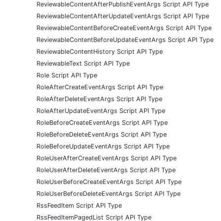
ReviewableContentAfterPublishEventArgs Script API Type
ReviewableContentAfterUpdateEventArgs Script API Type
ReviewableContentBeforeCreateEventArgs Script API Type
ReviewableContentBeforeUpdateEventArgs Script API Type
ReviewableContentHistory Script API Type
ReviewableText Script API Type
Role Script API Type
RoleAfterCreateEventArgs Script API Type
RoleAfterDeleteEventArgs Script API Type
RoleAfterUpdateEventArgs Script API Type
RoleBeforeCreateEventArgs Script API Type
RoleBeforeDeleteEventArgs Script API Type
RoleBeforeUpdateEventArgs Script API Type
RoleUserAfterCreateEventArgs Script API Type
RoleUserAfterDeleteEventArgs Script API Type
RoleUserBeforeCreateEventArgs Script API Type
RoleUserBeforeDeleteEventArgs Script API Type
RssFeedItem Script API Type
RssFeedItemPagedList Script API Type