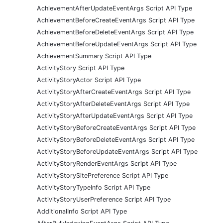
AchievementAfterUpdateEventArgs Script API Type
AchievementBeforeCreateEventArgs Script API Type
AchievementBeforeDeleteEventArgs Script API Type
AchievementBeforeUpdateEventArgs Script API Type
AchievementSummary Script API Type
ActivityStory Script API Type
ActivityStoryActor Script API Type
ActivityStoryAfterCreateEventArgs Script API Type
ActivityStoryAfterDeleteEventArgs Script API Type
ActivityStoryAfterUpdateEventArgs Script API Type
ActivityStoryBeforeCreateEventArgs Script API Type
ActivityStoryBeforeDeleteEventArgs Script API Type
ActivityStoryBeforeUpdateEventArgs Script API Type
ActivityStoryRenderEventArgs Script API Type
ActivityStorySitePreference Script API Type
ActivityStoryTypeInfo Script API Type
ActivityStoryUserPreference Script API Type
AdditionalInfo Script API Type