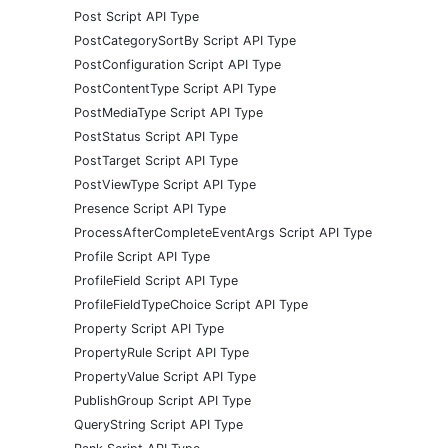
Post Script API Type
PostCategorySortBy Script API Type
PostConfiguration Script API Type
PostContentType Script API Type
PostMediaType Script API Type
PostStatus Script API Type
PostTarget Script API Type
PostViewType Script API Type
Presence Script API Type
ProcessAfterCompleteEventArgs Script API Type
Profile Script API Type
ProfileField Script API Type
ProfileFieldTypeChoice Script API Type
Property Script API Type
PropertyRule Script API Type
PropertyValue Script API Type
PublishGroup Script API Type
QueryString Script API Type