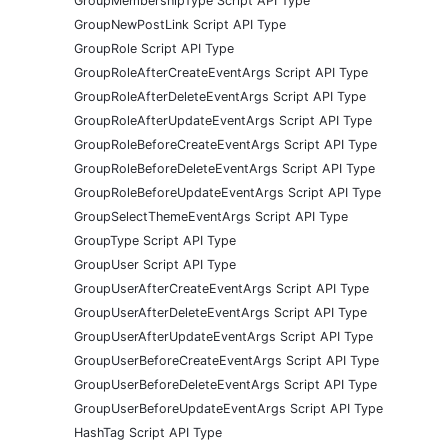
GroupMembershipType Script API Type
GroupNewPostLink Script API Type
GroupRole Script API Type
GroupRoleAfterCreateEventArgs Script API Type
GroupRoleAfterDeleteEventArgs Script API Type
GroupRoleAfterUpdateEventArgs Script API Type
GroupRoleBeforeCreateEventArgs Script API Type
GroupRoleBeforeDeleteEventArgs Script API Type
GroupRoleBeforeUpdateEventArgs Script API Type
GroupSelectThemeEventArgs Script API Type
GroupType Script API Type
GroupUser Script API Type
GroupUserAfterCreateEventArgs Script API Type
GroupUserAfterDeleteEventArgs Script API Type
GroupUserAfterUpdateEventArgs Script API Type
GroupUserBeforeCreateEventArgs Script API Type
GroupUserBeforeDeleteEventArgs Script API Type
GroupUserBeforeUpdateEventArgs Script API Type
HashTag Script API Type