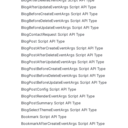
BlogAfterDeleteEventArgs Script API Type
BlogAfterUpdateEventArgs Script API Type
BlogBeforeCreateEventArgs Script API Type
BlogBeforeDeleteEventArgs Script API Type
BlogBeforeUpdateEventArgs Script API Type
BlogContactRequest Script API Type
BlogPost Script API Type
BlogPostAfterCreateEventArgs Script API Type
BlogPostAfterDeleteEventArgs Script API Type
BlogPostAfterUpdateEventArgs Script API Type
BlogPostBeforeCreateEventArgs Script API Type
BlogPostBeforeDeleteEventArgs Script API Type
BlogPostBeforeUpdateEventArgs Script API Type
BlogPostConfig Script API Type
BlogPostRenderEventArgs Script API Type
BlogPostSummary Script API Type
BlogSelectThemeEventArgs Script API Type
Bookmark Script API Type
BookmarkAfterCreateEventArgs Script API Type