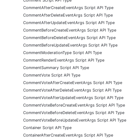
Comment Script API Type
CommentAfterCreateEventArgs Script API Type
CommentAfterDeleteEventArgs Script API Type
CommentAfterUpdateEventArgs Script API Type
CommentBeforeCreateEventArgs Script API Type
CommentBeforeDeleteEventArgs Script API Type
CommentBeforeUpdateEventArgs Script API Type
CommentModerationType Script API Type
CommentRenderEventArgs Script API Type
CommentSummary Script API Type
CommentVote Script API Type
CommentVoteAfterCreateEventArgs Script API Type
CommentVoteAfterDeleteEventArgs Script API Type
CommentVoteAfterUpdateEventArgs Script API Type
CommentVoteBeforeCreateEventArgs Script API Type
CommentVoteBeforeDeleteEventArgs Script API Type
CommentVoteBeforeUpdateEventArgs Script API Type
Container Script API Type
ContainerAfterCreateEventArgs Script API Type