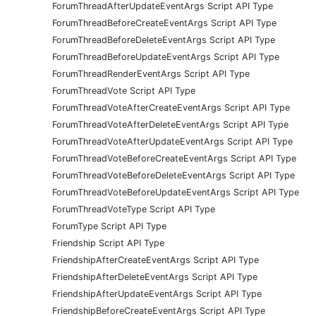
ForumThreadAfterUpdateEventArgs Script API Type
ForumThreadBeforeCreateEventArgs Script API Type
ForumThreadBeforeDeleteEventArgs Script API Type
ForumThreadBeforeUpdateEventArgs Script API Type
ForumThreadRenderEventArgs Script API Type
ForumThreadVote Script API Type
ForumThreadVoteAfterCreateEventArgs Script API Type
ForumThreadVoteAfterDeleteEventArgs Script API Type
ForumThreadVoteAfterUpdateEventArgs Script API Type
ForumThreadVoteBeforeCreateEventArgs Script API Type
ForumThreadVoteBeforeDeleteEventArgs Script API Type
ForumThreadVoteBeforeUpdateEventArgs Script API Type
ForumThreadVoteType Script API Type
ForumType Script API Type
Friendship Script API Type
FriendshipAfterCreateEventArgs Script API Type
FriendshipAfterDeleteEventArgs Script API Type
FriendshipAfterUpdateEventArgs Script API Type
FriendshipBeforeCreateEventArgs Script API Type