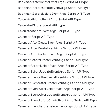
BookmarkAfterDeleteEventArgs Script API Type
BookmarkBeforeCreateEventArgs Script API Type
BookmarkBeforeDeleteEventArgs Script API Type
CalculatedMetricEventArgs Script API Type
CalculatedScore Script API Type
CalculatedScoreEventArgs Script API Type
Calendar Script API Type
CalendarAfterCreateEventArgs Script API Type
CalendarAfterDeleteEventArgs Script API Type
CalendarAfterUpdateEventArgs Script API Type
CalendarBeforeCreateEventArgs Script API Type
CalendarBeforeDeleteEventArgs Script API Type
CalendarBeforeUpdateEventArgs Script API Type
CalendarEventAfterCancelEventArgs Script API Type
CalendarEventAfterCreateEventArgs Script API Type
CalendarEventAfterDeleteEventArgs Script API Type
CalendarEventAfterUpdateEventArgs Script API Type
CalendarEventBeforeCreateEventArgs Script API Type
CalendarEventBeforeDeleteEventArgs Script API Type