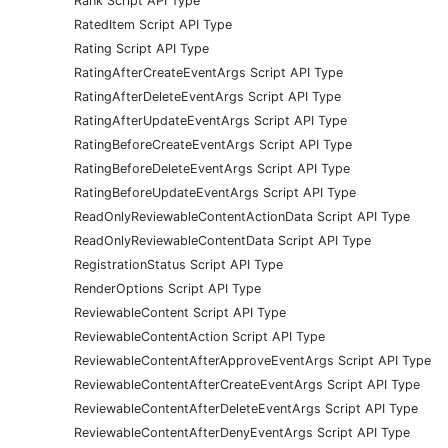
Rank Script API Type
RatedItem Script API Type
Rating Script API Type
RatingAfterCreateEventArgs Script API Type
RatingAfterDeleteEventArgs Script API Type
RatingAfterUpdateEventArgs Script API Type
RatingBeforeCreateEventArgs Script API Type
RatingBeforeDeleteEventArgs Script API Type
RatingBeforeUpdateEventArgs Script API Type
ReadOnlyReviewableContentActionData Script API Type
ReadOnlyReviewableContentData Script API Type
RegistrationStatus Script API Type
RenderOptions Script API Type
ReviewableContent Script API Type
ReviewableContentAction Script API Type
ReviewableContentAfterApproveEventArgs Script API Type
ReviewableContentAfterCreateEventArgs Script API Type
ReviewableContentAfterDeleteEventArgs Script API Type
ReviewableContentAfterDenyEventArgs Script API Type