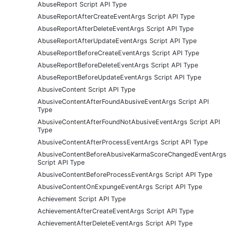
AbuseReport Script API Type
AbuseReportAfterCreateEventArgs Script API Type
AbuseReportAfterDeleteEventArgs Script API Type
AbuseReportAfterUpdateEventArgs Script API Type
AbuseReportBeforeCreateEventArgs Script API Type
AbuseReportBeforeDeleteEventArgs Script API Type
AbuseReportBeforeUpdateEventArgs Script API Type
AbusiveContent Script API Type
AbusiveContentAfterFoundAbusiveEventArgs Script API
Type
AbusiveContentAfterFoundNotAbusiveEventArgs Script API
Type
AbusiveContentAfterProcessEventArgs Script API Type
AbusiveContentBeforeAbusiveKarmaScoreChangedEventArgs
Script API Type
AbusiveContentBeforeProcessEventArgs Script API Type
AbusiveContentOnExpungeEventArgs Script API Type
Achievement Script API Type
AchievementAfterCreateEventArgs Script API Type
AchievementAfterDeleteEventArgs Script API Type