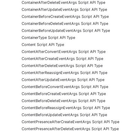
ContainerAfterDeleteEventArgs Script API Type
ContainerAfterUpdateEventArgs Script API Type
ContainerBeforeCreateEventArgs Script API Type
ContainerBeforeDeleteEventArgs Script API Type
ContainerBeforeUpdateEventArgs Script API Type
ContainerType Script API Type
Content Script API Type
ContentAfterConvertEventArgs Script API Type
ContentAfterCreateEventArgs Script API Type
ContentAfterDeleteEventArgs Script API Type
ContentAfterReassignEventArgs Script API Type
ContentAfterUpdateEventArgs Script API Type
ContentBeforeConvertEventArgs Script API Type
ContentBeforeCreateEventArgs Script API Type
ContentBeforeDeleteEventArgs Script API Type
ContentBeforeReassignEventArgs Script API Type
ContentBeforeUpdateEventArgs Script API Type
ContentPresenceAfterCreateEventArgs Script API Type
ContentPresenceAfterDeleteEventArgs Script API Type