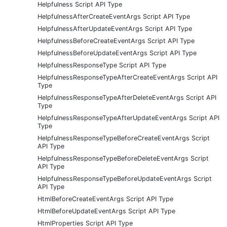
Helpfulness Script API Type
HelpfulnessAfterCreateEventArgs Script API Type
HelpfulnessAfterUpdateEventArgs Script API Type
HelpfulnessBeforeCreateEventArgs Script API Type
HelpfulnessBeforeUpdateEventArgs Script API Type
HelpfulnessResponseType Script API Type
HelpfulnessResponseTypeAfterCreateEventArgs Script API
Type
HelpfulnessResponseTypeAfterDeleteEventArgs Script API
Type
HelpfulnessResponseTypeAfterUpdateEventArgs Script API
Type
HelpfulnessResponseTypeBeforeCreateEventArgs Script
API Type
HelpfulnessResponseTypeBeforeDeleteEventArgs Script
API Type
HelpfulnessResponseTypeBeforeUpdateEventArgs Script
API Type
HtmlBeforeCreateEventArgs Script API Type
HtmlBeforeUpdateEventArgs Script API Type
HtmlProperties Script API Type