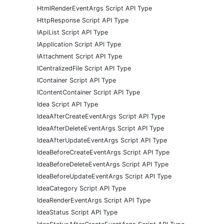
HtmlRenderEventArgs Script API Type
HttpResponse Script API Type
IApiList Script API Type
IApplication Script API Type
IAttachment Script API Type
ICentralizedFile Script API Type
IContainer Script API Type
IContentContainer Script API Type
Idea Script API Type
IdeaAfterCreateEventArgs Script API Type
IdeaAfterDeleteEventArgs Script API Type
IdeaAfterUpdateEventArgs Script API Type
IdeaBeforeCreateEventArgs Script API Type
IdeaBeforeDeleteEventArgs Script API Type
IdeaBeforeUpdateEventArgs Script API Type
IdeaCategory Script API Type
IdeaRenderEventArgs Script API Type
IdeaStatus Script API Type