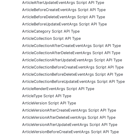
ArticleAfterUpdateEventArgs Script API Type
ArticleBeforeCreateEventArgs Script API Type
ArticleBeforeDeleteEventArgs Script API Type
ArticleBeforeUpdateEventArgs Script API Type
ArticleCategory Script API Type
ArticleCollection Script API Type
ArticleCollectionAfterCreateEventArgs Script API Type
ArticleCollectionAfterDeleteEventArgs Script API Type
ArticleCollectionAfterUpdateEventArgs Script API Type
ArticleCollectionBeforeCreateEventArgs Script API Type
ArticleCollectionBeforeDeleteEventArgs Script API Type
ArticleCollectionBeforeUpdateEventArgs Script API Type
ArticleRenderEventArgs Script API Type
ArticleType Script API Type
ArticleVersion Script API Type
ArticleVersionAfterCreateEventArgs Script API Type
ArticleVersionAfterDeleteEventArgs Script API Type
ArticleVersionAfterUpdateEventArgs Script API Type
ArticleVersionBeforeCreateEventArgs Script API Type