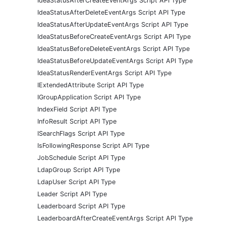
IdeaStatusAfterCreateEventArgs Script API Type
IdeaStatusAfterDeleteEventArgs Script API Type
IdeaStatusAfterUpdateEventArgs Script API Type
IdeaStatusBeforeCreateEventArgs Script API Type
IdeaStatusBeforeDeleteEventArgs Script API Type
IdeaStatusBeforeUpdateEventArgs Script API Type
IdeaStatusRenderEventArgs Script API Type
IExtendedAttribute Script API Type
IGroupApplication Script API Type
IndexField Script API Type
InfoResult Script API Type
ISearchFlags Script API Type
IsFollowingResponse Script API Type
JobSchedule Script API Type
LdapGroup Script API Type
LdapUser Script API Type
Leader Script API Type
Leaderboard Script API Type
LeaderboardAfterCreateEventArgs Script API Type