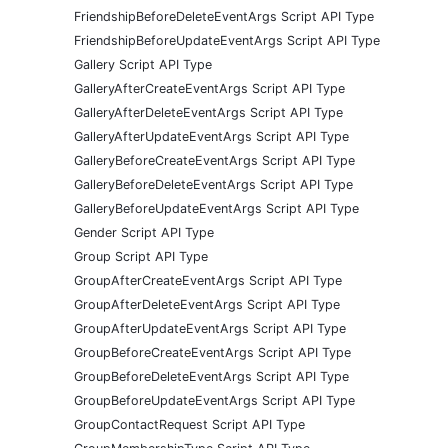
FriendshipBeforeDeleteEventArgs Script API Type
FriendshipBeforeUpdateEventArgs Script API Type
Gallery Script API Type
GalleryAfterCreateEventArgs Script API Type
GalleryAfterDeleteEventArgs Script API Type
GalleryAfterUpdateEventArgs Script API Type
GalleryBeforeCreateEventArgs Script API Type
GalleryBeforeDeleteEventArgs Script API Type
GalleryBeforeUpdateEventArgs Script API Type
Gender Script API Type
Group Script API Type
GroupAfterCreateEventArgs Script API Type
GroupAfterDeleteEventArgs Script API Type
GroupAfterUpdateEventArgs Script API Type
GroupBeforeCreateEventArgs Script API Type
GroupBeforeDeleteEventArgs Script API Type
GroupBeforeUpdateEventArgs Script API Type
GroupContactRequest Script API Type