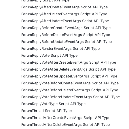
ForumReply Script API Type
ForumReplyAfterCreateEventArgs Script API Type
ForumReplyAfterDeleteEventArgs Script API Type
ForumReplyAfterUpdateEventArgs Script API Type
ForumReplyBeforeCreateEventArgs Script API Type
ForumReplyBeforeDeleteEventArgs Script API Type
ForumReplyBeforeUpdateEventArgs Script API Type
ForumReplyRenderEventArgs Script API Type
ForumReplyVote Script API Type
ForumReplyVoteAfterCreateEventArgs Script API Type
ForumReplyVoteAfterDeleteEventArgs Script API Type
ForumReplyVoteAfterUpdateEventArgs Script API Type
ForumReplyVoteBeforeCreateEventArgs Script API Type
ForumReplyVoteBeforeDeleteEventArgs Script API Type
ForumReplyVoteBeforeUpdateEventArgs Script API Type
ForumReplyVoteType Script API Type
ForumThread Script API Type
ForumThreadAfterCreateEventArgs Script API Type
ForumThreadAfterDeleteEventArgs Script API Type