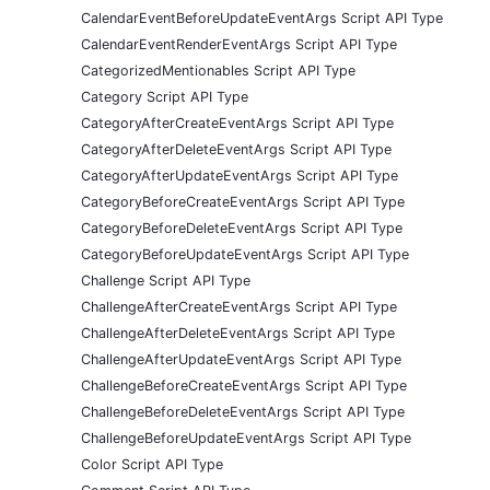
CalendarEventBeforeUpdateEventArgs Script API Type
CalendarEventRenderEventArgs Script API Type
CategorizedMentionables Script API Type
Category Script API Type
CategoryAfterCreateEventArgs Script API Type
CategoryAfterDeleteEventArgs Script API Type
CategoryAfterUpdateEventArgs Script API Type
CategoryBeforeCreateEventArgs Script API Type
CategoryBeforeDeleteEventArgs Script API Type
CategoryBeforeUpdateEventArgs Script API Type
Challenge Script API Type
ChallengeAfterCreateEventArgs Script API Type
ChallengeAfterDeleteEventArgs Script API Type
ChallengeAfterUpdateEventArgs Script API Type
ChallengeBeforeCreateEventArgs Script API Type
ChallengeBeforeDeleteEventArgs Script API Type
ChallengeBeforeUpdateEventArgs Script API Type
Color Script API Type