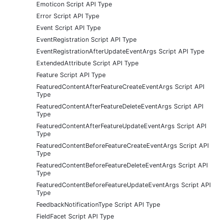
Emoticon Script API Type
Error Script API Type
Event Script API Type
EventRegistration Script API Type
EventRegistrationAfterUpdateEventArgs Script API Type
ExtendedAttribute Script API Type
Feature Script API Type
FeaturedContentAfterFeatureCreateEventArgs Script API
Type
FeaturedContentAfterFeatureDeleteEventArgs Script API
Type
FeaturedContentAfterFeatureUpdateEventArgs Script API
Type
FeaturedContentBeforeFeatureCreateEventArgs Script API
Type
FeaturedContentBeforeFeatureDeleteEventArgs Script API
Type
FeaturedContentBeforeFeatureUpdateEventArgs Script API
Type
FeedbackNotificationType Script API Type
FieldFacet Script API Type