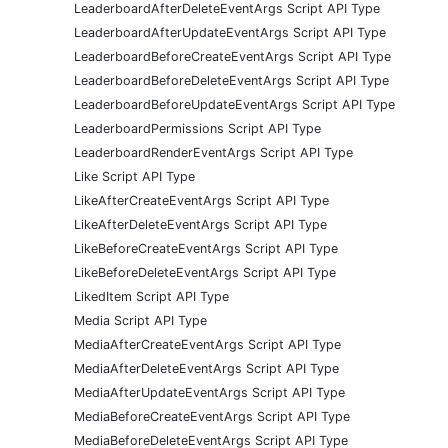
LeaderboardAfterDeleteEventArgs Script API Type
LeaderboardAfterUpdateEventArgs Script API Type
LeaderboardBeforeCreateEventArgs Script API Type
LeaderboardBeforeDeleteEventArgs Script API Type
LeaderboardBeforeUpdateEventArgs Script API Type
LeaderboardPermissions Script API Type
LeaderboardRenderEventArgs Script API Type
Like Script API Type
LikeAfterCreateEventArgs Script API Type
LikeAfterDeleteEventArgs Script API Type
LikeBeforeCreateEventArgs Script API Type
LikeBeforeDeleteEventArgs Script API Type
LikedItem Script API Type
Media Script API Type
MediaAfterCreateEventArgs Script API Type
MediaAfterDeleteEventArgs Script API Type
MediaAfterUpdateEventArgs Script API Type
MediaBeforeCreateEventArgs Script API Type
MediaBeforeDeleteEventArgs Script API Type