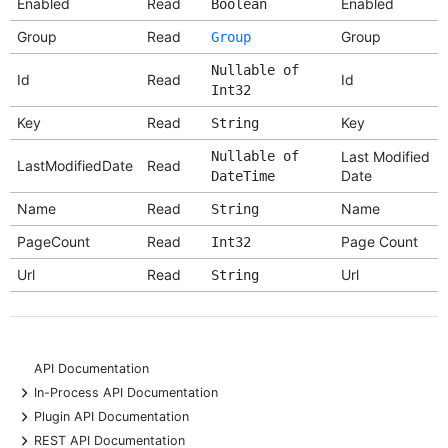
Enabled
Read
Enabled
Boolean
Group
Read
Group
Group
Nullable of
Id
Read
Id
Int32
Key
Read
Key
String
Nullable of
Last Modified
LastModifiedDate
Read
Date
DateTime
Name
Read
Name
String
PageCount
Read
Page Count
Int32
Url
Read
Url
String
API Documentation
+
In-Process API Documentation
+
Plugin API Documentation
+
REST API Documentation