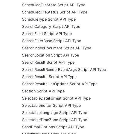
ScheduledFileState Script API Type
ScheduledFileStatus Script API Type
ScheduleType Script API Type
SearchCategory Script API Type
SearchField Script API Type
SearchFilterBase Script API Type
SearchIndexDocument Script API Type
SearchLocation Script API Type
SearchResult Script API Type
SearchResultRenderEventArgs Script API Type
SearchResults Script API Type
SearchResultsListOptions Script API Type
Section Script API Type
SelectableDateFormat Script API Type
SelectableEditor Script API Type
SelectableLanguage Script API Type
SelectableTimeZone Script API Type
SendEmailOptions Script API Type