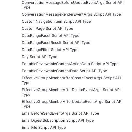
ConversationMessageBeforeUpdateEventArgs Script API
Type
ConversationMessageRenderEventArgs Script API Type
CustomNavigationItem Script API Type
CustomPage Script API Type
DateRangeFacet Script API Type
DateRangeFacetResult Script API Type
DateRangeFilter Script API Type
Day Script API Type
EditableReviewableContentActionData Script API Type
EditableReviewableContentData Script API Type
EffectiveGroupMemberAfterCreateEventArgs Script API
Type
EffectiveGroupMemberAfterDeleteEventArgs Script API
Type
EffectiveGroupMemberAfterUpdateEventArgs Script API
Type
EmailBeforeSendEventArgs Script API Type
EmailDigestSubscription Script API Type
EmailFile Script API Type