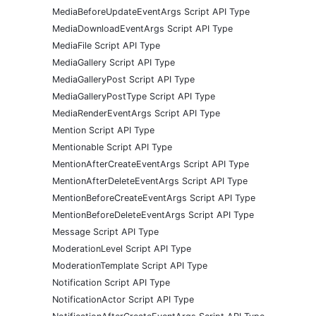
MediaBeforeUpdateEventArgs Script API Type
MediaDownloadEventArgs Script API Type
MediaFile Script API Type
MediaGallery Script API Type
MediaGalleryPost Script API Type
MediaGalleryPostType Script API Type
MediaRenderEventArgs Script API Type
Mention Script API Type
Mentionable Script API Type
MentionAfterCreateEventArgs Script API Type
MentionAfterDeleteEventArgs Script API Type
MentionBeforeCreateEventArgs Script API Type
MentionBeforeDeleteEventArgs Script API Type
Message Script API Type
ModerationLevel Script API Type
ModerationTemplate Script API Type
Notification Script API Type
NotificationActor Script API Type