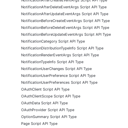
NotificationAfterCreateEventArgs Script API Type
NotificationAfterDeleteEventArgs Script API Type
NotificationAfterUpdateEventArgs Script API Type
NotificationBeforeCreateEventArgs Script API Type
NotificationBeforeDeleteEventArgs Script API Type
NotificationBeforeUpdateEventArgs Script API Type
NotificationCategory Script API Type
NotificationDistributionTypeInfo Script API Type
NotificationRenderEventArgs Script API Type
NotificationTypeInfo Script API Type
NotificationUserChanges Script API Type
NotificationUserPreference Script API Type
NotificationUserPreferences Script API Type
OAuthClient Script API Type
OAuthClientScope Script API Type
OAuthData Script API Type
OAuthProvider Script API Type
OptionSummary Script API Type
Page Script API Type