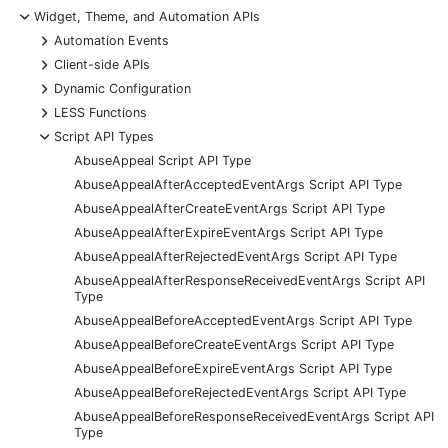
-
Widget, Theme, and Automation APIs
+
Automation Events
+
Client-side APIs
+
Dynamic Configuration
+
LESS Functions
-
Script API Types
AbuseAppeal Script API Type
AbuseAppealAfterAcceptedEventArgs Script API Type
AbuseAppealAfterCreateEventArgs Script API Type
AbuseAppealAfterExpireEventArgs Script API Type
AbuseAppealAfterRejectedEventArgs Script API Type
AbuseAppealAfterResponseReceivedEventArgs Script API
Type
AbuseAppealBeforeAcceptedEventArgs Script API Type
AbuseAppealBeforeCreateEventArgs Script API Type
AbuseAppealBeforeExpireEventArgs Script API Type
AbuseAppealBeforeRejectedEventArgs Script API Type
AbuseAppealBeforeResponseReceivedEventArgs Script API
Type