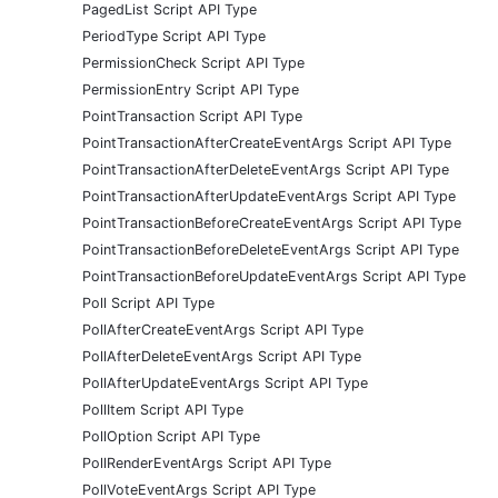
PagedList Script API Type
PeriodType Script API Type
PermissionCheck Script API Type
PermissionEntry Script API Type
PointTransaction Script API Type
PointTransactionAfterCreateEventArgs Script API Type
PointTransactionAfterDeleteEventArgs Script API Type
PointTransactionAfterUpdateEventArgs Script API Type
PointTransactionBeforeCreateEventArgs Script API Type
PointTransactionBeforeDeleteEventArgs Script API Type
PointTransactionBeforeUpdateEventArgs Script API Type
Poll Script API Type
PollAfterCreateEventArgs Script API Type
PollAfterDeleteEventArgs Script API Type
PollAfterUpdateEventArgs Script API Type
PollItem Script API Type
PollOption Script API Type
PollRenderEventArgs Script API Type
PollVoteEventArgs Script API Type