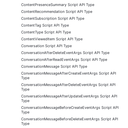
ContentPresenceSummary Script API Type
ContentRecommendation Script API Type
ContentSubscription Script API Type
ContentTag Script API Type
ContentType Script API Type
ContentViewedItem Script API Type
Conversation Script API Type
ConversationAfterDeleteEventArgs Script API Type
ConversationAfterReadEventArgs Script API Type
ConversationMessage Script API Type
ConversationMessageAfterCreateEventArgs Script API
Type
ConversationMessageAfterDeleteEventArgs Script API
Type
ConversationMessageAfterUpdateEventArgs Script API
Type
ConversationMessageBeforeCreateEventArgs Script API
Type
ConversationMessageBeforeDeleteEventArgs Script API
Type