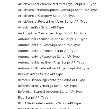
ArticleVersionBeforeDeleteEventArgs Script API Type
ArticleVersionBeforeUpdateEventArgs Script API Type
ArticleVersionCategory Script API Type
ArticleVersionRenderEventArgs Script API Type
AttachmentKey Script API Type
AuditingAfterCreateEventArgs Script API Type
AutomationExecutionResponse Script API Type
AutomationHttpEventArgs Script API Type
AutomationHttpRequest Script API Type
AutomationHttpResponse Script API Type
AutomationManualEventArgs Script API Type
AutomationScheduledEventArgs Script API Type
BasicWikiPage Script API Type
BeforeBulkIndexingEventArgs Script API Type
BeforeSearchEventArgs Script API Type
BeforeSolrSearchEventArgs Script API Type
Blog Script API Type
BlogAfterCreateEventArgs Script API Type