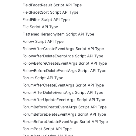
FieldFacetResult Script API Type
FieldFacetSort Script API Type
FieldFilter Script API Type
File Script API Type
FlattenedHierarchyItem Script API Type
Follow Script API Type
FollowAfterCreateEventArgs Script API Type
FollowAfterDeleteEventArgs Script API Type
FollowBeforeCreateEventArgs Script API Type
FollowBeforeDeleteEventArgs Script API Type
Forum Script API Type
ForumAfterCreateEventArgs Script API Type
ForumAfterDeleteEventArgs Script API Type
ForumAfterUpdateEventArgs Script API Type
ForumBeforeCreateEventArgs Script API Type
ForumBeforeDeleteEventArgs Script API Type
ForumBeforeUpdateEventArgs Script API Type
ForumPost Script API Type