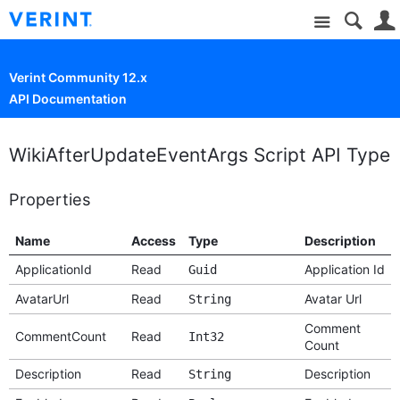
Site
Verint Community 12.x
API Documentation
WikiAfterUpdateEventArgs Script API Type
Properties
Name
Access
Type
Description
ApplicationId
Read
Application Id
Guid
AvatarUrl
Read
Avatar Url
String
Comment
CommentCount
Read
Int32
Count
Description
Read
Description
String