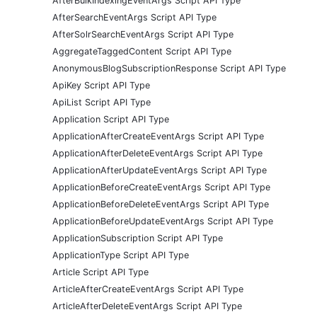
AfterBulkIndexingEventArgs Script API Type
AfterSearchEventArgs Script API Type
AfterSolrSearchEventArgs Script API Type
AggregateTaggedContent Script API Type
AnonymousBlogSubscriptionResponse Script API Type
ApiKey Script API Type
ApiList Script API Type
Application Script API Type
ApplicationAfterCreateEventArgs Script API Type
ApplicationAfterDeleteEventArgs Script API Type
ApplicationAfterUpdateEventArgs Script API Type
ApplicationBeforeCreateEventArgs Script API Type
ApplicationBeforeDeleteEventArgs Script API Type
ApplicationBeforeUpdateEventArgs Script API Type
ApplicationSubscription Script API Type
ApplicationType Script API Type
Article Script API Type
ArticleAfterCreateEventArgs Script API Type
ArticleAfterDeleteEventArgs Script API Type