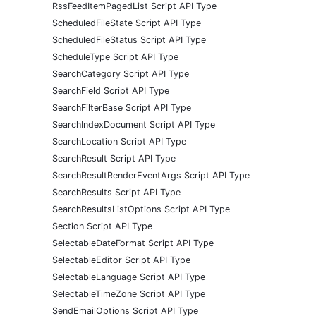
RssFeedItemPagedList Script API Type
ScheduledFileState Script API Type
ScheduledFileStatus Script API Type
ScheduleType Script API Type
SearchCategory Script API Type
SearchField Script API Type
SearchFilterBase Script API Type
SearchIndexDocument Script API Type
SearchLocation Script API Type
SearchResult Script API Type
SearchResultRenderEventArgs Script API Type
SearchResults Script API Type
SearchResultsListOptions Script API Type
Section Script API Type
SelectableDateFormat Script API Type
SelectableEditor Script API Type
SelectableLanguage Script API Type
SelectableTimeZone Script API Type
SendEmailOptions Script API Type