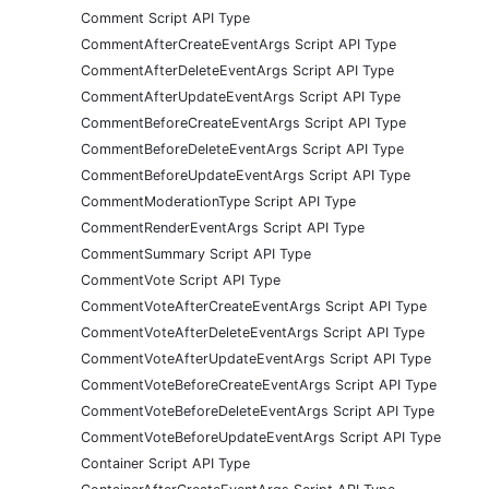
Comment Script API Type
CommentAfterCreateEventArgs Script API Type
CommentAfterDeleteEventArgs Script API Type
CommentAfterUpdateEventArgs Script API Type
CommentBeforeCreateEventArgs Script API Type
CommentBeforeDeleteEventArgs Script API Type
CommentBeforeUpdateEventArgs Script API Type
CommentModerationType Script API Type
CommentRenderEventArgs Script API Type
CommentSummary Script API Type
CommentVote Script API Type
CommentVoteAfterCreateEventArgs Script API Type
CommentVoteAfterDeleteEventArgs Script API Type
CommentVoteAfterUpdateEventArgs Script API Type
CommentVoteBeforeCreateEventArgs Script API Type
CommentVoteBeforeDeleteEventArgs Script API Type
CommentVoteBeforeUpdateEventArgs Script API Type
Container Script API Type