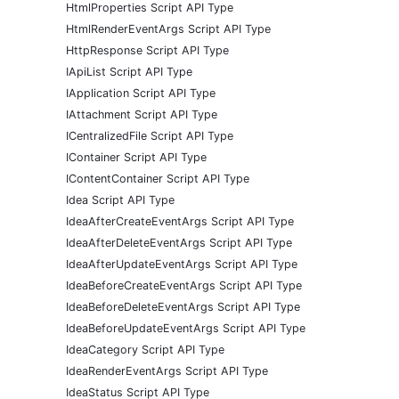
HtmlProperties Script API Type
HtmlRenderEventArgs Script API Type
HttpResponse Script API Type
IApiList Script API Type
IApplication Script API Type
IAttachment Script API Type
ICentralizedFile Script API Type
IContainer Script API Type
IContentContainer Script API Type
Idea Script API Type
IdeaAfterCreateEventArgs Script API Type
IdeaAfterDeleteEventArgs Script API Type
IdeaAfterUpdateEventArgs Script API Type
IdeaBeforeCreateEventArgs Script API Type
IdeaBeforeDeleteEventArgs Script API Type
IdeaBeforeUpdateEventArgs Script API Type
IdeaCategory Script API Type
IdeaRenderEventArgs Script API Type
IdeaStatus Script API Type