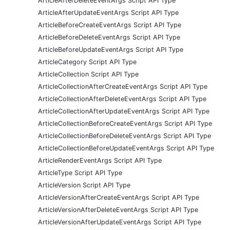
ArticleAfterDeleteEventArgs Script API Type
ArticleAfterUpdateEventArgs Script API Type
ArticleBeforeCreateEventArgs Script API Type
ArticleBeforeDeleteEventArgs Script API Type
ArticleBeforeUpdateEventArgs Script API Type
ArticleCategory Script API Type
ArticleCollection Script API Type
ArticleCollectionAfterCreateEventArgs Script API Type
ArticleCollectionAfterDeleteEventArgs Script API Type
ArticleCollectionAfterUpdateEventArgs Script API Type
ArticleCollectionBeforeCreateEventArgs Script API Type
ArticleCollectionBeforeDeleteEventArgs Script API Type
ArticleCollectionBeforeUpdateEventArgs Script API Type
ArticleRenderEventArgs Script API Type
ArticleType Script API Type
ArticleVersion Script API Type
ArticleVersionAfterCreateEventArgs Script API Type
ArticleVersionAfterDeleteEventArgs Script API Type
ArticleVersionAfterUpdateEventArgs Script API Type