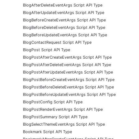
BlogAfterDeleteEventArgs Script API Type
BlogAfterUpdateEventArgs Script API Type
BlogBeforeCreateEventArgs Script API Type
BlogBeforeDeleteEventArgs Script API Type
BlogBeforeUpdateEventArgs Script API Type
BlogContactRequest Script API Type
BlogPost Script API Type
BlogPostAfterCreateEventArgs Script API Type
BlogPostAfterDeleteEventArgs Script API Type
BlogPostAfterUpdateEventArgs Script API Type
BlogPostBeforeCreateEventArgs Script API Type
BlogPostBeforeDeleteEventArgs Script API Type
BlogPostBeforeUpdateEventArgs Script API Type
BlogPostConfig Script API Type
BlogPostRenderEventArgs Script API Type
BlogPostSummary Script API Type
BlogSelectThemeEventArgs Script API Type
Bookmark Script API Type