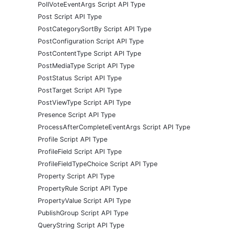
PollVoteEventArgs Script API Type
Post Script API Type
PostCategorySortBy Script API Type
PostConfiguration Script API Type
PostContentType Script API Type
PostMediaType Script API Type
PostStatus Script API Type
PostTarget Script API Type
PostViewType Script API Type
Presence Script API Type
ProcessAfterCompleteEventArgs Script API Type
Profile Script API Type
ProfileField Script API Type
ProfileFieldTypeChoice Script API Type
Property Script API Type
PropertyRule Script API Type
PropertyValue Script API Type
PublishGroup Script API Type
QueryString Script API Type