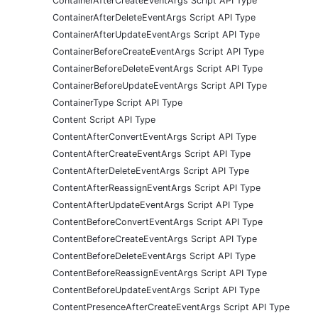
ContainerAfterCreateEventArgs Script API Type
ContainerAfterDeleteEventArgs Script API Type
ContainerAfterUpdateEventArgs Script API Type
ContainerBeforeCreateEventArgs Script API Type
ContainerBeforeDeleteEventArgs Script API Type
ContainerBeforeUpdateEventArgs Script API Type
ContainerType Script API Type
Content Script API Type
ContentAfterConvertEventArgs Script API Type
ContentAfterCreateEventArgs Script API Type
ContentAfterDeleteEventArgs Script API Type
ContentAfterReassignEventArgs Script API Type
ContentAfterUpdateEventArgs Script API Type
ContentBeforeConvertEventArgs Script API Type
ContentBeforeCreateEventArgs Script API Type
ContentBeforeDeleteEventArgs Script API Type
ContentBeforeReassignEventArgs Script API Type
ContentBeforeUpdateEventArgs Script API Type
ContentPresenceAfterCreateEventArgs Script API Type