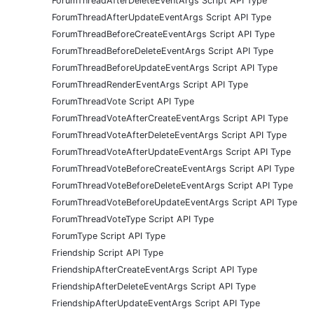
ForumThreadAfterDeleteEventArgs Script API Type
ForumThreadAfterUpdateEventArgs Script API Type
ForumThreadBeforeCreateEventArgs Script API Type
ForumThreadBeforeDeleteEventArgs Script API Type
ForumThreadBeforeUpdateEventArgs Script API Type
ForumThreadRenderEventArgs Script API Type
ForumThreadVote Script API Type
ForumThreadVoteAfterCreateEventArgs Script API Type
ForumThreadVoteAfterDeleteEventArgs Script API Type
ForumThreadVoteAfterUpdateEventArgs Script API Type
ForumThreadVoteBeforeCreateEventArgs Script API Type
ForumThreadVoteBeforeDeleteEventArgs Script API Type
ForumThreadVoteBeforeUpdateEventArgs Script API Type
ForumThreadVoteType Script API Type
ForumType Script API Type
Friendship Script API Type
FriendshipAfterCreateEventArgs Script API Type
FriendshipAfterDeleteEventArgs Script API Type
FriendshipAfterUpdateEventArgs Script API Type