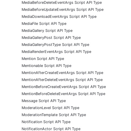
MediaBeforeDeleteEventArgs Script API Type
MediaBeforeUpdateEventArgs Script API Type
MediaDownloadEventArgs Script API Type
MediaFile Script API Type
MediaGallery Script API Type
MediaGalleryPost Script API Type
MediaGalleryPostType Script API Type
MediaRenderEventArgs Script API Type
Mention Script API Type
Mentionable Script API Type
MentionAfterCreateEventArgs Script API Type
MentionAfterDeleteEventArgs Script API Type
MentionBeforeCreateEventArgs Script API Type
MentionBeforeDeleteEventArgs Script API Type
Message Script API Type
ModerationLevel Script API Type
ModerationTemplate Script API Type
Notification Script API Type
NotificationActor Script API Type