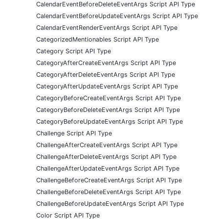
CalendarEventBeforeDeleteEventArgs Script API Type
CalendarEventBeforeUpdateEventArgs Script API Type
CalendarEventRenderEventArgs Script API Type
CategorizedMentionables Script API Type
Category Script API Type
CategoryAfterCreateEventArgs Script API Type
CategoryAfterDeleteEventArgs Script API Type
CategoryAfterUpdateEventArgs Script API Type
CategoryBeforeCreateEventArgs Script API Type
CategoryBeforeDeleteEventArgs Script API Type
CategoryBeforeUpdateEventArgs Script API Type
Challenge Script API Type
ChallengeAfterCreateEventArgs Script API Type
ChallengeAfterDeleteEventArgs Script API Type
ChallengeAfterUpdateEventArgs Script API Type
ChallengeBeforeCreateEventArgs Script API Type
ChallengeBeforeDeleteEventArgs Script API Type
ChallengeBeforeUpdateEventArgs Script API Type
Color Script API Type