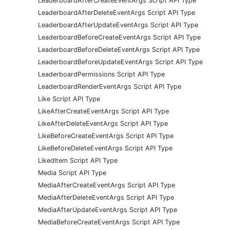
LeaderboardAfterCreateEventArgs Script API Type
LeaderboardAfterDeleteEventArgs Script API Type
LeaderboardAfterUpdateEventArgs Script API Type
LeaderboardBeforeCreateEventArgs Script API Type
LeaderboardBeforeDeleteEventArgs Script API Type
LeaderboardBeforeUpdateEventArgs Script API Type
LeaderboardPermissions Script API Type
LeaderboardRenderEventArgs Script API Type
Like Script API Type
LikeAfterCreateEventArgs Script API Type
LikeAfterDeleteEventArgs Script API Type
LikeBeforeCreateEventArgs Script API Type
LikeBeforeDeleteEventArgs Script API Type
LikedItem Script API Type
Media Script API Type
MediaAfterCreateEventArgs Script API Type
MediaAfterDeleteEventArgs Script API Type
MediaAfterUpdateEventArgs Script API Type
MediaBeforeCreateEventArgs Script API Type