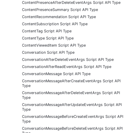
ContentPresenceAfterDeleteEventArgs Script API Type
ContentPresenceSummary Script API Type
ContentRecommendation Script API Type
ContentSubscription Script API Type
ContentTag Script API Type
ContentType Script API Type
ContentViewedItem Script API Type
Conversation Script API Type
ConversationAfterDeleteEventArgs Script API Type
ConversationAfterReadEventArgs Script API Type
ConversationMessage Script API Type
ConversationMessageAfterCreateEventArgs Script API
Type
ConversationMessageAfterDeleteEventArgs Script API
Type
ConversationMessageAfterUpdateEventArgs Script API
Type
ConversationMessageBeforeCreateEventArgs Script API
Type
ConversationMessageBeforeDeleteEventArgs Script API