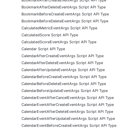
BookmarkAfterCreateEventArgs Script API Type
BookmarkAfterDeleteEventArgs Script API Type
BookmarkBeforeCreateEventArgs Script API Type
BookmarkBeforeDeleteEventArgs Script API Type
CalculatedMetricEventArgs Script API Type
CalculatedScore Script API Type
CalculatedScoreEventArgs Script API Type
Calendar Script API Type
CalendarAfterCreateEventArgs Script API Type
CalendarAfterDeleteEventArgs Script API Type
CalendarAfterUpdateEventArgs Script API Type
CalendarBeforeCreateEventArgs Script API Type
CalendarBeforeDeleteEventArgs Script API Type
CalendarBeforeUpdateEventArgs Script API Type
CalendarEventAfterCancelEventArgs Script API Type
CalendarEventAfterCreateEventArgs Script API Type
CalendarEventAfterDeleteEventArgs Script API Type
CalendarEventAfterUpdateEventArgs Script API Type
CalendarEventBeforeCreateEventArgs Script API Type