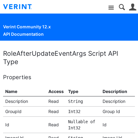
Site
Verint Community 12.x
API Documentation
RoleAfterUpdateEventArgs Script API
Type
Properties
Name
Access
Type
Description
Description
Read
Description
String
GroupId
Read
Group Id
Int32
Nullable of
Id
Read
Id
Int32
ImageUrl
Read
Image Url
String