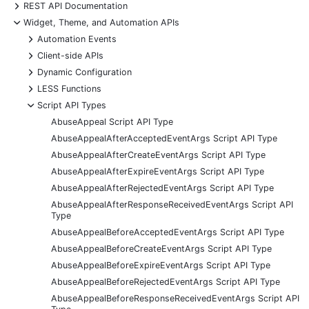
+
REST API Documentation
-
Widget, Theme, and Automation APIs
+
Automation Events
+
Client-side APIs
+
Dynamic Configuration
+
LESS Functions
-
Script API Types
AbuseAppeal Script API Type
AbuseAppealAfterAcceptedEventArgs Script API Type
AbuseAppealAfterCreateEventArgs Script API Type
AbuseAppealAfterExpireEventArgs Script API Type
AbuseAppealAfterRejectedEventArgs Script API Type
AbuseAppealAfterResponseReceivedEventArgs Script API
Type
AbuseAppealBeforeAcceptedEventArgs Script API Type
AbuseAppealBeforeCreateEventArgs Script API Type
AbuseAppealBeforeExpireEventArgs Script API Type
AbuseAppealBeforeRejectedEventArgs Script API Type
AbuseAppealBeforeResponseReceivedEventArgs Script API