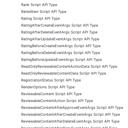
Rank Script API Type
RatedItem Script API Type
Rating Script API Type
RatingAfterCreateEventArgs Script API Type
RatingAfterDeleteEventArgs Script API Type
RatingAfterUpdateEventArgs Script API Type
RatingBeforeCreateEventArgs Script API Type
RatingBeforeDeleteEventArgs Script API Type
RatingBeforeUpdateEventArgs Script API Type
ReadOnlyReviewableContentActionData Script API Type
ReadOnlyReviewableContentData Script API Type
RegistrationStatus Script API Type
RenderOptions Script API Type
ReviewableContent Script API Type
ReviewableContentAction Script API Type
ReviewableContentAfterApproveEventArgs Script API Type
ReviewableContentAfterCreateEventArgs Script API Type
ReviewableContentAfterDeleteEventArgs Script API Type