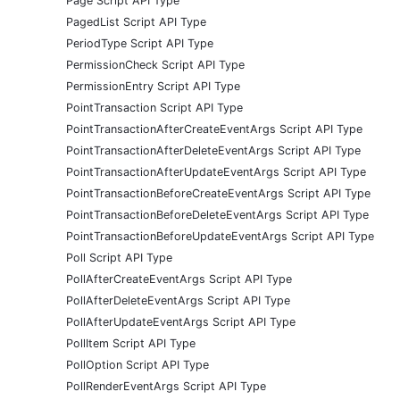
Page Script API Type
PagedList Script API Type
PeriodType Script API Type
PermissionCheck Script API Type
PermissionEntry Script API Type
PointTransaction Script API Type
PointTransactionAfterCreateEventArgs Script API Type
PointTransactionAfterDeleteEventArgs Script API Type
PointTransactionAfterUpdateEventArgs Script API Type
PointTransactionBeforeCreateEventArgs Script API Type
PointTransactionBeforeDeleteEventArgs Script API Type
PointTransactionBeforeUpdateEventArgs Script API Type
Poll Script API Type
PollAfterCreateEventArgs Script API Type
PollAfterDeleteEventArgs Script API Type
PollAfterUpdateEventArgs Script API Type
PollItem Script API Type
PollOption Script API Type
PollRenderEventArgs Script API Type