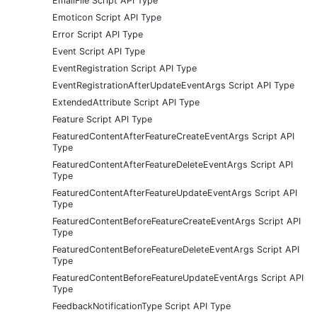
EmailFile Script API Type
Emoticon Script API Type
Error Script API Type
Event Script API Type
EventRegistration Script API Type
EventRegistrationAfterUpdateEventArgs Script API Type
ExtendedAttribute Script API Type
Feature Script API Type
FeaturedContentAfterFeatureCreateEventArgs Script API
Type
FeaturedContentAfterFeatureDeleteEventArgs Script API
Type
FeaturedContentAfterFeatureUpdateEventArgs Script API
Type
FeaturedContentBeforeFeatureCreateEventArgs Script API
Type
FeaturedContentBeforeFeatureDeleteEventArgs Script API
Type
FeaturedContentBeforeFeatureUpdateEventArgs Script API
Type
FeedbackNotificationType Script API Type