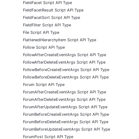
FieldFacet Script API Type
FieldFacetResult Script API Type
FieldFacetSort Script API Type
FieldFilter Script API Type
File Script API Type
FlattenedHierarchyItem Script API Type
Follow Script API Type
FollowAfterCreateEventArgs Script API Type
FollowAfterDeleteEventArgs Script API Type
FollowBeforeCreateEventArgs Script API Type
FollowBeforeDeleteEventArgs Script API Type
Forum Script API Type
ForumAfterCreateEventArgs Script API Type
ForumAfterDeleteEventArgs Script API Type
ForumAfterUpdateEventArgs Script API Type
ForumBeforeCreateEventArgs Script API Type
ForumBeforeDeleteEventArgs Script API Type
ForumBeforeUpdateEventArgs Script API Type
ForumPost Script API Type