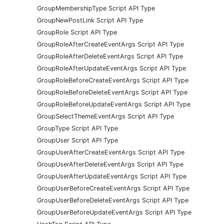
GroupMembershipType Script API Type
GroupNewPostLink Script API Type
GroupRole Script API Type
GroupRoleAfterCreateEventArgs Script API Type
GroupRoleAfterDeleteEventArgs Script API Type
GroupRoleAfterUpdateEventArgs Script API Type
GroupRoleBeforeCreateEventArgs Script API Type
GroupRoleBeforeDeleteEventArgs Script API Type
GroupRoleBeforeUpdateEventArgs Script API Type
GroupSelectThemeEventArgs Script API Type
GroupType Script API Type
GroupUser Script API Type
GroupUserAfterCreateEventArgs Script API Type
GroupUserAfterDeleteEventArgs Script API Type
GroupUserAfterUpdateEventArgs Script API Type
GroupUserBeforeCreateEventArgs Script API Type
GroupUserBeforeDeleteEventArgs Script API Type
GroupUserBeforeUpdateEventArgs Script API Type