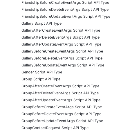
FriendshipBeforeCreateEventArgs Script API Type
FriendshipBeforeDeleteEventArgs Script API Type
FriendshipBeforeUpdateEventArgs Script API Type
Gallery Script API Type
GalleryAfterCreateEventArgs Script API Type
GalleryAfterDeleteEventArgs Script API Type
GalleryAfterUpdateEventArgs Script API Type
GalleryBeforeCreateEventArgs Script API Type
GalleryBeforeDeleteEventArgs Script API Type
GalleryBeforeUpdateEventArgs Script API Type
Gender Script API Type
Group Script API Type
GroupAfterCreateEventArgs Script API Type
GroupAfterDeleteEventArgs Script API Type
GroupAfterUpdateEventArgs Script API Type
GroupBeforeCreateEventArgs Script API Type
GroupBeforeDeleteEventArgs Script API Type
GroupBeforeUpdateEventArgs Script API Type
GroupContactRequest Script API Type