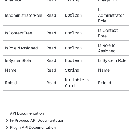
Is
IsAdministratorRole
Read
Boolean
Administrator
Role
Is Context
IsContextFree
Read
Boolean
Free
Is Role Id
IsRoleIdAssigned
Read
Boolean
Assigned
IsSystemRole
Read
Is System Role
Boolean
Name
Read
Name
String
Nullable of
RoleId
Read
Role Id
Guid
API Documentation
+
In-Process API Documentation
+
Plugin API Documentation