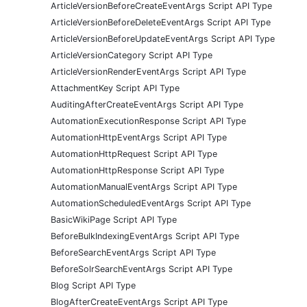
ArticleVersionBeforeCreateEventArgs Script API Type
ArticleVersionBeforeDeleteEventArgs Script API Type
ArticleVersionBeforeUpdateEventArgs Script API Type
ArticleVersionCategory Script API Type
ArticleVersionRenderEventArgs Script API Type
AttachmentKey Script API Type
AuditingAfterCreateEventArgs Script API Type
AutomationExecutionResponse Script API Type
AutomationHttpEventArgs Script API Type
AutomationHttpRequest Script API Type
AutomationHttpResponse Script API Type
AutomationManualEventArgs Script API Type
AutomationScheduledEventArgs Script API Type
BasicWikiPage Script API Type
BeforeBulkIndexingEventArgs Script API Type
BeforeSearchEventArgs Script API Type
BeforeSolrSearchEventArgs Script API Type
Blog Script API Type
BlogAfterCreateEventArgs Script API Type