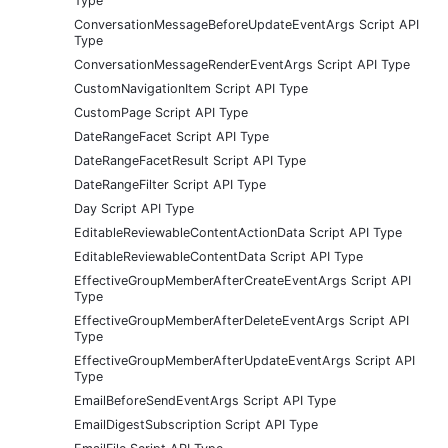
Type
ConversationMessageBeforeUpdateEventArgs Script API
Type
ConversationMessageRenderEventArgs Script API Type
CustomNavigationItem Script API Type
CustomPage Script API Type
DateRangeFacet Script API Type
DateRangeFacetResult Script API Type
DateRangeFilter Script API Type
Day Script API Type
EditableReviewableContentActionData Script API Type
EditableReviewableContentData Script API Type
EffectiveGroupMemberAfterCreateEventArgs Script API
Type
EffectiveGroupMemberAfterDeleteEventArgs Script API
Type
EffectiveGroupMemberAfterUpdateEventArgs Script API
Type
EmailBeforeSendEventArgs Script API Type
EmailDigestSubscription Script API Type