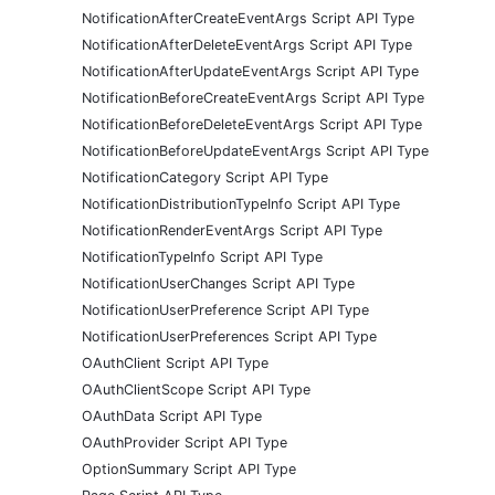
NotificationAfterCreateEventArgs Script API Type
NotificationAfterDeleteEventArgs Script API Type
NotificationAfterUpdateEventArgs Script API Type
NotificationBeforeCreateEventArgs Script API Type
NotificationBeforeDeleteEventArgs Script API Type
NotificationBeforeUpdateEventArgs Script API Type
NotificationCategory Script API Type
NotificationDistributionTypeInfo Script API Type
NotificationRenderEventArgs Script API Type
NotificationTypeInfo Script API Type
NotificationUserChanges Script API Type
NotificationUserPreference Script API Type
NotificationUserPreferences Script API Type
OAuthClient Script API Type
OAuthClientScope Script API Type
OAuthData Script API Type
OAuthProvider Script API Type
OptionSummary Script API Type