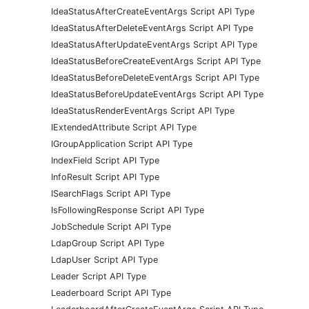
IdeaStatusAfterCreateEventArgs Script API Type
IdeaStatusAfterDeleteEventArgs Script API Type
IdeaStatusAfterUpdateEventArgs Script API Type
IdeaStatusBeforeCreateEventArgs Script API Type
IdeaStatusBeforeDeleteEventArgs Script API Type
IdeaStatusBeforeUpdateEventArgs Script API Type
IdeaStatusRenderEventArgs Script API Type
IExtendedAttribute Script API Type
IGroupApplication Script API Type
IndexField Script API Type
InfoResult Script API Type
ISearchFlags Script API Type
IsFollowingResponse Script API Type
JobSchedule Script API Type
LdapGroup Script API Type
LdapUser Script API Type
Leader Script API Type
Leaderboard Script API Type