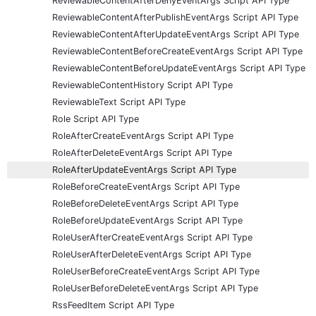
ReviewableContentAfterDenyEventArgs Script API Type
ReviewableContentAfterPublishEventArgs Script API Type
ReviewableContentAfterUpdateEventArgs Script API Type
ReviewableContentBeforeCreateEventArgs Script API Type
ReviewableContentBeforeUpdateEventArgs Script API Type
ReviewableContentHistory Script API Type
ReviewableText Script API Type
Role Script API Type
RoleAfterCreateEventArgs Script API Type
RoleAfterDeleteEventArgs Script API Type
RoleAfterUpdateEventArgs Script API Type
RoleBeforeCreateEventArgs Script API Type
RoleBeforeDeleteEventArgs Script API Type
RoleBeforeUpdateEventArgs Script API Type
RoleUserAfterCreateEventArgs Script API Type
RoleUserAfterDeleteEventArgs Script API Type
RoleUserBeforeCreateEventArgs Script API Type
RoleUserBeforeDeleteEventArgs Script API Type
RssFeedItem Script API Type