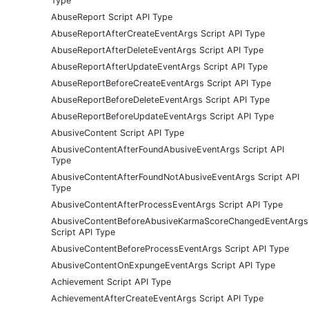
Type
AbuseReport Script API Type
AbuseReportAfterCreateEventArgs Script API Type
AbuseReportAfterDeleteEventArgs Script API Type
AbuseReportAfterUpdateEventArgs Script API Type
AbuseReportBeforeCreateEventArgs Script API Type
AbuseReportBeforeDeleteEventArgs Script API Type
AbuseReportBeforeUpdateEventArgs Script API Type
AbusiveContent Script API Type
AbusiveContentAfterFoundAbusiveEventArgs Script API
Type
AbusiveContentAfterFoundNotAbusiveEventArgs Script API
Type
AbusiveContentAfterProcessEventArgs Script API Type
AbusiveContentBeforeAbusiveKarmaScoreChangedEventArgs
Script API Type
AbusiveContentBeforeProcessEventArgs Script API Type
AbusiveContentOnExpungeEventArgs Script API Type
Achievement Script API Type
AchievementAfterCreateEventArgs Script API Type