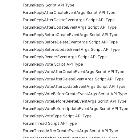
ForumReply Script API Type
ForumReplyAfterCreateEventArgs Script API Type
ForumReplyAfterDeleteEventArgs Script API Type
ForumReplyAfterUpdateEventArgs Script API Type
ForumReplyBeforeCreateEventArgs Script API Type
ForumReplyBeforeDeleteEventArgs Script API Type
ForumReplyBeforeUpdateEventArgs Script API Type
ForumReplyRenderEventArgs Script API Type
ForumReplyVote Script API Type
ForumReplyVoteAfterCreateEventArgs Script API Type
ForumReplyVoteAfterDeleteEventArgs Script API Type
ForumReplyVoteAfterUpdateEventArgs Script API Type
ForumReplyVoteBeforeCreateEventArgs Script API Type
ForumReplyVoteBeforeDeleteEventArgs Script API Type
ForumReplyVoteBeforeUpdateEventArgs Script API Type
ForumReplyVoteType Script API Type
ForumThread Script API Type
ForumThreadAfterCreateEventArgs Script API Type