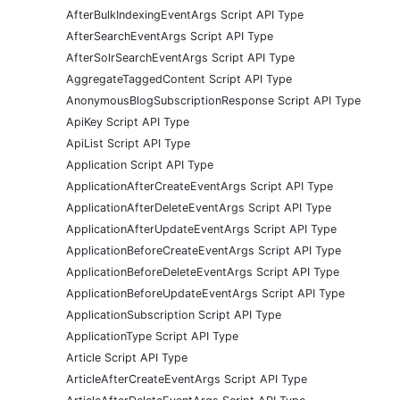
AfterBulkIndexingEventArgs Script API Type
AfterSearchEventArgs Script API Type
AfterSolrSearchEventArgs Script API Type
AggregateTaggedContent Script API Type
AnonymousBlogSubscriptionResponse Script API Type
ApiKey Script API Type
ApiList Script API Type
Application Script API Type
ApplicationAfterCreateEventArgs Script API Type
ApplicationAfterDeleteEventArgs Script API Type
ApplicationAfterUpdateEventArgs Script API Type
ApplicationBeforeCreateEventArgs Script API Type
ApplicationBeforeDeleteEventArgs Script API Type
ApplicationBeforeUpdateEventArgs Script API Type
ApplicationSubscription Script API Type
ApplicationType Script API Type
Article Script API Type
ArticleAfterCreateEventArgs Script API Type