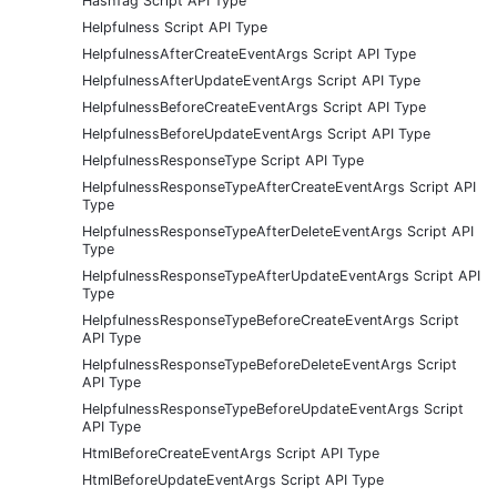
HashTag Script API Type
Helpfulness Script API Type
HelpfulnessAfterCreateEventArgs Script API Type
HelpfulnessAfterUpdateEventArgs Script API Type
HelpfulnessBeforeCreateEventArgs Script API Type
HelpfulnessBeforeUpdateEventArgs Script API Type
HelpfulnessResponseType Script API Type
HelpfulnessResponseTypeAfterCreateEventArgs Script API
Type
HelpfulnessResponseTypeAfterDeleteEventArgs Script API
Type
HelpfulnessResponseTypeAfterUpdateEventArgs Script API
Type
HelpfulnessResponseTypeBeforeCreateEventArgs Script
API Type
HelpfulnessResponseTypeBeforeDeleteEventArgs Script
API Type
HelpfulnessResponseTypeBeforeUpdateEventArgs Script
API Type
HtmlBeforeCreateEventArgs Script API Type
HtmlBeforeUpdateEventArgs Script API Type