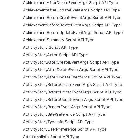
AchievementAfterDeleteEventArgs Script API Type
AchievementAfterUpdateEventArgs Script API Type
AchievementBeforeCreateEventArgs Script API Type
AchievementBeforeDeleteEventArgs Script API Type
AchievementBeforeUpdateEventArgs Script API Type
AchievementSummary Script API Type
ActivityStory Script API Type
ActivityStoryActor Script API Type
ActivityStoryAfterCreateEventArgs Script API Type
ActivityStoryAfterDeleteEventArgs Script API Type
ActivityStoryAfterUpdateEventArgs Script API Type
ActivityStoryBeforeCreateEventArgs Script API Type
ActivityStoryBeforeDeleteEventArgs Script API Type
ActivityStoryBeforeUpdateEventArgs Script API Type
ActivityStoryRenderEventArgs Script API Type
ActivityStorySitePreference Script API Type
ActivityStoryTypeInfo Script API Type
ActivityStoryUserPreference Script API Type
AdditionalInfo Script API Type