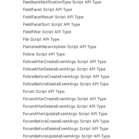
FeedbackNotificationType Script API Type
FieldFacet Script API Type
FieldFacetResult Script API Type
FieldFacetSort Script API Type
FieldFilter Script API Type
File Script API Type
FlattenedHierarchyItem Script API Type
Follow Script API Type
FollowAfterCreateEventArgs Script API Type
FollowAfterDeleteEventArgs Script API Type
FollowBeforeCreateEventArgs Script API Type
FollowBeforeDeleteEventArgs Script API Type
Forum Script API Type
ForumAfterCreateEventArgs Script API Type
ForumAfterDeleteEventArgs Script API Type
ForumAfterUpdateEventArgs Script API Type
ForumBeforeCreateEventArgs Script API Type
ForumBeforeDeleteEventArgs Script API Type
ForumBeforeUpdateEventArgs Script API Type