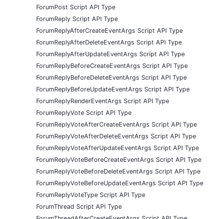
ForumPost Script API Type
ForumReply Script API Type
ForumReplyAfterCreateEventArgs Script API Type
ForumReplyAfterDeleteEventArgs Script API Type
ForumReplyAfterUpdateEventArgs Script API Type
ForumReplyBeforeCreateEventArgs Script API Type
ForumReplyBeforeDeleteEventArgs Script API Type
ForumReplyBeforeUpdateEventArgs Script API Type
ForumReplyRenderEventArgs Script API Type
ForumReplyVote Script API Type
ForumReplyVoteAfterCreateEventArgs Script API Type
ForumReplyVoteAfterDeleteEventArgs Script API Type
ForumReplyVoteAfterUpdateEventArgs Script API Type
ForumReplyVoteBeforeCreateEventArgs Script API Type
ForumReplyVoteBeforeDeleteEventArgs Script API Type
ForumReplyVoteBeforeUpdateEventArgs Script API Type
ForumReplyVoteType Script API Type
ForumThread Script API Type
ForumThreadAfterCreateEventArgs Script API Type