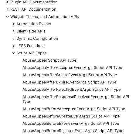
+
Plugin API Documentation
+
REST API Documentation
-
Widget, Theme, and Automation APIs
+
Automation Events
+
Client-side APIs
+
Dynamic Configuration
+
LESS Functions
-
Script API Types
AbuseAppeal Script API Type
AbuseAppealAfterAcceptedEventArgs Script API Type
AbuseAppealAfterCreateEventArgs Script API Type
AbuseAppealAfterExpireEventArgs Script API Type
AbuseAppealAfterRejectedEventArgs Script API Type
AbuseAppealAfterResponseReceivedEventArgs Script API
Type
AbuseAppealBeforeAcceptedEventArgs Script API Type
AbuseAppealBeforeCreateEventArgs Script API Type
AbuseAppealBeforeExpireEventArgs Script API Type
AbuseAppealBeforeRejectedEventArgs Script API Type