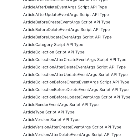
ArticleAfterDeleteEventArgs Script API Type
ArticleAfterUpdateEventArgs Script API Type
ArticleBeforeCreateEventArgs Script API Type
ArticleBeforeDeleteEventArgs Script API Type
ArticleBeforeUpdateEventArgs Script API Type
ArticleCategory Script API Type
ArticleCollection Script API Type
ArticleCollectionAfterCreateEventArgs Script API Type
ArticleCollectionAfterDeleteEventArgs Script API Type
ArticleCollectionAfterUpdateEventArgs Script API Type
ArticleCollectionBeforeCreateEventArgs Script API Type
ArticleCollectionBeforeDeleteEventArgs Script API Type
ArticleCollectionBeforeUpdateEventArgs Script API Type
ArticleRenderEventArgs Script API Type
ArticleType Script API Type
ArticleVersion Script API Type
ArticleVersionAfterCreateEventArgs Script API Type
ArticleVersionAfterDeleteEventArgs Script API Type