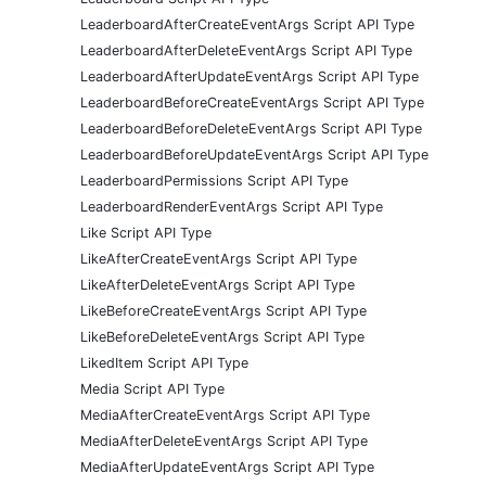
LeaderboardAfterCreateEventArgs Script API Type
LeaderboardAfterDeleteEventArgs Script API Type
LeaderboardAfterUpdateEventArgs Script API Type
LeaderboardBeforeCreateEventArgs Script API Type
LeaderboardBeforeDeleteEventArgs Script API Type
LeaderboardBeforeUpdateEventArgs Script API Type
LeaderboardPermissions Script API Type
LeaderboardRenderEventArgs Script API Type
Like Script API Type
LikeAfterCreateEventArgs Script API Type
LikeAfterDeleteEventArgs Script API Type
LikeBeforeCreateEventArgs Script API Type
LikeBeforeDeleteEventArgs Script API Type
LikedItem Script API Type
Media Script API Type
MediaAfterCreateEventArgs Script API Type
MediaAfterDeleteEventArgs Script API Type
MediaAfterUpdateEventArgs Script API Type