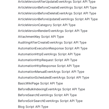
ArticleVersionAfterUpdateEventArgs Script API Type
ArticleVersionBeforeCreateEventArgs Script API Type
ArticleVersionBeforeDeleteEventArgs Script API Type
ArticleVersionBeforeUpdateEventArgs Script API Type
ArticleVersionCategory Script API Type
ArticleVersionRenderEventArgs Script API Type
AttachmentKey Script API Type
AuditingAfterCreateEventArgs Script API Type
AutomationExecutionResponse Script API Type
AutomationHttpEventArgs Script API Type
AutomationHttpRequest Script API Type
AutomationHttpResponse Script API Type
AutomationManualEventArgs Script API Type
AutomationScheduledEventArgs Script API Type
BasicWikiPage Script API Type
BeforeBulkIndexingEventArgs Script API Type
BeforeSearchEventArgs Script API Type
BeforeSolrSearchEventArgs Script API Type
Blog Script API Type