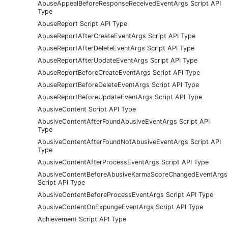
AbuseAppealBeforeResponseReceivedEventArgs Script API
Type
AbuseReport Script API Type
AbuseReportAfterCreateEventArgs Script API Type
AbuseReportAfterDeleteEventArgs Script API Type
AbuseReportAfterUpdateEventArgs Script API Type
AbuseReportBeforeCreateEventArgs Script API Type
AbuseReportBeforeDeleteEventArgs Script API Type
AbuseReportBeforeUpdateEventArgs Script API Type
AbusiveContent Script API Type
AbusiveContentAfterFoundAbusiveEventArgs Script API
Type
AbusiveContentAfterFoundNotAbusiveEventArgs Script API
Type
AbusiveContentAfterProcessEventArgs Script API Type
AbusiveContentBeforeAbusiveKarmaScoreChangedEventArgs
Script API Type
AbusiveContentBeforeProcessEventArgs Script API Type
AbusiveContentOnExpungeEventArgs Script API Type
Achievement Script API Type