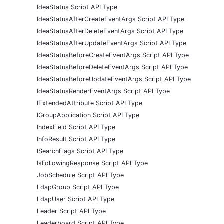
IdeaStatus Script API Type
IdeaStatusAfterCreateEventArgs Script API Type
IdeaStatusAfterDeleteEventArgs Script API Type
IdeaStatusAfterUpdateEventArgs Script API Type
IdeaStatusBeforeCreateEventArgs Script API Type
IdeaStatusBeforeDeleteEventArgs Script API Type
IdeaStatusBeforeUpdateEventArgs Script API Type
IdeaStatusRenderEventArgs Script API Type
IExtendedAttribute Script API Type
IGroupApplication Script API Type
IndexField Script API Type
InfoResult Script API Type
ISearchFlags Script API Type
IsFollowingResponse Script API Type
JobSchedule Script API Type
LdapGroup Script API Type
LdapUser Script API Type
Leader Script API Type
Leaderboard Script API Type