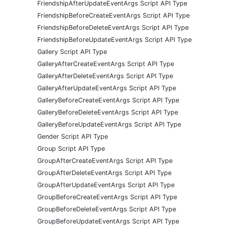
FriendshipAfterUpdateEventArgs Script API Type
FriendshipBeforeCreateEventArgs Script API Type
FriendshipBeforeDeleteEventArgs Script API Type
FriendshipBeforeUpdateEventArgs Script API Type
Gallery Script API Type
GalleryAfterCreateEventArgs Script API Type
GalleryAfterDeleteEventArgs Script API Type
GalleryAfterUpdateEventArgs Script API Type
GalleryBeforeCreateEventArgs Script API Type
GalleryBeforeDeleteEventArgs Script API Type
GalleryBeforeUpdateEventArgs Script API Type
Gender Script API Type
Group Script API Type
GroupAfterCreateEventArgs Script API Type
GroupAfterDeleteEventArgs Script API Type
GroupAfterUpdateEventArgs Script API Type
GroupBeforeCreateEventArgs Script API Type
GroupBeforeDeleteEventArgs Script API Type
GroupBeforeUpdateEventArgs Script API Type