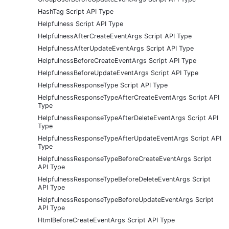
HashTag Script API Type
Helpfulness Script API Type
HelpfulnessAfterCreateEventArgs Script API Type
HelpfulnessAfterUpdateEventArgs Script API Type
HelpfulnessBeforeCreateEventArgs Script API Type
HelpfulnessBeforeUpdateEventArgs Script API Type
HelpfulnessResponseType Script API Type
HelpfulnessResponseTypeAfterCreateEventArgs Script API
Type
HelpfulnessResponseTypeAfterDeleteEventArgs Script API
Type
HelpfulnessResponseTypeAfterUpdateEventArgs Script API
Type
HelpfulnessResponseTypeBeforeCreateEventArgs Script
API Type
HelpfulnessResponseTypeBeforeDeleteEventArgs Script
API Type
HelpfulnessResponseTypeBeforeUpdateEventArgs Script
API Type
HtmlBeforeCreateEventArgs Script API Type