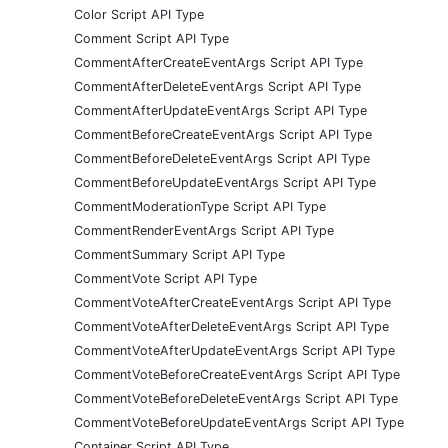
Color Script API Type
Comment Script API Type
CommentAfterCreateEventArgs Script API Type
CommentAfterDeleteEventArgs Script API Type
CommentAfterUpdateEventArgs Script API Type
CommentBeforeCreateEventArgs Script API Type
CommentBeforeDeleteEventArgs Script API Type
CommentBeforeUpdateEventArgs Script API Type
CommentModerationType Script API Type
CommentRenderEventArgs Script API Type
CommentSummary Script API Type
CommentVote Script API Type
CommentVoteAfterCreateEventArgs Script API Type
CommentVoteAfterDeleteEventArgs Script API Type
CommentVoteAfterUpdateEventArgs Script API Type
CommentVoteBeforeCreateEventArgs Script API Type
CommentVoteBeforeDeleteEventArgs Script API Type
CommentVoteBeforeUpdateEventArgs Script API Type
Container Script API Type