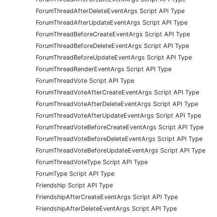
ForumThreadAfterDeleteEventArgs Script API Type
ForumThreadAfterUpdateEventArgs Script API Type
ForumThreadBeforeCreateEventArgs Script API Type
ForumThreadBeforeDeleteEventArgs Script API Type
ForumThreadBeforeUpdateEventArgs Script API Type
ForumThreadRenderEventArgs Script API Type
ForumThreadVote Script API Type
ForumThreadVoteAfterCreateEventArgs Script API Type
ForumThreadVoteAfterDeleteEventArgs Script API Type
ForumThreadVoteAfterUpdateEventArgs Script API Type
ForumThreadVoteBeforeCreateEventArgs Script API Type
ForumThreadVoteBeforeDeleteEventArgs Script API Type
ForumThreadVoteBeforeUpdateEventArgs Script API Type
ForumThreadVoteType Script API Type
ForumType Script API Type
Friendship Script API Type
FriendshipAfterCreateEventArgs Script API Type
FriendshipAfterDeleteEventArgs Script API Type