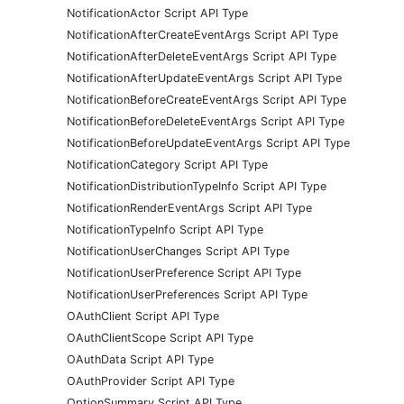
NotificationActor Script API Type
NotificationAfterCreateEventArgs Script API Type
NotificationAfterDeleteEventArgs Script API Type
NotificationAfterUpdateEventArgs Script API Type
NotificationBeforeCreateEventArgs Script API Type
NotificationBeforeDeleteEventArgs Script API Type
NotificationBeforeUpdateEventArgs Script API Type
NotificationCategory Script API Type
NotificationDistributionTypeInfo Script API Type
NotificationRenderEventArgs Script API Type
NotificationTypeInfo Script API Type
NotificationUserChanges Script API Type
NotificationUserPreference Script API Type
NotificationUserPreferences Script API Type
OAuthClient Script API Type
OAuthClientScope Script API Type
OAuthData Script API Type
OAuthProvider Script API Type
OptionSummary Script API Type