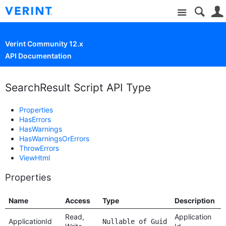
Site
Verint Community 12.x
API Documentation
SearchResult Script API Type
Properties
HasErrors
HasWarnings
HasWarningsOrErrors
ThrowErrors
ViewHtml
Properties
Name
Access
Type
Description
Read,
Application
ApplicationId
Nullable of Guid