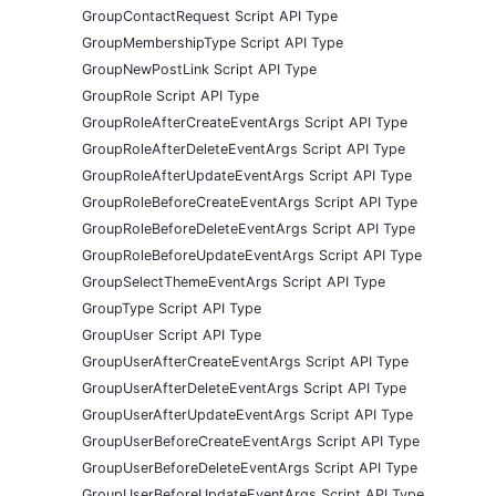
GroupContactRequest Script API Type
GroupMembershipType Script API Type
GroupNewPostLink Script API Type
GroupRole Script API Type
GroupRoleAfterCreateEventArgs Script API Type
GroupRoleAfterDeleteEventArgs Script API Type
GroupRoleAfterUpdateEventArgs Script API Type
GroupRoleBeforeCreateEventArgs Script API Type
GroupRoleBeforeDeleteEventArgs Script API Type
GroupRoleBeforeUpdateEventArgs Script API Type
GroupSelectThemeEventArgs Script API Type
GroupType Script API Type
GroupUser Script API Type
GroupUserAfterCreateEventArgs Script API Type
GroupUserAfterDeleteEventArgs Script API Type
GroupUserAfterUpdateEventArgs Script API Type
GroupUserBeforeCreateEventArgs Script API Type
GroupUserBeforeDeleteEventArgs Script API Type
GroupUserBeforeUpdateEventArgs Script API Type