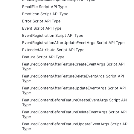
EmailFile Script API Type
Emoticon Script API Type
Error Script API Type
Event Script API Type
EventRegistration Script API Type
EventRegistrationAfterUpdateEventArgs Script API Type
ExtendedAttribute Script API Type
Feature Script API Type
FeaturedContentAfterFeatureCreateEventArgs Script API
Type
FeaturedContentAfterFeatureDeleteEventArgs Script API
Type
FeaturedContentAfterFeatureUpdateEventArgs Script API
Type
FeaturedContentBeforeFeatureCreateEventArgs Script API
Type
FeaturedContentBeforeFeatureDeleteEventArgs Script API
Type
FeaturedContentBeforeFeatureUpdateEventArgs Script API
Type