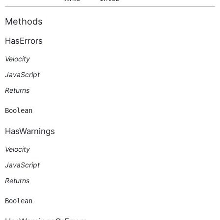
Methods
HasErrors
Velocity
JavaScript
Returns
Boolean
HasWarnings
Velocity
JavaScript
Returns
Boolean