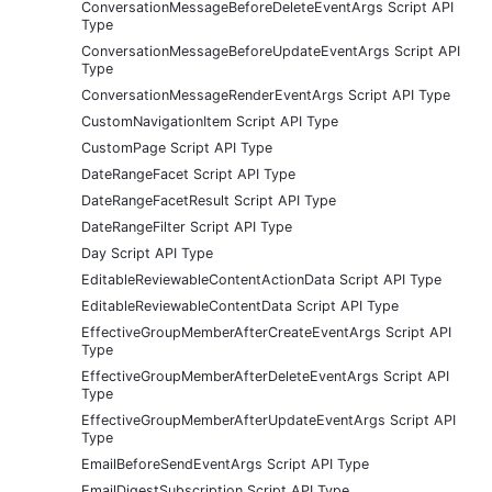
ConversationMessageBeforeDeleteEventArgs Script API
Type
ConversationMessageBeforeUpdateEventArgs Script API
Type
ConversationMessageRenderEventArgs Script API Type
CustomNavigationItem Script API Type
CustomPage Script API Type
DateRangeFacet Script API Type
DateRangeFacetResult Script API Type
DateRangeFilter Script API Type
Day Script API Type
EditableReviewableContentActionData Script API Type
EditableReviewableContentData Script API Type
EffectiveGroupMemberAfterCreateEventArgs Script API
Type
EffectiveGroupMemberAfterDeleteEventArgs Script API
Type
EffectiveGroupMemberAfterUpdateEventArgs Script API
Type
EmailBeforeSendEventArgs Script API Type
EmailDigestSubscription Script API Type