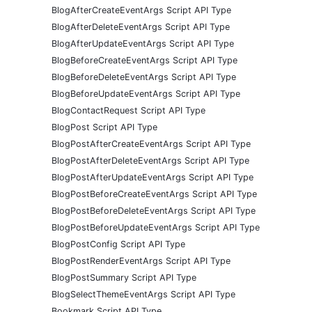
BlogAfterCreateEventArgs Script API Type
BlogAfterDeleteEventArgs Script API Type
BlogAfterUpdateEventArgs Script API Type
BlogBeforeCreateEventArgs Script API Type
BlogBeforeDeleteEventArgs Script API Type
BlogBeforeUpdateEventArgs Script API Type
BlogContactRequest Script API Type
BlogPost Script API Type
BlogPostAfterCreateEventArgs Script API Type
BlogPostAfterDeleteEventArgs Script API Type
BlogPostAfterUpdateEventArgs Script API Type
BlogPostBeforeCreateEventArgs Script API Type
BlogPostBeforeDeleteEventArgs Script API Type
BlogPostBeforeUpdateEventArgs Script API Type
BlogPostConfig Script API Type
BlogPostRenderEventArgs Script API Type
BlogPostSummary Script API Type
BlogSelectThemeEventArgs Script API Type
Bookmark Script API Type