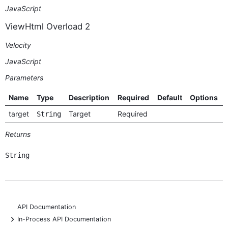
JavaScript
ViewHtml Overload 2
Velocity
JavaScript
Parameters
Name
Type
Description
Required
Default
Options
target
Target
Required
String
Returns
String
API Documentation
+
In-Process API Documentation