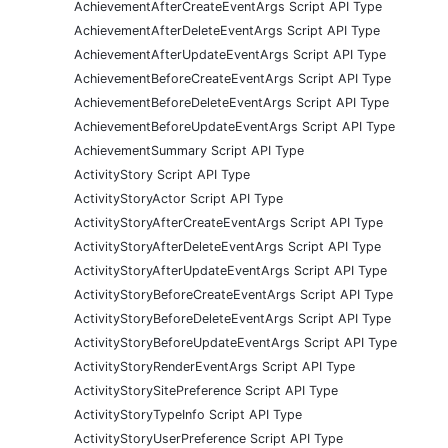
AchievementAfterCreateEventArgs Script API Type
AchievementAfterDeleteEventArgs Script API Type
AchievementAfterUpdateEventArgs Script API Type
AchievementBeforeCreateEventArgs Script API Type
AchievementBeforeDeleteEventArgs Script API Type
AchievementBeforeUpdateEventArgs Script API Type
AchievementSummary Script API Type
ActivityStory Script API Type
ActivityStoryActor Script API Type
ActivityStoryAfterCreateEventArgs Script API Type
ActivityStoryAfterDeleteEventArgs Script API Type
ActivityStoryAfterUpdateEventArgs Script API Type
ActivityStoryBeforeCreateEventArgs Script API Type
ActivityStoryBeforeDeleteEventArgs Script API Type
ActivityStoryBeforeUpdateEventArgs Script API Type
ActivityStoryRenderEventArgs Script API Type
ActivityStorySitePreference Script API Type
ActivityStoryTypeInfo Script API Type
ActivityStoryUserPreference Script API Type