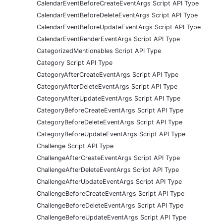
CalendarEventBeforeCreateEventArgs Script API Type
CalendarEventBeforeDeleteEventArgs Script API Type
CalendarEventBeforeUpdateEventArgs Script API Type
CalendarEventRenderEventArgs Script API Type
CategorizedMentionables Script API Type
Category Script API Type
CategoryAfterCreateEventArgs Script API Type
CategoryAfterDeleteEventArgs Script API Type
CategoryAfterUpdateEventArgs Script API Type
CategoryBeforeCreateEventArgs Script API Type
CategoryBeforeDeleteEventArgs Script API Type
CategoryBeforeUpdateEventArgs Script API Type
Challenge Script API Type
ChallengeAfterCreateEventArgs Script API Type
ChallengeAfterDeleteEventArgs Script API Type
ChallengeAfterUpdateEventArgs Script API Type
ChallengeBeforeCreateEventArgs Script API Type
ChallengeBeforeDeleteEventArgs Script API Type
ChallengeBeforeUpdateEventArgs Script API Type