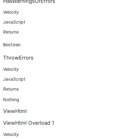
HasWarningsOrErrors
Velocity
JavaScript
Returns
Boolean
ThrowErrors
Velocity
JavaScript
Returns
Nothing
ViewHtml
ViewHtml Overload 1
Velocity