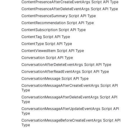
ContentPresenceAfterCreateEventArgs Script API Type
ContentPresenceAfterDeleteEventArgs Script API Type
ContentPresenceSummary Script API Type
ContentRecommendation Script API Type
ContentSubscription Script API Type
ContentTag Script API Type
ContentType Script API Type
ContentViewedItem Script API Type
Conversation Script API Type
ConversationAfterDeleteEventArgs Script API Type
ConversationAfterReadEventArgs Script API Type
ConversationMessage Script API Type
ConversationMessageAfterCreateEventArgs Script API
Type
ConversationMessageAfterDeleteEventArgs Script API
Type
ConversationMessageAfterUpdateEventArgs Script API
Type
ConversationMessageBeforeCreateEventArgs Script API
Type