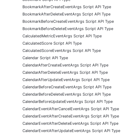
BookmarkAfterCreateEventArgs Script API Type
BookmarkAfterDeleteEventArgs Script API Type
BookmarkBeforeCreateEventArgs Script API Type
BookmarkBeforeDeleteEventArgs Script API Type
CalculatedMetricEventArgs Script API Type
CalculatedScore Script API Type
CalculatedScoreEventArgs Script API Type
Calendar Script API Type
CalendarAfterCreateEventArgs Script API Type
CalendarAfterDeleteEventArgs Script API Type
CalendarAfterUpdateEventArgs Script API Type
CalendarBeforeCreateEventArgs Script API Type
CalendarBeforeDeleteEventArgs Script API Type
CalendarBeforeUpdateEventArgs Script API Type
CalendarEventAfterCancelEventArgs Script API Type
CalendarEventAfterCreateEventArgs Script API Type
CalendarEventAfterDeleteEventArgs Script API Type
CalendarEventAfterUpdateEventArgs Script API Type