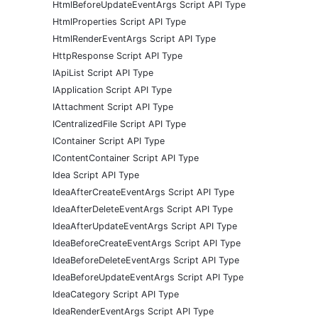
HtmlBeforeUpdateEventArgs Script API Type
HtmlProperties Script API Type
HtmlRenderEventArgs Script API Type
HttpResponse Script API Type
IApiList Script API Type
IApplication Script API Type
IAttachment Script API Type
ICentralizedFile Script API Type
IContainer Script API Type
IContentContainer Script API Type
Idea Script API Type
IdeaAfterCreateEventArgs Script API Type
IdeaAfterDeleteEventArgs Script API Type
IdeaAfterUpdateEventArgs Script API Type
IdeaBeforeCreateEventArgs Script API Type
IdeaBeforeDeleteEventArgs Script API Type
IdeaBeforeUpdateEventArgs Script API Type
IdeaCategory Script API Type
IdeaRenderEventArgs Script API Type