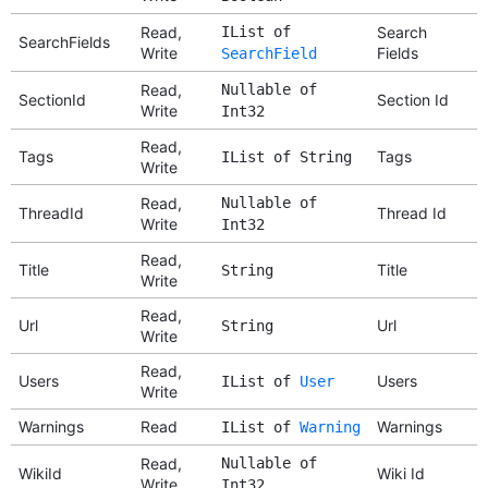
Read,
IList of
Search
SearchFields
Write
Fields
SearchField
Read,
Nullable of
SectionId
Section Id
Write
Int32
Read,
Tags
Tags
IList of String
Write
Read,
Nullable of
ThreadId
Thread Id
Write
Int32
Read,
Title
Title
String
Write
Read,
Url
Url
String
Write
Read,
Users
Users
IList of
User
Write
Warnings
Read
Warnings
IList of
Warning
Read,
Nullable of
WikiId
Wiki Id
Write
Int32