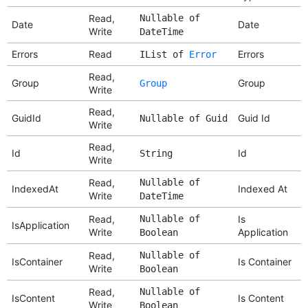
Read,
Nullable of
Date
Date
Write
DateTime
Errors
Read
Errors
IList of
Error
Read,
Group
Group
Group
Write
Read,
GuidId
Guid Id
Nullable of Guid
Write
Read,
Id
Id
String
Write
Read,
Nullable of
IndexedAt
Indexed At
Write
DateTime
Read,
Nullable of
Is
IsApplication
Write
Application
Boolean
Read,
Nullable of
IsContainer
Is Container
Write
Boolean
Read,
Nullable of
IsContent
Is Content
Write
Boolean