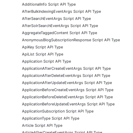
AdditionalInfo Script API Type
AfterBulkIndexingEventArgs Script API Type
AfterSearchEventArgs Script API Type
AfterSolrSearchEventArgs Script API Type
AggregateTaggedContent Script API Type
AnonymousBlogSubscriptionResponse Script API Type
ApiKey Script API Type
ApiList Script API Type
Application Script API Type
ApplicationAfterCreateEventArgs Script API Type
ApplicationAfterDeleteEventArgs Script API Type
ApplicationAfterUpdateEventArgs Script API Type
ApplicationBeforeCreateEventArgs Script API Type
ApplicationBeforeDeleteEventArgs Script API Type
ApplicationBeforeUpdateEventArgs Script API Type
ApplicationSubscription Script API Type
ApplicationType Script API Type
Article Script API Type
ArticleAfterCreateEventArgs Script API Type