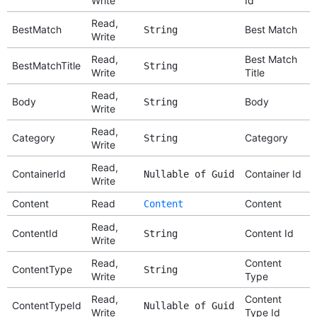
Write
Id
Read,
BestMatch
Best Match
String
Write
Read,
Best Match
BestMatchTitle
String
Write
Title
Read,
Body
Body
String
Write
Read,
Category
Category
String
Write
Read,
ContainerId
Container Id
Nullable of Guid
Write
Content
Read
Content
Content
Read,
ContentId
Content Id
String
Write
Read,
Content
ContentType
String
Write
Type
Read,
Content
ContentTypeId
Nullable of Guid
Write
Type Id