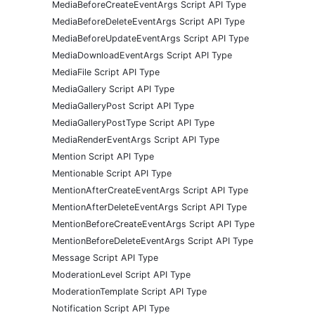
MediaBeforeCreateEventArgs Script API Type
MediaBeforeDeleteEventArgs Script API Type
MediaBeforeUpdateEventArgs Script API Type
MediaDownloadEventArgs Script API Type
MediaFile Script API Type
MediaGallery Script API Type
MediaGalleryPost Script API Type
MediaGalleryPostType Script API Type
MediaRenderEventArgs Script API Type
Mention Script API Type
Mentionable Script API Type
MentionAfterCreateEventArgs Script API Type
MentionAfterDeleteEventArgs Script API Type
MentionBeforeCreateEventArgs Script API Type
MentionBeforeDeleteEventArgs Script API Type
Message Script API Type
ModerationLevel Script API Type
ModerationTemplate Script API Type
Notification Script API Type