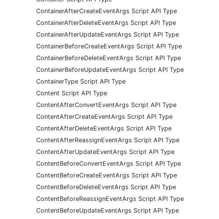
ContainerAfterCreateEventArgs Script API Type
ContainerAfterDeleteEventArgs Script API Type
ContainerAfterUpdateEventArgs Script API Type
ContainerBeforeCreateEventArgs Script API Type
ContainerBeforeDeleteEventArgs Script API Type
ContainerBeforeUpdateEventArgs Script API Type
ContainerType Script API Type
Content Script API Type
ContentAfterConvertEventArgs Script API Type
ContentAfterCreateEventArgs Script API Type
ContentAfterDeleteEventArgs Script API Type
ContentAfterReassignEventArgs Script API Type
ContentAfterUpdateEventArgs Script API Type
ContentBeforeConvertEventArgs Script API Type
ContentBeforeCreateEventArgs Script API Type
ContentBeforeDeleteEventArgs Script API Type
ContentBeforeReassignEventArgs Script API Type
ContentBeforeUpdateEventArgs Script API Type