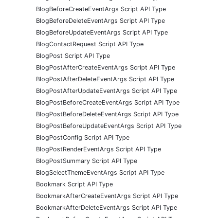
BlogBeforeCreateEventArgs Script API Type
BlogBeforeDeleteEventArgs Script API Type
BlogBeforeUpdateEventArgs Script API Type
BlogContactRequest Script API Type
BlogPost Script API Type
BlogPostAfterCreateEventArgs Script API Type
BlogPostAfterDeleteEventArgs Script API Type
BlogPostAfterUpdateEventArgs Script API Type
BlogPostBeforeCreateEventArgs Script API Type
BlogPostBeforeDeleteEventArgs Script API Type
BlogPostBeforeUpdateEventArgs Script API Type
BlogPostConfig Script API Type
BlogPostRenderEventArgs Script API Type
BlogPostSummary Script API Type
BlogSelectThemeEventArgs Script API Type
Bookmark Script API Type
BookmarkAfterCreateEventArgs Script API Type
BookmarkAfterDeleteEventArgs Script API Type