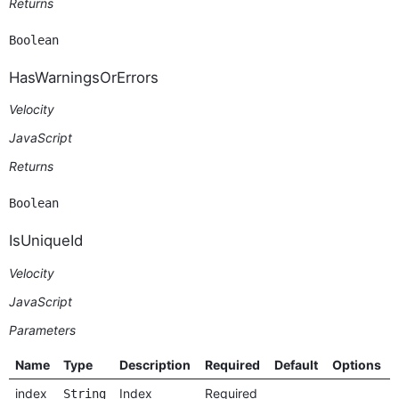
Returns
Boolean
HasWarningsOrErrors
Velocity
JavaScript
Returns
Boolean
IsUniqueId
Velocity
JavaScript
Parameters
Name
Type
Description
Required
Default
Options
index
Index
Required
String