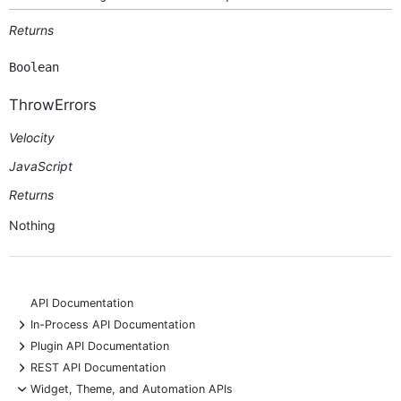
Returns
Boolean
ThrowErrors
Velocity
JavaScript
Returns
Nothing
API Documentation
+
In-Process API Documentation
+
Plugin API Documentation
+
REST API Documentation
-
Widget, Theme, and Automation APIs