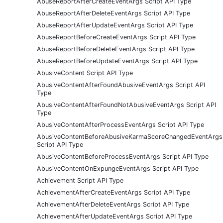
AbuseReportAfterCreateEventArgs Script API Type
AbuseReportAfterDeleteEventArgs Script API Type
AbuseReportAfterUpdateEventArgs Script API Type
AbuseReportBeforeCreateEventArgs Script API Type
AbuseReportBeforeDeleteEventArgs Script API Type
AbuseReportBeforeUpdateEventArgs Script API Type
AbusiveContent Script API Type
AbusiveContentAfterFoundAbusiveEventArgs Script API
Type
AbusiveContentAfterFoundNotAbusiveEventArgs Script API
Type
AbusiveContentAfterProcessEventArgs Script API Type
AbusiveContentBeforeAbusiveKarmaScoreChangedEventArgs
Script API Type
AbusiveContentBeforeProcessEventArgs Script API Type
AbusiveContentOnExpungeEventArgs Script API Type
Achievement Script API Type
AchievementAfterCreateEventArgs Script API Type
AchievementAfterDeleteEventArgs Script API Type
AchievementAfterUpdateEventArgs Script API Type