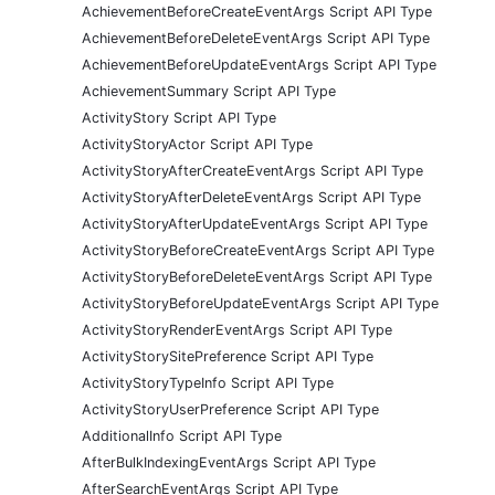
AchievementBeforeCreateEventArgs Script API Type
AchievementBeforeDeleteEventArgs Script API Type
AchievementBeforeUpdateEventArgs Script API Type
AchievementSummary Script API Type
ActivityStory Script API Type
ActivityStoryActor Script API Type
ActivityStoryAfterCreateEventArgs Script API Type
ActivityStoryAfterDeleteEventArgs Script API Type
ActivityStoryAfterUpdateEventArgs Script API Type
ActivityStoryBeforeCreateEventArgs Script API Type
ActivityStoryBeforeDeleteEventArgs Script API Type
ActivityStoryBeforeUpdateEventArgs Script API Type
ActivityStoryRenderEventArgs Script API Type
ActivityStorySitePreference Script API Type
ActivityStoryTypeInfo Script API Type
ActivityStoryUserPreference Script API Type
AdditionalInfo Script API Type
AfterBulkIndexingEventArgs Script API Type
AfterSearchEventArgs Script API Type