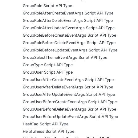
GroupRole Script API Type
GroupRoleAfterCreateEventArgs Script API Type
GroupRoleAfterDeleteEventArgs Script API Type
GroupRoleAfterUpdateEventArgs Script API Type
GroupRoleBeforeCreateEventArgs Script API Type
GroupRoleBeforeDeleteEventArgs Script API Type
GroupRoleBeforeUpdateEventArgs Script API Type
GroupSelectThemeEventArgs Script API Type
GroupType Script API Type
GroupUser Script API Type
GroupUserAfterCreateEventArgs Script API Type
GroupUserAfterDeleteEventArgs Script API Type
GroupUserAfterUpdateEventArgs Script API Type
GroupUserBeforeCreateEventArgs Script API Type
GroupUserBeforeDeleteEventArgs Script API Type
GroupUserBeforeUpdateEventArgs Script API Type
HashTag Script API Type
Helpfulness Script API Type