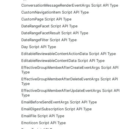
ConversationMessageRenderEventArgs Script API Type
CustomNavigationItem Script API Type
CustomPage Script API Type
DateRangeFacet Script API Type
DateRangeFacetResult Script API Type
DateRangeFilter Script API Type
Day Script API Type
EditableReviewableContentActionData Script API Type
EditableReviewableContentData Script API Type
EffectiveGroupMemberAfterCreateEventArgs Script API
Type
EffectiveGroupMemberAfterDeleteEventArgs Script API
Type
EffectiveGroupMemberAfterUpdateEventArgs Script API
Type
EmailBeforeSendEventArgs Script API Type
EmailDigestSubscription Script API Type
EmailFile Script API Type
Emoticon Script API Type