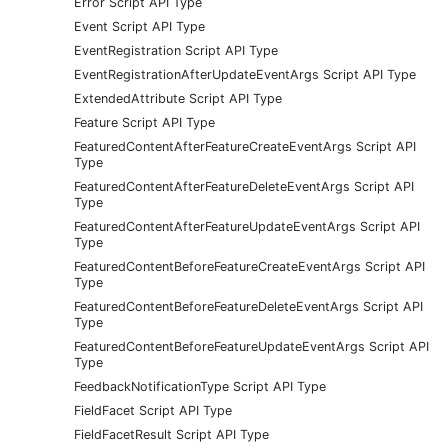
Error Script API Type
Event Script API Type
EventRegistration Script API Type
EventRegistrationAfterUpdateEventArgs Script API Type
ExtendedAttribute Script API Type
Feature Script API Type
FeaturedContentAfterFeatureCreateEventArgs Script API
Type
FeaturedContentAfterFeatureDeleteEventArgs Script API
Type
FeaturedContentAfterFeatureUpdateEventArgs Script API
Type
FeaturedContentBeforeFeatureCreateEventArgs Script API
Type
FeaturedContentBeforeFeatureDeleteEventArgs Script API
Type
FeaturedContentBeforeFeatureUpdateEventArgs Script API
Type
FeedbackNotificationType Script API Type
FieldFacet Script API Type
FieldFacetResult Script API Type