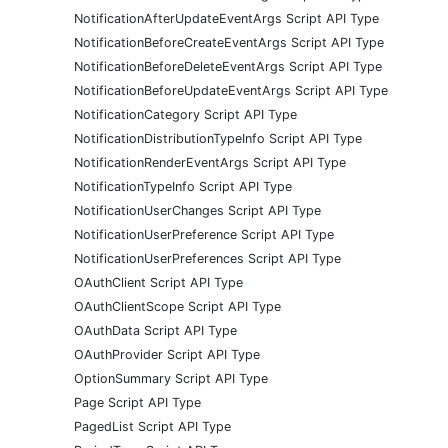
NotificationAfterUpdateEventArgs Script API Type
NotificationBeforeCreateEventArgs Script API Type
NotificationBeforeDeleteEventArgs Script API Type
NotificationBeforeUpdateEventArgs Script API Type
NotificationCategory Script API Type
NotificationDistributionTypeInfo Script API Type
NotificationRenderEventArgs Script API Type
NotificationTypeInfo Script API Type
NotificationUserChanges Script API Type
NotificationUserPreference Script API Type
NotificationUserPreferences Script API Type
OAuthClient Script API Type
OAuthClientScope Script API Type
OAuthData Script API Type
OAuthProvider Script API Type
OptionSummary Script API Type
Page Script API Type
PagedList Script API Type