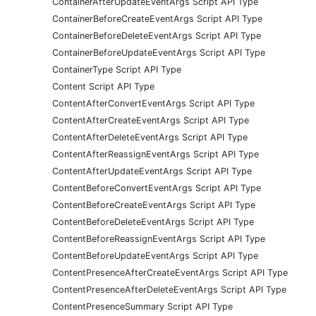
ContainerAfterUpdateEventArgs Script API Type
ContainerBeforeCreateEventArgs Script API Type
ContainerBeforeDeleteEventArgs Script API Type
ContainerBeforeUpdateEventArgs Script API Type
ContainerType Script API Type
Content Script API Type
ContentAfterConvertEventArgs Script API Type
ContentAfterCreateEventArgs Script API Type
ContentAfterDeleteEventArgs Script API Type
ContentAfterReassignEventArgs Script API Type
ContentAfterUpdateEventArgs Script API Type
ContentBeforeConvertEventArgs Script API Type
ContentBeforeCreateEventArgs Script API Type
ContentBeforeDeleteEventArgs Script API Type
ContentBeforeReassignEventArgs Script API Type
ContentBeforeUpdateEventArgs Script API Type
ContentPresenceAfterCreateEventArgs Script API Type
ContentPresenceAfterDeleteEventArgs Script API Type
ContentPresenceSummary Script API Type