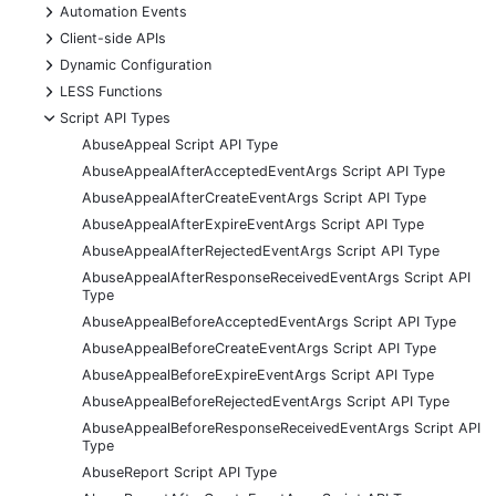
+
Automation Events
+
Client-side APIs
+
Dynamic Configuration
+
LESS Functions
-
Script API Types
AbuseAppeal Script API Type
AbuseAppealAfterAcceptedEventArgs Script API Type
AbuseAppealAfterCreateEventArgs Script API Type
AbuseAppealAfterExpireEventArgs Script API Type
AbuseAppealAfterRejectedEventArgs Script API Type
AbuseAppealAfterResponseReceivedEventArgs Script API
Type
AbuseAppealBeforeAcceptedEventArgs Script API Type
AbuseAppealBeforeCreateEventArgs Script API Type
AbuseAppealBeforeExpireEventArgs Script API Type
AbuseAppealBeforeRejectedEventArgs Script API Type
AbuseAppealBeforeResponseReceivedEventArgs Script API
Type
AbuseReport Script API Type