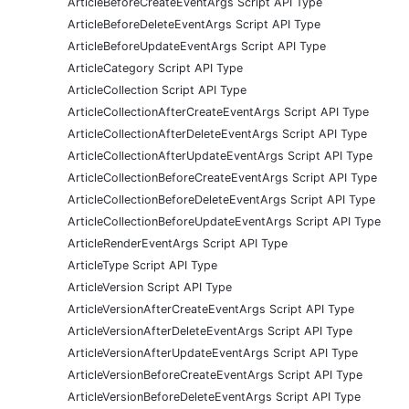
ArticleBeforeCreateEventArgs Script API Type
ArticleBeforeDeleteEventArgs Script API Type
ArticleBeforeUpdateEventArgs Script API Type
ArticleCategory Script API Type
ArticleCollection Script API Type
ArticleCollectionAfterCreateEventArgs Script API Type
ArticleCollectionAfterDeleteEventArgs Script API Type
ArticleCollectionAfterUpdateEventArgs Script API Type
ArticleCollectionBeforeCreateEventArgs Script API Type
ArticleCollectionBeforeDeleteEventArgs Script API Type
ArticleCollectionBeforeUpdateEventArgs Script API Type
ArticleRenderEventArgs Script API Type
ArticleType Script API Type
ArticleVersion Script API Type
ArticleVersionAfterCreateEventArgs Script API Type
ArticleVersionAfterDeleteEventArgs Script API Type
ArticleVersionAfterUpdateEventArgs Script API Type
ArticleVersionBeforeCreateEventArgs Script API Type
ArticleVersionBeforeDeleteEventArgs Script API Type