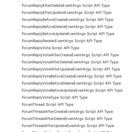
ForumReplyAfterDeleteEventArgs Script API Type
ForumReplyAfterUpdateEventArgs Script API Type
ForumReplyBeforeCreateEventArgs Script API Type
ForumReplyBeforeDeleteEventArgs Script API Type
ForumReplyBeforeUpdateEventArgs Script API Type
ForumReplyRenderEventArgs Script API Type
ForumReplyVote Script API Type
ForumReplyVoteAfterCreateEventArgs Script API Type
ForumReplyVoteAfterDeleteEventArgs Script API Type
ForumReplyVoteAfterUpdateEventArgs Script API Type
ForumReplyVoteBeforeCreateEventArgs Script API Type
ForumReplyVoteBeforeDeleteEventArgs Script API Type
ForumReplyVoteBeforeUpdateEventArgs Script API Type
ForumReplyVoteType Script API Type
ForumThread Script API Type
ForumThreadAfterCreateEventArgs Script API Type
ForumThreadAfterDeleteEventArgs Script API Type
ForumThreadAfterUpdateEventArgs Script API Type