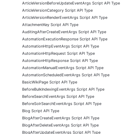
ArticleVersionBeforeUpdateEventArgs Script API Type
ArticleVersionCategory Script API Type
ArticleVersionRenderEventArgs Script API Type
AttachmentKey Script API Type
AuditingAfterCreateEventArgs Script API Type
AutomationExecutionResponse Script API Type
AutomationHttpEventArgs Script API Type
AutomationHttpRequest Script API Type
AutomationHttpResponse Script API Type
AutomationManualEventArgs Script API Type
AutomationScheduledEventArgs Script API Type
BasicWikiPage Script API Type
BeforeBulkIndexingEventArgs Script API Type
BeforeSearchEventArgs Script API Type
BeforeSolrSearchEventArgs Script API Type
Blog Script API Type
BlogAfterCreateEventArgs Script API Type
BlogAfterDeleteEventArgs Script API Type
BlogAfterUpdateEventArgs Script API Type