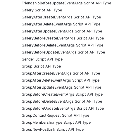
FriendshipBeforeUpdateEventArgs Script API Type
Gallery Script API Type
GalleryAfterCreateEventArgs Script API Type
GalleryAfterDeleteEventArgs Script API Type
GalleryAfterUpdateEventArgs Script API Type
GalleryBeforeCreateEventArgs Script API Type
GalleryBeforeDeleteEventArgs Script API Type
GalleryBeforeUpdateEventArgs Script API Type
Gender Script API Type
Group Script API Type
GroupAfterCreateEventArgs Script API Type
GroupAfterDeleteEventArgs Script API Type
GroupAfterUpdateEventArgs Script API Type
GroupBeforeCreateEventArgs Script API Type
GroupBeforeDeleteEventArgs Script API Type
GroupBeforeUpdateEventArgs Script API Type
GroupContactRequest Script API Type
GroupMembershipType Script API Type
GroupNewPostLink Script API Type