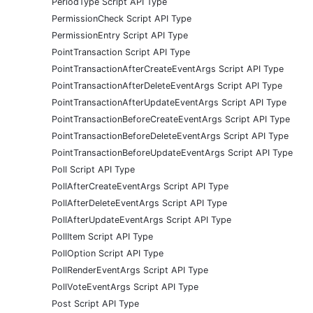
PeriodType Script API Type
PermissionCheck Script API Type
PermissionEntry Script API Type
PointTransaction Script API Type
PointTransactionAfterCreateEventArgs Script API Type
PointTransactionAfterDeleteEventArgs Script API Type
PointTransactionAfterUpdateEventArgs Script API Type
PointTransactionBeforeCreateEventArgs Script API Type
PointTransactionBeforeDeleteEventArgs Script API Type
PointTransactionBeforeUpdateEventArgs Script API Type
Poll Script API Type
PollAfterCreateEventArgs Script API Type
PollAfterDeleteEventArgs Script API Type
PollAfterUpdateEventArgs Script API Type
PollItem Script API Type
PollOption Script API Type
PollRenderEventArgs Script API Type
PollVoteEventArgs Script API Type
Post Script API Type