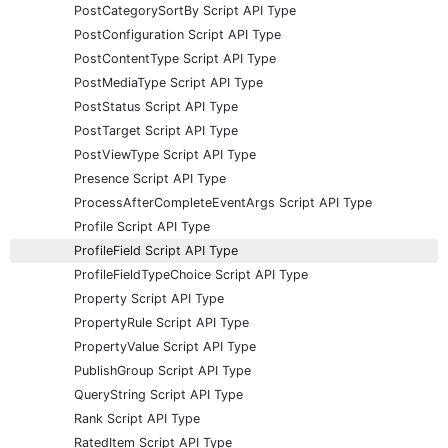
PostCategorySortBy Script API Type
PostConfiguration Script API Type
PostContentType Script API Type
PostMediaType Script API Type
PostStatus Script API Type
PostTarget Script API Type
PostViewType Script API Type
Presence Script API Type
ProcessAfterCompleteEventArgs Script API Type
Profile Script API Type
ProfileField Script API Type
ProfileFieldTypeChoice Script API Type
Property Script API Type
PropertyRule Script API Type
PropertyValue Script API Type
PublishGroup Script API Type
QueryString Script API Type
Rank Script API Type
RatedItem Script API Type