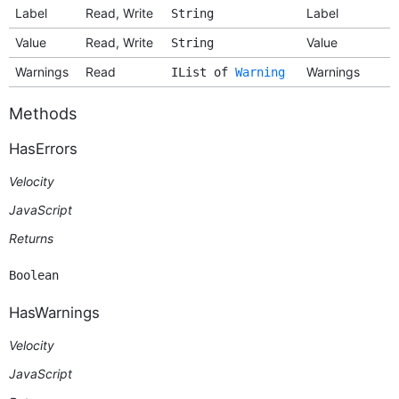
Label
Read, Write
Label
String
Value
Read, Write
Value
String
Warnings
Read
Warnings
IList of
Warning
Methods
HasErrors
Velocity
JavaScript
Returns
Boolean
HasWarnings
Velocity
JavaScript