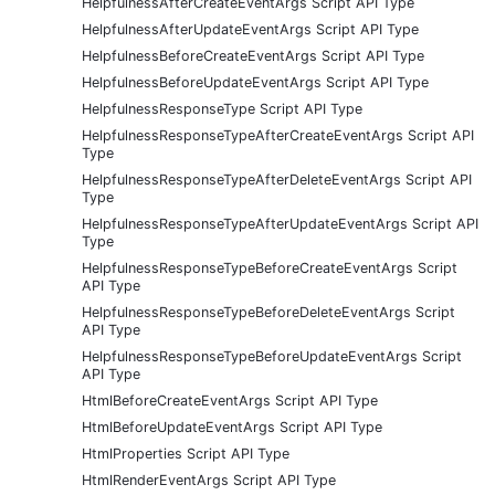
HelpfulnessAfterCreateEventArgs Script API Type
HelpfulnessAfterUpdateEventArgs Script API Type
HelpfulnessBeforeCreateEventArgs Script API Type
HelpfulnessBeforeUpdateEventArgs Script API Type
HelpfulnessResponseType Script API Type
HelpfulnessResponseTypeAfterCreateEventArgs Script API
Type
HelpfulnessResponseTypeAfterDeleteEventArgs Script API
Type
HelpfulnessResponseTypeAfterUpdateEventArgs Script API
Type
HelpfulnessResponseTypeBeforeCreateEventArgs Script
API Type
HelpfulnessResponseTypeBeforeDeleteEventArgs Script
API Type
HelpfulnessResponseTypeBeforeUpdateEventArgs Script
API Type
HtmlBeforeCreateEventArgs Script API Type
HtmlBeforeUpdateEventArgs Script API Type
HtmlProperties Script API Type
HtmlRenderEventArgs Script API Type