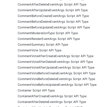
CommentAfterDeleteEventArgs Script API Type
CommentAfterUpdateEventArgs Script API Type
CommentBeforeCreateEventArgs Script API Type
CommentBeforeDeleteEventArgs Script API Type
CommentBeforeUpdateEventArgs Script API Type
CommentModerationType Script API Type
CommentRenderEventArgs Script API Type
CommentSummary Script API Type
CommentVote Script API Type
CommentVoteAfterCreateEventArgs Script API Type
CommentVoteAfterDeleteEventArgs Script API Type
CommentVoteAfterUpdateEventArgs Script API Type
CommentVoteBeforeCreateEventArgs Script API Type
CommentVoteBeforeDeleteEventArgs Script API Type
CommentVoteBeforeUpdateEventArgs Script API Type
Container Script API Type
ContainerAfterCreateEventArgs Script API Type
ContainerAfterDeleteEventArgs Script API Type