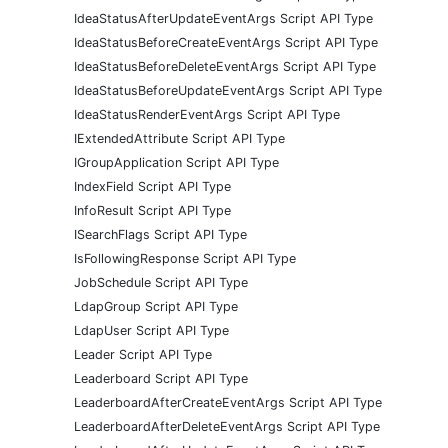
IdeaStatusAfterUpdateEventArgs Script API Type
IdeaStatusBeforeCreateEventArgs Script API Type
IdeaStatusBeforeDeleteEventArgs Script API Type
IdeaStatusBeforeUpdateEventArgs Script API Type
IdeaStatusRenderEventArgs Script API Type
IExtendedAttribute Script API Type
IGroupApplication Script API Type
IndexField Script API Type
InfoResult Script API Type
ISearchFlags Script API Type
IsFollowingResponse Script API Type
JobSchedule Script API Type
LdapGroup Script API Type
LdapUser Script API Type
Leader Script API Type
Leaderboard Script API Type
LeaderboardAfterCreateEventArgs Script API Type
LeaderboardAfterDeleteEventArgs Script API Type