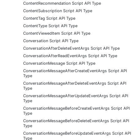
ContentRecommendation Script API Type
ContentSubscription Script API Type
ContentTag Script API Type
ContentType Script API Type
ContentViewedItem Script API Type
Conversation Script API Type
ConversationAfterDeleteEventArgs Script API Type
ConversationAfterReadEventArgs Script API Type
ConversationMessage Script API Type
ConversationMessageAfterCreateEventArgs Script API
Type
ConversationMessageAfterDeleteEventArgs Script API
Type
ConversationMessageAfterUpdateEventArgs Script API
Type
ConversationMessageBeforeCreateEventArgs Script API
Type
ConversationMessageBeforeDeleteEventArgs Script API
Type
ConversationMessageBeforeUpdateEventArgs Script API
Type