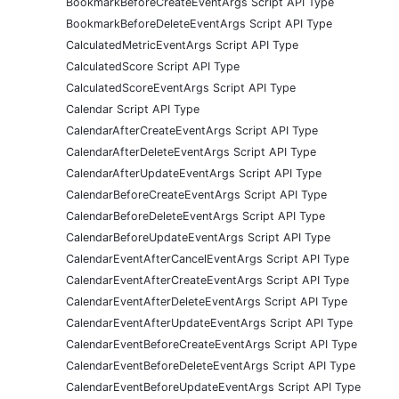
BookmarkBeforeCreateEventArgs Script API Type
BookmarkBeforeDeleteEventArgs Script API Type
CalculatedMetricEventArgs Script API Type
CalculatedScore Script API Type
CalculatedScoreEventArgs Script API Type
Calendar Script API Type
CalendarAfterCreateEventArgs Script API Type
CalendarAfterDeleteEventArgs Script API Type
CalendarAfterUpdateEventArgs Script API Type
CalendarBeforeCreateEventArgs Script API Type
CalendarBeforeDeleteEventArgs Script API Type
CalendarBeforeUpdateEventArgs Script API Type
CalendarEventAfterCancelEventArgs Script API Type
CalendarEventAfterCreateEventArgs Script API Type
CalendarEventAfterDeleteEventArgs Script API Type
CalendarEventAfterUpdateEventArgs Script API Type
CalendarEventBeforeCreateEventArgs Script API Type
CalendarEventBeforeDeleteEventArgs Script API Type
CalendarEventBeforeUpdateEventArgs Script API Type