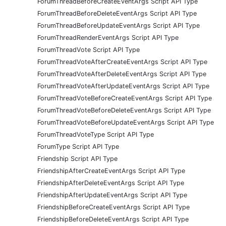
ForumThreadBeforeCreateEventArgs Script API Type
ForumThreadBeforeDeleteEventArgs Script API Type
ForumThreadBeforeUpdateEventArgs Script API Type
ForumThreadRenderEventArgs Script API Type
ForumThreadVote Script API Type
ForumThreadVoteAfterCreateEventArgs Script API Type
ForumThreadVoteAfterDeleteEventArgs Script API Type
ForumThreadVoteAfterUpdateEventArgs Script API Type
ForumThreadVoteBeforeCreateEventArgs Script API Type
ForumThreadVoteBeforeDeleteEventArgs Script API Type
ForumThreadVoteBeforeUpdateEventArgs Script API Type
ForumThreadVoteType Script API Type
ForumType Script API Type
Friendship Script API Type
FriendshipAfterCreateEventArgs Script API Type
FriendshipAfterDeleteEventArgs Script API Type
FriendshipAfterUpdateEventArgs Script API Type
FriendshipBeforeCreateEventArgs Script API Type
FriendshipBeforeDeleteEventArgs Script API Type