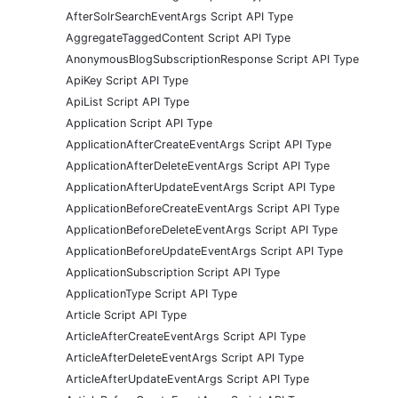
AfterSolrSearchEventArgs Script API Type
AggregateTaggedContent Script API Type
AnonymousBlogSubscriptionResponse Script API Type
ApiKey Script API Type
ApiList Script API Type
Application Script API Type
ApplicationAfterCreateEventArgs Script API Type
ApplicationAfterDeleteEventArgs Script API Type
ApplicationAfterUpdateEventArgs Script API Type
ApplicationBeforeCreateEventArgs Script API Type
ApplicationBeforeDeleteEventArgs Script API Type
ApplicationBeforeUpdateEventArgs Script API Type
ApplicationSubscription Script API Type
ApplicationType Script API Type
Article Script API Type
ArticleAfterCreateEventArgs Script API Type
ArticleAfterDeleteEventArgs Script API Type
ArticleAfterUpdateEventArgs Script API Type