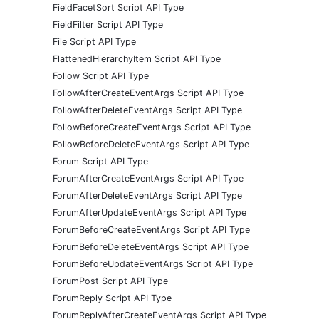
FieldFacetSort Script API Type
FieldFilter Script API Type
File Script API Type
FlattenedHierarchyItem Script API Type
Follow Script API Type
FollowAfterCreateEventArgs Script API Type
FollowAfterDeleteEventArgs Script API Type
FollowBeforeCreateEventArgs Script API Type
FollowBeforeDeleteEventArgs Script API Type
Forum Script API Type
ForumAfterCreateEventArgs Script API Type
ForumAfterDeleteEventArgs Script API Type
ForumAfterUpdateEventArgs Script API Type
ForumBeforeCreateEventArgs Script API Type
ForumBeforeDeleteEventArgs Script API Type
ForumBeforeUpdateEventArgs Script API Type
ForumPost Script API Type
ForumReply Script API Type
ForumReplyAfterCreateEventArgs Script API Type