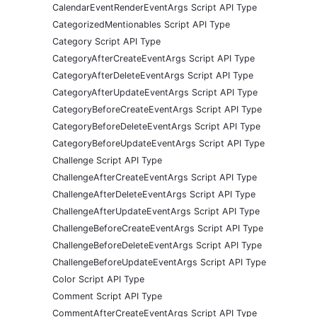
CalendarEventRenderEventArgs Script API Type
CategorizedMentionables Script API Type
Category Script API Type
CategoryAfterCreateEventArgs Script API Type
CategoryAfterDeleteEventArgs Script API Type
CategoryAfterUpdateEventArgs Script API Type
CategoryBeforeCreateEventArgs Script API Type
CategoryBeforeDeleteEventArgs Script API Type
CategoryBeforeUpdateEventArgs Script API Type
Challenge Script API Type
ChallengeAfterCreateEventArgs Script API Type
ChallengeAfterDeleteEventArgs Script API Type
ChallengeAfterUpdateEventArgs Script API Type
ChallengeBeforeCreateEventArgs Script API Type
ChallengeBeforeDeleteEventArgs Script API Type
ChallengeBeforeUpdateEventArgs Script API Type
Color Script API Type
Comment Script API Type
CommentAfterCreateEventArgs Script API Type