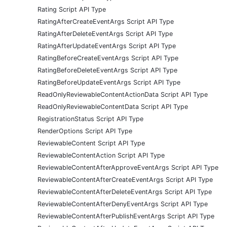
Rating Script API Type
RatingAfterCreateEventArgs Script API Type
RatingAfterDeleteEventArgs Script API Type
RatingAfterUpdateEventArgs Script API Type
RatingBeforeCreateEventArgs Script API Type
RatingBeforeDeleteEventArgs Script API Type
RatingBeforeUpdateEventArgs Script API Type
ReadOnlyReviewableContentActionData Script API Type
ReadOnlyReviewableContentData Script API Type
RegistrationStatus Script API Type
RenderOptions Script API Type
ReviewableContent Script API Type
ReviewableContentAction Script API Type
ReviewableContentAfterApproveEventArgs Script API Type
ReviewableContentAfterCreateEventArgs Script API Type
ReviewableContentAfterDeleteEventArgs Script API Type
ReviewableContentAfterDenyEventArgs Script API Type
ReviewableContentAfterPublishEventArgs Script API Type