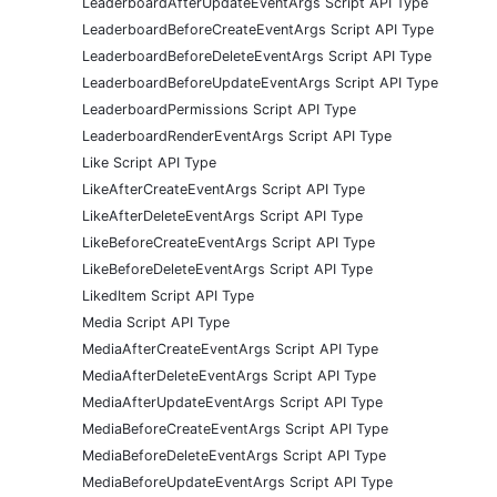
LeaderboardAfterUpdateEventArgs Script API Type
LeaderboardBeforeCreateEventArgs Script API Type
LeaderboardBeforeDeleteEventArgs Script API Type
LeaderboardBeforeUpdateEventArgs Script API Type
LeaderboardPermissions Script API Type
LeaderboardRenderEventArgs Script API Type
Like Script API Type
LikeAfterCreateEventArgs Script API Type
LikeAfterDeleteEventArgs Script API Type
LikeBeforeCreateEventArgs Script API Type
LikeBeforeDeleteEventArgs Script API Type
LikedItem Script API Type
Media Script API Type
MediaAfterCreateEventArgs Script API Type
MediaAfterDeleteEventArgs Script API Type
MediaAfterUpdateEventArgs Script API Type
MediaBeforeCreateEventArgs Script API Type
MediaBeforeDeleteEventArgs Script API Type
MediaBeforeUpdateEventArgs Script API Type