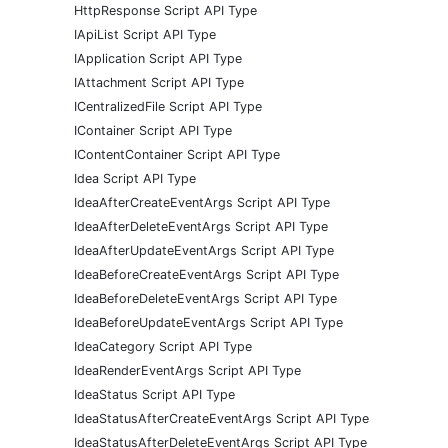
HttpResponse Script API Type
IApiList Script API Type
IApplication Script API Type
IAttachment Script API Type
ICentralizedFile Script API Type
IContainer Script API Type
IContentContainer Script API Type
Idea Script API Type
IdeaAfterCreateEventArgs Script API Type
IdeaAfterDeleteEventArgs Script API Type
IdeaAfterUpdateEventArgs Script API Type
IdeaBeforeCreateEventArgs Script API Type
IdeaBeforeDeleteEventArgs Script API Type
IdeaBeforeUpdateEventArgs Script API Type
IdeaCategory Script API Type
IdeaRenderEventArgs Script API Type
IdeaStatus Script API Type
IdeaStatusAfterCreateEventArgs Script API Type
IdeaStatusAfterDeleteEventArgs Script API Type