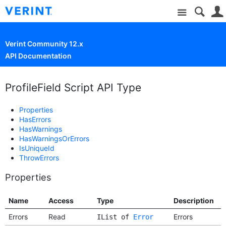
Site
Verint Community 12.x
API Documentation
ProfileField Script API Type
Properties
HasErrors
HasWarnings
HasWarningsOrErrors
IsUniqueId
ThrowErrors
Properties
Name
Access
Type
Description
Errors
Read
Errors
IList of
Error