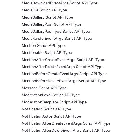
MediaDownloadEventArgs Script API Type
MediaFile Script API Type
MediaGallery Script API Type
MediaGalleryPost Script API Type
MediaGalleryPostType Script API Type
MediaRenderEventArgs Script API Type
Mention Script API Type
Mentionable Script API Type
MentionAfterCreateEventArgs Script API Type
MentionAfterDeleteEventArgs Script API Type
MentionBeforeCreateEventArgs Script API Type
MentionBeforeDeleteEventArgs Script API Type
Message Script API Type
ModerationLevel Script API Type
ModerationTemplate Script API Type
Notification Script API Type
NotificationActor Script API Type
NotificationAfterCreateEventArgs Script API Type
NotificationAfterDeleteEventArgs Script API Type