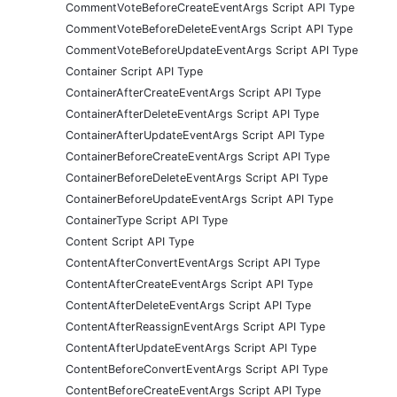
CommentVoteBeforeCreateEventArgs Script API Type
CommentVoteBeforeDeleteEventArgs Script API Type
CommentVoteBeforeUpdateEventArgs Script API Type
Container Script API Type
ContainerAfterCreateEventArgs Script API Type
ContainerAfterDeleteEventArgs Script API Type
ContainerAfterUpdateEventArgs Script API Type
ContainerBeforeCreateEventArgs Script API Type
ContainerBeforeDeleteEventArgs Script API Type
ContainerBeforeUpdateEventArgs Script API Type
ContainerType Script API Type
Content Script API Type
ContentAfterConvertEventArgs Script API Type
ContentAfterCreateEventArgs Script API Type
ContentAfterDeleteEventArgs Script API Type
ContentAfterReassignEventArgs Script API Type
ContentAfterUpdateEventArgs Script API Type
ContentBeforeConvertEventArgs Script API Type
ContentBeforeCreateEventArgs Script API Type