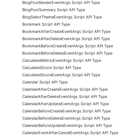
BlogPostRenderEventArgs Script API Type
BlogPostSummary Script API Type
BlogSelectThemeEventArgs Script API Type
Bookmark Script API Type
BookmarkAfterCreateEventArgs Script API Type
BookmarkAfterDeleteEventArgs Script API Type
BookmarkBeforeCreateEventArgs Script API Type
BookmarkBeforeDeleteEventArgs Script API Type
CalculatedMetricEventArgs Script API Type
CalculatedScore Script API Type
CalculatedScoreEventArgs Script API Type
Calendar Script API Type
CalendarAfterCreateEventArgs Script API Type
CalendarAfterDeleteEventArgs Script API Type
CalendarAfterUpdateEventArgs Script API Type
CalendarBeforeCreateEventArgs Script API Type
CalendarBeforeDeleteEventArgs Script API Type
CalendarBeforeUpdateEventArgs Script API Type
CalendarEventAfterCancelEventArgs Script API Type