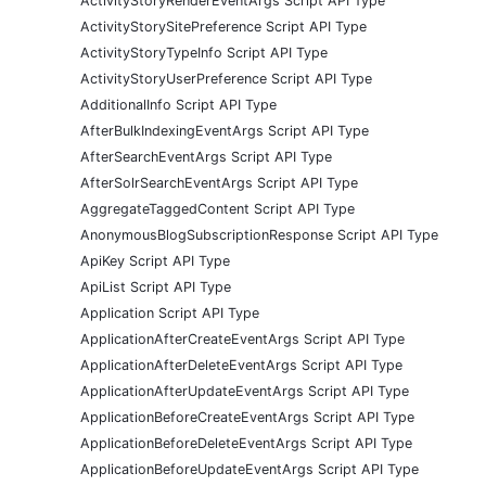
ActivityStoryRenderEventArgs Script API Type
ActivityStorySitePreference Script API Type
ActivityStoryTypeInfo Script API Type
ActivityStoryUserPreference Script API Type
AdditionalInfo Script API Type
AfterBulkIndexingEventArgs Script API Type
AfterSearchEventArgs Script API Type
AfterSolrSearchEventArgs Script API Type
AggregateTaggedContent Script API Type
AnonymousBlogSubscriptionResponse Script API Type
ApiKey Script API Type
ApiList Script API Type
Application Script API Type
ApplicationAfterCreateEventArgs Script API Type
ApplicationAfterDeleteEventArgs Script API Type
ApplicationAfterUpdateEventArgs Script API Type
ApplicationBeforeCreateEventArgs Script API Type
ApplicationBeforeDeleteEventArgs Script API Type
ApplicationBeforeUpdateEventArgs Script API Type