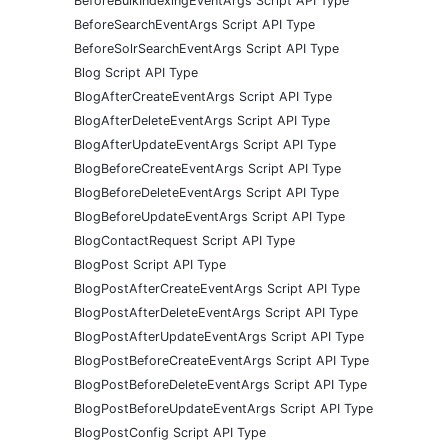
BeforeBulkIndexingEventArgs Script API Type
BeforeSearchEventArgs Script API Type
BeforeSolrSearchEventArgs Script API Type
Blog Script API Type
BlogAfterCreateEventArgs Script API Type
BlogAfterDeleteEventArgs Script API Type
BlogAfterUpdateEventArgs Script API Type
BlogBeforeCreateEventArgs Script API Type
BlogBeforeDeleteEventArgs Script API Type
BlogBeforeUpdateEventArgs Script API Type
BlogContactRequest Script API Type
BlogPost Script API Type
BlogPostAfterCreateEventArgs Script API Type
BlogPostAfterDeleteEventArgs Script API Type
BlogPostAfterUpdateEventArgs Script API Type
BlogPostBeforeCreateEventArgs Script API Type
BlogPostBeforeDeleteEventArgs Script API Type
BlogPostBeforeUpdateEventArgs Script API Type
BlogPostConfig Script API Type