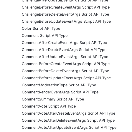
ChallengeAfterUpdateEventArgs Script API Type
ChallengeBeforeCreateEventArgs Script API Type
ChallengeBeforeDeleteEventArgs Script API Type
ChallengeBeforeUpdateEventArgs Script API Type
Color Script API Type
Comment Script API Type
CommentAfterCreateEventArgs Script API Type
CommentAfterDeleteEventArgs Script API Type
CommentAfterUpdateEventArgs Script API Type
CommentBeforeCreateEventArgs Script API Type
CommentBeforeDeleteEventArgs Script API Type
CommentBeforeUpdateEventArgs Script API Type
CommentModerationType Script API Type
CommentRenderEventArgs Script API Type
CommentSummary Script API Type
CommentVote Script API Type
CommentVoteAfterCreateEventArgs Script API Type
CommentVoteAfterDeleteEventArgs Script API Type
CommentVoteAfterUpdateEventArgs Script API Type