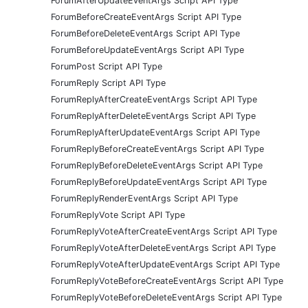
ForumAfterUpdateEventArgs Script API Type
ForumBeforeCreateEventArgs Script API Type
ForumBeforeDeleteEventArgs Script API Type
ForumBeforeUpdateEventArgs Script API Type
ForumPost Script API Type
ForumReply Script API Type
ForumReplyAfterCreateEventArgs Script API Type
ForumReplyAfterDeleteEventArgs Script API Type
ForumReplyAfterUpdateEventArgs Script API Type
ForumReplyBeforeCreateEventArgs Script API Type
ForumReplyBeforeDeleteEventArgs Script API Type
ForumReplyBeforeUpdateEventArgs Script API Type
ForumReplyRenderEventArgs Script API Type
ForumReplyVote Script API Type
ForumReplyVoteAfterCreateEventArgs Script API Type
ForumReplyVoteAfterDeleteEventArgs Script API Type
ForumReplyVoteAfterUpdateEventArgs Script API Type
ForumReplyVoteBeforeCreateEventArgs Script API Type
ForumReplyVoteBeforeDeleteEventArgs Script API Type