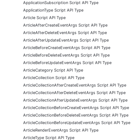
ApplicationSubscription Script API Type
ApplicationType Script API Type
Article Script API Type
ArticleAfterCreateEventArgs Script API Type
ArticleAfterDeleteEventArgs Script API Type
ArticleAfterUpdateEventArgs Script API Type
ArticleBeforeCreateEventArgs Script API Type
ArticleBeforeDeleteEventArgs Script API Type
ArticleBeforeUpdateEventArgs Script API Type
ArticleCategory Script API Type
ArticleCollection Script API Type
ArticleCollectionAfterCreateEventArgs Script API Type
ArticleCollectionAfterDeleteEventArgs Script API Type
ArticleCollectionAfterUpdateEventArgs Script API Type
ArticleCollectionBeforeCreateEventArgs Script API Type
ArticleCollectionBeforeDeleteEventArgs Script API Type
ArticleCollectionBeforeUpdateEventArgs Script API Type
ArticleRenderEventArgs Script API Type
ArticleType Script API Type