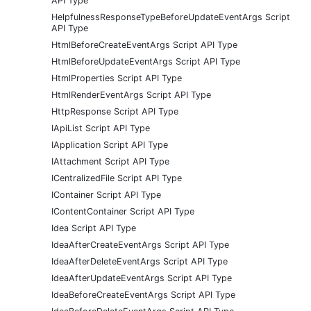
API Type
HelpfulnessResponseTypeBeforeUpdateEventArgs Script
API Type
HtmlBeforeCreateEventArgs Script API Type
HtmlBeforeUpdateEventArgs Script API Type
HtmlProperties Script API Type
HtmlRenderEventArgs Script API Type
HttpResponse Script API Type
IApiList Script API Type
IApplication Script API Type
IAttachment Script API Type
ICentralizedFile Script API Type
IContainer Script API Type
IContentContainer Script API Type
Idea Script API Type
IdeaAfterCreateEventArgs Script API Type
IdeaAfterDeleteEventArgs Script API Type
IdeaAfterUpdateEventArgs Script API Type
IdeaBeforeCreateEventArgs Script API Type