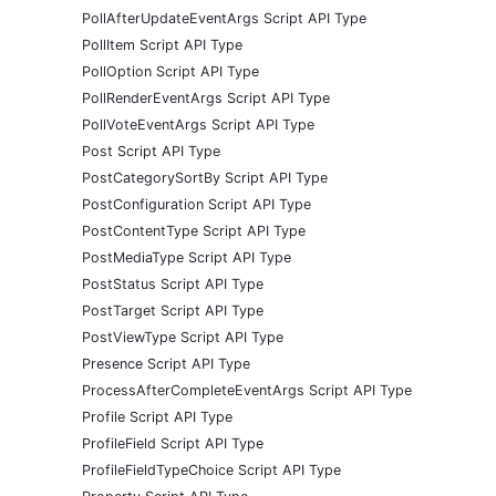
PollAfterUpdateEventArgs Script API Type
PollItem Script API Type
PollOption Script API Type
PollRenderEventArgs Script API Type
PollVoteEventArgs Script API Type
Post Script API Type
PostCategorySortBy Script API Type
PostConfiguration Script API Type
PostContentType Script API Type
PostMediaType Script API Type
PostStatus Script API Type
PostTarget Script API Type
PostViewType Script API Type
Presence Script API Type
ProcessAfterCompleteEventArgs Script API Type
Profile Script API Type
ProfileField Script API Type
ProfileFieldTypeChoice Script API Type