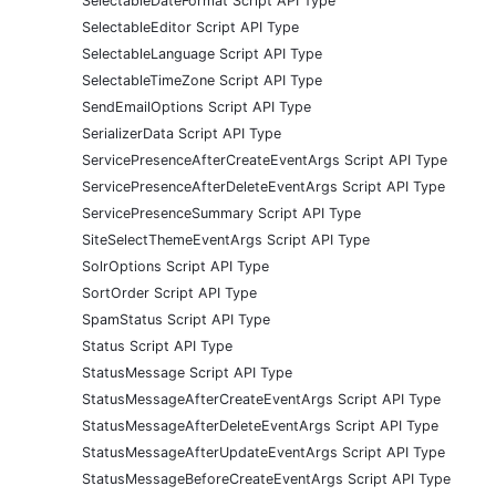
SelectableDateFormat Script API Type
SelectableEditor Script API Type
SelectableLanguage Script API Type
SelectableTimeZone Script API Type
SendEmailOptions Script API Type
SerializerData Script API Type
ServicePresenceAfterCreateEventArgs Script API Type
ServicePresenceAfterDeleteEventArgs Script API Type
ServicePresenceSummary Script API Type
SiteSelectThemeEventArgs Script API Type
SolrOptions Script API Type
SortOrder Script API Type
SpamStatus Script API Type
Status Script API Type
StatusMessage Script API Type
StatusMessageAfterCreateEventArgs Script API Type
StatusMessageAfterDeleteEventArgs Script API Type
StatusMessageAfterUpdateEventArgs Script API Type
StatusMessageBeforeCreateEventArgs Script API Type