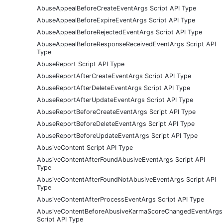
AbuseAppealBeforeCreateEventArgs Script API Type
AbuseAppealBeforeExpireEventArgs Script API Type
AbuseAppealBeforeRejectedEventArgs Script API Type
AbuseAppealBeforeResponseReceivedEventArgs Script API
Type
AbuseReport Script API Type
AbuseReportAfterCreateEventArgs Script API Type
AbuseReportAfterDeleteEventArgs Script API Type
AbuseReportAfterUpdateEventArgs Script API Type
AbuseReportBeforeCreateEventArgs Script API Type
AbuseReportBeforeDeleteEventArgs Script API Type
AbuseReportBeforeUpdateEventArgs Script API Type
AbusiveContent Script API Type
AbusiveContentAfterFoundAbusiveEventArgs Script API
Type
AbusiveContentAfterFoundNotAbusiveEventArgs Script API
Type
AbusiveContentAfterProcessEventArgs Script API Type
AbusiveContentBeforeAbusiveKarmaScoreChangedEventArgs
Script API Type