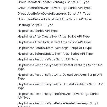
GroupUserAfterUpdateEventArgs Script API Type
GroupUserBeforeCreateEventArgs Script API Type
GroupUserBeforeDeleteEventArgs Script API Type
GroupUserBeforeUpdateEventArgs Script API Type
HashTag Script API Type
Helpfulness Script API Type
HelpfulnessAfterCreateEventArgs Script API Type
HelpfulnessAfterUpdateEventArgs Script API Type
HelpfulnessBeforeCreateEventArgs Script API Type
HelpfulnessBeforeUpdateEventArgs Script API Type
HelpfulnessResponseType Script API Type
HelpfulnessResponseTypeAfterCreateEventArgs Script API
Type
HelpfulnessResponseTypeAfterDeleteEventArgs Script API
Type
HelpfulnessResponseTypeAfterUpdateEventArgs Script API
Type
HelpfulnessResponseTypeBeforeCreateEventArgs Script
API Type
HelpfulnessResponseTypeBeforeDeleteEventArgs Script