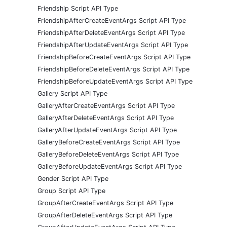
Friendship Script API Type
FriendshipAfterCreateEventArgs Script API Type
FriendshipAfterDeleteEventArgs Script API Type
FriendshipAfterUpdateEventArgs Script API Type
FriendshipBeforeCreateEventArgs Script API Type
FriendshipBeforeDeleteEventArgs Script API Type
FriendshipBeforeUpdateEventArgs Script API Type
Gallery Script API Type
GalleryAfterCreateEventArgs Script API Type
GalleryAfterDeleteEventArgs Script API Type
GalleryAfterUpdateEventArgs Script API Type
GalleryBeforeCreateEventArgs Script API Type
GalleryBeforeDeleteEventArgs Script API Type
GalleryBeforeUpdateEventArgs Script API Type
Gender Script API Type
Group Script API Type
GroupAfterCreateEventArgs Script API Type
GroupAfterDeleteEventArgs Script API Type