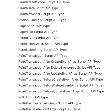
OAuthClientScope Script API Type
OAuthData Script API Type
OAuthProvider Script API Type
OptionSummary Script API Type
Page Script API Type
PagedList Script API Type
PeriodType Script API Type
PermissionCheck Script API Type
PermissionEntry Script API Type
PointTransaction Script API Type
PointTransactionAfterCreateEventArgs Script API Type
PointTransactionAfterDeleteEventArgs Script API Type
PointTransactionAfterUpdateEventArgs Script API Type
PointTransactionBeforeCreateEventArgs Script API Type
PointTransactionBeforeDeleteEventArgs Script API Type
PointTransactionBeforeUpdateEventArgs Script API Type
Poll Script API Type
PollAfterCreateEventArgs Script API Type
PollAfterDeleteEventArgs Script API Type