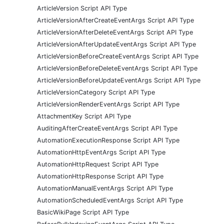
ArticleVersion Script API Type
ArticleVersionAfterCreateEventArgs Script API Type
ArticleVersionAfterDeleteEventArgs Script API Type
ArticleVersionAfterUpdateEventArgs Script API Type
ArticleVersionBeforeCreateEventArgs Script API Type
ArticleVersionBeforeDeleteEventArgs Script API Type
ArticleVersionBeforeUpdateEventArgs Script API Type
ArticleVersionCategory Script API Type
ArticleVersionRenderEventArgs Script API Type
AttachmentKey Script API Type
AuditingAfterCreateEventArgs Script API Type
AutomationExecutionResponse Script API Type
AutomationHttpEventArgs Script API Type
AutomationHttpRequest Script API Type
AutomationHttpResponse Script API Type
AutomationManualEventArgs Script API Type
AutomationScheduledEventArgs Script API Type
BasicWikiPage Script API Type