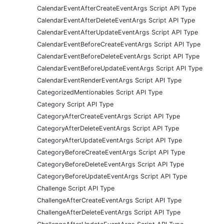
CalendarEventAfterCreateEventArgs Script API Type
CalendarEventAfterDeleteEventArgs Script API Type
CalendarEventAfterUpdateEventArgs Script API Type
CalendarEventBeforeCreateEventArgs Script API Type
CalendarEventBeforeDeleteEventArgs Script API Type
CalendarEventBeforeUpdateEventArgs Script API Type
CalendarEventRenderEventArgs Script API Type
CategorizedMentionables Script API Type
Category Script API Type
CategoryAfterCreateEventArgs Script API Type
CategoryAfterDeleteEventArgs Script API Type
CategoryAfterUpdateEventArgs Script API Type
CategoryBeforeCreateEventArgs Script API Type
CategoryBeforeDeleteEventArgs Script API Type
CategoryBeforeUpdateEventArgs Script API Type
Challenge Script API Type
ChallengeAfterCreateEventArgs Script API Type
ChallengeAfterDeleteEventArgs Script API Type