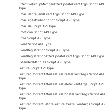
EffectiveGroupMemberAfterUpdateEventArgs Script API
Type
EmailBeforeSendEventArgs Script API Type
EmailDigestSubscription Script API Type
EmailFile Script API Type
Emoticon Script API Type
Error Script API Type
Event Script API Type
EventRegistration Script API Type
EventRegistrationAfterUpdateEventArgs Script API Type
ExtendedAttribute Script API Type
Feature Script API Type
FeaturedContentAfterFeatureCreateEventArgs Script API
Type
FeaturedContentAfterFeatureDeleteEventArgs Script API
Type
FeaturedContentAfterFeatureUpdateEventArgs Script API
Type
FeaturedContentBeforeFeatureCreateEventArgs Script API
Type