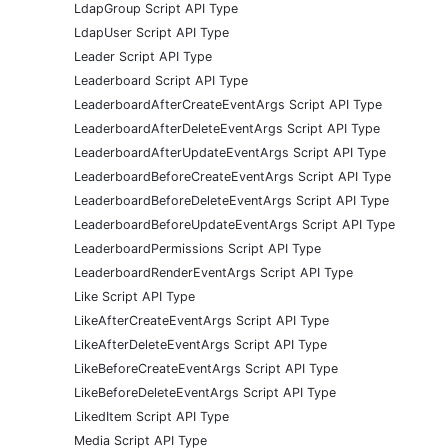
LdapGroup Script API Type
LdapUser Script API Type
Leader Script API Type
Leaderboard Script API Type
LeaderboardAfterCreateEventArgs Script API Type
LeaderboardAfterDeleteEventArgs Script API Type
LeaderboardAfterUpdateEventArgs Script API Type
LeaderboardBeforeCreateEventArgs Script API Type
LeaderboardBeforeDeleteEventArgs Script API Type
LeaderboardBeforeUpdateEventArgs Script API Type
LeaderboardPermissions Script API Type
LeaderboardRenderEventArgs Script API Type
Like Script API Type
LikeAfterCreateEventArgs Script API Type
LikeAfterDeleteEventArgs Script API Type
LikeBeforeCreateEventArgs Script API Type
LikeBeforeDeleteEventArgs Script API Type
LikedItem Script API Type
Media Script API Type