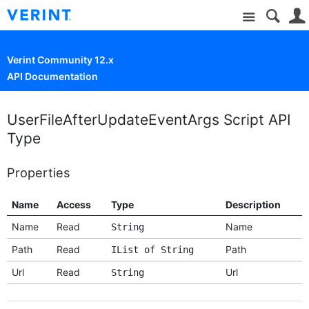
Site
Verint Community 12.x
API Documentation
UserFileAfterUpdateEventArgs Script API
Type
Properties
Name
Access
Type
Description
Name
Read
Name
String
Path
Read
Path
IList of String
Url
Read
Url
String