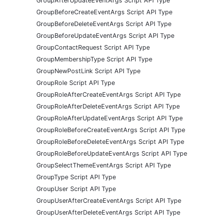
GroupAfterUpdateEventArgs Script API Type
GroupBeforeCreateEventArgs Script API Type
GroupBeforeDeleteEventArgs Script API Type
GroupBeforeUpdateEventArgs Script API Type
GroupContactRequest Script API Type
GroupMembershipType Script API Type
GroupNewPostLink Script API Type
GroupRole Script API Type
GroupRoleAfterCreateEventArgs Script API Type
GroupRoleAfterDeleteEventArgs Script API Type
GroupRoleAfterUpdateEventArgs Script API Type
GroupRoleBeforeCreateEventArgs Script API Type
GroupRoleBeforeDeleteEventArgs Script API Type
GroupRoleBeforeUpdateEventArgs Script API Type
GroupSelectThemeEventArgs Script API Type
GroupType Script API Type
GroupUser Script API Type
GroupUserAfterCreateEventArgs Script API Type
GroupUserAfterDeleteEventArgs Script API Type