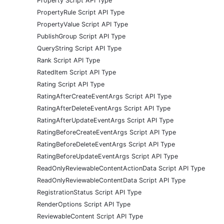
Property Script API Type
PropertyRule Script API Type
PropertyValue Script API Type
PublishGroup Script API Type
QueryString Script API Type
Rank Script API Type
RatedItem Script API Type
Rating Script API Type
RatingAfterCreateEventArgs Script API Type
RatingAfterDeleteEventArgs Script API Type
RatingAfterUpdateEventArgs Script API Type
RatingBeforeCreateEventArgs Script API Type
RatingBeforeDeleteEventArgs Script API Type
RatingBeforeUpdateEventArgs Script API Type
ReadOnlyReviewableContentActionData Script API Type
ReadOnlyReviewableContentData Script API Type
RegistrationStatus Script API Type
RenderOptions Script API Type
ReviewableContent Script API Type