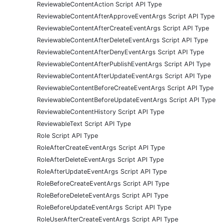
ReviewableContentAction Script API Type
ReviewableContentAfterApproveEventArgs Script API Type
ReviewableContentAfterCreateEventArgs Script API Type
ReviewableContentAfterDeleteEventArgs Script API Type
ReviewableContentAfterDenyEventArgs Script API Type
ReviewableContentAfterPublishEventArgs Script API Type
ReviewableContentAfterUpdateEventArgs Script API Type
ReviewableContentBeforeCreateEventArgs Script API Type
ReviewableContentBeforeUpdateEventArgs Script API Type
ReviewableContentHistory Script API Type
ReviewableText Script API Type
Role Script API Type
RoleAfterCreateEventArgs Script API Type
RoleAfterDeleteEventArgs Script API Type
RoleAfterUpdateEventArgs Script API Type
RoleBeforeCreateEventArgs Script API Type
RoleBeforeDeleteEventArgs Script API Type
RoleBeforeUpdateEventArgs Script API Type
RoleUserAfterCreateEventArgs Script API Type