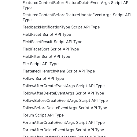
FeaturedContentBeforeFeatureDeleteEventArgs Script API
Type
FeaturedContentBeforeFeatureUpdateEventArgs Script API
Type
FeedbackNotificationType Script API Type
FieldFacet Script API Type
FieldFacetResult Script API Type
FieldFacetSort Script API Type
FieldFilter Script API Type
File Script API Type
FlattenedHierarchyItem Script API Type
Follow Script API Type
FollowAfterCreateEventArgs Script API Type
FollowAfterDeleteEventArgs Script API Type
FollowBeforeCreateEventArgs Script API Type
FollowBeforeDeleteEventArgs Script API Type
Forum Script API Type
ForumAfterCreateEventArgs Script API Type
ForumAfterDeleteEventArgs Script API Type