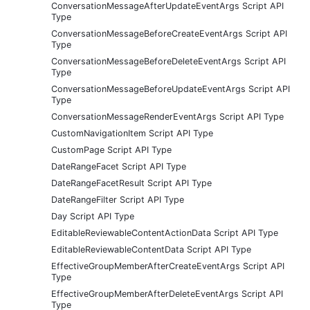
ConversationMessageAfterUpdateEventArgs Script API
Type
ConversationMessageBeforeCreateEventArgs Script API
Type
ConversationMessageBeforeDeleteEventArgs Script API
Type
ConversationMessageBeforeUpdateEventArgs Script API
Type
ConversationMessageRenderEventArgs Script API Type
CustomNavigationItem Script API Type
CustomPage Script API Type
DateRangeFacet Script API Type
DateRangeFacetResult Script API Type
DateRangeFilter Script API Type
Day Script API Type
EditableReviewableContentActionData Script API Type
EditableReviewableContentData Script API Type
EffectiveGroupMemberAfterCreateEventArgs Script API
Type
EffectiveGroupMemberAfterDeleteEventArgs Script API
Type