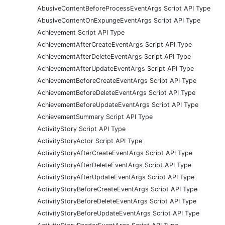
AbusiveContentBeforeProcessEventArgs Script API Type
AbusiveContentOnExpungeEventArgs Script API Type
Achievement Script API Type
AchievementAfterCreateEventArgs Script API Type
AchievementAfterDeleteEventArgs Script API Type
AchievementAfterUpdateEventArgs Script API Type
AchievementBeforeCreateEventArgs Script API Type
AchievementBeforeDeleteEventArgs Script API Type
AchievementBeforeUpdateEventArgs Script API Type
AchievementSummary Script API Type
ActivityStory Script API Type
ActivityStoryActor Script API Type
ActivityStoryAfterCreateEventArgs Script API Type
ActivityStoryAfterDeleteEventArgs Script API Type
ActivityStoryAfterUpdateEventArgs Script API Type
ActivityStoryBeforeCreateEventArgs Script API Type
ActivityStoryBeforeDeleteEventArgs Script API Type
ActivityStoryBeforeUpdateEventArgs Script API Type