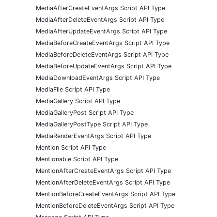
MediaAfterCreateEventArgs Script API Type
MediaAfterDeleteEventArgs Script API Type
MediaAfterUpdateEventArgs Script API Type
MediaBeforeCreateEventArgs Script API Type
MediaBeforeDeleteEventArgs Script API Type
MediaBeforeUpdateEventArgs Script API Type
MediaDownloadEventArgs Script API Type
MediaFile Script API Type
MediaGallery Script API Type
MediaGalleryPost Script API Type
MediaGalleryPostType Script API Type
MediaRenderEventArgs Script API Type
Mention Script API Type
Mentionable Script API Type
MentionAfterCreateEventArgs Script API Type
MentionAfterDeleteEventArgs Script API Type
MentionBeforeCreateEventArgs Script API Type
MentionBeforeDeleteEventArgs Script API Type