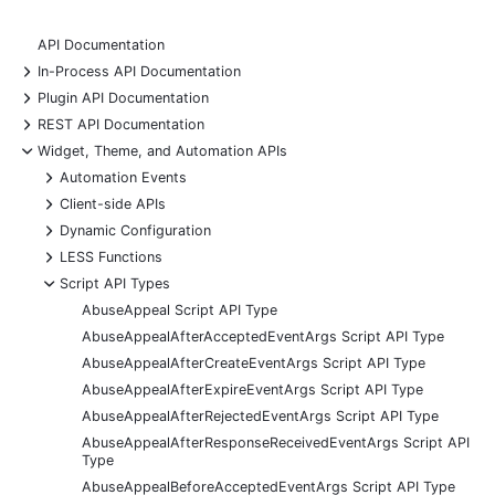
API Documentation
+
In-Process API Documentation
+
Plugin API Documentation
+
REST API Documentation
-
Widget, Theme, and Automation APIs
+
Automation Events
+
Client-side APIs
+
Dynamic Configuration
+
LESS Functions
-
Script API Types
AbuseAppeal Script API Type
AbuseAppealAfterAcceptedEventArgs Script API Type
AbuseAppealAfterCreateEventArgs Script API Type
AbuseAppealAfterExpireEventArgs Script API Type
AbuseAppealAfterRejectedEventArgs Script API Type
AbuseAppealAfterResponseReceivedEventArgs Script API
Type
AbuseAppealBeforeAcceptedEventArgs Script API Type