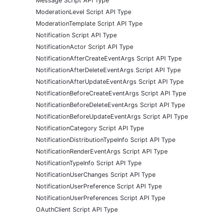
Message Script API Type
ModerationLevel Script API Type
ModerationTemplate Script API Type
Notification Script API Type
NotificationActor Script API Type
NotificationAfterCreateEventArgs Script API Type
NotificationAfterDeleteEventArgs Script API Type
NotificationAfterUpdateEventArgs Script API Type
NotificationBeforeCreateEventArgs Script API Type
NotificationBeforeDeleteEventArgs Script API Type
NotificationBeforeUpdateEventArgs Script API Type
NotificationCategory Script API Type
NotificationDistributionTypeInfo Script API Type
NotificationRenderEventArgs Script API Type
NotificationTypeInfo Script API Type
NotificationUserChanges Script API Type
NotificationUserPreference Script API Type
NotificationUserPreferences Script API Type
OAuthClient Script API Type