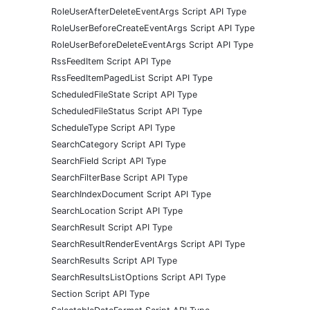
RoleUserAfterDeleteEventArgs Script API Type
RoleUserBeforeCreateEventArgs Script API Type
RoleUserBeforeDeleteEventArgs Script API Type
RssFeedItem Script API Type
RssFeedItemPagedList Script API Type
ScheduledFileState Script API Type
ScheduledFileStatus Script API Type
ScheduleType Script API Type
SearchCategory Script API Type
SearchField Script API Type
SearchFilterBase Script API Type
SearchIndexDocument Script API Type
SearchLocation Script API Type
SearchResult Script API Type
SearchResultRenderEventArgs Script API Type
SearchResults Script API Type
SearchResultsListOptions Script API Type
Section Script API Type