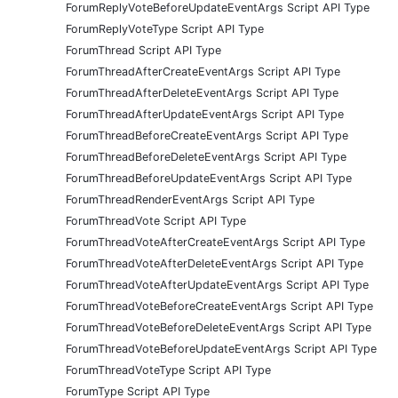
ForumReplyVoteBeforeUpdateEventArgs Script API Type
ForumReplyVoteType Script API Type
ForumThread Script API Type
ForumThreadAfterCreateEventArgs Script API Type
ForumThreadAfterDeleteEventArgs Script API Type
ForumThreadAfterUpdateEventArgs Script API Type
ForumThreadBeforeCreateEventArgs Script API Type
ForumThreadBeforeDeleteEventArgs Script API Type
ForumThreadBeforeUpdateEventArgs Script API Type
ForumThreadRenderEventArgs Script API Type
ForumThreadVote Script API Type
ForumThreadVoteAfterCreateEventArgs Script API Type
ForumThreadVoteAfterDeleteEventArgs Script API Type
ForumThreadVoteAfterUpdateEventArgs Script API Type
ForumThreadVoteBeforeCreateEventArgs Script API Type
ForumThreadVoteBeforeDeleteEventArgs Script API Type
ForumThreadVoteBeforeUpdateEventArgs Script API Type
ForumThreadVoteType Script API Type
ForumType Script API Type