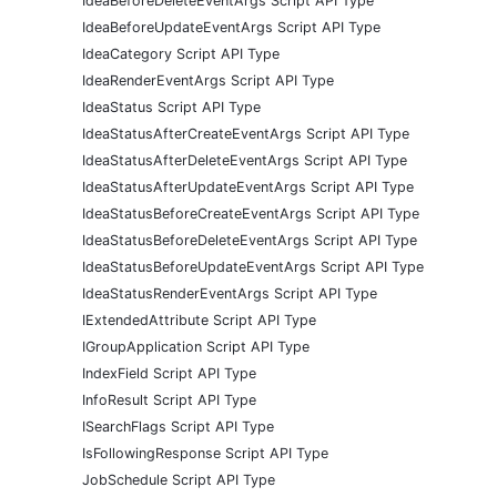
IdeaBeforeDeleteEventArgs Script API Type
IdeaBeforeUpdateEventArgs Script API Type
IdeaCategory Script API Type
IdeaRenderEventArgs Script API Type
IdeaStatus Script API Type
IdeaStatusAfterCreateEventArgs Script API Type
IdeaStatusAfterDeleteEventArgs Script API Type
IdeaStatusAfterUpdateEventArgs Script API Type
IdeaStatusBeforeCreateEventArgs Script API Type
IdeaStatusBeforeDeleteEventArgs Script API Type
IdeaStatusBeforeUpdateEventArgs Script API Type
IdeaStatusRenderEventArgs Script API Type
IExtendedAttribute Script API Type
IGroupApplication Script API Type
IndexField Script API Type
InfoResult Script API Type
ISearchFlags Script API Type
IsFollowingResponse Script API Type
JobSchedule Script API Type