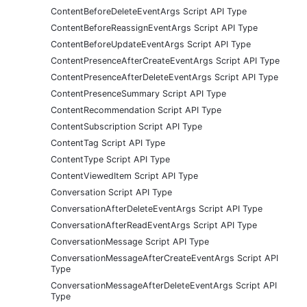
ContentBeforeDeleteEventArgs Script API Type
ContentBeforeReassignEventArgs Script API Type
ContentBeforeUpdateEventArgs Script API Type
ContentPresenceAfterCreateEventArgs Script API Type
ContentPresenceAfterDeleteEventArgs Script API Type
ContentPresenceSummary Script API Type
ContentRecommendation Script API Type
ContentSubscription Script API Type
ContentTag Script API Type
ContentType Script API Type
ContentViewedItem Script API Type
Conversation Script API Type
ConversationAfterDeleteEventArgs Script API Type
ConversationAfterReadEventArgs Script API Type
ConversationMessage Script API Type
ConversationMessageAfterCreateEventArgs Script API
Type
ConversationMessageAfterDeleteEventArgs Script API
Type