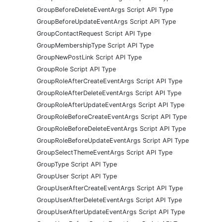
GroupBeforeDeleteEventArgs Script API Type
GroupBeforeUpdateEventArgs Script API Type
GroupContactRequest Script API Type
GroupMembershipType Script API Type
GroupNewPostLink Script API Type
GroupRole Script API Type
GroupRoleAfterCreateEventArgs Script API Type
GroupRoleAfterDeleteEventArgs Script API Type
GroupRoleAfterUpdateEventArgs Script API Type
GroupRoleBeforeCreateEventArgs Script API Type
GroupRoleBeforeDeleteEventArgs Script API Type
GroupRoleBeforeUpdateEventArgs Script API Type
GroupSelectThemeEventArgs Script API Type
GroupType Script API Type
GroupUser Script API Type
GroupUserAfterCreateEventArgs Script API Type
GroupUserAfterDeleteEventArgs Script API Type
GroupUserAfterUpdateEventArgs Script API Type