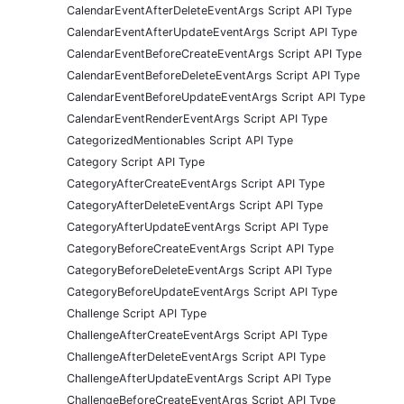
CalendarEventAfterDeleteEventArgs Script API Type
CalendarEventAfterUpdateEventArgs Script API Type
CalendarEventBeforeCreateEventArgs Script API Type
CalendarEventBeforeDeleteEventArgs Script API Type
CalendarEventBeforeUpdateEventArgs Script API Type
CalendarEventRenderEventArgs Script API Type
CategorizedMentionables Script API Type
Category Script API Type
CategoryAfterCreateEventArgs Script API Type
CategoryAfterDeleteEventArgs Script API Type
CategoryAfterUpdateEventArgs Script API Type
CategoryBeforeCreateEventArgs Script API Type
CategoryBeforeDeleteEventArgs Script API Type
CategoryBeforeUpdateEventArgs Script API Type
Challenge Script API Type
ChallengeAfterCreateEventArgs Script API Type
ChallengeAfterDeleteEventArgs Script API Type
ChallengeAfterUpdateEventArgs Script API Type
ChallengeBeforeCreateEventArgs Script API Type