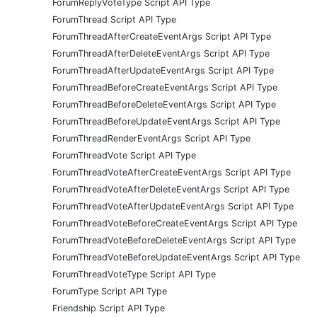
ForumReplyVoteType Script API Type
ForumThread Script API Type
ForumThreadAfterCreateEventArgs Script API Type
ForumThreadAfterDeleteEventArgs Script API Type
ForumThreadAfterUpdateEventArgs Script API Type
ForumThreadBeforeCreateEventArgs Script API Type
ForumThreadBeforeDeleteEventArgs Script API Type
ForumThreadBeforeUpdateEventArgs Script API Type
ForumThreadRenderEventArgs Script API Type
ForumThreadVote Script API Type
ForumThreadVoteAfterCreateEventArgs Script API Type
ForumThreadVoteAfterDeleteEventArgs Script API Type
ForumThreadVoteAfterUpdateEventArgs Script API Type
ForumThreadVoteBeforeCreateEventArgs Script API Type
ForumThreadVoteBeforeDeleteEventArgs Script API Type
ForumThreadVoteBeforeUpdateEventArgs Script API Type
ForumThreadVoteType Script API Type
ForumType Script API Type
Friendship Script API Type