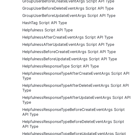
GroupUserBeforeCreateEventArgs Script API Type
GroupUserBeforeDeleteEventArgs Script API Type
GroupUserBeforeUpdateEventArgs Script API Type
HashTag Script API Type
Helpfulness Script API Type
HelpfulnessAfterCreateEventArgs Script API Type
HelpfulnessAfterUpdateEventArgs Script API Type
HelpfulnessBeforeCreateEventArgs Script API Type
HelpfulnessBeforeUpdateEventArgs Script API Type
HelpfulnessResponseType Script API Type
HelpfulnessResponseTypeAfterCreateEventArgs Script API
Type
HelpfulnessResponseTypeAfterDeleteEventArgs Script API
Type
HelpfulnessResponseTypeAfterUpdateEventArgs Script API
Type
HelpfulnessResponseTypeBeforeCreateEventArgs Script
API Type
HelpfulnessResponseTypeBeforeDeleteEventArgs Script
API Type
HelpfulnessResponseTypeBeforeUpdateEventArgs Script