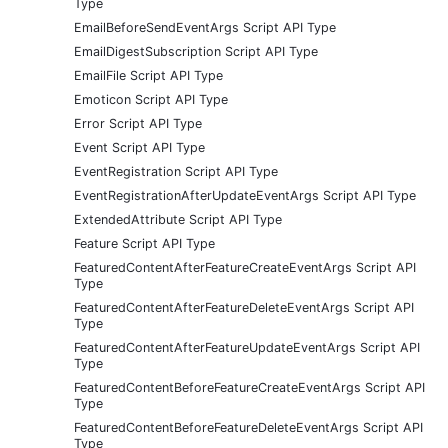
Type
EmailBeforeSendEventArgs Script API Type
EmailDigestSubscription Script API Type
EmailFile Script API Type
Emoticon Script API Type
Error Script API Type
Event Script API Type
EventRegistration Script API Type
EventRegistrationAfterUpdateEventArgs Script API Type
ExtendedAttribute Script API Type
Feature Script API Type
FeaturedContentAfterFeatureCreateEventArgs Script API
Type
FeaturedContentAfterFeatureDeleteEventArgs Script API
Type
FeaturedContentAfterFeatureUpdateEventArgs Script API
Type
FeaturedContentBeforeFeatureCreateEventArgs Script API
Type
FeaturedContentBeforeFeatureDeleteEventArgs Script API
Type