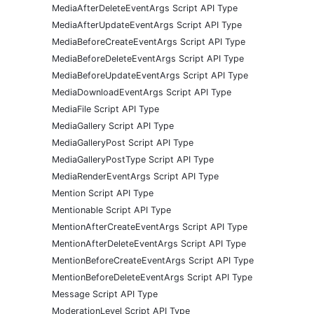
MediaAfterDeleteEventArgs Script API Type
MediaAfterUpdateEventArgs Script API Type
MediaBeforeCreateEventArgs Script API Type
MediaBeforeDeleteEventArgs Script API Type
MediaBeforeUpdateEventArgs Script API Type
MediaDownloadEventArgs Script API Type
MediaFile Script API Type
MediaGallery Script API Type
MediaGalleryPost Script API Type
MediaGalleryPostType Script API Type
MediaRenderEventArgs Script API Type
Mention Script API Type
Mentionable Script API Type
MentionAfterCreateEventArgs Script API Type
MentionAfterDeleteEventArgs Script API Type
MentionBeforeCreateEventArgs Script API Type
MentionBeforeDeleteEventArgs Script API Type
Message Script API Type
ModerationLevel Script API Type