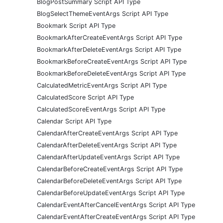
BlogPostSummary Script API Type
BlogSelectThemeEventArgs Script API Type
Bookmark Script API Type
BookmarkAfterCreateEventArgs Script API Type
BookmarkAfterDeleteEventArgs Script API Type
BookmarkBeforeCreateEventArgs Script API Type
BookmarkBeforeDeleteEventArgs Script API Type
CalculatedMetricEventArgs Script API Type
CalculatedScore Script API Type
CalculatedScoreEventArgs Script API Type
Calendar Script API Type
CalendarAfterCreateEventArgs Script API Type
CalendarAfterDeleteEventArgs Script API Type
CalendarAfterUpdateEventArgs Script API Type
CalendarBeforeCreateEventArgs Script API Type
CalendarBeforeDeleteEventArgs Script API Type
CalendarBeforeUpdateEventArgs Script API Type
CalendarEventAfterCancelEventArgs Script API Type
CalendarEventAfterCreateEventArgs Script API Type