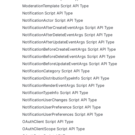
ModerationTemplate Script API Type
Notification Script API Type
NotificationActor Script API Type
NotificationAfterCreateEventArgs Script API Type
NotificationAfterDeleteEventArgs Script API Type
NotificationAfterUpdateEventArgs Script API Type
NotificationBeforeCreateEventArgs Script API Type
NotificationBeforeDeleteEventArgs Script API Type
NotificationBeforeUpdateEventArgs Script API Type
NotificationCategory Script API Type
NotificationDistributionTypeInfo Script API Type
NotificationRenderEventArgs Script API Type
NotificationTypeInfo Script API Type
NotificationUserChanges Script API Type
NotificationUserPreference Script API Type
NotificationUserPreferences Script API Type
OAuthClient Script API Type
OAuthClientScope Script API Type