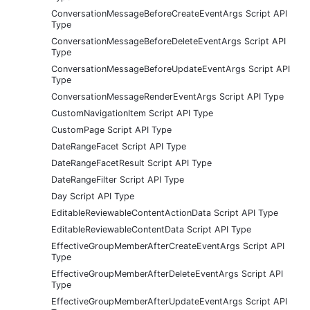
ConversationMessageBeforeCreateEventArgs Script API
Type
ConversationMessageBeforeDeleteEventArgs Script API
Type
ConversationMessageBeforeUpdateEventArgs Script API
Type
ConversationMessageRenderEventArgs Script API Type
CustomNavigationItem Script API Type
CustomPage Script API Type
DateRangeFacet Script API Type
DateRangeFacetResult Script API Type
DateRangeFilter Script API Type
Day Script API Type
EditableReviewableContentActionData Script API Type
EditableReviewableContentData Script API Type
EffectiveGroupMemberAfterCreateEventArgs Script API
Type
EffectiveGroupMemberAfterDeleteEventArgs Script API
Type
EffectiveGroupMemberAfterUpdateEventArgs Script API