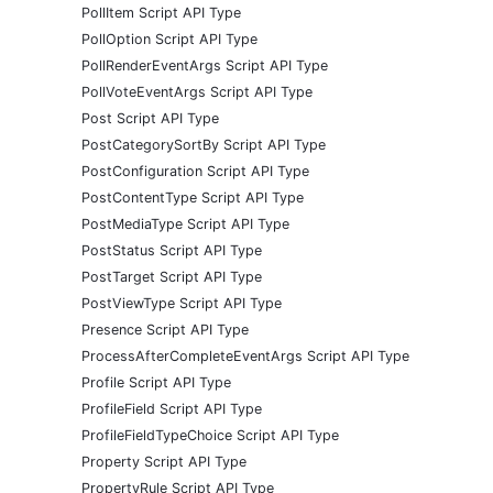
PollItem Script API Type
PollOption Script API Type
PollRenderEventArgs Script API Type
PollVoteEventArgs Script API Type
Post Script API Type
PostCategorySortBy Script API Type
PostConfiguration Script API Type
PostContentType Script API Type
PostMediaType Script API Type
PostStatus Script API Type
PostTarget Script API Type
PostViewType Script API Type
Presence Script API Type
ProcessAfterCompleteEventArgs Script API Type
Profile Script API Type
ProfileField Script API Type
ProfileFieldTypeChoice Script API Type
Property Script API Type
PropertyRule Script API Type