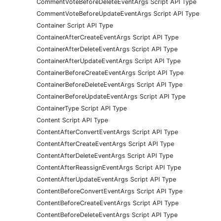
CommentVoteBeforeDeleteEventArgs Script API Type
CommentVoteBeforeUpdateEventArgs Script API Type
Container Script API Type
ContainerAfterCreateEventArgs Script API Type
ContainerAfterDeleteEventArgs Script API Type
ContainerAfterUpdateEventArgs Script API Type
ContainerBeforeCreateEventArgs Script API Type
ContainerBeforeDeleteEventArgs Script API Type
ContainerBeforeUpdateEventArgs Script API Type
ContainerType Script API Type
Content Script API Type
ContentAfterConvertEventArgs Script API Type
ContentAfterCreateEventArgs Script API Type
ContentAfterDeleteEventArgs Script API Type
ContentAfterReassignEventArgs Script API Type
ContentAfterUpdateEventArgs Script API Type
ContentBeforeConvertEventArgs Script API Type
ContentBeforeCreateEventArgs Script API Type
ContentBeforeDeleteEventArgs Script API Type