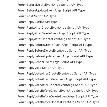
ForumBeforeDeleteEventArgs Script API Type
ForumBeforeUpdateEventArgs Script API Type
ForumPost Script API Type
ForumReply Script API Type
ForumReplyAfterCreateEventArgs Script API Type
ForumReplyAfterDeleteEventArgs Script API Type
ForumReplyAfterUpdateEventArgs Script API Type
ForumReplyBeforeCreateEventArgs Script API Type
ForumReplyBeforeDeleteEventArgs Script API Type
ForumReplyBeforeUpdateEventArgs Script API Type
ForumReplyRenderEventArgs Script API Type
ForumReplyVote Script API Type
ForumReplyVoteAfterCreateEventArgs Script API Type
ForumReplyVoteAfterDeleteEventArgs Script API Type
ForumReplyVoteAfterUpdateEventArgs Script API Type
ForumReplyVoteBeforeCreateEventArgs Script API Type
ForumReplyVoteBeforeDeleteEventArgs Script API Type
ForumReplyVoteBeforeUpdateEventArgs Script API Type