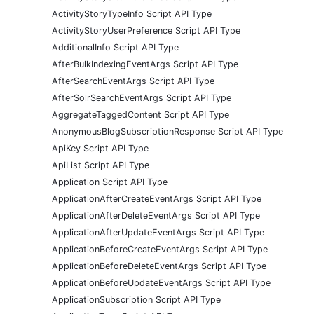
ActivityStoryTypeInfo Script API Type
ActivityStoryUserPreference Script API Type
AdditionalInfo Script API Type
AfterBulkIndexingEventArgs Script API Type
AfterSearchEventArgs Script API Type
AfterSolrSearchEventArgs Script API Type
AggregateTaggedContent Script API Type
AnonymousBlogSubscriptionResponse Script API Type
ApiKey Script API Type
ApiList Script API Type
Application Script API Type
ApplicationAfterCreateEventArgs Script API Type
ApplicationAfterDeleteEventArgs Script API Type
ApplicationAfterUpdateEventArgs Script API Type
ApplicationBeforeCreateEventArgs Script API Type
ApplicationBeforeDeleteEventArgs Script API Type
ApplicationBeforeUpdateEventArgs Script API Type
ApplicationSubscription Script API Type