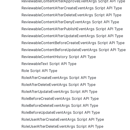
ReviewableContentAfterApproveEventArgs Script API Type
ReviewableContentAfterCreateEventArgs Script API Type
ReviewableContentAfterDeleteEventArgs Script API Type
ReviewableContentAfterDenyEventArgs Script API Type
ReviewableContentAfterPublishEventArgs Script API Type
ReviewableContentAfterUpdateEventArgs Script API Type
ReviewableContentBeforeCreateEventArgs Script API Type
ReviewableContentBeforeUpdateEventArgs Script API Type
ReviewableContentHistory Script API Type
ReviewableText Script API Type
Role Script API Type
RoleAfterCreateEventArgs Script API Type
RoleAfterDeleteEventArgs Script API Type
RoleAfterUpdateEventArgs Script API Type
RoleBeforeCreateEventArgs Script API Type
RoleBeforeDeleteEventArgs Script API Type
RoleBeforeUpdateEventArgs Script API Type
RoleUserAfterCreateEventArgs Script API Type
RoleUserAfterDeleteEventArgs Script API Type