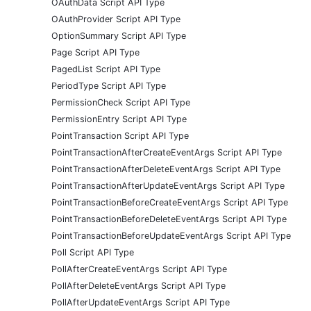
OAuthData Script API Type
OAuthProvider Script API Type
OptionSummary Script API Type
Page Script API Type
PagedList Script API Type
PeriodType Script API Type
PermissionCheck Script API Type
PermissionEntry Script API Type
PointTransaction Script API Type
PointTransactionAfterCreateEventArgs Script API Type
PointTransactionAfterDeleteEventArgs Script API Type
PointTransactionAfterUpdateEventArgs Script API Type
PointTransactionBeforeCreateEventArgs Script API Type
PointTransactionBeforeDeleteEventArgs Script API Type
PointTransactionBeforeUpdateEventArgs Script API Type
Poll Script API Type
PollAfterCreateEventArgs Script API Type
PollAfterDeleteEventArgs Script API Type
PollAfterUpdateEventArgs Script API Type