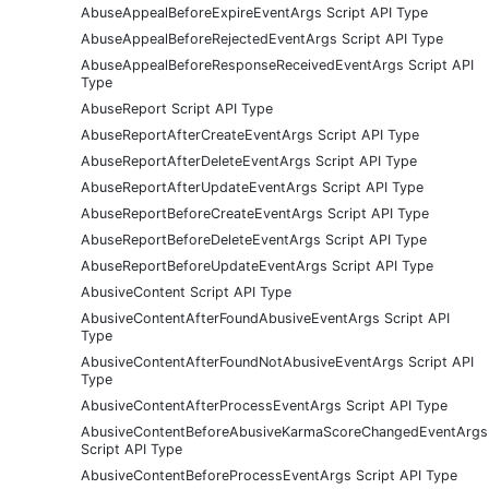
AbuseAppealBeforeExpireEventArgs Script API Type
AbuseAppealBeforeRejectedEventArgs Script API Type
AbuseAppealBeforeResponseReceivedEventArgs Script API
Type
AbuseReport Script API Type
AbuseReportAfterCreateEventArgs Script API Type
AbuseReportAfterDeleteEventArgs Script API Type
AbuseReportAfterUpdateEventArgs Script API Type
AbuseReportBeforeCreateEventArgs Script API Type
AbuseReportBeforeDeleteEventArgs Script API Type
AbuseReportBeforeUpdateEventArgs Script API Type
AbusiveContent Script API Type
AbusiveContentAfterFoundAbusiveEventArgs Script API
Type
AbusiveContentAfterFoundNotAbusiveEventArgs Script API
Type
AbusiveContentAfterProcessEventArgs Script API Type
AbusiveContentBeforeAbusiveKarmaScoreChangedEventArgs
Script API Type
AbusiveContentBeforeProcessEventArgs Script API Type