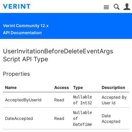
Site
Verint Community 12.x
API Documentation
UserInvitationBeforeDeleteEventArgs
Script API Type
Properties
Name
Access
Type
Description
Nullable
Accepted By
AcceptedByUserId
Read
User Id
of Int32
Nullable
Date
DateAccepted
Read
of
Accepted
DateTime