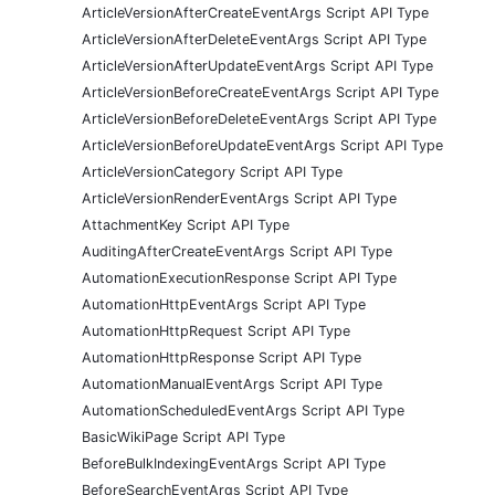
ArticleVersionAfterCreateEventArgs Script API Type
ArticleVersionAfterDeleteEventArgs Script API Type
ArticleVersionAfterUpdateEventArgs Script API Type
ArticleVersionBeforeCreateEventArgs Script API Type
ArticleVersionBeforeDeleteEventArgs Script API Type
ArticleVersionBeforeUpdateEventArgs Script API Type
ArticleVersionCategory Script API Type
ArticleVersionRenderEventArgs Script API Type
AttachmentKey Script API Type
AuditingAfterCreateEventArgs Script API Type
AutomationExecutionResponse Script API Type
AutomationHttpEventArgs Script API Type
AutomationHttpRequest Script API Type
AutomationHttpResponse Script API Type
AutomationManualEventArgs Script API Type
AutomationScheduledEventArgs Script API Type
BasicWikiPage Script API Type
BeforeBulkIndexingEventArgs Script API Type
BeforeSearchEventArgs Script API Type