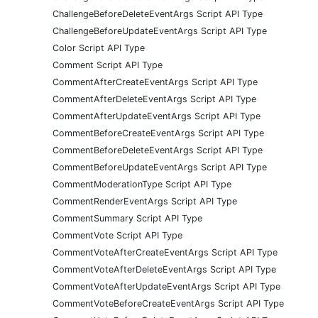
ChallengeBeforeDeleteEventArgs Script API Type
ChallengeBeforeUpdateEventArgs Script API Type
Color Script API Type
Comment Script API Type
CommentAfterCreateEventArgs Script API Type
CommentAfterDeleteEventArgs Script API Type
CommentAfterUpdateEventArgs Script API Type
CommentBeforeCreateEventArgs Script API Type
CommentBeforeDeleteEventArgs Script API Type
CommentBeforeUpdateEventArgs Script API Type
CommentModerationType Script API Type
CommentRenderEventArgs Script API Type
CommentSummary Script API Type
CommentVote Script API Type
CommentVoteAfterCreateEventArgs Script API Type
CommentVoteAfterDeleteEventArgs Script API Type
CommentVoteAfterUpdateEventArgs Script API Type
CommentVoteBeforeCreateEventArgs Script API Type