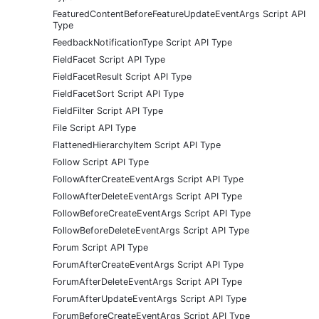
FeaturedContentBeforeFeatureUpdateEventArgs Script API
Type
FeedbackNotificationType Script API Type
FieldFacet Script API Type
FieldFacetResult Script API Type
FieldFacetSort Script API Type
FieldFilter Script API Type
File Script API Type
FlattenedHierarchyItem Script API Type
Follow Script API Type
FollowAfterCreateEventArgs Script API Type
FollowAfterDeleteEventArgs Script API Type
FollowBeforeCreateEventArgs Script API Type
FollowBeforeDeleteEventArgs Script API Type
Forum Script API Type
ForumAfterCreateEventArgs Script API Type
ForumAfterDeleteEventArgs Script API Type
ForumAfterUpdateEventArgs Script API Type
ForumBeforeCreateEventArgs Script API Type