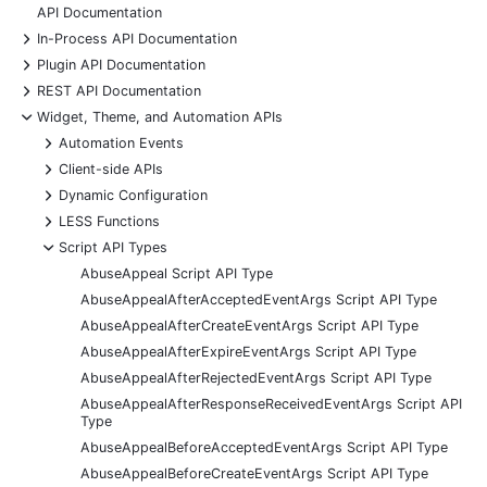
API Documentation
+
In-Process API Documentation
+
Plugin API Documentation
+
REST API Documentation
-
Widget, Theme, and Automation APIs
+
Automation Events
+
Client-side APIs
+
Dynamic Configuration
+
LESS Functions
-
Script API Types
AbuseAppeal Script API Type
AbuseAppealAfterAcceptedEventArgs Script API Type
AbuseAppealAfterCreateEventArgs Script API Type
AbuseAppealAfterExpireEventArgs Script API Type
AbuseAppealAfterRejectedEventArgs Script API Type
AbuseAppealAfterResponseReceivedEventArgs Script API
Type
AbuseAppealBeforeAcceptedEventArgs Script API Type
AbuseAppealBeforeCreateEventArgs Script API Type