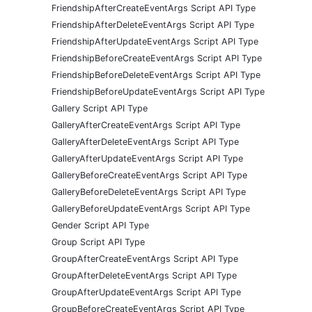
FriendshipAfterCreateEventArgs Script API Type
FriendshipAfterDeleteEventArgs Script API Type
FriendshipAfterUpdateEventArgs Script API Type
FriendshipBeforeCreateEventArgs Script API Type
FriendshipBeforeDeleteEventArgs Script API Type
FriendshipBeforeUpdateEventArgs Script API Type
Gallery Script API Type
GalleryAfterCreateEventArgs Script API Type
GalleryAfterDeleteEventArgs Script API Type
GalleryAfterUpdateEventArgs Script API Type
GalleryBeforeCreateEventArgs Script API Type
GalleryBeforeDeleteEventArgs Script API Type
GalleryBeforeUpdateEventArgs Script API Type
Gender Script API Type
Group Script API Type
GroupAfterCreateEventArgs Script API Type
GroupAfterDeleteEventArgs Script API Type
GroupAfterUpdateEventArgs Script API Type
GroupBeforeCreateEventArgs Script API Type