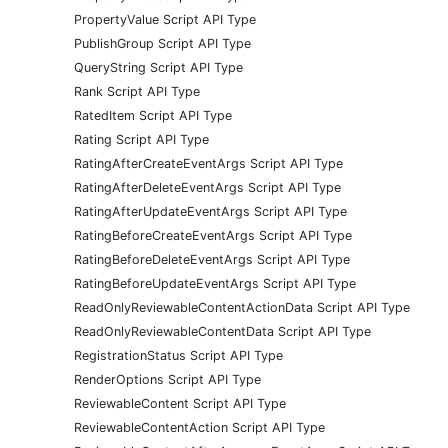
PropertyValue Script API Type
PublishGroup Script API Type
QueryString Script API Type
Rank Script API Type
RatedItem Script API Type
Rating Script API Type
RatingAfterCreateEventArgs Script API Type
RatingAfterDeleteEventArgs Script API Type
RatingAfterUpdateEventArgs Script API Type
RatingBeforeCreateEventArgs Script API Type
RatingBeforeDeleteEventArgs Script API Type
RatingBeforeUpdateEventArgs Script API Type
ReadOnlyReviewableContentActionData Script API Type
ReadOnlyReviewableContentData Script API Type
RegistrationStatus Script API Type
RenderOptions Script API Type
ReviewableContent Script API Type
ReviewableContentAction Script API Type