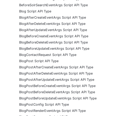
BeforeSolrSearchEventArgs Script API Type
Blog Script API Type
BlogAfterCreateEventArgs Script API Type
BlogAfterDeleteEventArgs Script API Type
BlogAfterUpdateEventArgs Script API Type
BlogBeforeCreateEventArgs Script API Type
BlogBeforeDeleteEventArgs Script API Type
BlogBeforeUpdateEventArgs Script API Type
BlogContactRequest Script API Type
BlogPost Script API Type
BlogPostAfterCreateEventArgs Script API Type
BlogPostAfterDeleteEventArgs Script API Type
BlogPostAfterUpdateEventArgs Script API Type
BlogPostBeforeCreateEventArgs Script API Type
BlogPostBeforeDeleteEventArgs Script API Type
BlogPostBeforeUpdateEventArgs Script API Type
BlogPostConfig Script API Type
BlogPostRenderEventArgs Script API Type