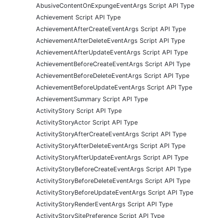
AbusiveContentOnExpungeEventArgs Script API Type
Achievement Script API Type
AchievementAfterCreateEventArgs Script API Type
AchievementAfterDeleteEventArgs Script API Type
AchievementAfterUpdateEventArgs Script API Type
AchievementBeforeCreateEventArgs Script API Type
AchievementBeforeDeleteEventArgs Script API Type
AchievementBeforeUpdateEventArgs Script API Type
AchievementSummary Script API Type
ActivityStory Script API Type
ActivityStoryActor Script API Type
ActivityStoryAfterCreateEventArgs Script API Type
ActivityStoryAfterDeleteEventArgs Script API Type
ActivityStoryAfterUpdateEventArgs Script API Type
ActivityStoryBeforeCreateEventArgs Script API Type
ActivityStoryBeforeDeleteEventArgs Script API Type
ActivityStoryBeforeUpdateEventArgs Script API Type
ActivityStoryRenderEventArgs Script API Type
ActivityStorySitePreference Script API Type