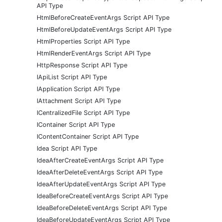
API Type
HtmlBeforeCreateEventArgs Script API Type
HtmlBeforeUpdateEventArgs Script API Type
HtmlProperties Script API Type
HtmlRenderEventArgs Script API Type
HttpResponse Script API Type
IApiList Script API Type
IApplication Script API Type
IAttachment Script API Type
ICentralizedFile Script API Type
IContainer Script API Type
IContentContainer Script API Type
Idea Script API Type
IdeaAfterCreateEventArgs Script API Type
IdeaAfterDeleteEventArgs Script API Type
IdeaAfterUpdateEventArgs Script API Type
IdeaBeforeCreateEventArgs Script API Type
IdeaBeforeDeleteEventArgs Script API Type
IdeaBeforeUpdateEventArgs Script API Type