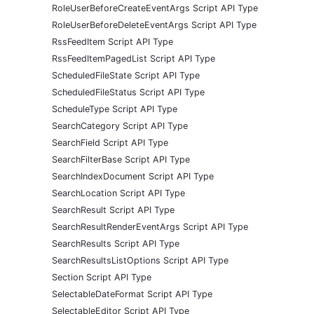
RoleUserBeforeCreateEventArgs Script API Type
RoleUserBeforeDeleteEventArgs Script API Type
RssFeedItem Script API Type
RssFeedItemPagedList Script API Type
ScheduledFileState Script API Type
ScheduledFileStatus Script API Type
ScheduleType Script API Type
SearchCategory Script API Type
SearchField Script API Type
SearchFilterBase Script API Type
SearchIndexDocument Script API Type
SearchLocation Script API Type
SearchResult Script API Type
SearchResultRenderEventArgs Script API Type
SearchResults Script API Type
SearchResultsListOptions Script API Type
Section Script API Type
SelectableDateFormat Script API Type
SelectableEditor Script API Type