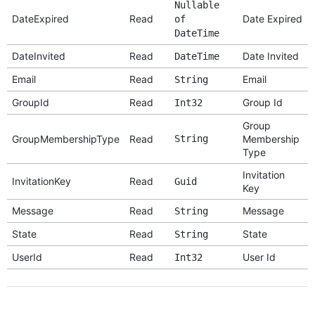
Nullable
DateExpired
Read
Date Expired
of
DateTime
DateInvited
Read
Date Invited
DateTime
Email
Read
Email
String
GroupId
Read
Group Id
Int32
Group
GroupMembershipType
Read
String
Membership
Type
Invitation
InvitationKey
Read
Guid
Key
Message
Read
Message
String
State
Read
State
String
UserId
Read
User Id
Int32