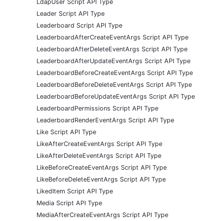
LdapUser Script API Type
Leader Script API Type
Leaderboard Script API Type
LeaderboardAfterCreateEventArgs Script API Type
LeaderboardAfterDeleteEventArgs Script API Type
LeaderboardAfterUpdateEventArgs Script API Type
LeaderboardBeforeCreateEventArgs Script API Type
LeaderboardBeforeDeleteEventArgs Script API Type
LeaderboardBeforeUpdateEventArgs Script API Type
LeaderboardPermissions Script API Type
LeaderboardRenderEventArgs Script API Type
Like Script API Type
LikeAfterCreateEventArgs Script API Type
LikeAfterDeleteEventArgs Script API Type
LikeBeforeCreateEventArgs Script API Type
LikeBeforeDeleteEventArgs Script API Type
LikedItem Script API Type
Media Script API Type
MediaAfterCreateEventArgs Script API Type