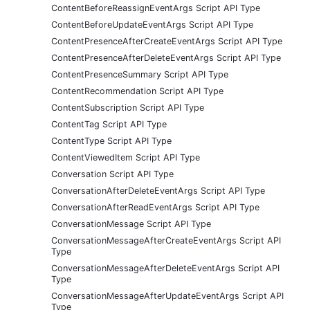
ContentBeforeReassignEventArgs Script API Type
ContentBeforeUpdateEventArgs Script API Type
ContentPresenceAfterCreateEventArgs Script API Type
ContentPresenceAfterDeleteEventArgs Script API Type
ContentPresenceSummary Script API Type
ContentRecommendation Script API Type
ContentSubscription Script API Type
ContentTag Script API Type
ContentType Script API Type
ContentViewedItem Script API Type
Conversation Script API Type
ConversationAfterDeleteEventArgs Script API Type
ConversationAfterReadEventArgs Script API Type
ConversationMessage Script API Type
ConversationMessageAfterCreateEventArgs Script API
Type
ConversationMessageAfterDeleteEventArgs Script API
Type
ConversationMessageAfterUpdateEventArgs Script API
Type