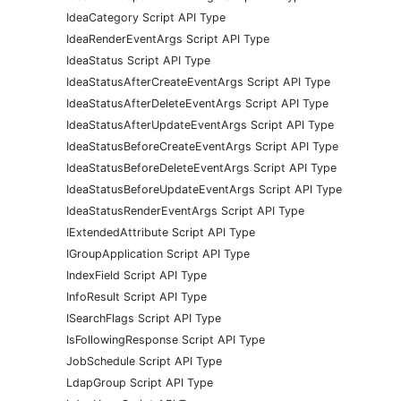
IdeaCategory Script API Type
IdeaRenderEventArgs Script API Type
IdeaStatus Script API Type
IdeaStatusAfterCreateEventArgs Script API Type
IdeaStatusAfterDeleteEventArgs Script API Type
IdeaStatusAfterUpdateEventArgs Script API Type
IdeaStatusBeforeCreateEventArgs Script API Type
IdeaStatusBeforeDeleteEventArgs Script API Type
IdeaStatusBeforeUpdateEventArgs Script API Type
IdeaStatusRenderEventArgs Script API Type
IExtendedAttribute Script API Type
IGroupApplication Script API Type
IndexField Script API Type
InfoResult Script API Type
ISearchFlags Script API Type
IsFollowingResponse Script API Type
JobSchedule Script API Type
LdapGroup Script API Type