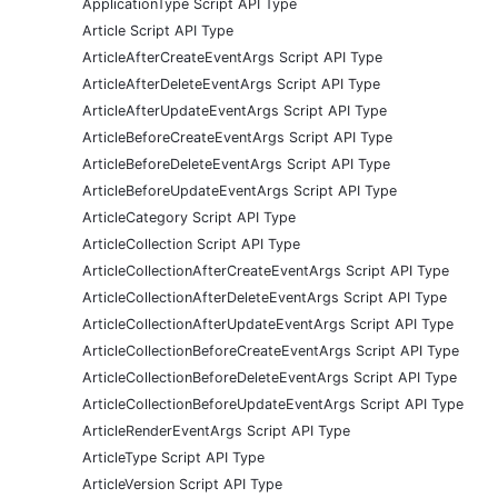
ApplicationType Script API Type
Article Script API Type
ArticleAfterCreateEventArgs Script API Type
ArticleAfterDeleteEventArgs Script API Type
ArticleAfterUpdateEventArgs Script API Type
ArticleBeforeCreateEventArgs Script API Type
ArticleBeforeDeleteEventArgs Script API Type
ArticleBeforeUpdateEventArgs Script API Type
ArticleCategory Script API Type
ArticleCollection Script API Type
ArticleCollectionAfterCreateEventArgs Script API Type
ArticleCollectionAfterDeleteEventArgs Script API Type
ArticleCollectionAfterUpdateEventArgs Script API Type
ArticleCollectionBeforeCreateEventArgs Script API Type
ArticleCollectionBeforeDeleteEventArgs Script API Type
ArticleCollectionBeforeUpdateEventArgs Script API Type
ArticleRenderEventArgs Script API Type
ArticleType Script API Type
ArticleVersion Script API Type