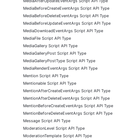
MediaAfterUpdateEventArgs Script API Type
MediaBeforeCreateEventArgs Script API Type
MediaBeforeDeleteEventArgs Script API Type
MediaBeforeUpdateEventArgs Script API Type
MediaDownloadEventArgs Script API Type
MediaFile Script API Type
MediaGallery Script API Type
MediaGalleryPost Script API Type
MediaGalleryPostType Script API Type
MediaRenderEventArgs Script API Type
Mention Script API Type
Mentionable Script API Type
MentionAfterCreateEventArgs Script API Type
MentionAfterDeleteEventArgs Script API Type
MentionBeforeCreateEventArgs Script API Type
MentionBeforeDeleteEventArgs Script API Type
Message Script API Type
ModerationLevel Script API Type
ModerationTemplate Script API Type