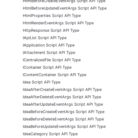
HtmlBeforeCreateEventArgs Script API Type
HtmlBeforeUpdateEventArgs Script API Type
HtmlProperties Script API Type
HtmlRenderEventArgs Script API Type
HttpResponse Script API Type
IApiList Script API Type
IApplication Script API Type
IAttachment Script API Type
ICentralizedFile Script API Type
IContainer Script API Type
IContentContainer Script API Type
Idea Script API Type
IdeaAfterCreateEventArgs Script API Type
IdeaAfterDeleteEventArgs Script API Type
IdeaAfterUpdateEventArgs Script API Type
IdeaBeforeCreateEventArgs Script API Type
IdeaBeforeDeleteEventArgs Script API Type
IdeaBeforeUpdateEventArgs Script API Type
IdeaCategory Script API Type