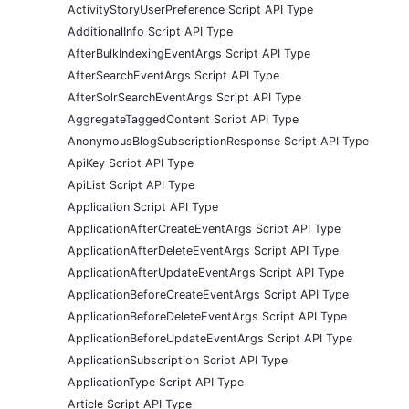
ActivityStoryUserPreference Script API Type
AdditionalInfo Script API Type
AfterBulkIndexingEventArgs Script API Type
AfterSearchEventArgs Script API Type
AfterSolrSearchEventArgs Script API Type
AggregateTaggedContent Script API Type
AnonymousBlogSubscriptionResponse Script API Type
ApiKey Script API Type
ApiList Script API Type
Application Script API Type
ApplicationAfterCreateEventArgs Script API Type
ApplicationAfterDeleteEventArgs Script API Type
ApplicationAfterUpdateEventArgs Script API Type
ApplicationBeforeCreateEventArgs Script API Type
ApplicationBeforeDeleteEventArgs Script API Type
ApplicationBeforeUpdateEventArgs Script API Type
ApplicationSubscription Script API Type
ApplicationType Script API Type
Article Script API Type