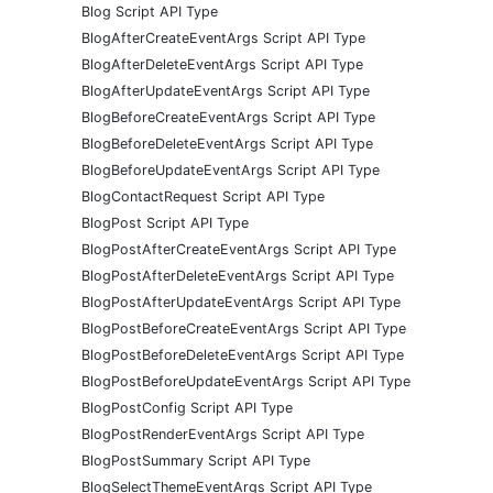
Blog Script API Type
BlogAfterCreateEventArgs Script API Type
BlogAfterDeleteEventArgs Script API Type
BlogAfterUpdateEventArgs Script API Type
BlogBeforeCreateEventArgs Script API Type
BlogBeforeDeleteEventArgs Script API Type
BlogBeforeUpdateEventArgs Script API Type
BlogContactRequest Script API Type
BlogPost Script API Type
BlogPostAfterCreateEventArgs Script API Type
BlogPostAfterDeleteEventArgs Script API Type
BlogPostAfterUpdateEventArgs Script API Type
BlogPostBeforeCreateEventArgs Script API Type
BlogPostBeforeDeleteEventArgs Script API Type
BlogPostBeforeUpdateEventArgs Script API Type
BlogPostConfig Script API Type
BlogPostRenderEventArgs Script API Type
BlogPostSummary Script API Type
BlogSelectThemeEventArgs Script API Type