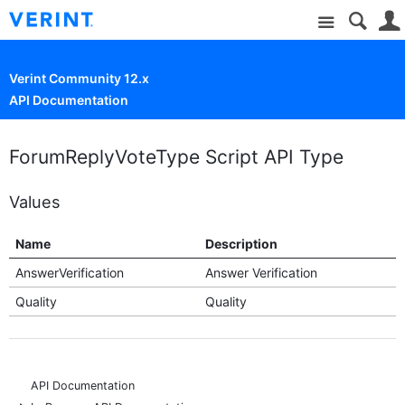
Site
Verint Community 12.x
API Documentation
ForumReplyVoteType Script API Type
Values
Name
Description
AnswerVerification
Answer Verification
Quality
Quality
API Documentation