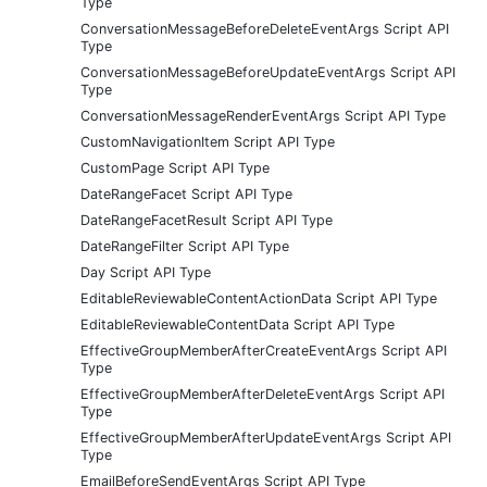
Type
ConversationMessageBeforeDeleteEventArgs Script API
Type
ConversationMessageBeforeUpdateEventArgs Script API
Type
ConversationMessageRenderEventArgs Script API Type
CustomNavigationItem Script API Type
CustomPage Script API Type
DateRangeFacet Script API Type
DateRangeFacetResult Script API Type
DateRangeFilter Script API Type
Day Script API Type
EditableReviewableContentActionData Script API Type
EditableReviewableContentData Script API Type
EffectiveGroupMemberAfterCreateEventArgs Script API
Type
EffectiveGroupMemberAfterDeleteEventArgs Script API
Type
EffectiveGroupMemberAfterUpdateEventArgs Script API
Type
EmailBeforeSendEventArgs Script API Type