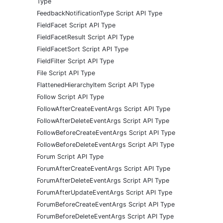
Type
FeedbackNotificationType Script API Type
FieldFacet Script API Type
FieldFacetResult Script API Type
FieldFacetSort Script API Type
FieldFilter Script API Type
File Script API Type
FlattenedHierarchyItem Script API Type
Follow Script API Type
FollowAfterCreateEventArgs Script API Type
FollowAfterDeleteEventArgs Script API Type
FollowBeforeCreateEventArgs Script API Type
FollowBeforeDeleteEventArgs Script API Type
Forum Script API Type
ForumAfterCreateEventArgs Script API Type
ForumAfterDeleteEventArgs Script API Type
ForumAfterUpdateEventArgs Script API Type
ForumBeforeCreateEventArgs Script API Type
ForumBeforeDeleteEventArgs Script API Type