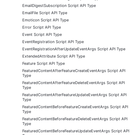
EmailDigestSubscription Script API Type
EmailFile Script API Type
Emoticon Script API Type
Error Script API Type
Event Script API Type
EventRegistration Script API Type
EventRegistrationAfterUpdateEventArgs Script API Type
ExtendedAttribute Script API Type
Feature Script API Type
FeaturedContentAfterFeatureCreateEventArgs Script API
Type
FeaturedContentAfterFeatureDeleteEventArgs Script API
Type
FeaturedContentAfterFeatureUpdateEventArgs Script API
Type
FeaturedContentBeforeFeatureCreateEventArgs Script API
Type
FeaturedContentBeforeFeatureDeleteEventArgs Script API
Type
FeaturedContentBeforeFeatureUpdateEventArgs Script API