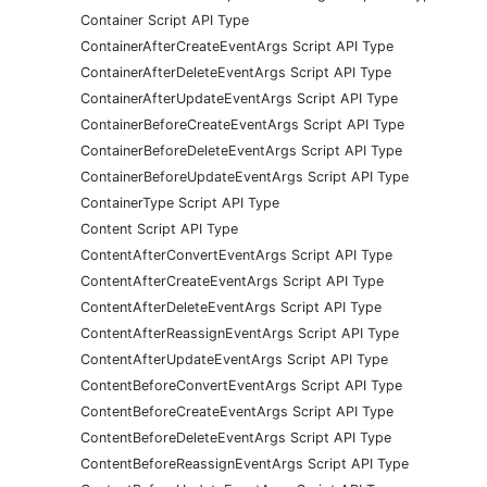
Container Script API Type
ContainerAfterCreateEventArgs Script API Type
ContainerAfterDeleteEventArgs Script API Type
ContainerAfterUpdateEventArgs Script API Type
ContainerBeforeCreateEventArgs Script API Type
ContainerBeforeDeleteEventArgs Script API Type
ContainerBeforeUpdateEventArgs Script API Type
ContainerType Script API Type
Content Script API Type
ContentAfterConvertEventArgs Script API Type
ContentAfterCreateEventArgs Script API Type
ContentAfterDeleteEventArgs Script API Type
ContentAfterReassignEventArgs Script API Type
ContentAfterUpdateEventArgs Script API Type
ContentBeforeConvertEventArgs Script API Type
ContentBeforeCreateEventArgs Script API Type
ContentBeforeDeleteEventArgs Script API Type
ContentBeforeReassignEventArgs Script API Type