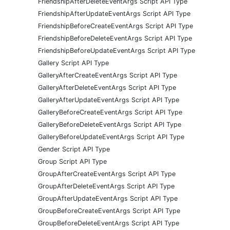
FriendshipAfterDeleteEventArgs Script API Type
FriendshipAfterUpdateEventArgs Script API Type
FriendshipBeforeCreateEventArgs Script API Type
FriendshipBeforeDeleteEventArgs Script API Type
FriendshipBeforeUpdateEventArgs Script API Type
Gallery Script API Type
GalleryAfterCreateEventArgs Script API Type
GalleryAfterDeleteEventArgs Script API Type
GalleryAfterUpdateEventArgs Script API Type
GalleryBeforeCreateEventArgs Script API Type
GalleryBeforeDeleteEventArgs Script API Type
GalleryBeforeUpdateEventArgs Script API Type
Gender Script API Type
Group Script API Type
GroupAfterCreateEventArgs Script API Type
GroupAfterDeleteEventArgs Script API Type
GroupAfterUpdateEventArgs Script API Type
GroupBeforeCreateEventArgs Script API Type
GroupBeforeDeleteEventArgs Script API Type