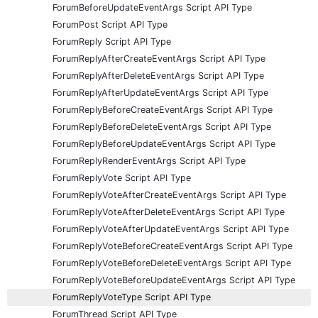
ForumBeforeUpdateEventArgs Script API Type
ForumPost Script API Type
ForumReply Script API Type
ForumReplyAfterCreateEventArgs Script API Type
ForumReplyAfterDeleteEventArgs Script API Type
ForumReplyAfterUpdateEventArgs Script API Type
ForumReplyBeforeCreateEventArgs Script API Type
ForumReplyBeforeDeleteEventArgs Script API Type
ForumReplyBeforeUpdateEventArgs Script API Type
ForumReplyRenderEventArgs Script API Type
ForumReplyVote Script API Type
ForumReplyVoteAfterCreateEventArgs Script API Type
ForumReplyVoteAfterDeleteEventArgs Script API Type
ForumReplyVoteAfterUpdateEventArgs Script API Type
ForumReplyVoteBeforeCreateEventArgs Script API Type
ForumReplyVoteBeforeDeleteEventArgs Script API Type
ForumReplyVoteBeforeUpdateEventArgs Script API Type
ForumReplyVoteType Script API Type
ForumThread Script API Type