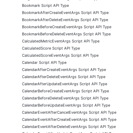
Bookmark Script API Type
BookmarkAfterCreateEventArgs Script API Type
BookmarkAfterDeleteEventArgs Script API Type
BookmarkBeforeCreateEventArgs Script API Type
BookmarkBeforeDeleteEventArgs Script API Type
CalculatedMetricEventArgs Script API Type
CalculatedScore Script API Type
CalculatedScoreEventArgs Script API Type
Calendar Script API Type
CalendarAfterCreateEventArgs Script API Type
CalendarAfterDeleteEventArgs Script API Type
CalendarAfterUpdateEventArgs Script API Type
CalendarBeforeCreateEventArgs Script API Type
CalendarBeforeDeleteEventArgs Script API Type
CalendarBeforeUpdateEventArgs Script API Type
CalendarEventAfterCancelEventArgs Script API Type
CalendarEventAfterCreateEventArgs Script API Type
CalendarEventAfterDeleteEventArgs Script API Type