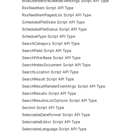
RoleUserBeforeDeleteEventArgs Script API Type
RssFeedItem Script API Type
RssFeedItemPagedList Script API Type
ScheduledFileState Script API Type
ScheduledFileStatus Script API Type
ScheduleType Script API Type
SearchCategory Script API Type
SearchField Script API Type
SearchFilterBase Script API Type
SearchIndexDocument Script API Type
SearchLocation Script API Type
SearchResult Script API Type
SearchResultRenderEventArgs Script API Type
SearchResults Script API Type
SearchResultsListOptions Script API Type
Section Script API Type
SelectableDateFormat Script API Type
SelectableEditor Script API Type
SelectableLanguage Script API Type