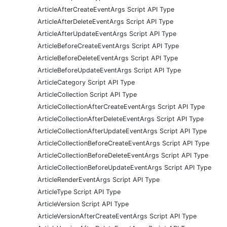
ArticleAfterCreateEventArgs Script API Type
ArticleAfterDeleteEventArgs Script API Type
ArticleAfterUpdateEventArgs Script API Type
ArticleBeforeCreateEventArgs Script API Type
ArticleBeforeDeleteEventArgs Script API Type
ArticleBeforeUpdateEventArgs Script API Type
ArticleCategory Script API Type
ArticleCollection Script API Type
ArticleCollectionAfterCreateEventArgs Script API Type
ArticleCollectionAfterDeleteEventArgs Script API Type
ArticleCollectionAfterUpdateEventArgs Script API Type
ArticleCollectionBeforeCreateEventArgs Script API Type
ArticleCollectionBeforeDeleteEventArgs Script API Type
ArticleCollectionBeforeUpdateEventArgs Script API Type
ArticleRenderEventArgs Script API Type
ArticleType Script API Type
ArticleVersion Script API Type
ArticleVersionAfterCreateEventArgs Script API Type