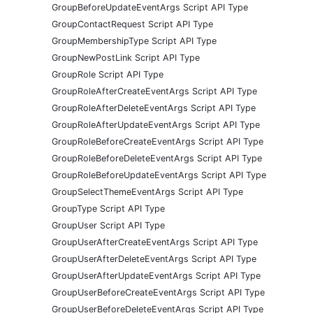
GroupBeforeUpdateEventArgs Script API Type
GroupContactRequest Script API Type
GroupMembershipType Script API Type
GroupNewPostLink Script API Type
GroupRole Script API Type
GroupRoleAfterCreateEventArgs Script API Type
GroupRoleAfterDeleteEventArgs Script API Type
GroupRoleAfterUpdateEventArgs Script API Type
GroupRoleBeforeCreateEventArgs Script API Type
GroupRoleBeforeDeleteEventArgs Script API Type
GroupRoleBeforeUpdateEventArgs Script API Type
GroupSelectThemeEventArgs Script API Type
GroupType Script API Type
GroupUser Script API Type
GroupUserAfterCreateEventArgs Script API Type
GroupUserAfterDeleteEventArgs Script API Type
GroupUserAfterUpdateEventArgs Script API Type
GroupUserBeforeCreateEventArgs Script API Type
GroupUserBeforeDeleteEventArgs Script API Type