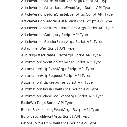
ArticleVersionAfterDeleteEventArgs Script API Type
ArticleVersionAfterUpdateEventArgs Script API Type
ArticleVersionBeforeCreateEventArgs Script API Type
ArticleVersionBeforeDeleteEventArgs Script API Type
ArticleVersionBeforeUpdateEventArgs Script API Type
ArticleVersionCategory Script API Type
ArticleVersionRenderEventArgs Script API Type
AttachmentKey Script API Type
AuditingAfterCreateEventArgs Script API Type
AutomationExecutionResponse Script API Type
AutomationHttpEventArgs Script API Type
AutomationHttpRequest Script API Type
AutomationHttpResponse Script API Type
AutomationManualEventArgs Script API Type
AutomationScheduledEventArgs Script API Type
BasicWikiPage Script API Type
BeforeBulkIndexingEventArgs Script API Type
BeforeSearchEventArgs Script API Type
BeforeSolrSearchEventArgs Script API Type