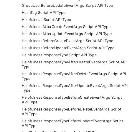
GroupUserBeforeUpdateEventArgs Script API Type
HashTag Script API Type
Helpfulness Script API Type
HelpfulnessAfterCreateEventArgs Script API Type
HelpfulnessAfterUpdateEventArgs Script API Type
HelpfulnessBeforeCreateEventArgs Script API Type
HelpfulnessBeforeUpdateEventArgs Script API Type
HelpfulnessResponseType Script API Type
HelpfulnessResponseTypeAfterCreateEventArgs Script API
Type
HelpfulnessResponseTypeAfterDeleteEventArgs Script API
Type
HelpfulnessResponseTypeAfterUpdateEventArgs Script API
Type
HelpfulnessResponseTypeBeforeCreateEventArgs Script
API Type
HelpfulnessResponseTypeBeforeDeleteEventArgs Script
API Type
HelpfulnessResponseTypeBeforeUpdateEventArgs Script
API Type