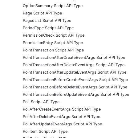
OptionSummary Script API Type
Page Script API Type
PagedList Script API Type
PeriodType Script API Type
PermissionCheck Script API Type
PermissionEntry Script API Type
PointTransaction Script API Type
PointTransactionAfterCreateEventArgs Script API Type
PointTransactionAfterDeleteEventArgs Script API Type
PointTransactionAfterUpdateEventArgs Script API Type
PointTransactionBeforeCreateEventArgs Script API Type
PointTransactionBeforeDeleteEventArgs Script API Type
PointTransactionBeforeUpdateEventArgs Script API Type
Poll Script API Type
PollAfterCreateEventArgs Script API Type
PollAfterDeleteEventArgs Script API Type
PollAfterUpdateEventArgs Script API Type
PollItem Script API Type