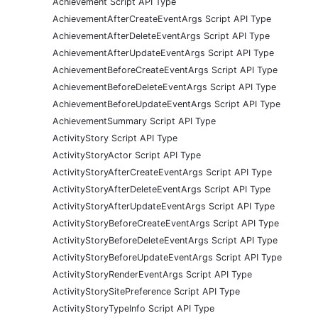
Achievement Script API Type
AchievementAfterCreateEventArgs Script API Type
AchievementAfterDeleteEventArgs Script API Type
AchievementAfterUpdateEventArgs Script API Type
AchievementBeforeCreateEventArgs Script API Type
AchievementBeforeDeleteEventArgs Script API Type
AchievementBeforeUpdateEventArgs Script API Type
AchievementSummary Script API Type
ActivityStory Script API Type
ActivityStoryActor Script API Type
ActivityStoryAfterCreateEventArgs Script API Type
ActivityStoryAfterDeleteEventArgs Script API Type
ActivityStoryAfterUpdateEventArgs Script API Type
ActivityStoryBeforeCreateEventArgs Script API Type
ActivityStoryBeforeDeleteEventArgs Script API Type
ActivityStoryBeforeUpdateEventArgs Script API Type
ActivityStoryRenderEventArgs Script API Type
ActivityStorySitePreference Script API Type
ActivityStoryTypeInfo Script API Type