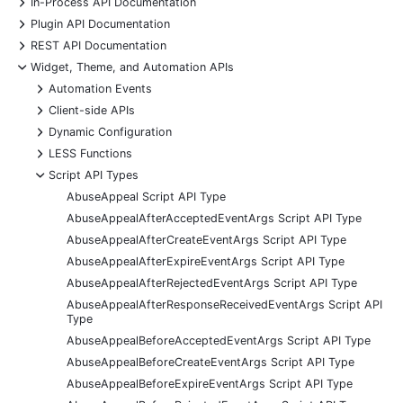
+
In-Process API Documentation
+
Plugin API Documentation
+
REST API Documentation
-
Widget, Theme, and Automation APIs
+
Automation Events
+
Client-side APIs
+
Dynamic Configuration
+
LESS Functions
-
Script API Types
AbuseAppeal Script API Type
AbuseAppealAfterAcceptedEventArgs Script API Type
AbuseAppealAfterCreateEventArgs Script API Type
AbuseAppealAfterExpireEventArgs Script API Type
AbuseAppealAfterRejectedEventArgs Script API Type
AbuseAppealAfterResponseReceivedEventArgs Script API
Type
AbuseAppealBeforeAcceptedEventArgs Script API Type
AbuseAppealBeforeCreateEventArgs Script API Type
AbuseAppealBeforeExpireEventArgs Script API Type