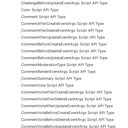
ChallengeBeforeUpdateEventArgs Script API Type
Color Script API Type
Comment Script API Type
CommentAfterCreateEventArgs Script API Type
CommentAfterDeleteEventArgs Script API Type
CommentAfterUpdateEventArgs Script API Type
CommentBeforeCreateEventArgs Script API Type
CommentBeforeDeleteEventArgs Script API Type
CommentBeforeUpdateEventArgs Script API Type
CommentModerationType Script API Type
CommentRenderEventArgs Script API Type
CommentSummary Script API Type
CommentVote Script API Type
CommentVoteAfterCreateEventArgs Script API Type
CommentVoteAfterDeleteEventArgs Script API Type
CommentVoteAfterUpdateEventArgs Script API Type
CommentVoteBeforeCreateEventArgs Script API Type
CommentVoteBeforeDeleteEventArgs Script API Type
CommentVoteBeforeUpdateEventArgs Script API Type