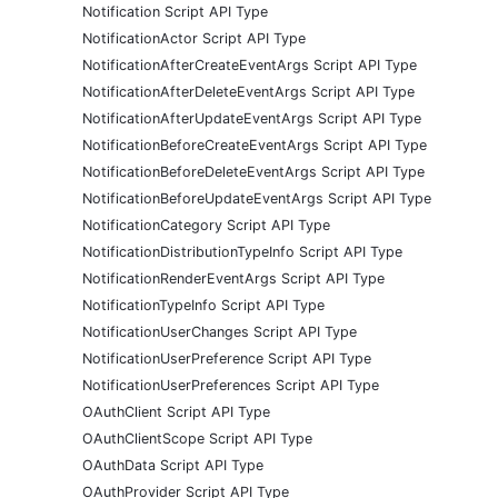
Notification Script API Type
NotificationActor Script API Type
NotificationAfterCreateEventArgs Script API Type
NotificationAfterDeleteEventArgs Script API Type
NotificationAfterUpdateEventArgs Script API Type
NotificationBeforeCreateEventArgs Script API Type
NotificationBeforeDeleteEventArgs Script API Type
NotificationBeforeUpdateEventArgs Script API Type
NotificationCategory Script API Type
NotificationDistributionTypeInfo Script API Type
NotificationRenderEventArgs Script API Type
NotificationTypeInfo Script API Type
NotificationUserChanges Script API Type
NotificationUserPreference Script API Type
NotificationUserPreferences Script API Type
OAuthClient Script API Type
OAuthClientScope Script API Type
OAuthData Script API Type
OAuthProvider Script API Type