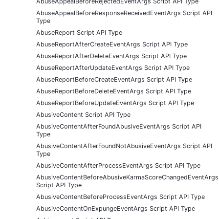
AbuseAppealBeforeRejectedEventArgs Script API Type
AbuseAppealBeforeResponseReceivedEventArgs Script API
Type
AbuseReport Script API Type
AbuseReportAfterCreateEventArgs Script API Type
AbuseReportAfterDeleteEventArgs Script API Type
AbuseReportAfterUpdateEventArgs Script API Type
AbuseReportBeforeCreateEventArgs Script API Type
AbuseReportBeforeDeleteEventArgs Script API Type
AbuseReportBeforeUpdateEventArgs Script API Type
AbusiveContent Script API Type
AbusiveContentAfterFoundAbusiveEventArgs Script API
Type
AbusiveContentAfterFoundNotAbusiveEventArgs Script API
Type
AbusiveContentAfterProcessEventArgs Script API Type
AbusiveContentBeforeAbusiveKarmaScoreChangedEventArgs
Script API Type
AbusiveContentBeforeProcessEventArgs Script API Type
AbusiveContentOnExpungeEventArgs Script API Type