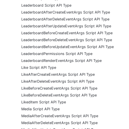
Leaderboard Script API Type
LeaderboardAfterCreateEventArgs Script API Type
LeaderboardAfterDeleteEventArgs Script API Type
LeaderboardAfterUpdateEventArgs Script API Type
LeaderboardBeforeCreateEventArgs Script API Type
LeaderboardBeforeDeleteEventArgs Script API Type
LeaderboardBeforeUpdateEventArgs Script API Type
LeaderboardPermissions Script API Type
LeaderboardRenderEventArgs Script API Type
Like Script API Type
LikeAfterCreateEventArgs Script API Type
LikeAfterDeleteEventArgs Script API Type
LikeBeforeCreateEventArgs Script API Type
LikeBeforeDeleteEventArgs Script API Type
LikedItem Script API Type
Media Script API Type
MediaAfterCreateEventArgs Script API Type
MediaAfterDeleteEventArgs Script API Type