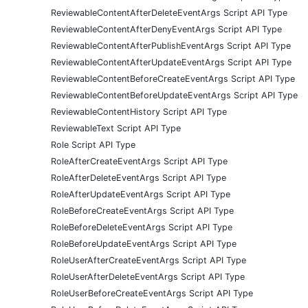
ReviewableContentAfterDeleteEventArgs Script API Type
ReviewableContentAfterDenyEventArgs Script API Type
ReviewableContentAfterPublishEventArgs Script API Type
ReviewableContentAfterUpdateEventArgs Script API Type
ReviewableContentBeforeCreateEventArgs Script API Type
ReviewableContentBeforeUpdateEventArgs Script API Type
ReviewableContentHistory Script API Type
ReviewableText Script API Type
Role Script API Type
RoleAfterCreateEventArgs Script API Type
RoleAfterDeleteEventArgs Script API Type
RoleAfterUpdateEventArgs Script API Type
RoleBeforeCreateEventArgs Script API Type
RoleBeforeDeleteEventArgs Script API Type
RoleBeforeUpdateEventArgs Script API Type
RoleUserAfterCreateEventArgs Script API Type
RoleUserAfterDeleteEventArgs Script API Type
RoleUserBeforeCreateEventArgs Script API Type