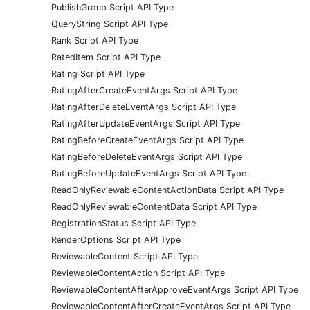
PublishGroup Script API Type
QueryString Script API Type
Rank Script API Type
RatedItem Script API Type
Rating Script API Type
RatingAfterCreateEventArgs Script API Type
RatingAfterDeleteEventArgs Script API Type
RatingAfterUpdateEventArgs Script API Type
RatingBeforeCreateEventArgs Script API Type
RatingBeforeDeleteEventArgs Script API Type
RatingBeforeUpdateEventArgs Script API Type
ReadOnlyReviewableContentActionData Script API Type
ReadOnlyReviewableContentData Script API Type
RegistrationStatus Script API Type
RenderOptions Script API Type
ReviewableContent Script API Type
ReviewableContentAction Script API Type
ReviewableContentAfterApproveEventArgs Script API Type
ReviewableContentAfterCreateEventArgs Script API Type