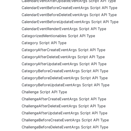
CalendarEventAfterUpdateEventArgs Script API Type
CalendarEventBeforeCreateEventArgs Script API Type
CalendarEventBeforeDeleteEventArgs Script API Type
CalendarEventBeforeUpdateEventArgs Script API Type
CalendarEventRenderEventArgs Script API Type
CategorizedMentionables Script API Type
Category Script API Type
CategoryAfterCreateEventArgs Script API Type
CategoryAfterDeleteEventArgs Script API Type
CategoryAfterUpdateEventArgs Script API Type
CategoryBeforeCreateEventArgs Script API Type
CategoryBeforeDeleteEventArgs Script API Type
CategoryBeforeUpdateEventArgs Script API Type
Challenge Script API Type
ChallengeAfterCreateEventArgs Script API Type
ChallengeAfterDeleteEventArgs Script API Type
ChallengeAfterUpdateEventArgs Script API Type
ChallengeBeforeCreateEventArgs Script API Type
ChallengeBeforeDeleteEventArgs Script API Type