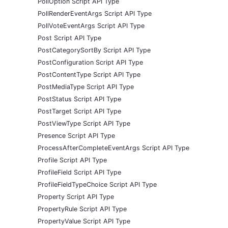
PollOption Script API Type
PollRenderEventArgs Script API Type
PollVoteEventArgs Script API Type
Post Script API Type
PostCategorySortBy Script API Type
PostConfiguration Script API Type
PostContentType Script API Type
PostMediaType Script API Type
PostStatus Script API Type
PostTarget Script API Type
PostViewType Script API Type
Presence Script API Type
ProcessAfterCompleteEventArgs Script API Type
Profile Script API Type
ProfileField Script API Type
ProfileFieldTypeChoice Script API Type
Property Script API Type
PropertyRule Script API Type
PropertyValue Script API Type