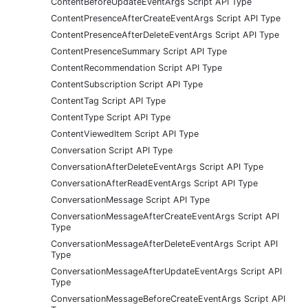
ContentBeforeUpdateEventArgs Script API Type
ContentPresenceAfterCreateEventArgs Script API Type
ContentPresenceAfterDeleteEventArgs Script API Type
ContentPresenceSummary Script API Type
ContentRecommendation Script API Type
ContentSubscription Script API Type
ContentTag Script API Type
ContentType Script API Type
ContentViewedItem Script API Type
Conversation Script API Type
ConversationAfterDeleteEventArgs Script API Type
ConversationAfterReadEventArgs Script API Type
ConversationMessage Script API Type
ConversationMessageAfterCreateEventArgs Script API
Type
ConversationMessageAfterDeleteEventArgs Script API
Type
ConversationMessageAfterUpdateEventArgs Script API
Type
ConversationMessageBeforeCreateEventArgs Script API