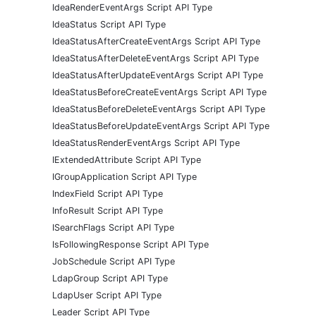
IdeaRenderEventArgs Script API Type
IdeaStatus Script API Type
IdeaStatusAfterCreateEventArgs Script API Type
IdeaStatusAfterDeleteEventArgs Script API Type
IdeaStatusAfterUpdateEventArgs Script API Type
IdeaStatusBeforeCreateEventArgs Script API Type
IdeaStatusBeforeDeleteEventArgs Script API Type
IdeaStatusBeforeUpdateEventArgs Script API Type
IdeaStatusRenderEventArgs Script API Type
IExtendedAttribute Script API Type
IGroupApplication Script API Type
IndexField Script API Type
InfoResult Script API Type
ISearchFlags Script API Type
IsFollowingResponse Script API Type
JobSchedule Script API Type
LdapGroup Script API Type
LdapUser Script API Type
Leader Script API Type