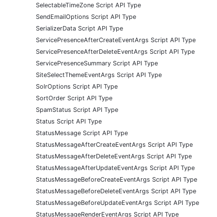
SelectableTimeZone Script API Type
SendEmailOptions Script API Type
SerializerData Script API Type
ServicePresenceAfterCreateEventArgs Script API Type
ServicePresenceAfterDeleteEventArgs Script API Type
ServicePresenceSummary Script API Type
SiteSelectThemeEventArgs Script API Type
SolrOptions Script API Type
SortOrder Script API Type
SpamStatus Script API Type
Status Script API Type
StatusMessage Script API Type
StatusMessageAfterCreateEventArgs Script API Type
StatusMessageAfterDeleteEventArgs Script API Type
StatusMessageAfterUpdateEventArgs Script API Type
StatusMessageBeforeCreateEventArgs Script API Type
StatusMessageBeforeDeleteEventArgs Script API Type
StatusMessageBeforeUpdateEventArgs Script API Type
StatusMessageRenderEventArgs Script API Type