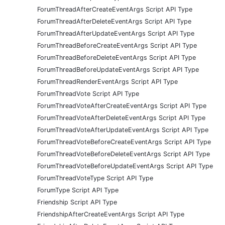
ForumThreadAfterCreateEventArgs Script API Type
ForumThreadAfterDeleteEventArgs Script API Type
ForumThreadAfterUpdateEventArgs Script API Type
ForumThreadBeforeCreateEventArgs Script API Type
ForumThreadBeforeDeleteEventArgs Script API Type
ForumThreadBeforeUpdateEventArgs Script API Type
ForumThreadRenderEventArgs Script API Type
ForumThreadVote Script API Type
ForumThreadVoteAfterCreateEventArgs Script API Type
ForumThreadVoteAfterDeleteEventArgs Script API Type
ForumThreadVoteAfterUpdateEventArgs Script API Type
ForumThreadVoteBeforeCreateEventArgs Script API Type
ForumThreadVoteBeforeDeleteEventArgs Script API Type
ForumThreadVoteBeforeUpdateEventArgs Script API Type
ForumThreadVoteType Script API Type
ForumType Script API Type
Friendship Script API Type
FriendshipAfterCreateEventArgs Script API Type