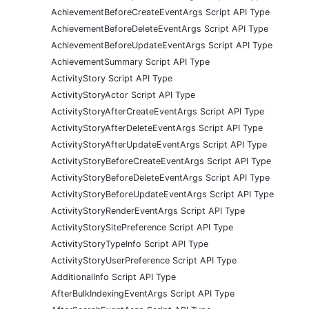
AchievementBeforeCreateEventArgs Script API Type
AchievementBeforeDeleteEventArgs Script API Type
AchievementBeforeUpdateEventArgs Script API Type
AchievementSummary Script API Type
ActivityStory Script API Type
ActivityStoryActor Script API Type
ActivityStoryAfterCreateEventArgs Script API Type
ActivityStoryAfterDeleteEventArgs Script API Type
ActivityStoryAfterUpdateEventArgs Script API Type
ActivityStoryBeforeCreateEventArgs Script API Type
ActivityStoryBeforeDeleteEventArgs Script API Type
ActivityStoryBeforeUpdateEventArgs Script API Type
ActivityStoryRenderEventArgs Script API Type
ActivityStorySitePreference Script API Type
ActivityStoryTypeInfo Script API Type
ActivityStoryUserPreference Script API Type
AdditionalInfo Script API Type
AfterBulkIndexingEventArgs Script API Type