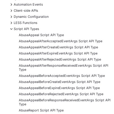
+
Automation Events
+
Client-side APIs
+
Dynamic Configuration
+
LESS Functions
-
Script API Types
AbuseAppeal Script API Type
AbuseAppealAfterAcceptedEventArgs Script API Type
AbuseAppealAfterCreateEventArgs Script API Type
AbuseAppealAfterExpireEventArgs Script API Type
AbuseAppealAfterRejectedEventArgs Script API Type
AbuseAppealAfterResponseReceivedEventArgs Script API
Type
AbuseAppealBeforeAcceptedEventArgs Script API Type
AbuseAppealBeforeCreateEventArgs Script API Type
AbuseAppealBeforeExpireEventArgs Script API Type
AbuseAppealBeforeRejectedEventArgs Script API Type
AbuseAppealBeforeResponseReceivedEventArgs Script API
Type
AbuseReport Script API Type