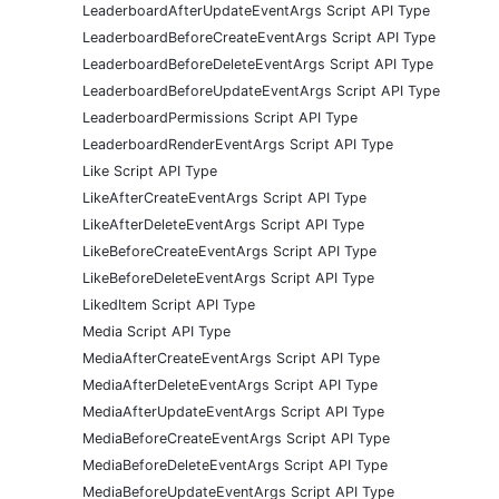
LeaderboardAfterUpdateEventArgs Script API Type
LeaderboardBeforeCreateEventArgs Script API Type
LeaderboardBeforeDeleteEventArgs Script API Type
LeaderboardBeforeUpdateEventArgs Script API Type
LeaderboardPermissions Script API Type
LeaderboardRenderEventArgs Script API Type
Like Script API Type
LikeAfterCreateEventArgs Script API Type
LikeAfterDeleteEventArgs Script API Type
LikeBeforeCreateEventArgs Script API Type
LikeBeforeDeleteEventArgs Script API Type
LikedItem Script API Type
Media Script API Type
MediaAfterCreateEventArgs Script API Type
MediaAfterDeleteEventArgs Script API Type
MediaAfterUpdateEventArgs Script API Type
MediaBeforeCreateEventArgs Script API Type
MediaBeforeDeleteEventArgs Script API Type
MediaBeforeUpdateEventArgs Script API Type