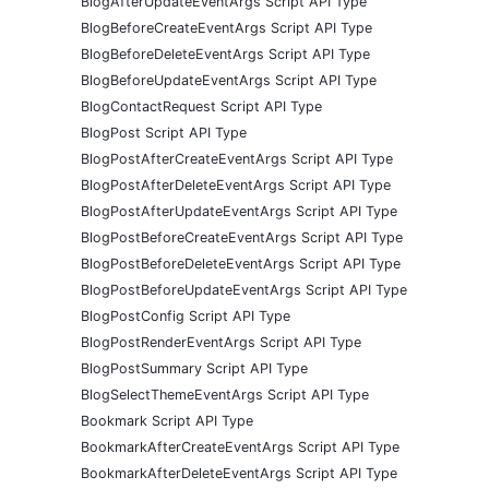
BlogAfterUpdateEventArgs Script API Type
BlogBeforeCreateEventArgs Script API Type
BlogBeforeDeleteEventArgs Script API Type
BlogBeforeUpdateEventArgs Script API Type
BlogContactRequest Script API Type
BlogPost Script API Type
BlogPostAfterCreateEventArgs Script API Type
BlogPostAfterDeleteEventArgs Script API Type
BlogPostAfterUpdateEventArgs Script API Type
BlogPostBeforeCreateEventArgs Script API Type
BlogPostBeforeDeleteEventArgs Script API Type
BlogPostBeforeUpdateEventArgs Script API Type
BlogPostConfig Script API Type
BlogPostRenderEventArgs Script API Type
BlogPostSummary Script API Type
BlogSelectThemeEventArgs Script API Type
Bookmark Script API Type
BookmarkAfterCreateEventArgs Script API Type
BookmarkAfterDeleteEventArgs Script API Type