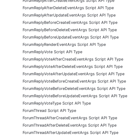
ForumReplyAfterCreateEventArgs Script API Type
ForumReplyAfterDeleteEventArgs Script API Type
ForumReplyAfterUpdateEventArgs Script API Type
ForumReplyBeforeCreateEventArgs Script API Type
ForumReplyBeforeDeleteEventArgs Script API Type
ForumReplyBeforeUpdateEventArgs Script API Type
ForumReplyRenderEventArgs Script API Type
ForumReplyVote Script API Type
ForumReplyVoteAfterCreateEventArgs Script API Type
ForumReplyVoteAfterDeleteEventArgs Script API Type
ForumReplyVoteAfterUpdateEventArgs Script API Type
ForumReplyVoteBeforeCreateEventArgs Script API Type
ForumReplyVoteBeforeDeleteEventArgs Script API Type
ForumReplyVoteBeforeUpdateEventArgs Script API Type
ForumReplyVoteType Script API Type
ForumThread Script API Type
ForumThreadAfterCreateEventArgs Script API Type
ForumThreadAfterDeleteEventArgs Script API Type
ForumThreadAfterUpdateEventArgs Script API Type