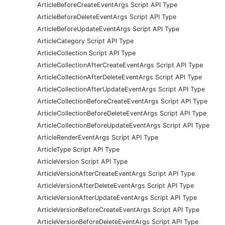
ArticleBeforeCreateEventArgs Script API Type
ArticleBeforeDeleteEventArgs Script API Type
ArticleBeforeUpdateEventArgs Script API Type
ArticleCategory Script API Type
ArticleCollection Script API Type
ArticleCollectionAfterCreateEventArgs Script API Type
ArticleCollectionAfterDeleteEventArgs Script API Type
ArticleCollectionAfterUpdateEventArgs Script API Type
ArticleCollectionBeforeCreateEventArgs Script API Type
ArticleCollectionBeforeDeleteEventArgs Script API Type
ArticleCollectionBeforeUpdateEventArgs Script API Type
ArticleRenderEventArgs Script API Type
ArticleType Script API Type
ArticleVersion Script API Type
ArticleVersionAfterCreateEventArgs Script API Type
ArticleVersionAfterDeleteEventArgs Script API Type
ArticleVersionAfterUpdateEventArgs Script API Type
ArticleVersionBeforeCreateEventArgs Script API Type
ArticleVersionBeforeDeleteEventArgs Script API Type