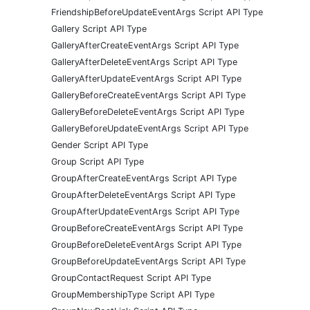
FriendshipBeforeUpdateEventArgs Script API Type
Gallery Script API Type
GalleryAfterCreateEventArgs Script API Type
GalleryAfterDeleteEventArgs Script API Type
GalleryAfterUpdateEventArgs Script API Type
GalleryBeforeCreateEventArgs Script API Type
GalleryBeforeDeleteEventArgs Script API Type
GalleryBeforeUpdateEventArgs Script API Type
Gender Script API Type
Group Script API Type
GroupAfterCreateEventArgs Script API Type
GroupAfterDeleteEventArgs Script API Type
GroupAfterUpdateEventArgs Script API Type
GroupBeforeCreateEventArgs Script API Type
GroupBeforeDeleteEventArgs Script API Type
GroupBeforeUpdateEventArgs Script API Type
GroupContactRequest Script API Type
GroupMembershipType Script API Type