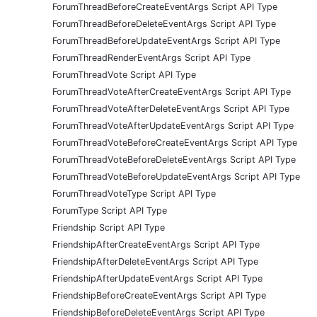
ForumThreadBeforeCreateEventArgs Script API Type
ForumThreadBeforeDeleteEventArgs Script API Type
ForumThreadBeforeUpdateEventArgs Script API Type
ForumThreadRenderEventArgs Script API Type
ForumThreadVote Script API Type
ForumThreadVoteAfterCreateEventArgs Script API Type
ForumThreadVoteAfterDeleteEventArgs Script API Type
ForumThreadVoteAfterUpdateEventArgs Script API Type
ForumThreadVoteBeforeCreateEventArgs Script API Type
ForumThreadVoteBeforeDeleteEventArgs Script API Type
ForumThreadVoteBeforeUpdateEventArgs Script API Type
ForumThreadVoteType Script API Type
ForumType Script API Type
Friendship Script API Type
FriendshipAfterCreateEventArgs Script API Type
FriendshipAfterDeleteEventArgs Script API Type
FriendshipAfterUpdateEventArgs Script API Type
FriendshipBeforeCreateEventArgs Script API Type
FriendshipBeforeDeleteEventArgs Script API Type