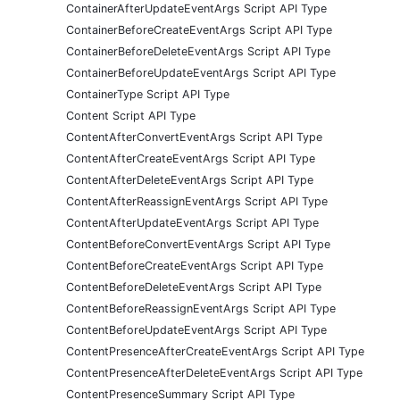
ContainerAfterUpdateEventArgs Script API Type
ContainerBeforeCreateEventArgs Script API Type
ContainerBeforeDeleteEventArgs Script API Type
ContainerBeforeUpdateEventArgs Script API Type
ContainerType Script API Type
Content Script API Type
ContentAfterConvertEventArgs Script API Type
ContentAfterCreateEventArgs Script API Type
ContentAfterDeleteEventArgs Script API Type
ContentAfterReassignEventArgs Script API Type
ContentAfterUpdateEventArgs Script API Type
ContentBeforeConvertEventArgs Script API Type
ContentBeforeCreateEventArgs Script API Type
ContentBeforeDeleteEventArgs Script API Type
ContentBeforeReassignEventArgs Script API Type
ContentBeforeUpdateEventArgs Script API Type
ContentPresenceAfterCreateEventArgs Script API Type
ContentPresenceAfterDeleteEventArgs Script API Type
ContentPresenceSummary Script API Type