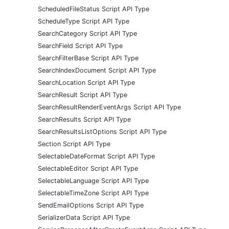
ScheduledFileStatus Script API Type
ScheduleType Script API Type
SearchCategory Script API Type
SearchField Script API Type
SearchFilterBase Script API Type
SearchIndexDocument Script API Type
SearchLocation Script API Type
SearchResult Script API Type
SearchResultRenderEventArgs Script API Type
SearchResults Script API Type
SearchResultsListOptions Script API Type
Section Script API Type
SelectableDateFormat Script API Type
SelectableEditor Script API Type
SelectableLanguage Script API Type
SelectableTimeZone Script API Type
SendEmailOptions Script API Type
SerializerData Script API Type