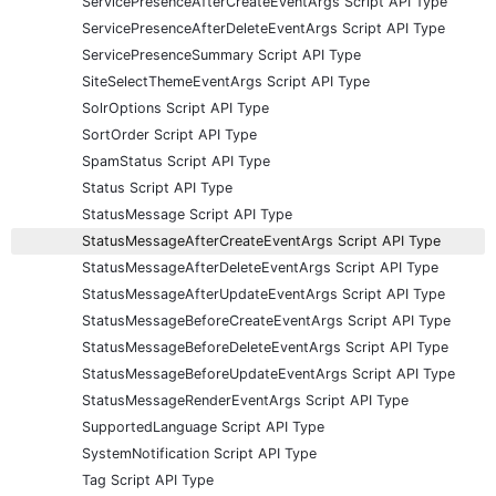
ServicePresenceAfterCreateEventArgs Script API Type
ServicePresenceAfterDeleteEventArgs Script API Type
ServicePresenceSummary Script API Type
SiteSelectThemeEventArgs Script API Type
SolrOptions Script API Type
SortOrder Script API Type
SpamStatus Script API Type
Status Script API Type
StatusMessage Script API Type
StatusMessageAfterCreateEventArgs Script API Type
StatusMessageAfterDeleteEventArgs Script API Type
StatusMessageAfterUpdateEventArgs Script API Type
StatusMessageBeforeCreateEventArgs Script API Type
StatusMessageBeforeDeleteEventArgs Script API Type
StatusMessageBeforeUpdateEventArgs Script API Type
StatusMessageRenderEventArgs Script API Type
SupportedLanguage Script API Type
SystemNotification Script API Type
Tag Script API Type