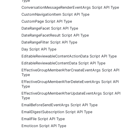
Type
ConversationMessageRenderEventArgs Script API Type
CustomNavigationItem Script API Type
CustomPage Script API Type
DateRangeFacet Script API Type
DateRangeFacetResult Script API Type
DateRangeFilter Script API Type
Day Script API Type
EditableReviewableContentActionData Script API Type
EditableReviewableContentData Script API Type
EffectiveGroupMemberAfterCreateEventArgs Script API
Type
EffectiveGroupMemberAfterDeleteEventArgs Script API
Type
EffectiveGroupMemberAfterUpdateEventArgs Script API
Type
EmailBeforeSendEventArgs Script API Type
EmailDigestSubscription Script API Type
EmailFile Script API Type
Emoticon Script API Type