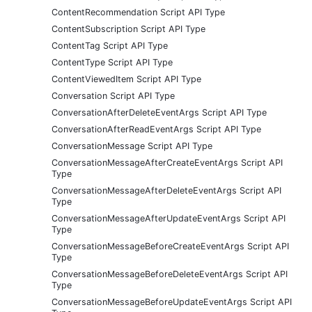
ContentRecommendation Script API Type
ContentSubscription Script API Type
ContentTag Script API Type
ContentType Script API Type
ContentViewedItem Script API Type
Conversation Script API Type
ConversationAfterDeleteEventArgs Script API Type
ConversationAfterReadEventArgs Script API Type
ConversationMessage Script API Type
ConversationMessageAfterCreateEventArgs Script API
Type
ConversationMessageAfterDeleteEventArgs Script API
Type
ConversationMessageAfterUpdateEventArgs Script API
Type
ConversationMessageBeforeCreateEventArgs Script API
Type
ConversationMessageBeforeDeleteEventArgs Script API
Type
ConversationMessageBeforeUpdateEventArgs Script API