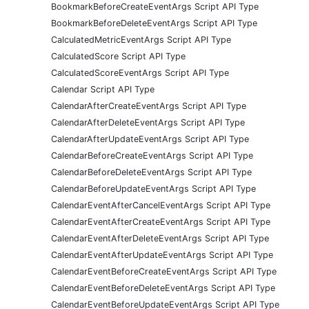
BookmarkBeforeCreateEventArgs Script API Type
BookmarkBeforeDeleteEventArgs Script API Type
CalculatedMetricEventArgs Script API Type
CalculatedScore Script API Type
CalculatedScoreEventArgs Script API Type
Calendar Script API Type
CalendarAfterCreateEventArgs Script API Type
CalendarAfterDeleteEventArgs Script API Type
CalendarAfterUpdateEventArgs Script API Type
CalendarBeforeCreateEventArgs Script API Type
CalendarBeforeDeleteEventArgs Script API Type
CalendarBeforeUpdateEventArgs Script API Type
CalendarEventAfterCancelEventArgs Script API Type
CalendarEventAfterCreateEventArgs Script API Type
CalendarEventAfterDeleteEventArgs Script API Type
CalendarEventAfterUpdateEventArgs Script API Type
CalendarEventBeforeCreateEventArgs Script API Type
CalendarEventBeforeDeleteEventArgs Script API Type
CalendarEventBeforeUpdateEventArgs Script API Type