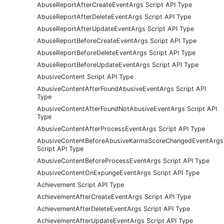
AbuseReportAfterCreateEventArgs Script API Type
AbuseReportAfterDeleteEventArgs Script API Type
AbuseReportAfterUpdateEventArgs Script API Type
AbuseReportBeforeCreateEventArgs Script API Type
AbuseReportBeforeDeleteEventArgs Script API Type
AbuseReportBeforeUpdateEventArgs Script API Type
AbusiveContent Script API Type
AbusiveContentAfterFoundAbusiveEventArgs Script API
Type
AbusiveContentAfterFoundNotAbusiveEventArgs Script API
Type
AbusiveContentAfterProcessEventArgs Script API Type
AbusiveContentBeforeAbusiveKarmaScoreChangedEventArgs
Script API Type
AbusiveContentBeforeProcessEventArgs Script API Type
AbusiveContentOnExpungeEventArgs Script API Type
Achievement Script API Type
AchievementAfterCreateEventArgs Script API Type
AchievementAfterDeleteEventArgs Script API Type
AchievementAfterUpdateEventArgs Script API Type