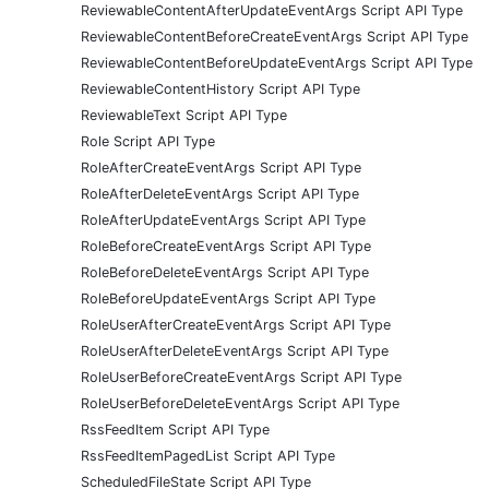
ReviewableContentAfterUpdateEventArgs Script API Type
ReviewableContentBeforeCreateEventArgs Script API Type
ReviewableContentBeforeUpdateEventArgs Script API Type
ReviewableContentHistory Script API Type
ReviewableText Script API Type
Role Script API Type
RoleAfterCreateEventArgs Script API Type
RoleAfterDeleteEventArgs Script API Type
RoleAfterUpdateEventArgs Script API Type
RoleBeforeCreateEventArgs Script API Type
RoleBeforeDeleteEventArgs Script API Type
RoleBeforeUpdateEventArgs Script API Type
RoleUserAfterCreateEventArgs Script API Type
RoleUserAfterDeleteEventArgs Script API Type
RoleUserBeforeCreateEventArgs Script API Type
RoleUserBeforeDeleteEventArgs Script API Type
RssFeedItem Script API Type
RssFeedItemPagedList Script API Type
ScheduledFileState Script API Type