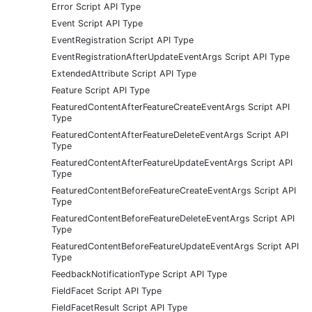
Error Script API Type
Event Script API Type
EventRegistration Script API Type
EventRegistrationAfterUpdateEventArgs Script API Type
ExtendedAttribute Script API Type
Feature Script API Type
FeaturedContentAfterFeatureCreateEventArgs Script API
Type
FeaturedContentAfterFeatureDeleteEventArgs Script API
Type
FeaturedContentAfterFeatureUpdateEventArgs Script API
Type
FeaturedContentBeforeFeatureCreateEventArgs Script API
Type
FeaturedContentBeforeFeatureDeleteEventArgs Script API
Type
FeaturedContentBeforeFeatureUpdateEventArgs Script API
Type
FeedbackNotificationType Script API Type
FieldFacet Script API Type
FieldFacetResult Script API Type