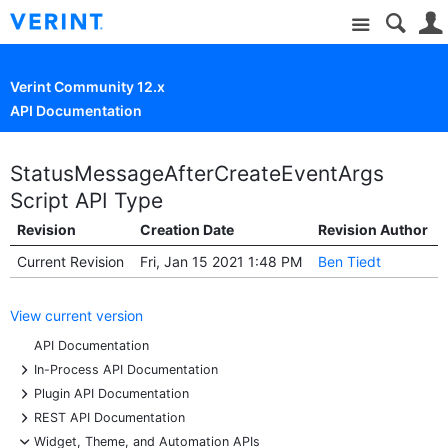
Site
Verint Community 12.x
API Documentation
StatusMessageAfterCreateEventArgs
Script API Type
Revision
Creation Date
Revision Author
Current Revision
Fri, Jan 15 2021 1:48 PM
Ben Tiedt
View current version
API Documentation
+
In-Process API Documentation
+
Plugin API Documentation
+
REST API Documentation
-
Widget, Theme, and Automation APIs