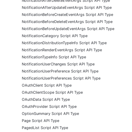
NotificationAfterDeleteEventArgs Script API Type
NotificationAfterUpdateEventArgs Script API Type
NotificationBeforeCreateEventArgs Script API Type
NotificationBeforeDeleteEventArgs Script API Type
NotificationBeforeUpdateEventArgs Script API Type
NotificationCategory Script API Type
NotificationDistributionTypeInfo Script API Type
NotificationRenderEventArgs Script API Type
NotificationTypeInfo Script API Type
NotificationUserChanges Script API Type
NotificationUserPreference Script API Type
NotificationUserPreferences Script API Type
OAuthClient Script API Type
OAuthClientScope Script API Type
OAuthData Script API Type
OAuthProvider Script API Type
OptionSummary Script API Type
Page Script API Type
PagedList Script API Type