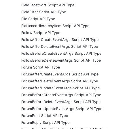
FieldFacetSort Script API Type
FieldFilter Script API Type
File Script API Type
FlattenedHierarchyItem Script API Type
Follow Script API Type
FollowAfterCreateEventArgs Script API Type
FollowAfterDeleteEventArgs Script API Type
FollowBeforeCreateEventArgs Script API Type
FollowBeforeDeleteEventArgs Script API Type
Forum Script API Type
ForumAfterCreateEventArgs Script API Type
ForumAfterDeleteEventArgs Script API Type
ForumAfterUpdateEventArgs Script API Type
ForumBeforeCreateEventArgs Script API Type
ForumBeforeDeleteEventArgs Script API Type
ForumBeforeUpdateEventArgs Script API Type
ForumPost Script API Type
ForumReply Script API Type