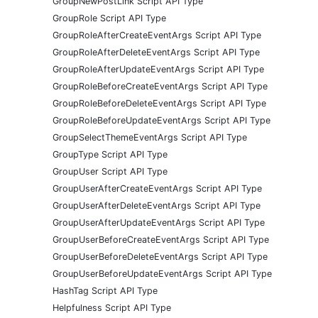
GroupNewPostLink Script API Type
GroupRole Script API Type
GroupRoleAfterCreateEventArgs Script API Type
GroupRoleAfterDeleteEventArgs Script API Type
GroupRoleAfterUpdateEventArgs Script API Type
GroupRoleBeforeCreateEventArgs Script API Type
GroupRoleBeforeDeleteEventArgs Script API Type
GroupRoleBeforeUpdateEventArgs Script API Type
GroupSelectThemeEventArgs Script API Type
GroupType Script API Type
GroupUser Script API Type
GroupUserAfterCreateEventArgs Script API Type
GroupUserAfterDeleteEventArgs Script API Type
GroupUserAfterUpdateEventArgs Script API Type
GroupUserBeforeCreateEventArgs Script API Type
GroupUserBeforeDeleteEventArgs Script API Type
GroupUserBeforeUpdateEventArgs Script API Type
HashTag Script API Type
Helpfulness Script API Type