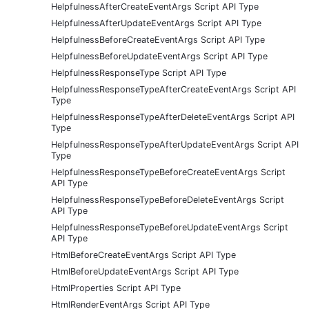
HelpfulnessAfterCreateEventArgs Script API Type
HelpfulnessAfterUpdateEventArgs Script API Type
HelpfulnessBeforeCreateEventArgs Script API Type
HelpfulnessBeforeUpdateEventArgs Script API Type
HelpfulnessResponseType Script API Type
HelpfulnessResponseTypeAfterCreateEventArgs Script API
Type
HelpfulnessResponseTypeAfterDeleteEventArgs Script API
Type
HelpfulnessResponseTypeAfterUpdateEventArgs Script API
Type
HelpfulnessResponseTypeBeforeCreateEventArgs Script
API Type
HelpfulnessResponseTypeBeforeDeleteEventArgs Script
API Type
HelpfulnessResponseTypeBeforeUpdateEventArgs Script
API Type
HtmlBeforeCreateEventArgs Script API Type
HtmlBeforeUpdateEventArgs Script API Type
HtmlProperties Script API Type
HtmlRenderEventArgs Script API Type