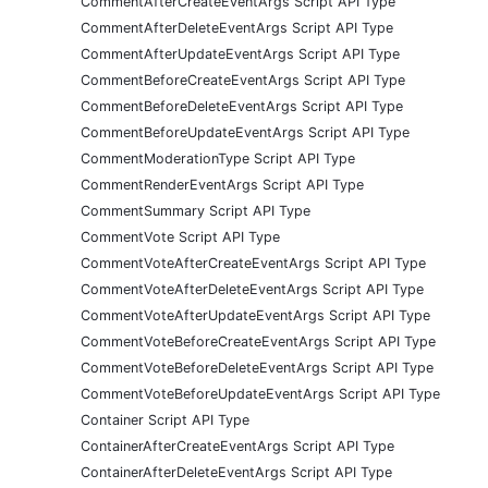
CommentAfterCreateEventArgs Script API Type
CommentAfterDeleteEventArgs Script API Type
CommentAfterUpdateEventArgs Script API Type
CommentBeforeCreateEventArgs Script API Type
CommentBeforeDeleteEventArgs Script API Type
CommentBeforeUpdateEventArgs Script API Type
CommentModerationType Script API Type
CommentRenderEventArgs Script API Type
CommentSummary Script API Type
CommentVote Script API Type
CommentVoteAfterCreateEventArgs Script API Type
CommentVoteAfterDeleteEventArgs Script API Type
CommentVoteAfterUpdateEventArgs Script API Type
CommentVoteBeforeCreateEventArgs Script API Type
CommentVoteBeforeDeleteEventArgs Script API Type
CommentVoteBeforeUpdateEventArgs Script API Type
Container Script API Type
ContainerAfterCreateEventArgs Script API Type
ContainerAfterDeleteEventArgs Script API Type