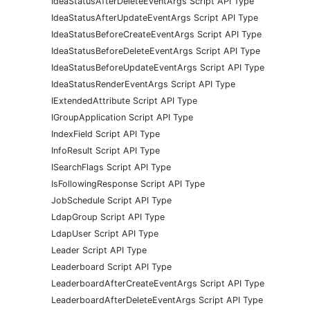
IdeaStatusAfterDeleteEventArgs Script API Type
IdeaStatusAfterUpdateEventArgs Script API Type
IdeaStatusBeforeCreateEventArgs Script API Type
IdeaStatusBeforeDeleteEventArgs Script API Type
IdeaStatusBeforeUpdateEventArgs Script API Type
IdeaStatusRenderEventArgs Script API Type
IExtendedAttribute Script API Type
IGroupApplication Script API Type
IndexField Script API Type
InfoResult Script API Type
ISearchFlags Script API Type
IsFollowingResponse Script API Type
JobSchedule Script API Type
LdapGroup Script API Type
LdapUser Script API Type
Leader Script API Type
Leaderboard Script API Type
LeaderboardAfterCreateEventArgs Script API Type
LeaderboardAfterDeleteEventArgs Script API Type