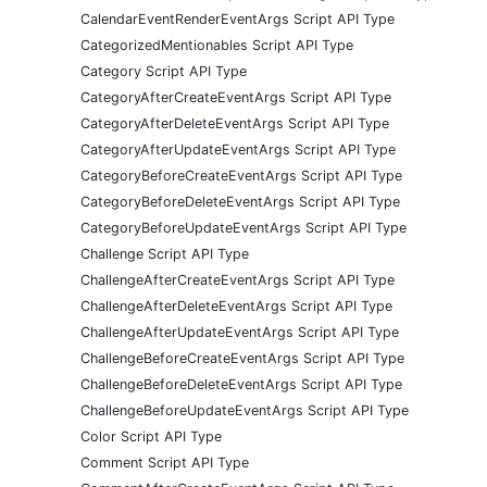
CalendarEventRenderEventArgs Script API Type
CategorizedMentionables Script API Type
Category Script API Type
CategoryAfterCreateEventArgs Script API Type
CategoryAfterDeleteEventArgs Script API Type
CategoryAfterUpdateEventArgs Script API Type
CategoryBeforeCreateEventArgs Script API Type
CategoryBeforeDeleteEventArgs Script API Type
CategoryBeforeUpdateEventArgs Script API Type
Challenge Script API Type
ChallengeAfterCreateEventArgs Script API Type
ChallengeAfterDeleteEventArgs Script API Type
ChallengeAfterUpdateEventArgs Script API Type
ChallengeBeforeCreateEventArgs Script API Type
ChallengeBeforeDeleteEventArgs Script API Type
ChallengeBeforeUpdateEventArgs Script API Type
Color Script API Type
Comment Script API Type