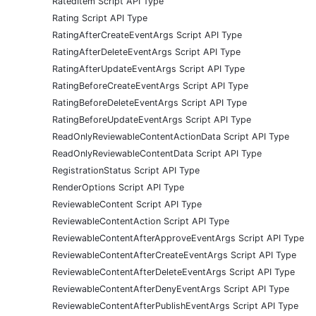
RatedItem Script API Type
Rating Script API Type
RatingAfterCreateEventArgs Script API Type
RatingAfterDeleteEventArgs Script API Type
RatingAfterUpdateEventArgs Script API Type
RatingBeforeCreateEventArgs Script API Type
RatingBeforeDeleteEventArgs Script API Type
RatingBeforeUpdateEventArgs Script API Type
ReadOnlyReviewableContentActionData Script API Type
ReadOnlyReviewableContentData Script API Type
RegistrationStatus Script API Type
RenderOptions Script API Type
ReviewableContent Script API Type
ReviewableContentAction Script API Type
ReviewableContentAfterApproveEventArgs Script API Type
ReviewableContentAfterCreateEventArgs Script API Type
ReviewableContentAfterDeleteEventArgs Script API Type
ReviewableContentAfterDenyEventArgs Script API Type
ReviewableContentAfterPublishEventArgs Script API Type