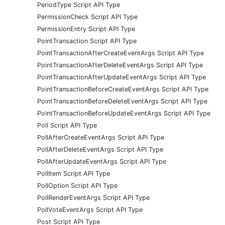
PeriodType Script API Type
PermissionCheck Script API Type
PermissionEntry Script API Type
PointTransaction Script API Type
PointTransactionAfterCreateEventArgs Script API Type
PointTransactionAfterDeleteEventArgs Script API Type
PointTransactionAfterUpdateEventArgs Script API Type
PointTransactionBeforeCreateEventArgs Script API Type
PointTransactionBeforeDeleteEventArgs Script API Type
PointTransactionBeforeUpdateEventArgs Script API Type
Poll Script API Type
PollAfterCreateEventArgs Script API Type
PollAfterDeleteEventArgs Script API Type
PollAfterUpdateEventArgs Script API Type
PollItem Script API Type
PollOption Script API Type
PollRenderEventArgs Script API Type
PollVoteEventArgs Script API Type
Post Script API Type