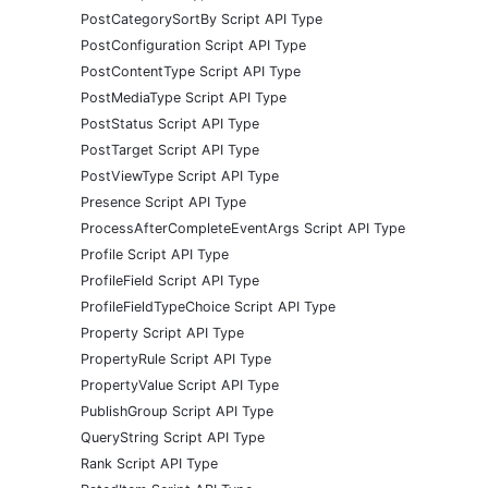
PostCategorySortBy Script API Type
PostConfiguration Script API Type
PostContentType Script API Type
PostMediaType Script API Type
PostStatus Script API Type
PostTarget Script API Type
PostViewType Script API Type
Presence Script API Type
ProcessAfterCompleteEventArgs Script API Type
Profile Script API Type
ProfileField Script API Type
ProfileFieldTypeChoice Script API Type
Property Script API Type
PropertyRule Script API Type
PropertyValue Script API Type
PublishGroup Script API Type
QueryString Script API Type
Rank Script API Type