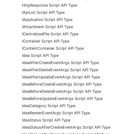
HttpResponse Script API Type
IApiList Script API Type
IApplication Script API Type
IAttachment Script API Type
ICentralizedFile Script API Type
IContainer Script API Type
IContentContainer Script API Type
Idea Script API Type
IdeaAfterCreateEventArgs Script API Type
IdeaAfterDeleteEventArgs Script API Type
IdeaAfterUpdateEventArgs Script API Type
IdeaBeforeCreateEventArgs Script API Type
IdeaBeforeDeleteEventArgs Script API Type
IdeaBeforeUpdateEventArgs Script API Type
IdeaCategory Script API Type
IdeaRenderEventArgs Script API Type
IdeaStatus Script API Type
IdeaStatusAfterCreateEventArgs Script API Type