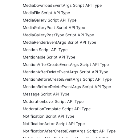
MediaDownloadEventArgs Script API Type
MediaFile Script API Type
MediaGallery Script API Type
MediaGalleryPost Script API Type
MediaGalleryPostType Script API Type
MediaRenderEventArgs Script API Type
Mention Script API Type
Mentionable Script API Type
MentionAfterCreateEventArgs Script API Type
MentionAfterDeleteEventArgs Script API Type
MentionBeforeCreateEventArgs Script API Type
MentionBeforeDeleteEventArgs Script API Type
Message Script API Type
ModerationLevel Script API Type
ModerationTemplate Script API Type
Notification Script API Type
NotificationActor Script API Type
NotificationAfterCreateEventArgs Script API Type