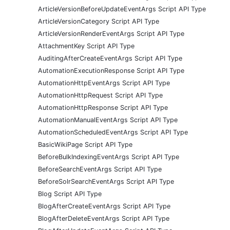
ArticleVersionBeforeUpdateEventArgs Script API Type
ArticleVersionCategory Script API Type
ArticleVersionRenderEventArgs Script API Type
AttachmentKey Script API Type
AuditingAfterCreateEventArgs Script API Type
AutomationExecutionResponse Script API Type
AutomationHttpEventArgs Script API Type
AutomationHttpRequest Script API Type
AutomationHttpResponse Script API Type
AutomationManualEventArgs Script API Type
AutomationScheduledEventArgs Script API Type
BasicWikiPage Script API Type
BeforeBulkIndexingEventArgs Script API Type
BeforeSearchEventArgs Script API Type
BeforeSolrSearchEventArgs Script API Type
Blog Script API Type
BlogAfterCreateEventArgs Script API Type
BlogAfterDeleteEventArgs Script API Type