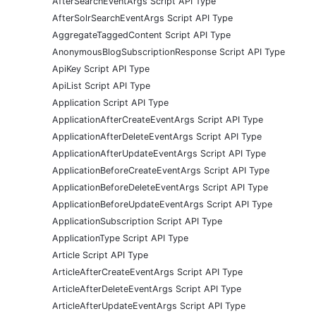
AfterSearchEventArgs Script API Type
AfterSolrSearchEventArgs Script API Type
AggregateTaggedContent Script API Type
AnonymousBlogSubscriptionResponse Script API Type
ApiKey Script API Type
ApiList Script API Type
Application Script API Type
ApplicationAfterCreateEventArgs Script API Type
ApplicationAfterDeleteEventArgs Script API Type
ApplicationAfterUpdateEventArgs Script API Type
ApplicationBeforeCreateEventArgs Script API Type
ApplicationBeforeDeleteEventArgs Script API Type
ApplicationBeforeUpdateEventArgs Script API Type
ApplicationSubscription Script API Type
ApplicationType Script API Type
Article Script API Type
ArticleAfterCreateEventArgs Script API Type
ArticleAfterDeleteEventArgs Script API Type
ArticleAfterUpdateEventArgs Script API Type