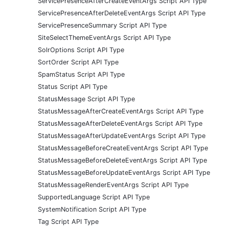
ServicePresenceAfterCreateEventArgs Script API Type
ServicePresenceAfterDeleteEventArgs Script API Type
ServicePresenceSummary Script API Type
SiteSelectThemeEventArgs Script API Type
SolrOptions Script API Type
SortOrder Script API Type
SpamStatus Script API Type
Status Script API Type
StatusMessage Script API Type
StatusMessageAfterCreateEventArgs Script API Type
StatusMessageAfterDeleteEventArgs Script API Type
StatusMessageAfterUpdateEventArgs Script API Type
StatusMessageBeforeCreateEventArgs Script API Type
StatusMessageBeforeDeleteEventArgs Script API Type
StatusMessageBeforeUpdateEventArgs Script API Type
StatusMessageRenderEventArgs Script API Type
SupportedLanguage Script API Type
SystemNotification Script API Type
Tag Script API Type