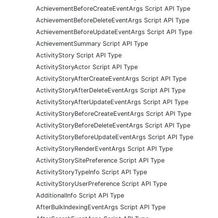
AchievementBeforeCreateEventArgs Script API Type
AchievementBeforeDeleteEventArgs Script API Type
AchievementBeforeUpdateEventArgs Script API Type
AchievementSummary Script API Type
ActivityStory Script API Type
ActivityStoryActor Script API Type
ActivityStoryAfterCreateEventArgs Script API Type
ActivityStoryAfterDeleteEventArgs Script API Type
ActivityStoryAfterUpdateEventArgs Script API Type
ActivityStoryBeforeCreateEventArgs Script API Type
ActivityStoryBeforeDeleteEventArgs Script API Type
ActivityStoryBeforeUpdateEventArgs Script API Type
ActivityStoryRenderEventArgs Script API Type
ActivityStorySitePreference Script API Type
ActivityStoryTypeInfo Script API Type
ActivityStoryUserPreference Script API Type
AdditionalInfo Script API Type
AfterBulkIndexingEventArgs Script API Type