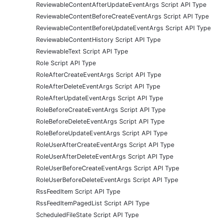
ReviewableContentAfterUpdateEventArgs Script API Type
ReviewableContentBeforeCreateEventArgs Script API Type
ReviewableContentBeforeUpdateEventArgs Script API Type
ReviewableContentHistory Script API Type
ReviewableText Script API Type
Role Script API Type
RoleAfterCreateEventArgs Script API Type
RoleAfterDeleteEventArgs Script API Type
RoleAfterUpdateEventArgs Script API Type
RoleBeforeCreateEventArgs Script API Type
RoleBeforeDeleteEventArgs Script API Type
RoleBeforeUpdateEventArgs Script API Type
RoleUserAfterCreateEventArgs Script API Type
RoleUserAfterDeleteEventArgs Script API Type
RoleUserBeforeCreateEventArgs Script API Type
RoleUserBeforeDeleteEventArgs Script API Type
RssFeedItem Script API Type
RssFeedItemPagedList Script API Type
ScheduledFileState Script API Type