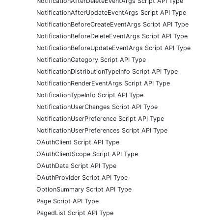
NotificationAfterDeleteEventArgs Script API Type
NotificationAfterUpdateEventArgs Script API Type
NotificationBeforeCreateEventArgs Script API Type
NotificationBeforeDeleteEventArgs Script API Type
NotificationBeforeUpdateEventArgs Script API Type
NotificationCategory Script API Type
NotificationDistributionTypeInfo Script API Type
NotificationRenderEventArgs Script API Type
NotificationTypeInfo Script API Type
NotificationUserChanges Script API Type
NotificationUserPreference Script API Type
NotificationUserPreferences Script API Type
OAuthClient Script API Type
OAuthClientScope Script API Type
OAuthData Script API Type
OAuthProvider Script API Type
OptionSummary Script API Type
Page Script API Type
PagedList Script API Type