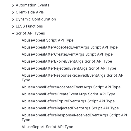
+
Automation Events
+
Client-side APIs
+
Dynamic Configuration
+
LESS Functions
-
Script API Types
AbuseAppeal Script API Type
AbuseAppealAfterAcceptedEventArgs Script API Type
AbuseAppealAfterCreateEventArgs Script API Type
AbuseAppealAfterExpireEventArgs Script API Type
AbuseAppealAfterRejectedEventArgs Script API Type
AbuseAppealAfterResponseReceivedEventArgs Script API
Type
AbuseAppealBeforeAcceptedEventArgs Script API Type
AbuseAppealBeforeCreateEventArgs Script API Type
AbuseAppealBeforeExpireEventArgs Script API Type
AbuseAppealBeforeRejectedEventArgs Script API Type
AbuseAppealBeforeResponseReceivedEventArgs Script API
Type
AbuseReport Script API Type