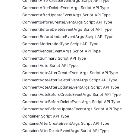
CommentAfterCreateEventArgs Script API Type
CommentAfterDeleteEventArgs Script API Type
CommentAfterUpdateEventArgs Script API Type
CommentBeforeCreateEventArgs Script API Type
CommentBeforeDeleteEventArgs Script API Type
CommentBeforeUpdateEventArgs Script API Type
CommentModerationType Script API Type
CommentRenderEventArgs Script API Type
CommentSummary Script API Type
CommentVote Script API Type
CommentVoteAfterCreateEventArgs Script API Type
CommentVoteAfterDeleteEventArgs Script API Type
CommentVoteAfterUpdateEventArgs Script API Type
CommentVoteBeforeCreateEventArgs Script API Type
CommentVoteBeforeDeleteEventArgs Script API Type
CommentVoteBeforeUpdateEventArgs Script API Type
Container Script API Type
ContainerAfterCreateEventArgs Script API Type
ContainerAfterDeleteEventArgs Script API Type