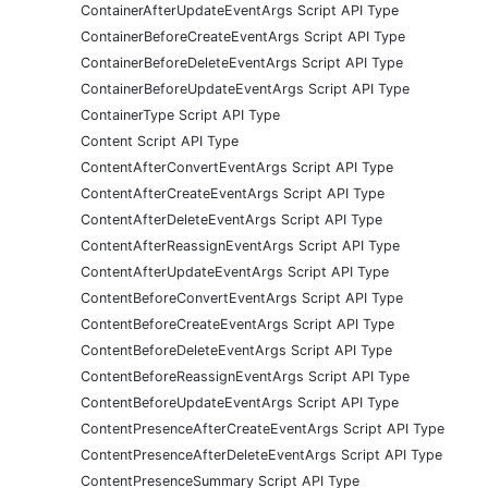
ContainerAfterUpdateEventArgs Script API Type
ContainerBeforeCreateEventArgs Script API Type
ContainerBeforeDeleteEventArgs Script API Type
ContainerBeforeUpdateEventArgs Script API Type
ContainerType Script API Type
Content Script API Type
ContentAfterConvertEventArgs Script API Type
ContentAfterCreateEventArgs Script API Type
ContentAfterDeleteEventArgs Script API Type
ContentAfterReassignEventArgs Script API Type
ContentAfterUpdateEventArgs Script API Type
ContentBeforeConvertEventArgs Script API Type
ContentBeforeCreateEventArgs Script API Type
ContentBeforeDeleteEventArgs Script API Type
ContentBeforeReassignEventArgs Script API Type
ContentBeforeUpdateEventArgs Script API Type
ContentPresenceAfterCreateEventArgs Script API Type
ContentPresenceAfterDeleteEventArgs Script API Type
ContentPresenceSummary Script API Type