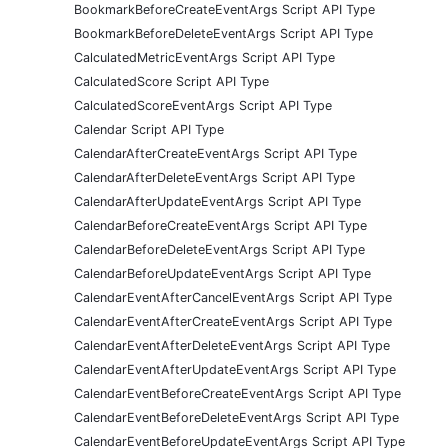
BookmarkBeforeCreateEventArgs Script API Type
BookmarkBeforeDeleteEventArgs Script API Type
CalculatedMetricEventArgs Script API Type
CalculatedScore Script API Type
CalculatedScoreEventArgs Script API Type
Calendar Script API Type
CalendarAfterCreateEventArgs Script API Type
CalendarAfterDeleteEventArgs Script API Type
CalendarAfterUpdateEventArgs Script API Type
CalendarBeforeCreateEventArgs Script API Type
CalendarBeforeDeleteEventArgs Script API Type
CalendarBeforeUpdateEventArgs Script API Type
CalendarEventAfterCancelEventArgs Script API Type
CalendarEventAfterCreateEventArgs Script API Type
CalendarEventAfterDeleteEventArgs Script API Type
CalendarEventAfterUpdateEventArgs Script API Type
CalendarEventBeforeCreateEventArgs Script API Type
CalendarEventBeforeDeleteEventArgs Script API Type
CalendarEventBeforeUpdateEventArgs Script API Type