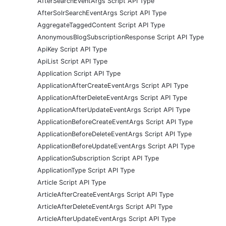
AfterSearchEventArgs Script API Type
AfterSolrSearchEventArgs Script API Type
AggregateTaggedContent Script API Type
AnonymousBlogSubscriptionResponse Script API Type
ApiKey Script API Type
ApiList Script API Type
Application Script API Type
ApplicationAfterCreateEventArgs Script API Type
ApplicationAfterDeleteEventArgs Script API Type
ApplicationAfterUpdateEventArgs Script API Type
ApplicationBeforeCreateEventArgs Script API Type
ApplicationBeforeDeleteEventArgs Script API Type
ApplicationBeforeUpdateEventArgs Script API Type
ApplicationSubscription Script API Type
ApplicationType Script API Type
Article Script API Type
ArticleAfterCreateEventArgs Script API Type
ArticleAfterDeleteEventArgs Script API Type
ArticleAfterUpdateEventArgs Script API Type