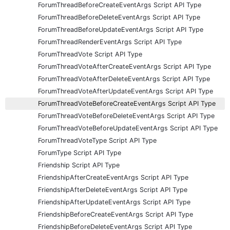
ForumThreadBeforeCreateEventArgs Script API Type
ForumThreadBeforeDeleteEventArgs Script API Type
ForumThreadBeforeUpdateEventArgs Script API Type
ForumThreadRenderEventArgs Script API Type
ForumThreadVote Script API Type
ForumThreadVoteAfterCreateEventArgs Script API Type
ForumThreadVoteAfterDeleteEventArgs Script API Type
ForumThreadVoteAfterUpdateEventArgs Script API Type
ForumThreadVoteBeforeCreateEventArgs Script API Type
ForumThreadVoteBeforeDeleteEventArgs Script API Type
ForumThreadVoteBeforeUpdateEventArgs Script API Type
ForumThreadVoteType Script API Type
ForumType Script API Type
Friendship Script API Type
FriendshipAfterCreateEventArgs Script API Type
FriendshipAfterDeleteEventArgs Script API Type
FriendshipAfterUpdateEventArgs Script API Type
FriendshipBeforeCreateEventArgs Script API Type
FriendshipBeforeDeleteEventArgs Script API Type