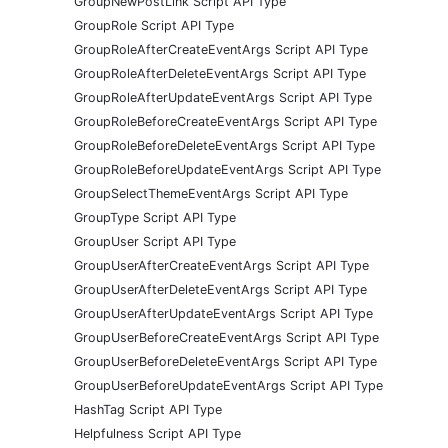
GroupNewPostLink Script API Type
GroupRole Script API Type
GroupRoleAfterCreateEventArgs Script API Type
GroupRoleAfterDeleteEventArgs Script API Type
GroupRoleAfterUpdateEventArgs Script API Type
GroupRoleBeforeCreateEventArgs Script API Type
GroupRoleBeforeDeleteEventArgs Script API Type
GroupRoleBeforeUpdateEventArgs Script API Type
GroupSelectThemeEventArgs Script API Type
GroupType Script API Type
GroupUser Script API Type
GroupUserAfterCreateEventArgs Script API Type
GroupUserAfterDeleteEventArgs Script API Type
GroupUserAfterUpdateEventArgs Script API Type
GroupUserBeforeCreateEventArgs Script API Type
GroupUserBeforeDeleteEventArgs Script API Type
GroupUserBeforeUpdateEventArgs Script API Type
HashTag Script API Type
Helpfulness Script API Type