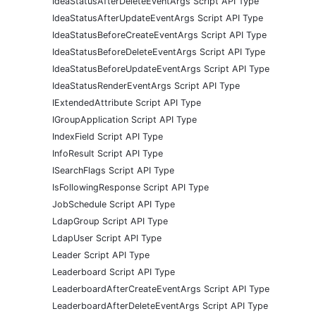
IdeaStatusAfterDeleteEventArgs Script API Type
IdeaStatusAfterUpdateEventArgs Script API Type
IdeaStatusBeforeCreateEventArgs Script API Type
IdeaStatusBeforeDeleteEventArgs Script API Type
IdeaStatusBeforeUpdateEventArgs Script API Type
IdeaStatusRenderEventArgs Script API Type
IExtendedAttribute Script API Type
IGroupApplication Script API Type
IndexField Script API Type
InfoResult Script API Type
ISearchFlags Script API Type
IsFollowingResponse Script API Type
JobSchedule Script API Type
LdapGroup Script API Type
LdapUser Script API Type
Leader Script API Type
Leaderboard Script API Type
LeaderboardAfterCreateEventArgs Script API Type
LeaderboardAfterDeleteEventArgs Script API Type