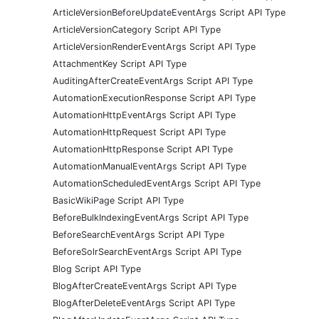
ArticleVersionBeforeUpdateEventArgs Script API Type
ArticleVersionCategory Script API Type
ArticleVersionRenderEventArgs Script API Type
AttachmentKey Script API Type
AuditingAfterCreateEventArgs Script API Type
AutomationExecutionResponse Script API Type
AutomationHttpEventArgs Script API Type
AutomationHttpRequest Script API Type
AutomationHttpResponse Script API Type
AutomationManualEventArgs Script API Type
AutomationScheduledEventArgs Script API Type
BasicWikiPage Script API Type
BeforeBulkIndexingEventArgs Script API Type
BeforeSearchEventArgs Script API Type
BeforeSolrSearchEventArgs Script API Type
Blog Script API Type
BlogAfterCreateEventArgs Script API Type
BlogAfterDeleteEventArgs Script API Type