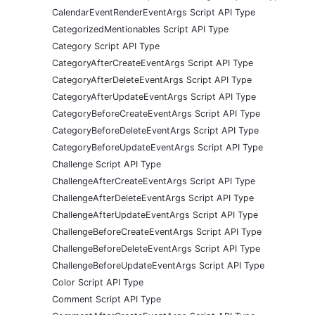
CalendarEventRenderEventArgs Script API Type
CategorizedMentionables Script API Type
Category Script API Type
CategoryAfterCreateEventArgs Script API Type
CategoryAfterDeleteEventArgs Script API Type
CategoryAfterUpdateEventArgs Script API Type
CategoryBeforeCreateEventArgs Script API Type
CategoryBeforeDeleteEventArgs Script API Type
CategoryBeforeUpdateEventArgs Script API Type
Challenge Script API Type
ChallengeAfterCreateEventArgs Script API Type
ChallengeAfterDeleteEventArgs Script API Type
ChallengeAfterUpdateEventArgs Script API Type
ChallengeBeforeCreateEventArgs Script API Type
ChallengeBeforeDeleteEventArgs Script API Type
ChallengeBeforeUpdateEventArgs Script API Type
Color Script API Type
Comment Script API Type