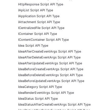
HttpResponse Script API Type
IApiList Script API Type
IApplication Script API Type
IAttachment Script API Type
ICentralizedFile Script API Type
IContainer Script API Type
IContentContainer Script API Type
Idea Script API Type
IdeaAfterCreateEventArgs Script API Type
IdeaAfterDeleteEventArgs Script API Type
IdeaAfterUpdateEventArgs Script API Type
IdeaBeforeCreateEventArgs Script API Type
IdeaBeforeDeleteEventArgs Script API Type
IdeaBeforeUpdateEventArgs Script API Type
IdeaCategory Script API Type
IdeaRenderEventArgs Script API Type
IdeaStatus Script API Type
IdeaStatusAfterCreateEventArgs Script API Type