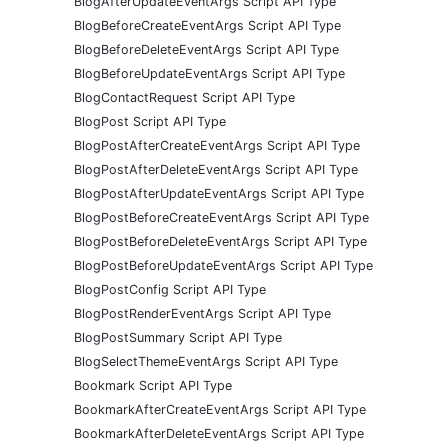
BlogAfterUpdateEventArgs Script API Type
BlogBeforeCreateEventArgs Script API Type
BlogBeforeDeleteEventArgs Script API Type
BlogBeforeUpdateEventArgs Script API Type
BlogContactRequest Script API Type
BlogPost Script API Type
BlogPostAfterCreateEventArgs Script API Type
BlogPostAfterDeleteEventArgs Script API Type
BlogPostAfterUpdateEventArgs Script API Type
BlogPostBeforeCreateEventArgs Script API Type
BlogPostBeforeDeleteEventArgs Script API Type
BlogPostBeforeUpdateEventArgs Script API Type
BlogPostConfig Script API Type
BlogPostRenderEventArgs Script API Type
BlogPostSummary Script API Type
BlogSelectThemeEventArgs Script API Type
Bookmark Script API Type
BookmarkAfterCreateEventArgs Script API Type
BookmarkAfterDeleteEventArgs Script API Type