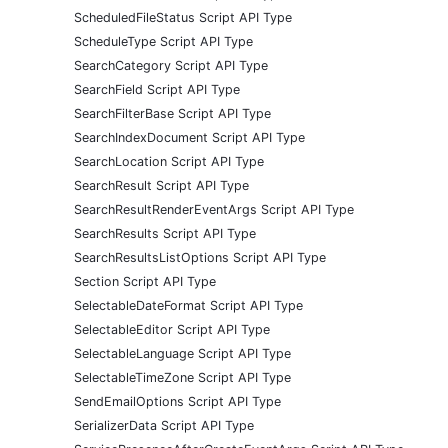
ScheduledFileStatus Script API Type
ScheduleType Script API Type
SearchCategory Script API Type
SearchField Script API Type
SearchFilterBase Script API Type
SearchIndexDocument Script API Type
SearchLocation Script API Type
SearchResult Script API Type
SearchResultRenderEventArgs Script API Type
SearchResults Script API Type
SearchResultsListOptions Script API Type
Section Script API Type
SelectableDateFormat Script API Type
SelectableEditor Script API Type
SelectableLanguage Script API Type
SelectableTimeZone Script API Type
SendEmailOptions Script API Type
SerializerData Script API Type