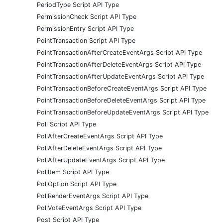
PeriodType Script API Type
PermissionCheck Script API Type
PermissionEntry Script API Type
PointTransaction Script API Type
PointTransactionAfterCreateEventArgs Script API Type
PointTransactionAfterDeleteEventArgs Script API Type
PointTransactionAfterUpdateEventArgs Script API Type
PointTransactionBeforeCreateEventArgs Script API Type
PointTransactionBeforeDeleteEventArgs Script API Type
PointTransactionBeforeUpdateEventArgs Script API Type
Poll Script API Type
PollAfterCreateEventArgs Script API Type
PollAfterDeleteEventArgs Script API Type
PollAfterUpdateEventArgs Script API Type
PollItem Script API Type
PollOption Script API Type
PollRenderEventArgs Script API Type
PollVoteEventArgs Script API Type
Post Script API Type