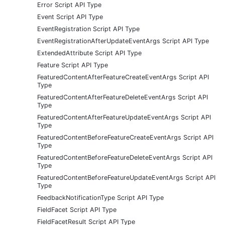
Error Script API Type
Event Script API Type
EventRegistration Script API Type
EventRegistrationAfterUpdateEventArgs Script API Type
ExtendedAttribute Script API Type
Feature Script API Type
FeaturedContentAfterFeatureCreateEventArgs Script API
Type
FeaturedContentAfterFeatureDeleteEventArgs Script API
Type
FeaturedContentAfterFeatureUpdateEventArgs Script API
Type
FeaturedContentBeforeFeatureCreateEventArgs Script API
Type
FeaturedContentBeforeFeatureDeleteEventArgs Script API
Type
FeaturedContentBeforeFeatureUpdateEventArgs Script API
Type
FeedbackNotificationType Script API Type
FieldFacet Script API Type
FieldFacetResult Script API Type