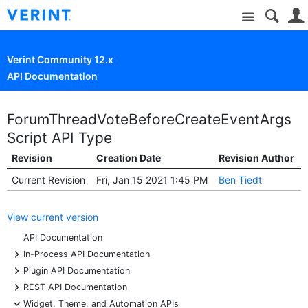
Site
Verint Community 12.x
API Documentation
ForumThreadVoteBeforeCreateEventArgs
Script API Type
Revision
Creation Date
Revision Author
Current Revision
Fri, Jan 15 2021 1:45 PM
Ben Tiedt
View current version
API Documentation
+
In-Process API Documentation
+
Plugin API Documentation
+
REST API Documentation
-
Widget, Theme, and Automation APIs