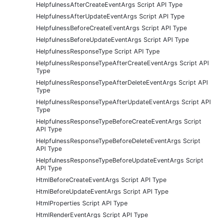
HelpfulnessAfterCreateEventArgs Script API Type
HelpfulnessAfterUpdateEventArgs Script API Type
HelpfulnessBeforeCreateEventArgs Script API Type
HelpfulnessBeforeUpdateEventArgs Script API Type
HelpfulnessResponseType Script API Type
HelpfulnessResponseTypeAfterCreateEventArgs Script API
Type
HelpfulnessResponseTypeAfterDeleteEventArgs Script API
Type
HelpfulnessResponseTypeAfterUpdateEventArgs Script API
Type
HelpfulnessResponseTypeBeforeCreateEventArgs Script
API Type
HelpfulnessResponseTypeBeforeDeleteEventArgs Script
API Type
HelpfulnessResponseTypeBeforeUpdateEventArgs Script
API Type
HtmlBeforeCreateEventArgs Script API Type
HtmlBeforeUpdateEventArgs Script API Type
HtmlProperties Script API Type
HtmlRenderEventArgs Script API Type