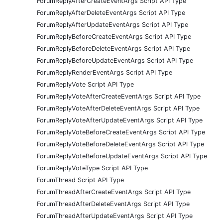
ForumReplyAfterCreateEventArgs Script API Type
ForumReplyAfterDeleteEventArgs Script API Type
ForumReplyAfterUpdateEventArgs Script API Type
ForumReplyBeforeCreateEventArgs Script API Type
ForumReplyBeforeDeleteEventArgs Script API Type
ForumReplyBeforeUpdateEventArgs Script API Type
ForumReplyRenderEventArgs Script API Type
ForumReplyVote Script API Type
ForumReplyVoteAfterCreateEventArgs Script API Type
ForumReplyVoteAfterDeleteEventArgs Script API Type
ForumReplyVoteAfterUpdateEventArgs Script API Type
ForumReplyVoteBeforeCreateEventArgs Script API Type
ForumReplyVoteBeforeDeleteEventArgs Script API Type
ForumReplyVoteBeforeUpdateEventArgs Script API Type
ForumReplyVoteType Script API Type
ForumThread Script API Type
ForumThreadAfterCreateEventArgs Script API Type
ForumThreadAfterDeleteEventArgs Script API Type
ForumThreadAfterUpdateEventArgs Script API Type