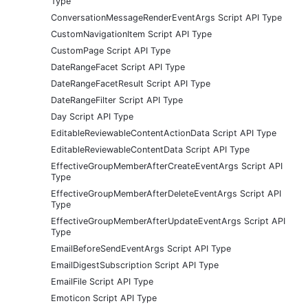
Type
ConversationMessageRenderEventArgs Script API Type
CustomNavigationItem Script API Type
CustomPage Script API Type
DateRangeFacet Script API Type
DateRangeFacetResult Script API Type
DateRangeFilter Script API Type
Day Script API Type
EditableReviewableContentActionData Script API Type
EditableReviewableContentData Script API Type
EffectiveGroupMemberAfterCreateEventArgs Script API
Type
EffectiveGroupMemberAfterDeleteEventArgs Script API
Type
EffectiveGroupMemberAfterUpdateEventArgs Script API
Type
EmailBeforeSendEventArgs Script API Type
EmailDigestSubscription Script API Type
EmailFile Script API Type
Emoticon Script API Type