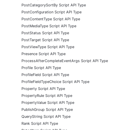
PostCategorySortBy Script API Type
PostConfiguration Script API Type
PostContentType Script API Type
PostMediaType Script API Type
PostStatus Script API Type
PostTarget Script API Type
PostViewType Script API Type
Presence Script API Type
ProcessAfterCompleteEventArgs Script API Type
Profile Script API Type
ProfileField Script API Type
ProfileFieldTypeChoice Script API Type
Property Script API Type
PropertyRule Script API Type
PropertyValue Script API Type
PublishGroup Script API Type
QueryString Script API Type
Rank Script API Type