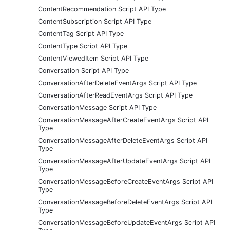
ContentRecommendation Script API Type
ContentSubscription Script API Type
ContentTag Script API Type
ContentType Script API Type
ContentViewedItem Script API Type
Conversation Script API Type
ConversationAfterDeleteEventArgs Script API Type
ConversationAfterReadEventArgs Script API Type
ConversationMessage Script API Type
ConversationMessageAfterCreateEventArgs Script API
Type
ConversationMessageAfterDeleteEventArgs Script API
Type
ConversationMessageAfterUpdateEventArgs Script API
Type
ConversationMessageBeforeCreateEventArgs Script API
Type
ConversationMessageBeforeDeleteEventArgs Script API
Type
ConversationMessageBeforeUpdateEventArgs Script API