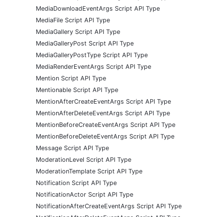
MediaDownloadEventArgs Script API Type
MediaFile Script API Type
MediaGallery Script API Type
MediaGalleryPost Script API Type
MediaGalleryPostType Script API Type
MediaRenderEventArgs Script API Type
Mention Script API Type
Mentionable Script API Type
MentionAfterCreateEventArgs Script API Type
MentionAfterDeleteEventArgs Script API Type
MentionBeforeCreateEventArgs Script API Type
MentionBeforeDeleteEventArgs Script API Type
Message Script API Type
ModerationLevel Script API Type
ModerationTemplate Script API Type
Notification Script API Type
NotificationActor Script API Type
NotificationAfterCreateEventArgs Script API Type