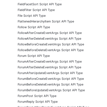
FieldFacetSort Script API Type
FieldFilter Script API Type
File Script API Type
FlattenedHierarchyItem Script API Type
Follow Script API Type
FollowAfterCreateEventArgs Script API Type
FollowAfterDeleteEventArgs Script API Type
FollowBeforeCreateEventArgs Script API Type
FollowBeforeDeleteEventArgs Script API Type
Forum Script API Type
ForumAfterCreateEventArgs Script API Type
ForumAfterDeleteEventArgs Script API Type
ForumAfterUpdateEventArgs Script API Type
ForumBeforeCreateEventArgs Script API Type
ForumBeforeDeleteEventArgs Script API Type
ForumBeforeUpdateEventArgs Script API Type
ForumPost Script API Type
ForumReply Script API Type