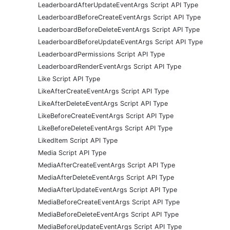
LeaderboardAfterUpdateEventArgs Script API Type
LeaderboardBeforeCreateEventArgs Script API Type
LeaderboardBeforeDeleteEventArgs Script API Type
LeaderboardBeforeUpdateEventArgs Script API Type
LeaderboardPermissions Script API Type
LeaderboardRenderEventArgs Script API Type
Like Script API Type
LikeAfterCreateEventArgs Script API Type
LikeAfterDeleteEventArgs Script API Type
LikeBeforeCreateEventArgs Script API Type
LikeBeforeDeleteEventArgs Script API Type
LikedItem Script API Type
Media Script API Type
MediaAfterCreateEventArgs Script API Type
MediaAfterDeleteEventArgs Script API Type
MediaAfterUpdateEventArgs Script API Type
MediaBeforeCreateEventArgs Script API Type
MediaBeforeDeleteEventArgs Script API Type
MediaBeforeUpdateEventArgs Script API Type