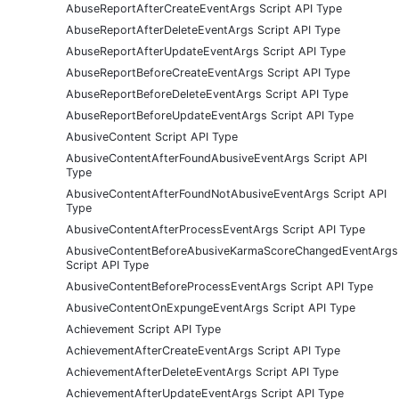
AbuseReportAfterCreateEventArgs Script API Type
AbuseReportAfterDeleteEventArgs Script API Type
AbuseReportAfterUpdateEventArgs Script API Type
AbuseReportBeforeCreateEventArgs Script API Type
AbuseReportBeforeDeleteEventArgs Script API Type
AbuseReportBeforeUpdateEventArgs Script API Type
AbusiveContent Script API Type
AbusiveContentAfterFoundAbusiveEventArgs Script API
Type
AbusiveContentAfterFoundNotAbusiveEventArgs Script API
Type
AbusiveContentAfterProcessEventArgs Script API Type
AbusiveContentBeforeAbusiveKarmaScoreChangedEventArgs
Script API Type
AbusiveContentBeforeProcessEventArgs Script API Type
AbusiveContentOnExpungeEventArgs Script API Type
Achievement Script API Type
AchievementAfterCreateEventArgs Script API Type
AchievementAfterDeleteEventArgs Script API Type
AchievementAfterUpdateEventArgs Script API Type