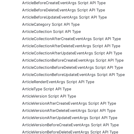
ArticleBeforeCreateEventArgs Script API Type
ArticleBeforeDeleteEventArgs Script API Type
ArticleBeforeUpdateEventArgs Script API Type
ArticleCategory Script API Type
ArticleCollection Script API Type
ArticleCollectionAfterCreateEventArgs Script API Type
ArticleCollectionAfterDeleteEventArgs Script API Type
ArticleCollectionAfterUpdateEventArgs Script API Type
ArticleCollectionBeforeCreateEventArgs Script API Type
ArticleCollectionBeforeDeleteEventArgs Script API Type
ArticleCollectionBeforeUpdateEventArgs Script API Type
ArticleRenderEventArgs Script API Type
ArticleType Script API Type
ArticleVersion Script API Type
ArticleVersionAfterCreateEventArgs Script API Type
ArticleVersionAfterDeleteEventArgs Script API Type
ArticleVersionAfterUpdateEventArgs Script API Type
ArticleVersionBeforeCreateEventArgs Script API Type
ArticleVersionBeforeDeleteEventArgs Script API Type