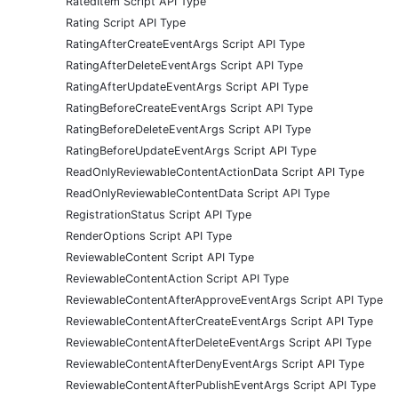
RatedItem Script API Type
Rating Script API Type
RatingAfterCreateEventArgs Script API Type
RatingAfterDeleteEventArgs Script API Type
RatingAfterUpdateEventArgs Script API Type
RatingBeforeCreateEventArgs Script API Type
RatingBeforeDeleteEventArgs Script API Type
RatingBeforeUpdateEventArgs Script API Type
ReadOnlyReviewableContentActionData Script API Type
ReadOnlyReviewableContentData Script API Type
RegistrationStatus Script API Type
RenderOptions Script API Type
ReviewableContent Script API Type
ReviewableContentAction Script API Type
ReviewableContentAfterApproveEventArgs Script API Type
ReviewableContentAfterCreateEventArgs Script API Type
ReviewableContentAfterDeleteEventArgs Script API Type
ReviewableContentAfterDenyEventArgs Script API Type
ReviewableContentAfterPublishEventArgs Script API Type