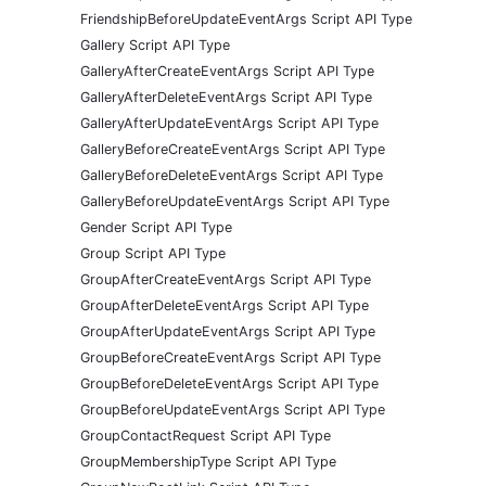
FriendshipBeforeUpdateEventArgs Script API Type
Gallery Script API Type
GalleryAfterCreateEventArgs Script API Type
GalleryAfterDeleteEventArgs Script API Type
GalleryAfterUpdateEventArgs Script API Type
GalleryBeforeCreateEventArgs Script API Type
GalleryBeforeDeleteEventArgs Script API Type
GalleryBeforeUpdateEventArgs Script API Type
Gender Script API Type
Group Script API Type
GroupAfterCreateEventArgs Script API Type
GroupAfterDeleteEventArgs Script API Type
GroupAfterUpdateEventArgs Script API Type
GroupBeforeCreateEventArgs Script API Type
GroupBeforeDeleteEventArgs Script API Type
GroupBeforeUpdateEventArgs Script API Type
GroupContactRequest Script API Type
GroupMembershipType Script API Type