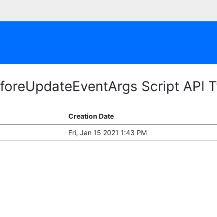
foreUpdateEventArgs Script API 
Creation Date
Fri, Jan 15 2021 1:43 PM