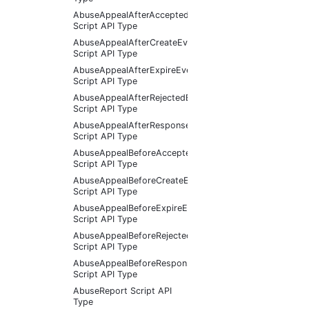
AbuseAppealAfterAcceptedEventArgs
Script API Type
AbuseAppealAfterCreateEventArgs
Script API Type
AbuseAppealAfterExpireEventArgs
Script API Type
AbuseAppealAfterRejectedEventArgs
Script API Type
AbuseAppealAfterResponseReceivedEventArgs
Script API Type
AbuseAppealBeforeAcceptedEventArgs
Script API Type
AbuseAppealBeforeCreateEventArgs
Script API Type
AbuseAppealBeforeExpireEventArgs
Script API Type
AbuseAppealBeforeRejectedEventArgs
Script API Type
AbuseAppealBeforeResponseReceivedEventArgs
Script API Type
AbuseReport Script API
Type