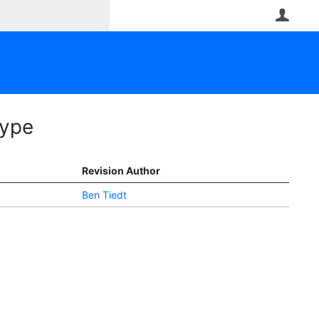
User
Type
Revision Author
Ben Tiedt