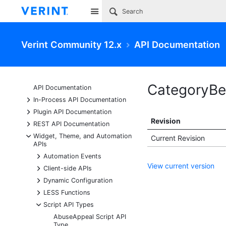
Site
Verint Community 12.x
API Documentation
CategoryBe
API Documentation
+
In-Process API Documentation
+
Plugin API Documentation
Revision
+
REST API Documentation
-
Widget, Theme, and Automation
Current Revision
APIs
+
Automation Events
View current version
+
Client-side APIs
+
Dynamic Configuration
+
LESS Functions
-
Script API Types
AbuseAppeal Script API
Type