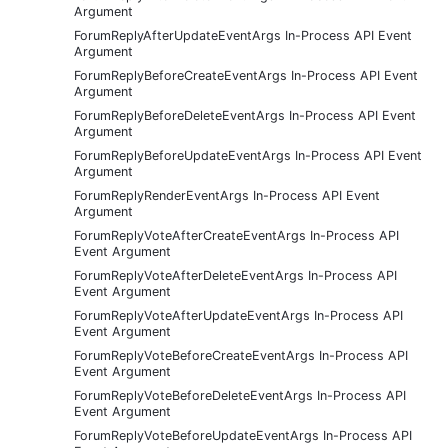
Argument
ForumReplyAfterUpdateEventArgs In-Process API Event
Argument
ForumReplyBeforeCreateEventArgs In-Process API Event
Argument
ForumReplyBeforeDeleteEventArgs In-Process API Event
Argument
ForumReplyBeforeUpdateEventArgs In-Process API Event
Argument
ForumReplyRenderEventArgs In-Process API Event
Argument
ForumReplyVoteAfterCreateEventArgs In-Process API
Event Argument
ForumReplyVoteAfterDeleteEventArgs In-Process API
Event Argument
ForumReplyVoteAfterUpdateEventArgs In-Process API
Event Argument
ForumReplyVoteBeforeCreateEventArgs In-Process API
Event Argument
ForumReplyVoteBeforeDeleteEventArgs In-Process API
Event Argument
ForumReplyVoteBeforeUpdateEventArgs In-Process API