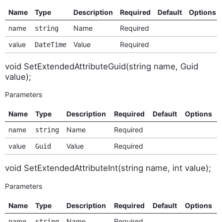
Name
Type
Description
Required
Default
Options
name
Name
Required
string
value
Value
Required
DateTime
void SetExtendedAttributeGuid(string name, Guid
value);
Parameters
Name
Type
Description
Required
Default
Options
name
Name
Required
string
value
Value
Required
Guid
void SetExtendedAttributeInt(string name, int value);
Parameters
Name
Type
Description
Required
Default
Options
name
Name
Required
string