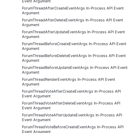
Event Argument
ForumThreadAfterCreateEventArgs In-Process API Event
Argument
ForumThreadAfterDeleteEventArgs In-Process API Event
Argument
ForumThreadAfterUpdateEventArgs In-Process API Event
Argument
ForumThreadBeforeCreateEventArgs In-Process API Event
Argument
ForumThreadBeforeDeleteEventArgs In-Process API Event
Argument
ForumThreadBeforeUpdateEventArgs In-Process API Event
Argument
ForumThreadRenderEventArgs In-Process API Event
Argument
ForumThreadVoteAfterCreateEventArgs In-Process API
Event Argument
ForumThreadVoteAfterDeleteEventArgs In-Process API
Event Argument
ForumThreadVoteAfterUpdateEventArgs In-Process API
Event Argument
ForumThreadVoteBeforeCreateEventArgs In-Process API
Event Argument