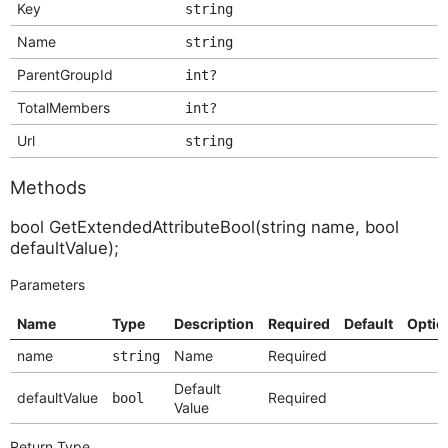
Key
string
Name
string
ParentGroupId
int?
TotalMembers
int?
Url
string
Methods
bool GetExtendedAttributeBool(string name, bool
defaultValue);
Parameters
Name
Type
Description
Required
Default
Optio
name
Name
Required
string
Default
defaultValue
Required
bool
Value
Return Type