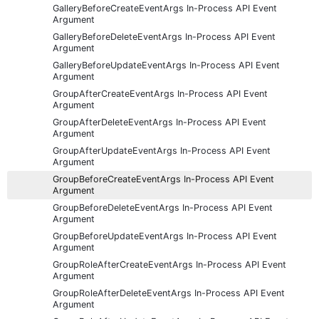
GalleryBeforeCreateEventArgs In-Process API Event
Argument
GalleryBeforeDeleteEventArgs In-Process API Event
Argument
GalleryBeforeUpdateEventArgs In-Process API Event
Argument
GroupAfterCreateEventArgs In-Process API Event
Argument
GroupAfterDeleteEventArgs In-Process API Event
Argument
GroupAfterUpdateEventArgs In-Process API Event
Argument
GroupBeforeCreateEventArgs In-Process API Event
Argument
GroupBeforeDeleteEventArgs In-Process API Event
Argument
GroupBeforeUpdateEventArgs In-Process API Event
Argument
GroupRoleAfterCreateEventArgs In-Process API Event
Argument
GroupRoleAfterDeleteEventArgs In-Process API Event
Argument