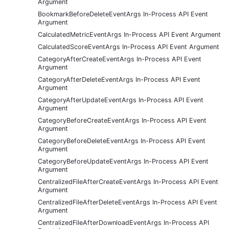
Argument
BookmarkBeforeDeleteEventArgs In-Process API Event
Argument
CalculatedMetricEventArgs In-Process API Event Argument
CalculatedScoreEventArgs In-Process API Event Argument
CategoryAfterCreateEventArgs In-Process API Event
Argument
CategoryAfterDeleteEventArgs In-Process API Event
Argument
CategoryAfterUpdateEventArgs In-Process API Event
Argument
CategoryBeforeCreateEventArgs In-Process API Event
Argument
CategoryBeforeDeleteEventArgs In-Process API Event
Argument
CategoryBeforeUpdateEventArgs In-Process API Event
Argument
CentralizedFileAfterCreateEventArgs In-Process API Event
Argument
CentralizedFileAfterDeleteEventArgs In-Process API Event
Argument
CentralizedFileAfterDownloadEventArgs In-Process API