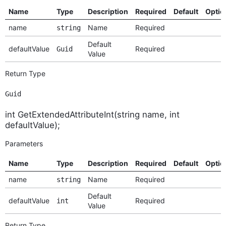
Name
Type
Description
Required
Default
Optio
name
Name
Required
string
Default
defaultValue
Required
Guid
Value
Return Type
Guid
int GetExtendedAttributeInt(string name, int
defaultValue);
Parameters
Name
Type
Description
Required
Default
Optio
name
Name
Required
string
Default
defaultValue
Required
int
Value
Return Type