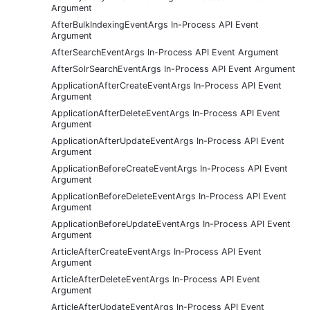
Argument
AfterBulkIndexingEventArgs In-Process API Event
Argument
AfterSearchEventArgs In-Process API Event Argument
AfterSolrSearchEventArgs In-Process API Event Argument
ApplicationAfterCreateEventArgs In-Process API Event
Argument
ApplicationAfterDeleteEventArgs In-Process API Event
Argument
ApplicationAfterUpdateEventArgs In-Process API Event
Argument
ApplicationBeforeCreateEventArgs In-Process API Event
Argument
ApplicationBeforeDeleteEventArgs In-Process API Event
Argument
ApplicationBeforeUpdateEventArgs In-Process API Event
Argument
ArticleAfterCreateEventArgs In-Process API Event
Argument
ArticleAfterDeleteEventArgs In-Process API Event
Argument
ArticleAfterUpdateEventArgs In-Process API Event