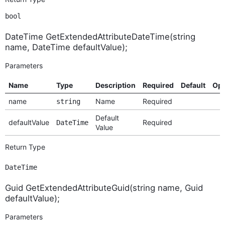
bool
DateTime GetExtendedAttributeDateTime(string
name, DateTime defaultValue);
Parameters
Name
Type
Description
Required
Default
Opt
name
Name
Required
string
Default
defaultValue
Required
DateTime
Value
Return Type
DateTime
Guid GetExtendedAttributeGuid(string name, Guid
defaultValue);
Parameters