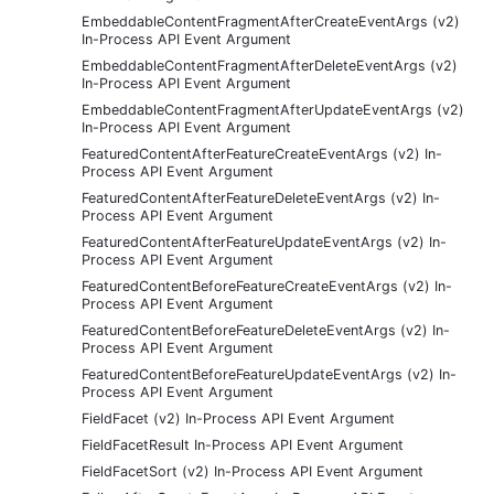
EmbeddableContentFragmentAfterCreateEventArgs (v2)
In-Process API Event Argument
EmbeddableContentFragmentAfterDeleteEventArgs (v2)
In-Process API Event Argument
EmbeddableContentFragmentAfterUpdateEventArgs (v2)
In-Process API Event Argument
FeaturedContentAfterFeatureCreateEventArgs (v2) In-
Process API Event Argument
FeaturedContentAfterFeatureDeleteEventArgs (v2) In-
Process API Event Argument
FeaturedContentAfterFeatureUpdateEventArgs (v2) In-
Process API Event Argument
FeaturedContentBeforeFeatureCreateEventArgs (v2) In-
Process API Event Argument
FeaturedContentBeforeFeatureDeleteEventArgs (v2) In-
Process API Event Argument
FeaturedContentBeforeFeatureUpdateEventArgs (v2) In-
Process API Event Argument
FieldFacet (v2) In-Process API Event Argument
FieldFacetResult In-Process API Event Argument
FieldFacetSort (v2) In-Process API Event Argument