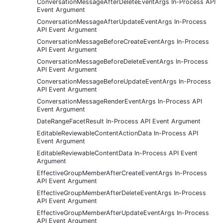
ConversationMessageAfterDeleteEventArgs In-Process API
Event Argument
ConversationMessageAfterUpdateEventArgs In-Process
API Event Argument
ConversationMessageBeforeCreateEventArgs In-Process
API Event Argument
ConversationMessageBeforeDeleteEventArgs In-Process
API Event Argument
ConversationMessageBeforeUpdateEventArgs In-Process
API Event Argument
ConversationMessageRenderEventArgs In-Process API
Event Argument
DateRangeFacetResult In-Process API Event Argument
EditableReviewableContentActionData In-Process API
Event Argument
EditableReviewableContentData In-Process API Event
Argument
EffectiveGroupMemberAfterCreateEventArgs In-Process
API Event Argument
EffectiveGroupMemberAfterDeleteEventArgs In-Process
API Event Argument
EffectiveGroupMemberAfterUpdateEventArgs In-Process
API Event Argument