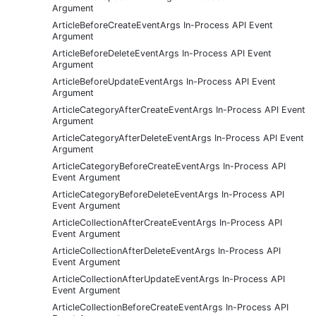
Argument
ArticleBeforeCreateEventArgs In-Process API Event
Argument
ArticleBeforeDeleteEventArgs In-Process API Event
Argument
ArticleBeforeUpdateEventArgs In-Process API Event
Argument
ArticleCategoryAfterCreateEventArgs In-Process API Event
Argument
ArticleCategoryAfterDeleteEventArgs In-Process API Event
Argument
ArticleCategoryBeforeCreateEventArgs In-Process API
Event Argument
ArticleCategoryBeforeDeleteEventArgs In-Process API
Event Argument
ArticleCollectionAfterCreateEventArgs In-Process API
Event Argument
ArticleCollectionAfterDeleteEventArgs In-Process API
Event Argument
ArticleCollectionAfterUpdateEventArgs In-Process API
Event Argument
ArticleCollectionBeforeCreateEventArgs In-Process API