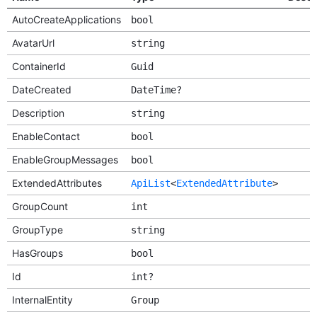
AutoCreateApplications
bool
AvatarUrl
string
ContainerId
Guid
DateCreated
DateTime?
Description
string
EnableContact
bool
EnableGroupMessages
bool
ExtendedAttributes
ApiList
<
ExtendedAttribute
>
GroupCount
int
GroupType
string
HasGroups
bool
Id
int?
InternalEntity
Group