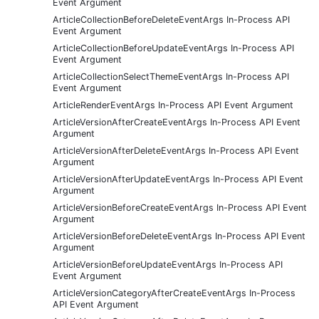
Event Argument
ArticleCollectionBeforeDeleteEventArgs In-Process API
Event Argument
ArticleCollectionBeforeUpdateEventArgs In-Process API
Event Argument
ArticleCollectionSelectThemeEventArgs In-Process API
Event Argument
ArticleRenderEventArgs In-Process API Event Argument
ArticleVersionAfterCreateEventArgs In-Process API Event
Argument
ArticleVersionAfterDeleteEventArgs In-Process API Event
Argument
ArticleVersionAfterUpdateEventArgs In-Process API Event
Argument
ArticleVersionBeforeCreateEventArgs In-Process API Event
Argument
ArticleVersionBeforeDeleteEventArgs In-Process API Event
Argument
ArticleVersionBeforeUpdateEventArgs In-Process API
Event Argument
ArticleVersionCategoryAfterCreateEventArgs In-Process
API Event Argument