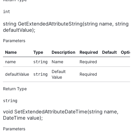
int
string GetExtendedAttributeString(string name, string
defaultValue);
Parameters
Name
Type
Description
Required
Default
Optio
name
Name
Required
string
Default
defaultValue
Required
string
Value
Return Type
string
void SetExtendedAttributeDateTime(string name,
DateTime value);
Parameters