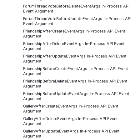
ForumThreadVoteBeforeDeleteEventArgs In-Process API
Event Argument
ForumThreadVoteBeforeUpdateEventArgs In-Process API
Event Argument
FriendshipAfterCreateEventArgs In-Process API Event
Argument
FriendshipAfterDeleteEventArgs In-Process API Event
Argument
FriendshipAfterUpdateEventArgs In-Process API Event
Argument
FriendshipBeforeCreateEventArgs In-Process API Event
Argument
FriendshipBeforeDeleteEventArgs In-Process API Event
Argument
FriendshipBeforeUpdateEventArgs In-Process API Event
Argument
GalleryAfterCreateEventArgs In-Process API Event
Argument
GalleryAfterDeleteEventArgs In-Process API Event
Argument
GalleryAfterUpdateEventArgs In-Process API Event
Argument