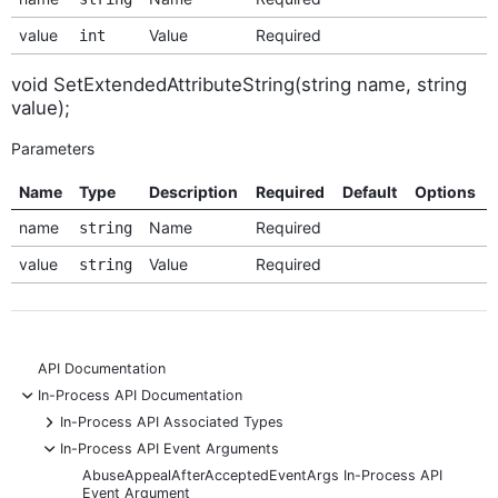
value
Value
Required
int
void SetExtendedAttributeString(string name, string
value);
Parameters
Name
Type
Description
Required
Default
Options
name
Name
Required
string
value
Value
Required
string
API Documentation
-
In-Process API Documentation
+
In-Process API Associated Types
-
In-Process API Event Arguments
AbuseAppealAfterAcceptedEventArgs In-Process API
Event Argument