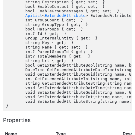
	string Description { get; set;  }

	bool EnableContact { get; set;  }

	bool EnableGroupMessages { get; set;  }

ApiList
<
ExtendedAttribute
> ExtendedAttributes 
	int GroupCount { get;  }

	string GroupType { get;  }

	bool HasGroups { get;  }

	int? Id { get;  }

	Group InternalEntity { get;  }

	string Key { get;  }

	string Name { get; set;  }

	int? ParentGroupId { get;  }

	int? TotalMembers { get;  }

	string Url { get;  }

	bool GetExtendedAttributeBool(string name, bool defaultValue);

	DateTime GetExtendedAttributeDateTime(string name, DateTime defaultValue);

	Guid GetExtendedAttributeGuid(string name, Guid defaultValue);

	int GetExtendedAttributeInt(string name, int defaultValue);

	string GetExtendedAttributeString(string name, string defaultValue);

	void SetExtendedAttributeDateTime(string name, DateTime value);

	void SetExtendedAttributeGuid(string name, Guid value);

	void SetExtendedAttributeInt(string name, int value);

	void SetExtendedAttributeString(string name, string value);

Properties
Name
Type
Descr