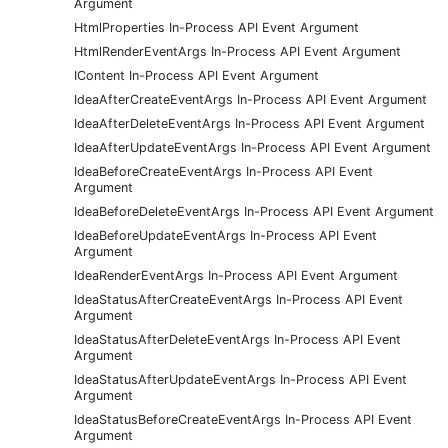
Argument
HtmlProperties In-Process API Event Argument
HtmlRenderEventArgs In-Process API Event Argument
IContent In-Process API Event Argument
IdeaAfterCreateEventArgs In-Process API Event Argument
IdeaAfterDeleteEventArgs In-Process API Event Argument
IdeaAfterUpdateEventArgs In-Process API Event Argument
IdeaBeforeCreateEventArgs In-Process API Event
Argument
IdeaBeforeDeleteEventArgs In-Process API Event Argument
IdeaBeforeUpdateEventArgs In-Process API Event
Argument
IdeaRenderEventArgs In-Process API Event Argument
IdeaStatusAfterCreateEventArgs In-Process API Event
Argument
IdeaStatusAfterDeleteEventArgs In-Process API Event
Argument
IdeaStatusAfterUpdateEventArgs In-Process API Event
Argument
IdeaStatusBeforeCreateEventArgs In-Process API Event
Argument