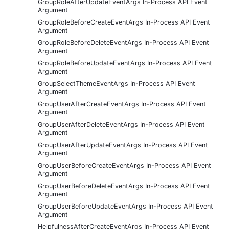
GroupRoleAfterUpdateEventArgs In-Process API Event
Argument
GroupRoleBeforeCreateEventArgs In-Process API Event
Argument
GroupRoleBeforeDeleteEventArgs In-Process API Event
Argument
GroupRoleBeforeUpdateEventArgs In-Process API Event
Argument
GroupSelectThemeEventArgs In-Process API Event
Argument
GroupUserAfterCreateEventArgs In-Process API Event
Argument
GroupUserAfterDeleteEventArgs In-Process API Event
Argument
GroupUserAfterUpdateEventArgs In-Process API Event
Argument
GroupUserBeforeCreateEventArgs In-Process API Event
Argument
GroupUserBeforeDeleteEventArgs In-Process API Event
Argument
GroupUserBeforeUpdateEventArgs In-Process API Event
Argument
HelpfulnessAfterCreateEventArgs In-Process API Event