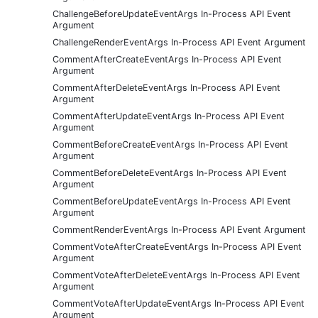
ChallengeBeforeUpdateEventArgs In-Process API Event
Argument
ChallengeRenderEventArgs In-Process API Event Argument
CommentAfterCreateEventArgs In-Process API Event
Argument
CommentAfterDeleteEventArgs In-Process API Event
Argument
CommentAfterUpdateEventArgs In-Process API Event
Argument
CommentBeforeCreateEventArgs In-Process API Event
Argument
CommentBeforeDeleteEventArgs In-Process API Event
Argument
CommentBeforeUpdateEventArgs In-Process API Event
Argument
CommentRenderEventArgs In-Process API Event Argument
CommentVoteAfterCreateEventArgs In-Process API Event
Argument
CommentVoteAfterDeleteEventArgs In-Process API Event
Argument
CommentVoteAfterUpdateEventArgs In-Process API Event
Argument