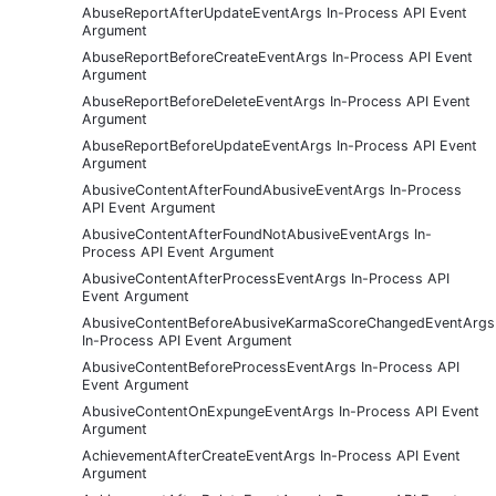
AbuseReportAfterUpdateEventArgs In-Process API Event
Argument
AbuseReportBeforeCreateEventArgs In-Process API Event
Argument
AbuseReportBeforeDeleteEventArgs In-Process API Event
Argument
AbuseReportBeforeUpdateEventArgs In-Process API Event
Argument
AbusiveContentAfterFoundAbusiveEventArgs In-Process
API Event Argument
AbusiveContentAfterFoundNotAbusiveEventArgs In-
Process API Event Argument
AbusiveContentAfterProcessEventArgs In-Process API
Event Argument
AbusiveContentBeforeAbusiveKarmaScoreChangedEventArgs
In-Process API Event Argument
AbusiveContentBeforeProcessEventArgs In-Process API
Event Argument
AbusiveContentOnExpungeEventArgs In-Process API Event
Argument
AchievementAfterCreateEventArgs In-Process API Event
Argument