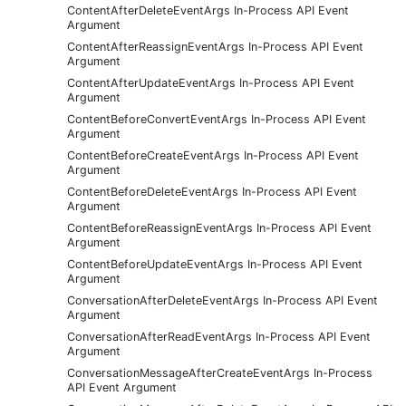
ContentAfterDeleteEventArgs In-Process API Event
Argument
ContentAfterReassignEventArgs In-Process API Event
Argument
ContentAfterUpdateEventArgs In-Process API Event
Argument
ContentBeforeConvertEventArgs In-Process API Event
Argument
ContentBeforeCreateEventArgs In-Process API Event
Argument
ContentBeforeDeleteEventArgs In-Process API Event
Argument
ContentBeforeReassignEventArgs In-Process API Event
Argument
ContentBeforeUpdateEventArgs In-Process API Event
Argument
ConversationAfterDeleteEventArgs In-Process API Event
Argument
ConversationAfterReadEventArgs In-Process API Event
Argument
ConversationMessageAfterCreateEventArgs In-Process
API Event Argument