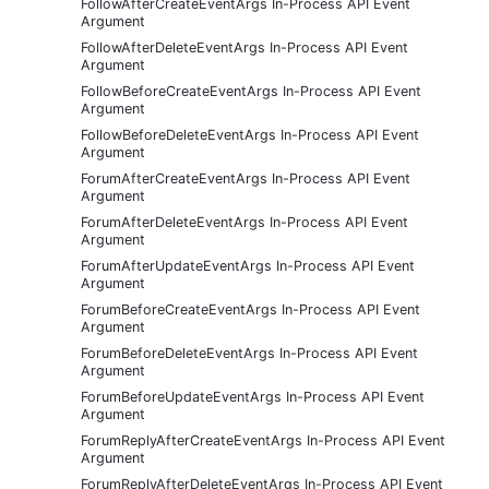
FollowAfterCreateEventArgs In-Process API Event
Argument
FollowAfterDeleteEventArgs In-Process API Event
Argument
FollowBeforeCreateEventArgs In-Process API Event
Argument
FollowBeforeDeleteEventArgs In-Process API Event
Argument
ForumAfterCreateEventArgs In-Process API Event
Argument
ForumAfterDeleteEventArgs In-Process API Event
Argument
ForumAfterUpdateEventArgs In-Process API Event
Argument
ForumBeforeCreateEventArgs In-Process API Event
Argument
ForumBeforeDeleteEventArgs In-Process API Event
Argument
ForumBeforeUpdateEventArgs In-Process API Event
Argument
ForumReplyAfterCreateEventArgs In-Process API Event
Argument
ForumReplyAfterDeleteEventArgs In-Process API Event