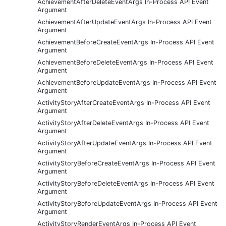
AchievementAfterDeleteEventArgs In-Process API Event
Argument
AchievementAfterUpdateEventArgs In-Process API Event
Argument
AchievementBeforeCreateEventArgs In-Process API Event
Argument
AchievementBeforeDeleteEventArgs In-Process API Event
Argument
AchievementBeforeUpdateEventArgs In-Process API Event
Argument
ActivityStoryAfterCreateEventArgs In-Process API Event
Argument
ActivityStoryAfterDeleteEventArgs In-Process API Event
Argument
ActivityStoryAfterUpdateEventArgs In-Process API Event
Argument
ActivityStoryBeforeCreateEventArgs In-Process API Event
Argument
ActivityStoryBeforeDeleteEventArgs In-Process API Event
Argument
ActivityStoryBeforeUpdateEventArgs In-Process API Event
Argument
ActivityStoryRenderEventArgs In-Process API Event