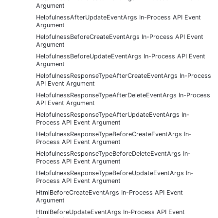
Argument
HelpfulnessAfterUpdateEventArgs In-Process API Event
Argument
HelpfulnessBeforeCreateEventArgs In-Process API Event
Argument
HelpfulnessBeforeUpdateEventArgs In-Process API Event
Argument
HelpfulnessResponseTypeAfterCreateEventArgs In-Process
API Event Argument
HelpfulnessResponseTypeAfterDeleteEventArgs In-Process
API Event Argument
HelpfulnessResponseTypeAfterUpdateEventArgs In-
Process API Event Argument
HelpfulnessResponseTypeBeforeCreateEventArgs In-
Process API Event Argument
HelpfulnessResponseTypeBeforeDeleteEventArgs In-
Process API Event Argument
HelpfulnessResponseTypeBeforeUpdateEventArgs In-
Process API Event Argument
HtmlBeforeCreateEventArgs In-Process API Event
Argument
HtmlBeforeUpdateEventArgs In-Process API Event