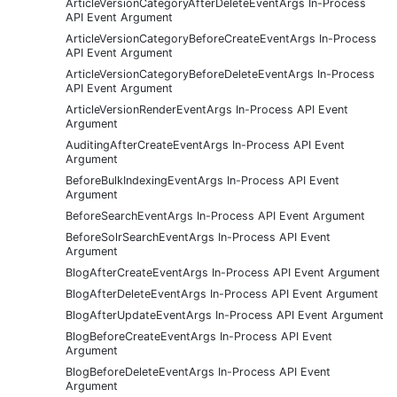
ArticleVersionCategoryAfterDeleteEventArgs In-Process
API Event Argument
ArticleVersionCategoryBeforeCreateEventArgs In-Process
API Event Argument
ArticleVersionCategoryBeforeDeleteEventArgs In-Process
API Event Argument
ArticleVersionRenderEventArgs In-Process API Event
Argument
AuditingAfterCreateEventArgs In-Process API Event
Argument
BeforeBulkIndexingEventArgs In-Process API Event
Argument
BeforeSearchEventArgs In-Process API Event Argument
BeforeSolrSearchEventArgs In-Process API Event
Argument
BlogAfterCreateEventArgs In-Process API Event Argument
BlogAfterDeleteEventArgs In-Process API Event Argument
BlogAfterUpdateEventArgs In-Process API Event Argument
BlogBeforeCreateEventArgs In-Process API Event
Argument
BlogBeforeDeleteEventArgs In-Process API Event
Argument