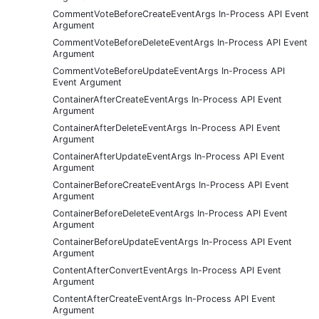
CommentVoteBeforeCreateEventArgs In-Process API Event
Argument
CommentVoteBeforeDeleteEventArgs In-Process API Event
Argument
CommentVoteBeforeUpdateEventArgs In-Process API
Event Argument
ContainerAfterCreateEventArgs In-Process API Event
Argument
ContainerAfterDeleteEventArgs In-Process API Event
Argument
ContainerAfterUpdateEventArgs In-Process API Event
Argument
ContainerBeforeCreateEventArgs In-Process API Event
Argument
ContainerBeforeDeleteEventArgs In-Process API Event
Argument
ContainerBeforeUpdateEventArgs In-Process API Event
Argument
ContentAfterConvertEventArgs In-Process API Event
Argument
ContentAfterCreateEventArgs In-Process API Event
Argument