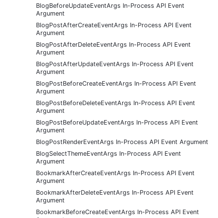
BlogBeforeUpdateEventArgs In-Process API Event
Argument
BlogPostAfterCreateEventArgs In-Process API Event
Argument
BlogPostAfterDeleteEventArgs In-Process API Event
Argument
BlogPostAfterUpdateEventArgs In-Process API Event
Argument
BlogPostBeforeCreateEventArgs In-Process API Event
Argument
BlogPostBeforeDeleteEventArgs In-Process API Event
Argument
BlogPostBeforeUpdateEventArgs In-Process API Event
Argument
BlogPostRenderEventArgs In-Process API Event Argument
BlogSelectThemeEventArgs In-Process API Event
Argument
BookmarkAfterCreateEventArgs In-Process API Event
Argument
BookmarkAfterDeleteEventArgs In-Process API Event
Argument
BookmarkBeforeCreateEventArgs In-Process API Event