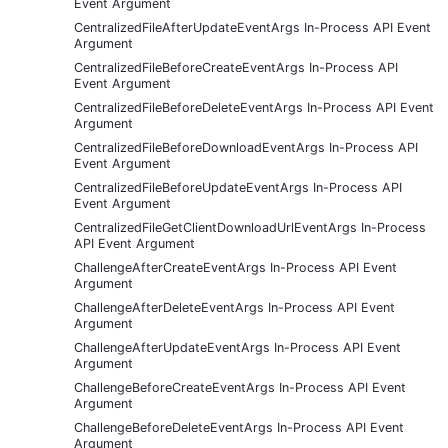
Event Argument
CentralizedFileAfterUpdateEventArgs In-Process API Event
Argument
CentralizedFileBeforeCreateEventArgs In-Process API
Event Argument
CentralizedFileBeforeDeleteEventArgs In-Process API Event
Argument
CentralizedFileBeforeDownloadEventArgs In-Process API
Event Argument
CentralizedFileBeforeUpdateEventArgs In-Process API
Event Argument
CentralizedFileGetClientDownloadUrlEventArgs In-Process
API Event Argument
ChallengeAfterCreateEventArgs In-Process API Event
Argument
ChallengeAfterDeleteEventArgs In-Process API Event
Argument
ChallengeAfterUpdateEventArgs In-Process API Event
Argument
ChallengeBeforeCreateEventArgs In-Process API Event
Argument
ChallengeBeforeDeleteEventArgs In-Process API Event
Argument