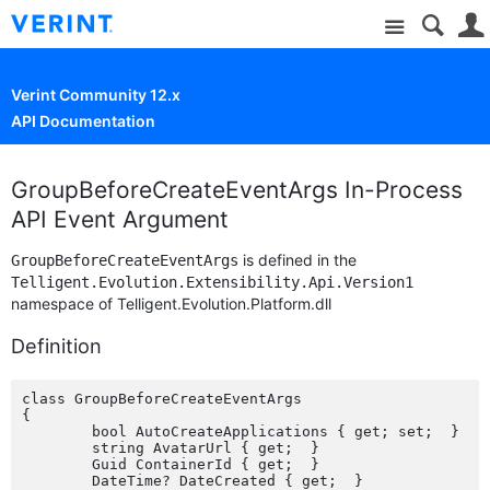
Site
Verint Community 12.x
API Documentation
GroupBeforeCreateEventArgs In-Process
API Event Argument
is defined in the
GroupBeforeCreateEventArgs
Telligent.Evolution.Extensibility.Api.Version1
namespace of Telligent.Evolution.Platform.dll
Definition
class GroupBeforeCreateEventArgs

{

	bool AutoCreateApplications { get; set;  }

	string AvatarUrl { get;  }

	Guid ContainerId { get;  }

	DateTime? DateCreated { get;  }
