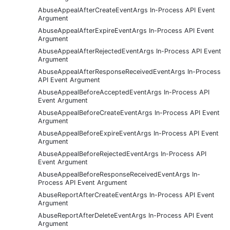
AbuseAppealAfterCreateEventArgs In-Process API Event
Argument
AbuseAppealAfterExpireEventArgs In-Process API Event
Argument
AbuseAppealAfterRejectedEventArgs In-Process API Event
Argument
AbuseAppealAfterResponseReceivedEventArgs In-Process
API Event Argument
AbuseAppealBeforeAcceptedEventArgs In-Process API
Event Argument
AbuseAppealBeforeCreateEventArgs In-Process API Event
Argument
AbuseAppealBeforeExpireEventArgs In-Process API Event
Argument
AbuseAppealBeforeRejectedEventArgs In-Process API
Event Argument
AbuseAppealBeforeResponseReceivedEventArgs In-
Process API Event Argument
AbuseReportAfterCreateEventArgs In-Process API Event
Argument
AbuseReportAfterDeleteEventArgs In-Process API Event
Argument