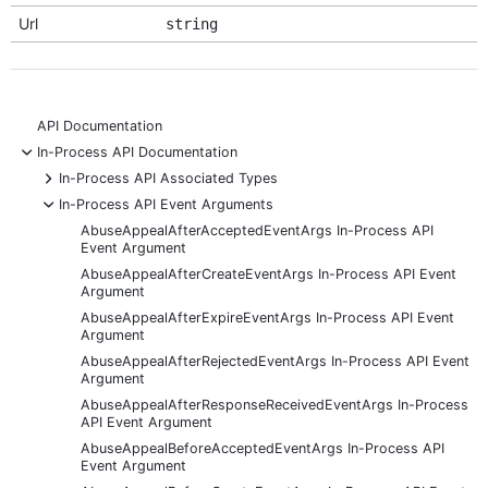
Url
string
API Documentation
-
In-Process API Documentation
+
In-Process API Associated Types
-
In-Process API Event Arguments
AbuseAppealAfterAcceptedEventArgs In-Process API
Event Argument
AbuseAppealAfterCreateEventArgs In-Process API Event
Argument
AbuseAppealAfterExpireEventArgs In-Process API Event
Argument
AbuseAppealAfterRejectedEventArgs In-Process API Event
Argument
AbuseAppealAfterResponseReceivedEventArgs In-Process
API Event Argument
AbuseAppealBeforeAcceptedEventArgs In-Process API
Event Argument