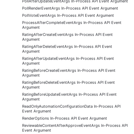
PollAfterUpdateEventArgs In-Process API Event Argument
PollRenderEventArgs In-Process API Event Argument
PollVoteEventArgs In-Process API Event Argument
ProcessAfterCompleteEventArgs In-Process API Event
Argument
RatingAfterCreateEventArgs In-Process API Event
Argument
RatingAfterDeleteEventArgs In-Process API Event
Argument
RatingAfterUpdateEventArgs In-Process API Event
Argument
RatingBeforeCreateEventArgs In-Process API Event
Argument
RatingBeforeDeleteEventArgs In-Process API Event
Argument
RatingBeforeUpdateEventArgs In-Process API Event
Argument
ReadOnlyAutomationConfigurationData In-Process API
Event Argument
RenderOptions In-Process API Event Argument
ReviewableContentAfterApproveEventArgs In-Process API
Event Argument