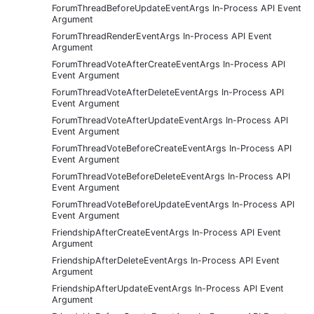
ForumThreadBeforeUpdateEventArgs In-Process API Event
Argument
ForumThreadRenderEventArgs In-Process API Event
Argument
ForumThreadVoteAfterCreateEventArgs In-Process API
Event Argument
ForumThreadVoteAfterDeleteEventArgs In-Process API
Event Argument
ForumThreadVoteAfterUpdateEventArgs In-Process API
Event Argument
ForumThreadVoteBeforeCreateEventArgs In-Process API
Event Argument
ForumThreadVoteBeforeDeleteEventArgs In-Process API
Event Argument
ForumThreadVoteBeforeUpdateEventArgs In-Process API
Event Argument
FriendshipAfterCreateEventArgs In-Process API Event
Argument
FriendshipAfterDeleteEventArgs In-Process API Event
Argument
FriendshipAfterUpdateEventArgs In-Process API Event
Argument