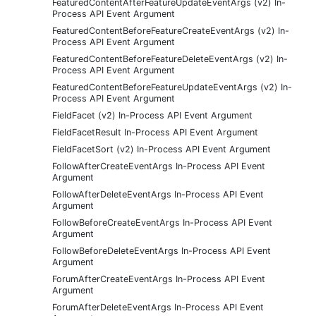
FeaturedContentAfterFeatureUpdateEventArgs (v2) In-
Process API Event Argument
FeaturedContentBeforeFeatureCreateEventArgs (v2) In-
Process API Event Argument
FeaturedContentBeforeFeatureDeleteEventArgs (v2) In-
Process API Event Argument
FeaturedContentBeforeFeatureUpdateEventArgs (v2) In-
Process API Event Argument
FieldFacet (v2) In-Process API Event Argument
FieldFacetResult In-Process API Event Argument
FieldFacetSort (v2) In-Process API Event Argument
FollowAfterCreateEventArgs In-Process API Event
Argument
FollowAfterDeleteEventArgs In-Process API Event
Argument
FollowBeforeCreateEventArgs In-Process API Event
Argument
FollowBeforeDeleteEventArgs In-Process API Event
Argument
ForumAfterCreateEventArgs In-Process API Event
Argument
ForumAfterDeleteEventArgs In-Process API Event