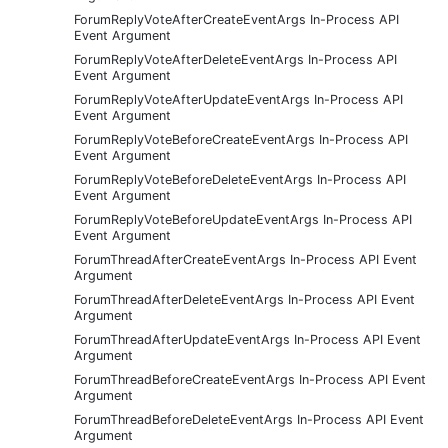
ForumReplyVoteAfterCreateEventArgs In-Process API
Event Argument
ForumReplyVoteAfterDeleteEventArgs In-Process API
Event Argument
ForumReplyVoteAfterUpdateEventArgs In-Process API
Event Argument
ForumReplyVoteBeforeCreateEventArgs In-Process API
Event Argument
ForumReplyVoteBeforeDeleteEventArgs In-Process API
Event Argument
ForumReplyVoteBeforeUpdateEventArgs In-Process API
Event Argument
ForumThreadAfterCreateEventArgs In-Process API Event
Argument
ForumThreadAfterDeleteEventArgs In-Process API Event
Argument
ForumThreadAfterUpdateEventArgs In-Process API Event
Argument
ForumThreadBeforeCreateEventArgs In-Process API Event
Argument
ForumThreadBeforeDeleteEventArgs In-Process API Event
Argument