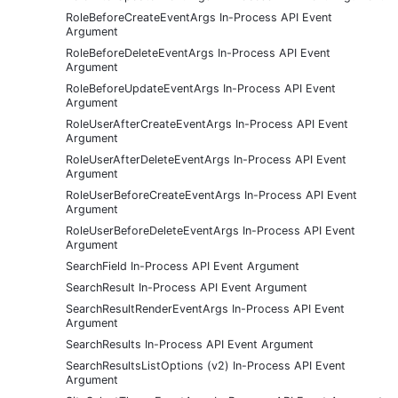
RoleBeforeCreateEventArgs In-Process API Event
Argument
RoleBeforeDeleteEventArgs In-Process API Event
Argument
RoleBeforeUpdateEventArgs In-Process API Event
Argument
RoleUserAfterCreateEventArgs In-Process API Event
Argument
RoleUserAfterDeleteEventArgs In-Process API Event
Argument
RoleUserBeforeCreateEventArgs In-Process API Event
Argument
RoleUserBeforeDeleteEventArgs In-Process API Event
Argument
SearchField In-Process API Event Argument
SearchResult In-Process API Event Argument
SearchResultRenderEventArgs In-Process API Event
Argument
SearchResults In-Process API Event Argument
SearchResultsListOptions (v2) In-Process API Event
Argument