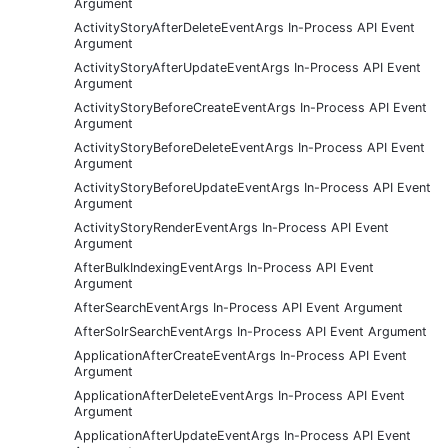
Argument
ActivityStoryAfterDeleteEventArgs In-Process API Event
Argument
ActivityStoryAfterUpdateEventArgs In-Process API Event
Argument
ActivityStoryBeforeCreateEventArgs In-Process API Event
Argument
ActivityStoryBeforeDeleteEventArgs In-Process API Event
Argument
ActivityStoryBeforeUpdateEventArgs In-Process API Event
Argument
ActivityStoryRenderEventArgs In-Process API Event
Argument
AfterBulkIndexingEventArgs In-Process API Event
Argument
AfterSearchEventArgs In-Process API Event Argument
AfterSolrSearchEventArgs In-Process API Event Argument
ApplicationAfterCreateEventArgs In-Process API Event
Argument
ApplicationAfterDeleteEventArgs In-Process API Event
Argument
ApplicationAfterUpdateEventArgs In-Process API Event