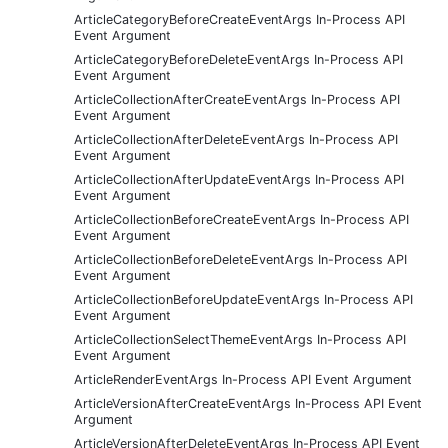
ArticleCategoryBeforeCreateEventArgs In-Process API
Event Argument
ArticleCategoryBeforeDeleteEventArgs In-Process API
Event Argument
ArticleCollectionAfterCreateEventArgs In-Process API
Event Argument
ArticleCollectionAfterDeleteEventArgs In-Process API
Event Argument
ArticleCollectionAfterUpdateEventArgs In-Process API
Event Argument
ArticleCollectionBeforeCreateEventArgs In-Process API
Event Argument
ArticleCollectionBeforeDeleteEventArgs In-Process API
Event Argument
ArticleCollectionBeforeUpdateEventArgs In-Process API
Event Argument
ArticleCollectionSelectThemeEventArgs In-Process API
Event Argument
ArticleRenderEventArgs In-Process API Event Argument
ArticleVersionAfterCreateEventArgs In-Process API Event
Argument
ArticleVersionAfterDeleteEventArgs In-Process API Event