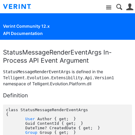
Site
Verint Community 12.x
API Documentation
StatusMessageRenderEventArgs In-
Process API Event Argument
is defined in the
StatusMessageRenderEventArgs
Telligent.Evolution.Extensibility.Api.Version1
namespace of Telligent.Evolution.Platform.dll
Definition
class StatusMessageRenderEventArgs

{

User
 Author { get;  }

	Guid ContentId { get;  }

	DateTime? CreatedDate { get;  }

Group
 Group { get;  }
