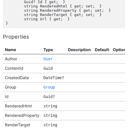
	Guid? Id { get;  }

	string RenderedHtml { get; set;  }

	string RenderedProperty { get; set;  }

	string RenderTarget { get; set;  }

	string Url { get;  }

Properties
Name
Type
Description
Default
Option
Author
User
ContentId
Guid
CreatedDate
DateTime?
Group
Group
Id
Guid?
RenderedHtml
string
RenderedProperty
string
RenderTarget
string