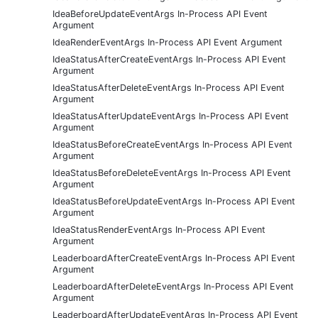
IdeaBeforeUpdateEventArgs In-Process API Event
Argument
IdeaRenderEventArgs In-Process API Event Argument
IdeaStatusAfterCreateEventArgs In-Process API Event
Argument
IdeaStatusAfterDeleteEventArgs In-Process API Event
Argument
IdeaStatusAfterUpdateEventArgs In-Process API Event
Argument
IdeaStatusBeforeCreateEventArgs In-Process API Event
Argument
IdeaStatusBeforeDeleteEventArgs In-Process API Event
Argument
IdeaStatusBeforeUpdateEventArgs In-Process API Event
Argument
IdeaStatusRenderEventArgs In-Process API Event
Argument
LeaderboardAfterCreateEventArgs In-Process API Event
Argument
LeaderboardAfterDeleteEventArgs In-Process API Event
Argument
LeaderboardAfterUpdateEventArgs In-Process API Event