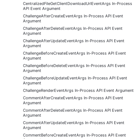
CentralizedFileGetClientDownloadUrlEventArgs In-Process
API Event Argument
ChallengeAfterCreateEventArgs In-Process API Event
Argument
ChallengeAfterDeleteEventArgs In-Process API Event
Argument
ChallengeAfterUpdateEventArgs In-Process API Event
Argument
ChallengeBeforeCreateEventArgs In-Process API Event
Argument
ChallengeBeforeDeleteEventArgs In-Process API Event
Argument
ChallengeBeforeUpdateEventArgs In-Process API Event
Argument
ChallengeRenderEventArgs In-Process API Event Argument
CommentAfterCreateEventArgs In-Process API Event
Argument
CommentAfterDeleteEventArgs In-Process API Event
Argument
CommentAfterUpdateEventArgs In-Process API Event
Argument
CommentBeforeCreateEventArgs In-Process API Event