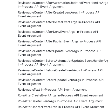
ReviewableContentAfterAutomationUpdatedEventHandlerArg
In-Process API Event Argument
ReviewableContentAfterCreateEventArgs In-Process API
Event Argument
ReviewableContentAfterDeleteEventArgs In-Process API
Event Argument
ReviewableContentAfterDenyEventArgs In-Process API
Event Argument
ReviewableContentAfterPublishEventArgs In-Process API
Event Argument
ReviewableContentAfterUpdateEventArgs In-Process API
Event Argument
ReviewableContentBeforeAutomationUpdatedEventHandlerAr
In-Process API Event Argument
ReviewableContentBeforeCreateEventArgs In-Process API
Event Argument
ReviewableContentBeforeUpdateEventArgs In-Process API
Event Argument
ReviewableText In-Process API Event Argument
RoleAfterCreateEventArgs In-Process API Event Argument
RoleAfterDeleteEventArgs In-Process API Event Argument
RoleAfterUpdateEventArgs In-Process API Event Argument