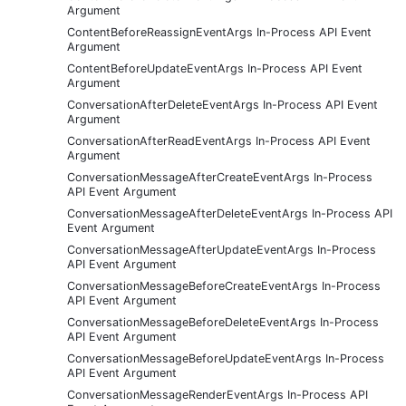
Argument
ContentBeforeReassignEventArgs In-Process API Event
Argument
ContentBeforeUpdateEventArgs In-Process API Event
Argument
ConversationAfterDeleteEventArgs In-Process API Event
Argument
ConversationAfterReadEventArgs In-Process API Event
Argument
ConversationMessageAfterCreateEventArgs In-Process
API Event Argument
ConversationMessageAfterDeleteEventArgs In-Process API
Event Argument
ConversationMessageAfterUpdateEventArgs In-Process
API Event Argument
ConversationMessageBeforeCreateEventArgs In-Process
API Event Argument
ConversationMessageBeforeDeleteEventArgs In-Process
API Event Argument
ConversationMessageBeforeUpdateEventArgs In-Process
API Event Argument
ConversationMessageRenderEventArgs In-Process API