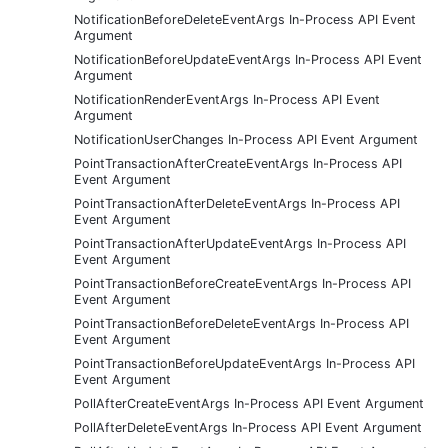
NotificationBeforeDeleteEventArgs In-Process API Event
Argument
NotificationBeforeUpdateEventArgs In-Process API Event
Argument
NotificationRenderEventArgs In-Process API Event
Argument
NotificationUserChanges In-Process API Event Argument
PointTransactionAfterCreateEventArgs In-Process API
Event Argument
PointTransactionAfterDeleteEventArgs In-Process API
Event Argument
PointTransactionAfterUpdateEventArgs In-Process API
Event Argument
PointTransactionBeforeCreateEventArgs In-Process API
Event Argument
PointTransactionBeforeDeleteEventArgs In-Process API
Event Argument
PointTransactionBeforeUpdateEventArgs In-Process API
Event Argument
PollAfterCreateEventArgs In-Process API Event Argument
PollAfterDeleteEventArgs In-Process API Event Argument