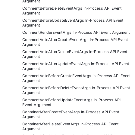
Argument
CommentBeforeDeleteEventArgs In-Process API Event
Argument
CommentBeforeUpdateEventArgs In-Process API Event
Argument
CommentRenderEventArgs In-Process API Event Argument
CommentVoteAfterCreateEventArgs In-Process API Event
Argument
CommentVoteAfterDeleteEventArgs In-Process API Event
Argument
CommentVoteAfterUpdateEventArgs In-Process API Event
Argument
CommentVoteBeforeCreateEventArgs In-Process API Event
Argument
CommentVoteBeforeDeleteEventArgs In-Process API Event
Argument
CommentVoteBeforeUpdateEventArgs In-Process API
Event Argument
ContainerAfterCreateEventArgs In-Process API Event
Argument
ContainerAfterDeleteEventArgs In-Process API Event
Argument