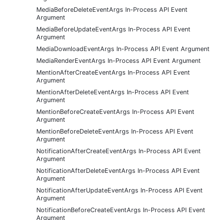
MediaBeforeDeleteEventArgs In-Process API Event
Argument
MediaBeforeUpdateEventArgs In-Process API Event
Argument
MediaDownloadEventArgs In-Process API Event Argument
MediaRenderEventArgs In-Process API Event Argument
MentionAfterCreateEventArgs In-Process API Event
Argument
MentionAfterDeleteEventArgs In-Process API Event
Argument
MentionBeforeCreateEventArgs In-Process API Event
Argument
MentionBeforeDeleteEventArgs In-Process API Event
Argument
NotificationAfterCreateEventArgs In-Process API Event
Argument
NotificationAfterDeleteEventArgs In-Process API Event
Argument
NotificationAfterUpdateEventArgs In-Process API Event
Argument
NotificationBeforeCreateEventArgs In-Process API Event
Argument