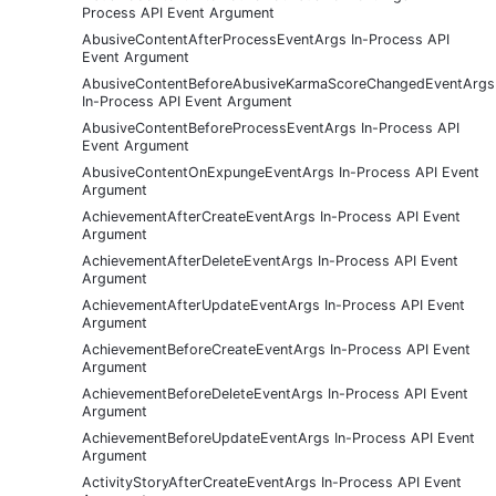
Process API Event Argument
AbusiveContentAfterProcessEventArgs In-Process API
Event Argument
AbusiveContentBeforeAbusiveKarmaScoreChangedEventArgs
In-Process API Event Argument
AbusiveContentBeforeProcessEventArgs In-Process API
Event Argument
AbusiveContentOnExpungeEventArgs In-Process API Event
Argument
AchievementAfterCreateEventArgs In-Process API Event
Argument
AchievementAfterDeleteEventArgs In-Process API Event
Argument
AchievementAfterUpdateEventArgs In-Process API Event
Argument
AchievementBeforeCreateEventArgs In-Process API Event
Argument
AchievementBeforeDeleteEventArgs In-Process API Event
Argument
AchievementBeforeUpdateEventArgs In-Process API Event
Argument
ActivityStoryAfterCreateEventArgs In-Process API Event