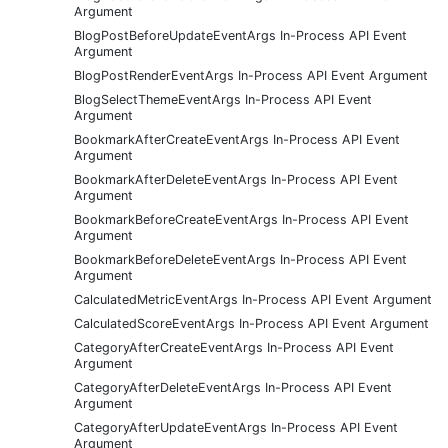
Argument
BlogPostBeforeUpdateEventArgs In-Process API Event
Argument
BlogPostRenderEventArgs In-Process API Event Argument
BlogSelectThemeEventArgs In-Process API Event
Argument
BookmarkAfterCreateEventArgs In-Process API Event
Argument
BookmarkAfterDeleteEventArgs In-Process API Event
Argument
BookmarkBeforeCreateEventArgs In-Process API Event
Argument
BookmarkBeforeDeleteEventArgs In-Process API Event
Argument
CalculatedMetricEventArgs In-Process API Event Argument
CalculatedScoreEventArgs In-Process API Event Argument
CategoryAfterCreateEventArgs In-Process API Event
Argument
CategoryAfterDeleteEventArgs In-Process API Event
Argument
CategoryAfterUpdateEventArgs In-Process API Event
Argument