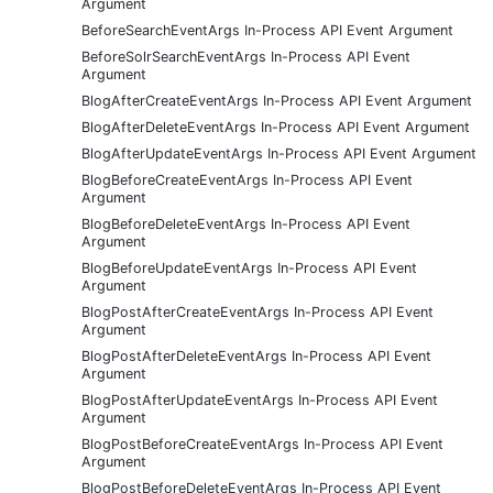
Argument
BeforeSearchEventArgs In-Process API Event Argument
BeforeSolrSearchEventArgs In-Process API Event
Argument
BlogAfterCreateEventArgs In-Process API Event Argument
BlogAfterDeleteEventArgs In-Process API Event Argument
BlogAfterUpdateEventArgs In-Process API Event Argument
BlogBeforeCreateEventArgs In-Process API Event
Argument
BlogBeforeDeleteEventArgs In-Process API Event
Argument
BlogBeforeUpdateEventArgs In-Process API Event
Argument
BlogPostAfterCreateEventArgs In-Process API Event
Argument
BlogPostAfterDeleteEventArgs In-Process API Event
Argument
BlogPostAfterUpdateEventArgs In-Process API Event
Argument
BlogPostBeforeCreateEventArgs In-Process API Event
Argument
BlogPostBeforeDeleteEventArgs In-Process API Event