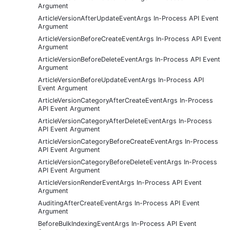
Argument
ArticleVersionAfterUpdateEventArgs In-Process API Event
Argument
ArticleVersionBeforeCreateEventArgs In-Process API Event
Argument
ArticleVersionBeforeDeleteEventArgs In-Process API Event
Argument
ArticleVersionBeforeUpdateEventArgs In-Process API
Event Argument
ArticleVersionCategoryAfterCreateEventArgs In-Process
API Event Argument
ArticleVersionCategoryAfterDeleteEventArgs In-Process
API Event Argument
ArticleVersionCategoryBeforeCreateEventArgs In-Process
API Event Argument
ArticleVersionCategoryBeforeDeleteEventArgs In-Process
API Event Argument
ArticleVersionRenderEventArgs In-Process API Event
Argument
AuditingAfterCreateEventArgs In-Process API Event
Argument
BeforeBulkIndexingEventArgs In-Process API Event