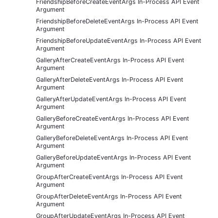
FriendshipBeforeCreateEventArgs In-Process API Event
Argument
FriendshipBeforeDeleteEventArgs In-Process API Event
Argument
FriendshipBeforeUpdateEventArgs In-Process API Event
Argument
GalleryAfterCreateEventArgs In-Process API Event
Argument
GalleryAfterDeleteEventArgs In-Process API Event
Argument
GalleryAfterUpdateEventArgs In-Process API Event
Argument
GalleryBeforeCreateEventArgs In-Process API Event
Argument
GalleryBeforeDeleteEventArgs In-Process API Event
Argument
GalleryBeforeUpdateEventArgs In-Process API Event
Argument
GroupAfterCreateEventArgs In-Process API Event
Argument
GroupAfterDeleteEventArgs In-Process API Event
Argument
GroupAfterUpdateEventArgs In-Process API Event