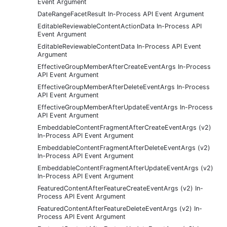
Event Argument
DateRangeFacetResult In-Process API Event Argument
EditableReviewableContentActionData In-Process API
Event Argument
EditableReviewableContentData In-Process API Event
Argument
EffectiveGroupMemberAfterCreateEventArgs In-Process
API Event Argument
EffectiveGroupMemberAfterDeleteEventArgs In-Process
API Event Argument
EffectiveGroupMemberAfterUpdateEventArgs In-Process
API Event Argument
EmbeddableContentFragmentAfterCreateEventArgs (v2)
In-Process API Event Argument
EmbeddableContentFragmentAfterDeleteEventArgs (v2)
In-Process API Event Argument
EmbeddableContentFragmentAfterUpdateEventArgs (v2)
In-Process API Event Argument
FeaturedContentAfterFeatureCreateEventArgs (v2) In-
Process API Event Argument
FeaturedContentAfterFeatureDeleteEventArgs (v2) In-
Process API Event Argument