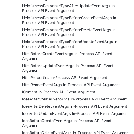
HelpfulnessResponseTypeAfterUpdateEventArgs In-
Process API Event Argument
HelpfulnessResponseTypeBeforeCreateEventArgs In-
Process API Event Argument
HelpfulnessResponseTypeBeforeDeleteEventArgs In-
Process API Event Argument
HelpfulnessResponseTypeBeforeUpdateEventArgs In-
Process API Event Argument
HtmlBeforeCreateEventArgs In-Process API Event
Argument
HtmlBeforeUpdateEventArgs In-Process API Event
Argument
HtmlProperties In-Process API Event Argument
HtmlRenderEventArgs In-Process API Event Argument
IContent In-Process API Event Argument
IdeaAfterCreateEventArgs In-Process API Event Argument
IdeaAfterDeleteEventArgs In-Process API Event Argument
IdeaAfterUpdateEventArgs In-Process API Event Argument
IdeaBeforeCreateEventArgs In-Process API Event
Argument
IdeaBeforeDeleteEventArgs In-Process API Event Argument