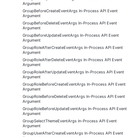
Argument
GroupBeforeCreateEventArgs In-Process API Event
Argument
GroupBeforeDeleteEventArgs In-Process API Event
Argument
GroupBeforeUpdateEventArgs In-Process API Event
Argument
GroupRoleAfterCreateEventArgs In-Process API Event
Argument
GroupRoleAfterDeleteEventArgs In-Process API Event
Argument
GroupRoleAfterUpdateEventArgs In-Process API Event
Argument
GroupRoleBeforeCreateEventArgs In-Process API Event
Argument
GroupRoleBeforeDeleteEventArgs In-Process API Event
Argument
GroupRoleBeforeUpdateEventArgs In-Process API Event
Argument
GroupSelectThemeEventArgs In-Process API Event
Argument
GroupUserAfterCreateEventArgs In-Process API Event