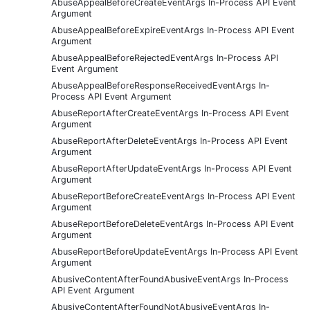
AbuseAppealBeforeCreateEventArgs In-Process API Event
Argument
AbuseAppealBeforeExpireEventArgs In-Process API Event
Argument
AbuseAppealBeforeRejectedEventArgs In-Process API
Event Argument
AbuseAppealBeforeResponseReceivedEventArgs In-
Process API Event Argument
AbuseReportAfterCreateEventArgs In-Process API Event
Argument
AbuseReportAfterDeleteEventArgs In-Process API Event
Argument
AbuseReportAfterUpdateEventArgs In-Process API Event
Argument
AbuseReportBeforeCreateEventArgs In-Process API Event
Argument
AbuseReportBeforeDeleteEventArgs In-Process API Event
Argument
AbuseReportBeforeUpdateEventArgs In-Process API Event
Argument
AbusiveContentAfterFoundAbusiveEventArgs In-Process
API Event Argument
AbusiveContentAfterFoundNotAbusiveEventArgs In-