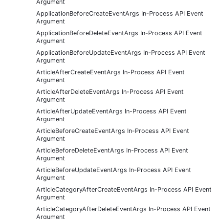
Argument
ApplicationBeforeCreateEventArgs In-Process API Event
Argument
ApplicationBeforeDeleteEventArgs In-Process API Event
Argument
ApplicationBeforeUpdateEventArgs In-Process API Event
Argument
ArticleAfterCreateEventArgs In-Process API Event
Argument
ArticleAfterDeleteEventArgs In-Process API Event
Argument
ArticleAfterUpdateEventArgs In-Process API Event
Argument
ArticleBeforeCreateEventArgs In-Process API Event
Argument
ArticleBeforeDeleteEventArgs In-Process API Event
Argument
ArticleBeforeUpdateEventArgs In-Process API Event
Argument
ArticleCategoryAfterCreateEventArgs In-Process API Event
Argument
ArticleCategoryAfterDeleteEventArgs In-Process API Event
Argument