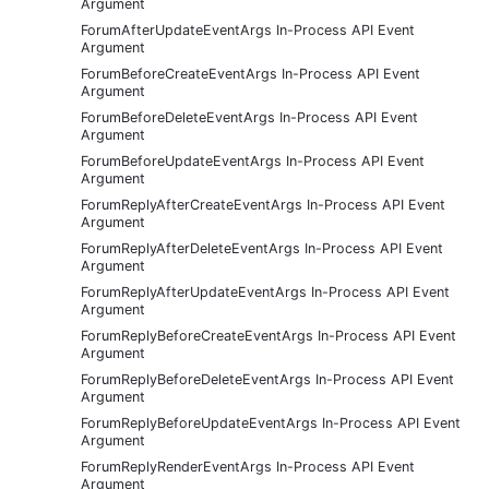
Argument
ForumAfterUpdateEventArgs In-Process API Event
Argument
ForumBeforeCreateEventArgs In-Process API Event
Argument
ForumBeforeDeleteEventArgs In-Process API Event
Argument
ForumBeforeUpdateEventArgs In-Process API Event
Argument
ForumReplyAfterCreateEventArgs In-Process API Event
Argument
ForumReplyAfterDeleteEventArgs In-Process API Event
Argument
ForumReplyAfterUpdateEventArgs In-Process API Event
Argument
ForumReplyBeforeCreateEventArgs In-Process API Event
Argument
ForumReplyBeforeDeleteEventArgs In-Process API Event
Argument
ForumReplyBeforeUpdateEventArgs In-Process API Event
Argument
ForumReplyRenderEventArgs In-Process API Event
Argument