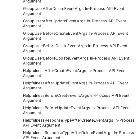
Argument
GroupUserAfterDeleteEventArgs In-Process API Event
Argument
GroupUserAfterUpdateEventArgs In-Process API Event
Argument
GroupUserBeforeCreateEventArgs In-Process API Event
Argument
GroupUserBeforeDeleteEventArgs In-Process API Event
Argument
GroupUserBeforeUpdateEventArgs In-Process API Event
Argument
HelpfulnessAfterCreateEventArgs In-Process API Event
Argument
HelpfulnessAfterUpdateEventArgs In-Process API Event
Argument
HelpfulnessBeforeCreateEventArgs In-Process API Event
Argument
HelpfulnessBeforeUpdateEventArgs In-Process API Event
Argument
HelpfulnessResponseTypeAfterCreateEventArgs In-Process
API Event Argument
HelpfulnessResponseTypeAfterDeleteEventArgs In-Process
API Event Argument