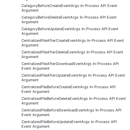
CategoryBeforeCreateEventArgs In-Process API Event
Argument
CategoryBeforeDeleteEventArgs In-Process API Event
Argument
CategoryBeforeUpdateEventArgs In-Process API Event
Argument
CentralizedFileAfterCreateEventArgs In-Process API Event
Argument
CentralizedFileAfterDeleteEventArgs In-Process API Event
Argument
CentralizedFileAfterDownloadEventArgs In-Process API
Event Argument
CentralizedFileAfterUpdateEventArgs In-Process API Event
Argument
CentralizedFileBeforeCreateEventArgs In-Process API
Event Argument
CentralizedFileBeforeDeleteEventArgs In-Process API Event
Argument
CentralizedFileBeforeDownloadEventArgs In-Process API
Event Argument
CentralizedFileBeforeUpdateEventArgs In-Process API
Event Argument