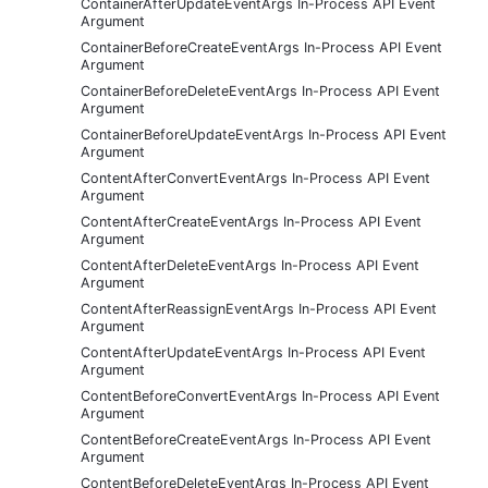
ContainerAfterUpdateEventArgs In-Process API Event
Argument
ContainerBeforeCreateEventArgs In-Process API Event
Argument
ContainerBeforeDeleteEventArgs In-Process API Event
Argument
ContainerBeforeUpdateEventArgs In-Process API Event
Argument
ContentAfterConvertEventArgs In-Process API Event
Argument
ContentAfterCreateEventArgs In-Process API Event
Argument
ContentAfterDeleteEventArgs In-Process API Event
Argument
ContentAfterReassignEventArgs In-Process API Event
Argument
ContentAfterUpdateEventArgs In-Process API Event
Argument
ContentBeforeConvertEventArgs In-Process API Event
Argument
ContentBeforeCreateEventArgs In-Process API Event
Argument
ContentBeforeDeleteEventArgs In-Process API Event