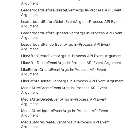
Argument
LeaderboardBeforeCreateEventArgs In-Process API Event
Argument
LeaderboardBeforeDeleteEventArgs In-Process API Event
Argument
LeaderboardBeforeUpdateEventArgs In-Process API Event
Argument
LeaderboardRenderEventArgs In-Process API Event
Argument
LikeAfterCreateEventArgs In-Process API Event Argument
LikeAfterDeleteEventArgs In-Process API Event Argument
LikeBeforeCreateEventArgs In-Process API Event
Argument
LikeBeforeDeleteEventArgs In-Process API Event Argument
MediaAfterCreateEventArgs In-Process API Event
Argument
MediaAfterDeleteEventArgs In-Process API Event
Argument
MediaAfterUpdateEventArgs In-Process API Event
Argument
MediaBeforeCreateEventArgs In-Process API Event
Argument