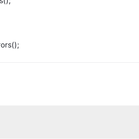
s();
ors();