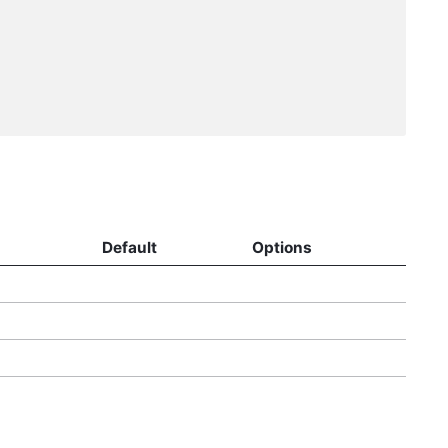
Default
Options