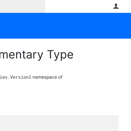
User
ementary Type
namespace of
ies.Version1