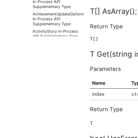
In-Process API
Supplementary Type
T[] AsArray();
AchievementUpdateOptions
In-Process API
Supplementary Type
Return Type
ActivityStory In-Process
API Supplementary Type
T[]
ActivityStoryActor In-
Process API
T Get(string i
Supplementary Type
ActivityStoryFilter In-
Process API
Parameters
Supplementary Type
ActivityStoryListOptions
Name
Ty
In-Process API
Supplementary Type
index
st
ActivityStorySitePreference
In-Process API
Supplementary Type
Return Type
ActivityStorySitePreferenceListOptions
In-Process API
Supplementary Type
T
ActivityStoryTypeInfo In-
Process API