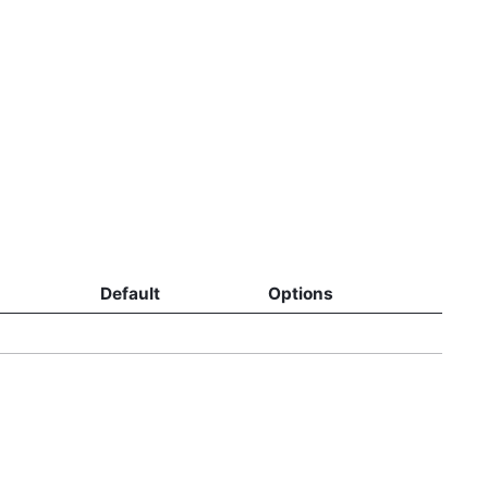
Default
Options