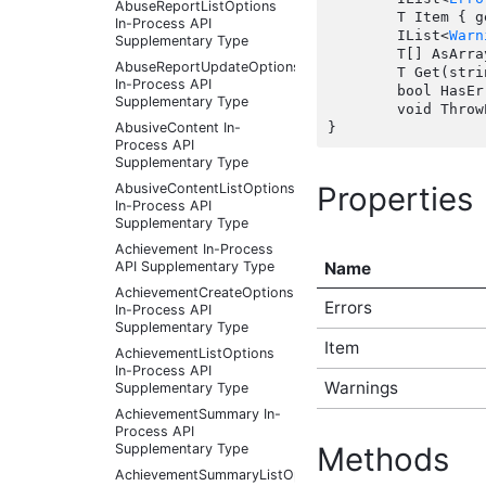
AbuseReportListOptions
	T Item { get;  }

In-Process API
	IList<
Warn
Supplementary Type
	T[] AsArray();

AbuseReportUpdateOptions
	T Get(string index);

In-Process API
	bool HasErrors();

Supplementary Type
	void ThrowErrors();

AbusiveContent In-
Process API
Supplementary Type
Properties
AbusiveContentListOptions
In-Process API
Supplementary Type
Achievement In-Process
Name
API Supplementary Type
AchievementCreateOptions
Errors
In-Process API
Supplementary Type
Item
AchievementListOptions
In-Process API
Warnings
Supplementary Type
AchievementSummary In-
Process API
Supplementary Type
Methods
AchievementSummaryListOptions