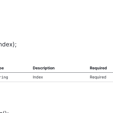
ndex);
pe
Description
Required
Index
Required
ring