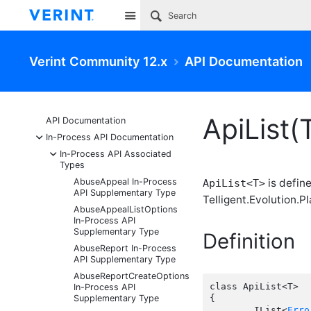
Site
Verint Community 12.x
API Documentation
ApiList(
API Documentation
-
In-Process API Documentation
-
In-Process API Associated
Types
AbuseAppeal In-Process
is defin
ApiList<T>
API Supplementary Type
Telligent.Evolution.Pl
AbuseAppealListOptions
In-Process API
Supplementary Type
Definition
AbuseReport In-Process
API Supplementary Type
AbuseReportCreateOptions
class ApiList<T>

In-Process API
Supplementary Type
{

	IList<
Erro