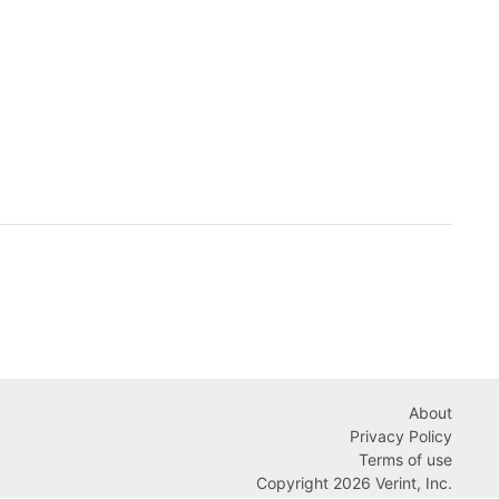
About
Privacy Policy
Terms of use
Copyright 2026 Verint, Inc.