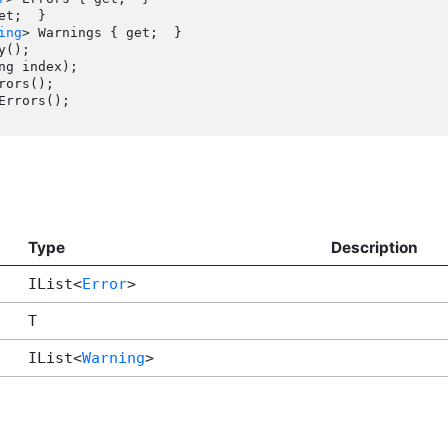
ing
> Warnings { get;  }

Type
Description
IList<
Error
>
T
IList<
Warning
>