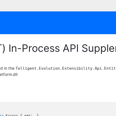
T) In-Process API Suppl
ed in the
Telligent.Evolution.Extensibility.Api.Entit
atform.dll
r
> Errors { get;  }
