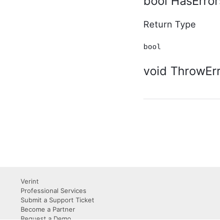
bool HasError
Supplementary Type
ActivityStoryUserPreference
In-Process API
Return Type
Supplementary Type
AdditionalInfo In-Process
bool
API Supplementary Type
AggregateTaggedContent
void ThrowErr
In-Process API
Supplementary Type
ApiDefinition In-Process
API Supplementary Type
ApiDefinitionList In-
Process API
Supplementary Type
ApiList(T) In-Process API
Supplementary Type
Application In-Process API
Supplementary Type
ApplicationListOptions In-
Verint
Process API
Professional Services
Supplementary Type
Submit a Support Ticket
ApplicationSubscriberListOptions
Become a Partner
In-Process API
Request a Demo
Supplementary Type