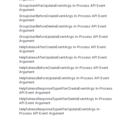
GroupUserAfterUpdateEventArgs In-Process API Event
Argument
GroupUserBeforeCreateEventArgs In-Process API Event
Argument
GroupUserBeforeDeleteEventArgs In-Process API Event
Argument
GroupUserBeforeUpdateEventArgs In-Process API Event
Argument
HelpfulnessAfterCreateEventArgs In-Process API Event
Argument
HelpfulnessAfterUpdateEventArgs In-Process API Event
Argument
HelpfulnessBeforeCreateEventArgs In-Process API Event
Argument
HelpfulnessBeforeUpdateEventArgs In-Process API Event
Argument
HelpfulnessResponseTypeAfterCreateEventArgs In-Process
API Event Argument
HelpfulnessResponseTypeAfterDeleteEventArgs In-Process
API Event Argument
HelpfulnessResponseTypeAfterUpdateEventArgs In-
Process API Event Argument