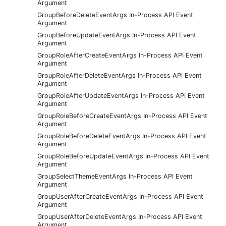
Argument
GroupBeforeDeleteEventArgs In-Process API Event
Argument
GroupBeforeUpdateEventArgs In-Process API Event
Argument
GroupRoleAfterCreateEventArgs In-Process API Event
Argument
GroupRoleAfterDeleteEventArgs In-Process API Event
Argument
GroupRoleAfterUpdateEventArgs In-Process API Event
Argument
GroupRoleBeforeCreateEventArgs In-Process API Event
Argument
GroupRoleBeforeDeleteEventArgs In-Process API Event
Argument
GroupRoleBeforeUpdateEventArgs In-Process API Event
Argument
GroupSelectThemeEventArgs In-Process API Event
Argument
GroupUserAfterCreateEventArgs In-Process API Event
Argument
GroupUserAfterDeleteEventArgs In-Process API Event
Argument