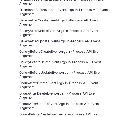
Argument
FriendshipBeforeUpdateEventArgs In-Process API Event
Argument
GalleryAfterCreateEventArgs In-Process API Event
Argument
GalleryAfterDeleteEventArgs In-Process API Event
Argument
GalleryAfterUpdateEventArgs In-Process API Event
Argument
GalleryBeforeCreateEventArgs In-Process API Event
Argument
GalleryBeforeDeleteEventArgs In-Process API Event
Argument
GalleryBeforeUpdateEventArgs In-Process API Event
Argument
GroupAfterCreateEventArgs In-Process API Event
Argument
GroupAfterDeleteEventArgs In-Process API Event
Argument
GroupAfterUpdateEventArgs In-Process API Event
Argument
GroupBeforeCreateEventArgs In-Process API Event