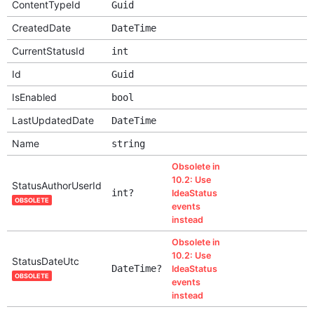
ContentTypeId
Guid
CreatedDate
DateTime
CurrentStatusId
int
Id
Guid
IsEnabled
bool
LastUpdatedDate
DateTime
Name
string
Obsolete in
10.2: Use
StatusAuthorUserId
int?
IdeaStatus
OBSOLETE
events
instead
Obsolete in
10.2: Use
StatusDateUtc
DateTime?
IdeaStatus
OBSOLETE
events
instead