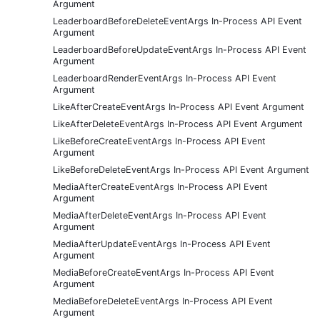
Argument
LeaderboardBeforeDeleteEventArgs In-Process API Event
Argument
LeaderboardBeforeUpdateEventArgs In-Process API Event
Argument
LeaderboardRenderEventArgs In-Process API Event
Argument
LikeAfterCreateEventArgs In-Process API Event Argument
LikeAfterDeleteEventArgs In-Process API Event Argument
LikeBeforeCreateEventArgs In-Process API Event
Argument
LikeBeforeDeleteEventArgs In-Process API Event Argument
MediaAfterCreateEventArgs In-Process API Event
Argument
MediaAfterDeleteEventArgs In-Process API Event
Argument
MediaAfterUpdateEventArgs In-Process API Event
Argument
MediaBeforeCreateEventArgs In-Process API Event
Argument
MediaBeforeDeleteEventArgs In-Process API Event
Argument