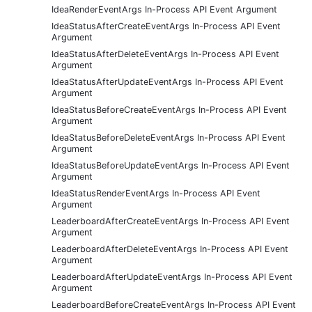
IdeaRenderEventArgs In-Process API Event Argument
IdeaStatusAfterCreateEventArgs In-Process API Event
Argument
IdeaStatusAfterDeleteEventArgs In-Process API Event
Argument
IdeaStatusAfterUpdateEventArgs In-Process API Event
Argument
IdeaStatusBeforeCreateEventArgs In-Process API Event
Argument
IdeaStatusBeforeDeleteEventArgs In-Process API Event
Argument
IdeaStatusBeforeUpdateEventArgs In-Process API Event
Argument
IdeaStatusRenderEventArgs In-Process API Event
Argument
LeaderboardAfterCreateEventArgs In-Process API Event
Argument
LeaderboardAfterDeleteEventArgs In-Process API Event
Argument
LeaderboardAfterUpdateEventArgs In-Process API Event
Argument
LeaderboardBeforeCreateEventArgs In-Process API Event