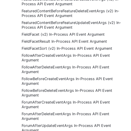
Process API Event Argument
FeaturedContentBeforeFeatureDeleteEventArgs (v2) In-
Process API Event Argument
FeaturedContentBeforeFeatureUpdateEventArgs (v2) In-
Process API Event Argument
FieldFacet (v2) In-Process API Event Argument
FieldFacetResult In-Process API Event Argument
FieldFacetSort (v2) In-Process API Event Argument
FollowAfterCreateEventArgs In-Process API Event
Argument
FollowAfterDeleteEventArgs In-Process API Event
Argument
FollowBeforeCreateEventArgs In-Process API Event
Argument
FollowBeforeDeleteEventArgs In-Process API Event
Argument
ForumAfterCreateEventArgs In-Process API Event
Argument
ForumAfterDeleteEventArgs In-Process API Event
Argument
ForumAfterUpdateEventArgs In-Process API Event
Argument