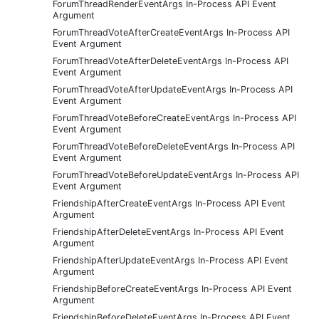
ForumThreadRenderEventArgs In-Process API Event
Argument
ForumThreadVoteAfterCreateEventArgs In-Process API
Event Argument
ForumThreadVoteAfterDeleteEventArgs In-Process API
Event Argument
ForumThreadVoteAfterUpdateEventArgs In-Process API
Event Argument
ForumThreadVoteBeforeCreateEventArgs In-Process API
Event Argument
ForumThreadVoteBeforeDeleteEventArgs In-Process API
Event Argument
ForumThreadVoteBeforeUpdateEventArgs In-Process API
Event Argument
FriendshipAfterCreateEventArgs In-Process API Event
Argument
FriendshipAfterDeleteEventArgs In-Process API Event
Argument
FriendshipAfterUpdateEventArgs In-Process API Event
Argument
FriendshipBeforeCreateEventArgs In-Process API Event
Argument
FriendshipBeforeDeleteEventArgs In-Process API Event