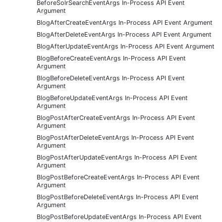
BeforeSolrSearchEventArgs In-Process API Event
Argument
BlogAfterCreateEventArgs In-Process API Event Argument
BlogAfterDeleteEventArgs In-Process API Event Argument
BlogAfterUpdateEventArgs In-Process API Event Argument
BlogBeforeCreateEventArgs In-Process API Event
Argument
BlogBeforeDeleteEventArgs In-Process API Event
Argument
BlogBeforeUpdateEventArgs In-Process API Event
Argument
BlogPostAfterCreateEventArgs In-Process API Event
Argument
BlogPostAfterDeleteEventArgs In-Process API Event
Argument
BlogPostAfterUpdateEventArgs In-Process API Event
Argument
BlogPostBeforeCreateEventArgs In-Process API Event
Argument
BlogPostBeforeDeleteEventArgs In-Process API Event
Argument
BlogPostBeforeUpdateEventArgs In-Process API Event