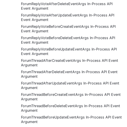
ForumReplyVoteAfterDeleteEventArgs In-Process API
Event Argument
ForumReplyVoteAfterUpdateEventArgs In-Process API
Event Argument
ForumReplyVoteBeforeCreateEventArgs In-Process API
Event Argument
ForumReplyVoteBeforeDeleteEventArgs In-Process API
Event Argument
ForumReplyVoteBeforeUpdateEventArgs In-Process API
Event Argument
ForumThreadAfterCreateEventArgs In-Process API Event
Argument
ForumThreadAfterDeleteEventArgs In-Process API Event
Argument
ForumThreadAfterUpdateEventArgs In-Process API Event
Argument
ForumThreadBeforeCreateEventArgs In-Process API Event
Argument
ForumThreadBeforeDeleteEventArgs In-Process API Event
Argument
ForumThreadBeforeUpdateEventArgs In-Process API Event
Argument