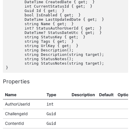
	DateTime CreatedDate { get;  }

	int CurrentStatusId { get;  }

	Guid Id { get;  }

	bool IsEnabled { get;  }

	DateTime LastUpdatedDate { get;  }

	string Name { get;  }

	int? StatusAuthorUserId { get;  }

	DateTime? StatusDateUtc { get;  }

	string StatusKey { get;  }

	string Tags { get;  }

	string UrlKey { get;  }

	string Description();

	string Description(string target);

	string StatusNotes();

	string StatusNotes(string target);

Properties
Name
Type
Description
Default
Optio
AuthorUserId
int
ChallengeId
Guid
ContentId
Guid