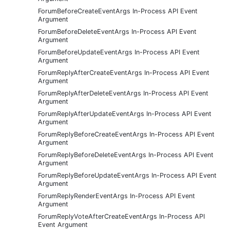
ForumBeforeCreateEventArgs In-Process API Event
Argument
ForumBeforeDeleteEventArgs In-Process API Event
Argument
ForumBeforeUpdateEventArgs In-Process API Event
Argument
ForumReplyAfterCreateEventArgs In-Process API Event
Argument
ForumReplyAfterDeleteEventArgs In-Process API Event
Argument
ForumReplyAfterUpdateEventArgs In-Process API Event
Argument
ForumReplyBeforeCreateEventArgs In-Process API Event
Argument
ForumReplyBeforeDeleteEventArgs In-Process API Event
Argument
ForumReplyBeforeUpdateEventArgs In-Process API Event
Argument
ForumReplyRenderEventArgs In-Process API Event
Argument
ForumReplyVoteAfterCreateEventArgs In-Process API
Event Argument