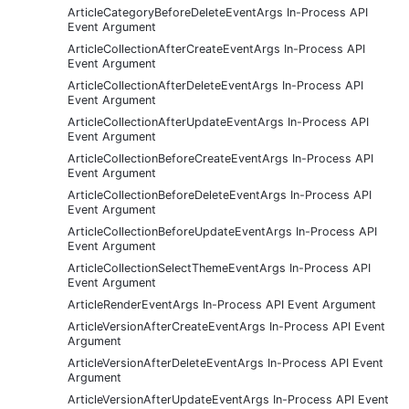
ArticleCategoryBeforeDeleteEventArgs In-Process API
Event Argument
ArticleCollectionAfterCreateEventArgs In-Process API
Event Argument
ArticleCollectionAfterDeleteEventArgs In-Process API
Event Argument
ArticleCollectionAfterUpdateEventArgs In-Process API
Event Argument
ArticleCollectionBeforeCreateEventArgs In-Process API
Event Argument
ArticleCollectionBeforeDeleteEventArgs In-Process API
Event Argument
ArticleCollectionBeforeUpdateEventArgs In-Process API
Event Argument
ArticleCollectionSelectThemeEventArgs In-Process API
Event Argument
ArticleRenderEventArgs In-Process API Event Argument
ArticleVersionAfterCreateEventArgs In-Process API Event
Argument
ArticleVersionAfterDeleteEventArgs In-Process API Event
Argument
ArticleVersionAfterUpdateEventArgs In-Process API Event