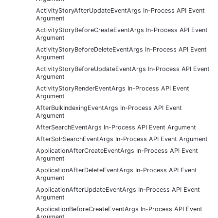
ActivityStoryAfterUpdateEventArgs In-Process API Event
Argument
ActivityStoryBeforeCreateEventArgs In-Process API Event
Argument
ActivityStoryBeforeDeleteEventArgs In-Process API Event
Argument
ActivityStoryBeforeUpdateEventArgs In-Process API Event
Argument
ActivityStoryRenderEventArgs In-Process API Event
Argument
AfterBulkIndexingEventArgs In-Process API Event
Argument
AfterSearchEventArgs In-Process API Event Argument
AfterSolrSearchEventArgs In-Process API Event Argument
ApplicationAfterCreateEventArgs In-Process API Event
Argument
ApplicationAfterDeleteEventArgs In-Process API Event
Argument
ApplicationAfterUpdateEventArgs In-Process API Event
Argument
ApplicationBeforeCreateEventArgs In-Process API Event
Argument