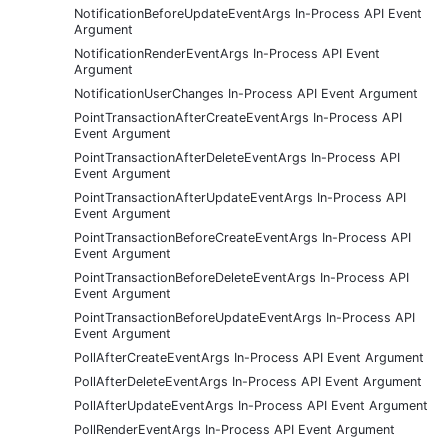
NotificationBeforeUpdateEventArgs In-Process API Event
Argument
NotificationRenderEventArgs In-Process API Event
Argument
NotificationUserChanges In-Process API Event Argument
PointTransactionAfterCreateEventArgs In-Process API
Event Argument
PointTransactionAfterDeleteEventArgs In-Process API
Event Argument
PointTransactionAfterUpdateEventArgs In-Process API
Event Argument
PointTransactionBeforeCreateEventArgs In-Process API
Event Argument
PointTransactionBeforeDeleteEventArgs In-Process API
Event Argument
PointTransactionBeforeUpdateEventArgs In-Process API
Event Argument
PollAfterCreateEventArgs In-Process API Event Argument
PollAfterDeleteEventArgs In-Process API Event Argument
PollAfterUpdateEventArgs In-Process API Event Argument
PollRenderEventArgs In-Process API Event Argument