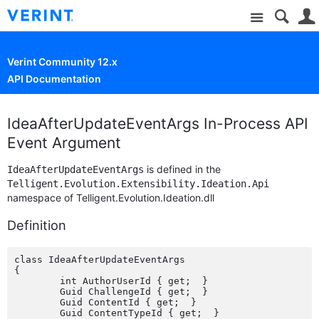
Site
Verint Community 12.x
API Documentation
IdeaAfterUpdateEventArgs In-Process API
Event Argument
is defined in the
IdeaAfterUpdateEventArgs
Telligent.Evolution.Extensibility.Ideation.Api
namespace of Telligent.Evolution.Ideation.dll
Definition
class IdeaAfterUpdateEventArgs

{

	int AuthorUserId { get;  }

	Guid ChallengeId { get;  }

	Guid ContentId { get;  }

	Guid ContentTypeId { get;  }
