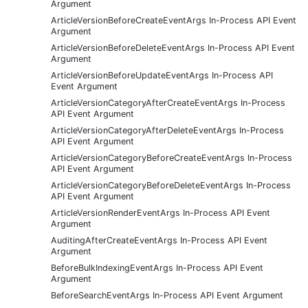
Argument
ArticleVersionBeforeCreateEventArgs In-Process API Event
Argument
ArticleVersionBeforeDeleteEventArgs In-Process API Event
Argument
ArticleVersionBeforeUpdateEventArgs In-Process API
Event Argument
ArticleVersionCategoryAfterCreateEventArgs In-Process
API Event Argument
ArticleVersionCategoryAfterDeleteEventArgs In-Process
API Event Argument
ArticleVersionCategoryBeforeCreateEventArgs In-Process
API Event Argument
ArticleVersionCategoryBeforeDeleteEventArgs In-Process
API Event Argument
ArticleVersionRenderEventArgs In-Process API Event
Argument
AuditingAfterCreateEventArgs In-Process API Event
Argument
BeforeBulkIndexingEventArgs In-Process API Event
Argument
BeforeSearchEventArgs In-Process API Event Argument