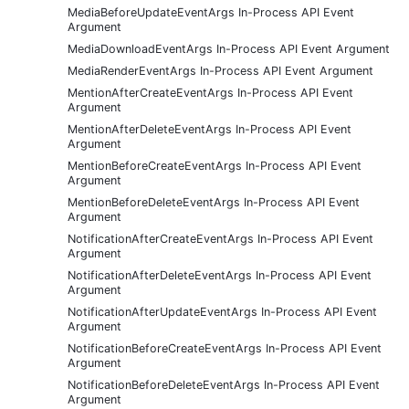
MediaBeforeUpdateEventArgs In-Process API Event
Argument
MediaDownloadEventArgs In-Process API Event Argument
MediaRenderEventArgs In-Process API Event Argument
MentionAfterCreateEventArgs In-Process API Event
Argument
MentionAfterDeleteEventArgs In-Process API Event
Argument
MentionBeforeCreateEventArgs In-Process API Event
Argument
MentionBeforeDeleteEventArgs In-Process API Event
Argument
NotificationAfterCreateEventArgs In-Process API Event
Argument
NotificationAfterDeleteEventArgs In-Process API Event
Argument
NotificationAfterUpdateEventArgs In-Process API Event
Argument
NotificationBeforeCreateEventArgs In-Process API Event
Argument
NotificationBeforeDeleteEventArgs In-Process API Event
Argument