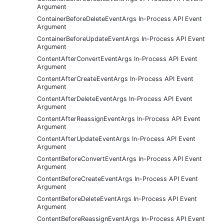
Argument
ContainerBeforeDeleteEventArgs In-Process API Event
Argument
ContainerBeforeUpdateEventArgs In-Process API Event
Argument
ContentAfterConvertEventArgs In-Process API Event
Argument
ContentAfterCreateEventArgs In-Process API Event
Argument
ContentAfterDeleteEventArgs In-Process API Event
Argument
ContentAfterReassignEventArgs In-Process API Event
Argument
ContentAfterUpdateEventArgs In-Process API Event
Argument
ContentBeforeConvertEventArgs In-Process API Event
Argument
ContentBeforeCreateEventArgs In-Process API Event
Argument
ContentBeforeDeleteEventArgs In-Process API Event
Argument
ContentBeforeReassignEventArgs In-Process API Event