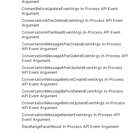
Argument
ContentBeforeUpdateEventArgs In-Process API Event
Argument
ConversationAfterDeleteEventArgs In-Process API Event
Argument
ConversationAfterReadEventArgs In-Process API Event
Argument
ConversationMessageAfterCreateEventArgs In-Process
API Event Argument
ConversationMessageAfterDeleteEventArgs In-Process API
Event Argument
ConversationMessageAfterUpdateEventArgs In-Process
API Event Argument
ConversationMessageBeforeCreateEventArgs In-Process
API Event Argument
ConversationMessageBeforeDeleteEventArgs In-Process
API Event Argument
ConversationMessageBeforeUpdateEventArgs In-Process
API Event Argument
ConversationMessageRenderEventArgs In-Process API
Event Argument
DateRangeFacetResult In-Process API Event Argument