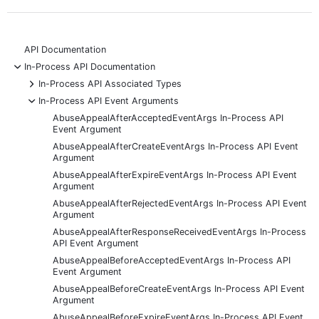
API Documentation
-
In-Process API Documentation
+
In-Process API Associated Types
-
In-Process API Event Arguments
AbuseAppealAfterAcceptedEventArgs In-Process API
Event Argument
AbuseAppealAfterCreateEventArgs In-Process API Event
Argument
AbuseAppealAfterExpireEventArgs In-Process API Event
Argument
AbuseAppealAfterRejectedEventArgs In-Process API Event
Argument
AbuseAppealAfterResponseReceivedEventArgs In-Process
API Event Argument
AbuseAppealBeforeAcceptedEventArgs In-Process API
Event Argument
AbuseAppealBeforeCreateEventArgs In-Process API Event
Argument
AbuseAppealBeforeExpireEventArgs In-Process API Event