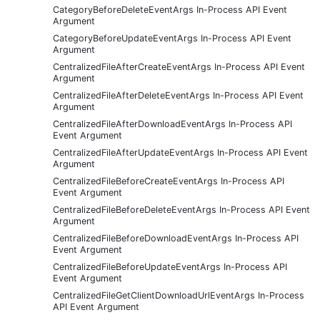
CategoryBeforeDeleteEventArgs In-Process API Event
Argument
CategoryBeforeUpdateEventArgs In-Process API Event
Argument
CentralizedFileAfterCreateEventArgs In-Process API Event
Argument
CentralizedFileAfterDeleteEventArgs In-Process API Event
Argument
CentralizedFileAfterDownloadEventArgs In-Process API
Event Argument
CentralizedFileAfterUpdateEventArgs In-Process API Event
Argument
CentralizedFileBeforeCreateEventArgs In-Process API
Event Argument
CentralizedFileBeforeDeleteEventArgs In-Process API Event
Argument
CentralizedFileBeforeDownloadEventArgs In-Process API
Event Argument
CentralizedFileBeforeUpdateEventArgs In-Process API
Event Argument
CentralizedFileGetClientDownloadUrlEventArgs In-Process
API Event Argument