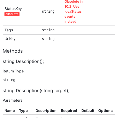
Obsolete in
10.2: Use
StatusKey
string
IdeaStatus
OBSOLETE
events
instead
Tags
string
UrlKey
string
Methods
string Description();
Return Type
string
string Description(string target);
Parameters
Name
Type
Description
Required
Default
Options