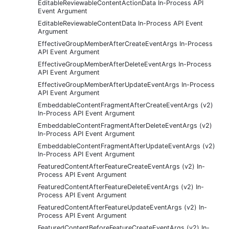
EditableReviewableContentActionData In-Process API
Event Argument
EditableReviewableContentData In-Process API Event
Argument
EffectiveGroupMemberAfterCreateEventArgs In-Process
API Event Argument
EffectiveGroupMemberAfterDeleteEventArgs In-Process
API Event Argument
EffectiveGroupMemberAfterUpdateEventArgs In-Process
API Event Argument
EmbeddableContentFragmentAfterCreateEventArgs (v2)
In-Process API Event Argument
EmbeddableContentFragmentAfterDeleteEventArgs (v2)
In-Process API Event Argument
EmbeddableContentFragmentAfterUpdateEventArgs (v2)
In-Process API Event Argument
FeaturedContentAfterFeatureCreateEventArgs (v2) In-
Process API Event Argument
FeaturedContentAfterFeatureDeleteEventArgs (v2) In-
Process API Event Argument
FeaturedContentAfterFeatureUpdateEventArgs (v2) In-
Process API Event Argument
FeaturedContentBeforeFeatureCreateEventArgs (v2) In-