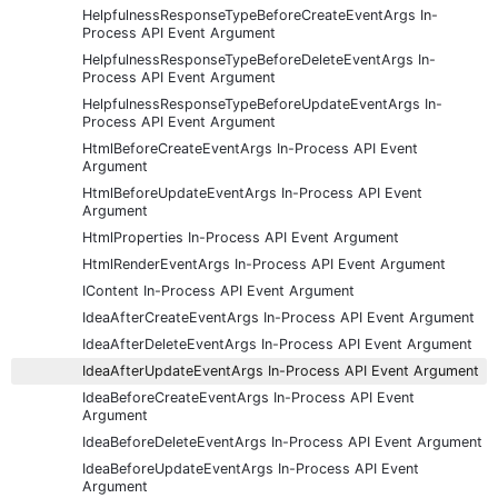
HelpfulnessResponseTypeBeforeCreateEventArgs In-
Process API Event Argument
HelpfulnessResponseTypeBeforeDeleteEventArgs In-
Process API Event Argument
HelpfulnessResponseTypeBeforeUpdateEventArgs In-
Process API Event Argument
HtmlBeforeCreateEventArgs In-Process API Event
Argument
HtmlBeforeUpdateEventArgs In-Process API Event
Argument
HtmlProperties In-Process API Event Argument
HtmlRenderEventArgs In-Process API Event Argument
IContent In-Process API Event Argument
IdeaAfterCreateEventArgs In-Process API Event Argument
IdeaAfterDeleteEventArgs In-Process API Event Argument
IdeaAfterUpdateEventArgs In-Process API Event Argument
IdeaBeforeCreateEventArgs In-Process API Event
Argument
IdeaBeforeDeleteEventArgs In-Process API Event Argument
IdeaBeforeUpdateEventArgs In-Process API Event
Argument