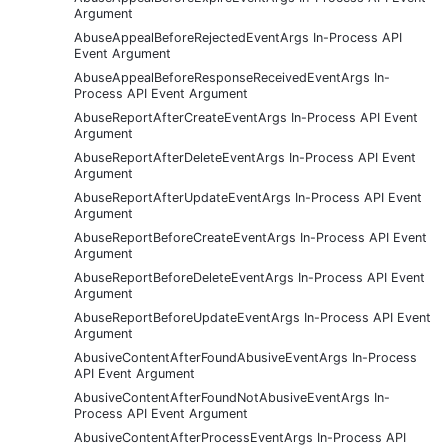
Argument
AbuseAppealBeforeRejectedEventArgs In-Process API
Event Argument
AbuseAppealBeforeResponseReceivedEventArgs In-
Process API Event Argument
AbuseReportAfterCreateEventArgs In-Process API Event
Argument
AbuseReportAfterDeleteEventArgs In-Process API Event
Argument
AbuseReportAfterUpdateEventArgs In-Process API Event
Argument
AbuseReportBeforeCreateEventArgs In-Process API Event
Argument
AbuseReportBeforeDeleteEventArgs In-Process API Event
Argument
AbuseReportBeforeUpdateEventArgs In-Process API Event
Argument
AbusiveContentAfterFoundAbusiveEventArgs In-Process
API Event Argument
AbusiveContentAfterFoundNotAbusiveEventArgs In-
Process API Event Argument
AbusiveContentAfterProcessEventArgs In-Process API