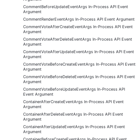
CommentBeforeUpdateEventArgs In-Process API Event
Argument
CommentRenderEventArgs In-Process API Event Argument
CommentVoteAfterCreateEventArgs In-Process API Event
Argument
CommentVoteAfterDeleteEventArgs In-Process API Event
Argument
CommentVoteAfterUpdateEventArgs In-Process API Event
Argument
CommentVoteBeforeCreateEventArgs In-Process API Event
Argument
CommentVoteBeforeDeleteEventArgs In-Process API Event
Argument
CommentVoteBeforeUpdateEventArgs In-Process API
Event Argument
ContainerAfterCreateEventArgs In-Process API Event
Argument
ContainerAfterDeleteEventArgs In-Process API Event
Argument
ContainerAfterUpdateEventArgs In-Process API Event
Argument
ContainerBeforeCreateEventArgs In-Process API Event