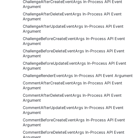
ChallengeAfterCreateEventArgs In-Process API Event
Argument
ChallengeAfterDeleteEventArgs In-Process API Event
Argument
ChallengeAfterUpdateEventArgs In-Process API Event
Argument
ChallengeBeforeCreateEventArgs In-Process API Event
Argument
ChallengeBeforeDeleteEventArgs In-Process API Event
Argument
ChallengeBeforeUpdateEventArgs In-Process API Event
Argument
ChallengeRenderEventArgs In-Process API Event Argument
CommentAfterCreateEventArgs In-Process API Event
Argument
CommentAfterDeleteEventArgs In-Process API Event
Argument
CommentAfterUpdateEventArgs In-Process API Event
Argument
CommentBeforeCreateEventArgs In-Process API Event
Argument
CommentBeforeDeleteEventArgs In-Process API Event
Argument