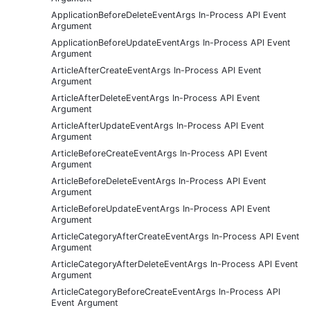
ApplicationBeforeDeleteEventArgs In-Process API Event
Argument
ApplicationBeforeUpdateEventArgs In-Process API Event
Argument
ArticleAfterCreateEventArgs In-Process API Event
Argument
ArticleAfterDeleteEventArgs In-Process API Event
Argument
ArticleAfterUpdateEventArgs In-Process API Event
Argument
ArticleBeforeCreateEventArgs In-Process API Event
Argument
ArticleBeforeDeleteEventArgs In-Process API Event
Argument
ArticleBeforeUpdateEventArgs In-Process API Event
Argument
ArticleCategoryAfterCreateEventArgs In-Process API Event
Argument
ArticleCategoryAfterDeleteEventArgs In-Process API Event
Argument
ArticleCategoryBeforeCreateEventArgs In-Process API
Event Argument