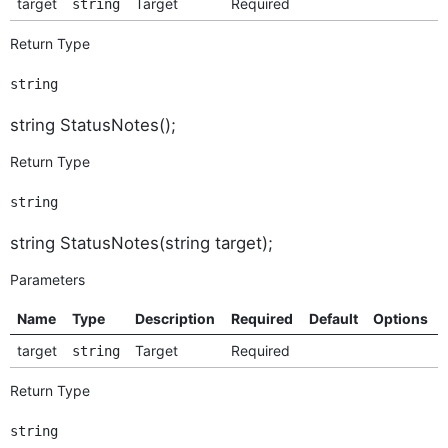
target
Target
Required
string
Return Type
string
string StatusNotes();
Return Type
string
string StatusNotes(string target);
Parameters
Name
Type
Description
Required
Default
Options
target
Target
Required
string
Return Type
string