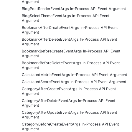
Argument
BlogPostRenderEventArgs In-Process API Event Argument
BlogSelectThemeEventArgs In-Process API Event
Argument
BookmarkAfterCreateEventArgs In-Process API Event
Argument
BookmarkAfterDeleteEventArgs In-Process API Event
Argument
BookmarkBeforeCreateEventArgs In-Process API Event
Argument
BookmarkBeforeDeleteEventArgs In-Process API Event
Argument
CalculatedMetricEventArgs In-Process API Event Argument
CalculatedScoreEventArgs In-Process API Event Argument
CategoryAfterCreateEventArgs In-Process API Event
Argument
CategoryAfterDeleteEventArgs In-Process API Event
Argument
CategoryAfterUpdateEventArgs In-Process API Event
Argument
CategoryBeforeCreateEventArgs In-Process API Event
Argument