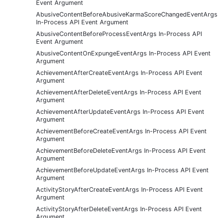
Event Argument
AbusiveContentBeforeAbusiveKarmaScoreChangedEventArgs
In-Process API Event Argument
AbusiveContentBeforeProcessEventArgs In-Process API
Event Argument
AbusiveContentOnExpungeEventArgs In-Process API Event
Argument
AchievementAfterCreateEventArgs In-Process API Event
Argument
AchievementAfterDeleteEventArgs In-Process API Event
Argument
AchievementAfterUpdateEventArgs In-Process API Event
Argument
AchievementBeforeCreateEventArgs In-Process API Event
Argument
AchievementBeforeDeleteEventArgs In-Process API Event
Argument
AchievementBeforeUpdateEventArgs In-Process API Event
Argument
ActivityStoryAfterCreateEventArgs In-Process API Event
Argument
ActivityStoryAfterDeleteEventArgs In-Process API Event
Argument