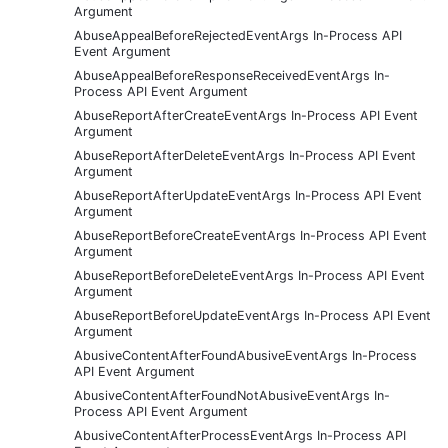
Argument
AbuseAppealBeforeRejectedEventArgs In-Process API
Event Argument
AbuseAppealBeforeResponseReceivedEventArgs In-
Process API Event Argument
AbuseReportAfterCreateEventArgs In-Process API Event
Argument
AbuseReportAfterDeleteEventArgs In-Process API Event
Argument
AbuseReportAfterUpdateEventArgs In-Process API Event
Argument
AbuseReportBeforeCreateEventArgs In-Process API Event
Argument
AbuseReportBeforeDeleteEventArgs In-Process API Event
Argument
AbuseReportBeforeUpdateEventArgs In-Process API Event
Argument
AbusiveContentAfterFoundAbusiveEventArgs In-Process
API Event Argument
AbusiveContentAfterFoundNotAbusiveEventArgs In-
Process API Event Argument
AbusiveContentAfterProcessEventArgs In-Process API