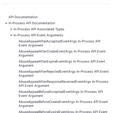
API Documentation
-
In-Process API Documentation
+
In-Process API Associated Types
-
In-Process API Event Arguments
AbuseAppealAfterAcceptedEventArgs In-Process API
Event Argument
AbuseAppealAfterCreateEventArgs In-Process API Event
Argument
AbuseAppealAfterExpireEventArgs In-Process API Event
Argument
AbuseAppealAfterRejectedEventArgs In-Process API Event
Argument
AbuseAppealAfterResponseReceivedEventArgs In-Process
API Event Argument
AbuseAppealBeforeAcceptedEventArgs In-Process API
Event Argument
AbuseAppealBeforeCreateEventArgs In-Process API Event
Argument
AbuseAppealBeforeExpireEventArgs In-Process API Event