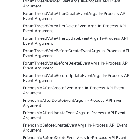
ForumThreadRenderEventArgs In-Process API Event
Argument
ForumThreadVoteAfterCreateEventArgs In-Process API
Event Argument
ForumThreadVoteAfterDeleteEventArgs In-Process API
Event Argument
ForumThreadVoteAfterUpdateEventArgs In-Process API
Event Argument
ForumThreadVoteBeforeCreateEventArgs In-Process API
Event Argument
ForumThreadVoteBeforeDeleteEventArgs In-Process API
Event Argument
ForumThreadVoteBeforeUpdateEventArgs In-Process API
Event Argument
FriendshipAfterCreateEventArgs In-Process API Event
Argument
FriendshipAfterDeleteEventArgs In-Process API Event
Argument
FriendshipAfterUpdateEventArgs In-Process API Event
Argument
FriendshipBeforeCreateEventArgs In-Process API Event
Argument
FriendshipBeforeDeleteEventArgs In-Process API Event