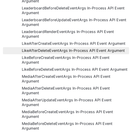
Argument
LeaderboardBeforeDeleteEventArgs In-Process API Event
Argument
LeaderboardBeforeUpdateEventArgs In-Process API Event
Argument
LeaderboardRenderEventArgs In-Process API Event
Argument
LikeAfterCreateEventArgs In-Process API Event Argument
LikeAfterDeleteEventArgs In-Process API Event Argument
LikeBeforeCreateEventArgs In-Process API Event
Argument
LikeBeforeDeleteEventArgs In-Process API Event Argument
MediaAfterCreateEventArgs In-Process API Event
Argument
MediaAfterDeleteEventArgs In-Process API Event
Argument
MediaAfterUpdateEventArgs In-Process API Event
Argument
MediaBeforeCreateEventArgs In-Process API Event
Argument
MediaBeforeDeleteEventArgs In-Process API Event
Argument