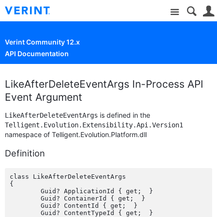
Site
Verint Community 12.x
API Documentation
LikeAfterDeleteEventArgs In-Process API
Event Argument
is defined in the
LikeAfterDeleteEventArgs
Telligent.Evolution.Extensibility.Api.Version1
namespace of Telligent.Evolution.Platform.dll
Definition
class LikeAfterDeleteEventArgs

{

	Guid? ApplicationId { get;  }

	Guid? ContainerId { get;  }

	Guid? ContentId { get;  }

	Guid? ContentTypeId { get;  }
