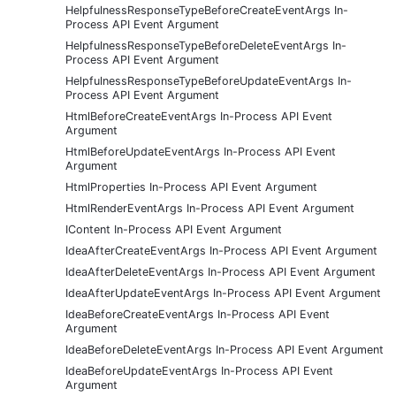
HelpfulnessResponseTypeBeforeCreateEventArgs In-
Process API Event Argument
HelpfulnessResponseTypeBeforeDeleteEventArgs In-
Process API Event Argument
HelpfulnessResponseTypeBeforeUpdateEventArgs In-
Process API Event Argument
HtmlBeforeCreateEventArgs In-Process API Event
Argument
HtmlBeforeUpdateEventArgs In-Process API Event
Argument
HtmlProperties In-Process API Event Argument
HtmlRenderEventArgs In-Process API Event Argument
IContent In-Process API Event Argument
IdeaAfterCreateEventArgs In-Process API Event Argument
IdeaAfterDeleteEventArgs In-Process API Event Argument
IdeaAfterUpdateEventArgs In-Process API Event Argument
IdeaBeforeCreateEventArgs In-Process API Event
Argument
IdeaBeforeDeleteEventArgs In-Process API Event Argument
IdeaBeforeUpdateEventArgs In-Process API Event
Argument