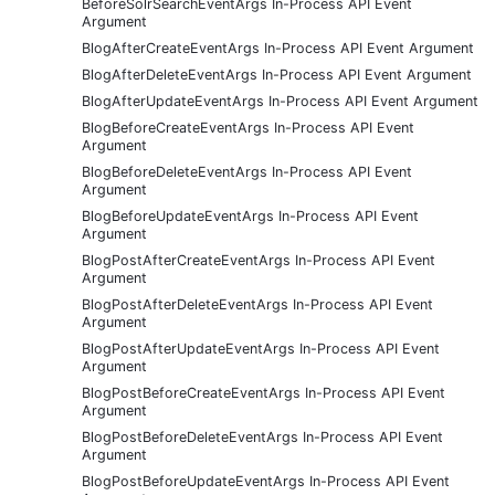
BeforeSolrSearchEventArgs In-Process API Event
Argument
BlogAfterCreateEventArgs In-Process API Event Argument
BlogAfterDeleteEventArgs In-Process API Event Argument
BlogAfterUpdateEventArgs In-Process API Event Argument
BlogBeforeCreateEventArgs In-Process API Event
Argument
BlogBeforeDeleteEventArgs In-Process API Event
Argument
BlogBeforeUpdateEventArgs In-Process API Event
Argument
BlogPostAfterCreateEventArgs In-Process API Event
Argument
BlogPostAfterDeleteEventArgs In-Process API Event
Argument
BlogPostAfterUpdateEventArgs In-Process API Event
Argument
BlogPostBeforeCreateEventArgs In-Process API Event
Argument
BlogPostBeforeDeleteEventArgs In-Process API Event
Argument
BlogPostBeforeUpdateEventArgs In-Process API Event