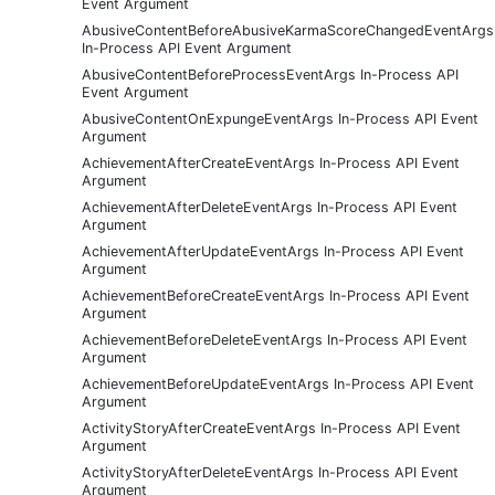
Event Argument
AbusiveContentBeforeAbusiveKarmaScoreChangedEventArgs
In-Process API Event Argument
AbusiveContentBeforeProcessEventArgs In-Process API
Event Argument
AbusiveContentOnExpungeEventArgs In-Process API Event
Argument
AchievementAfterCreateEventArgs In-Process API Event
Argument
AchievementAfterDeleteEventArgs In-Process API Event
Argument
AchievementAfterUpdateEventArgs In-Process API Event
Argument
AchievementBeforeCreateEventArgs In-Process API Event
Argument
AchievementBeforeDeleteEventArgs In-Process API Event
Argument
AchievementBeforeUpdateEventArgs In-Process API Event
Argument
ActivityStoryAfterCreateEventArgs In-Process API Event
Argument
ActivityStoryAfterDeleteEventArgs In-Process API Event
Argument