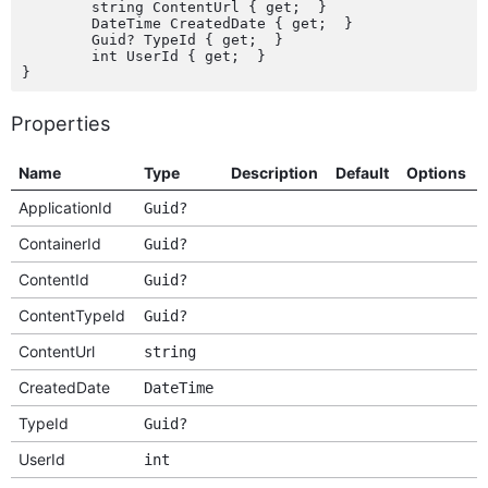
	string ContentUrl { get;  }

	DateTime CreatedDate { get;  }

	Guid? TypeId { get;  }

	int UserId { get;  }

Properties
Name
Type
Description
Default
Options
ApplicationId
Guid?
ContainerId
Guid?
ContentId
Guid?
ContentTypeId
Guid?
ContentUrl
string
CreatedDate
DateTime
TypeId
Guid?
UserId
int