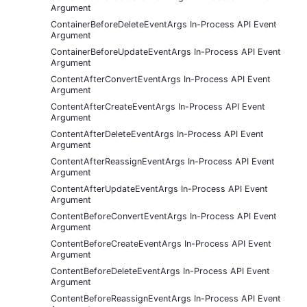
Argument
ContainerBeforeDeleteEventArgs In-Process API Event
Argument
ContainerBeforeUpdateEventArgs In-Process API Event
Argument
ContentAfterConvertEventArgs In-Process API Event
Argument
ContentAfterCreateEventArgs In-Process API Event
Argument
ContentAfterDeleteEventArgs In-Process API Event
Argument
ContentAfterReassignEventArgs In-Process API Event
Argument
ContentAfterUpdateEventArgs In-Process API Event
Argument
ContentBeforeConvertEventArgs In-Process API Event
Argument
ContentBeforeCreateEventArgs In-Process API Event
Argument
ContentBeforeDeleteEventArgs In-Process API Event
Argument
ContentBeforeReassignEventArgs In-Process API Event