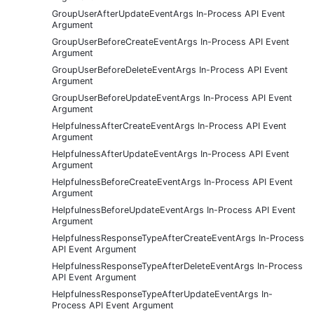
GroupUserAfterUpdateEventArgs In-Process API Event
Argument
GroupUserBeforeCreateEventArgs In-Process API Event
Argument
GroupUserBeforeDeleteEventArgs In-Process API Event
Argument
GroupUserBeforeUpdateEventArgs In-Process API Event
Argument
HelpfulnessAfterCreateEventArgs In-Process API Event
Argument
HelpfulnessAfterUpdateEventArgs In-Process API Event
Argument
HelpfulnessBeforeCreateEventArgs In-Process API Event
Argument
HelpfulnessBeforeUpdateEventArgs In-Process API Event
Argument
HelpfulnessResponseTypeAfterCreateEventArgs In-Process
API Event Argument
HelpfulnessResponseTypeAfterDeleteEventArgs In-Process
API Event Argument
HelpfulnessResponseTypeAfterUpdateEventArgs In-
Process API Event Argument