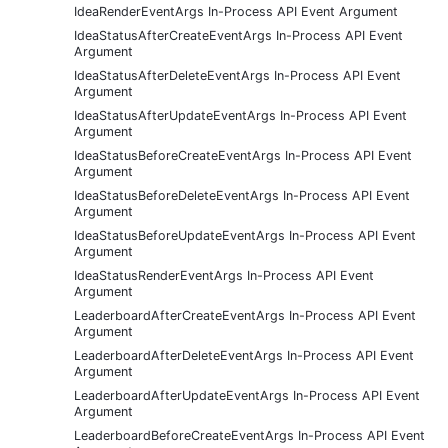
IdeaRenderEventArgs In-Process API Event Argument
IdeaStatusAfterCreateEventArgs In-Process API Event
Argument
IdeaStatusAfterDeleteEventArgs In-Process API Event
Argument
IdeaStatusAfterUpdateEventArgs In-Process API Event
Argument
IdeaStatusBeforeCreateEventArgs In-Process API Event
Argument
IdeaStatusBeforeDeleteEventArgs In-Process API Event
Argument
IdeaStatusBeforeUpdateEventArgs In-Process API Event
Argument
IdeaStatusRenderEventArgs In-Process API Event
Argument
LeaderboardAfterCreateEventArgs In-Process API Event
Argument
LeaderboardAfterDeleteEventArgs In-Process API Event
Argument
LeaderboardAfterUpdateEventArgs In-Process API Event
Argument
LeaderboardBeforeCreateEventArgs In-Process API Event