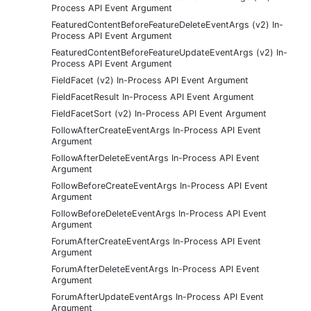
Process API Event Argument
FeaturedContentBeforeFeatureDeleteEventArgs (v2) In-
Process API Event Argument
FeaturedContentBeforeFeatureUpdateEventArgs (v2) In-
Process API Event Argument
FieldFacet (v2) In-Process API Event Argument
FieldFacetResult In-Process API Event Argument
FieldFacetSort (v2) In-Process API Event Argument
FollowAfterCreateEventArgs In-Process API Event
Argument
FollowAfterDeleteEventArgs In-Process API Event
Argument
FollowBeforeCreateEventArgs In-Process API Event
Argument
FollowBeforeDeleteEventArgs In-Process API Event
Argument
ForumAfterCreateEventArgs In-Process API Event
Argument
ForumAfterDeleteEventArgs In-Process API Event
Argument
ForumAfterUpdateEventArgs In-Process API Event
Argument