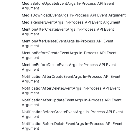
MediaBeforeUpdateEventArgs In-Process API Event
Argument
MediaDownloadEventArgs In-Process API Event Argument
MediaRenderEventArgs In-Process API Event Argument
MentionAfterCreateEventArgs In-Process API Event
Argument
MentionAfterDeleteEventArgs In-Process API Event
Argument
MentionBeforeCreateEventArgs In-Process API Event
Argument
MentionBeforeDeleteEventArgs In-Process API Event
Argument
NotificationAfterCreateEventArgs In-Process API Event
Argument
NotificationAfterDeleteEventArgs In-Process API Event
Argument
NotificationAfterUpdateEventArgs In-Process API Event
Argument
NotificationBeforeCreateEventArgs In-Process API Event
Argument
NotificationBeforeDeleteEventArgs In-Process API Event
Argument