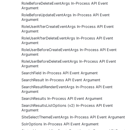
RoleBeforeDeleteEventArgs In-Process API Event
Argument
RoleBeforeUpdateEventArgs In-Process API Event
Argument
RoleUserAfterCreateEventArgs In-Process API Event
Argument
RoleUserAfterDeleteEventArgs In-Process API Event
Argument
RoleUserBeforeCreateEventArgs In-Process API Event
Argument
RoleUserBeforeDeleteEventArgs In-Process API Event
Argument
SearchField In-Process API Event Argument
SearchResult In-Process API Event Argument
SearchResultRenderEventArgs In-Process API Event
Argument
SearchResults In-Process API Event Argument
SearchResultsListOptions (v2) In-Process API Event
Argument
SiteSelectThemeEventArgs In-Process API Event Argument
SolrOptions In-Process API Event Argument