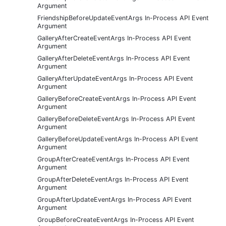
Argument
FriendshipBeforeUpdateEventArgs In-Process API Event
Argument
GalleryAfterCreateEventArgs In-Process API Event
Argument
GalleryAfterDeleteEventArgs In-Process API Event
Argument
GalleryAfterUpdateEventArgs In-Process API Event
Argument
GalleryBeforeCreateEventArgs In-Process API Event
Argument
GalleryBeforeDeleteEventArgs In-Process API Event
Argument
GalleryBeforeUpdateEventArgs In-Process API Event
Argument
GroupAfterCreateEventArgs In-Process API Event
Argument
GroupAfterDeleteEventArgs In-Process API Event
Argument
GroupAfterUpdateEventArgs In-Process API Event
Argument
GroupBeforeCreateEventArgs In-Process API Event