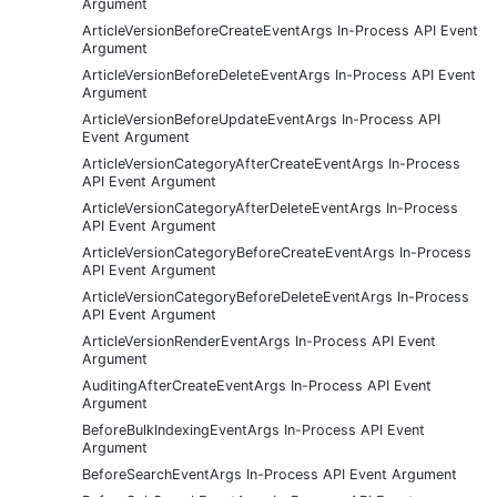
Argument
ArticleVersionBeforeCreateEventArgs In-Process API Event
Argument
ArticleVersionBeforeDeleteEventArgs In-Process API Event
Argument
ArticleVersionBeforeUpdateEventArgs In-Process API
Event Argument
ArticleVersionCategoryAfterCreateEventArgs In-Process
API Event Argument
ArticleVersionCategoryAfterDeleteEventArgs In-Process
API Event Argument
ArticleVersionCategoryBeforeCreateEventArgs In-Process
API Event Argument
ArticleVersionCategoryBeforeDeleteEventArgs In-Process
API Event Argument
ArticleVersionRenderEventArgs In-Process API Event
Argument
AuditingAfterCreateEventArgs In-Process API Event
Argument
BeforeBulkIndexingEventArgs In-Process API Event
Argument
BeforeSearchEventArgs In-Process API Event Argument