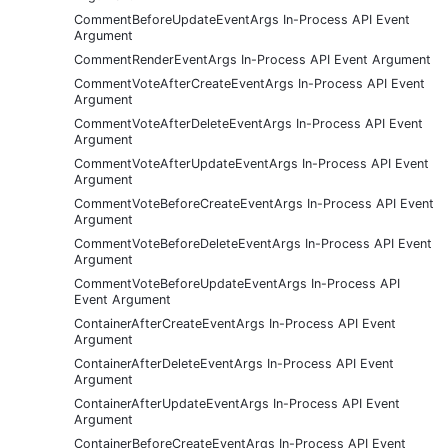
CommentBeforeUpdateEventArgs In-Process API Event
Argument
CommentRenderEventArgs In-Process API Event Argument
CommentVoteAfterCreateEventArgs In-Process API Event
Argument
CommentVoteAfterDeleteEventArgs In-Process API Event
Argument
CommentVoteAfterUpdateEventArgs In-Process API Event
Argument
CommentVoteBeforeCreateEventArgs In-Process API Event
Argument
CommentVoteBeforeDeleteEventArgs In-Process API Event
Argument
CommentVoteBeforeUpdateEventArgs In-Process API
Event Argument
ContainerAfterCreateEventArgs In-Process API Event
Argument
ContainerAfterDeleteEventArgs In-Process API Event
Argument
ContainerAfterUpdateEventArgs In-Process API Event
Argument
ContainerBeforeCreateEventArgs In-Process API Event