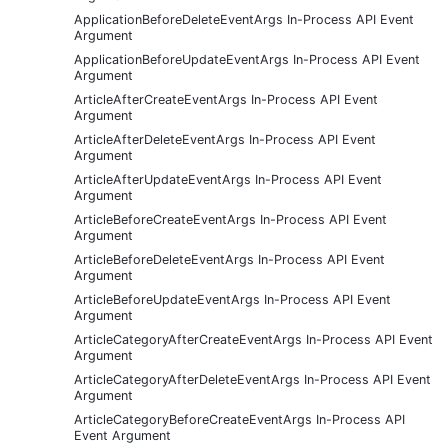
ApplicationBeforeDeleteEventArgs In-Process API Event
Argument
ApplicationBeforeUpdateEventArgs In-Process API Event
Argument
ArticleAfterCreateEventArgs In-Process API Event
Argument
ArticleAfterDeleteEventArgs In-Process API Event
Argument
ArticleAfterUpdateEventArgs In-Process API Event
Argument
ArticleBeforeCreateEventArgs In-Process API Event
Argument
ArticleBeforeDeleteEventArgs In-Process API Event
Argument
ArticleBeforeUpdateEventArgs In-Process API Event
Argument
ArticleCategoryAfterCreateEventArgs In-Process API Event
Argument
ArticleCategoryAfterDeleteEventArgs In-Process API Event
Argument
ArticleCategoryBeforeCreateEventArgs In-Process API
Event Argument