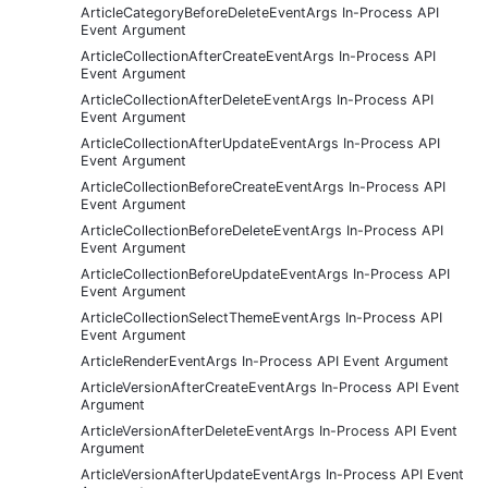
ArticleCategoryBeforeDeleteEventArgs In-Process API
Event Argument
ArticleCollectionAfterCreateEventArgs In-Process API
Event Argument
ArticleCollectionAfterDeleteEventArgs In-Process API
Event Argument
ArticleCollectionAfterUpdateEventArgs In-Process API
Event Argument
ArticleCollectionBeforeCreateEventArgs In-Process API
Event Argument
ArticleCollectionBeforeDeleteEventArgs In-Process API
Event Argument
ArticleCollectionBeforeUpdateEventArgs In-Process API
Event Argument
ArticleCollectionSelectThemeEventArgs In-Process API
Event Argument
ArticleRenderEventArgs In-Process API Event Argument
ArticleVersionAfterCreateEventArgs In-Process API Event
Argument
ArticleVersionAfterDeleteEventArgs In-Process API Event
Argument
ArticleVersionAfterUpdateEventArgs In-Process API Event