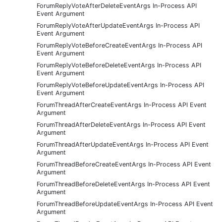
ForumReplyVoteAfterDeleteEventArgs In-Process API
Event Argument
ForumReplyVoteAfterUpdateEventArgs In-Process API
Event Argument
ForumReplyVoteBeforeCreateEventArgs In-Process API
Event Argument
ForumReplyVoteBeforeDeleteEventArgs In-Process API
Event Argument
ForumReplyVoteBeforeUpdateEventArgs In-Process API
Event Argument
ForumThreadAfterCreateEventArgs In-Process API Event
Argument
ForumThreadAfterDeleteEventArgs In-Process API Event
Argument
ForumThreadAfterUpdateEventArgs In-Process API Event
Argument
ForumThreadBeforeCreateEventArgs In-Process API Event
Argument
ForumThreadBeforeDeleteEventArgs In-Process API Event
Argument
ForumThreadBeforeUpdateEventArgs In-Process API Event
Argument