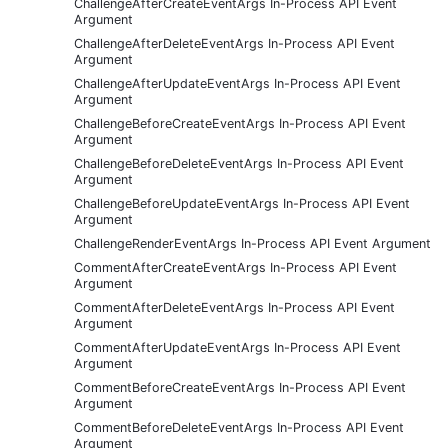
ChallengeAfterCreateEventArgs In-Process API Event
Argument
ChallengeAfterDeleteEventArgs In-Process API Event
Argument
ChallengeAfterUpdateEventArgs In-Process API Event
Argument
ChallengeBeforeCreateEventArgs In-Process API Event
Argument
ChallengeBeforeDeleteEventArgs In-Process API Event
Argument
ChallengeBeforeUpdateEventArgs In-Process API Event
Argument
ChallengeRenderEventArgs In-Process API Event Argument
CommentAfterCreateEventArgs In-Process API Event
Argument
CommentAfterDeleteEventArgs In-Process API Event
Argument
CommentAfterUpdateEventArgs In-Process API Event
Argument
CommentBeforeCreateEventArgs In-Process API Event
Argument
CommentBeforeDeleteEventArgs In-Process API Event
Argument