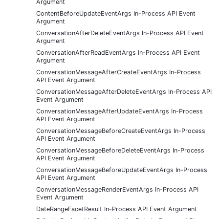
Argument
ContentBeforeUpdateEventArgs In-Process API Event
Argument
ConversationAfterDeleteEventArgs In-Process API Event
Argument
ConversationAfterReadEventArgs In-Process API Event
Argument
ConversationMessageAfterCreateEventArgs In-Process
API Event Argument
ConversationMessageAfterDeleteEventArgs In-Process API
Event Argument
ConversationMessageAfterUpdateEventArgs In-Process
API Event Argument
ConversationMessageBeforeCreateEventArgs In-Process
API Event Argument
ConversationMessageBeforeDeleteEventArgs In-Process
API Event Argument
ConversationMessageBeforeUpdateEventArgs In-Process
API Event Argument
ConversationMessageRenderEventArgs In-Process API
Event Argument
DateRangeFacetResult In-Process API Event Argument