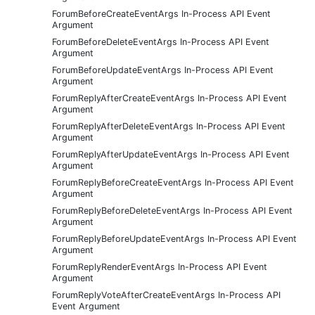
ForumBeforeCreateEventArgs In-Process API Event
Argument
ForumBeforeDeleteEventArgs In-Process API Event
Argument
ForumBeforeUpdateEventArgs In-Process API Event
Argument
ForumReplyAfterCreateEventArgs In-Process API Event
Argument
ForumReplyAfterDeleteEventArgs In-Process API Event
Argument
ForumReplyAfterUpdateEventArgs In-Process API Event
Argument
ForumReplyBeforeCreateEventArgs In-Process API Event
Argument
ForumReplyBeforeDeleteEventArgs In-Process API Event
Argument
ForumReplyBeforeUpdateEventArgs In-Process API Event
Argument
ForumReplyRenderEventArgs In-Process API Event
Argument
ForumReplyVoteAfterCreateEventArgs In-Process API
Event Argument