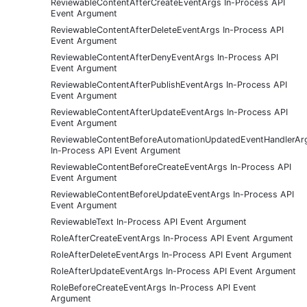
ReviewableContentAfterCreateEventArgs In-Process API
Event Argument
ReviewableContentAfterDeleteEventArgs In-Process API
Event Argument
ReviewableContentAfterDenyEventArgs In-Process API
Event Argument
ReviewableContentAfterPublishEventArgs In-Process API
Event Argument
ReviewableContentAfterUpdateEventArgs In-Process API
Event Argument
ReviewableContentBeforeAutomationUpdatedEventHandlerAr
In-Process API Event Argument
ReviewableContentBeforeCreateEventArgs In-Process API
Event Argument
ReviewableContentBeforeUpdateEventArgs In-Process API
Event Argument
ReviewableText In-Process API Event Argument
RoleAfterCreateEventArgs In-Process API Event Argument
RoleAfterDeleteEventArgs In-Process API Event Argument
RoleAfterUpdateEventArgs In-Process API Event Argument
RoleBeforeCreateEventArgs In-Process API Event
Argument