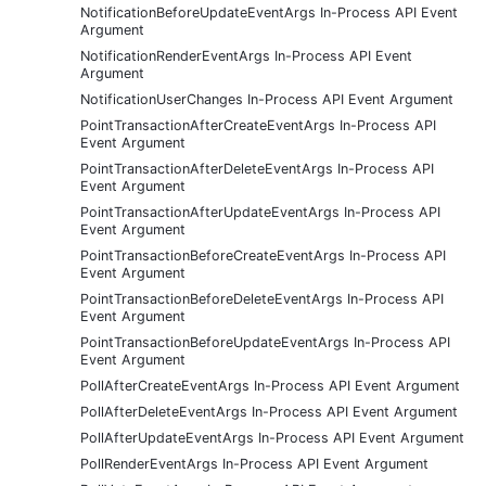
NotificationBeforeUpdateEventArgs In-Process API Event
Argument
NotificationRenderEventArgs In-Process API Event
Argument
NotificationUserChanges In-Process API Event Argument
PointTransactionAfterCreateEventArgs In-Process API
Event Argument
PointTransactionAfterDeleteEventArgs In-Process API
Event Argument
PointTransactionAfterUpdateEventArgs In-Process API
Event Argument
PointTransactionBeforeCreateEventArgs In-Process API
Event Argument
PointTransactionBeforeDeleteEventArgs In-Process API
Event Argument
PointTransactionBeforeUpdateEventArgs In-Process API
Event Argument
PollAfterCreateEventArgs In-Process API Event Argument
PollAfterDeleteEventArgs In-Process API Event Argument
PollAfterUpdateEventArgs In-Process API Event Argument
PollRenderEventArgs In-Process API Event Argument