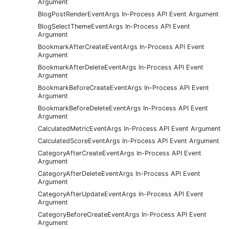
Argument
BlogPostRenderEventArgs In-Process API Event Argument
BlogSelectThemeEventArgs In-Process API Event
Argument
BookmarkAfterCreateEventArgs In-Process API Event
Argument
BookmarkAfterDeleteEventArgs In-Process API Event
Argument
BookmarkBeforeCreateEventArgs In-Process API Event
Argument
BookmarkBeforeDeleteEventArgs In-Process API Event
Argument
CalculatedMetricEventArgs In-Process API Event Argument
CalculatedScoreEventArgs In-Process API Event Argument
CategoryAfterCreateEventArgs In-Process API Event
Argument
CategoryAfterDeleteEventArgs In-Process API Event
Argument
CategoryAfterUpdateEventArgs In-Process API Event
Argument
CategoryBeforeCreateEventArgs In-Process API Event
Argument