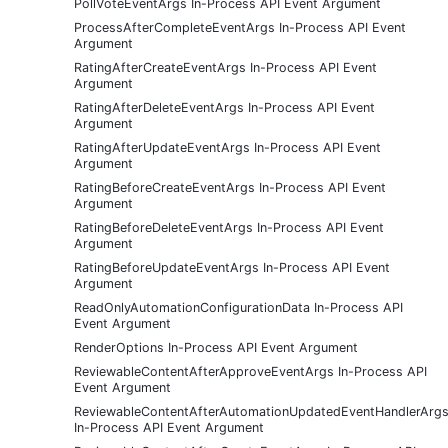
PollVoteEventArgs In-Process API Event Argument
ProcessAfterCompleteEventArgs In-Process API Event
Argument
RatingAfterCreateEventArgs In-Process API Event
Argument
RatingAfterDeleteEventArgs In-Process API Event
Argument
RatingAfterUpdateEventArgs In-Process API Event
Argument
RatingBeforeCreateEventArgs In-Process API Event
Argument
RatingBeforeDeleteEventArgs In-Process API Event
Argument
RatingBeforeUpdateEventArgs In-Process API Event
Argument
ReadOnlyAutomationConfigurationData In-Process API
Event Argument
RenderOptions In-Process API Event Argument
ReviewableContentAfterApproveEventArgs In-Process API
Event Argument
ReviewableContentAfterAutomationUpdatedEventHandlerArg
In-Process API Event Argument