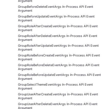
Argument
GroupBeforeDeleteEventArgs In-Process API Event
Argument
GroupBeforeUpdateEventArgs In-Process API Event
Argument
GroupRoleAfterCreateEventArgs In-Process API Event
Argument
GroupRoleAfterDeleteEventArgs In-Process API Event
Argument
GroupRoleAfterUpdateEventArgs In-Process API Event
Argument
GroupRoleBeforeCreateEventArgs In-Process API Event
Argument
GroupRoleBeforeDeleteEventArgs In-Process API Event
Argument
GroupRoleBeforeUpdateEventArgs In-Process API Event
Argument
GroupSelectThemeEventArgs In-Process API Event
Argument
GroupUserAfterCreateEventArgs In-Process API Event
Argument
GroupUserAfterDeleteEventArgs In-Process API Event
Argument