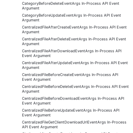
CategoryBeforeDeleteEventArgs In-Process API Event
Argument
CategoryBeforeUpdateEventArgs In-Process API Event
Argument
CentralizedFileAfterCreateEventArgs In-Process API Event
Argument
CentralizedFileAfterDeleteEventArgs In-Process API Event
Argument
CentralizedFileAfterDownloadEventArgs In-Process API
Event Argument
CentralizedFileAfterUpdateEventArgs In-Process API Event
Argument
CentralizedFileBeforeCreateEventArgs In-Process API
Event Argument
CentralizedFileBeforeDeleteEventArgs In-Process API Event
Argument
CentralizedFileBeforeDownloadEventArgs In-Process API
Event Argument
CentralizedFileBeforeUpdateEventArgs In-Process API
Event Argument
CentralizedFileGetClientDownloadUrlEventArgs In-Process
API Event Argument