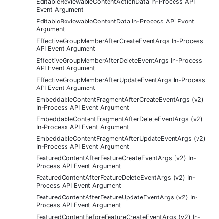
EditableReviewableContentActionData In-Process API
Event Argument
EditableReviewableContentData In-Process API Event
Argument
EffectiveGroupMemberAfterCreateEventArgs In-Process
API Event Argument
EffectiveGroupMemberAfterDeleteEventArgs In-Process
API Event Argument
EffectiveGroupMemberAfterUpdateEventArgs In-Process
API Event Argument
EmbeddableContentFragmentAfterCreateEventArgs (v2)
In-Process API Event Argument
EmbeddableContentFragmentAfterDeleteEventArgs (v2)
In-Process API Event Argument
EmbeddableContentFragmentAfterUpdateEventArgs (v2)
In-Process API Event Argument
FeaturedContentAfterFeatureCreateEventArgs (v2) In-
Process API Event Argument
FeaturedContentAfterFeatureDeleteEventArgs (v2) In-
Process API Event Argument
FeaturedContentAfterFeatureUpdateEventArgs (v2) In-
Process API Event Argument
FeaturedContentBeforeFeatureCreateEventArgs (v2) In-