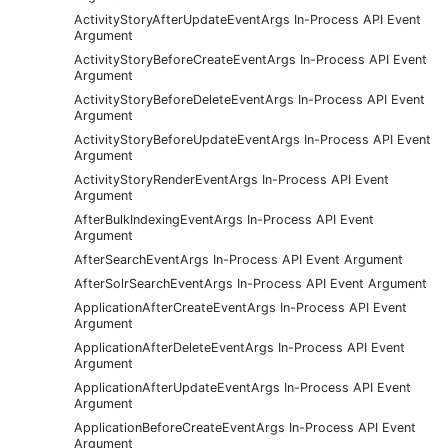
ActivityStoryAfterUpdateEventArgs In-Process API Event
Argument
ActivityStoryBeforeCreateEventArgs In-Process API Event
Argument
ActivityStoryBeforeDeleteEventArgs In-Process API Event
Argument
ActivityStoryBeforeUpdateEventArgs In-Process API Event
Argument
ActivityStoryRenderEventArgs In-Process API Event
Argument
AfterBulkIndexingEventArgs In-Process API Event
Argument
AfterSearchEventArgs In-Process API Event Argument
AfterSolrSearchEventArgs In-Process API Event Argument
ApplicationAfterCreateEventArgs In-Process API Event
Argument
ApplicationAfterDeleteEventArgs In-Process API Event
Argument
ApplicationAfterUpdateEventArgs In-Process API Event
Argument
ApplicationBeforeCreateEventArgs In-Process API Event
Argument