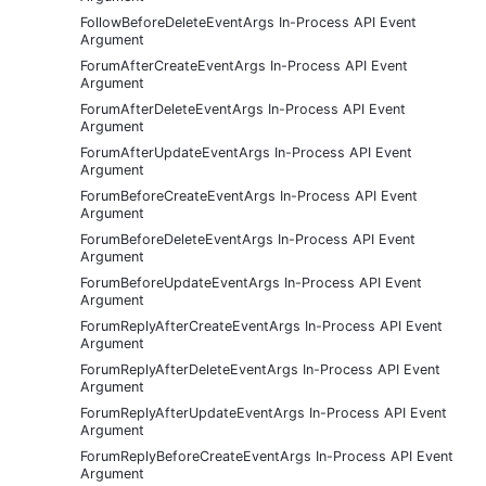
FollowBeforeDeleteEventArgs In-Process API Event
Argument
ForumAfterCreateEventArgs In-Process API Event
Argument
ForumAfterDeleteEventArgs In-Process API Event
Argument
ForumAfterUpdateEventArgs In-Process API Event
Argument
ForumBeforeCreateEventArgs In-Process API Event
Argument
ForumBeforeDeleteEventArgs In-Process API Event
Argument
ForumBeforeUpdateEventArgs In-Process API Event
Argument
ForumReplyAfterCreateEventArgs In-Process API Event
Argument
ForumReplyAfterDeleteEventArgs In-Process API Event
Argument
ForumReplyAfterUpdateEventArgs In-Process API Event
Argument
ForumReplyBeforeCreateEventArgs In-Process API Event
Argument