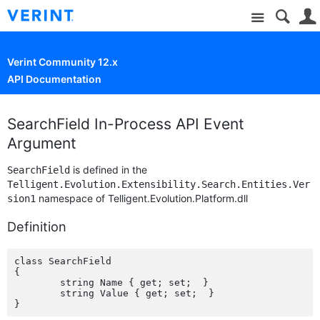
Site
Verint Community 12.x
API Documentation
SearchField In-Process API Event
Argument
is defined in the
SearchField
Telligent.Evolution.Extensibility.Search.Entities.Ver
namespace of Telligent.Evolution.Platform.dll
sion1
Definition
class SearchField

{

	string Name { get; set;  }

	string Value { get; set;  }
