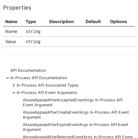
Properties
Name
Type
Description
Default
Options
Name
string
Value
string
API Documentation
-
In-Process API Documentation
+
In-Process API Associated Types
-
In-Process API Event Arguments
AbuseAppealAfterAcceptedEventArgs In-Process API
Event Argument
AbuseAppealAfterCreateEventArgs In-Process API Event
Argument
AbuseAppealAfterExpireEventArgs In-Process API Event
Argument
AbuseAppealAfterRejectedEventArgs In-Process API Event