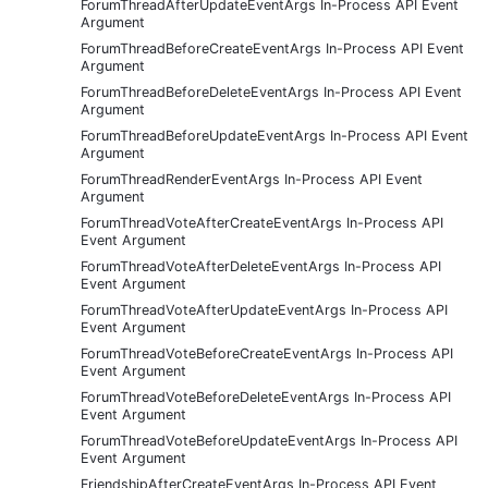
ForumThreadAfterUpdateEventArgs In-Process API Event
Argument
ForumThreadBeforeCreateEventArgs In-Process API Event
Argument
ForumThreadBeforeDeleteEventArgs In-Process API Event
Argument
ForumThreadBeforeUpdateEventArgs In-Process API Event
Argument
ForumThreadRenderEventArgs In-Process API Event
Argument
ForumThreadVoteAfterCreateEventArgs In-Process API
Event Argument
ForumThreadVoteAfterDeleteEventArgs In-Process API
Event Argument
ForumThreadVoteAfterUpdateEventArgs In-Process API
Event Argument
ForumThreadVoteBeforeCreateEventArgs In-Process API
Event Argument
ForumThreadVoteBeforeDeleteEventArgs In-Process API
Event Argument
ForumThreadVoteBeforeUpdateEventArgs In-Process API
Event Argument
FriendshipAfterCreateEventArgs In-Process API Event