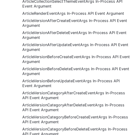
ArticleCollectionSelectThemeEventArgs In-Process API
Event Argument
ArticleRenderEventArgs In-Process API Event Argument
ArticleVersionAfterCreateEventArgs In-Process API Event
Argument
ArticleVersionAfterDeleteEventArgs In-Process API Event
Argument
ArticleVersionAfterUpdateEventArgs In-Process API Event
Argument
ArticleVersionBeforeCreateEventArgs In-Process API Event
Argument
ArticleVersionBeforeDeleteEventArgs In-Process API Event
Argument
ArticleVersionBeforeUpdateEventArgs In-Process API
Event Argument
ArticleVersionCategoryAfterCreateEventArgs In-Process
API Event Argument
ArticleVersionCategoryAfterDeleteEventArgs In-Process
API Event Argument
ArticleVersionCategoryBeforeCreateEventArgs In-Process
API Event Argument
ArticleVersionCategoryBeforeDeleteEventArgs In-Process
API Event Argument