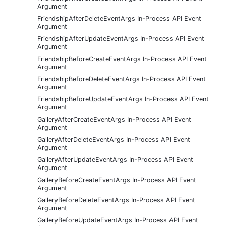
Argument
FriendshipAfterDeleteEventArgs In-Process API Event
Argument
FriendshipAfterUpdateEventArgs In-Process API Event
Argument
FriendshipBeforeCreateEventArgs In-Process API Event
Argument
FriendshipBeforeDeleteEventArgs In-Process API Event
Argument
FriendshipBeforeUpdateEventArgs In-Process API Event
Argument
GalleryAfterCreateEventArgs In-Process API Event
Argument
GalleryAfterDeleteEventArgs In-Process API Event
Argument
GalleryAfterUpdateEventArgs In-Process API Event
Argument
GalleryBeforeCreateEventArgs In-Process API Event
Argument
GalleryBeforeDeleteEventArgs In-Process API Event
Argument
GalleryBeforeUpdateEventArgs In-Process API Event