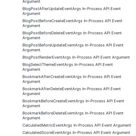
Argument
BlogPostAfterUpdateEventArgs In-Process API Event
Argument
BlogPostBeforeCreateEventArgs In-Process API Event
Argument
BlogPostBeforeDeleteEventArgs In-Process API Event
Argument
BlogPostBeforeUpdateEventArgs In-Process API Event
Argument
BlogPostRenderEventArgs In-Process API Event Argument
BlogSelectThemeEventArgs In-Process API Event
Argument
BookmarkAfterCreateEventArgs In-Process API Event
Argument
BookmarkAfterDeleteEventArgs In-Process API Event
Argument
BookmarkBeforeCreateEventArgs In-Process API Event
Argument
BookmarkBeforeDeleteEventArgs In-Process API Event
Argument
CalculatedMetricEventArgs In-Process API Event Argument
CalculatedScoreEventArgs In-Process API Event Argument