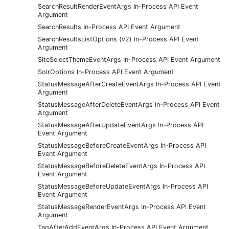
SearchResultRenderEventArgs In-Process API Event
Argument
SearchResults In-Process API Event Argument
SearchResultsListOptions (v2) In-Process API Event
Argument
SiteSelectThemeEventArgs In-Process API Event Argument
SolrOptions In-Process API Event Argument
StatusMessageAfterCreateEventArgs In-Process API Event
Argument
StatusMessageAfterDeleteEventArgs In-Process API Event
Argument
StatusMessageAfterUpdateEventArgs In-Process API
Event Argument
StatusMessageBeforeCreateEventArgs In-Process API
Event Argument
StatusMessageBeforeDeleteEventArgs In-Process API
Event Argument
StatusMessageBeforeUpdateEventArgs In-Process API
Event Argument
StatusMessageRenderEventArgs In-Process API Event
Argument
TagAfterAddEventArgs In-Process API Event Argument