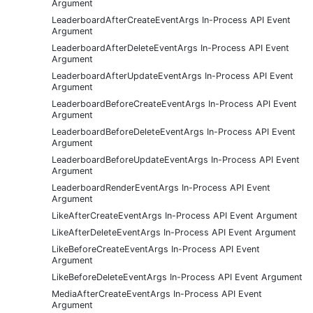
Argument
LeaderboardAfterCreateEventArgs In-Process API Event
Argument
LeaderboardAfterDeleteEventArgs In-Process API Event
Argument
LeaderboardAfterUpdateEventArgs In-Process API Event
Argument
LeaderboardBeforeCreateEventArgs In-Process API Event
Argument
LeaderboardBeforeDeleteEventArgs In-Process API Event
Argument
LeaderboardBeforeUpdateEventArgs In-Process API Event
Argument
LeaderboardRenderEventArgs In-Process API Event
Argument
LikeAfterCreateEventArgs In-Process API Event Argument
LikeAfterDeleteEventArgs In-Process API Event Argument
LikeBeforeCreateEventArgs In-Process API Event
Argument
LikeBeforeDeleteEventArgs In-Process API Event Argument
MediaAfterCreateEventArgs In-Process API Event
Argument