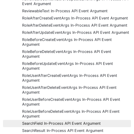
Event Argument
ReviewableText In-Process API Event Argument
RoleAfterCreateEventArgs In-Process API Event Argument
RoleAfterDeleteEventArgs In-Process API Event Argument
RoleAfterUpdateEventArgs In-Process API Event Argument
RoleBeforeCreateEventArgs In-Process API Event
Argument
RoleBeforeDeleteEventArgs In-Process API Event
Argument
RoleBeforeUpdateEventArgs In-Process API Event
Argument
RoleUserAfterCreateEventArgs In-Process API Event
Argument
RoleUserAfterDeleteEventArgs In-Process API Event
Argument
RoleUserBeforeCreateEventArgs In-Process API Event
Argument
RoleUserBeforeDeleteEventArgs In-Process API Event
Argument
SearchField In-Process API Event Argument
SearchResult In-Process API Event Argument