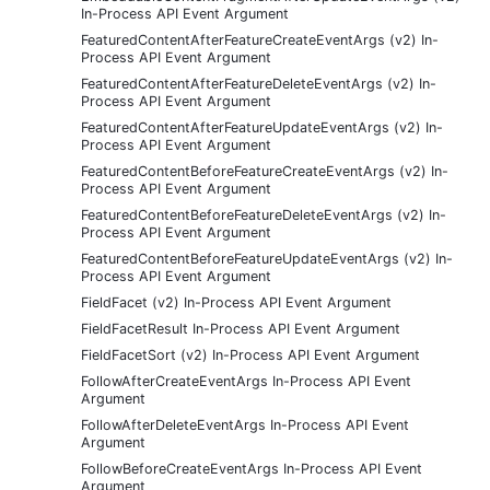
In-Process API Event Argument
FeaturedContentAfterFeatureCreateEventArgs (v2) In-
Process API Event Argument
FeaturedContentAfterFeatureDeleteEventArgs (v2) In-
Process API Event Argument
FeaturedContentAfterFeatureUpdateEventArgs (v2) In-
Process API Event Argument
FeaturedContentBeforeFeatureCreateEventArgs (v2) In-
Process API Event Argument
FeaturedContentBeforeFeatureDeleteEventArgs (v2) In-
Process API Event Argument
FeaturedContentBeforeFeatureUpdateEventArgs (v2) In-
Process API Event Argument
FieldFacet (v2) In-Process API Event Argument
FieldFacetResult In-Process API Event Argument
FieldFacetSort (v2) In-Process API Event Argument
FollowAfterCreateEventArgs In-Process API Event
Argument
FollowAfterDeleteEventArgs In-Process API Event
Argument
FollowBeforeCreateEventArgs In-Process API Event
Argument