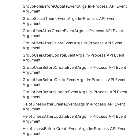
GroupRoleBeforeUpdateEventArgs In-Process API Event
Argument
GroupSelectThemeEventArgs In-Process API Event
Argument
GroupUserAfterCreateEventArgs In-Process API Event
Argument
GroupUserAfterDeleteEventArgs In-Process API Event
Argument
GroupUserAfterUpdateEventArgs In-Process API Event
Argument
GroupUserBeforeCreateEventArgs In-Process API Event
Argument
GroupUserBeforeDeleteEventArgs In-Process API Event
Argument
GroupUserBeforeUpdateEventArgs In-Process API Event
Argument
HelpfulnessAfterCreateEventArgs In-Process API Event
Argument
HelpfulnessAfterUpdateEventArgs In-Process API Event
Argument
HelpfulnessBeforeCreateEventArgs In-Process API Event
Argument