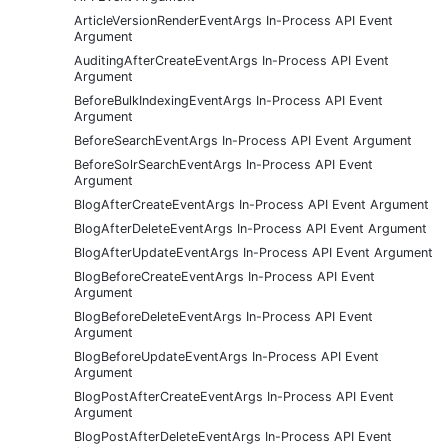
ArticleVersionRenderEventArgs In-Process API Event
Argument
AuditingAfterCreateEventArgs In-Process API Event
Argument
BeforeBulkIndexingEventArgs In-Process API Event
Argument
BeforeSearchEventArgs In-Process API Event Argument
BeforeSolrSearchEventArgs In-Process API Event
Argument
BlogAfterCreateEventArgs In-Process API Event Argument
BlogAfterDeleteEventArgs In-Process API Event Argument
BlogAfterUpdateEventArgs In-Process API Event Argument
BlogBeforeCreateEventArgs In-Process API Event
Argument
BlogBeforeDeleteEventArgs In-Process API Event
Argument
BlogBeforeUpdateEventArgs In-Process API Event
Argument
BlogPostAfterCreateEventArgs In-Process API Event
Argument
BlogPostAfterDeleteEventArgs In-Process API Event