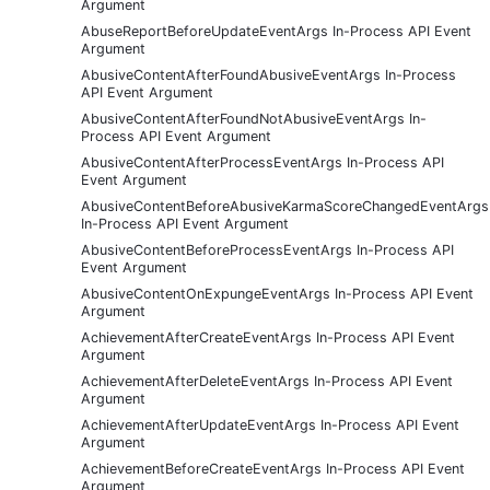
Argument
AbuseReportBeforeUpdateEventArgs In-Process API Event
Argument
AbusiveContentAfterFoundAbusiveEventArgs In-Process
API Event Argument
AbusiveContentAfterFoundNotAbusiveEventArgs In-
Process API Event Argument
AbusiveContentAfterProcessEventArgs In-Process API
Event Argument
AbusiveContentBeforeAbusiveKarmaScoreChangedEventArgs
In-Process API Event Argument
AbusiveContentBeforeProcessEventArgs In-Process API
Event Argument
AbusiveContentOnExpungeEventArgs In-Process API Event
Argument
AchievementAfterCreateEventArgs In-Process API Event
Argument
AchievementAfterDeleteEventArgs In-Process API Event
Argument
AchievementAfterUpdateEventArgs In-Process API Event
Argument
AchievementBeforeCreateEventArgs In-Process API Event
Argument