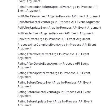
Event Argument
PointTransactionBeforeUpdateEventArgs In-Process API
Event Argument
PollAfterCreateEventArgs In-Process API Event Argument
PollAfterDeleteEventArgs In-Process API Event Argument
PollAfterUpdateEventArgs In-Process API Event Argument
PollRenderEventArgs In-Process API Event Argument
PollVoteEventArgs In-Process API Event Argument
ProcessAfterCompleteEventArgs In-Process API Event
Argument
RatingAfterCreateEventArgs In-Process API Event
Argument
RatingAfterDeleteEventArgs In-Process API Event
Argument
RatingAfterUpdateEventArgs In-Process API Event
Argument
RatingBeforeCreateEventArgs In-Process API Event
Argument
RatingBeforeDeleteEventArgs In-Process API Event
Argument
RatingBeforeUpdateEventArgs In-Process API Event
Argument