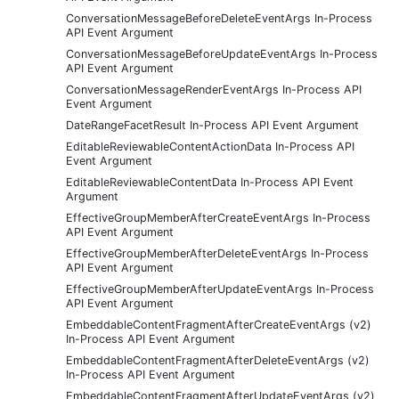
ConversationMessageBeforeDeleteEventArgs In-Process
API Event Argument
ConversationMessageBeforeUpdateEventArgs In-Process
API Event Argument
ConversationMessageRenderEventArgs In-Process API
Event Argument
DateRangeFacetResult In-Process API Event Argument
EditableReviewableContentActionData In-Process API
Event Argument
EditableReviewableContentData In-Process API Event
Argument
EffectiveGroupMemberAfterCreateEventArgs In-Process
API Event Argument
EffectiveGroupMemberAfterDeleteEventArgs In-Process
API Event Argument
EffectiveGroupMemberAfterUpdateEventArgs In-Process
API Event Argument
EmbeddableContentFragmentAfterCreateEventArgs (v2)
In-Process API Event Argument
EmbeddableContentFragmentAfterDeleteEventArgs (v2)
In-Process API Event Argument
EmbeddableContentFragmentAfterUpdateEventArgs (v2)