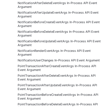
NotificationAfterDeleteEventArgs In-Process API Event
Argument
NotificationAfterUpdateEventArgs In-Process API Event
Argument
NotificationBeforeCreateEventArgs In-Process API Event
Argument
NotificationBeforeDeleteEventArgs In-Process API Event
Argument
NotificationBeforeUpdateEventArgs In-Process API Event
Argument
NotificationRenderEventArgs In-Process API Event
Argument
NotificationUserChanges In-Process API Event Argument
PointTransactionAfterCreateEventArgs In-Process API
Event Argument
PointTransactionAfterDeleteEventArgs In-Process API
Event Argument
PointTransactionAfterUpdateEventArgs In-Process API
Event Argument
PointTransactionBeforeCreateEventArgs In-Process API
Event Argument
PointTransactionBeforeDeleteEventArgs In-Process API