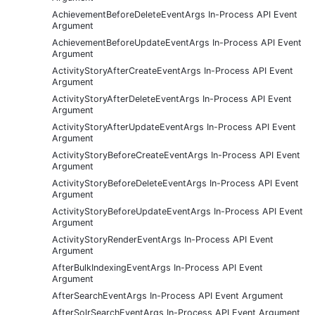
AchievementBeforeDeleteEventArgs In-Process API Event
Argument
AchievementBeforeUpdateEventArgs In-Process API Event
Argument
ActivityStoryAfterCreateEventArgs In-Process API Event
Argument
ActivityStoryAfterDeleteEventArgs In-Process API Event
Argument
ActivityStoryAfterUpdateEventArgs In-Process API Event
Argument
ActivityStoryBeforeCreateEventArgs In-Process API Event
Argument
ActivityStoryBeforeDeleteEventArgs In-Process API Event
Argument
ActivityStoryBeforeUpdateEventArgs In-Process API Event
Argument
ActivityStoryRenderEventArgs In-Process API Event
Argument
AfterBulkIndexingEventArgs In-Process API Event
Argument
AfterSearchEventArgs In-Process API Event Argument
AfterSolrSearchEventArgs In-Process API Event Argument