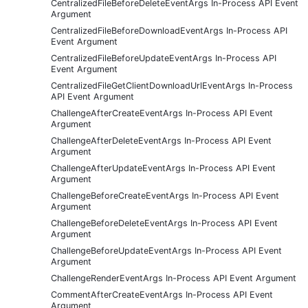
CentralizedFileBeforeDeleteEventArgs In-Process API Event
Argument
CentralizedFileBeforeDownloadEventArgs In-Process API
Event Argument
CentralizedFileBeforeUpdateEventArgs In-Process API
Event Argument
CentralizedFileGetClientDownloadUrlEventArgs In-Process
API Event Argument
ChallengeAfterCreateEventArgs In-Process API Event
Argument
ChallengeAfterDeleteEventArgs In-Process API Event
Argument
ChallengeAfterUpdateEventArgs In-Process API Event
Argument
ChallengeBeforeCreateEventArgs In-Process API Event
Argument
ChallengeBeforeDeleteEventArgs In-Process API Event
Argument
ChallengeBeforeUpdateEventArgs In-Process API Event
Argument
ChallengeRenderEventArgs In-Process API Event Argument
CommentAfterCreateEventArgs In-Process API Event
Argument