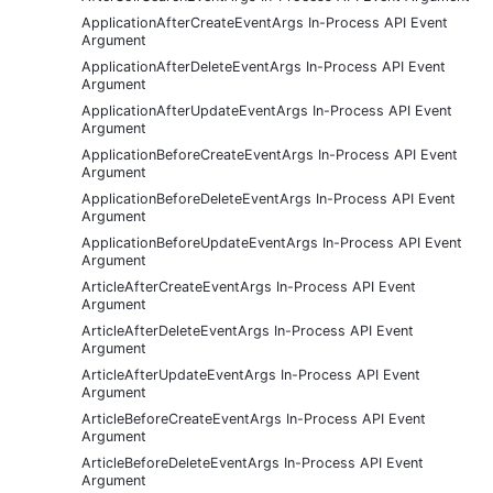
ApplicationAfterCreateEventArgs In-Process API Event
Argument
ApplicationAfterDeleteEventArgs In-Process API Event
Argument
ApplicationAfterUpdateEventArgs In-Process API Event
Argument
ApplicationBeforeCreateEventArgs In-Process API Event
Argument
ApplicationBeforeDeleteEventArgs In-Process API Event
Argument
ApplicationBeforeUpdateEventArgs In-Process API Event
Argument
ArticleAfterCreateEventArgs In-Process API Event
Argument
ArticleAfterDeleteEventArgs In-Process API Event
Argument
ArticleAfterUpdateEventArgs In-Process API Event
Argument
ArticleBeforeCreateEventArgs In-Process API Event
Argument
ArticleBeforeDeleteEventArgs In-Process API Event
Argument