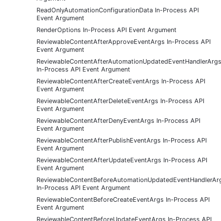
ReadOnlyAutomationConfigurationData In-Process API
Event Argument
RenderOptions In-Process API Event Argument
ReviewableContentAfterApproveEventArgs In-Process API
Event Argument
ReviewableContentAfterAutomationUpdatedEventHandlerArg
In-Process API Event Argument
ReviewableContentAfterCreateEventArgs In-Process API
Event Argument
ReviewableContentAfterDeleteEventArgs In-Process API
Event Argument
ReviewableContentAfterDenyEventArgs In-Process API
Event Argument
ReviewableContentAfterPublishEventArgs In-Process API
Event Argument
ReviewableContentAfterUpdateEventArgs In-Process API
Event Argument
ReviewableContentBeforeAutomationUpdatedEventHandlerAr
In-Process API Event Argument
ReviewableContentBeforeCreateEventArgs In-Process API
Event Argument
ReviewableContentBeforeUpdateEventArgs In-Process API