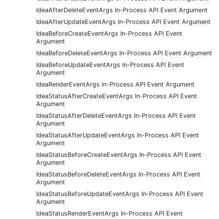
IdeaAfterDeleteEventArgs In-Process API Event Argument
IdeaAfterUpdateEventArgs In-Process API Event Argument
IdeaBeforeCreateEventArgs In-Process API Event
Argument
IdeaBeforeDeleteEventArgs In-Process API Event Argument
IdeaBeforeUpdateEventArgs In-Process API Event
Argument
IdeaRenderEventArgs In-Process API Event Argument
IdeaStatusAfterCreateEventArgs In-Process API Event
Argument
IdeaStatusAfterDeleteEventArgs In-Process API Event
Argument
IdeaStatusAfterUpdateEventArgs In-Process API Event
Argument
IdeaStatusBeforeCreateEventArgs In-Process API Event
Argument
IdeaStatusBeforeDeleteEventArgs In-Process API Event
Argument
IdeaStatusBeforeUpdateEventArgs In-Process API Event
Argument
IdeaStatusRenderEventArgs In-Process API Event