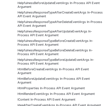
HelpfulnessBeforeUpdateEventArgs In-Process API Event
Argument
HelpfulnessResponseTypeAfterCreateEventArgs In-Process
API Event Argument
HelpfulnessResponseTypeAfterDeleteEventArgs In-Process
API Event Argument
HelpfulnessResponseTypeAfterUpdateEventArgs In-
Process API Event Argument
HelpfulnessResponseTypeBeforeCreateEventArgs In-
Process API Event Argument
HelpfulnessResponseTypeBeforeDeleteEventArgs In-
Process API Event Argument
HelpfulnessResponseTypeBeforeUpdateEventArgs In-
Process API Event Argument
HtmlBeforeCreateEventArgs In-Process API Event
Argument
HtmlBeforeUpdateEventArgs In-Process API Event
Argument
HtmlProperties In-Process API Event Argument
HtmlRenderEventArgs In-Process API Event Argument
IContent In-Process API Event Argument
IdeaAfterCreateEventArgs In-Process API Event Argument