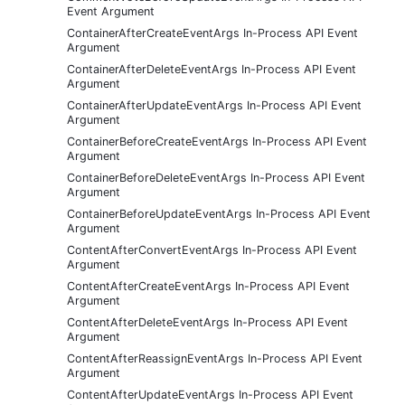
Event Argument
ContainerAfterCreateEventArgs In-Process API Event
Argument
ContainerAfterDeleteEventArgs In-Process API Event
Argument
ContainerAfterUpdateEventArgs In-Process API Event
Argument
ContainerBeforeCreateEventArgs In-Process API Event
Argument
ContainerBeforeDeleteEventArgs In-Process API Event
Argument
ContainerBeforeUpdateEventArgs In-Process API Event
Argument
ContentAfterConvertEventArgs In-Process API Event
Argument
ContentAfterCreateEventArgs In-Process API Event
Argument
ContentAfterDeleteEventArgs In-Process API Event
Argument
ContentAfterReassignEventArgs In-Process API Event
Argument
ContentAfterUpdateEventArgs In-Process API Event