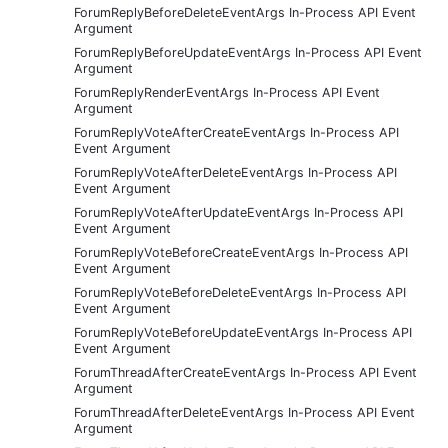
ForumReplyBeforeDeleteEventArgs In-Process API Event
Argument
ForumReplyBeforeUpdateEventArgs In-Process API Event
Argument
ForumReplyRenderEventArgs In-Process API Event
Argument
ForumReplyVoteAfterCreateEventArgs In-Process API
Event Argument
ForumReplyVoteAfterDeleteEventArgs In-Process API
Event Argument
ForumReplyVoteAfterUpdateEventArgs In-Process API
Event Argument
ForumReplyVoteBeforeCreateEventArgs In-Process API
Event Argument
ForumReplyVoteBeforeDeleteEventArgs In-Process API
Event Argument
ForumReplyVoteBeforeUpdateEventArgs In-Process API
Event Argument
ForumThreadAfterCreateEventArgs In-Process API Event
Argument
ForumThreadAfterDeleteEventArgs In-Process API Event
Argument