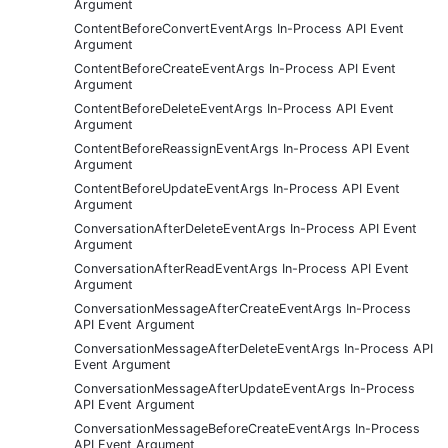
Argument
ContentBeforeConvertEventArgs In-Process API Event
Argument
ContentBeforeCreateEventArgs In-Process API Event
Argument
ContentBeforeDeleteEventArgs In-Process API Event
Argument
ContentBeforeReassignEventArgs In-Process API Event
Argument
ContentBeforeUpdateEventArgs In-Process API Event
Argument
ConversationAfterDeleteEventArgs In-Process API Event
Argument
ConversationAfterReadEventArgs In-Process API Event
Argument
ConversationMessageAfterCreateEventArgs In-Process
API Event Argument
ConversationMessageAfterDeleteEventArgs In-Process API
Event Argument
ConversationMessageAfterUpdateEventArgs In-Process
API Event Argument
ConversationMessageBeforeCreateEventArgs In-Process
API Event Argument