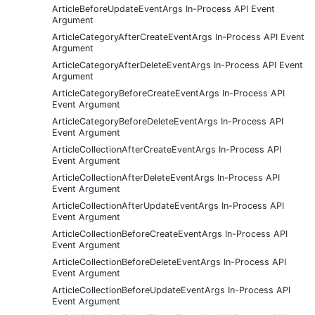
ArticleBeforeUpdateEventArgs In-Process API Event
Argument
ArticleCategoryAfterCreateEventArgs In-Process API Event
Argument
ArticleCategoryAfterDeleteEventArgs In-Process API Event
Argument
ArticleCategoryBeforeCreateEventArgs In-Process API
Event Argument
ArticleCategoryBeforeDeleteEventArgs In-Process API
Event Argument
ArticleCollectionAfterCreateEventArgs In-Process API
Event Argument
ArticleCollectionAfterDeleteEventArgs In-Process API
Event Argument
ArticleCollectionAfterUpdateEventArgs In-Process API
Event Argument
ArticleCollectionBeforeCreateEventArgs In-Process API
Event Argument
ArticleCollectionBeforeDeleteEventArgs In-Process API
Event Argument
ArticleCollectionBeforeUpdateEventArgs In-Process API
Event Argument