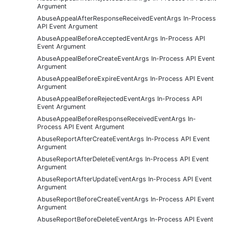
Argument
AbuseAppealAfterResponseReceivedEventArgs In-Process
API Event Argument
AbuseAppealBeforeAcceptedEventArgs In-Process API
Event Argument
AbuseAppealBeforeCreateEventArgs In-Process API Event
Argument
AbuseAppealBeforeExpireEventArgs In-Process API Event
Argument
AbuseAppealBeforeRejectedEventArgs In-Process API
Event Argument
AbuseAppealBeforeResponseReceivedEventArgs In-
Process API Event Argument
AbuseReportAfterCreateEventArgs In-Process API Event
Argument
AbuseReportAfterDeleteEventArgs In-Process API Event
Argument
AbuseReportAfterUpdateEventArgs In-Process API Event
Argument
AbuseReportBeforeCreateEventArgs In-Process API Event
Argument
AbuseReportBeforeDeleteEventArgs In-Process API Event