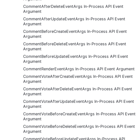
CommentAfterDeleteEventArgs In-Process API Event
Argument
CommentAfterUpdateEventArgs In-Process API Event
Argument
CommentBeforeCreateEventArgs In-Process API Event
Argument
CommentBeforeDeleteEventArgs In-Process API Event
Argument
CommentBeforeUpdateEventArgs In-Process API Event
Argument
CommentRenderEventArgs In-Process API Event Argument
CommentVoteAfterCreateEventArgs In-Process API Event
Argument
CommentVoteAfterDeleteEventArgs In-Process API Event
Argument
CommentVoteAfterUpdateEventArgs In-Process API Event
Argument
CommentVoteBeforeCreateEventArgs In-Process API Event
Argument
CommentVoteBeforeDeleteEventArgs In-Process API Event
Argument
CommentVoteBeforeUpdateEventArgs In-Process API