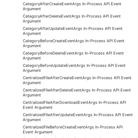
CategoryAfterCreateEventArgs In-Process API Event
Argument
CategoryAfterDeleteEventArgs In-Process API Event
Argument
CategoryAfterUpdateEventArgs In-Process API Event
Argument
CategoryBeforeCreateEventArgs In-Process API Event
Argument
CategoryBeforeDeleteEventArgs In-Process API Event
Argument
CategoryBeforeUpdateEventArgs In-Process API Event
Argument
CentralizedFileAfterCreateEventArgs In-Process API Event
Argument
CentralizedFileAfterDeleteEventArgs In-Process API Event
Argument
CentralizedFileAfterDownloadEventArgs In-Process API
Event Argument
CentralizedFileAfterUpdateEventArgs In-Process API Event
Argument
CentralizedFileBeforeCreateEventArgs In-Process API
Event Argument