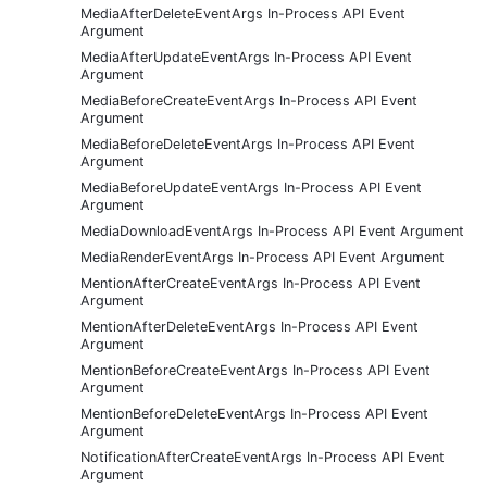
MediaAfterDeleteEventArgs In-Process API Event
Argument
MediaAfterUpdateEventArgs In-Process API Event
Argument
MediaBeforeCreateEventArgs In-Process API Event
Argument
MediaBeforeDeleteEventArgs In-Process API Event
Argument
MediaBeforeUpdateEventArgs In-Process API Event
Argument
MediaDownloadEventArgs In-Process API Event Argument
MediaRenderEventArgs In-Process API Event Argument
MentionAfterCreateEventArgs In-Process API Event
Argument
MentionAfterDeleteEventArgs In-Process API Event
Argument
MentionBeforeCreateEventArgs In-Process API Event
Argument
MentionBeforeDeleteEventArgs In-Process API Event
Argument
NotificationAfterCreateEventArgs In-Process API Event
Argument