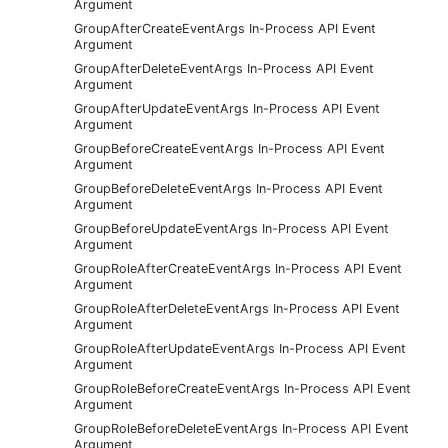
Argument
GroupAfterCreateEventArgs In-Process API Event
Argument
GroupAfterDeleteEventArgs In-Process API Event
Argument
GroupAfterUpdateEventArgs In-Process API Event
Argument
GroupBeforeCreateEventArgs In-Process API Event
Argument
GroupBeforeDeleteEventArgs In-Process API Event
Argument
GroupBeforeUpdateEventArgs In-Process API Event
Argument
GroupRoleAfterCreateEventArgs In-Process API Event
Argument
GroupRoleAfterDeleteEventArgs In-Process API Event
Argument
GroupRoleAfterUpdateEventArgs In-Process API Event
Argument
GroupRoleBeforeCreateEventArgs In-Process API Event
Argument
GroupRoleBeforeDeleteEventArgs In-Process API Event
Argument