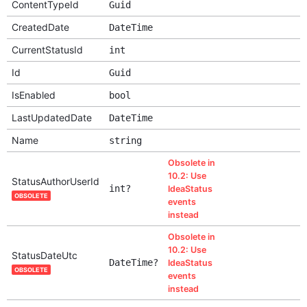
ContentTypeId
Guid
CreatedDate
DateTime
CurrentStatusId
int
Id
Guid
IsEnabled
bool
LastUpdatedDate
DateTime
Name
string
Obsolete in
10.2: Use
StatusAuthorUserId
int?
IdeaStatus
OBSOLETE
events
instead
Obsolete in
10.2: Use
StatusDateUtc
DateTime?
IdeaStatus
OBSOLETE
events
instead