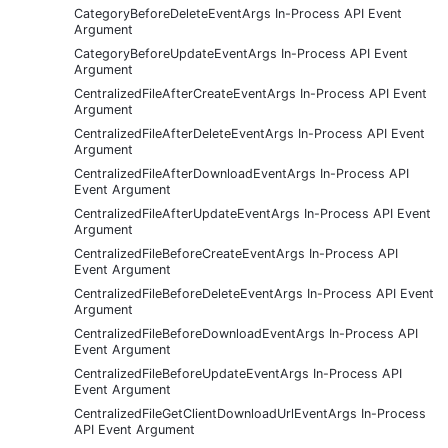
CategoryBeforeDeleteEventArgs In-Process API Event
Argument
CategoryBeforeUpdateEventArgs In-Process API Event
Argument
CentralizedFileAfterCreateEventArgs In-Process API Event
Argument
CentralizedFileAfterDeleteEventArgs In-Process API Event
Argument
CentralizedFileAfterDownloadEventArgs In-Process API
Event Argument
CentralizedFileAfterUpdateEventArgs In-Process API Event
Argument
CentralizedFileBeforeCreateEventArgs In-Process API
Event Argument
CentralizedFileBeforeDeleteEventArgs In-Process API Event
Argument
CentralizedFileBeforeDownloadEventArgs In-Process API
Event Argument
CentralizedFileBeforeUpdateEventArgs In-Process API
Event Argument
CentralizedFileGetClientDownloadUrlEventArgs In-Process
API Event Argument