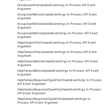
GroupUserAfterUpdateEventArgs In-Process API Event
Argument
GroupUserBeforeCreateEventArgs In-Process API Event
Argument
GroupUserBeforeDeleteEventArgs In-Process API Event
Argument
GroupUserBeforeUpdateEventArgs In-Process API Event
Argument
HelpfulnessAfterCreateEventArgs In-Process API Event
Argument
HelpfulnessAfterUpdateEventArgs In-Process API Event
Argument
HelpfulnessBeforeCreateEventArgs In-Process API Event
Argument
HelpfulnessBeforeUpdateEventArgs In-Process API Event
Argument
HelpfulnessResponseTypeAfterCreateEventArgs In-Process
API Event Argument
HelpfulnessResponseTypeAfterDeleteEventArgs In-Process
API Event Argument
HelpfulnessResponseTypeAfterUpdateEventArgs In-
Process API Event Argument