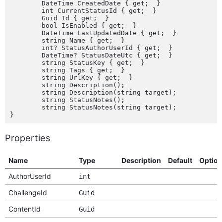
	DateTime CreatedDate { get;  }

	int CurrentStatusId { get;  }

	Guid Id { get;  }

	bool IsEnabled { get;  }

	DateTime LastUpdatedDate { get;  }

	string Name { get;  }

	int? StatusAuthorUserId { get;  }

	DateTime? StatusDateUtc { get;  }

	string StatusKey { get;  }

	string Tags { get;  }

	string UrlKey { get;  }

	string Description();

	string Description(string target);

	string StatusNotes();

	string StatusNotes(string target);

Properties
Name
Type
Description
Default
Optio
AuthorUserId
int
ChallengeId
Guid
ContentId
Guid