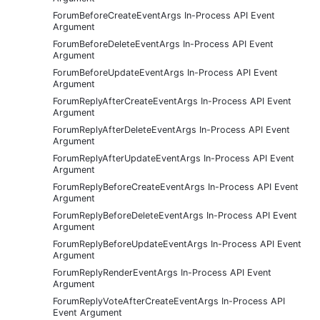
ForumBeforeCreateEventArgs In-Process API Event
Argument
ForumBeforeDeleteEventArgs In-Process API Event
Argument
ForumBeforeUpdateEventArgs In-Process API Event
Argument
ForumReplyAfterCreateEventArgs In-Process API Event
Argument
ForumReplyAfterDeleteEventArgs In-Process API Event
Argument
ForumReplyAfterUpdateEventArgs In-Process API Event
Argument
ForumReplyBeforeCreateEventArgs In-Process API Event
Argument
ForumReplyBeforeDeleteEventArgs In-Process API Event
Argument
ForumReplyBeforeUpdateEventArgs In-Process API Event
Argument
ForumReplyRenderEventArgs In-Process API Event
Argument
ForumReplyVoteAfterCreateEventArgs In-Process API
Event Argument