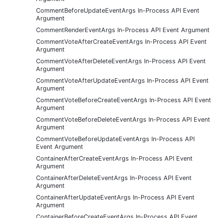
CommentBeforeUpdateEventArgs In-Process API Event
Argument
CommentRenderEventArgs In-Process API Event Argument
CommentVoteAfterCreateEventArgs In-Process API Event
Argument
CommentVoteAfterDeleteEventArgs In-Process API Event
Argument
CommentVoteAfterUpdateEventArgs In-Process API Event
Argument
CommentVoteBeforeCreateEventArgs In-Process API Event
Argument
CommentVoteBeforeDeleteEventArgs In-Process API Event
Argument
CommentVoteBeforeUpdateEventArgs In-Process API
Event Argument
ContainerAfterCreateEventArgs In-Process API Event
Argument
ContainerAfterDeleteEventArgs In-Process API Event
Argument
ContainerAfterUpdateEventArgs In-Process API Event
Argument
ContainerBeforeCreateEventArgs In-Process API Event