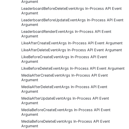
Argument
LeaderboardBeforeDeleteEventArgs In-Process API Event
Argument
LeaderboardBeforeUpdateEventArgs In-Process API Event
Argument
LeaderboardRenderEventArgs In-Process API Event
Argument
LikeAfterCreateEventArgs In-Process API Event Argument
LikeAfterDeleteEventArgs In-Process API Event Argument
LikeBeforeCreateEventArgs In-Process API Event
Argument
LikeBeforeDeleteEventArgs In-Process API Event Argument
MediaAfterCreateEventArgs In-Process API Event
Argument
MediaAfterDeleteEventArgs In-Process API Event
Argument
MediaAfterUpdateEventArgs In-Process API Event
Argument
MediaBeforeCreateEventArgs In-Process API Event
Argument
MediaBeforeDeleteEventArgs In-Process API Event
Argument