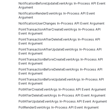
NotificationBeforeUpdateEventArgs In-Process API Event
Argument
NotificationRenderEventArgs In-Process API Event
Argument
NotificationUserChanges In-Process API Event Argument
PointTransactionAfterCreateEventArgs In-Process API
Event Argument
PointTransactionAfterDeleteEventArgs In-Process API
Event Argument
PointTransactionAfterUpdateEventArgs In-Process API
Event Argument
PointTransactionBeforeCreateEventArgs In-Process API
Event Argument
PointTransactionBeforeDeleteEventArgs In-Process API
Event Argument
PointTransactionBeforeUpdateEventArgs In-Process API
Event Argument
PollAfterCreateEventArgs In-Process API Event Argument
PollAfterDeleteEventArgs In-Process API Event Argument
PollAfterUpdateEventArgs In-Process API Event Argument
PollRenderEventArgs In-Process API Event Argument