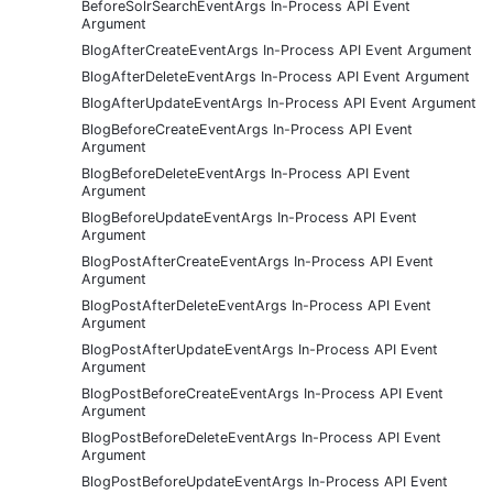
BeforeSolrSearchEventArgs In-Process API Event
Argument
BlogAfterCreateEventArgs In-Process API Event Argument
BlogAfterDeleteEventArgs In-Process API Event Argument
BlogAfterUpdateEventArgs In-Process API Event Argument
BlogBeforeCreateEventArgs In-Process API Event
Argument
BlogBeforeDeleteEventArgs In-Process API Event
Argument
BlogBeforeUpdateEventArgs In-Process API Event
Argument
BlogPostAfterCreateEventArgs In-Process API Event
Argument
BlogPostAfterDeleteEventArgs In-Process API Event
Argument
BlogPostAfterUpdateEventArgs In-Process API Event
Argument
BlogPostBeforeCreateEventArgs In-Process API Event
Argument
BlogPostBeforeDeleteEventArgs In-Process API Event
Argument
BlogPostBeforeUpdateEventArgs In-Process API Event