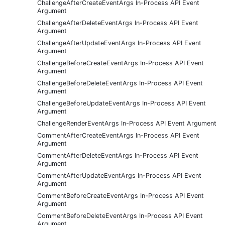
ChallengeAfterCreateEventArgs In-Process API Event
Argument
ChallengeAfterDeleteEventArgs In-Process API Event
Argument
ChallengeAfterUpdateEventArgs In-Process API Event
Argument
ChallengeBeforeCreateEventArgs In-Process API Event
Argument
ChallengeBeforeDeleteEventArgs In-Process API Event
Argument
ChallengeBeforeUpdateEventArgs In-Process API Event
Argument
ChallengeRenderEventArgs In-Process API Event Argument
CommentAfterCreateEventArgs In-Process API Event
Argument
CommentAfterDeleteEventArgs In-Process API Event
Argument
CommentAfterUpdateEventArgs In-Process API Event
Argument
CommentBeforeCreateEventArgs In-Process API Event
Argument
CommentBeforeDeleteEventArgs In-Process API Event
Argument