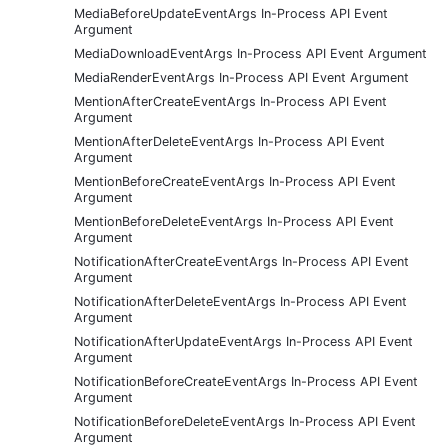
MediaBeforeUpdateEventArgs In-Process API Event
Argument
MediaDownloadEventArgs In-Process API Event Argument
MediaRenderEventArgs In-Process API Event Argument
MentionAfterCreateEventArgs In-Process API Event
Argument
MentionAfterDeleteEventArgs In-Process API Event
Argument
MentionBeforeCreateEventArgs In-Process API Event
Argument
MentionBeforeDeleteEventArgs In-Process API Event
Argument
NotificationAfterCreateEventArgs In-Process API Event
Argument
NotificationAfterDeleteEventArgs In-Process API Event
Argument
NotificationAfterUpdateEventArgs In-Process API Event
Argument
NotificationBeforeCreateEventArgs In-Process API Event
Argument
NotificationBeforeDeleteEventArgs In-Process API Event
Argument