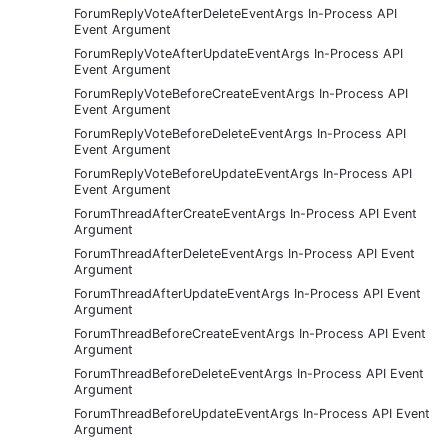
ForumReplyVoteAfterDeleteEventArgs In-Process API
Event Argument
ForumReplyVoteAfterUpdateEventArgs In-Process API
Event Argument
ForumReplyVoteBeforeCreateEventArgs In-Process API
Event Argument
ForumReplyVoteBeforeDeleteEventArgs In-Process API
Event Argument
ForumReplyVoteBeforeUpdateEventArgs In-Process API
Event Argument
ForumThreadAfterCreateEventArgs In-Process API Event
Argument
ForumThreadAfterDeleteEventArgs In-Process API Event
Argument
ForumThreadAfterUpdateEventArgs In-Process API Event
Argument
ForumThreadBeforeCreateEventArgs In-Process API Event
Argument
ForumThreadBeforeDeleteEventArgs In-Process API Event
Argument
ForumThreadBeforeUpdateEventArgs In-Process API Event
Argument