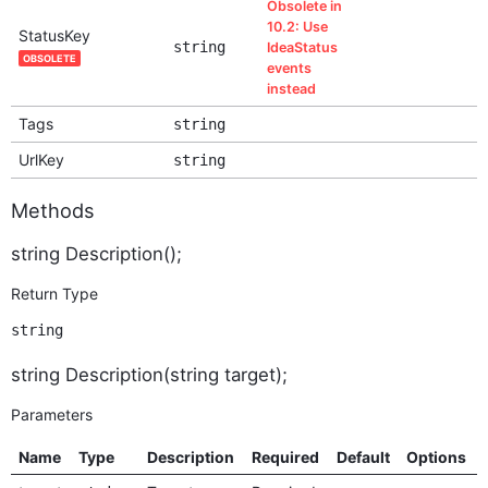
Obsolete in
10.2: Use
StatusKey
string
IdeaStatus
OBSOLETE
events
instead
Tags
string
UrlKey
string
Methods
string Description();
Return Type
string
string Description(string target);
Parameters
Name
Type
Description
Required
Default
Options