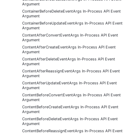
Argument
ContainerBeforeDeleteEventArgs In-Process API Event
Argument
ContainerBeforeUpdateEventArgs In-Process API Event
Argument
ContentAfterConvertEventArgs In-Process API Event
Argument
ContentAfterCreateEventArgs In-Process API Event
Argument
ContentAfterDeleteEventArgs In-Process API Event
Argument
ContentAfterReassignEventArgs In-Process API Event
Argument
ContentAfterUpdateEventArgs In-Process API Event
Argument
ContentBeforeConvertEventArgs In-Process API Event
Argument
ContentBeforeCreateEventArgs In-Process API Event
Argument
ContentBeforeDeleteEventArgs In-Process API Event
Argument
ContentBeforeReassignEventArgs In-Process API Event