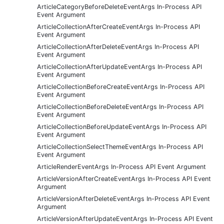
ArticleCategoryBeforeDeleteEventArgs In-Process API
Event Argument
ArticleCollectionAfterCreateEventArgs In-Process API
Event Argument
ArticleCollectionAfterDeleteEventArgs In-Process API
Event Argument
ArticleCollectionAfterUpdateEventArgs In-Process API
Event Argument
ArticleCollectionBeforeCreateEventArgs In-Process API
Event Argument
ArticleCollectionBeforeDeleteEventArgs In-Process API
Event Argument
ArticleCollectionBeforeUpdateEventArgs In-Process API
Event Argument
ArticleCollectionSelectThemeEventArgs In-Process API
Event Argument
ArticleRenderEventArgs In-Process API Event Argument
ArticleVersionAfterCreateEventArgs In-Process API Event
Argument
ArticleVersionAfterDeleteEventArgs In-Process API Event
Argument
ArticleVersionAfterUpdateEventArgs In-Process API Event