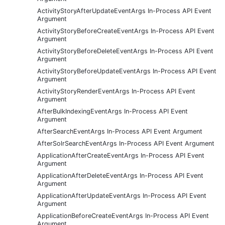
ActivityStoryAfterUpdateEventArgs In-Process API Event
Argument
ActivityStoryBeforeCreateEventArgs In-Process API Event
Argument
ActivityStoryBeforeDeleteEventArgs In-Process API Event
Argument
ActivityStoryBeforeUpdateEventArgs In-Process API Event
Argument
ActivityStoryRenderEventArgs In-Process API Event
Argument
AfterBulkIndexingEventArgs In-Process API Event
Argument
AfterSearchEventArgs In-Process API Event Argument
AfterSolrSearchEventArgs In-Process API Event Argument
ApplicationAfterCreateEventArgs In-Process API Event
Argument
ApplicationAfterDeleteEventArgs In-Process API Event
Argument
ApplicationAfterUpdateEventArgs In-Process API Event
Argument
ApplicationBeforeCreateEventArgs In-Process API Event
Argument