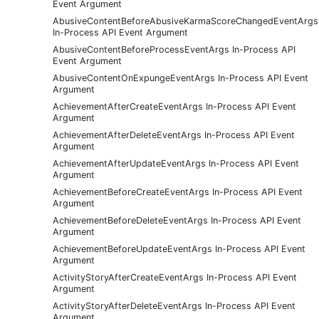
Event Argument
AbusiveContentBeforeAbusiveKarmaScoreChangedEventArgs
In-Process API Event Argument
AbusiveContentBeforeProcessEventArgs In-Process API
Event Argument
AbusiveContentOnExpungeEventArgs In-Process API Event
Argument
AchievementAfterCreateEventArgs In-Process API Event
Argument
AchievementAfterDeleteEventArgs In-Process API Event
Argument
AchievementAfterUpdateEventArgs In-Process API Event
Argument
AchievementBeforeCreateEventArgs In-Process API Event
Argument
AchievementBeforeDeleteEventArgs In-Process API Event
Argument
AchievementBeforeUpdateEventArgs In-Process API Event
Argument
ActivityStoryAfterCreateEventArgs In-Process API Event
Argument
ActivityStoryAfterDeleteEventArgs In-Process API Event
Argument