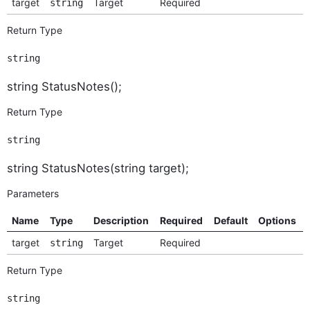
target
Target
Required
string
Return Type
string
string StatusNotes();
Return Type
string
string StatusNotes(string target);
Parameters
Name
Type
Description
Required
Default
Options
target
Target
Required
string
Return Type
string