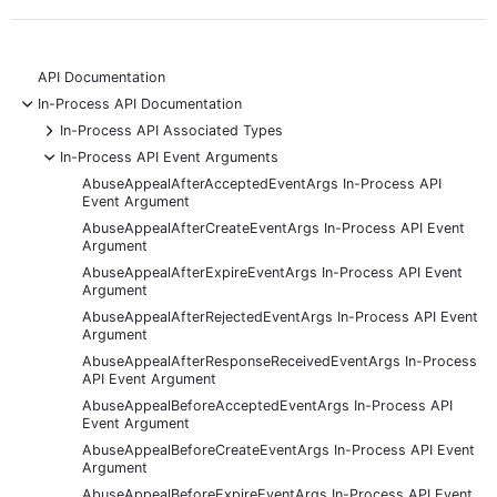
API Documentation
-
In-Process API Documentation
+
In-Process API Associated Types
-
In-Process API Event Arguments
AbuseAppealAfterAcceptedEventArgs In-Process API
Event Argument
AbuseAppealAfterCreateEventArgs In-Process API Event
Argument
AbuseAppealAfterExpireEventArgs In-Process API Event
Argument
AbuseAppealAfterRejectedEventArgs In-Process API Event
Argument
AbuseAppealAfterResponseReceivedEventArgs In-Process
API Event Argument
AbuseAppealBeforeAcceptedEventArgs In-Process API
Event Argument
AbuseAppealBeforeCreateEventArgs In-Process API Event
Argument
AbuseAppealBeforeExpireEventArgs In-Process API Event