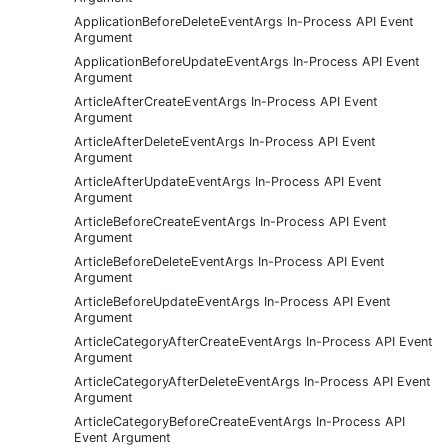
ApplicationBeforeDeleteEventArgs In-Process API Event
Argument
ApplicationBeforeUpdateEventArgs In-Process API Event
Argument
ArticleAfterCreateEventArgs In-Process API Event
Argument
ArticleAfterDeleteEventArgs In-Process API Event
Argument
ArticleAfterUpdateEventArgs In-Process API Event
Argument
ArticleBeforeCreateEventArgs In-Process API Event
Argument
ArticleBeforeDeleteEventArgs In-Process API Event
Argument
ArticleBeforeUpdateEventArgs In-Process API Event
Argument
ArticleCategoryAfterCreateEventArgs In-Process API Event
Argument
ArticleCategoryAfterDeleteEventArgs In-Process API Event
Argument
ArticleCategoryBeforeCreateEventArgs In-Process API
Event Argument