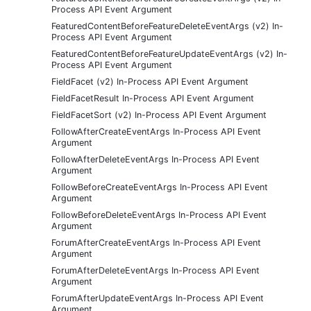
Process API Event Argument
FeaturedContentBeforeFeatureDeleteEventArgs (v2) In-
Process API Event Argument
FeaturedContentBeforeFeatureUpdateEventArgs (v2) In-
Process API Event Argument
FieldFacet (v2) In-Process API Event Argument
FieldFacetResult In-Process API Event Argument
FieldFacetSort (v2) In-Process API Event Argument
FollowAfterCreateEventArgs In-Process API Event
Argument
FollowAfterDeleteEventArgs In-Process API Event
Argument
FollowBeforeCreateEventArgs In-Process API Event
Argument
FollowBeforeDeleteEventArgs In-Process API Event
Argument
ForumAfterCreateEventArgs In-Process API Event
Argument
ForumAfterDeleteEventArgs In-Process API Event
Argument
ForumAfterUpdateEventArgs In-Process API Event
Argument