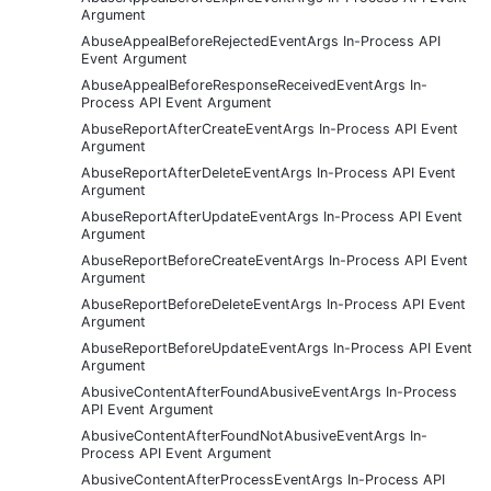
Argument
AbuseAppealBeforeRejectedEventArgs In-Process API
Event Argument
AbuseAppealBeforeResponseReceivedEventArgs In-
Process API Event Argument
AbuseReportAfterCreateEventArgs In-Process API Event
Argument
AbuseReportAfterDeleteEventArgs In-Process API Event
Argument
AbuseReportAfterUpdateEventArgs In-Process API Event
Argument
AbuseReportBeforeCreateEventArgs In-Process API Event
Argument
AbuseReportBeforeDeleteEventArgs In-Process API Event
Argument
AbuseReportBeforeUpdateEventArgs In-Process API Event
Argument
AbusiveContentAfterFoundAbusiveEventArgs In-Process
API Event Argument
AbusiveContentAfterFoundNotAbusiveEventArgs In-
Process API Event Argument
AbusiveContentAfterProcessEventArgs In-Process API