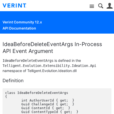
Site
Verint Community 12.x
API Documentation
IdeaBeforeDeleteEventArgs In-Process
API Event Argument
is defined in the
IdeaBeforeDeleteEventArgs
Telligent.Evolution.Extensibility.Ideation.Api
namespace of Telligent.Evolution.Ideation.dll
Definition
class IdeaBeforeDeleteEventArgs

{

	int AuthorUserId { get;  }

	Guid ChallengeId { get;  }

	Guid ContentId { get;  }

	Guid ContentTypeId { get;  }
