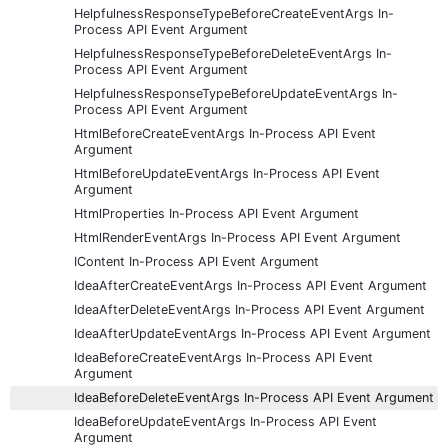
HelpfulnessResponseTypeBeforeCreateEventArgs In-
Process API Event Argument
HelpfulnessResponseTypeBeforeDeleteEventArgs In-
Process API Event Argument
HelpfulnessResponseTypeBeforeUpdateEventArgs In-
Process API Event Argument
HtmlBeforeCreateEventArgs In-Process API Event
Argument
HtmlBeforeUpdateEventArgs In-Process API Event
Argument
HtmlProperties In-Process API Event Argument
HtmlRenderEventArgs In-Process API Event Argument
IContent In-Process API Event Argument
IdeaAfterCreateEventArgs In-Process API Event Argument
IdeaAfterDeleteEventArgs In-Process API Event Argument
IdeaAfterUpdateEventArgs In-Process API Event Argument
IdeaBeforeCreateEventArgs In-Process API Event
Argument
IdeaBeforeDeleteEventArgs In-Process API Event Argument
IdeaBeforeUpdateEventArgs In-Process API Event
Argument