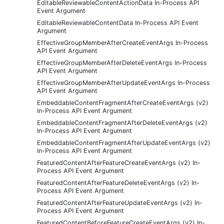
EditableReviewableContentActionData In-Process API
Event Argument
EditableReviewableContentData In-Process API Event
Argument
EffectiveGroupMemberAfterCreateEventArgs In-Process
API Event Argument
EffectiveGroupMemberAfterDeleteEventArgs In-Process
API Event Argument
EffectiveGroupMemberAfterUpdateEventArgs In-Process
API Event Argument
EmbeddableContentFragmentAfterCreateEventArgs (v2)
In-Process API Event Argument
EmbeddableContentFragmentAfterDeleteEventArgs (v2)
In-Process API Event Argument
EmbeddableContentFragmentAfterUpdateEventArgs (v2)
In-Process API Event Argument
FeaturedContentAfterFeatureCreateEventArgs (v2) In-
Process API Event Argument
FeaturedContentAfterFeatureDeleteEventArgs (v2) In-
Process API Event Argument
FeaturedContentAfterFeatureUpdateEventArgs (v2) In-
Process API Event Argument
FeaturedContentBeforeFeatureCreateEventArgs (v2) In-