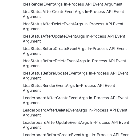
IdeaRenderEventArgs In-Process API Event Argument
IdeaStatusAfterCreateEventArgs In-Process API Event
Argument
IdeaStatusAfterDeleteEventArgs In-Process API Event
Argument
IdeaStatusAfterUpdateEventArgs In-Process API Event
Argument
IdeaStatusBeforeCreateEventArgs In-Process API Event
Argument
IdeaStatusBeforeDeleteEventArgs In-Process API Event
Argument
IdeaStatusBeforeUpdateEventArgs In-Process API Event
Argument
IdeaStatusRenderEventArgs In-Process API Event
Argument
LeaderboardAfterCreateEventArgs In-Process API Event
Argument
LeaderboardAfterDeleteEventArgs In-Process API Event
Argument
LeaderboardAfterUpdateEventArgs In-Process API Event
Argument
LeaderboardBeforeCreateEventArgs In-Process API Event