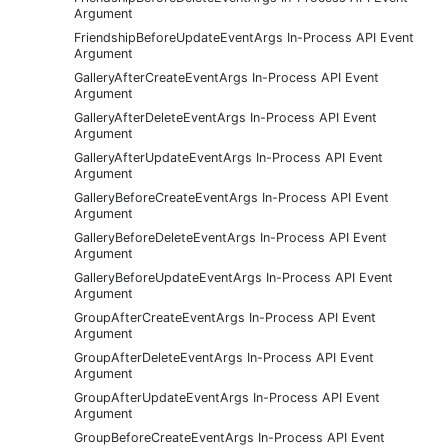
Argument
FriendshipBeforeUpdateEventArgs In-Process API Event
Argument
GalleryAfterCreateEventArgs In-Process API Event
Argument
GalleryAfterDeleteEventArgs In-Process API Event
Argument
GalleryAfterUpdateEventArgs In-Process API Event
Argument
GalleryBeforeCreateEventArgs In-Process API Event
Argument
GalleryBeforeDeleteEventArgs In-Process API Event
Argument
GalleryBeforeUpdateEventArgs In-Process API Event
Argument
GroupAfterCreateEventArgs In-Process API Event
Argument
GroupAfterDeleteEventArgs In-Process API Event
Argument
GroupAfterUpdateEventArgs In-Process API Event
Argument
GroupBeforeCreateEventArgs In-Process API Event