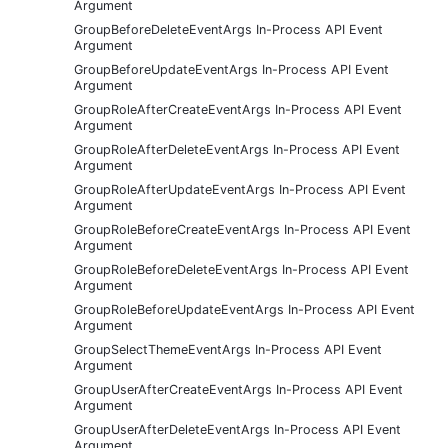
Argument
GroupBeforeDeleteEventArgs In-Process API Event
Argument
GroupBeforeUpdateEventArgs In-Process API Event
Argument
GroupRoleAfterCreateEventArgs In-Process API Event
Argument
GroupRoleAfterDeleteEventArgs In-Process API Event
Argument
GroupRoleAfterUpdateEventArgs In-Process API Event
Argument
GroupRoleBeforeCreateEventArgs In-Process API Event
Argument
GroupRoleBeforeDeleteEventArgs In-Process API Event
Argument
GroupRoleBeforeUpdateEventArgs In-Process API Event
Argument
GroupSelectThemeEventArgs In-Process API Event
Argument
GroupUserAfterCreateEventArgs In-Process API Event
Argument
GroupUserAfterDeleteEventArgs In-Process API Event
Argument