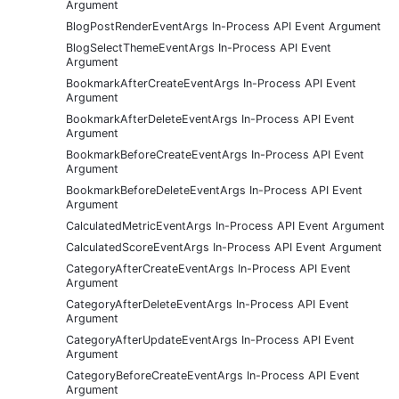
Argument
BlogPostRenderEventArgs In-Process API Event Argument
BlogSelectThemeEventArgs In-Process API Event
Argument
BookmarkAfterCreateEventArgs In-Process API Event
Argument
BookmarkAfterDeleteEventArgs In-Process API Event
Argument
BookmarkBeforeCreateEventArgs In-Process API Event
Argument
BookmarkBeforeDeleteEventArgs In-Process API Event
Argument
CalculatedMetricEventArgs In-Process API Event Argument
CalculatedScoreEventArgs In-Process API Event Argument
CategoryAfterCreateEventArgs In-Process API Event
Argument
CategoryAfterDeleteEventArgs In-Process API Event
Argument
CategoryAfterUpdateEventArgs In-Process API Event
Argument
CategoryBeforeCreateEventArgs In-Process API Event
Argument