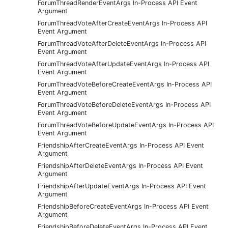
ForumThreadRenderEventArgs In-Process API Event
Argument
ForumThreadVoteAfterCreateEventArgs In-Process API
Event Argument
ForumThreadVoteAfterDeleteEventArgs In-Process API
Event Argument
ForumThreadVoteAfterUpdateEventArgs In-Process API
Event Argument
ForumThreadVoteBeforeCreateEventArgs In-Process API
Event Argument
ForumThreadVoteBeforeDeleteEventArgs In-Process API
Event Argument
ForumThreadVoteBeforeUpdateEventArgs In-Process API
Event Argument
FriendshipAfterCreateEventArgs In-Process API Event
Argument
FriendshipAfterDeleteEventArgs In-Process API Event
Argument
FriendshipAfterUpdateEventArgs In-Process API Event
Argument
FriendshipBeforeCreateEventArgs In-Process API Event
Argument
FriendshipBeforeDeleteEventArgs In-Process API Event