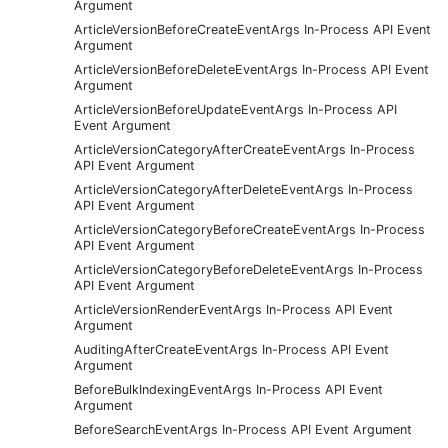
Argument
ArticleVersionBeforeCreateEventArgs In-Process API Event
Argument
ArticleVersionBeforeDeleteEventArgs In-Process API Event
Argument
ArticleVersionBeforeUpdateEventArgs In-Process API
Event Argument
ArticleVersionCategoryAfterCreateEventArgs In-Process
API Event Argument
ArticleVersionCategoryAfterDeleteEventArgs In-Process
API Event Argument
ArticleVersionCategoryBeforeCreateEventArgs In-Process
API Event Argument
ArticleVersionCategoryBeforeDeleteEventArgs In-Process
API Event Argument
ArticleVersionRenderEventArgs In-Process API Event
Argument
AuditingAfterCreateEventArgs In-Process API Event
Argument
BeforeBulkIndexingEventArgs In-Process API Event
Argument
BeforeSearchEventArgs In-Process API Event Argument