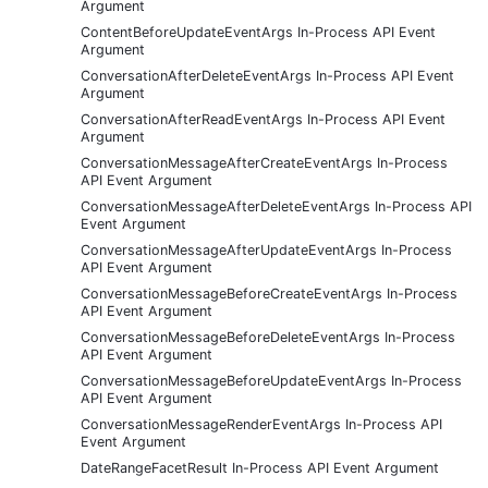
Argument
ContentBeforeUpdateEventArgs In-Process API Event
Argument
ConversationAfterDeleteEventArgs In-Process API Event
Argument
ConversationAfterReadEventArgs In-Process API Event
Argument
ConversationMessageAfterCreateEventArgs In-Process
API Event Argument
ConversationMessageAfterDeleteEventArgs In-Process API
Event Argument
ConversationMessageAfterUpdateEventArgs In-Process
API Event Argument
ConversationMessageBeforeCreateEventArgs In-Process
API Event Argument
ConversationMessageBeforeDeleteEventArgs In-Process
API Event Argument
ConversationMessageBeforeUpdateEventArgs In-Process
API Event Argument
ConversationMessageRenderEventArgs In-Process API
Event Argument
DateRangeFacetResult In-Process API Event Argument