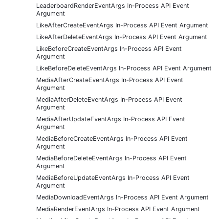
LeaderboardRenderEventArgs In-Process API Event
Argument
LikeAfterCreateEventArgs In-Process API Event Argument
LikeAfterDeleteEventArgs In-Process API Event Argument
LikeBeforeCreateEventArgs In-Process API Event
Argument
LikeBeforeDeleteEventArgs In-Process API Event Argument
MediaAfterCreateEventArgs In-Process API Event
Argument
MediaAfterDeleteEventArgs In-Process API Event
Argument
MediaAfterUpdateEventArgs In-Process API Event
Argument
MediaBeforeCreateEventArgs In-Process API Event
Argument
MediaBeforeDeleteEventArgs In-Process API Event
Argument
MediaBeforeUpdateEventArgs In-Process API Event
Argument
MediaDownloadEventArgs In-Process API Event Argument
MediaRenderEventArgs In-Process API Event Argument