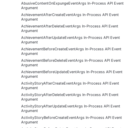
AbusiveContentOnExpungeEventArgs In-Process API Event
Argument
AchievementAfterCreateEventArgs In-Process API Event
Argument
AchievementAfterDeleteEventArgs In-Process API Event
Argument
AchievementAfterUpdateEventArgs In-Process API Event
Argument
AchievementBeforeCreateEventArgs In-Process API Event
Argument
AchievementBeforeDeleteEventArgs In-Process API Event
Argument
AchievementBeforeUpdateEventArgs In-Process API Event
Argument
ActivityStoryAfterCreateEventArgs In-Process API Event
Argument
ActivityStoryAfterDeleteEventArgs In-Process API Event
Argument
ActivityStoryAfterUpdateEventArgs In-Process API Event
Argument
ActivityStoryBeforeCreateEventArgs In-Process API Event
Argument