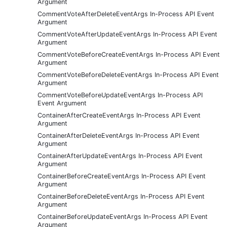
Argument
CommentVoteAfterDeleteEventArgs In-Process API Event
Argument
CommentVoteAfterUpdateEventArgs In-Process API Event
Argument
CommentVoteBeforeCreateEventArgs In-Process API Event
Argument
CommentVoteBeforeDeleteEventArgs In-Process API Event
Argument
CommentVoteBeforeUpdateEventArgs In-Process API
Event Argument
ContainerAfterCreateEventArgs In-Process API Event
Argument
ContainerAfterDeleteEventArgs In-Process API Event
Argument
ContainerAfterUpdateEventArgs In-Process API Event
Argument
ContainerBeforeCreateEventArgs In-Process API Event
Argument
ContainerBeforeDeleteEventArgs In-Process API Event
Argument
ContainerBeforeUpdateEventArgs In-Process API Event
Argument