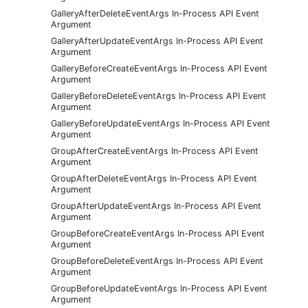
GalleryAfterDeleteEventArgs In-Process API Event
Argument
GalleryAfterUpdateEventArgs In-Process API Event
Argument
GalleryBeforeCreateEventArgs In-Process API Event
Argument
GalleryBeforeDeleteEventArgs In-Process API Event
Argument
GalleryBeforeUpdateEventArgs In-Process API Event
Argument
GroupAfterCreateEventArgs In-Process API Event
Argument
GroupAfterDeleteEventArgs In-Process API Event
Argument
GroupAfterUpdateEventArgs In-Process API Event
Argument
GroupBeforeCreateEventArgs In-Process API Event
Argument
GroupBeforeDeleteEventArgs In-Process API Event
Argument
GroupBeforeUpdateEventArgs In-Process API Event
Argument