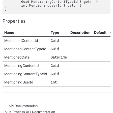
	Guid MentioningContentTypeId { get;  }

	int MentioningUserId { get;  }

Properties
Name
Type
Description
Default
O
MentionedContentId
Guid
MentionedContentTypeId
Guid
MentionedDate
DateTime
MentioningContentId
Guid
MentioningContentTypeId
Guid
MentioningUserId
int
API Documentation
-
In-Process API Documentation