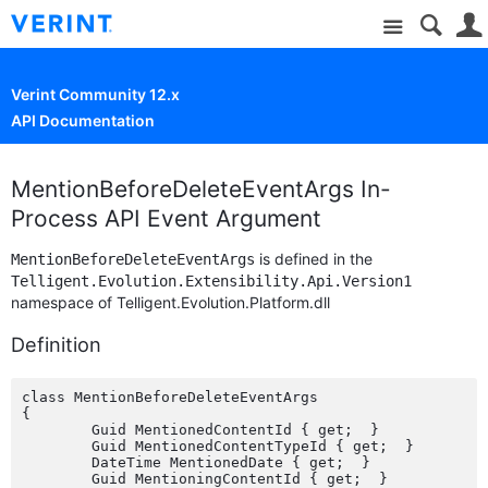
Site
Verint Community 12.x
API Documentation
MentionBeforeDeleteEventArgs In-
Process API Event Argument
is defined in the
MentionBeforeDeleteEventArgs
Telligent.Evolution.Extensibility.Api.Version1
namespace of Telligent.Evolution.Platform.dll
Definition
class MentionBeforeDeleteEventArgs

{

	Guid MentionedContentId { get;  }

	Guid MentionedContentTypeId { get;  }

	DateTime MentionedDate { get;  }

	Guid MentioningContentId { get;  }
