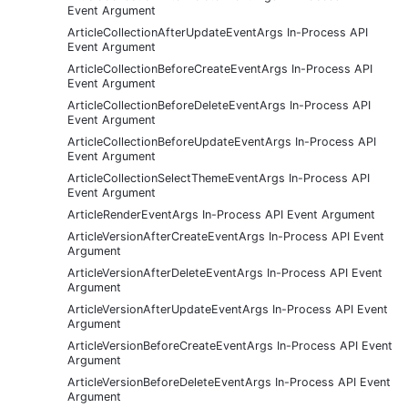
Event Argument
ArticleCollectionAfterUpdateEventArgs In-Process API
Event Argument
ArticleCollectionBeforeCreateEventArgs In-Process API
Event Argument
ArticleCollectionBeforeDeleteEventArgs In-Process API
Event Argument
ArticleCollectionBeforeUpdateEventArgs In-Process API
Event Argument
ArticleCollectionSelectThemeEventArgs In-Process API
Event Argument
ArticleRenderEventArgs In-Process API Event Argument
ArticleVersionAfterCreateEventArgs In-Process API Event
Argument
ArticleVersionAfterDeleteEventArgs In-Process API Event
Argument
ArticleVersionAfterUpdateEventArgs In-Process API Event
Argument
ArticleVersionBeforeCreateEventArgs In-Process API Event
Argument
ArticleVersionBeforeDeleteEventArgs In-Process API Event
Argument