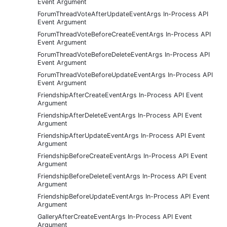
Event Argument
ForumThreadVoteAfterUpdateEventArgs In-Process API
Event Argument
ForumThreadVoteBeforeCreateEventArgs In-Process API
Event Argument
ForumThreadVoteBeforeDeleteEventArgs In-Process API
Event Argument
ForumThreadVoteBeforeUpdateEventArgs In-Process API
Event Argument
FriendshipAfterCreateEventArgs In-Process API Event
Argument
FriendshipAfterDeleteEventArgs In-Process API Event
Argument
FriendshipAfterUpdateEventArgs In-Process API Event
Argument
FriendshipBeforeCreateEventArgs In-Process API Event
Argument
FriendshipBeforeDeleteEventArgs In-Process API Event
Argument
FriendshipBeforeUpdateEventArgs In-Process API Event
Argument
GalleryAfterCreateEventArgs In-Process API Event
Argument