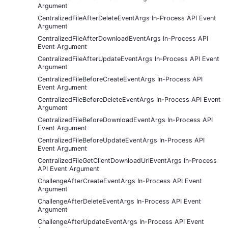
Argument
CentralizedFileAfterDeleteEventArgs In-Process API Event
Argument
CentralizedFileAfterDownloadEventArgs In-Process API
Event Argument
CentralizedFileAfterUpdateEventArgs In-Process API Event
Argument
CentralizedFileBeforeCreateEventArgs In-Process API
Event Argument
CentralizedFileBeforeDeleteEventArgs In-Process API Event
Argument
CentralizedFileBeforeDownloadEventArgs In-Process API
Event Argument
CentralizedFileBeforeUpdateEventArgs In-Process API
Event Argument
CentralizedFileGetClientDownloadUrlEventArgs In-Process
API Event Argument
ChallengeAfterCreateEventArgs In-Process API Event
Argument
ChallengeAfterDeleteEventArgs In-Process API Event
Argument
ChallengeAfterUpdateEventArgs In-Process API Event