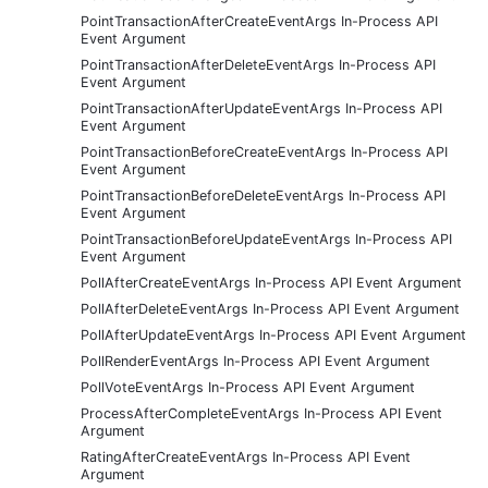
PointTransactionAfterCreateEventArgs In-Process API
Event Argument
PointTransactionAfterDeleteEventArgs In-Process API
Event Argument
PointTransactionAfterUpdateEventArgs In-Process API
Event Argument
PointTransactionBeforeCreateEventArgs In-Process API
Event Argument
PointTransactionBeforeDeleteEventArgs In-Process API
Event Argument
PointTransactionBeforeUpdateEventArgs In-Process API
Event Argument
PollAfterCreateEventArgs In-Process API Event Argument
PollAfterDeleteEventArgs In-Process API Event Argument
PollAfterUpdateEventArgs In-Process API Event Argument
PollRenderEventArgs In-Process API Event Argument
PollVoteEventArgs In-Process API Event Argument
ProcessAfterCompleteEventArgs In-Process API Event
Argument
RatingAfterCreateEventArgs In-Process API Event
Argument