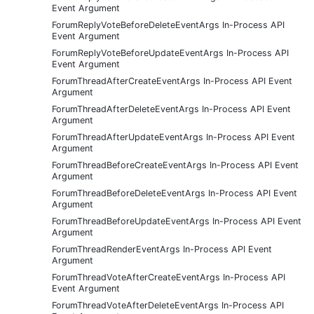
Event Argument
ForumReplyVoteBeforeDeleteEventArgs In-Process API
Event Argument
ForumReplyVoteBeforeUpdateEventArgs In-Process API
Event Argument
ForumThreadAfterCreateEventArgs In-Process API Event
Argument
ForumThreadAfterDeleteEventArgs In-Process API Event
Argument
ForumThreadAfterUpdateEventArgs In-Process API Event
Argument
ForumThreadBeforeCreateEventArgs In-Process API Event
Argument
ForumThreadBeforeDeleteEventArgs In-Process API Event
Argument
ForumThreadBeforeUpdateEventArgs In-Process API Event
Argument
ForumThreadRenderEventArgs In-Process API Event
Argument
ForumThreadVoteAfterCreateEventArgs In-Process API
Event Argument
ForumThreadVoteAfterDeleteEventArgs In-Process API