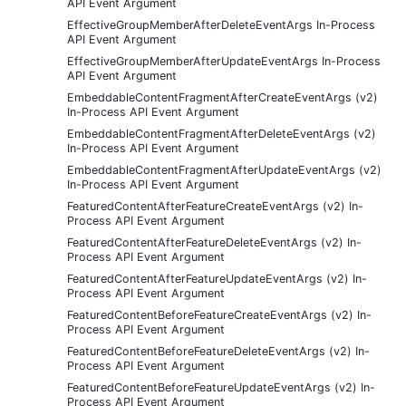
API Event Argument
EffectiveGroupMemberAfterDeleteEventArgs In-Process
API Event Argument
EffectiveGroupMemberAfterUpdateEventArgs In-Process
API Event Argument
EmbeddableContentFragmentAfterCreateEventArgs (v2)
In-Process API Event Argument
EmbeddableContentFragmentAfterDeleteEventArgs (v2)
In-Process API Event Argument
EmbeddableContentFragmentAfterUpdateEventArgs (v2)
In-Process API Event Argument
FeaturedContentAfterFeatureCreateEventArgs (v2) In-
Process API Event Argument
FeaturedContentAfterFeatureDeleteEventArgs (v2) In-
Process API Event Argument
FeaturedContentAfterFeatureUpdateEventArgs (v2) In-
Process API Event Argument
FeaturedContentBeforeFeatureCreateEventArgs (v2) In-
Process API Event Argument
FeaturedContentBeforeFeatureDeleteEventArgs (v2) In-
Process API Event Argument
FeaturedContentBeforeFeatureUpdateEventArgs (v2) In-
Process API Event Argument