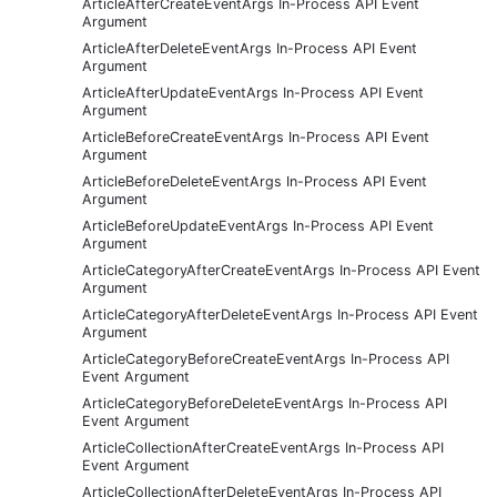
ArticleAfterCreateEventArgs In-Process API Event
Argument
ArticleAfterDeleteEventArgs In-Process API Event
Argument
ArticleAfterUpdateEventArgs In-Process API Event
Argument
ArticleBeforeCreateEventArgs In-Process API Event
Argument
ArticleBeforeDeleteEventArgs In-Process API Event
Argument
ArticleBeforeUpdateEventArgs In-Process API Event
Argument
ArticleCategoryAfterCreateEventArgs In-Process API Event
Argument
ArticleCategoryAfterDeleteEventArgs In-Process API Event
Argument
ArticleCategoryBeforeCreateEventArgs In-Process API
Event Argument
ArticleCategoryBeforeDeleteEventArgs In-Process API
Event Argument
ArticleCollectionAfterCreateEventArgs In-Process API
Event Argument
ArticleCollectionAfterDeleteEventArgs In-Process API