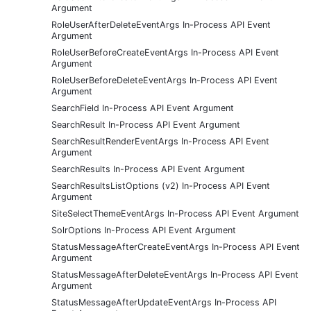
Argument
RoleUserAfterDeleteEventArgs In-Process API Event
Argument
RoleUserBeforeCreateEventArgs In-Process API Event
Argument
RoleUserBeforeDeleteEventArgs In-Process API Event
Argument
SearchField In-Process API Event Argument
SearchResult In-Process API Event Argument
SearchResultRenderEventArgs In-Process API Event
Argument
SearchResults In-Process API Event Argument
SearchResultsListOptions (v2) In-Process API Event
Argument
SiteSelectThemeEventArgs In-Process API Event Argument
SolrOptions In-Process API Event Argument
StatusMessageAfterCreateEventArgs In-Process API Event
Argument
StatusMessageAfterDeleteEventArgs In-Process API Event
Argument
StatusMessageAfterUpdateEventArgs In-Process API