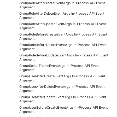
GroupRoleAfterCreateEventArgs In-Process API Event
Argument
GroupRoleAfterDeleteEventArgs In-Process API Event
Argument
GroupRoleAfterUpdateEventArgs In-Process API Event
Argument
GroupRoleBeforeCreateEventArgs In-Process API Event
Argument
GroupRoleBeforeDeleteEventArgs In-Process API Event
Argument
GroupRoleBeforeUpdateEventArgs In-Process API Event
Argument
GroupSelectThemeEventArgs In-Process API Event
Argument
GroupUserAfterCreateEventArgs In-Process API Event
Argument
GroupUserAfterDeleteEventArgs In-Process API Event
Argument
GroupUserAfterUpdateEventArgs In-Process API Event
Argument
GroupUserBeforeCreateEventArgs In-Process API Event
Argument