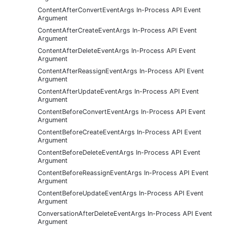
ContentAfterConvertEventArgs In-Process API Event
Argument
ContentAfterCreateEventArgs In-Process API Event
Argument
ContentAfterDeleteEventArgs In-Process API Event
Argument
ContentAfterReassignEventArgs In-Process API Event
Argument
ContentAfterUpdateEventArgs In-Process API Event
Argument
ContentBeforeConvertEventArgs In-Process API Event
Argument
ContentBeforeCreateEventArgs In-Process API Event
Argument
ContentBeforeDeleteEventArgs In-Process API Event
Argument
ContentBeforeReassignEventArgs In-Process API Event
Argument
ContentBeforeUpdateEventArgs In-Process API Event
Argument
ConversationAfterDeleteEventArgs In-Process API Event
Argument