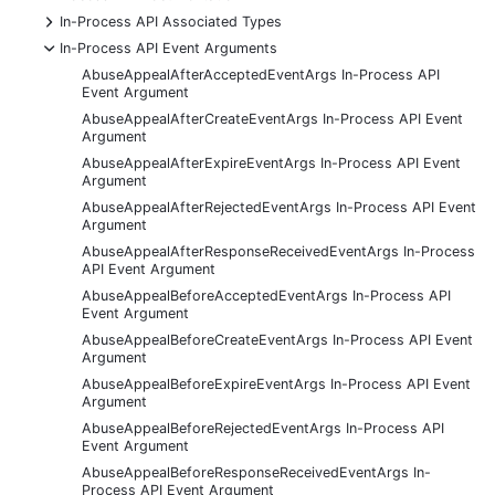
+
In-Process API Associated Types
-
In-Process API Event Arguments
AbuseAppealAfterAcceptedEventArgs In-Process API
Event Argument
AbuseAppealAfterCreateEventArgs In-Process API Event
Argument
AbuseAppealAfterExpireEventArgs In-Process API Event
Argument
AbuseAppealAfterRejectedEventArgs In-Process API Event
Argument
AbuseAppealAfterResponseReceivedEventArgs In-Process
API Event Argument
AbuseAppealBeforeAcceptedEventArgs In-Process API
Event Argument
AbuseAppealBeforeCreateEventArgs In-Process API Event
Argument
AbuseAppealBeforeExpireEventArgs In-Process API Event
Argument
AbuseAppealBeforeRejectedEventArgs In-Process API
Event Argument
AbuseAppealBeforeResponseReceivedEventArgs In-
Process API Event Argument