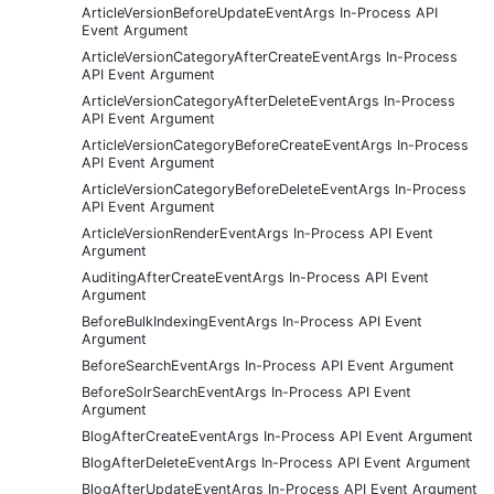
ArticleVersionBeforeUpdateEventArgs In-Process API
Event Argument
ArticleVersionCategoryAfterCreateEventArgs In-Process
API Event Argument
ArticleVersionCategoryAfterDeleteEventArgs In-Process
API Event Argument
ArticleVersionCategoryBeforeCreateEventArgs In-Process
API Event Argument
ArticleVersionCategoryBeforeDeleteEventArgs In-Process
API Event Argument
ArticleVersionRenderEventArgs In-Process API Event
Argument
AuditingAfterCreateEventArgs In-Process API Event
Argument
BeforeBulkIndexingEventArgs In-Process API Event
Argument
BeforeSearchEventArgs In-Process API Event Argument
BeforeSolrSearchEventArgs In-Process API Event
Argument
BlogAfterCreateEventArgs In-Process API Event Argument
BlogAfterDeleteEventArgs In-Process API Event Argument
BlogAfterUpdateEventArgs In-Process API Event Argument