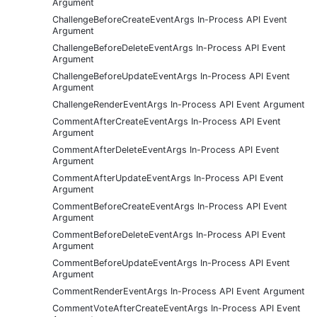
Argument
ChallengeBeforeCreateEventArgs In-Process API Event
Argument
ChallengeBeforeDeleteEventArgs In-Process API Event
Argument
ChallengeBeforeUpdateEventArgs In-Process API Event
Argument
ChallengeRenderEventArgs In-Process API Event Argument
CommentAfterCreateEventArgs In-Process API Event
Argument
CommentAfterDeleteEventArgs In-Process API Event
Argument
CommentAfterUpdateEventArgs In-Process API Event
Argument
CommentBeforeCreateEventArgs In-Process API Event
Argument
CommentBeforeDeleteEventArgs In-Process API Event
Argument
CommentBeforeUpdateEventArgs In-Process API Event
Argument
CommentRenderEventArgs In-Process API Event Argument
CommentVoteAfterCreateEventArgs In-Process API Event