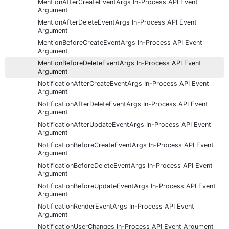
MentionAfterCreateEventArgs In-Process API Event
Argument
MentionAfterDeleteEventArgs In-Process API Event
Argument
MentionBeforeCreateEventArgs In-Process API Event
Argument
MentionBeforeDeleteEventArgs In-Process API Event
Argument
NotificationAfterCreateEventArgs In-Process API Event
Argument
NotificationAfterDeleteEventArgs In-Process API Event
Argument
NotificationAfterUpdateEventArgs In-Process API Event
Argument
NotificationBeforeCreateEventArgs In-Process API Event
Argument
NotificationBeforeDeleteEventArgs In-Process API Event
Argument
NotificationBeforeUpdateEventArgs In-Process API Event
Argument
NotificationRenderEventArgs In-Process API Event
Argument
NotificationUserChanges In-Process API Event Argument