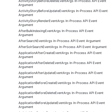
ActivityStoryBeforeDeleteEventArgs In-Process API Event
Argument
ActivityStoryBeforeUpdateEventArgs In-Process API Event
Argument
ActivityStoryRenderEventArgs In-Process API Event
Argument
AfterBulkIndexingEventArgs In-Process API Event
Argument
AfterSearchEventArgs In-Process API Event Argument
AfterSolrSearchEventArgs In-Process API Event Argument
ApplicationAfterCreateEventArgs In-Process API Event
Argument
ApplicationAfterDeleteEventArgs In-Process API Event
Argument
ApplicationAfterUpdateEventArgs In-Process API Event
Argument
ApplicationBeforeCreateEventArgs In-Process API Event
Argument
ApplicationBeforeDeleteEventArgs In-Process API Event
Argument
ApplicationBeforeUpdateEventArgs In-Process API Event
Argument