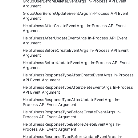
GroupUserBeforeDeleteEventArgs In-Process API Event
Argument
GroupUserBeforeUpdateEventArgs In-Process API Event
Argument
HelpfulnessAfterCreateEventArgs In-Process API Event
Argument
HelpfulnessAfterUpdateEventArgs In-Process API Event
Argument
HelpfulnessBeforeCreateEventArgs In-Process API Event
Argument
HelpfulnessBeforeUpdateEventArgs In-Process API Event
Argument
HelpfulnessResponseTypeAfterCreateEventArgs In-Process
API Event Argument
HelpfulnessResponseTypeAfterDeleteEventArgs In-Process
API Event Argument
HelpfulnessResponseTypeAfterUpdateEventArgs In-
Process API Event Argument
HelpfulnessResponseTypeBeforeCreateEventArgs In-
Process API Event Argument
HelpfulnessResponseTypeBeforeDeleteEventArgs In-
Process API Event Argument
HelpfulnessResponseTypeBeforeUpdateEventArgs In-