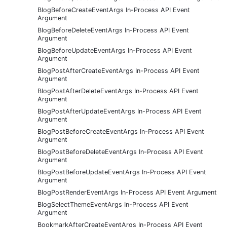
BlogBeforeCreateEventArgs In-Process API Event
Argument
BlogBeforeDeleteEventArgs In-Process API Event
Argument
BlogBeforeUpdateEventArgs In-Process API Event
Argument
BlogPostAfterCreateEventArgs In-Process API Event
Argument
BlogPostAfterDeleteEventArgs In-Process API Event
Argument
BlogPostAfterUpdateEventArgs In-Process API Event
Argument
BlogPostBeforeCreateEventArgs In-Process API Event
Argument
BlogPostBeforeDeleteEventArgs In-Process API Event
Argument
BlogPostBeforeUpdateEventArgs In-Process API Event
Argument
BlogPostRenderEventArgs In-Process API Event Argument
BlogSelectThemeEventArgs In-Process API Event
Argument
BookmarkAfterCreateEventArgs In-Process API Event