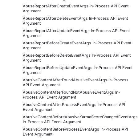
AbuseReportAfterCreateEventArgs In-Process API Event
Argument
AbuseReportAfterDeleteEventArgs In-Process API Event
Argument
AbuseReportAfterUpdateEventArgs In-Process API Event
Argument
AbuseReportBeforeCreateEventArgs In-Process API Event
Argument
AbuseReportBeforeDeleteEventArgs In-Process API Event
Argument
AbuseReportBeforeUpdateEventArgs In-Process API Event
Argument
AbusiveContentAfterFoundAbusiveEventArgs In-Process
API Event Argument
AbusiveContentAfterFoundNotAbusiveEventArgs In-
Process API Event Argument
AbusiveContentAfterProcessEventArgs In-Process API
Event Argument
AbusiveContentBeforeAbusiveKarmaScoreChangedEventArgs
In-Process API Event Argument
AbusiveContentBeforeProcessEventArgs In-Process API
Event Argument