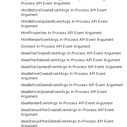
Process API Event Argument
HtmlBeforeCreateEventArgs In-Process API Event
Argument
HtmlBeforeUpdateEventArgs In-Process API Event
Argument
HtmlProperties In-Process API Event Argument
HtmlRenderEventArgs In-Process API Event Argument
IContent In-Process API Event Argument
IdeaAfterCreateEventArgs In-Process API Event Argument
IdeaAfterDeleteEventArgs In-Process API Event Argument
IdeaAfterUpdateEventArgs In-Process API Event Argument
IdeaBeforeCreateEventArgs In-Process API Event
Argument
IdeaBeforeDeleteEventArgs In-Process API Event Argument
IdeaBeforeUpdateEventArgs In-Process API Event
Argument
IdeaRenderEventArgs In-Process API Event Argument
IdeaStatusAfterCreateEventArgs In-Process API Event
Argument
IdeaStatusAfterDeleteEventArgs In-Process API Event
Argument