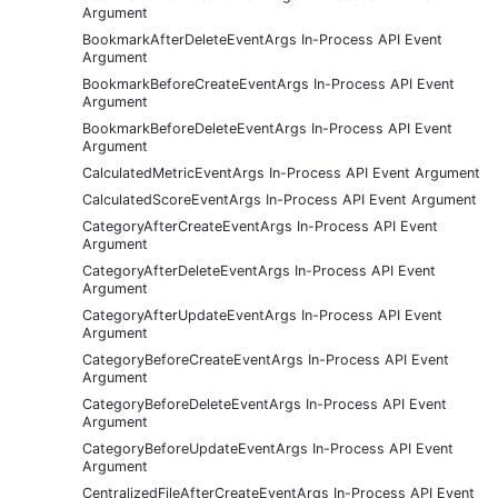
Argument
BookmarkAfterDeleteEventArgs In-Process API Event
Argument
BookmarkBeforeCreateEventArgs In-Process API Event
Argument
BookmarkBeforeDeleteEventArgs In-Process API Event
Argument
CalculatedMetricEventArgs In-Process API Event Argument
CalculatedScoreEventArgs In-Process API Event Argument
CategoryAfterCreateEventArgs In-Process API Event
Argument
CategoryAfterDeleteEventArgs In-Process API Event
Argument
CategoryAfterUpdateEventArgs In-Process API Event
Argument
CategoryBeforeCreateEventArgs In-Process API Event
Argument
CategoryBeforeDeleteEventArgs In-Process API Event
Argument
CategoryBeforeUpdateEventArgs In-Process API Event
Argument
CentralizedFileAfterCreateEventArgs In-Process API Event