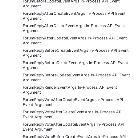
ForumBeforeUpdateEventArgs In-Process API Event
Argument
ForumReplyAfterCreateEventArgs In-Process API Event
Argument
ForumReplyAfterDeleteEventArgs In-Process API Event
Argument
ForumReplyAfterUpdateEventArgs In-Process API Event
Argument
ForumReplyBeforeCreateEventArgs In-Process API Event
Argument
ForumReplyBeforeDeleteEventArgs In-Process API Event
Argument
ForumReplyBeforeUpdateEventArgs In-Process API Event
Argument
ForumReplyRenderEventArgs In-Process API Event
Argument
ForumReplyVoteAfterCreateEventArgs In-Process API
Event Argument
ForumReplyVoteAfterDeleteEventArgs In-Process API
Event Argument
ForumReplyVoteAfterUpdateEventArgs In-Process API
Event Argument
ForumReplyVoteBeforeCreateEventArgs In-Process API