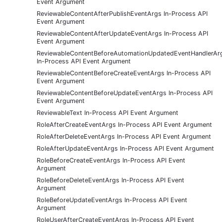
Event Argument
ReviewableContentAfterPublishEventArgs In-Process API
Event Argument
ReviewableContentAfterUpdateEventArgs In-Process API
Event Argument
ReviewableContentBeforeAutomationUpdatedEventHandlerAr
In-Process API Event Argument
ReviewableContentBeforeCreateEventArgs In-Process API
Event Argument
ReviewableContentBeforeUpdateEventArgs In-Process API
Event Argument
ReviewableText In-Process API Event Argument
RoleAfterCreateEventArgs In-Process API Event Argument
RoleAfterDeleteEventArgs In-Process API Event Argument
RoleAfterUpdateEventArgs In-Process API Event Argument
RoleBeforeCreateEventArgs In-Process API Event
Argument
RoleBeforeDeleteEventArgs In-Process API Event
Argument
RoleBeforeUpdateEventArgs In-Process API Event
Argument
RoleUserAfterCreateEventArgs In-Process API Event