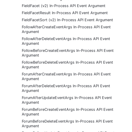
FieldFacet (v2) In-Process API Event Argument
FieldFacetResult In-Process API Event Argument
FieldFacetSort (v2) In-Process API Event Argument
FollowAfterCreateEventArgs In-Process API Event
Argument
FollowAfterDeleteEventArgs In-Process API Event
Argument
FollowBeforeCreateEventArgs In-Process API Event
Argument
FollowBeforeDeleteEventArgs In-Process API Event
Argument
ForumAfterCreateEventArgs In-Process API Event
Argument
ForumAfterDeleteEventArgs In-Process API Event
Argument
ForumAfterUpdateEventArgs In-Process API Event
Argument
ForumBeforeCreateEventArgs In-Process API Event
Argument
ForumBeforeDeleteEventArgs In-Process API Event
Argument