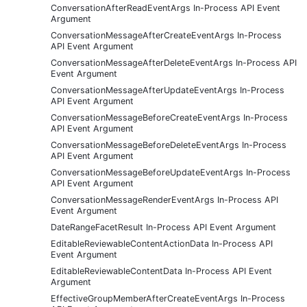
ConversationAfterReadEventArgs In-Process API Event
Argument
ConversationMessageAfterCreateEventArgs In-Process
API Event Argument
ConversationMessageAfterDeleteEventArgs In-Process API
Event Argument
ConversationMessageAfterUpdateEventArgs In-Process
API Event Argument
ConversationMessageBeforeCreateEventArgs In-Process
API Event Argument
ConversationMessageBeforeDeleteEventArgs In-Process
API Event Argument
ConversationMessageBeforeUpdateEventArgs In-Process
API Event Argument
ConversationMessageRenderEventArgs In-Process API
Event Argument
DateRangeFacetResult In-Process API Event Argument
EditableReviewableContentActionData In-Process API
Event Argument
EditableReviewableContentData In-Process API Event
Argument
EffectiveGroupMemberAfterCreateEventArgs In-Process