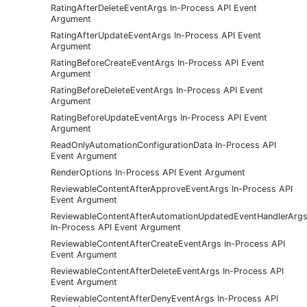
RatingAfterDeleteEventArgs In-Process API Event
Argument
RatingAfterUpdateEventArgs In-Process API Event
Argument
RatingBeforeCreateEventArgs In-Process API Event
Argument
RatingBeforeDeleteEventArgs In-Process API Event
Argument
RatingBeforeUpdateEventArgs In-Process API Event
Argument
ReadOnlyAutomationConfigurationData In-Process API
Event Argument
RenderOptions In-Process API Event Argument
ReviewableContentAfterApproveEventArgs In-Process API
Event Argument
ReviewableContentAfterAutomationUpdatedEventHandlerArg
In-Process API Event Argument
ReviewableContentAfterCreateEventArgs In-Process API
Event Argument
ReviewableContentAfterDeleteEventArgs In-Process API
Event Argument
ReviewableContentAfterDenyEventArgs In-Process API