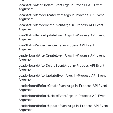
IdeaStatusAfterUpdateEventArgs In-Process API Event
Argument
IdeaStatusBeforeCreateEventArgs In-Process API Event
Argument
IdeaStatusBeforeDeleteEventArgs In-Process API Event
Argument
IdeaStatusBeforeUpdateEventArgs In-Process API Event
Argument
IdeaStatusRenderEventArgs In-Process API Event
Argument
LeaderboardAfterCreateEventArgs In-Process API Event
Argument
LeaderboardAfterDeleteEventArgs In-Process API Event
Argument
LeaderboardAfterUpdateEventArgs In-Process API Event
Argument
LeaderboardBeforeCreateEventArgs In-Process API Event
Argument
LeaderboardBeforeDeleteEventArgs In-Process API Event
Argument
LeaderboardBeforeUpdateEventArgs In-Process API Event
Argument