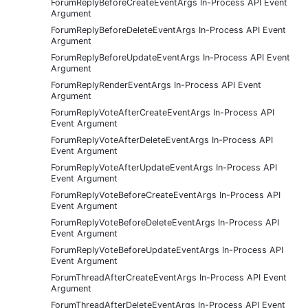
ForumReplyBeforeCreateEventArgs In-Process API Event
Argument
ForumReplyBeforeDeleteEventArgs In-Process API Event
Argument
ForumReplyBeforeUpdateEventArgs In-Process API Event
Argument
ForumReplyRenderEventArgs In-Process API Event
Argument
ForumReplyVoteAfterCreateEventArgs In-Process API
Event Argument
ForumReplyVoteAfterDeleteEventArgs In-Process API
Event Argument
ForumReplyVoteAfterUpdateEventArgs In-Process API
Event Argument
ForumReplyVoteBeforeCreateEventArgs In-Process API
Event Argument
ForumReplyVoteBeforeDeleteEventArgs In-Process API
Event Argument
ForumReplyVoteBeforeUpdateEventArgs In-Process API
Event Argument
ForumThreadAfterCreateEventArgs In-Process API Event
Argument
ForumThreadAfterDeleteEventArgs In-Process API Event