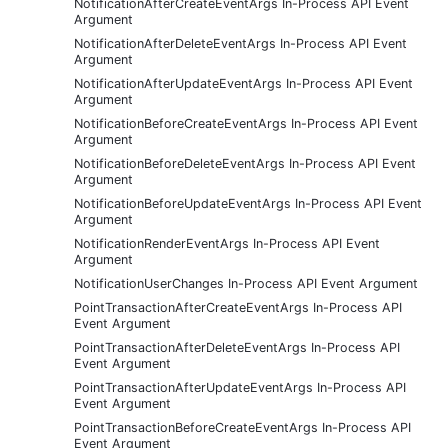
NotificationAfterCreateEventArgs In-Process API Event
Argument
NotificationAfterDeleteEventArgs In-Process API Event
Argument
NotificationAfterUpdateEventArgs In-Process API Event
Argument
NotificationBeforeCreateEventArgs In-Process API Event
Argument
NotificationBeforeDeleteEventArgs In-Process API Event
Argument
NotificationBeforeUpdateEventArgs In-Process API Event
Argument
NotificationRenderEventArgs In-Process API Event
Argument
NotificationUserChanges In-Process API Event Argument
PointTransactionAfterCreateEventArgs In-Process API
Event Argument
PointTransactionAfterDeleteEventArgs In-Process API
Event Argument
PointTransactionAfterUpdateEventArgs In-Process API
Event Argument
PointTransactionBeforeCreateEventArgs In-Process API
Event Argument