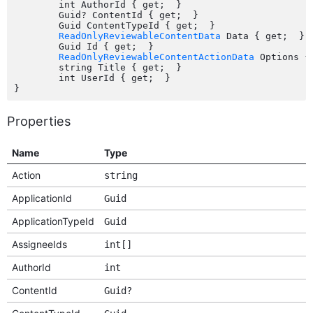
	int AuthorId { get;  }

	Guid? ContentId { get;  }

	Guid ContentTypeId { get;  }

ReadOnlyReviewableContentData
 Data { get;  }

	Guid Id { get;  }

ReadOnlyReviewableContentActionData
 Options { 
	string Title { get;  }

	int UserId { get;  }

Properties
Name
Type
Action
string
ApplicationId
Guid
ApplicationTypeId
Guid
AssigneeIds
int[]
AuthorId
int
ContentId
Guid?