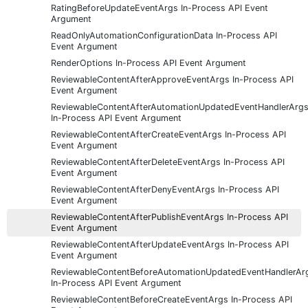
RatingBeforeUpdateEventArgs In-Process API Event
Argument
ReadOnlyAutomationConfigurationData In-Process API
Event Argument
RenderOptions In-Process API Event Argument
ReviewableContentAfterApproveEventArgs In-Process API
Event Argument
ReviewableContentAfterAutomationUpdatedEventHandlerArg
In-Process API Event Argument
ReviewableContentAfterCreateEventArgs In-Process API
Event Argument
ReviewableContentAfterDeleteEventArgs In-Process API
Event Argument
ReviewableContentAfterDenyEventArgs In-Process API
Event Argument
ReviewableContentAfterPublishEventArgs In-Process API
Event Argument
ReviewableContentAfterUpdateEventArgs In-Process API
Event Argument
ReviewableContentBeforeAutomationUpdatedEventHandlerAr
In-Process API Event Argument
ReviewableContentBeforeCreateEventArgs In-Process API