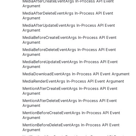
MediaAfterCreateEventArgs In-Process API Event
Argument
MediaAfterDeleteEventArgs In-Process API Event
Argument
MediaAfterUpdateEventArgs In-Process API Event
Argument
MediaBeforeCreateEventArgs In-Process API Event
Argument
MediaBeforeDeleteEventArgs In-Process API Event
Argument
MediaBeforeUpdateEventArgs In-Process API Event
Argument
MediaDownloadEventArgs In-Process API Event Argument
MediaRenderEventArgs In-Process API Event Argument
MentionAfterCreateEventArgs In-Process API Event
Argument
MentionAfterDeleteEventArgs In-Process API Event
Argument
MentionBeforeCreateEventArgs In-Process API Event
Argument
MentionBeforeDeleteEventArgs In-Process API Event
Argument