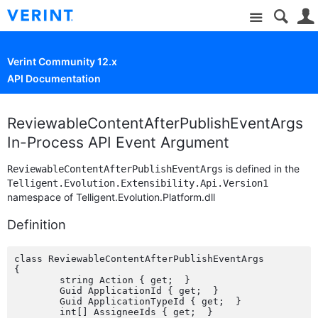
Site
Verint Community 12.x
API Documentation
ReviewableContentAfterPublishEventArgs
In-Process API Event Argument
is defined in the
ReviewableContentAfterPublishEventArgs
Telligent.Evolution.Extensibility.Api.Version1
namespace of Telligent.Evolution.Platform.dll
Definition
class ReviewableContentAfterPublishEventArgs

{

	string Action { get;  }

	Guid ApplicationId { get;  }

	Guid ApplicationTypeId { get;  }

	int[] AssigneeIds { get;  }
