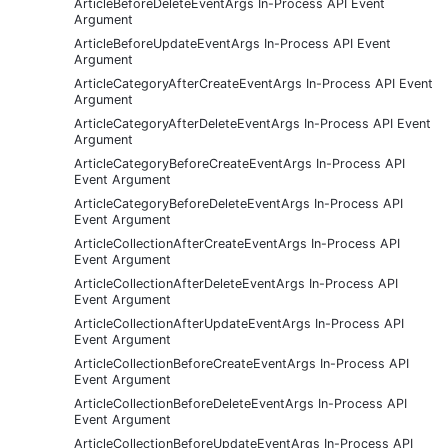
ArticleBeforeDeleteEventArgs In-Process API Event
Argument
ArticleBeforeUpdateEventArgs In-Process API Event
Argument
ArticleCategoryAfterCreateEventArgs In-Process API Event
Argument
ArticleCategoryAfterDeleteEventArgs In-Process API Event
Argument
ArticleCategoryBeforeCreateEventArgs In-Process API
Event Argument
ArticleCategoryBeforeDeleteEventArgs In-Process API
Event Argument
ArticleCollectionAfterCreateEventArgs In-Process API
Event Argument
ArticleCollectionAfterDeleteEventArgs In-Process API
Event Argument
ArticleCollectionAfterUpdateEventArgs In-Process API
Event Argument
ArticleCollectionBeforeCreateEventArgs In-Process API
Event Argument
ArticleCollectionBeforeDeleteEventArgs In-Process API
Event Argument
ArticleCollectionBeforeUpdateEventArgs In-Process API