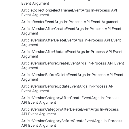
Event Argument
ArticleCollectionSelectThemeEventArgs In-Process API
Event Argument
ArticleRenderEventArgs In-Process API Event Argument
ArticleVersionAfterCreateEventArgs In-Process API Event
Argument
ArticleVersionAfterDeleteEventArgs In-Process API Event
Argument
ArticleVersionAfterUpdateEventArgs In-Process API Event
Argument
ArticleVersionBeforeCreateEventArgs In-Process API Event
Argument
ArticleVersionBeforeDeleteEventArgs In-Process API Event
Argument
ArticleVersionBeforeUpdateEventArgs In-Process API
Event Argument
ArticleVersionCategoryAfterCreateEventArgs In-Process
API Event Argument
ArticleVersionCategoryAfterDeleteEventArgs In-Process
API Event Argument
ArticleVersionCategoryBeforeCreateEventArgs In-Process
API Event Argument