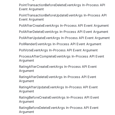
PointTransactionBeforeDeleteEventArgs In-Process API
Event Argument
PointTransactionBeforeUpdateEventArgs In-Process API
Event Argument
PollAfterCreateEventArgs In-Process API Event Argument
PollAfterDeleteEventArgs In-Process API Event Argument
PollAfterUpdateEventArgs In-Process API Event Argument
PollRenderEventArgs In-Process API Event Argument
PollVoteEventArgs In-Process API Event Argument
ProcessAfterCompleteEventArgs In-Process API Event
Argument
RatingAfterCreateEventArgs In-Process API Event
Argument
RatingAfterDeleteEventArgs In-Process API Event
Argument
RatingAfterUpdateEventArgs In-Process API Event
Argument
RatingBeforeCreateEventArgs In-Process API Event
Argument
RatingBeforeDeleteEventArgs In-Process API Event
Argument