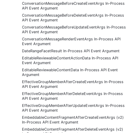
ConversationMessageBeforeCreateEventArgs In-Process
API Event Argument
ConversationMessageBeforeDeleteEventArgs In-Process
API Event Argument
ConversationMessageBeforeUpdateEventArgs In-Process
API Event Argument
ConversationMessageRenderEventArgs In-Process API
Event Argument
DateRangeFacetResult In-Process API Event Argument
EditableReviewableContentActionData In-Process API
Event Argument
EditableReviewableContentData In-Process API Event
Argument
EffectiveGroupMemberAfterCreateEventArgs In-Process
API Event Argument
EffectiveGroupMemberAfterDeleteEventArgs In-Process
API Event Argument
EffectiveGroupMemberAfterUpdateEventArgs In-Process
API Event Argument
EmbeddableContentFragmentAfterCreateEventArgs (v2)
In-Process API Event Argument
EmbeddableContentFragmentAfterDeleteEventArgs (v2)