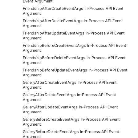
Event Argument
FriendshipAfterCreateEventArgs In-Process API Event
Argument
FriendshipAfterDeleteEventArgs In-Process API Event
Argument
FriendshipAfterUpdateEventArgs In-Process API Event
Argument
FriendshipBeforeCreateEventArgs In-Process API Event
Argument
FriendshipBeforeDeleteEventArgs In-Process API Event
Argument
FriendshipBeforeUpdateEventArgs In-Process API Event
Argument
GalleryAfterCreateEventArgs In-Process API Event
Argument
GalleryAfterDeleteEventArgs In-Process API Event
Argument
GalleryAfterUpdateEventArgs In-Process API Event
Argument
GalleryBeforeCreateEventArgs In-Process API Event
Argument
GalleryBeforeDeleteEventArgs In-Process API Event
Argument