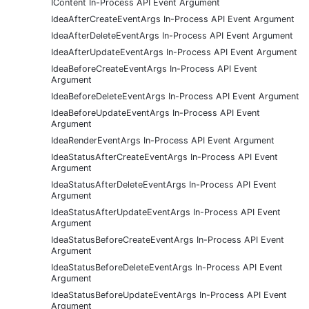
IContent In-Process API Event Argument
IdeaAfterCreateEventArgs In-Process API Event Argument
IdeaAfterDeleteEventArgs In-Process API Event Argument
IdeaAfterUpdateEventArgs In-Process API Event Argument
IdeaBeforeCreateEventArgs In-Process API Event
Argument
IdeaBeforeDeleteEventArgs In-Process API Event Argument
IdeaBeforeUpdateEventArgs In-Process API Event
Argument
IdeaRenderEventArgs In-Process API Event Argument
IdeaStatusAfterCreateEventArgs In-Process API Event
Argument
IdeaStatusAfterDeleteEventArgs In-Process API Event
Argument
IdeaStatusAfterUpdateEventArgs In-Process API Event
Argument
IdeaStatusBeforeCreateEventArgs In-Process API Event
Argument
IdeaStatusBeforeDeleteEventArgs In-Process API Event
Argument
IdeaStatusBeforeUpdateEventArgs In-Process API Event
Argument