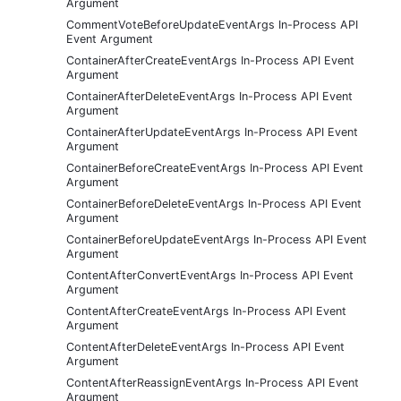
Argument
CommentVoteBeforeUpdateEventArgs In-Process API
Event Argument
ContainerAfterCreateEventArgs In-Process API Event
Argument
ContainerAfterDeleteEventArgs In-Process API Event
Argument
ContainerAfterUpdateEventArgs In-Process API Event
Argument
ContainerBeforeCreateEventArgs In-Process API Event
Argument
ContainerBeforeDeleteEventArgs In-Process API Event
Argument
ContainerBeforeUpdateEventArgs In-Process API Event
Argument
ContentAfterConvertEventArgs In-Process API Event
Argument
ContentAfterCreateEventArgs In-Process API Event
Argument
ContentAfterDeleteEventArgs In-Process API Event
Argument
ContentAfterReassignEventArgs In-Process API Event
Argument