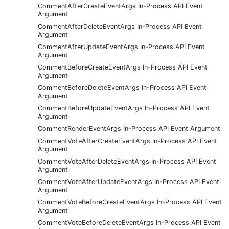
CommentAfterCreateEventArgs In-Process API Event
Argument
CommentAfterDeleteEventArgs In-Process API Event
Argument
CommentAfterUpdateEventArgs In-Process API Event
Argument
CommentBeforeCreateEventArgs In-Process API Event
Argument
CommentBeforeDeleteEventArgs In-Process API Event
Argument
CommentBeforeUpdateEventArgs In-Process API Event
Argument
CommentRenderEventArgs In-Process API Event Argument
CommentVoteAfterCreateEventArgs In-Process API Event
Argument
CommentVoteAfterDeleteEventArgs In-Process API Event
Argument
CommentVoteAfterUpdateEventArgs In-Process API Event
Argument
CommentVoteBeforeCreateEventArgs In-Process API Event
Argument
CommentVoteBeforeDeleteEventArgs In-Process API Event