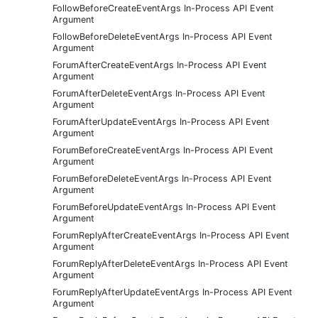
FollowBeforeCreateEventArgs In-Process API Event
Argument
FollowBeforeDeleteEventArgs In-Process API Event
Argument
ForumAfterCreateEventArgs In-Process API Event
Argument
ForumAfterDeleteEventArgs In-Process API Event
Argument
ForumAfterUpdateEventArgs In-Process API Event
Argument
ForumBeforeCreateEventArgs In-Process API Event
Argument
ForumBeforeDeleteEventArgs In-Process API Event
Argument
ForumBeforeUpdateEventArgs In-Process API Event
Argument
ForumReplyAfterCreateEventArgs In-Process API Event
Argument
ForumReplyAfterDeleteEventArgs In-Process API Event
Argument
ForumReplyAfterUpdateEventArgs In-Process API Event
Argument