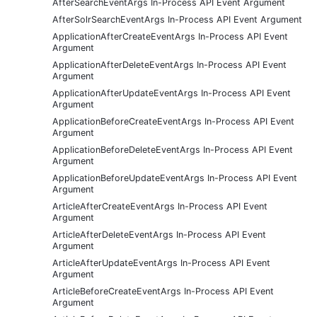
AfterSearchEventArgs In-Process API Event Argument
AfterSolrSearchEventArgs In-Process API Event Argument
ApplicationAfterCreateEventArgs In-Process API Event
Argument
ApplicationAfterDeleteEventArgs In-Process API Event
Argument
ApplicationAfterUpdateEventArgs In-Process API Event
Argument
ApplicationBeforeCreateEventArgs In-Process API Event
Argument
ApplicationBeforeDeleteEventArgs In-Process API Event
Argument
ApplicationBeforeUpdateEventArgs In-Process API Event
Argument
ArticleAfterCreateEventArgs In-Process API Event
Argument
ArticleAfterDeleteEventArgs In-Process API Event
Argument
ArticleAfterUpdateEventArgs In-Process API Event
Argument
ArticleBeforeCreateEventArgs In-Process API Event
Argument