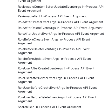
Event Argument
ReviewableContentBeforeUpdateEventArgs In-Process API
Event Argument
ReviewableText In-Process API Event Argument
RoleAfterCreateEventArgs In-Process API Event Argument
RoleAfterDeleteEventArgs In-Process API Event Argument
RoleAfterUpdateEventArgs In-Process API Event Argument
RoleBeforeCreateEventArgs In-Process API Event
Argument
RoleBeforeDeleteEventArgs In-Process API Event
Argument
RoleBeforeUpdateEventArgs In-Process API Event
Argument
RoleUserAfterCreateEventArgs In-Process API Event
Argument
RoleUserAfterDeleteEventArgs In-Process API Event
Argument
RoleUserBeforeCreateEventArgs In-Process API Event
Argument
RoleUserBeforeDeleteEventArgs In-Process API Event
Argument
SearchField In-Process API Event Argument