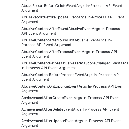
AbuseReportBeforeDeleteEventArgs In-Process API Event
Argument
AbuseReportBeforeUpdateEventArgs In-Process API Event
Argument
AbusiveContentAfterFoundAbusiveEventArgs In-Process
API Event Argument
AbusiveContentAfterFoundNotAbusiveEventArgs In-
Process API Event Argument
AbusiveContentAfterProcessEventArgs In-Process API
Event Argument
AbusiveContentBeforeAbusiveKarmaScoreChangedEventArgs
In-Process API Event Argument
AbusiveContentBeforeProcessEventArgs In-Process API
Event Argument
AbusiveContentOnExpungeEventArgs In-Process API Event
Argument
AchievementAfterCreateEventArgs In-Process API Event
Argument
AchievementAfterDeleteEventArgs In-Process API Event
Argument
AchievementAfterUpdateEventArgs In-Process API Event
Argument