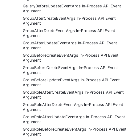
GalleryBeforeUpdateEventArgs In-Process API Event
Argument
GroupAfterCreateEventArgs In-Process API Event
Argument
GroupAfterDeleteEventArgs In-Process API Event
Argument
GroupAfterUpdateEventArgs In-Process API Event
Argument
GroupBeforeCreateEventArgs In-Process API Event
Argument
GroupBeforeDeleteEventArgs In-Process API Event
Argument
GroupBeforeUpdateEventArgs In-Process API Event
Argument
GroupRoleAfterCreateEventArgs In-Process API Event
Argument
GroupRoleAfterDeleteEventArgs In-Process API Event
Argument
GroupRoleAfterUpdateEventArgs In-Process API Event
Argument
GroupRoleBeforeCreateEventArgs In-Process API Event
Argument