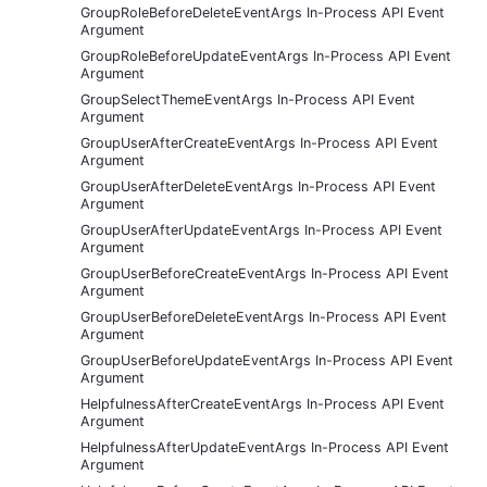
GroupRoleBeforeDeleteEventArgs In-Process API Event
Argument
GroupRoleBeforeUpdateEventArgs In-Process API Event
Argument
GroupSelectThemeEventArgs In-Process API Event
Argument
GroupUserAfterCreateEventArgs In-Process API Event
Argument
GroupUserAfterDeleteEventArgs In-Process API Event
Argument
GroupUserAfterUpdateEventArgs In-Process API Event
Argument
GroupUserBeforeCreateEventArgs In-Process API Event
Argument
GroupUserBeforeDeleteEventArgs In-Process API Event
Argument
GroupUserBeforeUpdateEventArgs In-Process API Event
Argument
HelpfulnessAfterCreateEventArgs In-Process API Event
Argument
HelpfulnessAfterUpdateEventArgs In-Process API Event
Argument