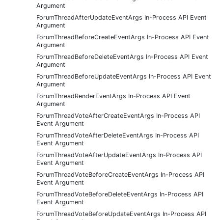
Argument
ForumThreadAfterUpdateEventArgs In-Process API Event
Argument
ForumThreadBeforeCreateEventArgs In-Process API Event
Argument
ForumThreadBeforeDeleteEventArgs In-Process API Event
Argument
ForumThreadBeforeUpdateEventArgs In-Process API Event
Argument
ForumThreadRenderEventArgs In-Process API Event
Argument
ForumThreadVoteAfterCreateEventArgs In-Process API
Event Argument
ForumThreadVoteAfterDeleteEventArgs In-Process API
Event Argument
ForumThreadVoteAfterUpdateEventArgs In-Process API
Event Argument
ForumThreadVoteBeforeCreateEventArgs In-Process API
Event Argument
ForumThreadVoteBeforeDeleteEventArgs In-Process API
Event Argument
ForumThreadVoteBeforeUpdateEventArgs In-Process API