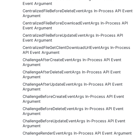
Event Argument
CentralizedFileBeforeDeleteEventArgs In-Process API Event
Argument
CentralizedFileBeforeDownloadEventArgs In-Process API
Event Argument
CentralizedFileBeforeUpdateEventArgs In-Process API
Event Argument
CentralizedFileGetClientDownloadUrlEventArgs In-Process
API Event Argument
ChallengeAfterCreateEventArgs In-Process API Event
Argument
ChallengeAfterDeleteEventArgs In-Process API Event
Argument
ChallengeAfterUpdateEventArgs In-Process API Event
Argument
ChallengeBeforeCreateEventArgs In-Process API Event
Argument
ChallengeBeforeDeleteEventArgs In-Process API Event
Argument
ChallengeBeforeUpdateEventArgs In-Process API Event
Argument
ChallengeRenderEventArgs In-Process API Event Argument