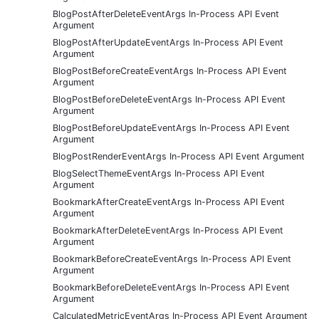
BlogPostAfterDeleteEventArgs In-Process API Event
Argument
BlogPostAfterUpdateEventArgs In-Process API Event
Argument
BlogPostBeforeCreateEventArgs In-Process API Event
Argument
BlogPostBeforeDeleteEventArgs In-Process API Event
Argument
BlogPostBeforeUpdateEventArgs In-Process API Event
Argument
BlogPostRenderEventArgs In-Process API Event Argument
BlogSelectThemeEventArgs In-Process API Event
Argument
BookmarkAfterCreateEventArgs In-Process API Event
Argument
BookmarkAfterDeleteEventArgs In-Process API Event
Argument
BookmarkBeforeCreateEventArgs In-Process API Event
Argument
BookmarkBeforeDeleteEventArgs In-Process API Event
Argument
CalculatedMetricEventArgs In-Process API Event Argument