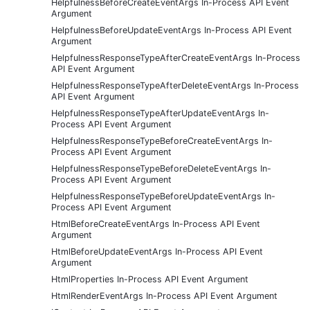
HelpfulnessBeforeCreateEventArgs In-Process API Event
Argument
HelpfulnessBeforeUpdateEventArgs In-Process API Event
Argument
HelpfulnessResponseTypeAfterCreateEventArgs In-Process
API Event Argument
HelpfulnessResponseTypeAfterDeleteEventArgs In-Process
API Event Argument
HelpfulnessResponseTypeAfterUpdateEventArgs In-
Process API Event Argument
HelpfulnessResponseTypeBeforeCreateEventArgs In-
Process API Event Argument
HelpfulnessResponseTypeBeforeDeleteEventArgs In-
Process API Event Argument
HelpfulnessResponseTypeBeforeUpdateEventArgs In-
Process API Event Argument
HtmlBeforeCreateEventArgs In-Process API Event
Argument
HtmlBeforeUpdateEventArgs In-Process API Event
Argument
HtmlProperties In-Process API Event Argument
HtmlRenderEventArgs In-Process API Event Argument