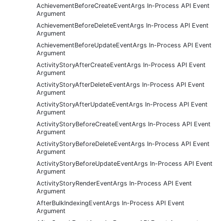
AchievementBeforeCreateEventArgs In-Process API Event
Argument
AchievementBeforeDeleteEventArgs In-Process API Event
Argument
AchievementBeforeUpdateEventArgs In-Process API Event
Argument
ActivityStoryAfterCreateEventArgs In-Process API Event
Argument
ActivityStoryAfterDeleteEventArgs In-Process API Event
Argument
ActivityStoryAfterUpdateEventArgs In-Process API Event
Argument
ActivityStoryBeforeCreateEventArgs In-Process API Event
Argument
ActivityStoryBeforeDeleteEventArgs In-Process API Event
Argument
ActivityStoryBeforeUpdateEventArgs In-Process API Event
Argument
ActivityStoryRenderEventArgs In-Process API Event
Argument
AfterBulkIndexingEventArgs In-Process API Event
Argument