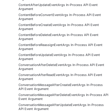
ContentAfterUpdateEventArgs In-Process API Event
Argument
ContentBeforeConvertEventArgs In-Process API Event
Argument
ContentBeforeCreateEventArgs In-Process API Event
Argument
ContentBeforeDeleteEventArgs In-Process API Event
Argument
ContentBeforeReassignEventArgs In-Process API Event
Argument
ContentBeforeUpdateEventArgs In-Process API Event
Argument
ConversationAfterDeleteEventArgs In-Process API Event
Argument
ConversationAfterReadEventArgs In-Process API Event
Argument
ConversationMessageAfterCreateEventArgs In-Process
API Event Argument
ConversationMessageAfterDeleteEventArgs In-Process API
Event Argument
ConversationMessageAfterUpdateEventArgs In-Process
API Event Argument