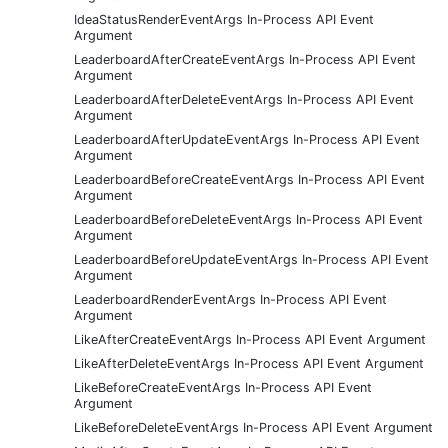
IdeaStatusRenderEventArgs In-Process API Event
Argument
LeaderboardAfterCreateEventArgs In-Process API Event
Argument
LeaderboardAfterDeleteEventArgs In-Process API Event
Argument
LeaderboardAfterUpdateEventArgs In-Process API Event
Argument
LeaderboardBeforeCreateEventArgs In-Process API Event
Argument
LeaderboardBeforeDeleteEventArgs In-Process API Event
Argument
LeaderboardBeforeUpdateEventArgs In-Process API Event
Argument
LeaderboardRenderEventArgs In-Process API Event
Argument
LikeAfterCreateEventArgs In-Process API Event Argument
LikeAfterDeleteEventArgs In-Process API Event Argument
LikeBeforeCreateEventArgs In-Process API Event
Argument
LikeBeforeDeleteEventArgs In-Process API Event Argument