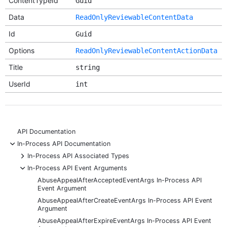
ContentTypeId
Guid
Data
ReadOnlyReviewableContentData
Id
Guid
Options
ReadOnlyReviewableContentActionData
Title
string
UserId
int
API Documentation
-
In-Process API Documentation
+
In-Process API Associated Types
-
In-Process API Event Arguments
AbuseAppealAfterAcceptedEventArgs In-Process API
Event Argument
AbuseAppealAfterCreateEventArgs In-Process API Event
Argument
AbuseAppealAfterExpireEventArgs In-Process API Event