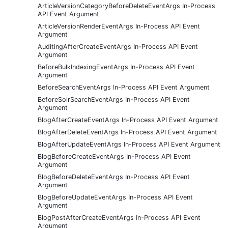
ArticleVersionCategoryBeforeDeleteEventArgs In-Process
API Event Argument
ArticleVersionRenderEventArgs In-Process API Event
Argument
AuditingAfterCreateEventArgs In-Process API Event
Argument
BeforeBulkIndexingEventArgs In-Process API Event
Argument
BeforeSearchEventArgs In-Process API Event Argument
BeforeSolrSearchEventArgs In-Process API Event
Argument
BlogAfterCreateEventArgs In-Process API Event Argument
BlogAfterDeleteEventArgs In-Process API Event Argument
BlogAfterUpdateEventArgs In-Process API Event Argument
BlogBeforeCreateEventArgs In-Process API Event
Argument
BlogBeforeDeleteEventArgs In-Process API Event
Argument
BlogBeforeUpdateEventArgs In-Process API Event
Argument
BlogPostAfterCreateEventArgs In-Process API Event
Argument