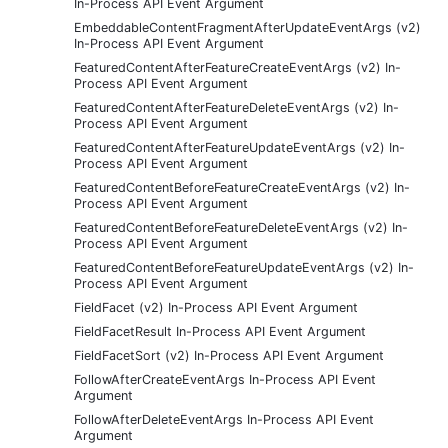
In-Process API Event Argument
EmbeddableContentFragmentAfterUpdateEventArgs (v2)
In-Process API Event Argument
FeaturedContentAfterFeatureCreateEventArgs (v2) In-
Process API Event Argument
FeaturedContentAfterFeatureDeleteEventArgs (v2) In-
Process API Event Argument
FeaturedContentAfterFeatureUpdateEventArgs (v2) In-
Process API Event Argument
FeaturedContentBeforeFeatureCreateEventArgs (v2) In-
Process API Event Argument
FeaturedContentBeforeFeatureDeleteEventArgs (v2) In-
Process API Event Argument
FeaturedContentBeforeFeatureUpdateEventArgs (v2) In-
Process API Event Argument
FieldFacet (v2) In-Process API Event Argument
FieldFacetResult In-Process API Event Argument
FieldFacetSort (v2) In-Process API Event Argument
FollowAfterCreateEventArgs In-Process API Event
Argument
FollowAfterDeleteEventArgs In-Process API Event
Argument