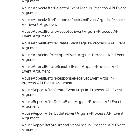
Argument
AbuseAppealAfterRejectedEventArgs In-Process API Event
Argument
AbuseAppealAfterResponseReceivedEventArgs In-Process
API Event Argument
AbuseAppealBeforeAcceptedEventArgs In-Process API
Event Argument
AbuseAppealBeforeCreateEventArgs In-Process API Event
Argument
AbuseAppealBeforeExpireEventArgs In-Process API Event
Argument
AbuseAppealBeforeRejectedEventArgs In-Process API
Event Argument
AbuseAppealBeforeResponseReceivedEventArgs In-
Process API Event Argument
AbuseReportAfterCreateEventArgs In-Process API Event
Argument
AbuseReportAfterDeleteEventArgs In-Process API Event
Argument
AbuseReportAfterUpdateEventArgs In-Process API Event
Argument
AbuseReportBeforeCreateEventArgs In-Process API Event
Argument