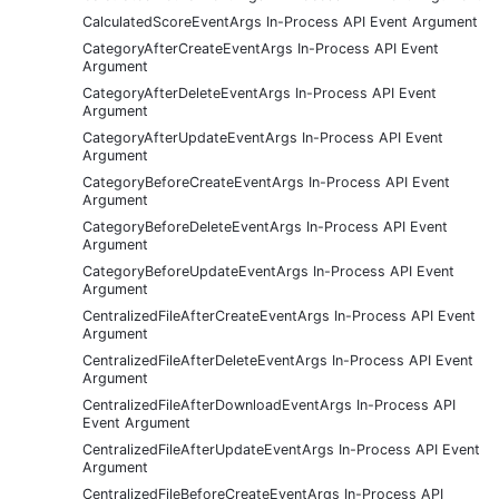
CalculatedScoreEventArgs In-Process API Event Argument
CategoryAfterCreateEventArgs In-Process API Event
Argument
CategoryAfterDeleteEventArgs In-Process API Event
Argument
CategoryAfterUpdateEventArgs In-Process API Event
Argument
CategoryBeforeCreateEventArgs In-Process API Event
Argument
CategoryBeforeDeleteEventArgs In-Process API Event
Argument
CategoryBeforeUpdateEventArgs In-Process API Event
Argument
CentralizedFileAfterCreateEventArgs In-Process API Event
Argument
CentralizedFileAfterDeleteEventArgs In-Process API Event
Argument
CentralizedFileAfterDownloadEventArgs In-Process API
Event Argument
CentralizedFileAfterUpdateEventArgs In-Process API Event
Argument
CentralizedFileBeforeCreateEventArgs In-Process API