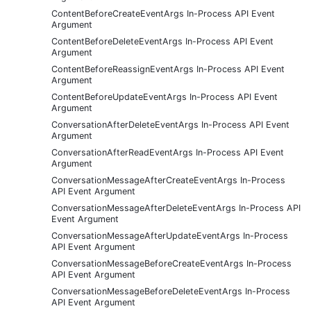
ContentBeforeCreateEventArgs In-Process API Event
Argument
ContentBeforeDeleteEventArgs In-Process API Event
Argument
ContentBeforeReassignEventArgs In-Process API Event
Argument
ContentBeforeUpdateEventArgs In-Process API Event
Argument
ConversationAfterDeleteEventArgs In-Process API Event
Argument
ConversationAfterReadEventArgs In-Process API Event
Argument
ConversationMessageAfterCreateEventArgs In-Process
API Event Argument
ConversationMessageAfterDeleteEventArgs In-Process API
Event Argument
ConversationMessageAfterUpdateEventArgs In-Process
API Event Argument
ConversationMessageBeforeCreateEventArgs In-Process
API Event Argument
ConversationMessageBeforeDeleteEventArgs In-Process
API Event Argument