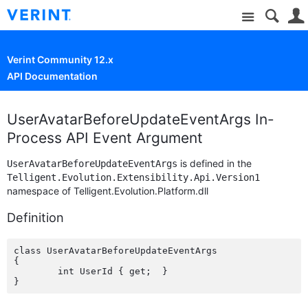
Site
Verint Community 12.x
API Documentation
UserAvatarBeforeUpdateEventArgs In-
Process API Event Argument
is defined in the
UserAvatarBeforeUpdateEventArgs
Telligent.Evolution.Extensibility.Api.Version1
namespace of Telligent.Evolution.Platform.dll
Definition
class UserAvatarBeforeUpdateEventArgs

{

	int UserId { get;  }
