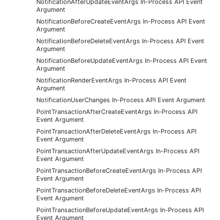
NotificationAfterUpdateEventArgs In-Process API Event
Argument
NotificationBeforeCreateEventArgs In-Process API Event
Argument
NotificationBeforeDeleteEventArgs In-Process API Event
Argument
NotificationBeforeUpdateEventArgs In-Process API Event
Argument
NotificationRenderEventArgs In-Process API Event
Argument
NotificationUserChanges In-Process API Event Argument
PointTransactionAfterCreateEventArgs In-Process API
Event Argument
PointTransactionAfterDeleteEventArgs In-Process API
Event Argument
PointTransactionAfterUpdateEventArgs In-Process API
Event Argument
PointTransactionBeforeCreateEventArgs In-Process API
Event Argument
PointTransactionBeforeDeleteEventArgs In-Process API
Event Argument
PointTransactionBeforeUpdateEventArgs In-Process API
Event Argument