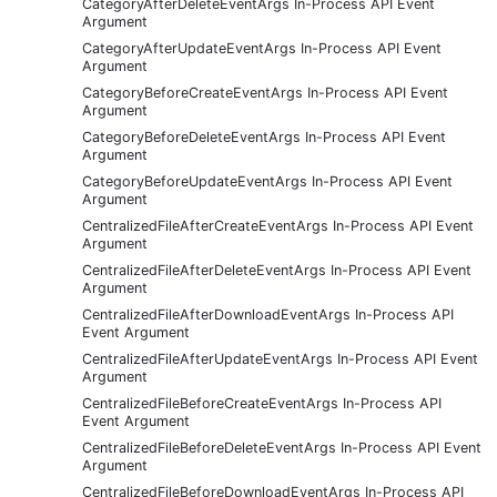
CategoryAfterDeleteEventArgs In-Process API Event
Argument
CategoryAfterUpdateEventArgs In-Process API Event
Argument
CategoryBeforeCreateEventArgs In-Process API Event
Argument
CategoryBeforeDeleteEventArgs In-Process API Event
Argument
CategoryBeforeUpdateEventArgs In-Process API Event
Argument
CentralizedFileAfterCreateEventArgs In-Process API Event
Argument
CentralizedFileAfterDeleteEventArgs In-Process API Event
Argument
CentralizedFileAfterDownloadEventArgs In-Process API
Event Argument
CentralizedFileAfterUpdateEventArgs In-Process API Event
Argument
CentralizedFileBeforeCreateEventArgs In-Process API
Event Argument
CentralizedFileBeforeDeleteEventArgs In-Process API Event
Argument
CentralizedFileBeforeDownloadEventArgs In-Process API