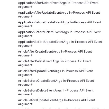
ApplicationAfterDeleteEventArgs In-Process API Event
Argument
ApplicationAfterUpdateEventArgs In-Process API Event
Argument
ApplicationBeforeCreateEventArgs In-Process API Event
Argument
ApplicationBeforeDeleteEventArgs In-Process API Event
Argument
ApplicationBeforeUpdateEventArgs In-Process API Event
Argument
ArticleAfterCreateEventArgs In-Process API Event
Argument
ArticleAfterDeleteEventArgs In-Process API Event
Argument
ArticleAfterUpdateEventArgs In-Process API Event
Argument
ArticleBeforeCreateEventArgs In-Process API Event
Argument
ArticleBeforeDeleteEventArgs In-Process API Event
Argument
ArticleBeforeUpdateEventArgs In-Process API Event
Argument