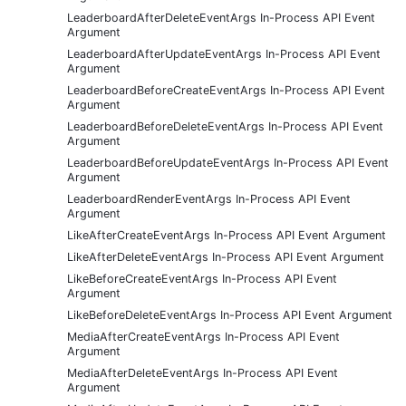
LeaderboardAfterDeleteEventArgs In-Process API Event
Argument
LeaderboardAfterUpdateEventArgs In-Process API Event
Argument
LeaderboardBeforeCreateEventArgs In-Process API Event
Argument
LeaderboardBeforeDeleteEventArgs In-Process API Event
Argument
LeaderboardBeforeUpdateEventArgs In-Process API Event
Argument
LeaderboardRenderEventArgs In-Process API Event
Argument
LikeAfterCreateEventArgs In-Process API Event Argument
LikeAfterDeleteEventArgs In-Process API Event Argument
LikeBeforeCreateEventArgs In-Process API Event
Argument
LikeBeforeDeleteEventArgs In-Process API Event Argument
MediaAfterCreateEventArgs In-Process API Event
Argument
MediaAfterDeleteEventArgs In-Process API Event
Argument