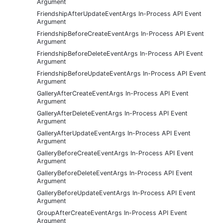
Argument
FriendshipAfterUpdateEventArgs In-Process API Event
Argument
FriendshipBeforeCreateEventArgs In-Process API Event
Argument
FriendshipBeforeDeleteEventArgs In-Process API Event
Argument
FriendshipBeforeUpdateEventArgs In-Process API Event
Argument
GalleryAfterCreateEventArgs In-Process API Event
Argument
GalleryAfterDeleteEventArgs In-Process API Event
Argument
GalleryAfterUpdateEventArgs In-Process API Event
Argument
GalleryBeforeCreateEventArgs In-Process API Event
Argument
GalleryBeforeDeleteEventArgs In-Process API Event
Argument
GalleryBeforeUpdateEventArgs In-Process API Event
Argument
GroupAfterCreateEventArgs In-Process API Event
Argument