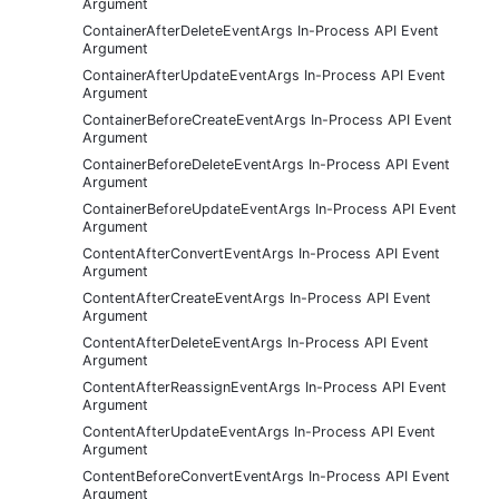
Argument
ContainerAfterDeleteEventArgs In-Process API Event
Argument
ContainerAfterUpdateEventArgs In-Process API Event
Argument
ContainerBeforeCreateEventArgs In-Process API Event
Argument
ContainerBeforeDeleteEventArgs In-Process API Event
Argument
ContainerBeforeUpdateEventArgs In-Process API Event
Argument
ContentAfterConvertEventArgs In-Process API Event
Argument
ContentAfterCreateEventArgs In-Process API Event
Argument
ContentAfterDeleteEventArgs In-Process API Event
Argument
ContentAfterReassignEventArgs In-Process API Event
Argument
ContentAfterUpdateEventArgs In-Process API Event
Argument
ContentBeforeConvertEventArgs In-Process API Event
Argument