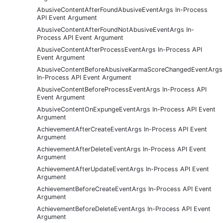
AbusiveContentAfterFoundAbusiveEventArgs In-Process
API Event Argument
AbusiveContentAfterFoundNotAbusiveEventArgs In-
Process API Event Argument
AbusiveContentAfterProcessEventArgs In-Process API
Event Argument
AbusiveContentBeforeAbusiveKarmaScoreChangedEventArgs
In-Process API Event Argument
AbusiveContentBeforeProcessEventArgs In-Process API
Event Argument
AbusiveContentOnExpungeEventArgs In-Process API Event
Argument
AchievementAfterCreateEventArgs In-Process API Event
Argument
AchievementAfterDeleteEventArgs In-Process API Event
Argument
AchievementAfterUpdateEventArgs In-Process API Event
Argument
AchievementBeforeCreateEventArgs In-Process API Event
Argument
AchievementBeforeDeleteEventArgs In-Process API Event
Argument