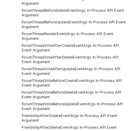
Argument
ForumThreadBeforeDeleteEventArgs In-Process API Event
Argument
ForumThreadBeforeUpdateEventArgs In-Process API Event
Argument
ForumThreadRenderEventArgs In-Process API Event
Argument
ForumThreadVoteAfterCreateEventArgs In-Process API
Event Argument
ForumThreadVoteAfterDeleteEventArgs In-Process API
Event Argument
ForumThreadVoteAfterUpdateEventArgs In-Process API
Event Argument
ForumThreadVoteBeforeCreateEventArgs In-Process API
Event Argument
ForumThreadVoteBeforeDeleteEventArgs In-Process API
Event Argument
ForumThreadVoteBeforeUpdateEventArgs In-Process API
Event Argument
FriendshipAfterCreateEventArgs In-Process API Event
Argument
FriendshipAfterDeleteEventArgs In-Process API Event