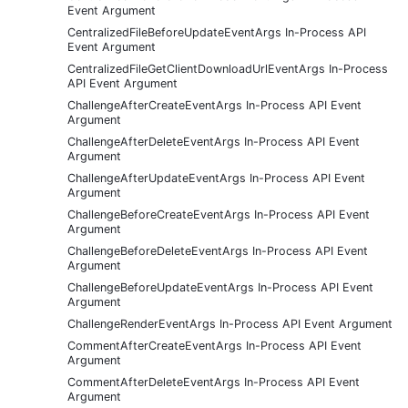
Event Argument
CentralizedFileBeforeUpdateEventArgs In-Process API
Event Argument
CentralizedFileGetClientDownloadUrlEventArgs In-Process
API Event Argument
ChallengeAfterCreateEventArgs In-Process API Event
Argument
ChallengeAfterDeleteEventArgs In-Process API Event
Argument
ChallengeAfterUpdateEventArgs In-Process API Event
Argument
ChallengeBeforeCreateEventArgs In-Process API Event
Argument
ChallengeBeforeDeleteEventArgs In-Process API Event
Argument
ChallengeBeforeUpdateEventArgs In-Process API Event
Argument
ChallengeRenderEventArgs In-Process API Event Argument
CommentAfterCreateEventArgs In-Process API Event
Argument
CommentAfterDeleteEventArgs In-Process API Event
Argument