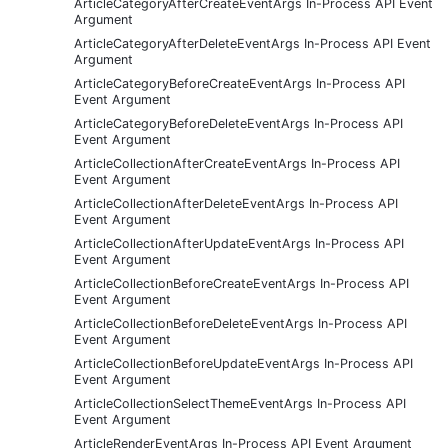
ArticleCategoryAfterCreateEventArgs In-Process API Event
Argument
ArticleCategoryAfterDeleteEventArgs In-Process API Event
Argument
ArticleCategoryBeforeCreateEventArgs In-Process API
Event Argument
ArticleCategoryBeforeDeleteEventArgs In-Process API
Event Argument
ArticleCollectionAfterCreateEventArgs In-Process API
Event Argument
ArticleCollectionAfterDeleteEventArgs In-Process API
Event Argument
ArticleCollectionAfterUpdateEventArgs In-Process API
Event Argument
ArticleCollectionBeforeCreateEventArgs In-Process API
Event Argument
ArticleCollectionBeforeDeleteEventArgs In-Process API
Event Argument
ArticleCollectionBeforeUpdateEventArgs In-Process API
Event Argument
ArticleCollectionSelectThemeEventArgs In-Process API
Event Argument
ArticleRenderEventArgs In-Process API Event Argument