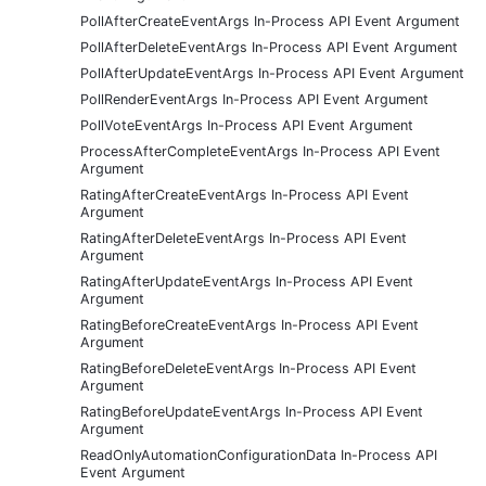
PollAfterCreateEventArgs In-Process API Event Argument
PollAfterDeleteEventArgs In-Process API Event Argument
PollAfterUpdateEventArgs In-Process API Event Argument
PollRenderEventArgs In-Process API Event Argument
PollVoteEventArgs In-Process API Event Argument
ProcessAfterCompleteEventArgs In-Process API Event
Argument
RatingAfterCreateEventArgs In-Process API Event
Argument
RatingAfterDeleteEventArgs In-Process API Event
Argument
RatingAfterUpdateEventArgs In-Process API Event
Argument
RatingBeforeCreateEventArgs In-Process API Event
Argument
RatingBeforeDeleteEventArgs In-Process API Event
Argument
RatingBeforeUpdateEventArgs In-Process API Event
Argument
ReadOnlyAutomationConfigurationData In-Process API
Event Argument