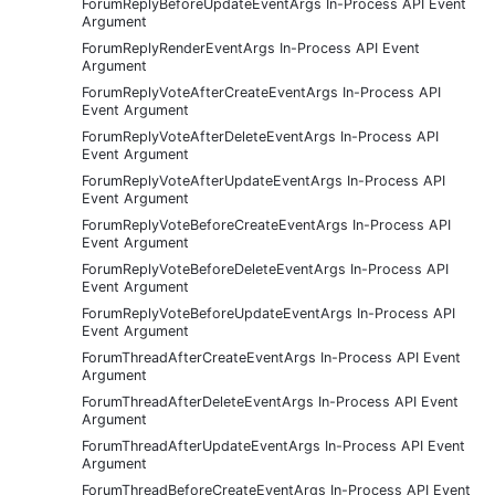
ForumReplyBeforeUpdateEventArgs In-Process API Event
Argument
ForumReplyRenderEventArgs In-Process API Event
Argument
ForumReplyVoteAfterCreateEventArgs In-Process API
Event Argument
ForumReplyVoteAfterDeleteEventArgs In-Process API
Event Argument
ForumReplyVoteAfterUpdateEventArgs In-Process API
Event Argument
ForumReplyVoteBeforeCreateEventArgs In-Process API
Event Argument
ForumReplyVoteBeforeDeleteEventArgs In-Process API
Event Argument
ForumReplyVoteBeforeUpdateEventArgs In-Process API
Event Argument
ForumThreadAfterCreateEventArgs In-Process API Event
Argument
ForumThreadAfterDeleteEventArgs In-Process API Event
Argument
ForumThreadAfterUpdateEventArgs In-Process API Event
Argument
ForumThreadBeforeCreateEventArgs In-Process API Event