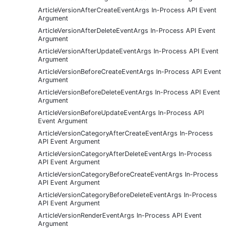
ArticleVersionAfterCreateEventArgs In-Process API Event
Argument
ArticleVersionAfterDeleteEventArgs In-Process API Event
Argument
ArticleVersionAfterUpdateEventArgs In-Process API Event
Argument
ArticleVersionBeforeCreateEventArgs In-Process API Event
Argument
ArticleVersionBeforeDeleteEventArgs In-Process API Event
Argument
ArticleVersionBeforeUpdateEventArgs In-Process API
Event Argument
ArticleVersionCategoryAfterCreateEventArgs In-Process
API Event Argument
ArticleVersionCategoryAfterDeleteEventArgs In-Process
API Event Argument
ArticleVersionCategoryBeforeCreateEventArgs In-Process
API Event Argument
ArticleVersionCategoryBeforeDeleteEventArgs In-Process
API Event Argument
ArticleVersionRenderEventArgs In-Process API Event
Argument