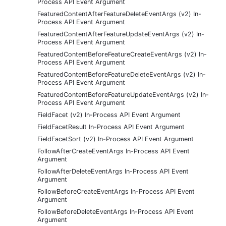
Process API Event Argument
FeaturedContentAfterFeatureDeleteEventArgs (v2) In-
Process API Event Argument
FeaturedContentAfterFeatureUpdateEventArgs (v2) In-
Process API Event Argument
FeaturedContentBeforeFeatureCreateEventArgs (v2) In-
Process API Event Argument
FeaturedContentBeforeFeatureDeleteEventArgs (v2) In-
Process API Event Argument
FeaturedContentBeforeFeatureUpdateEventArgs (v2) In-
Process API Event Argument
FieldFacet (v2) In-Process API Event Argument
FieldFacetResult In-Process API Event Argument
FieldFacetSort (v2) In-Process API Event Argument
FollowAfterCreateEventArgs In-Process API Event
Argument
FollowAfterDeleteEventArgs In-Process API Event
Argument
FollowBeforeCreateEventArgs In-Process API Event
Argument
FollowBeforeDeleteEventArgs In-Process API Event
Argument