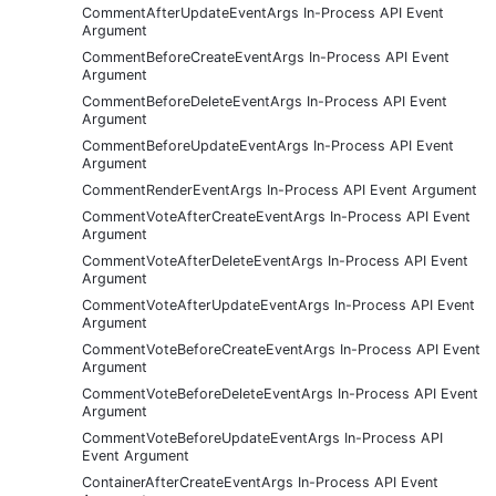
CommentAfterUpdateEventArgs In-Process API Event
Argument
CommentBeforeCreateEventArgs In-Process API Event
Argument
CommentBeforeDeleteEventArgs In-Process API Event
Argument
CommentBeforeUpdateEventArgs In-Process API Event
Argument
CommentRenderEventArgs In-Process API Event Argument
CommentVoteAfterCreateEventArgs In-Process API Event
Argument
CommentVoteAfterDeleteEventArgs In-Process API Event
Argument
CommentVoteAfterUpdateEventArgs In-Process API Event
Argument
CommentVoteBeforeCreateEventArgs In-Process API Event
Argument
CommentVoteBeforeDeleteEventArgs In-Process API Event
Argument
CommentVoteBeforeUpdateEventArgs In-Process API
Event Argument
ContainerAfterCreateEventArgs In-Process API Event