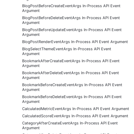
BlogPostBeforeCreateEventArgs In-Process API Event
Argument
BlogPostBeforeDeleteEventArgs In-Process API Event
Argument
BlogPostBeforeUpdateEventArgs In-Process API Event
Argument
BlogPostRenderEventArgs In-Process API Event Argument
BlogSelectThemeEventArgs In-Process API Event
Argument
BookmarkAfterCreateEventArgs In-Process API Event
Argument
BookmarkAfterDeleteEventArgs In-Process API Event
Argument
BookmarkBeforeCreateEventArgs In-Process API Event
Argument
BookmarkBeforeDeleteEventArgs In-Process API Event
Argument
CalculatedMetricEventArgs In-Process API Event Argument
CalculatedScoreEventArgs In-Process API Event Argument
CategoryAfterCreateEventArgs In-Process API Event
Argument