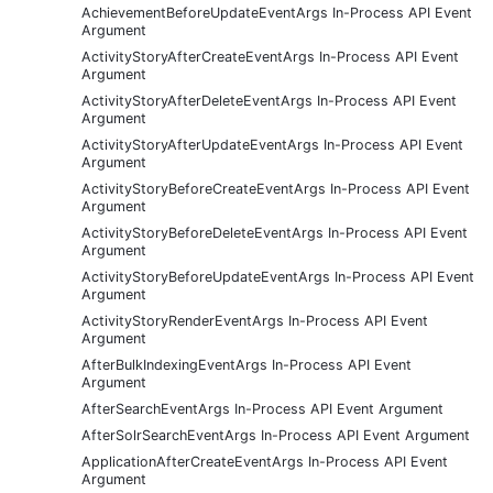
AchievementBeforeUpdateEventArgs In-Process API Event
Argument
ActivityStoryAfterCreateEventArgs In-Process API Event
Argument
ActivityStoryAfterDeleteEventArgs In-Process API Event
Argument
ActivityStoryAfterUpdateEventArgs In-Process API Event
Argument
ActivityStoryBeforeCreateEventArgs In-Process API Event
Argument
ActivityStoryBeforeDeleteEventArgs In-Process API Event
Argument
ActivityStoryBeforeUpdateEventArgs In-Process API Event
Argument
ActivityStoryRenderEventArgs In-Process API Event
Argument
AfterBulkIndexingEventArgs In-Process API Event
Argument
AfterSearchEventArgs In-Process API Event Argument
AfterSolrSearchEventArgs In-Process API Event Argument
ApplicationAfterCreateEventArgs In-Process API Event
Argument