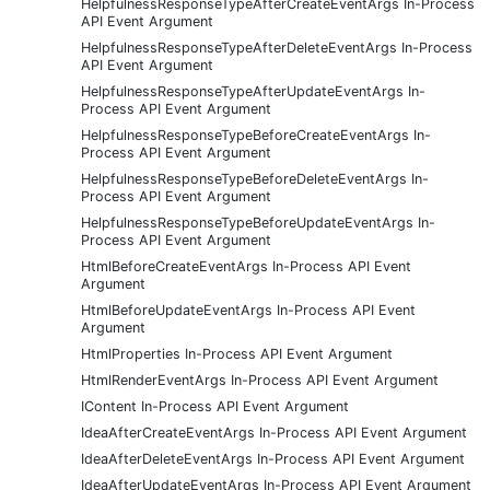
HelpfulnessResponseTypeAfterCreateEventArgs In-Process
API Event Argument
HelpfulnessResponseTypeAfterDeleteEventArgs In-Process
API Event Argument
HelpfulnessResponseTypeAfterUpdateEventArgs In-
Process API Event Argument
HelpfulnessResponseTypeBeforeCreateEventArgs In-
Process API Event Argument
HelpfulnessResponseTypeBeforeDeleteEventArgs In-
Process API Event Argument
HelpfulnessResponseTypeBeforeUpdateEventArgs In-
Process API Event Argument
HtmlBeforeCreateEventArgs In-Process API Event
Argument
HtmlBeforeUpdateEventArgs In-Process API Event
Argument
HtmlProperties In-Process API Event Argument
HtmlRenderEventArgs In-Process API Event Argument
IContent In-Process API Event Argument
IdeaAfterCreateEventArgs In-Process API Event Argument
IdeaAfterDeleteEventArgs In-Process API Event Argument
IdeaAfterUpdateEventArgs In-Process API Event Argument