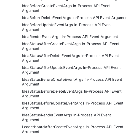
IdeaBeforeCreateEventArgs In-Process API Event
Argument
IdeaBeforeDeleteEventArgs In-Process API Event Argument
IdeaBeforeUpdateEventArgs In-Process API Event
Argument
IdeaRenderEventArgs In-Process API Event Argument
IdeaStatusAfterCreateEventArgs In-Process API Event
Argument
IdeaStatusAfterDeleteEventArgs In-Process API Event
Argument
IdeaStatusAfterUpdateEventArgs In-Process API Event
Argument
IdeaStatusBeforeCreateEventArgs In-Process API Event
Argument
IdeaStatusBeforeDeleteEventArgs In-Process API Event
Argument
IdeaStatusBeforeUpdateEventArgs In-Process API Event
Argument
IdeaStatusRenderEventArgs In-Process API Event
Argument
LeaderboardAfterCreateEventArgs In-Process API Event
Argument