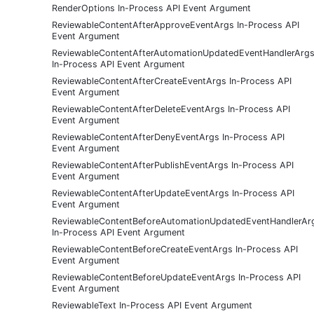
RenderOptions In-Process API Event Argument
ReviewableContentAfterApproveEventArgs In-Process API
Event Argument
ReviewableContentAfterAutomationUpdatedEventHandlerArg
In-Process API Event Argument
ReviewableContentAfterCreateEventArgs In-Process API
Event Argument
ReviewableContentAfterDeleteEventArgs In-Process API
Event Argument
ReviewableContentAfterDenyEventArgs In-Process API
Event Argument
ReviewableContentAfterPublishEventArgs In-Process API
Event Argument
ReviewableContentAfterUpdateEventArgs In-Process API
Event Argument
ReviewableContentBeforeAutomationUpdatedEventHandlerAr
In-Process API Event Argument
ReviewableContentBeforeCreateEventArgs In-Process API
Event Argument
ReviewableContentBeforeUpdateEventArgs In-Process API
Event Argument
ReviewableText In-Process API Event Argument