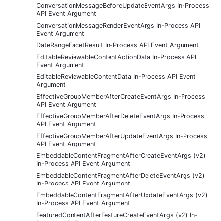
ConversationMessageBeforeUpdateEventArgs In-Process
API Event Argument
ConversationMessageRenderEventArgs In-Process API
Event Argument
DateRangeFacetResult In-Process API Event Argument
EditableReviewableContentActionData In-Process API
Event Argument
EditableReviewableContentData In-Process API Event
Argument
EffectiveGroupMemberAfterCreateEventArgs In-Process
API Event Argument
EffectiveGroupMemberAfterDeleteEventArgs In-Process
API Event Argument
EffectiveGroupMemberAfterUpdateEventArgs In-Process
API Event Argument
EmbeddableContentFragmentAfterCreateEventArgs (v2)
In-Process API Event Argument
EmbeddableContentFragmentAfterDeleteEventArgs (v2)
In-Process API Event Argument
EmbeddableContentFragmentAfterUpdateEventArgs (v2)
In-Process API Event Argument
FeaturedContentAfterFeatureCreateEventArgs (v2) In-