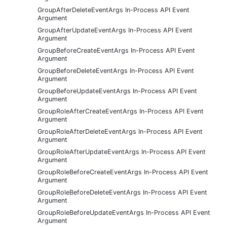
GroupAfterDeleteEventArgs In-Process API Event
Argument
GroupAfterUpdateEventArgs In-Process API Event
Argument
GroupBeforeCreateEventArgs In-Process API Event
Argument
GroupBeforeDeleteEventArgs In-Process API Event
Argument
GroupBeforeUpdateEventArgs In-Process API Event
Argument
GroupRoleAfterCreateEventArgs In-Process API Event
Argument
GroupRoleAfterDeleteEventArgs In-Process API Event
Argument
GroupRoleAfterUpdateEventArgs In-Process API Event
Argument
GroupRoleBeforeCreateEventArgs In-Process API Event
Argument
GroupRoleBeforeDeleteEventArgs In-Process API Event
Argument
GroupRoleBeforeUpdateEventArgs In-Process API Event
Argument