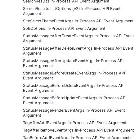
SearchResults In-Process API Event Argument
SearchResultsListOptions (v2) In-Process API Event
Argument
SiteSelectThemeEventArgs In-Process API Event Argument
SolrOptions In-Process API Event Argument
StatusMessageAfterCreateEventArgs In-Process API Event
Argument
StatusMessageAfterDeleteEventArgs In-Process API Event
Argument
StatusMessageAfterUpdateEventArgs In-Process API
Event Argument
StatusMessageBeforeCreateEventArgs In-Process API
Event Argument
StatusMessageBeforeDeleteEventArgs In-Process API
Event Argument
StatusMessageBeforeUpdateEventArgs In-Process API
Event Argument
StatusMessageRenderEventArgs In-Process API Event
Argument
TagAfterAddEventArgs In-Process API Event Argument
TagAfterRemoveEventArgs In-Process API Event Argument
TagBeforeAddEventArgs In-Process API Event Argument