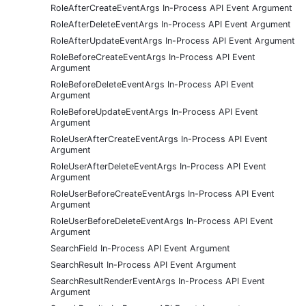
RoleAfterCreateEventArgs In-Process API Event Argument
RoleAfterDeleteEventArgs In-Process API Event Argument
RoleAfterUpdateEventArgs In-Process API Event Argument
RoleBeforeCreateEventArgs In-Process API Event
Argument
RoleBeforeDeleteEventArgs In-Process API Event
Argument
RoleBeforeUpdateEventArgs In-Process API Event
Argument
RoleUserAfterCreateEventArgs In-Process API Event
Argument
RoleUserAfterDeleteEventArgs In-Process API Event
Argument
RoleUserBeforeCreateEventArgs In-Process API Event
Argument
RoleUserBeforeDeleteEventArgs In-Process API Event
Argument
SearchField In-Process API Event Argument
SearchResult In-Process API Event Argument
SearchResultRenderEventArgs In-Process API Event
Argument