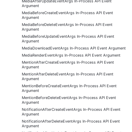
MediaAfterUpdateEventArgs In-Process API Event
Argument
MediaBeforeCreateEventArgs In-Process API Event
Argument
MediaBeforeDeleteEventArgs In-Process API Event
Argument
MediaBeforeUpdateEventArgs In-Process API Event
Argument
MediaDownloadEventArgs In-Process API Event Argument
MediaRenderEventArgs In-Process API Event Argument
MentionAfterCreateEventArgs In-Process API Event
Argument
MentionAfterDeleteEventArgs In-Process API Event
Argument
MentionBeforeCreateEventArgs In-Process API Event
Argument
MentionBeforeDeleteEventArgs In-Process API Event
Argument
NotificationAfterCreateEventArgs In-Process API Event
Argument
NotificationAfterDeleteEventArgs In-Process API Event
Argument