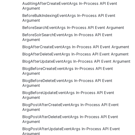
AuditingAfterCreateEventArgs In-Process API Event
Argument
BeforeBulkIndexingEventArgs In-Process API Event
Argument
BeforeSearchEventArgs In-Process API Event Argument
BeforeSolrSearchEventArgs In-Process API Event
Argument
BlogAfterCreateEventArgs In-Process API Event Argument
BlogAfterDeleteEventArgs In-Process API Event Argument
BlogAfterUpdateEventArgs In-Process API Event Argument
BlogBeforeCreateEventArgs In-Process API Event
Argument
BlogBeforeDeleteEventArgs In-Process API Event
Argument
BlogBeforeUpdateEventArgs In-Process API Event
Argument
BlogPostAfterCreateEventArgs In-Process API Event
Argument
BlogPostAfterDeleteEventArgs In-Process API Event
Argument
BlogPostAfterUpdateEventArgs In-Process API Event
Argument