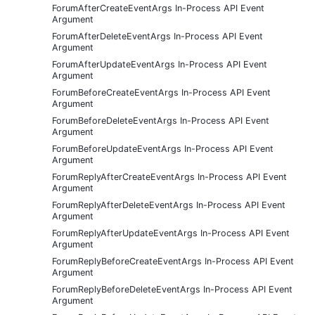
ForumAfterCreateEventArgs In-Process API Event
Argument
ForumAfterDeleteEventArgs In-Process API Event
Argument
ForumAfterUpdateEventArgs In-Process API Event
Argument
ForumBeforeCreateEventArgs In-Process API Event
Argument
ForumBeforeDeleteEventArgs In-Process API Event
Argument
ForumBeforeUpdateEventArgs In-Process API Event
Argument
ForumReplyAfterCreateEventArgs In-Process API Event
Argument
ForumReplyAfterDeleteEventArgs In-Process API Event
Argument
ForumReplyAfterUpdateEventArgs In-Process API Event
Argument
ForumReplyBeforeCreateEventArgs In-Process API Event
Argument
ForumReplyBeforeDeleteEventArgs In-Process API Event
Argument