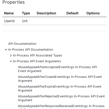
Properties
Name
Type
Description
Default
Options
UserId
int
API Documentation
-
In-Process API Documentation
+
In-Process API Associated Types
-
In-Process API Event Arguments
AbuseAppealAfterAcceptedEventArgs In-Process API
Event Argument
AbuseAppealAfterCreateEventArgs In-Process API Event
Argument
AbuseAppealAfterExpireEventArgs In-Process API Event
Argument
AbuseAppealAfterRejectedEventArgs In-Process API Event
Argument
AbuseAppealAfterResponseReceivedEventArgs In-Process