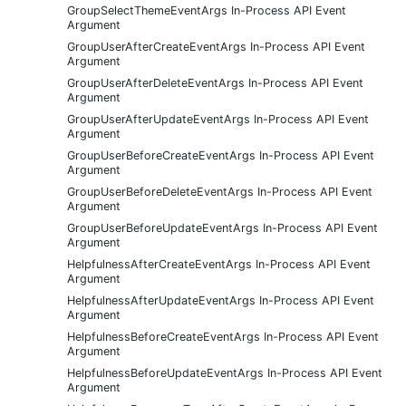
GroupSelectThemeEventArgs In-Process API Event
Argument
GroupUserAfterCreateEventArgs In-Process API Event
Argument
GroupUserAfterDeleteEventArgs In-Process API Event
Argument
GroupUserAfterUpdateEventArgs In-Process API Event
Argument
GroupUserBeforeCreateEventArgs In-Process API Event
Argument
GroupUserBeforeDeleteEventArgs In-Process API Event
Argument
GroupUserBeforeUpdateEventArgs In-Process API Event
Argument
HelpfulnessAfterCreateEventArgs In-Process API Event
Argument
HelpfulnessAfterUpdateEventArgs In-Process API Event
Argument
HelpfulnessBeforeCreateEventArgs In-Process API Event
Argument
HelpfulnessBeforeUpdateEventArgs In-Process API Event
Argument