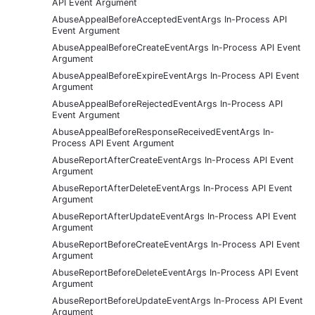
API Event Argument
AbuseAppealBeforeAcceptedEventArgs In-Process API
Event Argument
AbuseAppealBeforeCreateEventArgs In-Process API Event
Argument
AbuseAppealBeforeExpireEventArgs In-Process API Event
Argument
AbuseAppealBeforeRejectedEventArgs In-Process API
Event Argument
AbuseAppealBeforeResponseReceivedEventArgs In-
Process API Event Argument
AbuseReportAfterCreateEventArgs In-Process API Event
Argument
AbuseReportAfterDeleteEventArgs In-Process API Event
Argument
AbuseReportAfterUpdateEventArgs In-Process API Event
Argument
AbuseReportBeforeCreateEventArgs In-Process API Event
Argument
AbuseReportBeforeDeleteEventArgs In-Process API Event
Argument
AbuseReportBeforeUpdateEventArgs In-Process API Event
Argument