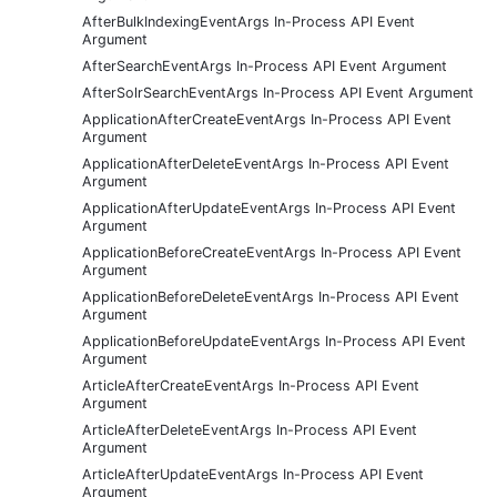
AfterBulkIndexingEventArgs In-Process API Event
Argument
AfterSearchEventArgs In-Process API Event Argument
AfterSolrSearchEventArgs In-Process API Event Argument
ApplicationAfterCreateEventArgs In-Process API Event
Argument
ApplicationAfterDeleteEventArgs In-Process API Event
Argument
ApplicationAfterUpdateEventArgs In-Process API Event
Argument
ApplicationBeforeCreateEventArgs In-Process API Event
Argument
ApplicationBeforeDeleteEventArgs In-Process API Event
Argument
ApplicationBeforeUpdateEventArgs In-Process API Event
Argument
ArticleAfterCreateEventArgs In-Process API Event
Argument
ArticleAfterDeleteEventArgs In-Process API Event
Argument
ArticleAfterUpdateEventArgs In-Process API Event
Argument