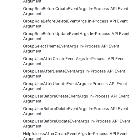
Argument
GroupRoleBeforeCreateEventArgs In-Process API Event
Argument
GroupRoleBeforeDeleteEventArgs In-Process API Event
Argument
GroupRoleBeforeUpdateEventArgs In-Process API Event
Argument
GroupSelectThemeEventArgs In-Process API Event
Argument
GroupUserAfterCreateEventArgs In-Process API Event
Argument
GroupUserAfterDeleteEventArgs In-Process API Event
Argument
GroupUserAfterUpdateEventArgs In-Process API Event
Argument
GroupUserBeforeCreateEventArgs In-Process API Event
Argument
GroupUserBeforeDeleteEventArgs In-Process API Event
Argument
GroupUserBeforeUpdateEventArgs In-Process API Event
Argument
HelpfulnessAfterCreateEventArgs In-Process API Event
Argument