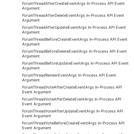
ForumThreadAfterCreateEventArgs In-Process API Event
Argument
ForumThreadAfterDeleteEventArgs In-Process API Event
Argument
ForumThreadAfterUpdateEventArgs In-Process API Event
Argument
ForumThreadBeforeCreateEventArgs In-Process API Event
Argument
ForumThreadBeforeDeleteEventArgs In-Process API Event
Argument
ForumThreadBeforeUpdateEventArgs In-Process API Event
Argument
ForumThreadRenderEventArgs In-Process API Event
Argument
ForumThreadVoteAfterCreateEventArgs In-Process API
Event Argument
ForumThreadVoteAfterDeleteEventArgs In-Process API
Event Argument
ForumThreadVoteAfterUpdateEventArgs In-Process API
Event Argument
ForumThreadVoteBeforeCreateEventArgs In-Process API
Event Argument