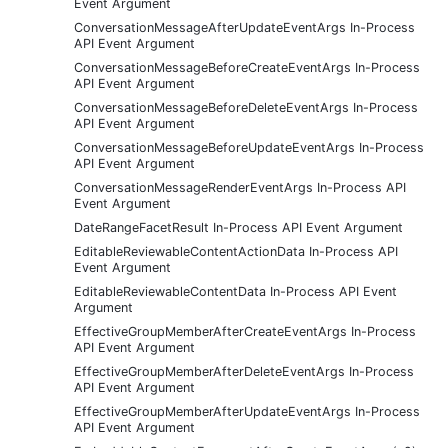
Event Argument
ConversationMessageAfterUpdateEventArgs In-Process
API Event Argument
ConversationMessageBeforeCreateEventArgs In-Process
API Event Argument
ConversationMessageBeforeDeleteEventArgs In-Process
API Event Argument
ConversationMessageBeforeUpdateEventArgs In-Process
API Event Argument
ConversationMessageRenderEventArgs In-Process API
Event Argument
DateRangeFacetResult In-Process API Event Argument
EditableReviewableContentActionData In-Process API
Event Argument
EditableReviewableContentData In-Process API Event
Argument
EffectiveGroupMemberAfterCreateEventArgs In-Process
API Event Argument
EffectiveGroupMemberAfterDeleteEventArgs In-Process
API Event Argument
EffectiveGroupMemberAfterUpdateEventArgs In-Process
API Event Argument