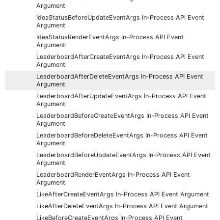
Argument
IdeaStatusBeforeUpdateEventArgs In-Process API Event
Argument
IdeaStatusRenderEventArgs In-Process API Event
Argument
LeaderboardAfterCreateEventArgs In-Process API Event
Argument
LeaderboardAfterDeleteEventArgs In-Process API Event
Argument
LeaderboardAfterUpdateEventArgs In-Process API Event
Argument
LeaderboardBeforeCreateEventArgs In-Process API Event
Argument
LeaderboardBeforeDeleteEventArgs In-Process API Event
Argument
LeaderboardBeforeUpdateEventArgs In-Process API Event
Argument
LeaderboardRenderEventArgs In-Process API Event
Argument
LikeAfterCreateEventArgs In-Process API Event Argument
LikeAfterDeleteEventArgs In-Process API Event Argument
LikeBeforeCreateEventArgs In-Process API Event