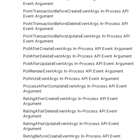
Event Argument
PointTransactionBeforeCreateEventArgs In-Process API
Event Argument
PointTransactionBeforeDeleteEventArgs In-Process API
Event Argument
PointTransactionBeforeUpdateEventArgs In-Process API
Event Argument
PollAfterCreateEventArgs In-Process API Event Argument
PollAfterDeleteEventArgs In-Process API Event Argument
PollAfterUpdateEventArgs In-Process API Event Argument
PollRenderEventArgs In-Process API Event Argument
PollVoteEventArgs In-Process API Event Argument
ProcessAfterCompleteEventArgs In-Process API Event
Argument
RatingAfterCreateEventArgs In-Process API Event
Argument
RatingAfterDeleteEventArgs In-Process API Event
Argument
RatingAfterUpdateEventArgs In-Process API Event
Argument
RatingBeforeCreateEventArgs In-Process API Event