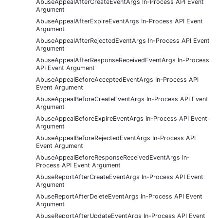
AbuseAppealAfterCreateEventArgs In-Process API Event
Argument
AbuseAppealAfterExpireEventArgs In-Process API Event
Argument
AbuseAppealAfterRejectedEventArgs In-Process API Event
Argument
AbuseAppealAfterResponseReceivedEventArgs In-Process
API Event Argument
AbuseAppealBeforeAcceptedEventArgs In-Process API
Event Argument
AbuseAppealBeforeCreateEventArgs In-Process API Event
Argument
AbuseAppealBeforeExpireEventArgs In-Process API Event
Argument
AbuseAppealBeforeRejectedEventArgs In-Process API
Event Argument
AbuseAppealBeforeResponseReceivedEventArgs In-
Process API Event Argument
AbuseReportAfterCreateEventArgs In-Process API Event
Argument
AbuseReportAfterDeleteEventArgs In-Process API Event
Argument
AbuseReportAfterUpdateEventArgs In-Process API Event