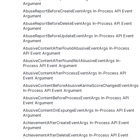
Argument
AbuseReportBeforeCreateEventArgs In-Process API Event
Argument
AbuseReportBeforeDeleteEventArgs In-Process API Event
Argument
AbuseReportBeforeUpdateEventArgs In-Process API Event
Argument
AbusiveContentAfterFoundAbusiveEventArgs In-Process
API Event Argument
AbusiveContentAfterFoundNotAbusiveEventArgs In-
Process API Event Argument
AbusiveContentAfterProcessEventArgs In-Process API
Event Argument
AbusiveContentBeforeAbusiveKarmaScoreChangedEventArgs
In-Process API Event Argument
AbusiveContentBeforeProcessEventArgs In-Process API
Event Argument
AbusiveContentOnExpungeEventArgs In-Process API Event
Argument
AchievementAfterCreateEventArgs In-Process API Event
Argument
AchievementAfterDeleteEventArgs In-Process API Event