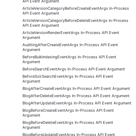
API Event Argument
ArticleVersionCategoryBeforeCreateEventArgs In-Process
API Event Argument
ArticleVersionCategoryBeforeDeleteEventArgs In-Process
API Event Argument
ArticleVersionRenderEventArgs In-Process API Event
Argument
AuditingAfterCreateEventArgs In-Process API Event
Argument
BeforeBulkIndexingEventArgs In-Process API Event
Argument
BeforeSearchEventArgs In-Process API Event Argument
BeforeSolrSearchEventArgs In-Process API Event
Argument
BlogAfterCreateEventArgs In-Process API Event Argument
BlogAfterDeleteEventArgs In-Process API Event Argument
BlogAfterUpdateEventArgs In-Process API Event Argument
BlogBeforeCreateEventArgs In-Process API Event
Argument
BlogBeforeDeleteEventArgs In-Process API Event
Argument
BlogBeforeUpdateEventArgs In-Process API Event