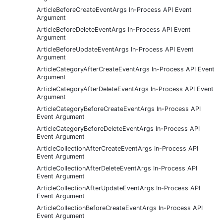
ArticleBeforeCreateEventArgs In-Process API Event
Argument
ArticleBeforeDeleteEventArgs In-Process API Event
Argument
ArticleBeforeUpdateEventArgs In-Process API Event
Argument
ArticleCategoryAfterCreateEventArgs In-Process API Event
Argument
ArticleCategoryAfterDeleteEventArgs In-Process API Event
Argument
ArticleCategoryBeforeCreateEventArgs In-Process API
Event Argument
ArticleCategoryBeforeDeleteEventArgs In-Process API
Event Argument
ArticleCollectionAfterCreateEventArgs In-Process API
Event Argument
ArticleCollectionAfterDeleteEventArgs In-Process API
Event Argument
ArticleCollectionAfterUpdateEventArgs In-Process API
Event Argument
ArticleCollectionBeforeCreateEventArgs In-Process API
Event Argument