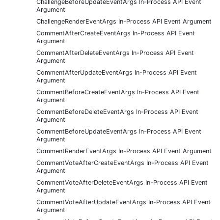
ChallengeBeforeUpdateEventArgs In-Process API Event
Argument
ChallengeRenderEventArgs In-Process API Event Argument
CommentAfterCreateEventArgs In-Process API Event
Argument
CommentAfterDeleteEventArgs In-Process API Event
Argument
CommentAfterUpdateEventArgs In-Process API Event
Argument
CommentBeforeCreateEventArgs In-Process API Event
Argument
CommentBeforeDeleteEventArgs In-Process API Event
Argument
CommentBeforeUpdateEventArgs In-Process API Event
Argument
CommentRenderEventArgs In-Process API Event Argument
CommentVoteAfterCreateEventArgs In-Process API Event
Argument
CommentVoteAfterDeleteEventArgs In-Process API Event
Argument
CommentVoteAfterUpdateEventArgs In-Process API Event
Argument