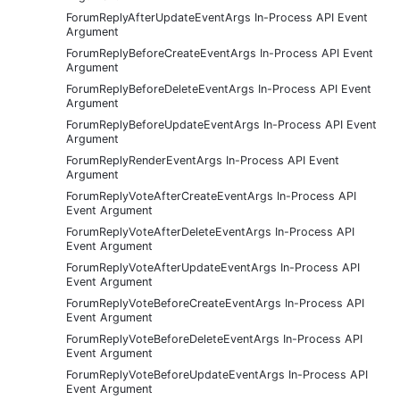
ForumReplyAfterUpdateEventArgs In-Process API Event
Argument
ForumReplyBeforeCreateEventArgs In-Process API Event
Argument
ForumReplyBeforeDeleteEventArgs In-Process API Event
Argument
ForumReplyBeforeUpdateEventArgs In-Process API Event
Argument
ForumReplyRenderEventArgs In-Process API Event
Argument
ForumReplyVoteAfterCreateEventArgs In-Process API
Event Argument
ForumReplyVoteAfterDeleteEventArgs In-Process API
Event Argument
ForumReplyVoteAfterUpdateEventArgs In-Process API
Event Argument
ForumReplyVoteBeforeCreateEventArgs In-Process API
Event Argument
ForumReplyVoteBeforeDeleteEventArgs In-Process API
Event Argument
ForumReplyVoteBeforeUpdateEventArgs In-Process API
Event Argument