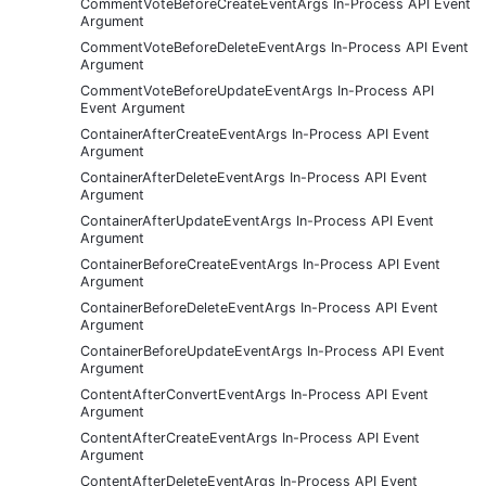
CommentVoteBeforeCreateEventArgs In-Process API Event
Argument
CommentVoteBeforeDeleteEventArgs In-Process API Event
Argument
CommentVoteBeforeUpdateEventArgs In-Process API
Event Argument
ContainerAfterCreateEventArgs In-Process API Event
Argument
ContainerAfterDeleteEventArgs In-Process API Event
Argument
ContainerAfterUpdateEventArgs In-Process API Event
Argument
ContainerBeforeCreateEventArgs In-Process API Event
Argument
ContainerBeforeDeleteEventArgs In-Process API Event
Argument
ContainerBeforeUpdateEventArgs In-Process API Event
Argument
ContentAfterConvertEventArgs In-Process API Event
Argument
ContentAfterCreateEventArgs In-Process API Event
Argument
ContentAfterDeleteEventArgs In-Process API Event