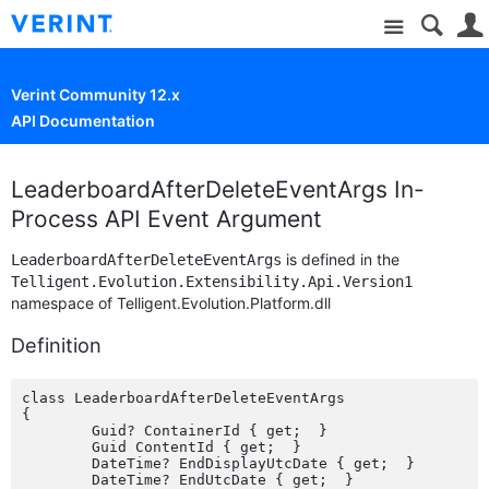
Site
Verint Community 12.x
API Documentation
LeaderboardAfterDeleteEventArgs In-
Process API Event Argument
is defined in the
LeaderboardAfterDeleteEventArgs
Telligent.Evolution.Extensibility.Api.Version1
namespace of Telligent.Evolution.Platform.dll
Definition
class LeaderboardAfterDeleteEventArgs

{

	Guid? ContainerId { get;  }

	Guid ContentId { get;  }

	DateTime? EndDisplayUtcDate { get;  }

	DateTime? EndUtcDate { get;  }
