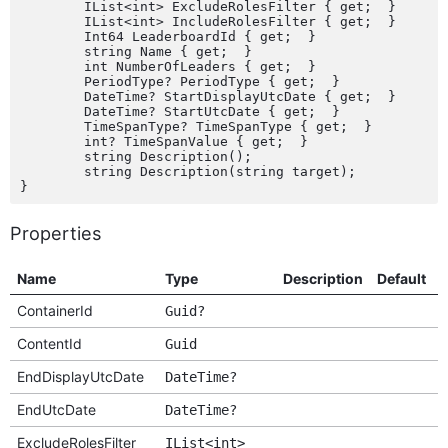
	IList<int> ExcludeRolesFilter { get;  }

	IList<int> IncludeRolesFilter { get;  }

	Int64 LeaderboardId { get;  }

	string Name { get;  }

	int NumberOfLeaders { get;  }

	PeriodType? PeriodType { get;  }

	DateTime? StartDisplayUtcDate { get;  }

	DateTime? StartUtcDate { get;  }

	TimeSpanType? TimeSpanType { get;  }

	int? TimeSpanValue { get;  }

	string Description();

	string Description(string target);

Properties
Name
Type
Description
Default
O
ContainerId
Guid?
ContentId
Guid
EndDisplayUtcDate
DateTime?
EndUtcDate
DateTime?
ExcludeRolesFilter
IList<int>