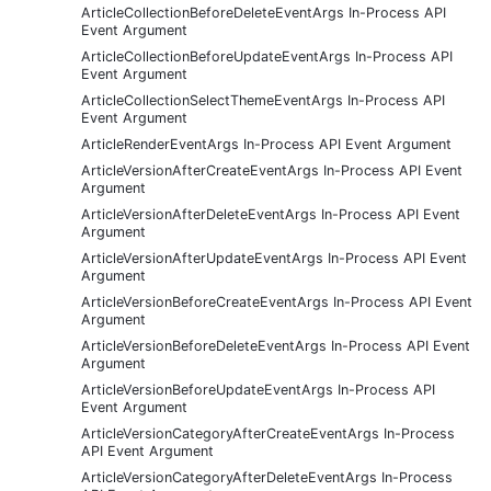
ArticleCollectionBeforeDeleteEventArgs In-Process API
Event Argument
ArticleCollectionBeforeUpdateEventArgs In-Process API
Event Argument
ArticleCollectionSelectThemeEventArgs In-Process API
Event Argument
ArticleRenderEventArgs In-Process API Event Argument
ArticleVersionAfterCreateEventArgs In-Process API Event
Argument
ArticleVersionAfterDeleteEventArgs In-Process API Event
Argument
ArticleVersionAfterUpdateEventArgs In-Process API Event
Argument
ArticleVersionBeforeCreateEventArgs In-Process API Event
Argument
ArticleVersionBeforeDeleteEventArgs In-Process API Event
Argument
ArticleVersionBeforeUpdateEventArgs In-Process API
Event Argument
ArticleVersionCategoryAfterCreateEventArgs In-Process
API Event Argument
ArticleVersionCategoryAfterDeleteEventArgs In-Process