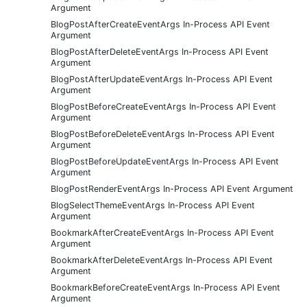
Argument
BlogPostAfterCreateEventArgs In-Process API Event
Argument
BlogPostAfterDeleteEventArgs In-Process API Event
Argument
BlogPostAfterUpdateEventArgs In-Process API Event
Argument
BlogPostBeforeCreateEventArgs In-Process API Event
Argument
BlogPostBeforeDeleteEventArgs In-Process API Event
Argument
BlogPostBeforeUpdateEventArgs In-Process API Event
Argument
BlogPostRenderEventArgs In-Process API Event Argument
BlogSelectThemeEventArgs In-Process API Event
Argument
BookmarkAfterCreateEventArgs In-Process API Event
Argument
BookmarkAfterDeleteEventArgs In-Process API Event
Argument
BookmarkBeforeCreateEventArgs In-Process API Event
Argument