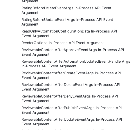
Argument
RatingBeforeDeleteEventArgs In-Process API Event
Argument
RatingBeforeUpdateEventArgs In-Process API Event
Argument
ReadOnlyAutomationConfigurationData In-Process API
Event Argument
RenderOptions In-Process API Event Argument
ReviewableContentAfterApproveEventArgs In-Process API
Event Argument
ReviewableContentAfterAutomationUpdatedEventHandlerArg
In-Process API Event Argument
ReviewableContentAfterCreateEventArgs In-Process API
Event Argument
ReviewableContentAfterDeleteEventArgs In-Process API
Event Argument
ReviewableContentAfterDenyEventArgs In-Process API
Event Argument
ReviewableContentAfterPublishEventArgs In-Process API
Event Argument
ReviewableContentAfterUpdateEventArgs In-Process API
Event Argument