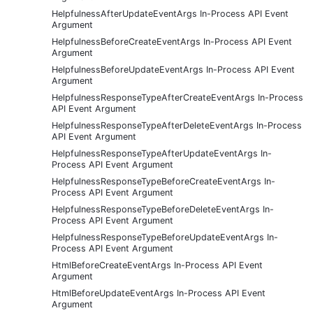
HelpfulnessAfterUpdateEventArgs In-Process API Event
Argument
HelpfulnessBeforeCreateEventArgs In-Process API Event
Argument
HelpfulnessBeforeUpdateEventArgs In-Process API Event
Argument
HelpfulnessResponseTypeAfterCreateEventArgs In-Process
API Event Argument
HelpfulnessResponseTypeAfterDeleteEventArgs In-Process
API Event Argument
HelpfulnessResponseTypeAfterUpdateEventArgs In-
Process API Event Argument
HelpfulnessResponseTypeBeforeCreateEventArgs In-
Process API Event Argument
HelpfulnessResponseTypeBeforeDeleteEventArgs In-
Process API Event Argument
HelpfulnessResponseTypeBeforeUpdateEventArgs In-
Process API Event Argument
HtmlBeforeCreateEventArgs In-Process API Event
Argument
HtmlBeforeUpdateEventArgs In-Process API Event
Argument