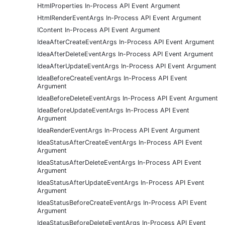
HtmlProperties In-Process API Event Argument
HtmlRenderEventArgs In-Process API Event Argument
IContent In-Process API Event Argument
IdeaAfterCreateEventArgs In-Process API Event Argument
IdeaAfterDeleteEventArgs In-Process API Event Argument
IdeaAfterUpdateEventArgs In-Process API Event Argument
IdeaBeforeCreateEventArgs In-Process API Event
Argument
IdeaBeforeDeleteEventArgs In-Process API Event Argument
IdeaBeforeUpdateEventArgs In-Process API Event
Argument
IdeaRenderEventArgs In-Process API Event Argument
IdeaStatusAfterCreateEventArgs In-Process API Event
Argument
IdeaStatusAfterDeleteEventArgs In-Process API Event
Argument
IdeaStatusAfterUpdateEventArgs In-Process API Event
Argument
IdeaStatusBeforeCreateEventArgs In-Process API Event
Argument
IdeaStatusBeforeDeleteEventArgs In-Process API Event