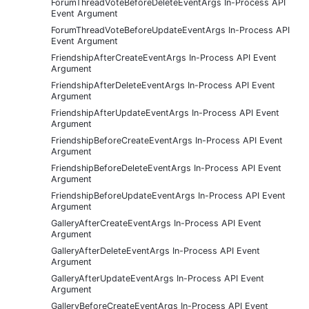
ForumThreadVoteBeforeDeleteEventArgs In-Process API
Event Argument
ForumThreadVoteBeforeUpdateEventArgs In-Process API
Event Argument
FriendshipAfterCreateEventArgs In-Process API Event
Argument
FriendshipAfterDeleteEventArgs In-Process API Event
Argument
FriendshipAfterUpdateEventArgs In-Process API Event
Argument
FriendshipBeforeCreateEventArgs In-Process API Event
Argument
FriendshipBeforeDeleteEventArgs In-Process API Event
Argument
FriendshipBeforeUpdateEventArgs In-Process API Event
Argument
GalleryAfterCreateEventArgs In-Process API Event
Argument
GalleryAfterDeleteEventArgs In-Process API Event
Argument
GalleryAfterUpdateEventArgs In-Process API Event
Argument
GalleryBeforeCreateEventArgs In-Process API Event