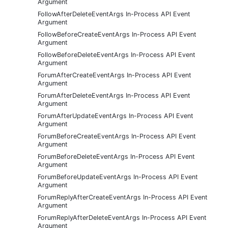
Argument
FollowAfterDeleteEventArgs In-Process API Event
Argument
FollowBeforeCreateEventArgs In-Process API Event
Argument
FollowBeforeDeleteEventArgs In-Process API Event
Argument
ForumAfterCreateEventArgs In-Process API Event
Argument
ForumAfterDeleteEventArgs In-Process API Event
Argument
ForumAfterUpdateEventArgs In-Process API Event
Argument
ForumBeforeCreateEventArgs In-Process API Event
Argument
ForumBeforeDeleteEventArgs In-Process API Event
Argument
ForumBeforeUpdateEventArgs In-Process API Event
Argument
ForumReplyAfterCreateEventArgs In-Process API Event
Argument
ForumReplyAfterDeleteEventArgs In-Process API Event
Argument