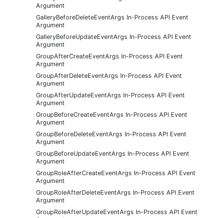
Argument
GalleryBeforeDeleteEventArgs In-Process API Event
Argument
GalleryBeforeUpdateEventArgs In-Process API Event
Argument
GroupAfterCreateEventArgs In-Process API Event
Argument
GroupAfterDeleteEventArgs In-Process API Event
Argument
GroupAfterUpdateEventArgs In-Process API Event
Argument
GroupBeforeCreateEventArgs In-Process API Event
Argument
GroupBeforeDeleteEventArgs In-Process API Event
Argument
GroupBeforeUpdateEventArgs In-Process API Event
Argument
GroupRoleAfterCreateEventArgs In-Process API Event
Argument
GroupRoleAfterDeleteEventArgs In-Process API Event
Argument
GroupRoleAfterUpdateEventArgs In-Process API Event