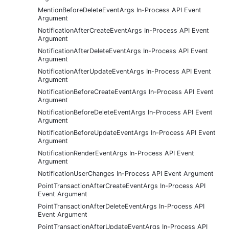
MentionBeforeDeleteEventArgs In-Process API Event
Argument
NotificationAfterCreateEventArgs In-Process API Event
Argument
NotificationAfterDeleteEventArgs In-Process API Event
Argument
NotificationAfterUpdateEventArgs In-Process API Event
Argument
NotificationBeforeCreateEventArgs In-Process API Event
Argument
NotificationBeforeDeleteEventArgs In-Process API Event
Argument
NotificationBeforeUpdateEventArgs In-Process API Event
Argument
NotificationRenderEventArgs In-Process API Event
Argument
NotificationUserChanges In-Process API Event Argument
PointTransactionAfterCreateEventArgs In-Process API
Event Argument
PointTransactionAfterDeleteEventArgs In-Process API
Event Argument
PointTransactionAfterUpdateEventArgs In-Process API