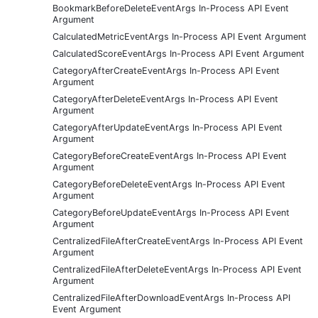
BookmarkBeforeDeleteEventArgs In-Process API Event
Argument
CalculatedMetricEventArgs In-Process API Event Argument
CalculatedScoreEventArgs In-Process API Event Argument
CategoryAfterCreateEventArgs In-Process API Event
Argument
CategoryAfterDeleteEventArgs In-Process API Event
Argument
CategoryAfterUpdateEventArgs In-Process API Event
Argument
CategoryBeforeCreateEventArgs In-Process API Event
Argument
CategoryBeforeDeleteEventArgs In-Process API Event
Argument
CategoryBeforeUpdateEventArgs In-Process API Event
Argument
CentralizedFileAfterCreateEventArgs In-Process API Event
Argument
CentralizedFileAfterDeleteEventArgs In-Process API Event
Argument
CentralizedFileAfterDownloadEventArgs In-Process API
Event Argument