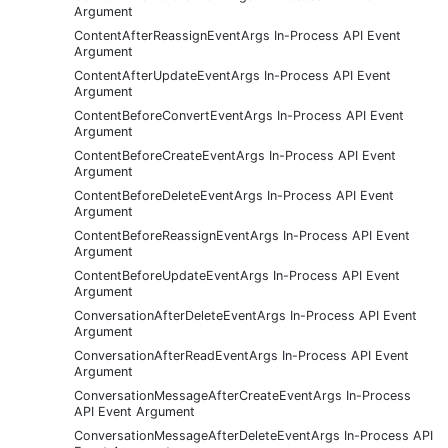
Argument
ContentAfterReassignEventArgs In-Process API Event
Argument
ContentAfterUpdateEventArgs In-Process API Event
Argument
ContentBeforeConvertEventArgs In-Process API Event
Argument
ContentBeforeCreateEventArgs In-Process API Event
Argument
ContentBeforeDeleteEventArgs In-Process API Event
Argument
ContentBeforeReassignEventArgs In-Process API Event
Argument
ContentBeforeUpdateEventArgs In-Process API Event
Argument
ConversationAfterDeleteEventArgs In-Process API Event
Argument
ConversationAfterReadEventArgs In-Process API Event
Argument
ConversationMessageAfterCreateEventArgs In-Process
API Event Argument
ConversationMessageAfterDeleteEventArgs In-Process API