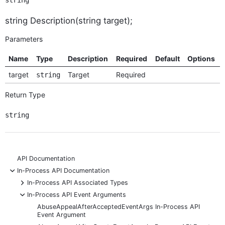
string
string Description(string target);
Parameters
Name
Type
Description
Required
Default
Options
target
Target
Required
string
Return Type
string
API Documentation
-
In-Process API Documentation
+
In-Process API Associated Types
-
In-Process API Event Arguments
AbuseAppealAfterAcceptedEventArgs In-Process API
Event Argument