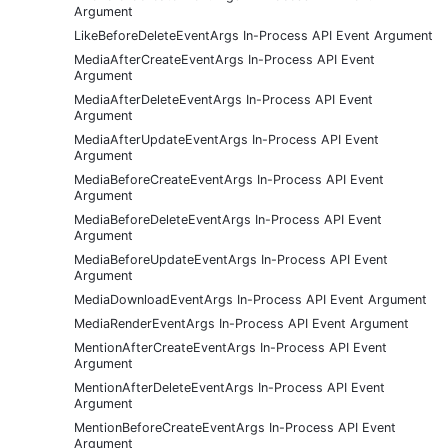
Argument
LikeBeforeDeleteEventArgs In-Process API Event Argument
MediaAfterCreateEventArgs In-Process API Event
Argument
MediaAfterDeleteEventArgs In-Process API Event
Argument
MediaAfterUpdateEventArgs In-Process API Event
Argument
MediaBeforeCreateEventArgs In-Process API Event
Argument
MediaBeforeDeleteEventArgs In-Process API Event
Argument
MediaBeforeUpdateEventArgs In-Process API Event
Argument
MediaDownloadEventArgs In-Process API Event Argument
MediaRenderEventArgs In-Process API Event Argument
MentionAfterCreateEventArgs In-Process API Event
Argument
MentionAfterDeleteEventArgs In-Process API Event
Argument
MentionBeforeCreateEventArgs In-Process API Event
Argument