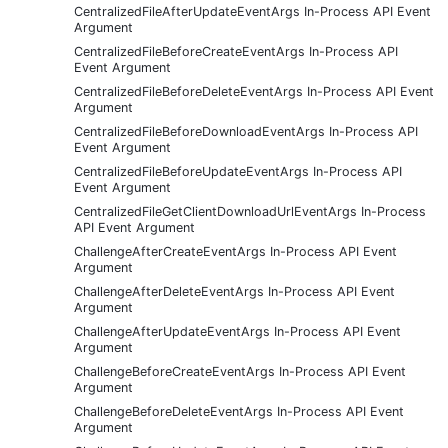
CentralizedFileAfterUpdateEventArgs In-Process API Event
Argument
CentralizedFileBeforeCreateEventArgs In-Process API
Event Argument
CentralizedFileBeforeDeleteEventArgs In-Process API Event
Argument
CentralizedFileBeforeDownloadEventArgs In-Process API
Event Argument
CentralizedFileBeforeUpdateEventArgs In-Process API
Event Argument
CentralizedFileGetClientDownloadUrlEventArgs In-Process
API Event Argument
ChallengeAfterCreateEventArgs In-Process API Event
Argument
ChallengeAfterDeleteEventArgs In-Process API Event
Argument
ChallengeAfterUpdateEventArgs In-Process API Event
Argument
ChallengeBeforeCreateEventArgs In-Process API Event
Argument
ChallengeBeforeDeleteEventArgs In-Process API Event
Argument