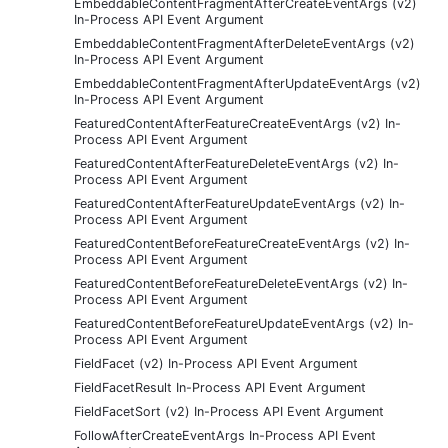
EmbeddableContentFragmentAfterCreateEventArgs (v2)
In-Process API Event Argument
EmbeddableContentFragmentAfterDeleteEventArgs (v2)
In-Process API Event Argument
EmbeddableContentFragmentAfterUpdateEventArgs (v2)
In-Process API Event Argument
FeaturedContentAfterFeatureCreateEventArgs (v2) In-
Process API Event Argument
FeaturedContentAfterFeatureDeleteEventArgs (v2) In-
Process API Event Argument
FeaturedContentAfterFeatureUpdateEventArgs (v2) In-
Process API Event Argument
FeaturedContentBeforeFeatureCreateEventArgs (v2) In-
Process API Event Argument
FeaturedContentBeforeFeatureDeleteEventArgs (v2) In-
Process API Event Argument
FeaturedContentBeforeFeatureUpdateEventArgs (v2) In-
Process API Event Argument
FieldFacet (v2) In-Process API Event Argument
FieldFacetResult In-Process API Event Argument
FieldFacetSort (v2) In-Process API Event Argument
FollowAfterCreateEventArgs In-Process API Event