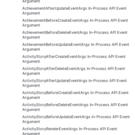
Argument
AchievementAfterUpdateEventArgs In-Process API Event
Argument
AchievementBeforeCreateEventArgs In-Process API Event
Argument
AchievementBeforeDeleteEventArgs In-Process API Event
Argument
AchievementBeforeUpdateEventArgs In-Process API Event
Argument
ActivityStoryAfterCreateEventArgs In-Process API Event
Argument
ActivityStoryAfterDeleteEventArgs In-Process API Event
Argument
ActivityStoryAfterUpdateEventArgs In-Process API Event
Argument
ActivityStoryBeforeCreateEventArgs In-Process API Event
Argument
ActivityStoryBeforeDeleteEventArgs In-Process API Event
Argument
ActivityStoryBeforeUpdateEventArgs In-Process API Event
Argument
ActivityStoryRenderEventArgs In-Process API Event
Argument