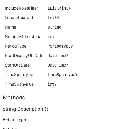
IncludeRolesFilter
IList<int>
LeaderboardId
Int64
Name
string
NumberOfLeaders
int
PeriodType
PeriodType?
StartDisplayUtcDate
DateTime?
StartUtcDate
DateTime?
TimeSpanType
TimeSpanType?
TimeSpanValue
int?
Methods
string Description();
Return Type