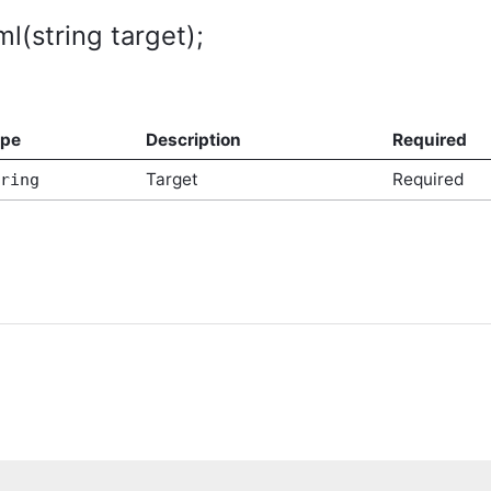
tArgs
ml(string target);
ype
Description
Required
Target
Required
ring