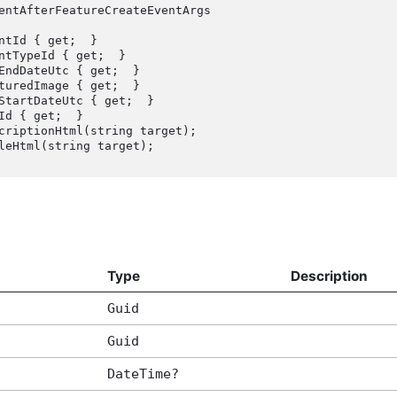
entAfterFeatureCreateEventArgs

Type
Description
Guid
Guid
DateTime?