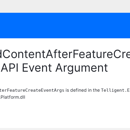
dContentAfterFeatureCre
 API Event Argument
is defined in the
terFeatureCreateEventArgs
Telligent.E
.Platform.dll