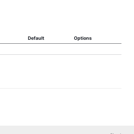
Default
Options