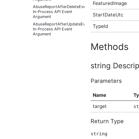
FeaturedImage
AbuseReportAfterDeleteEventArgs
In-Process API Event
StartDateUtc
Argument
AbuseReportAfterUpdateEventArgs
TypeId
In-Process API Event
Argument
AbuseReportBeforeCreateEventArgs
Methods
In-Process API Event
Argument
AbuseReportBeforeDeleteEventArgs
string Descrip
In-Process API Event
Argument
AbuseReportBeforeUpdateEventArgs
Parameters
In-Process API Event
Argument
AbusiveContentAfterFoundAbusiveEventArgs
Name
T
In-Process API Event
Argument
target
st
AbusiveContentAfterFoundNotAbusiveEventArgs
In-Process API Event
Return Type
Argument
AbusiveContentAfterProcessEventArgs
In-Process API Event
string
Argument