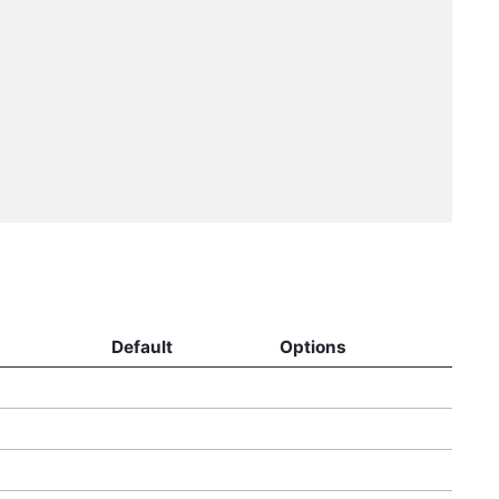
Default
Options