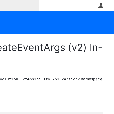
User
ateEventArgs (v2) In-
namespace
volution.Extensibility.Api.Version2