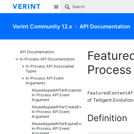
Site
Verint Community 12.x
API Documentation
Feature
API Documentation
-
In-Process API Documentation
Process
+
In-Process API Associated
Types
-
In-Process API Event
Arguments
AbuseAppealAfterAcceptedEventArgs
FeaturedContentAf
In-Process API Event
of Telligent.Evolution
Argument
AbuseAppealAfterCreateEventArgs
In-Process API Event
Definition
Argument
AbuseAppealAfterExpireEventArgs
In-Process API Event
Argument