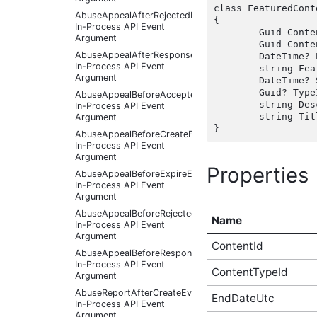
class FeaturedCont
AbuseAppealAfterRejectedEventArgs
{

In-Process API Event
	Guid ContentId { get;  }

Argument
	Guid ContentTypeId { get;  }

AbuseAppealAfterResponseReceivedEventArgs
	DateTime? EndDateUtc { get;  }

In-Process API Event
	string FeaturedImage { get;  }

Argument
	DateTime? StartDateUtc { get;  }

	Guid? TypeId { get;  }

AbuseAppealBeforeAcceptedEventArgs
	string DescriptionHtml(string target);

In-Process API Event
	string TitleHtml(string target);

Argument
AbuseAppealBeforeCreateEventArgs
In-Process API Event
Argument
Properties
AbuseAppealBeforeExpireEventArgs
In-Process API Event
Argument
AbuseAppealBeforeRejectedEventArgs
Name
In-Process API Event
Argument
ContentId
AbuseAppealBeforeResponseReceivedEventArgs
In-Process API Event
ContentTypeId
Argument
AbuseReportAfterCreateEventArgs
EndDateUtc
In-Process API Event
Argument