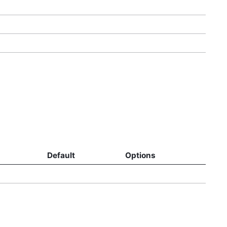
Default
Options