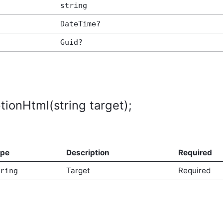
string
DateTime?
Guid?
tionHtml(string target);
ype
Description
Required
Target
Required
ring