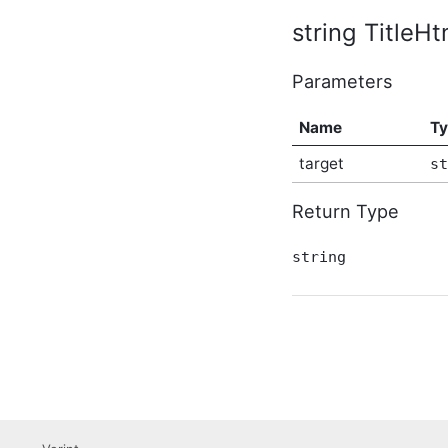
AbusiveContentBeforeAbusiveKarmaScoreChangedEven
string TitleHt
In-Process API Event
Argument
Parameters
AbusiveContentBeforeProcessEventArgs
In-Process API Event
Argument
Name
T
AbusiveContentOnExpungeEventArgs
In-Process API Event
target
st
Argument
AchievementAfterCreateEventArgs
In-Process API Event
Return Type
Argument
AchievementAfterDeleteEventArgs
string
In-Process API Event
Argument
AchievementAfterUpdateEventArgs
In-Process API Event
Argument
AchievementBeforeCreateEventArgs
In-Process API Event
Argument
AchievementBeforeDeleteEventArgs
In-Process API Event
Argument