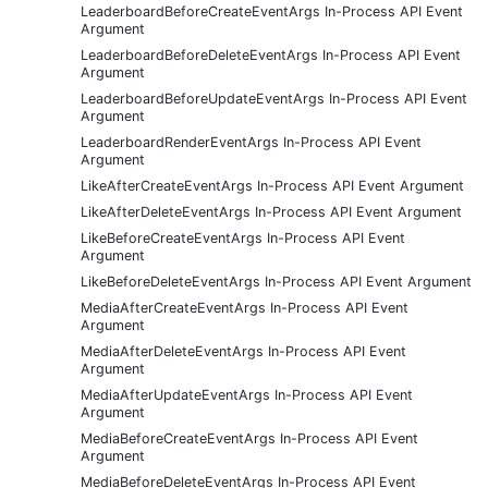
LeaderboardBeforeCreateEventArgs In-Process API Event
Argument
LeaderboardBeforeDeleteEventArgs In-Process API Event
Argument
LeaderboardBeforeUpdateEventArgs In-Process API Event
Argument
LeaderboardRenderEventArgs In-Process API Event
Argument
LikeAfterCreateEventArgs In-Process API Event Argument
LikeAfterDeleteEventArgs In-Process API Event Argument
LikeBeforeCreateEventArgs In-Process API Event
Argument
LikeBeforeDeleteEventArgs In-Process API Event Argument
MediaAfterCreateEventArgs In-Process API Event
Argument
MediaAfterDeleteEventArgs In-Process API Event
Argument
MediaAfterUpdateEventArgs In-Process API Event
Argument
MediaBeforeCreateEventArgs In-Process API Event
Argument
MediaBeforeDeleteEventArgs In-Process API Event