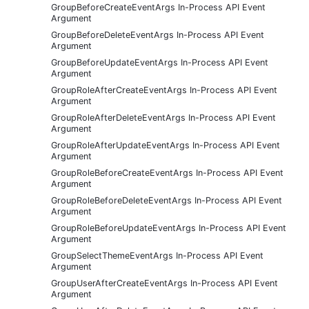
GroupBeforeCreateEventArgs In-Process API Event
Argument
GroupBeforeDeleteEventArgs In-Process API Event
Argument
GroupBeforeUpdateEventArgs In-Process API Event
Argument
GroupRoleAfterCreateEventArgs In-Process API Event
Argument
GroupRoleAfterDeleteEventArgs In-Process API Event
Argument
GroupRoleAfterUpdateEventArgs In-Process API Event
Argument
GroupRoleBeforeCreateEventArgs In-Process API Event
Argument
GroupRoleBeforeDeleteEventArgs In-Process API Event
Argument
GroupRoleBeforeUpdateEventArgs In-Process API Event
Argument
GroupSelectThemeEventArgs In-Process API Event
Argument
GroupUserAfterCreateEventArgs In-Process API Event
Argument