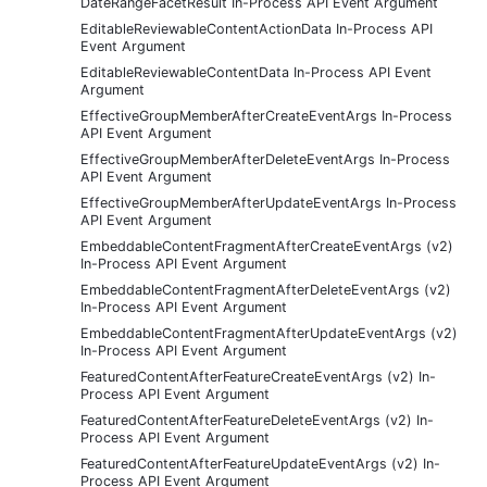
DateRangeFacetResult In-Process API Event Argument
EditableReviewableContentActionData In-Process API
Event Argument
EditableReviewableContentData In-Process API Event
Argument
EffectiveGroupMemberAfterCreateEventArgs In-Process
API Event Argument
EffectiveGroupMemberAfterDeleteEventArgs In-Process
API Event Argument
EffectiveGroupMemberAfterUpdateEventArgs In-Process
API Event Argument
EmbeddableContentFragmentAfterCreateEventArgs (v2)
In-Process API Event Argument
EmbeddableContentFragmentAfterDeleteEventArgs (v2)
In-Process API Event Argument
EmbeddableContentFragmentAfterUpdateEventArgs (v2)
In-Process API Event Argument
FeaturedContentAfterFeatureCreateEventArgs (v2) In-
Process API Event Argument
FeaturedContentAfterFeatureDeleteEventArgs (v2) In-
Process API Event Argument
FeaturedContentAfterFeatureUpdateEventArgs (v2) In-
Process API Event Argument