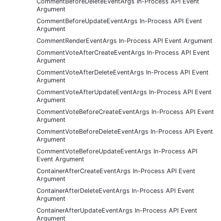
CommentBeforeDeleteEventArgs In-Process API Event
Argument
CommentBeforeUpdateEventArgs In-Process API Event
Argument
CommentRenderEventArgs In-Process API Event Argument
CommentVoteAfterCreateEventArgs In-Process API Event
Argument
CommentVoteAfterDeleteEventArgs In-Process API Event
Argument
CommentVoteAfterUpdateEventArgs In-Process API Event
Argument
CommentVoteBeforeCreateEventArgs In-Process API Event
Argument
CommentVoteBeforeDeleteEventArgs In-Process API Event
Argument
CommentVoteBeforeUpdateEventArgs In-Process API
Event Argument
ContainerAfterCreateEventArgs In-Process API Event
Argument
ContainerAfterDeleteEventArgs In-Process API Event
Argument
ContainerAfterUpdateEventArgs In-Process API Event
Argument