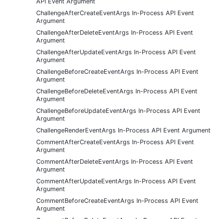
API Event Argument
ChallengeAfterCreateEventArgs In-Process API Event
Argument
ChallengeAfterDeleteEventArgs In-Process API Event
Argument
ChallengeAfterUpdateEventArgs In-Process API Event
Argument
ChallengeBeforeCreateEventArgs In-Process API Event
Argument
ChallengeBeforeDeleteEventArgs In-Process API Event
Argument
ChallengeBeforeUpdateEventArgs In-Process API Event
Argument
ChallengeRenderEventArgs In-Process API Event Argument
CommentAfterCreateEventArgs In-Process API Event
Argument
CommentAfterDeleteEventArgs In-Process API Event
Argument
CommentAfterUpdateEventArgs In-Process API Event
Argument
CommentBeforeCreateEventArgs In-Process API Event
Argument