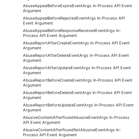
AbuseAppealBeforeExpireEventArgs In-Process API Event
Argument
AbuseAppealBeforeRejectedEventArgs In-Process API
Event Argument
AbuseAppealBeforeResponseReceivedEventArgs In-
Process API Event Argument
AbuseReportAfterCreateEventArgs In-Process API Event
Argument
AbuseReportAfterDeleteEventArgs In-Process API Event
Argument
AbuseReportAfterUpdateEventArgs In-Process API Event
Argument
AbuseReportBeforeCreateEventArgs In-Process API Event
Argument
AbuseReportBeforeDeleteEventArgs In-Process API Event
Argument
AbuseReportBeforeUpdateEventArgs In-Process API Event
Argument
AbusiveContentAfterFoundAbusiveEventArgs In-Process
API Event Argument
AbusiveContentAfterFoundNotAbusiveEventArgs In-
Process API Event Argument