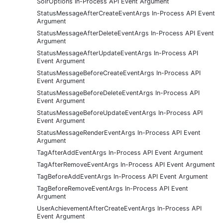
SolrOptions In-Process API Event Argument
StatusMessageAfterCreateEventArgs In-Process API Event
Argument
StatusMessageAfterDeleteEventArgs In-Process API Event
Argument
StatusMessageAfterUpdateEventArgs In-Process API
Event Argument
StatusMessageBeforeCreateEventArgs In-Process API
Event Argument
StatusMessageBeforeDeleteEventArgs In-Process API
Event Argument
StatusMessageBeforeUpdateEventArgs In-Process API
Event Argument
StatusMessageRenderEventArgs In-Process API Event
Argument
TagAfterAddEventArgs In-Process API Event Argument
TagAfterRemoveEventArgs In-Process API Event Argument
TagBeforeAddEventArgs In-Process API Event Argument
TagBeforeRemoveEventArgs In-Process API Event
Argument
UserAchievementAfterCreateEventArgs In-Process API
Event Argument