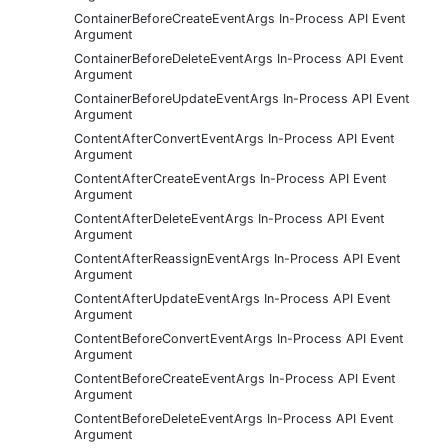
ContainerBeforeCreateEventArgs In-Process API Event
Argument
ContainerBeforeDeleteEventArgs In-Process API Event
Argument
ContainerBeforeUpdateEventArgs In-Process API Event
Argument
ContentAfterConvertEventArgs In-Process API Event
Argument
ContentAfterCreateEventArgs In-Process API Event
Argument
ContentAfterDeleteEventArgs In-Process API Event
Argument
ContentAfterReassignEventArgs In-Process API Event
Argument
ContentAfterUpdateEventArgs In-Process API Event
Argument
ContentBeforeConvertEventArgs In-Process API Event
Argument
ContentBeforeCreateEventArgs In-Process API Event
Argument
ContentBeforeDeleteEventArgs In-Process API Event
Argument