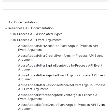
API Documentation
-
In-Process API Documentation
+
In-Process API Associated Types
-
In-Process API Event Arguments
AbuseAppealAfterAcceptedEventArgs In-Process API
Event Argument
AbuseAppealAfterCreateEventArgs In-Process API Event
Argument
AbuseAppealAfterExpireEventArgs In-Process API Event
Argument
AbuseAppealAfterRejectedEventArgs In-Process API Event
Argument
AbuseAppealAfterResponseReceivedEventArgs In-Process
API Event Argument
AbuseAppealBeforeAcceptedEventArgs In-Process API
Event Argument
AbuseAppealBeforeCreateEventArgs In-Process API Event
Argument