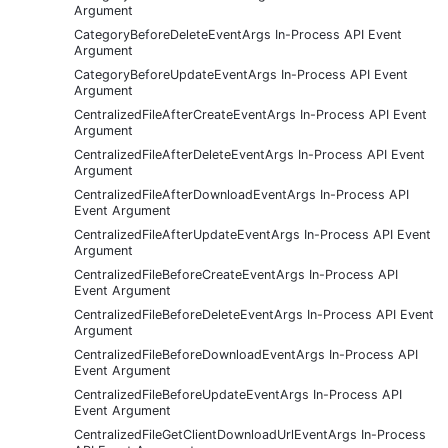
Argument
CategoryBeforeDeleteEventArgs In-Process API Event
Argument
CategoryBeforeUpdateEventArgs In-Process API Event
Argument
CentralizedFileAfterCreateEventArgs In-Process API Event
Argument
CentralizedFileAfterDeleteEventArgs In-Process API Event
Argument
CentralizedFileAfterDownloadEventArgs In-Process API
Event Argument
CentralizedFileAfterUpdateEventArgs In-Process API Event
Argument
CentralizedFileBeforeCreateEventArgs In-Process API
Event Argument
CentralizedFileBeforeDeleteEventArgs In-Process API Event
Argument
CentralizedFileBeforeDownloadEventArgs In-Process API
Event Argument
CentralizedFileBeforeUpdateEventArgs In-Process API
Event Argument
CentralizedFileGetClientDownloadUrlEventArgs In-Process