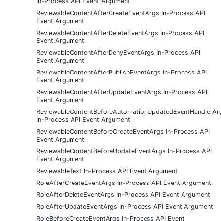
In-Process API Event Argument
ReviewableContentAfterCreateEventArgs In-Process API
Event Argument
ReviewableContentAfterDeleteEventArgs In-Process API
Event Argument
ReviewableContentAfterDenyEventArgs In-Process API
Event Argument
ReviewableContentAfterPublishEventArgs In-Process API
Event Argument
ReviewableContentAfterUpdateEventArgs In-Process API
Event Argument
ReviewableContentBeforeAutomationUpdatedEventHandlerAr
In-Process API Event Argument
ReviewableContentBeforeCreateEventArgs In-Process API
Event Argument
ReviewableContentBeforeUpdateEventArgs In-Process API
Event Argument
ReviewableText In-Process API Event Argument
RoleAfterCreateEventArgs In-Process API Event Argument
RoleAfterDeleteEventArgs In-Process API Event Argument
RoleAfterUpdateEventArgs In-Process API Event Argument
RoleBeforeCreateEventArgs In-Process API Event