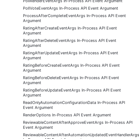
PollRenderEventArgs In-Process API Event Argument
PollVoteEventArgs In-Process API Event Argument
ProcessAfterCompleteEventArgs In-Process API Event
Argument
RatingAfterCreateEventArgs In-Process API Event
Argument
RatingAfterDeleteEventArgs In-Process API Event
Argument
RatingAfterUpdateEventArgs In-Process API Event
Argument
RatingBeforeCreateEventArgs In-Process API Event
Argument
RatingBeforeDeleteEventArgs In-Process API Event
Argument
RatingBeforeUpdateEventArgs In-Process API Event
Argument
ReadOnlyAutomationConfigurationData In-Process API
Event Argument
RenderOptions In-Process API Event Argument
ReviewableContentAfterApproveEventArgs In-Process API
Event Argument
ReviewableContentAfterAutomationUpdatedEventHandlerArg