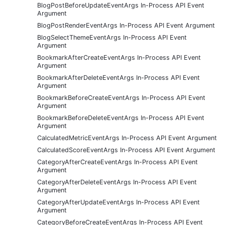
BlogPostBeforeUpdateEventArgs In-Process API Event
Argument
BlogPostRenderEventArgs In-Process API Event Argument
BlogSelectThemeEventArgs In-Process API Event
Argument
BookmarkAfterCreateEventArgs In-Process API Event
Argument
BookmarkAfterDeleteEventArgs In-Process API Event
Argument
BookmarkBeforeCreateEventArgs In-Process API Event
Argument
BookmarkBeforeDeleteEventArgs In-Process API Event
Argument
CalculatedMetricEventArgs In-Process API Event Argument
CalculatedScoreEventArgs In-Process API Event Argument
CategoryAfterCreateEventArgs In-Process API Event
Argument
CategoryAfterDeleteEventArgs In-Process API Event
Argument
CategoryAfterUpdateEventArgs In-Process API Event
Argument
CategoryBeforeCreateEventArgs In-Process API Event