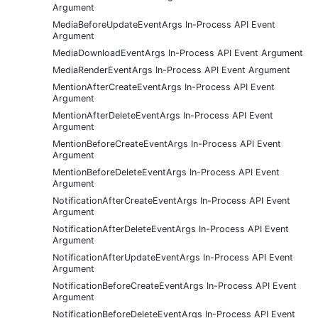
Argument
MediaBeforeUpdateEventArgs In-Process API Event
Argument
MediaDownloadEventArgs In-Process API Event Argument
MediaRenderEventArgs In-Process API Event Argument
MentionAfterCreateEventArgs In-Process API Event
Argument
MentionAfterDeleteEventArgs In-Process API Event
Argument
MentionBeforeCreateEventArgs In-Process API Event
Argument
MentionBeforeDeleteEventArgs In-Process API Event
Argument
NotificationAfterCreateEventArgs In-Process API Event
Argument
NotificationAfterDeleteEventArgs In-Process API Event
Argument
NotificationAfterUpdateEventArgs In-Process API Event
Argument
NotificationBeforeCreateEventArgs In-Process API Event
Argument
NotificationBeforeDeleteEventArgs In-Process API Event