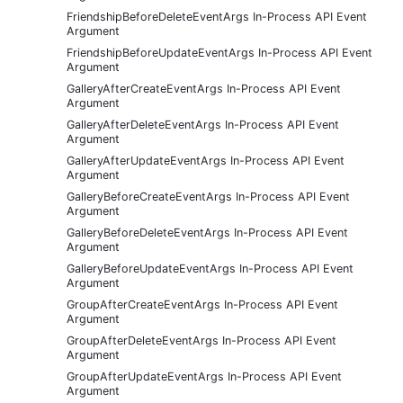
FriendshipBeforeDeleteEventArgs In-Process API Event
Argument
FriendshipBeforeUpdateEventArgs In-Process API Event
Argument
GalleryAfterCreateEventArgs In-Process API Event
Argument
GalleryAfterDeleteEventArgs In-Process API Event
Argument
GalleryAfterUpdateEventArgs In-Process API Event
Argument
GalleryBeforeCreateEventArgs In-Process API Event
Argument
GalleryBeforeDeleteEventArgs In-Process API Event
Argument
GalleryBeforeUpdateEventArgs In-Process API Event
Argument
GroupAfterCreateEventArgs In-Process API Event
Argument
GroupAfterDeleteEventArgs In-Process API Event
Argument
GroupAfterUpdateEventArgs In-Process API Event
Argument