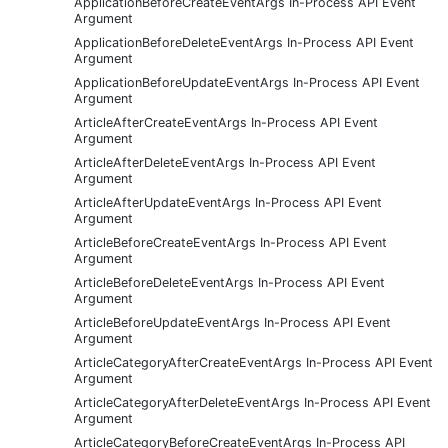
ApplicationBeforeCreateEventArgs In-Process API Event
Argument
ApplicationBeforeDeleteEventArgs In-Process API Event
Argument
ApplicationBeforeUpdateEventArgs In-Process API Event
Argument
ArticleAfterCreateEventArgs In-Process API Event
Argument
ArticleAfterDeleteEventArgs In-Process API Event
Argument
ArticleAfterUpdateEventArgs In-Process API Event
Argument
ArticleBeforeCreateEventArgs In-Process API Event
Argument
ArticleBeforeDeleteEventArgs In-Process API Event
Argument
ArticleBeforeUpdateEventArgs In-Process API Event
Argument
ArticleCategoryAfterCreateEventArgs In-Process API Event
Argument
ArticleCategoryAfterDeleteEventArgs In-Process API Event
Argument
ArticleCategoryBeforeCreateEventArgs In-Process API