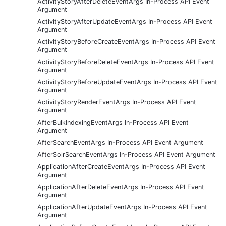
ActivityStoryAfterDeleteEventArgs In-Process API Event
Argument
ActivityStoryAfterUpdateEventArgs In-Process API Event
Argument
ActivityStoryBeforeCreateEventArgs In-Process API Event
Argument
ActivityStoryBeforeDeleteEventArgs In-Process API Event
Argument
ActivityStoryBeforeUpdateEventArgs In-Process API Event
Argument
ActivityStoryRenderEventArgs In-Process API Event
Argument
AfterBulkIndexingEventArgs In-Process API Event
Argument
AfterSearchEventArgs In-Process API Event Argument
AfterSolrSearchEventArgs In-Process API Event Argument
ApplicationAfterCreateEventArgs In-Process API Event
Argument
ApplicationAfterDeleteEventArgs In-Process API Event
Argument
ApplicationAfterUpdateEventArgs In-Process API Event
Argument