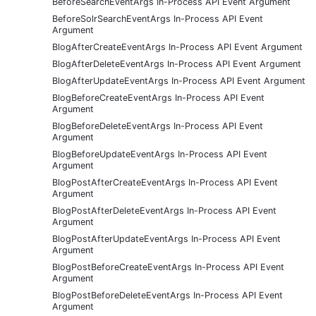
BeforeSearchEventArgs In-Process API Event Argument
BeforeSolrSearchEventArgs In-Process API Event
Argument
BlogAfterCreateEventArgs In-Process API Event Argument
BlogAfterDeleteEventArgs In-Process API Event Argument
BlogAfterUpdateEventArgs In-Process API Event Argument
BlogBeforeCreateEventArgs In-Process API Event
Argument
BlogBeforeDeleteEventArgs In-Process API Event
Argument
BlogBeforeUpdateEventArgs In-Process API Event
Argument
BlogPostAfterCreateEventArgs In-Process API Event
Argument
BlogPostAfterDeleteEventArgs In-Process API Event
Argument
BlogPostAfterUpdateEventArgs In-Process API Event
Argument
BlogPostBeforeCreateEventArgs In-Process API Event
Argument
BlogPostBeforeDeleteEventArgs In-Process API Event
Argument