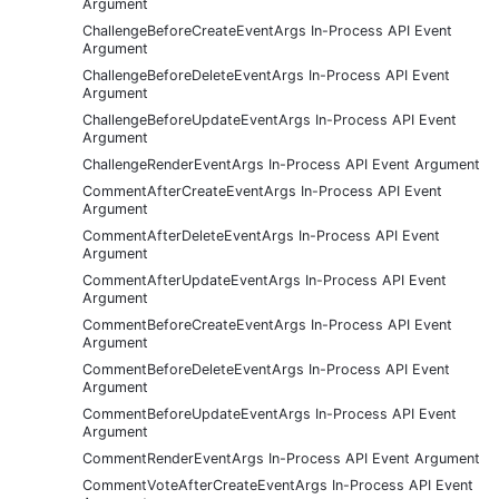
Argument
ChallengeBeforeCreateEventArgs In-Process API Event
Argument
ChallengeBeforeDeleteEventArgs In-Process API Event
Argument
ChallengeBeforeUpdateEventArgs In-Process API Event
Argument
ChallengeRenderEventArgs In-Process API Event Argument
CommentAfterCreateEventArgs In-Process API Event
Argument
CommentAfterDeleteEventArgs In-Process API Event
Argument
CommentAfterUpdateEventArgs In-Process API Event
Argument
CommentBeforeCreateEventArgs In-Process API Event
Argument
CommentBeforeDeleteEventArgs In-Process API Event
Argument
CommentBeforeUpdateEventArgs In-Process API Event
Argument
CommentRenderEventArgs In-Process API Event Argument
CommentVoteAfterCreateEventArgs In-Process API Event