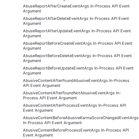
AbuseReportAfterCreateEventArgs In-Process API Event
Argument
AbuseReportAfterDeleteEventArgs In-Process API Event
Argument
AbuseReportAfterUpdateEventArgs In-Process API Event
Argument
AbuseReportBeforeCreateEventArgs In-Process API Event
Argument
AbuseReportBeforeDeleteEventArgs In-Process API Event
Argument
AbuseReportBeforeUpdateEventArgs In-Process API Event
Argument
AbusiveContentAfterFoundAbusiveEventArgs In-Process
API Event Argument
AbusiveContentAfterFoundNotAbusiveEventArgs In-
Process API Event Argument
AbusiveContentAfterProcessEventArgs In-Process API
Event Argument
AbusiveContentBeforeAbusiveKarmaScoreChangedEventArgs
In-Process API Event Argument
AbusiveContentBeforeProcessEventArgs In-Process API
Event Argument