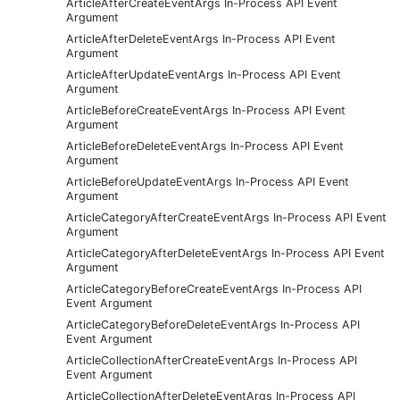
ArticleAfterCreateEventArgs In-Process API Event
Argument
ArticleAfterDeleteEventArgs In-Process API Event
Argument
ArticleAfterUpdateEventArgs In-Process API Event
Argument
ArticleBeforeCreateEventArgs In-Process API Event
Argument
ArticleBeforeDeleteEventArgs In-Process API Event
Argument
ArticleBeforeUpdateEventArgs In-Process API Event
Argument
ArticleCategoryAfterCreateEventArgs In-Process API Event
Argument
ArticleCategoryAfterDeleteEventArgs In-Process API Event
Argument
ArticleCategoryBeforeCreateEventArgs In-Process API
Event Argument
ArticleCategoryBeforeDeleteEventArgs In-Process API
Event Argument
ArticleCollectionAfterCreateEventArgs In-Process API
Event Argument
ArticleCollectionAfterDeleteEventArgs In-Process API