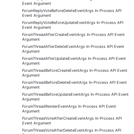
Event Argument
ForumReplyVoteBeforeDeleteEventArgs In-Process API
Event Argument
ForumReplyVoteBeforeUpdateEventArgs In-Process API
Event Argument
ForumThreadAfterCreateEventArgs In-Process API Event
Argument
ForumThreadAfterDeleteEventArgs In-Process API Event
Argument
ForumThreadAfterUpdateEventArgs In-Process API Event
Argument
ForumThreadBeforeCreateEventArgs In-Process API Event
Argument
ForumThreadBeforeDeleteEventArgs In-Process API Event
Argument
ForumThreadBeforeUpdateEventArgs In-Process API Event
Argument
ForumThreadRenderEventArgs In-Process API Event
Argument
ForumThreadVoteAfterCreateEventArgs In-Process API
Event Argument
ForumThreadVoteAfterDeleteEventArgs In-Process API