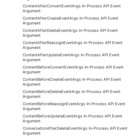
ContentAfterConvertEventArgs In-Process API Event
Argument
ContentAfterCreateEventArgs In-Process API Event
Argument
ContentAfterDeleteEventArgs In-Process API Event
Argument
ContentAfterReassignEventArgs In-Process API Event
Argument
ContentAfterUpdateEventArgs In-Process API Event
Argument
ContentBeforeConvertEventArgs In-Process API Event
Argument
ContentBeforeCreateEventArgs In-Process API Event
Argument
ContentBeforeDeleteEventArgs In-Process API Event
Argument
ContentBeforeReassignEventArgs In-Process API Event
Argument
ContentBeforeUpdateEventArgs In-Process API Event
Argument
ConversationAfterDeleteEventArgs In-Process API Event
Argument