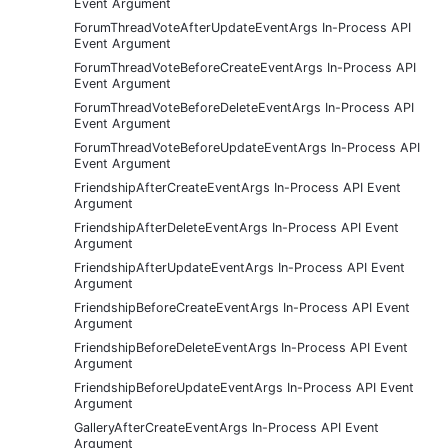
Event Argument
ForumThreadVoteAfterUpdateEventArgs In-Process API
Event Argument
ForumThreadVoteBeforeCreateEventArgs In-Process API
Event Argument
ForumThreadVoteBeforeDeleteEventArgs In-Process API
Event Argument
ForumThreadVoteBeforeUpdateEventArgs In-Process API
Event Argument
FriendshipAfterCreateEventArgs In-Process API Event
Argument
FriendshipAfterDeleteEventArgs In-Process API Event
Argument
FriendshipAfterUpdateEventArgs In-Process API Event
Argument
FriendshipBeforeCreateEventArgs In-Process API Event
Argument
FriendshipBeforeDeleteEventArgs In-Process API Event
Argument
FriendshipBeforeUpdateEventArgs In-Process API Event
Argument
GalleryAfterCreateEventArgs In-Process API Event
Argument