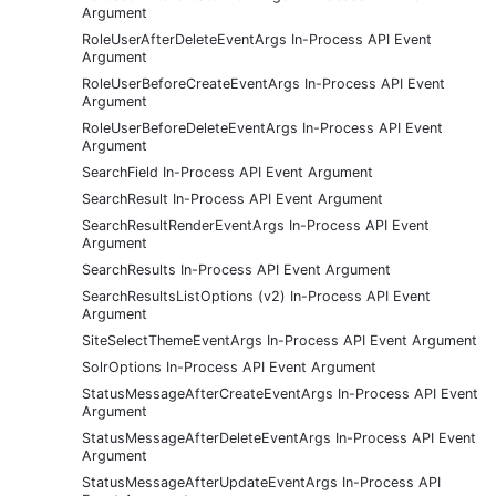
Argument
RoleUserAfterDeleteEventArgs In-Process API Event
Argument
RoleUserBeforeCreateEventArgs In-Process API Event
Argument
RoleUserBeforeDeleteEventArgs In-Process API Event
Argument
SearchField In-Process API Event Argument
SearchResult In-Process API Event Argument
SearchResultRenderEventArgs In-Process API Event
Argument
SearchResults In-Process API Event Argument
SearchResultsListOptions (v2) In-Process API Event
Argument
SiteSelectThemeEventArgs In-Process API Event Argument
SolrOptions In-Process API Event Argument
StatusMessageAfterCreateEventArgs In-Process API Event
Argument
StatusMessageAfterDeleteEventArgs In-Process API Event
Argument
StatusMessageAfterUpdateEventArgs In-Process API