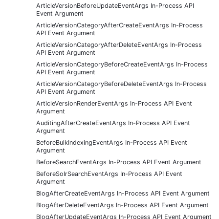
ArticleVersionBeforeUpdateEventArgs In-Process API
Event Argument
ArticleVersionCategoryAfterCreateEventArgs In-Process
API Event Argument
ArticleVersionCategoryAfterDeleteEventArgs In-Process
API Event Argument
ArticleVersionCategoryBeforeCreateEventArgs In-Process
API Event Argument
ArticleVersionCategoryBeforeDeleteEventArgs In-Process
API Event Argument
ArticleVersionRenderEventArgs In-Process API Event
Argument
AuditingAfterCreateEventArgs In-Process API Event
Argument
BeforeBulkIndexingEventArgs In-Process API Event
Argument
BeforeSearchEventArgs In-Process API Event Argument
BeforeSolrSearchEventArgs In-Process API Event
Argument
BlogAfterCreateEventArgs In-Process API Event Argument
BlogAfterDeleteEventArgs In-Process API Event Argument
BlogAfterUpdateEventArgs In-Process API Event Argument