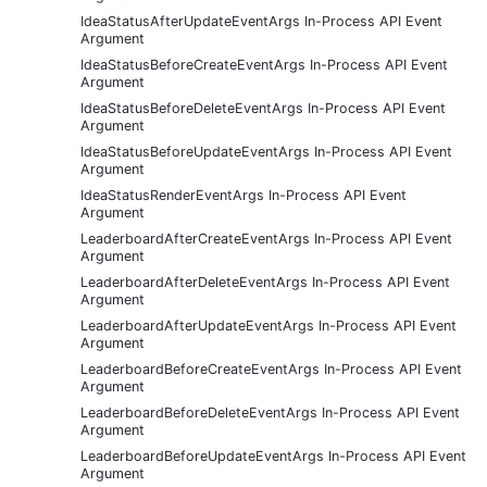
IdeaStatusAfterUpdateEventArgs In-Process API Event
Argument
IdeaStatusBeforeCreateEventArgs In-Process API Event
Argument
IdeaStatusBeforeDeleteEventArgs In-Process API Event
Argument
IdeaStatusBeforeUpdateEventArgs In-Process API Event
Argument
IdeaStatusRenderEventArgs In-Process API Event
Argument
LeaderboardAfterCreateEventArgs In-Process API Event
Argument
LeaderboardAfterDeleteEventArgs In-Process API Event
Argument
LeaderboardAfterUpdateEventArgs In-Process API Event
Argument
LeaderboardBeforeCreateEventArgs In-Process API Event
Argument
LeaderboardBeforeDeleteEventArgs In-Process API Event
Argument
LeaderboardBeforeUpdateEventArgs In-Process API Event
Argument