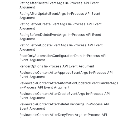
RatingAfterDeleteEventArgs In-Process API Event
Argument
RatingAfterUpdateEventArgs In-Process API Event
Argument
RatingBeforeCreateEventArgs In-Process API Event
Argument
RatingBeforeDeleteEventArgs In-Process API Event
Argument
RatingBeforeUpdateEventArgs In-Process API Event
Argument
ReadOnlyAutomationConfigurationData In-Process API
Event Argument
RenderOptions In-Process API Event Argument
ReviewableContentAfterApproveEventArgs In-Process API
Event Argument
ReviewableContentAfterAutomationUpdatedEventHandlerArg
In-Process API Event Argument
ReviewableContentAfterCreateEventArgs In-Process API
Event Argument
ReviewableContentAfterDeleteEventArgs In-Process API
Event Argument
ReviewableContentAfterDenyEventArgs In-Process API