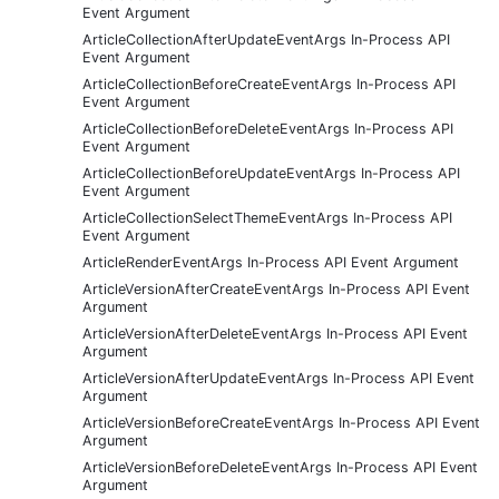
Event Argument
ArticleCollectionAfterUpdateEventArgs In-Process API
Event Argument
ArticleCollectionBeforeCreateEventArgs In-Process API
Event Argument
ArticleCollectionBeforeDeleteEventArgs In-Process API
Event Argument
ArticleCollectionBeforeUpdateEventArgs In-Process API
Event Argument
ArticleCollectionSelectThemeEventArgs In-Process API
Event Argument
ArticleRenderEventArgs In-Process API Event Argument
ArticleVersionAfterCreateEventArgs In-Process API Event
Argument
ArticleVersionAfterDeleteEventArgs In-Process API Event
Argument
ArticleVersionAfterUpdateEventArgs In-Process API Event
Argument
ArticleVersionBeforeCreateEventArgs In-Process API Event
Argument
ArticleVersionBeforeDeleteEventArgs In-Process API Event
Argument