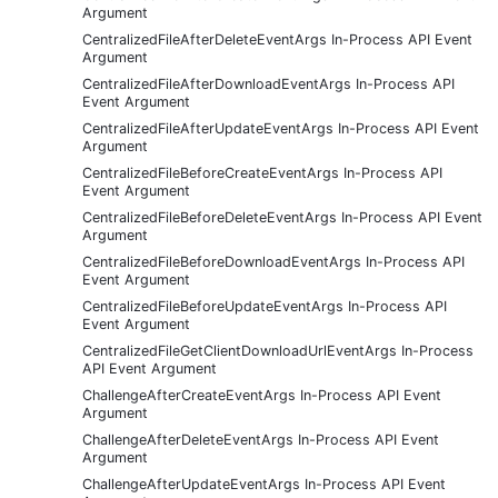
Argument
CentralizedFileAfterDeleteEventArgs In-Process API Event
Argument
CentralizedFileAfterDownloadEventArgs In-Process API
Event Argument
CentralizedFileAfterUpdateEventArgs In-Process API Event
Argument
CentralizedFileBeforeCreateEventArgs In-Process API
Event Argument
CentralizedFileBeforeDeleteEventArgs In-Process API Event
Argument
CentralizedFileBeforeDownloadEventArgs In-Process API
Event Argument
CentralizedFileBeforeUpdateEventArgs In-Process API
Event Argument
CentralizedFileGetClientDownloadUrlEventArgs In-Process
API Event Argument
ChallengeAfterCreateEventArgs In-Process API Event
Argument
ChallengeAfterDeleteEventArgs In-Process API Event
Argument
ChallengeAfterUpdateEventArgs In-Process API Event