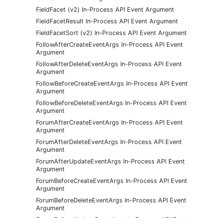
FieldFacet (v2) In-Process API Event Argument
FieldFacetResult In-Process API Event Argument
FieldFacetSort (v2) In-Process API Event Argument
FollowAfterCreateEventArgs In-Process API Event
Argument
FollowAfterDeleteEventArgs In-Process API Event
Argument
FollowBeforeCreateEventArgs In-Process API Event
Argument
FollowBeforeDeleteEventArgs In-Process API Event
Argument
ForumAfterCreateEventArgs In-Process API Event
Argument
ForumAfterDeleteEventArgs In-Process API Event
Argument
ForumAfterUpdateEventArgs In-Process API Event
Argument
ForumBeforeCreateEventArgs In-Process API Event
Argument
ForumBeforeDeleteEventArgs In-Process API Event
Argument