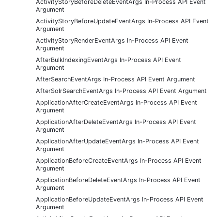
ActivityStoryBeforeDeleteEventArgs In-Process API Event
Argument
ActivityStoryBeforeUpdateEventArgs In-Process API Event
Argument
ActivityStoryRenderEventArgs In-Process API Event
Argument
AfterBulkIndexingEventArgs In-Process API Event
Argument
AfterSearchEventArgs In-Process API Event Argument
AfterSolrSearchEventArgs In-Process API Event Argument
ApplicationAfterCreateEventArgs In-Process API Event
Argument
ApplicationAfterDeleteEventArgs In-Process API Event
Argument
ApplicationAfterUpdateEventArgs In-Process API Event
Argument
ApplicationBeforeCreateEventArgs In-Process API Event
Argument
ApplicationBeforeDeleteEventArgs In-Process API Event
Argument
ApplicationBeforeUpdateEventArgs In-Process API Event
Argument