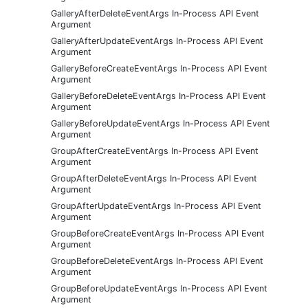
GalleryAfterDeleteEventArgs In-Process API Event
Argument
GalleryAfterUpdateEventArgs In-Process API Event
Argument
GalleryBeforeCreateEventArgs In-Process API Event
Argument
GalleryBeforeDeleteEventArgs In-Process API Event
Argument
GalleryBeforeUpdateEventArgs In-Process API Event
Argument
GroupAfterCreateEventArgs In-Process API Event
Argument
GroupAfterDeleteEventArgs In-Process API Event
Argument
GroupAfterUpdateEventArgs In-Process API Event
Argument
GroupBeforeCreateEventArgs In-Process API Event
Argument
GroupBeforeDeleteEventArgs In-Process API Event
Argument
GroupBeforeUpdateEventArgs In-Process API Event
Argument