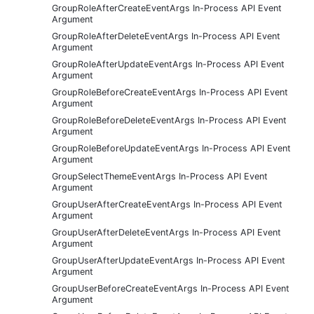
GroupRoleAfterCreateEventArgs In-Process API Event
Argument
GroupRoleAfterDeleteEventArgs In-Process API Event
Argument
GroupRoleAfterUpdateEventArgs In-Process API Event
Argument
GroupRoleBeforeCreateEventArgs In-Process API Event
Argument
GroupRoleBeforeDeleteEventArgs In-Process API Event
Argument
GroupRoleBeforeUpdateEventArgs In-Process API Event
Argument
GroupSelectThemeEventArgs In-Process API Event
Argument
GroupUserAfterCreateEventArgs In-Process API Event
Argument
GroupUserAfterDeleteEventArgs In-Process API Event
Argument
GroupUserAfterUpdateEventArgs In-Process API Event
Argument
GroupUserBeforeCreateEventArgs In-Process API Event
Argument