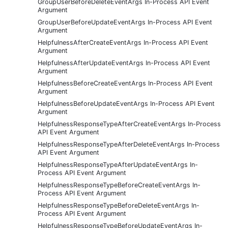
GroupUserBeforeDeleteEventArgs In-Process API Event
Argument
GroupUserBeforeUpdateEventArgs In-Process API Event
Argument
HelpfulnessAfterCreateEventArgs In-Process API Event
Argument
HelpfulnessAfterUpdateEventArgs In-Process API Event
Argument
HelpfulnessBeforeCreateEventArgs In-Process API Event
Argument
HelpfulnessBeforeUpdateEventArgs In-Process API Event
Argument
HelpfulnessResponseTypeAfterCreateEventArgs In-Process
API Event Argument
HelpfulnessResponseTypeAfterDeleteEventArgs In-Process
API Event Argument
HelpfulnessResponseTypeAfterUpdateEventArgs In-
Process API Event Argument
HelpfulnessResponseTypeBeforeCreateEventArgs In-
Process API Event Argument
HelpfulnessResponseTypeBeforeDeleteEventArgs In-
Process API Event Argument
HelpfulnessResponseTypeBeforeUpdateEventArgs In-