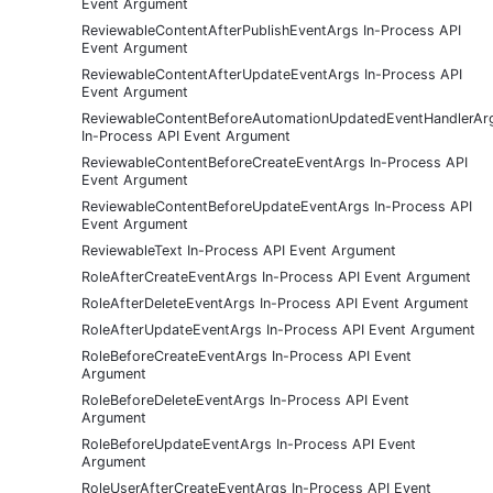
Event Argument
ReviewableContentAfterPublishEventArgs In-Process API
Event Argument
ReviewableContentAfterUpdateEventArgs In-Process API
Event Argument
ReviewableContentBeforeAutomationUpdatedEventHandlerAr
In-Process API Event Argument
ReviewableContentBeforeCreateEventArgs In-Process API
Event Argument
ReviewableContentBeforeUpdateEventArgs In-Process API
Event Argument
ReviewableText In-Process API Event Argument
RoleAfterCreateEventArgs In-Process API Event Argument
RoleAfterDeleteEventArgs In-Process API Event Argument
RoleAfterUpdateEventArgs In-Process API Event Argument
RoleBeforeCreateEventArgs In-Process API Event
Argument
RoleBeforeDeleteEventArgs In-Process API Event
Argument
RoleBeforeUpdateEventArgs In-Process API Event
Argument
RoleUserAfterCreateEventArgs In-Process API Event