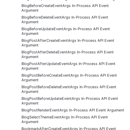
BlogBeforeCreateEventArgs In-Process API Event
Argument
BlogBeforeDeleteEventArgs In-Process API Event
Argument
BlogBeforeUpdateEventArgs In-Process API Event
Argument
BlogPostAfterCreateEventArgs In-Process API Event
Argument
BlogPostAfterDeleteEventArgs In-Process API Event
Argument
BlogPostAfterUpdateEventArgs In-Process API Event
Argument
BlogPostBeforeCreateEventArgs In-Process API Event
Argument
BlogPostBeforeDeleteEventArgs In-Process API Event
Argument
BlogPostBeforeUpdateEventArgs In-Process API Event
Argument
BlogPostRenderEventArgs In-Process API Event Argument
BlogSelectThemeEventArgs In-Process API Event
Argument
BookmarkAfterCreateEventArgs In-Process API Event