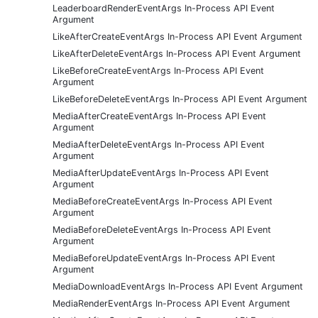
LeaderboardRenderEventArgs In-Process API Event
Argument
LikeAfterCreateEventArgs In-Process API Event Argument
LikeAfterDeleteEventArgs In-Process API Event Argument
LikeBeforeCreateEventArgs In-Process API Event
Argument
LikeBeforeDeleteEventArgs In-Process API Event Argument
MediaAfterCreateEventArgs In-Process API Event
Argument
MediaAfterDeleteEventArgs In-Process API Event
Argument
MediaAfterUpdateEventArgs In-Process API Event
Argument
MediaBeforeCreateEventArgs In-Process API Event
Argument
MediaBeforeDeleteEventArgs In-Process API Event
Argument
MediaBeforeUpdateEventArgs In-Process API Event
Argument
MediaDownloadEventArgs In-Process API Event Argument
MediaRenderEventArgs In-Process API Event Argument