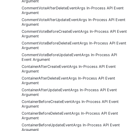
Argument
CommentVoteAfterDeleteEventArgs In-Process API Event
Argument
CommentVoteAfterUpdateEventArgs In-Process API Event
Argument
CommentVoteBeforeCreateEventArgs In-Process API Event
Argument
CommentVoteBeforeDeleteEventArgs In-Process API Event
Argument
CommentVoteBeforeUpdateEventArgs In-Process API
Event Argument
ContainerAfterCreateEventArgs In-Process API Event
Argument
ContainerAfterDeleteEventArgs In-Process API Event
Argument
ContainerAfterUpdateEventArgs In-Process API Event
Argument
ContainerBeforeCreateEventArgs In-Process API Event
Argument
ContainerBeforeDeleteEventArgs In-Process API Event
Argument
ContainerBeforeUpdateEventArgs In-Process API Event
Argument