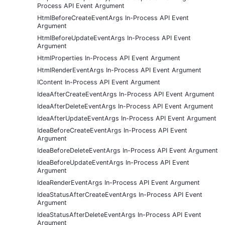
Process API Event Argument
HtmlBeforeCreateEventArgs In-Process API Event
Argument
HtmlBeforeUpdateEventArgs In-Process API Event
Argument
HtmlProperties In-Process API Event Argument
HtmlRenderEventArgs In-Process API Event Argument
IContent In-Process API Event Argument
IdeaAfterCreateEventArgs In-Process API Event Argument
IdeaAfterDeleteEventArgs In-Process API Event Argument
IdeaAfterUpdateEventArgs In-Process API Event Argument
IdeaBeforeCreateEventArgs In-Process API Event
Argument
IdeaBeforeDeleteEventArgs In-Process API Event Argument
IdeaBeforeUpdateEventArgs In-Process API Event
Argument
IdeaRenderEventArgs In-Process API Event Argument
IdeaStatusAfterCreateEventArgs In-Process API Event
Argument
IdeaStatusAfterDeleteEventArgs In-Process API Event
Argument