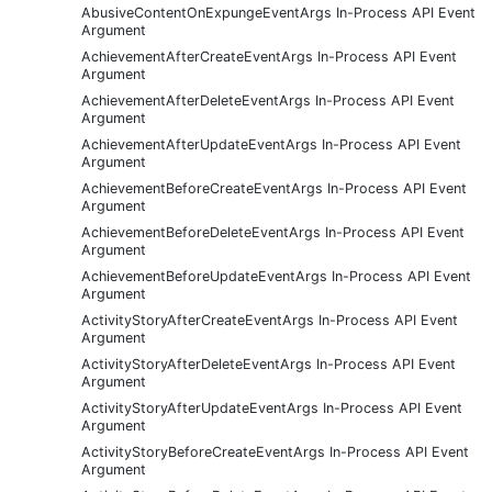
AbusiveContentOnExpungeEventArgs In-Process API Event
Argument
AchievementAfterCreateEventArgs In-Process API Event
Argument
AchievementAfterDeleteEventArgs In-Process API Event
Argument
AchievementAfterUpdateEventArgs In-Process API Event
Argument
AchievementBeforeCreateEventArgs In-Process API Event
Argument
AchievementBeforeDeleteEventArgs In-Process API Event
Argument
AchievementBeforeUpdateEventArgs In-Process API Event
Argument
ActivityStoryAfterCreateEventArgs In-Process API Event
Argument
ActivityStoryAfterDeleteEventArgs In-Process API Event
Argument
ActivityStoryAfterUpdateEventArgs In-Process API Event
Argument
ActivityStoryBeforeCreateEventArgs In-Process API Event
Argument