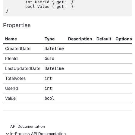
	int UserId { get;  }

	bool Value { get;  }

Properties
Name
Type
Description
Default
Options
CreatedDate
DateTime
IdeaId
Guid
LastUpdatedDate
DateTime
TotalVotes
int
UserId
int
Value
bool
API Documentation
-
In-Process API Documentation