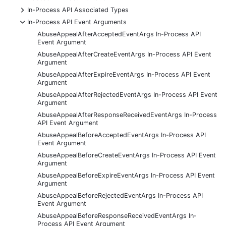
+
In-Process API Associated Types
-
In-Process API Event Arguments
AbuseAppealAfterAcceptedEventArgs In-Process API
Event Argument
AbuseAppealAfterCreateEventArgs In-Process API Event
Argument
AbuseAppealAfterExpireEventArgs In-Process API Event
Argument
AbuseAppealAfterRejectedEventArgs In-Process API Event
Argument
AbuseAppealAfterResponseReceivedEventArgs In-Process
API Event Argument
AbuseAppealBeforeAcceptedEventArgs In-Process API
Event Argument
AbuseAppealBeforeCreateEventArgs In-Process API Event
Argument
AbuseAppealBeforeExpireEventArgs In-Process API Event
Argument
AbuseAppealBeforeRejectedEventArgs In-Process API
Event Argument
AbuseAppealBeforeResponseReceivedEventArgs In-
Process API Event Argument