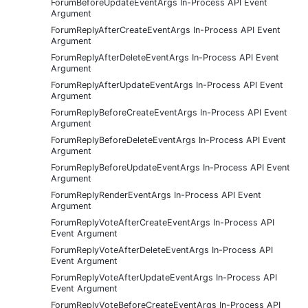
ForumBeforeUpdateEventArgs In-Process API Event
Argument
ForumReplyAfterCreateEventArgs In-Process API Event
Argument
ForumReplyAfterDeleteEventArgs In-Process API Event
Argument
ForumReplyAfterUpdateEventArgs In-Process API Event
Argument
ForumReplyBeforeCreateEventArgs In-Process API Event
Argument
ForumReplyBeforeDeleteEventArgs In-Process API Event
Argument
ForumReplyBeforeUpdateEventArgs In-Process API Event
Argument
ForumReplyRenderEventArgs In-Process API Event
Argument
ForumReplyVoteAfterCreateEventArgs In-Process API
Event Argument
ForumReplyVoteAfterDeleteEventArgs In-Process API
Event Argument
ForumReplyVoteAfterUpdateEventArgs In-Process API
Event Argument
ForumReplyVoteBeforeCreateEventArgs In-Process API