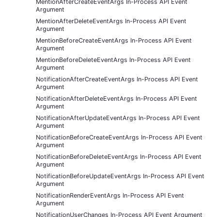
MentionAfterCreateEventArgs In-Process API Event
Argument
MentionAfterDeleteEventArgs In-Process API Event
Argument
MentionBeforeCreateEventArgs In-Process API Event
Argument
MentionBeforeDeleteEventArgs In-Process API Event
Argument
NotificationAfterCreateEventArgs In-Process API Event
Argument
NotificationAfterDeleteEventArgs In-Process API Event
Argument
NotificationAfterUpdateEventArgs In-Process API Event
Argument
NotificationBeforeCreateEventArgs In-Process API Event
Argument
NotificationBeforeDeleteEventArgs In-Process API Event
Argument
NotificationBeforeUpdateEventArgs In-Process API Event
Argument
NotificationRenderEventArgs In-Process API Event
Argument
NotificationUserChanges In-Process API Event Argument