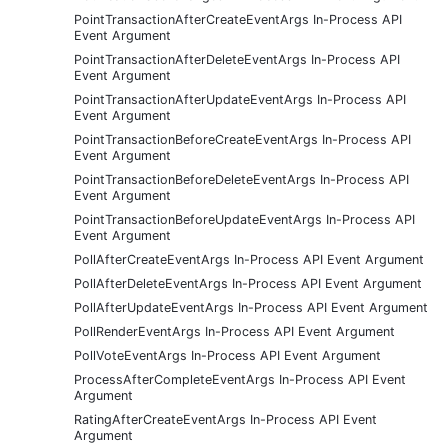
PointTransactionAfterCreateEventArgs In-Process API
Event Argument
PointTransactionAfterDeleteEventArgs In-Process API
Event Argument
PointTransactionAfterUpdateEventArgs In-Process API
Event Argument
PointTransactionBeforeCreateEventArgs In-Process API
Event Argument
PointTransactionBeforeDeleteEventArgs In-Process API
Event Argument
PointTransactionBeforeUpdateEventArgs In-Process API
Event Argument
PollAfterCreateEventArgs In-Process API Event Argument
PollAfterDeleteEventArgs In-Process API Event Argument
PollAfterUpdateEventArgs In-Process API Event Argument
PollRenderEventArgs In-Process API Event Argument
PollVoteEventArgs In-Process API Event Argument
ProcessAfterCompleteEventArgs In-Process API Event
Argument
RatingAfterCreateEventArgs In-Process API Event
Argument