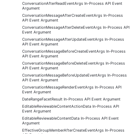
ConversationAfterReadEventArgs In-Process API Event
Argument
ConversationMessageAfterCreateEventArgs In-Process
API Event Argument
ConversationMessageAfterDeleteEventArgs In-Process API
Event Argument
ConversationMessageAfterUpdateEventArgs In-Process
API Event Argument
ConversationMessageBeforeCreateEventArgs In-Process
API Event Argument
ConversationMessageBeforeDeleteEventArgs In-Process
API Event Argument
ConversationMessageBeforeUpdateEventArgs In-Process
API Event Argument
ConversationMessageRenderEventArgs In-Process API
Event Argument
DateRangeFacetResult In-Process API Event Argument
EditableReviewableContentActionData In-Process API
Event Argument
EditableReviewableContentData In-Process API Event
Argument
EffectiveGroupMemberAfterCreateEventArgs In-Process