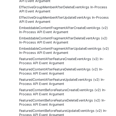
API Event Argument
EffectiveGroupMemberAfterDeleteEventArgs In-Process
API Event Argument
EffectiveGroupMemberAfterUpdateEventArgs In-Process
API Event Argument
EmbeddableContentFragmentAfterCreateEventArgs (v2)
In-Process API Event Argument
EmbeddableContentFragmentAfterDeleteEventArgs (v2)
In-Process API Event Argument
EmbeddableContentFragmentAfterUpdateEventArgs (v2)
In-Process API Event Argument
FeaturedContentAfterFeatureCreateEventArgs (v2) In-
Process API Event Argument
FeaturedContentAfterFeatureDeleteEventArgs (v2) In-
Process API Event Argument
FeaturedContentAfterFeatureUpdateEventArgs (v2) In-
Process API Event Argument
FeaturedContentBeforeFeatureCreateEventArgs (v2) In-
Process API Event Argument
FeaturedContentBeforeFeatureDeleteEventArgs (v2) In-
Process API Event Argument
FeaturedContentBeforeFeatureUpdateEventArgs (v2) In-
Process API Event Argument