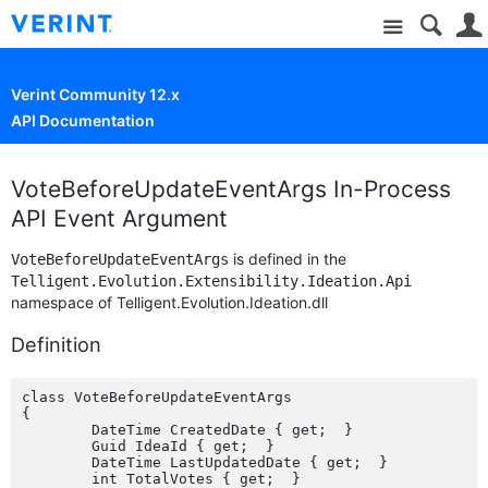
Site
Verint Community 12.x
API Documentation
VoteBeforeUpdateEventArgs In-Process
API Event Argument
is defined in the
VoteBeforeUpdateEventArgs
Telligent.Evolution.Extensibility.Ideation.Api
namespace of Telligent.Evolution.Ideation.dll
Definition
class VoteBeforeUpdateEventArgs

{

	DateTime CreatedDate { get;  }

	Guid IdeaId { get;  }

	DateTime LastUpdatedDate { get;  }

	int TotalVotes { get;  }
