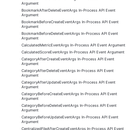
Argument
BookmarkAfterDeleteEventArgs In-Process API Event
Argument
BookmarkBeforeCreateEventArgs In-Process API Event
Argument
BookmarkBeforeDeleteEventArgs In-Process API Event
Argument
CalculatedMetricEventArgs In-Process API Event Argument
CalculatedScoreEventArgs In-Process API Event Argument
CategoryAfterCreateEventArgs In-Process API Event
Argument
CategoryAfterDeleteEventArgs In-Process API Event
Argument
CategoryAfterUpdateEventArgs In-Process API Event
Argument
CategoryBeforeCreateEventArgs In-Process API Event
Argument
CategoryBeforeDeleteEventArgs In-Process API Event
Argument
CategoryBeforeUpdateEventArgs In-Process API Event
Argument
CentralizedFileAfterCreateEventArgs In-Process API Event