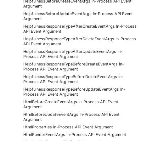
HelpfulnessBeforeCreateEventArgs In-Process API Event
Argument
HelpfulnessBeforeUpdateEventArgs In-Process API Event
Argument
HelpfulnessResponseTypeAfterCreateEventArgs In-Process
API Event Argument
HelpfulnessResponseTypeAfterDeleteEventArgs In-Process
API Event Argument
HelpfulnessResponseTypeAfterUpdateEventArgs In-
Process API Event Argument
HelpfulnessResponseTypeBeforeCreateEventArgs In-
Process API Event Argument
HelpfulnessResponseTypeBeforeDeleteEventArgs In-
Process API Event Argument
HelpfulnessResponseTypeBeforeUpdateEventArgs In-
Process API Event Argument
HtmlBeforeCreateEventArgs In-Process API Event
Argument
HtmlBeforeUpdateEventArgs In-Process API Event
Argument
HtmlProperties In-Process API Event Argument
HtmlRenderEventArgs In-Process API Event Argument