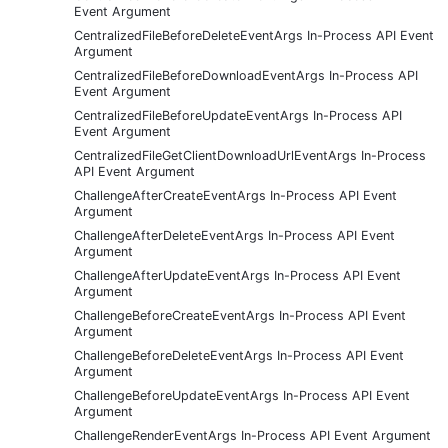
Event Argument
CentralizedFileBeforeDeleteEventArgs In-Process API Event
Argument
CentralizedFileBeforeDownloadEventArgs In-Process API
Event Argument
CentralizedFileBeforeUpdateEventArgs In-Process API
Event Argument
CentralizedFileGetClientDownloadUrlEventArgs In-Process
API Event Argument
ChallengeAfterCreateEventArgs In-Process API Event
Argument
ChallengeAfterDeleteEventArgs In-Process API Event
Argument
ChallengeAfterUpdateEventArgs In-Process API Event
Argument
ChallengeBeforeCreateEventArgs In-Process API Event
Argument
ChallengeBeforeDeleteEventArgs In-Process API Event
Argument
ChallengeBeforeUpdateEventArgs In-Process API Event
Argument
ChallengeRenderEventArgs In-Process API Event Argument