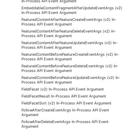
In-Process API Event Argument
EmbeddableContentFragmentAfterUpdateEventArgs (v2)
In-Process API Event Argument
FeaturedContentAfterFeatureCreateEventArgs (v2) In-
Process API Event Argument
FeaturedContentAfterFeatureDeleteEventArgs (v2) In-
Process API Event Argument
FeaturedContentAfterFeatureUpdateEventArgs (v2) In-
Process API Event Argument
FeaturedContentBeforeFeatureCreateEventArgs (v2) In-
Process API Event Argument
FeaturedContentBeforeFeatureDeleteEventArgs (v2) In-
Process API Event Argument
FeaturedContentBeforeFeatureUpdateEventArgs (v2) In-
Process API Event Argument
FieldFacet (v2) In-Process API Event Argument
FieldFacetResult In-Process API Event Argument
FieldFacetSort (v2) In-Process API Event Argument
FollowAfterCreateEventArgs In-Process API Event
Argument
FollowAfterDeleteEventArgs In-Process API Event
Argument