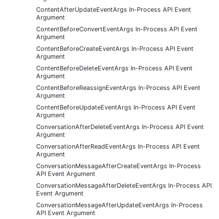
ContentAfterUpdateEventArgs In-Process API Event
Argument
ContentBeforeConvertEventArgs In-Process API Event
Argument
ContentBeforeCreateEventArgs In-Process API Event
Argument
ContentBeforeDeleteEventArgs In-Process API Event
Argument
ContentBeforeReassignEventArgs In-Process API Event
Argument
ContentBeforeUpdateEventArgs In-Process API Event
Argument
ConversationAfterDeleteEventArgs In-Process API Event
Argument
ConversationAfterReadEventArgs In-Process API Event
Argument
ConversationMessageAfterCreateEventArgs In-Process
API Event Argument
ConversationMessageAfterDeleteEventArgs In-Process API
Event Argument
ConversationMessageAfterUpdateEventArgs In-Process
API Event Argument