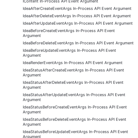
IContent In-Process API Event Argument
IdeaAfterCreateEventArgs In-Process API Event Argument
IdeaAfterDeleteEventArgs In-Process API Event Argument
IdeaAfterUpdateEventArgs In-Process API Event Argument
IdeaBeforeCreateEventArgs In-Process API Event
Argument
IdeaBeforeDeleteEventArgs In-Process API Event Argument
IdeaBeforeUpdateEventArgs In-Process API Event
Argument
IdeaRenderEventArgs In-Process API Event Argument
IdeaStatusAfterCreateEventArgs In-Process API Event
Argument
IdeaStatusAfterDeleteEventArgs In-Process API Event
Argument
IdeaStatusAfterUpdateEventArgs In-Process API Event
Argument
IdeaStatusBeforeCreateEventArgs In-Process API Event
Argument
IdeaStatusBeforeDeleteEventArgs In-Process API Event
Argument
IdeaStatusBeforeUpdateEventArgs In-Process API Event
Argument