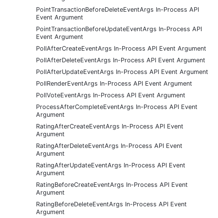
PointTransactionBeforeDeleteEventArgs In-Process API
Event Argument
PointTransactionBeforeUpdateEventArgs In-Process API
Event Argument
PollAfterCreateEventArgs In-Process API Event Argument
PollAfterDeleteEventArgs In-Process API Event Argument
PollAfterUpdateEventArgs In-Process API Event Argument
PollRenderEventArgs In-Process API Event Argument
PollVoteEventArgs In-Process API Event Argument
ProcessAfterCompleteEventArgs In-Process API Event
Argument
RatingAfterCreateEventArgs In-Process API Event
Argument
RatingAfterDeleteEventArgs In-Process API Event
Argument
RatingAfterUpdateEventArgs In-Process API Event
Argument
RatingBeforeCreateEventArgs In-Process API Event
Argument
RatingBeforeDeleteEventArgs In-Process API Event
Argument