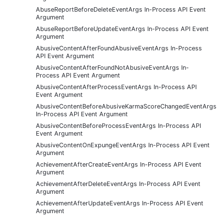
AbuseReportBeforeDeleteEventArgs In-Process API Event
Argument
AbuseReportBeforeUpdateEventArgs In-Process API Event
Argument
AbusiveContentAfterFoundAbusiveEventArgs In-Process
API Event Argument
AbusiveContentAfterFoundNotAbusiveEventArgs In-
Process API Event Argument
AbusiveContentAfterProcessEventArgs In-Process API
Event Argument
AbusiveContentBeforeAbusiveKarmaScoreChangedEventArgs
In-Process API Event Argument
AbusiveContentBeforeProcessEventArgs In-Process API
Event Argument
AbusiveContentOnExpungeEventArgs In-Process API Event
Argument
AchievementAfterCreateEventArgs In-Process API Event
Argument
AchievementAfterDeleteEventArgs In-Process API Event
Argument
AchievementAfterUpdateEventArgs In-Process API Event
Argument