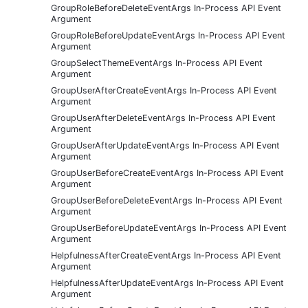
GroupRoleBeforeDeleteEventArgs In-Process API Event
Argument
GroupRoleBeforeUpdateEventArgs In-Process API Event
Argument
GroupSelectThemeEventArgs In-Process API Event
Argument
GroupUserAfterCreateEventArgs In-Process API Event
Argument
GroupUserAfterDeleteEventArgs In-Process API Event
Argument
GroupUserAfterUpdateEventArgs In-Process API Event
Argument
GroupUserBeforeCreateEventArgs In-Process API Event
Argument
GroupUserBeforeDeleteEventArgs In-Process API Event
Argument
GroupUserBeforeUpdateEventArgs In-Process API Event
Argument
HelpfulnessAfterCreateEventArgs In-Process API Event
Argument
HelpfulnessAfterUpdateEventArgs In-Process API Event
Argument