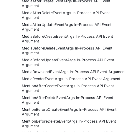
MediaAfterCreateEventArgs In-Process API Event
Argument
MediaAfterDeleteEventArgs In-Process API Event
Argument
MediaAfterUpdateEventArgs In-Process API Event
Argument
MediaBeforeCreateEventArgs In-Process API Event
Argument
MediaBeforeDeleteEventArgs In-Process API Event
Argument
MediaBeforeUpdateEventArgs In-Process API Event
Argument
MediaDownloadEventArgs In-Process API Event Argument
MediaRenderEventArgs In-Process API Event Argument
MentionAfterCreateEventArgs In-Process API Event
Argument
MentionAfterDeleteEventArgs In-Process API Event
Argument
MentionBeforeCreateEventArgs In-Process API Event
Argument
MentionBeforeDeleteEventArgs In-Process API Event
Argument