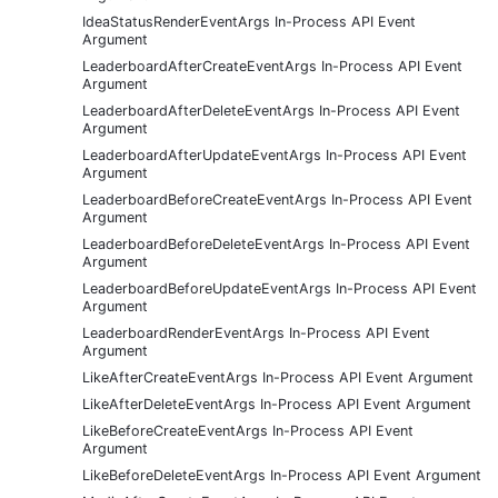
IdeaStatusRenderEventArgs In-Process API Event
Argument
LeaderboardAfterCreateEventArgs In-Process API Event
Argument
LeaderboardAfterDeleteEventArgs In-Process API Event
Argument
LeaderboardAfterUpdateEventArgs In-Process API Event
Argument
LeaderboardBeforeCreateEventArgs In-Process API Event
Argument
LeaderboardBeforeDeleteEventArgs In-Process API Event
Argument
LeaderboardBeforeUpdateEventArgs In-Process API Event
Argument
LeaderboardRenderEventArgs In-Process API Event
Argument
LikeAfterCreateEventArgs In-Process API Event Argument
LikeAfterDeleteEventArgs In-Process API Event Argument
LikeBeforeCreateEventArgs In-Process API Event
Argument
LikeBeforeDeleteEventArgs In-Process API Event Argument