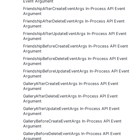
Event Argument
FriendshipAfterCreateEventArgs In-Process API Event
Argument
FriendshipAfterDeleteEventArgs In-Process API Event
Argument
FriendshipAfterUpdateEventArgs In-Process API Event
Argument
FriendshipBeforeCreateEventArgs In-Process API Event
Argument
FriendshipBeforeDeleteEventArgs In-Process API Event
Argument
FriendshipBeforeUpdateEventArgs In-Process API Event
Argument
GalleryAfterCreateEventArgs In-Process API Event
Argument
GalleryAfterDeleteEventArgs In-Process API Event
Argument
GalleryAfterUpdateEventArgs In-Process API Event
Argument
GalleryBeforeCreateEventArgs In-Process API Event
Argument
GalleryBeforeDeleteEventArgs In-Process API Event
Argument