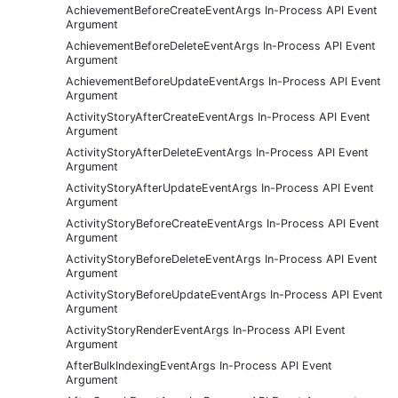
AchievementBeforeCreateEventArgs In-Process API Event
Argument
AchievementBeforeDeleteEventArgs In-Process API Event
Argument
AchievementBeforeUpdateEventArgs In-Process API Event
Argument
ActivityStoryAfterCreateEventArgs In-Process API Event
Argument
ActivityStoryAfterDeleteEventArgs In-Process API Event
Argument
ActivityStoryAfterUpdateEventArgs In-Process API Event
Argument
ActivityStoryBeforeCreateEventArgs In-Process API Event
Argument
ActivityStoryBeforeDeleteEventArgs In-Process API Event
Argument
ActivityStoryBeforeUpdateEventArgs In-Process API Event
Argument
ActivityStoryRenderEventArgs In-Process API Event
Argument
AfterBulkIndexingEventArgs In-Process API Event
Argument