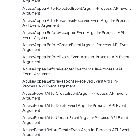
Argument
AbuseAppealAfterRejectedEventArgs In-Process API Event
Argument
AbuseAppealAfterResponseReceivedEventArgs In-Process
API Event Argument
AbuseAppealBeforeAcceptedEventArgs In-Process API
Event Argument
AbuseAppealBeforeCreateEventArgs In-Process API Event
Argument
AbuseAppealBeforeExpireEventArgs In-Process API Event
Argument
AbuseAppealBeforeRejectedEventArgs In-Process API
Event Argument
AbuseAppealBeforeResponseReceivedEventArgs In-
Process API Event Argument
AbuseReportAfterCreateEventArgs In-Process API Event
Argument
AbuseReportAfterDeleteEventArgs In-Process API Event
Argument
AbuseReportAfterUpdateEventArgs In-Process API Event
Argument
AbuseReportBeforeCreateEventArgs In-Process API Event
Argument