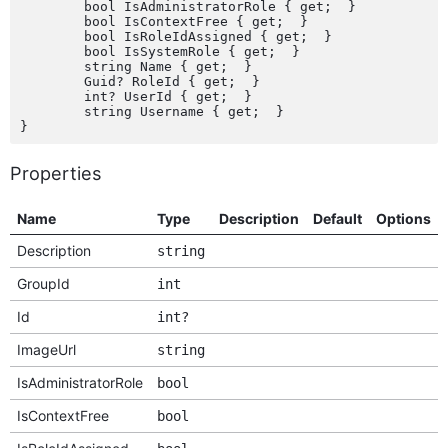
	bool IsAdministratorRole { get;  }

	bool IsContextFree { get;  }

	bool IsRoleIdAssigned { get;  }

	bool IsSystemRole { get;  }

	string Name { get;  }

	Guid? RoleId { get;  }

	int? UserId { get;  }

	string Username { get;  }

Properties
Name
Type
Description
Default
Options
Description
string
GroupId
int
Id
int?
ImageUrl
string
IsAdministratorRole
bool
IsContextFree
bool