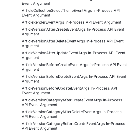
Event Argument
ArticleCollectionSelectThemeEventArgs In-Process API
Event Argument
ArticleRenderEventArgs In-Process API Event Argument
ArticleVersionAfterCreateEventArgs In-Process API Event
Argument
ArticleVersionAfterDeleteEventArgs In-Process API Event
Argument
ArticleVersionAfterUpdateEventArgs In-Process API Event
Argument
ArticleVersionBeforeCreateEventArgs In-Process API Event
Argument
ArticleVersionBeforeDeleteEventArgs In-Process API Event
Argument
ArticleVersionBeforeUpdateEventArgs In-Process API
Event Argument
ArticleVersionCategoryAfterCreateEventArgs In-Process
API Event Argument
ArticleVersionCategoryAfterDeleteEventArgs In-Process
API Event Argument
ArticleVersionCategoryBeforeCreateEventArgs In-Process
API Event Argument