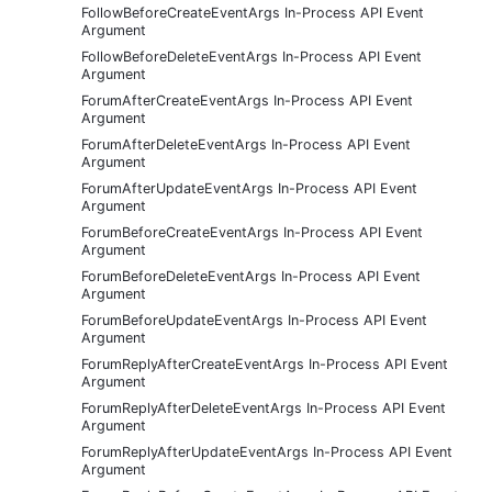
FollowBeforeCreateEventArgs In-Process API Event
Argument
FollowBeforeDeleteEventArgs In-Process API Event
Argument
ForumAfterCreateEventArgs In-Process API Event
Argument
ForumAfterDeleteEventArgs In-Process API Event
Argument
ForumAfterUpdateEventArgs In-Process API Event
Argument
ForumBeforeCreateEventArgs In-Process API Event
Argument
ForumBeforeDeleteEventArgs In-Process API Event
Argument
ForumBeforeUpdateEventArgs In-Process API Event
Argument
ForumReplyAfterCreateEventArgs In-Process API Event
Argument
ForumReplyAfterDeleteEventArgs In-Process API Event
Argument
ForumReplyAfterUpdateEventArgs In-Process API Event
Argument