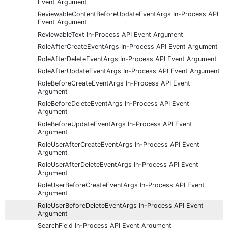
Event Argument
ReviewableContentBeforeUpdateEventArgs In-Process API
Event Argument
ReviewableText In-Process API Event Argument
RoleAfterCreateEventArgs In-Process API Event Argument
RoleAfterDeleteEventArgs In-Process API Event Argument
RoleAfterUpdateEventArgs In-Process API Event Argument
RoleBeforeCreateEventArgs In-Process API Event
Argument
RoleBeforeDeleteEventArgs In-Process API Event
Argument
RoleBeforeUpdateEventArgs In-Process API Event
Argument
RoleUserAfterCreateEventArgs In-Process API Event
Argument
RoleUserAfterDeleteEventArgs In-Process API Event
Argument
RoleUserBeforeCreateEventArgs In-Process API Event
Argument
RoleUserBeforeDeleteEventArgs In-Process API Event
Argument
SearchField In-Process API Event Argument