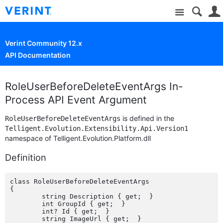
Site
Verint Community 12.x
API Documentation
RoleUserBeforeDeleteEventArgs In-
Process API Event Argument
is defined in the
RoleUserBeforeDeleteEventArgs
Telligent.Evolution.Extensibility.Api.Version1
namespace of Telligent.Evolution.Platform.dll
Definition
class RoleUserBeforeDeleteEventArgs

{

	string Description { get;  }

	int GroupId { get;  }

	int? Id { get;  }

	string ImageUrl { get;  }
