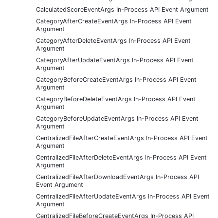
CalculatedScoreEventArgs In-Process API Event Argument
CategoryAfterCreateEventArgs In-Process API Event
Argument
CategoryAfterDeleteEventArgs In-Process API Event
Argument
CategoryAfterUpdateEventArgs In-Process API Event
Argument
CategoryBeforeCreateEventArgs In-Process API Event
Argument
CategoryBeforeDeleteEventArgs In-Process API Event
Argument
CategoryBeforeUpdateEventArgs In-Process API Event
Argument
CentralizedFileAfterCreateEventArgs In-Process API Event
Argument
CentralizedFileAfterDeleteEventArgs In-Process API Event
Argument
CentralizedFileAfterDownloadEventArgs In-Process API
Event Argument
CentralizedFileAfterUpdateEventArgs In-Process API Event
Argument
CentralizedFileBeforeCreateEventArgs In-Process API