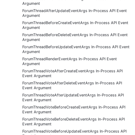
Argument
ForumThreadAfterUpdateEventArgs In-Process API Event
Argument
ForumThreadBeforeCreateEventArgs In-Process API Event
Argument
ForumThreadBeforeDeleteEventArgs In-Process API Event
Argument
ForumThreadBeforeUpdateEventArgs In-Process API Event
Argument
ForumThreadRenderEventArgs In-Process API Event
Argument
ForumThreadVoteAfterCreateEventArgs In-Process API
Event Argument
ForumThreadVoteAfterDeleteEventArgs In-Process API
Event Argument
ForumThreadVoteAfterUpdateEventArgs In-Process API
Event Argument
ForumThreadVoteBeforeCreateEventArgs In-Process API
Event Argument
ForumThreadVoteBeforeDeleteEventArgs In-Process API
Event Argument
ForumThreadVoteBeforeUpdateEventArgs In-Process API