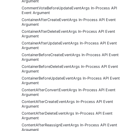
Argument
CommentVoteBeforeUpdateEventArgs In-Process API
Event Argument
ContainerAfterCreateEventArgs In-Process API Event
Argument
ContainerAfterDeleteEventArgs In-Process API Event
Argument
ContainerAfterUpdateEventArgs In-Process API Event
Argument
ContainerBeforeCreateEventArgs In-Process API Event
Argument
ContainerBeforeDeleteEventArgs In-Process API Event
Argument
ContainerBeforeUpdateEventArgs In-Process API Event
Argument
ContentAfterConvertEventArgs In-Process API Event
Argument
ContentAfterCreateEventArgs In-Process API Event
Argument
ContentAfterDeleteEventArgs In-Process API Event
Argument
ContentAfterReassignEventArgs In-Process API Event
Argument