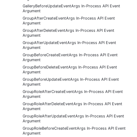
GalleryBeforeUpdateEventArgs In-Process API Event
Argument
GroupAfterCreateEventArgs In-Process API Event
Argument
GroupAfterDeleteEventArgs In-Process API Event
Argument
GroupAfterUpdateEventArgs In-Process API Event
Argument
GroupBeforeCreateEventArgs In-Process API Event
Argument
GroupBeforeDeleteEventArgs In-Process API Event
Argument
GroupBeforeUpdateEventArgs In-Process API Event
Argument
GroupRoleAfterCreateEventArgs In-Process API Event
Argument
GroupRoleAfterDeleteEventArgs In-Process API Event
Argument
GroupRoleAfterUpdateEventArgs In-Process API Event
Argument
GroupRoleBeforeCreateEventArgs In-Process API Event
Argument