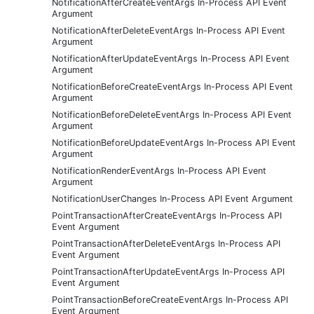
NotificationAfterCreateEventArgs In-Process API Event
Argument
NotificationAfterDeleteEventArgs In-Process API Event
Argument
NotificationAfterUpdateEventArgs In-Process API Event
Argument
NotificationBeforeCreateEventArgs In-Process API Event
Argument
NotificationBeforeDeleteEventArgs In-Process API Event
Argument
NotificationBeforeUpdateEventArgs In-Process API Event
Argument
NotificationRenderEventArgs In-Process API Event
Argument
NotificationUserChanges In-Process API Event Argument
PointTransactionAfterCreateEventArgs In-Process API
Event Argument
PointTransactionAfterDeleteEventArgs In-Process API
Event Argument
PointTransactionAfterUpdateEventArgs In-Process API
Event Argument
PointTransactionBeforeCreateEventArgs In-Process API
Event Argument