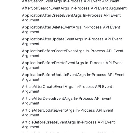
AfterSearchEventArgs In-Process API Event Argument
AfterSolrSearchEventArgs In-Process API Event Argument
ApplicationAfterCreateEventArgs In-Process API Event
Argument
ApplicationAfterDeleteEventArgs In-Process API Event
Argument
ApplicationAfterUpdateEventArgs In-Process API Event
Argument
ApplicationBeforeCreateEventArgs In-Process API Event
Argument
ApplicationBeforeDeleteEventArgs In-Process API Event
Argument
ApplicationBeforeUpdateEventArgs In-Process API Event
Argument
ArticleAfterCreateEventArgs In-Process API Event
Argument
ArticleAfterDeleteEventArgs In-Process API Event
Argument
ArticleAfterUpdateEventArgs In-Process API Event
Argument
ArticleBeforeCreateEventArgs In-Process API Event
Argument