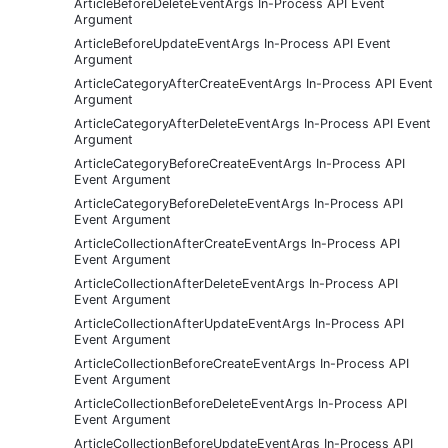
ArticleBeforeDeleteEventArgs In-Process API Event
Argument
ArticleBeforeUpdateEventArgs In-Process API Event
Argument
ArticleCategoryAfterCreateEventArgs In-Process API Event
Argument
ArticleCategoryAfterDeleteEventArgs In-Process API Event
Argument
ArticleCategoryBeforeCreateEventArgs In-Process API
Event Argument
ArticleCategoryBeforeDeleteEventArgs In-Process API
Event Argument
ArticleCollectionAfterCreateEventArgs In-Process API
Event Argument
ArticleCollectionAfterDeleteEventArgs In-Process API
Event Argument
ArticleCollectionAfterUpdateEventArgs In-Process API
Event Argument
ArticleCollectionBeforeCreateEventArgs In-Process API
Event Argument
ArticleCollectionBeforeDeleteEventArgs In-Process API
Event Argument
ArticleCollectionBeforeUpdateEventArgs In-Process API