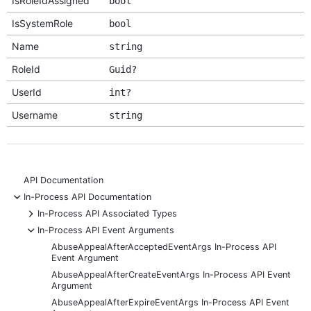
IsRoleIdAssigned
bool
IsSystemRole
bool
Name
string
RoleId
Guid?
UserId
int?
Username
string
API Documentation
-
In-Process API Documentation
+
In-Process API Associated Types
-
In-Process API Event Arguments
AbuseAppealAfterAcceptedEventArgs In-Process API
Event Argument
AbuseAppealAfterCreateEventArgs In-Process API Event
Argument
AbuseAppealAfterExpireEventArgs In-Process API Event