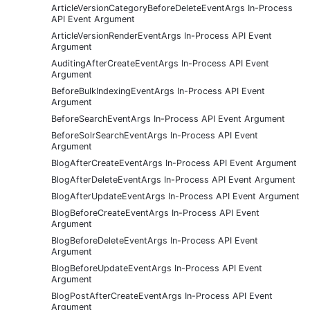
ArticleVersionCategoryBeforeDeleteEventArgs In-Process
API Event Argument
ArticleVersionRenderEventArgs In-Process API Event
Argument
AuditingAfterCreateEventArgs In-Process API Event
Argument
BeforeBulkIndexingEventArgs In-Process API Event
Argument
BeforeSearchEventArgs In-Process API Event Argument
BeforeSolrSearchEventArgs In-Process API Event
Argument
BlogAfterCreateEventArgs In-Process API Event Argument
BlogAfterDeleteEventArgs In-Process API Event Argument
BlogAfterUpdateEventArgs In-Process API Event Argument
BlogBeforeCreateEventArgs In-Process API Event
Argument
BlogBeforeDeleteEventArgs In-Process API Event
Argument
BlogBeforeUpdateEventArgs In-Process API Event
Argument
BlogPostAfterCreateEventArgs In-Process API Event
Argument