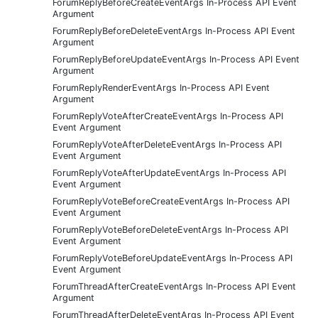
ForumReplyBeforeCreateEventArgs In-Process API Event
Argument
ForumReplyBeforeDeleteEventArgs In-Process API Event
Argument
ForumReplyBeforeUpdateEventArgs In-Process API Event
Argument
ForumReplyRenderEventArgs In-Process API Event
Argument
ForumReplyVoteAfterCreateEventArgs In-Process API
Event Argument
ForumReplyVoteAfterDeleteEventArgs In-Process API
Event Argument
ForumReplyVoteAfterUpdateEventArgs In-Process API
Event Argument
ForumReplyVoteBeforeCreateEventArgs In-Process API
Event Argument
ForumReplyVoteBeforeDeleteEventArgs In-Process API
Event Argument
ForumReplyVoteBeforeUpdateEventArgs In-Process API
Event Argument
ForumThreadAfterCreateEventArgs In-Process API Event
Argument
ForumThreadAfterDeleteEventArgs In-Process API Event