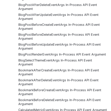
BlogPostAfterDeleteEventArgs In-Process API Event
Argument
BlogPostAfterUpdateEventArgs In-Process API Event
Argument
BlogPostBeforeCreateEventArgs In-Process API Event
Argument
BlogPostBeforeDeleteEventArgs In-Process API Event
Argument
BlogPostBeforeUpdateEventArgs In-Process API Event
Argument
BlogPostRenderEventArgs In-Process API Event Argument
BlogSelectThemeEventArgs In-Process API Event
Argument
BookmarkAfterCreateEventArgs In-Process API Event
Argument
BookmarkAfterDeleteEventArgs In-Process API Event
Argument
BookmarkBeforeCreateEventArgs In-Process API Event
Argument
BookmarkBeforeDeleteEventArgs In-Process API Event
Argument
CalculatedMetricEventArgs In-Process API Event Argument