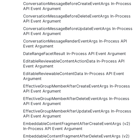
ConversationMessageBeforeCreateEventArgs In-Process
API Event Argument
ConversationMessageBeforeDeleteEventArgs In-Process
API Event Argument
ConversationMessageBeforeUpdateEventArgs In-Process
API Event Argument
ConversationMessageRenderEventArgs In-Process API
Event Argument
DateRangeFacetResult In-Process API Event Argument
EditableReviewableContentActionData In-Process API
Event Argument
EditableReviewableContentData In-Process API Event
Argument
EffectiveGroupMemberAfterCreateEventArgs In-Process
API Event Argument
EffectiveGroupMemberAfterDeleteEventArgs In-Process
API Event Argument
EffectiveGroupMemberAfterUpdateEventArgs In-Process
API Event Argument
EmbeddableContentFragmentAfterCreateEventArgs (v2)
In-Process API Event Argument
EmbeddableContentFragmentAfterDeleteEventArgs (v2)