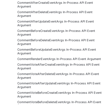
CommentAfterCreateEventArgs In-Process API Event
Argument
CommentAfterDeleteEventArgs In-Process API Event
Argument
CommentAfterUpdateEventArgs In-Process API Event
Argument
CommentBeforeCreateEventArgs In-Process API Event
Argument
CommentBeforeDeleteEventArgs In-Process API Event
Argument
CommentBeforeUpdateEventArgs In-Process API Event
Argument
CommentRenderEventArgs In-Process API Event Argument
CommentVoteAfterCreateEventArgs In-Process API Event
Argument
CommentVoteAfterDeleteEventArgs In-Process API Event
Argument
CommentVoteAfterUpdateEventArgs In-Process API Event
Argument
CommentVoteBeforeCreateEventArgs In-Process API Event
Argument
CommentVoteBeforeDeleteEventArgs In-Process API Event