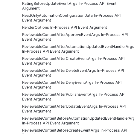
RatingBeforeUpdateEventArgs In-Process API Event
Argument
ReadOnlyAutomationConfigurationData In-Process API
Event Argument
RenderOptions In-Process API Event Argument
ReviewableContentAfterApproveEventArgs In-Process API
Event Argument
ReviewableContentAfterAutomationUpdatedEventHandlerArg
In-Process API Event Argument
ReviewableContentAfterCreateEventArgs In-Process API
Event Argument
ReviewableContentAfterDeleteEventArgs In-Process API
Event Argument
ReviewableContentAfterDenyEventArgs In-Process API
Event Argument
ReviewableContentAfterPublishEventArgs In-Process API
Event Argument
ReviewableContentAfterUpdateEventArgs In-Process API
Event Argument
ReviewableContentBeforeAutomationUpdatedEventHandlerAr
In-Process API Event Argument
ReviewableContentBeforeCreateEventArgs In-Process API