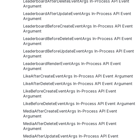
LeaderboardAfterDeleteEventArgs In-Process API Event
Argument
LeaderboardAfterUpdateEventArgs In-Process API Event
Argument
LeaderboardBeforeCreateEventArgs In-Process API Event
Argument
LeaderboardBeforeDeleteEventArgs In-Process API Event
Argument
LeaderboardBeforeUpdateEventArgs In-Process API Event
Argument
LeaderboardRenderEventArgs In-Process API Event
Argument
LikeAfterCreateEventArgs In-Process API Event Argument
LikeAfterDeleteEventArgs In-Process API Event Argument
LikeBeforeCreateEventArgs In-Process API Event
Argument
LikeBeforeDeleteEventArgs In-Process API Event Argument
MediaAfterCreateEventArgs In-Process API Event
Argument
MediaAfterDeleteEventArgs In-Process API Event
Argument
MediaAfterUpdateEventArgs In-Process API Event