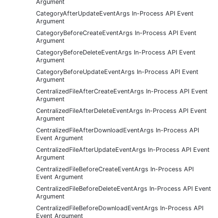
Argument
CategoryAfterUpdateEventArgs In-Process API Event
Argument
CategoryBeforeCreateEventArgs In-Process API Event
Argument
CategoryBeforeDeleteEventArgs In-Process API Event
Argument
CategoryBeforeUpdateEventArgs In-Process API Event
Argument
CentralizedFileAfterCreateEventArgs In-Process API Event
Argument
CentralizedFileAfterDeleteEventArgs In-Process API Event
Argument
CentralizedFileAfterDownloadEventArgs In-Process API
Event Argument
CentralizedFileAfterUpdateEventArgs In-Process API Event
Argument
CentralizedFileBeforeCreateEventArgs In-Process API
Event Argument
CentralizedFileBeforeDeleteEventArgs In-Process API Event
Argument
CentralizedFileBeforeDownloadEventArgs In-Process API
Event Argument