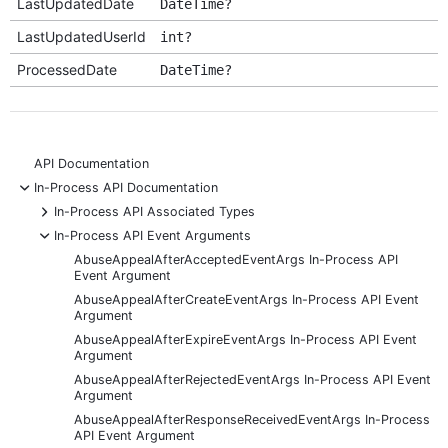
LastUpdatedDate
DateTime?
LastUpdatedUserId
int?
ProcessedDate
DateTime?
API Documentation
-
In-Process API Documentation
+
In-Process API Associated Types
-
In-Process API Event Arguments
AbuseAppealAfterAcceptedEventArgs In-Process API
Event Argument
AbuseAppealAfterCreateEventArgs In-Process API Event
Argument
AbuseAppealAfterExpireEventArgs In-Process API Event
Argument
AbuseAppealAfterRejectedEventArgs In-Process API Event
Argument
AbuseAppealAfterResponseReceivedEventArgs In-Process
API Event Argument