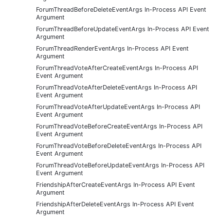
ForumThreadBeforeDeleteEventArgs In-Process API Event
Argument
ForumThreadBeforeUpdateEventArgs In-Process API Event
Argument
ForumThreadRenderEventArgs In-Process API Event
Argument
ForumThreadVoteAfterCreateEventArgs In-Process API
Event Argument
ForumThreadVoteAfterDeleteEventArgs In-Process API
Event Argument
ForumThreadVoteAfterUpdateEventArgs In-Process API
Event Argument
ForumThreadVoteBeforeCreateEventArgs In-Process API
Event Argument
ForumThreadVoteBeforeDeleteEventArgs In-Process API
Event Argument
ForumThreadVoteBeforeUpdateEventArgs In-Process API
Event Argument
FriendshipAfterCreateEventArgs In-Process API Event
Argument
FriendshipAfterDeleteEventArgs In-Process API Event
Argument