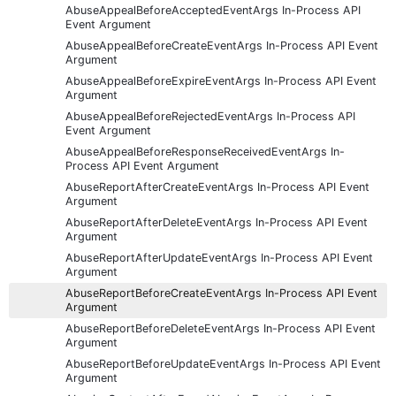
AbuseAppealBeforeAcceptedEventArgs In-Process API
Event Argument
AbuseAppealBeforeCreateEventArgs In-Process API Event
Argument
AbuseAppealBeforeExpireEventArgs In-Process API Event
Argument
AbuseAppealBeforeRejectedEventArgs In-Process API
Event Argument
AbuseAppealBeforeResponseReceivedEventArgs In-
Process API Event Argument
AbuseReportAfterCreateEventArgs In-Process API Event
Argument
AbuseReportAfterDeleteEventArgs In-Process API Event
Argument
AbuseReportAfterUpdateEventArgs In-Process API Event
Argument
AbuseReportBeforeCreateEventArgs In-Process API Event
Argument
AbuseReportBeforeDeleteEventArgs In-Process API Event
Argument
AbuseReportBeforeUpdateEventArgs In-Process API Event
Argument