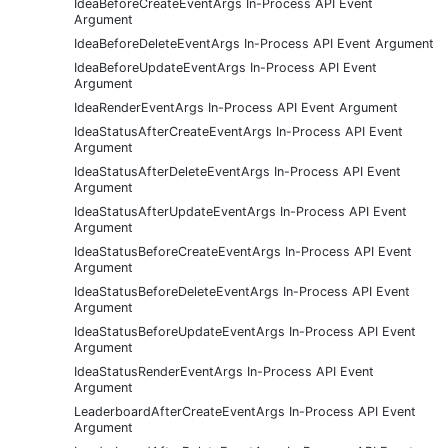
IdeaBeforeCreateEventArgs In-Process API Event
Argument
IdeaBeforeDeleteEventArgs In-Process API Event Argument
IdeaBeforeUpdateEventArgs In-Process API Event
Argument
IdeaRenderEventArgs In-Process API Event Argument
IdeaStatusAfterCreateEventArgs In-Process API Event
Argument
IdeaStatusAfterDeleteEventArgs In-Process API Event
Argument
IdeaStatusAfterUpdateEventArgs In-Process API Event
Argument
IdeaStatusBeforeCreateEventArgs In-Process API Event
Argument
IdeaStatusBeforeDeleteEventArgs In-Process API Event
Argument
IdeaStatusBeforeUpdateEventArgs In-Process API Event
Argument
IdeaStatusRenderEventArgs In-Process API Event
Argument
LeaderboardAfterCreateEventArgs In-Process API Event
Argument