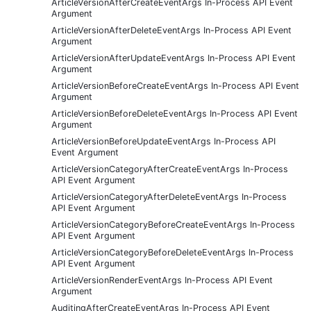
ArticleVersionAfterCreateEventArgs In-Process API Event
Argument
ArticleVersionAfterDeleteEventArgs In-Process API Event
Argument
ArticleVersionAfterUpdateEventArgs In-Process API Event
Argument
ArticleVersionBeforeCreateEventArgs In-Process API Event
Argument
ArticleVersionBeforeDeleteEventArgs In-Process API Event
Argument
ArticleVersionBeforeUpdateEventArgs In-Process API
Event Argument
ArticleVersionCategoryAfterCreateEventArgs In-Process
API Event Argument
ArticleVersionCategoryAfterDeleteEventArgs In-Process
API Event Argument
ArticleVersionCategoryBeforeCreateEventArgs In-Process
API Event Argument
ArticleVersionCategoryBeforeDeleteEventArgs In-Process
API Event Argument
ArticleVersionRenderEventArgs In-Process API Event
Argument
AuditingAfterCreateEventArgs In-Process API Event