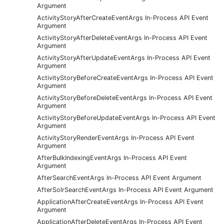
Argument
ActivityStoryAfterCreateEventArgs In-Process API Event
Argument
ActivityStoryAfterDeleteEventArgs In-Process API Event
Argument
ActivityStoryAfterUpdateEventArgs In-Process API Event
Argument
ActivityStoryBeforeCreateEventArgs In-Process API Event
Argument
ActivityStoryBeforeDeleteEventArgs In-Process API Event
Argument
ActivityStoryBeforeUpdateEventArgs In-Process API Event
Argument
ActivityStoryRenderEventArgs In-Process API Event
Argument
AfterBulkIndexingEventArgs In-Process API Event
Argument
AfterSearchEventArgs In-Process API Event Argument
AfterSolrSearchEventArgs In-Process API Event Argument
ApplicationAfterCreateEventArgs In-Process API Event
Argument
ApplicationAfterDeleteEventArgs In-Process API Event