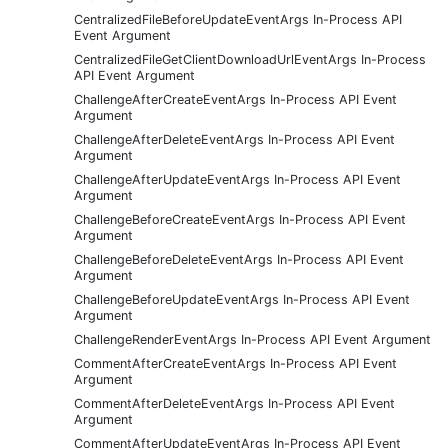
CentralizedFileBeforeUpdateEventArgs In-Process API
Event Argument
CentralizedFileGetClientDownloadUrlEventArgs In-Process
API Event Argument
ChallengeAfterCreateEventArgs In-Process API Event
Argument
ChallengeAfterDeleteEventArgs In-Process API Event
Argument
ChallengeAfterUpdateEventArgs In-Process API Event
Argument
ChallengeBeforeCreateEventArgs In-Process API Event
Argument
ChallengeBeforeDeleteEventArgs In-Process API Event
Argument
ChallengeBeforeUpdateEventArgs In-Process API Event
Argument
ChallengeRenderEventArgs In-Process API Event Argument
CommentAfterCreateEventArgs In-Process API Event
Argument
CommentAfterDeleteEventArgs In-Process API Event
Argument
CommentAfterUpdateEventArgs In-Process API Event