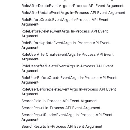
RoleAfterDeleteEventArgs In-Process API Event Argument
RoleAfterUpdateEventArgs In-Process API Event Argument
RoleBeforeCreateEventArgs In-Process API Event
Argument
RoleBeforeDeleteEventArgs In-Process API Event
Argument
RoleBeforeUpdateEventArgs In-Process API Event
Argument
RoleUserAfterCreateEventArgs In-Process API Event
Argument
RoleUserAfterDeleteEventArgs In-Process API Event
Argument
RoleUserBeforeCreateEventArgs In-Process API Event
Argument
RoleUserBeforeDeleteEventArgs In-Process API Event
Argument
SearchField In-Process API Event Argument
SearchResult In-Process API Event Argument
SearchResultRenderEventArgs In-Process API Event
Argument
SearchResults In-Process API Event Argument