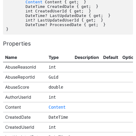
Content
 Content { get;  }

	DateTime CreatedDate { get;  }

	int CreatedUserId { get;  }

	DateTime? LastUpdatedDate { get;  }

	int? LastUpdatedUserId { get;  }

	DateTime? ProcessedDate { get;  }

Properties
Name
Type
Description
Default
Optio
AbuseReasonId
int
AbuseReportId
Guid
AbuseScore
double
AuthorUserId
int
Content
Content
CreatedDate
DateTime
CreatedUserId
int