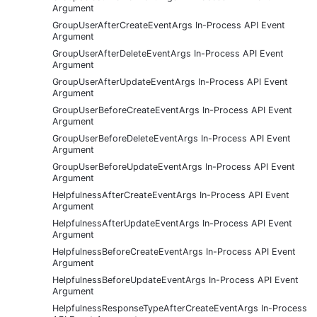
Argument
GroupUserAfterCreateEventArgs In-Process API Event
Argument
GroupUserAfterDeleteEventArgs In-Process API Event
Argument
GroupUserAfterUpdateEventArgs In-Process API Event
Argument
GroupUserBeforeCreateEventArgs In-Process API Event
Argument
GroupUserBeforeDeleteEventArgs In-Process API Event
Argument
GroupUserBeforeUpdateEventArgs In-Process API Event
Argument
HelpfulnessAfterCreateEventArgs In-Process API Event
Argument
HelpfulnessAfterUpdateEventArgs In-Process API Event
Argument
HelpfulnessBeforeCreateEventArgs In-Process API Event
Argument
HelpfulnessBeforeUpdateEventArgs In-Process API Event
Argument
HelpfulnessResponseTypeAfterCreateEventArgs In-Process