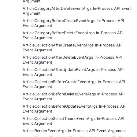
Argument
ArticleCategoryAfterDeleteEventArgs In-Process API Event
Argument
ArticleCategoryBeforeCreateEventArgs In-Process API
Event Argument
ArticleCategoryBeforeDeleteEventArgs In-Process API
Event Argument
ArticleCollectionAfterCreateEventArgs In-Process API
Event Argument
ArticleCollectionAfterDeleteEventArgs In-Process API
Event Argument
ArticleCollectionAfterUpdateEventArgs In-Process API
Event Argument
ArticleCollectionBeforeCreateEventArgs In-Process API
Event Argument
ArticleCollectionBeforeDeleteEventArgs In-Process API
Event Argument
ArticleCollectionBeforeUpdateEventArgs In-Process API
Event Argument
ArticleCollectionSelectThemeEventArgs In-Process API
Event Argument
ArticleRenderEventArgs In-Process API Event Argument