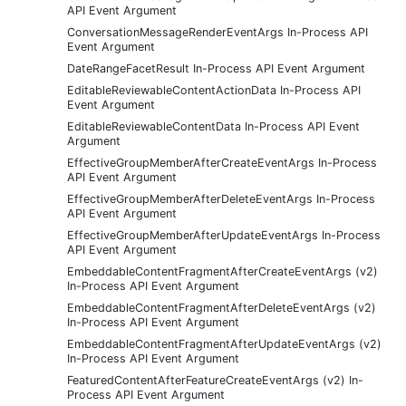
API Event Argument
ConversationMessageRenderEventArgs In-Process API
Event Argument
DateRangeFacetResult In-Process API Event Argument
EditableReviewableContentActionData In-Process API
Event Argument
EditableReviewableContentData In-Process API Event
Argument
EffectiveGroupMemberAfterCreateEventArgs In-Process
API Event Argument
EffectiveGroupMemberAfterDeleteEventArgs In-Process
API Event Argument
EffectiveGroupMemberAfterUpdateEventArgs In-Process
API Event Argument
EmbeddableContentFragmentAfterCreateEventArgs (v2)
In-Process API Event Argument
EmbeddableContentFragmentAfterDeleteEventArgs (v2)
In-Process API Event Argument
EmbeddableContentFragmentAfterUpdateEventArgs (v2)
In-Process API Event Argument
FeaturedContentAfterFeatureCreateEventArgs (v2) In-
Process API Event Argument