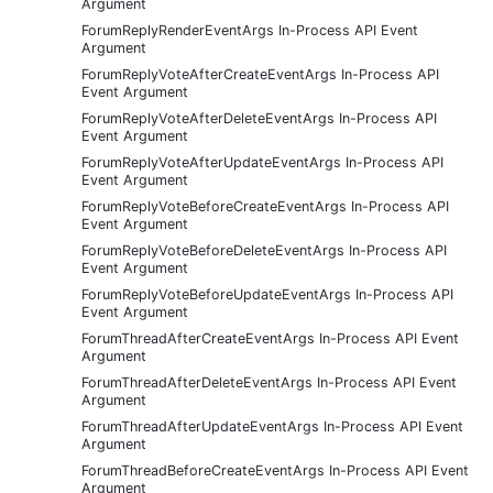
Argument
ForumReplyRenderEventArgs In-Process API Event
Argument
ForumReplyVoteAfterCreateEventArgs In-Process API
Event Argument
ForumReplyVoteAfterDeleteEventArgs In-Process API
Event Argument
ForumReplyVoteAfterUpdateEventArgs In-Process API
Event Argument
ForumReplyVoteBeforeCreateEventArgs In-Process API
Event Argument
ForumReplyVoteBeforeDeleteEventArgs In-Process API
Event Argument
ForumReplyVoteBeforeUpdateEventArgs In-Process API
Event Argument
ForumThreadAfterCreateEventArgs In-Process API Event
Argument
ForumThreadAfterDeleteEventArgs In-Process API Event
Argument
ForumThreadAfterUpdateEventArgs In-Process API Event
Argument
ForumThreadBeforeCreateEventArgs In-Process API Event
Argument