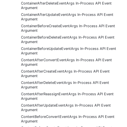
ContainerAfterDeleteEventArgs In-Process API Event
Argument
ContainerAfterUpdateEventArgs In-Process API Event
Argument
ContainerBeforeCreateEventArgs In-Process API Event
Argument
ContainerBeforeDeleteEventArgs In-Process API Event
Argument
ContainerBeforeUpdateEventArgs In-Process API Event
Argument
ContentAfterConvertEventArgs In-Process API Event
Argument
ContentAfterCreateEventArgs In-Process API Event
Argument
ContentAfterDeleteEventArgs In-Process API Event
Argument
ContentAfterReassignEventArgs In-Process API Event
Argument
ContentAfterUpdateEventArgs In-Process API Event
Argument
ContentBeforeConvertEventArgs In-Process API Event
Argument