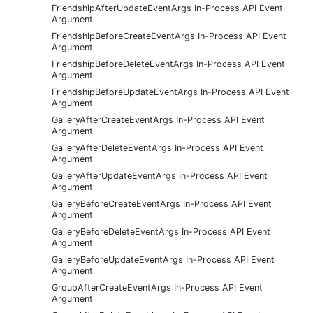
FriendshipAfterUpdateEventArgs In-Process API Event
Argument
FriendshipBeforeCreateEventArgs In-Process API Event
Argument
FriendshipBeforeDeleteEventArgs In-Process API Event
Argument
FriendshipBeforeUpdateEventArgs In-Process API Event
Argument
GalleryAfterCreateEventArgs In-Process API Event
Argument
GalleryAfterDeleteEventArgs In-Process API Event
Argument
GalleryAfterUpdateEventArgs In-Process API Event
Argument
GalleryBeforeCreateEventArgs In-Process API Event
Argument
GalleryBeforeDeleteEventArgs In-Process API Event
Argument
GalleryBeforeUpdateEventArgs In-Process API Event
Argument
GroupAfterCreateEventArgs In-Process API Event
Argument