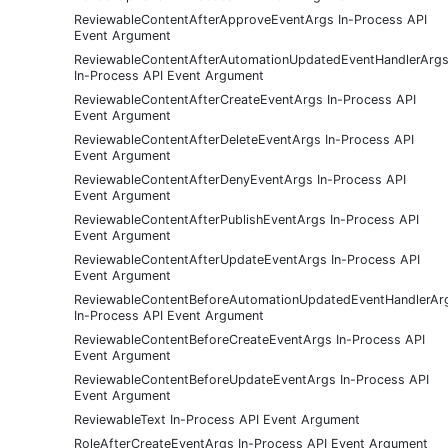
ReviewableContentAfterApproveEventArgs In-Process API
Event Argument
ReviewableContentAfterAutomationUpdatedEventHandlerArg
In-Process API Event Argument
ReviewableContentAfterCreateEventArgs In-Process API
Event Argument
ReviewableContentAfterDeleteEventArgs In-Process API
Event Argument
ReviewableContentAfterDenyEventArgs In-Process API
Event Argument
ReviewableContentAfterPublishEventArgs In-Process API
Event Argument
ReviewableContentAfterUpdateEventArgs In-Process API
Event Argument
ReviewableContentBeforeAutomationUpdatedEventHandlerAr
In-Process API Event Argument
ReviewableContentBeforeCreateEventArgs In-Process API
Event Argument
ReviewableContentBeforeUpdateEventArgs In-Process API
Event Argument
ReviewableText In-Process API Event Argument
RoleAfterCreateEventArgs In-Process API Event Argument