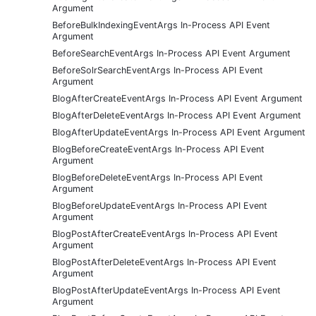
Argument
BeforeBulkIndexingEventArgs In-Process API Event
Argument
BeforeSearchEventArgs In-Process API Event Argument
BeforeSolrSearchEventArgs In-Process API Event
Argument
BlogAfterCreateEventArgs In-Process API Event Argument
BlogAfterDeleteEventArgs In-Process API Event Argument
BlogAfterUpdateEventArgs In-Process API Event Argument
BlogBeforeCreateEventArgs In-Process API Event
Argument
BlogBeforeDeleteEventArgs In-Process API Event
Argument
BlogBeforeUpdateEventArgs In-Process API Event
Argument
BlogPostAfterCreateEventArgs In-Process API Event
Argument
BlogPostAfterDeleteEventArgs In-Process API Event
Argument
BlogPostAfterUpdateEventArgs In-Process API Event
Argument