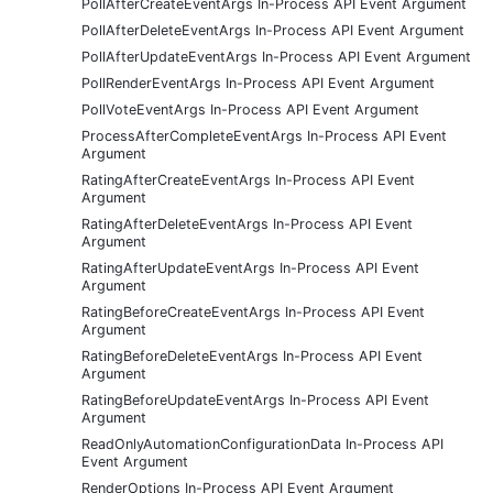
PollAfterCreateEventArgs In-Process API Event Argument
PollAfterDeleteEventArgs In-Process API Event Argument
PollAfterUpdateEventArgs In-Process API Event Argument
PollRenderEventArgs In-Process API Event Argument
PollVoteEventArgs In-Process API Event Argument
ProcessAfterCompleteEventArgs In-Process API Event
Argument
RatingAfterCreateEventArgs In-Process API Event
Argument
RatingAfterDeleteEventArgs In-Process API Event
Argument
RatingAfterUpdateEventArgs In-Process API Event
Argument
RatingBeforeCreateEventArgs In-Process API Event
Argument
RatingBeforeDeleteEventArgs In-Process API Event
Argument
RatingBeforeUpdateEventArgs In-Process API Event
Argument
ReadOnlyAutomationConfigurationData In-Process API
Event Argument
RenderOptions In-Process API Event Argument