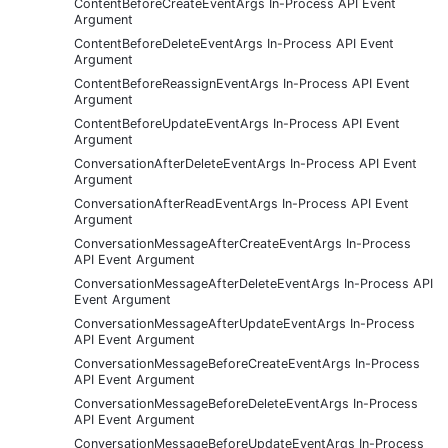
ContentBeforeCreateEventArgs In-Process API Event
Argument
ContentBeforeDeleteEventArgs In-Process API Event
Argument
ContentBeforeReassignEventArgs In-Process API Event
Argument
ContentBeforeUpdateEventArgs In-Process API Event
Argument
ConversationAfterDeleteEventArgs In-Process API Event
Argument
ConversationAfterReadEventArgs In-Process API Event
Argument
ConversationMessageAfterCreateEventArgs In-Process
API Event Argument
ConversationMessageAfterDeleteEventArgs In-Process API
Event Argument
ConversationMessageAfterUpdateEventArgs In-Process
API Event Argument
ConversationMessageBeforeCreateEventArgs In-Process
API Event Argument
ConversationMessageBeforeDeleteEventArgs In-Process
API Event Argument
ConversationMessageBeforeUpdateEventArgs In-Process