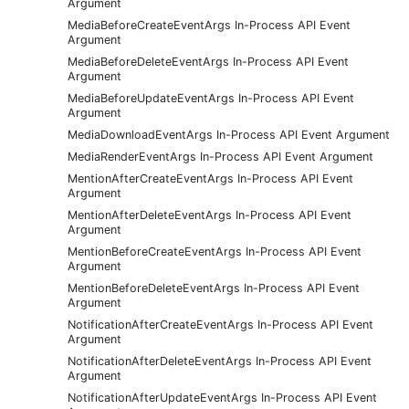
Argument
MediaBeforeCreateEventArgs In-Process API Event
Argument
MediaBeforeDeleteEventArgs In-Process API Event
Argument
MediaBeforeUpdateEventArgs In-Process API Event
Argument
MediaDownloadEventArgs In-Process API Event Argument
MediaRenderEventArgs In-Process API Event Argument
MentionAfterCreateEventArgs In-Process API Event
Argument
MentionAfterDeleteEventArgs In-Process API Event
Argument
MentionBeforeCreateEventArgs In-Process API Event
Argument
MentionBeforeDeleteEventArgs In-Process API Event
Argument
NotificationAfterCreateEventArgs In-Process API Event
Argument
NotificationAfterDeleteEventArgs In-Process API Event
Argument
NotificationAfterUpdateEventArgs In-Process API Event