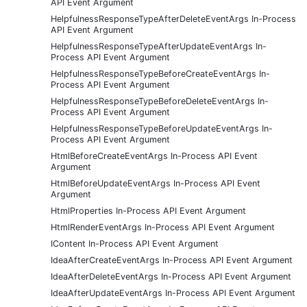
API Event Argument
HelpfulnessResponseTypeAfterDeleteEventArgs In-Process
API Event Argument
HelpfulnessResponseTypeAfterUpdateEventArgs In-
Process API Event Argument
HelpfulnessResponseTypeBeforeCreateEventArgs In-
Process API Event Argument
HelpfulnessResponseTypeBeforeDeleteEventArgs In-
Process API Event Argument
HelpfulnessResponseTypeBeforeUpdateEventArgs In-
Process API Event Argument
HtmlBeforeCreateEventArgs In-Process API Event
Argument
HtmlBeforeUpdateEventArgs In-Process API Event
Argument
HtmlProperties In-Process API Event Argument
HtmlRenderEventArgs In-Process API Event Argument
IContent In-Process API Event Argument
IdeaAfterCreateEventArgs In-Process API Event Argument
IdeaAfterDeleteEventArgs In-Process API Event Argument
IdeaAfterUpdateEventArgs In-Process API Event Argument