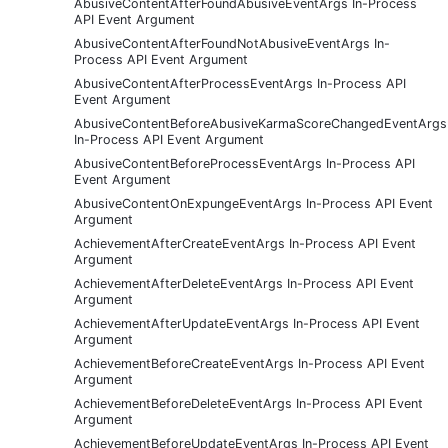
AbusiveContentAfterFoundAbusiveEventArgs In-Process
API Event Argument
AbusiveContentAfterFoundNotAbusiveEventArgs In-
Process API Event Argument
AbusiveContentAfterProcessEventArgs In-Process API
Event Argument
AbusiveContentBeforeAbusiveKarmaScoreChangedEventArgs
In-Process API Event Argument
AbusiveContentBeforeProcessEventArgs In-Process API
Event Argument
AbusiveContentOnExpungeEventArgs In-Process API Event
Argument
AchievementAfterCreateEventArgs In-Process API Event
Argument
AchievementAfterDeleteEventArgs In-Process API Event
Argument
AchievementAfterUpdateEventArgs In-Process API Event
Argument
AchievementBeforeCreateEventArgs In-Process API Event
Argument
AchievementBeforeDeleteEventArgs In-Process API Event
Argument
AchievementBeforeUpdateEventArgs In-Process API Event