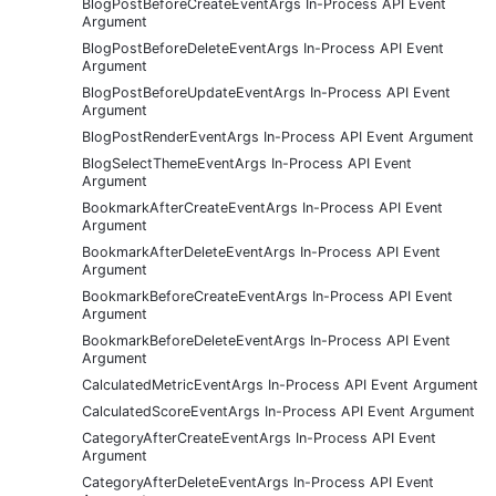
BlogPostBeforeCreateEventArgs In-Process API Event
Argument
BlogPostBeforeDeleteEventArgs In-Process API Event
Argument
BlogPostBeforeUpdateEventArgs In-Process API Event
Argument
BlogPostRenderEventArgs In-Process API Event Argument
BlogSelectThemeEventArgs In-Process API Event
Argument
BookmarkAfterCreateEventArgs In-Process API Event
Argument
BookmarkAfterDeleteEventArgs In-Process API Event
Argument
BookmarkBeforeCreateEventArgs In-Process API Event
Argument
BookmarkBeforeDeleteEventArgs In-Process API Event
Argument
CalculatedMetricEventArgs In-Process API Event Argument
CalculatedScoreEventArgs In-Process API Event Argument
CategoryAfterCreateEventArgs In-Process API Event
Argument
CategoryAfterDeleteEventArgs In-Process API Event