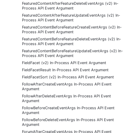
FeaturedContentAfterFeatureDeleteEventArgs (v2) In-
Process API Event Argument
FeaturedContentAfterFeatureUpdateEventArgs (v2) In-
Process API Event Argument
FeaturedContentBeforeFeatureCreateEventArgs (v2) In-
Process API Event Argument
FeaturedContentBeforeFeatureDeleteEventArgs (v2) In-
Process API Event Argument
FeaturedContentBeforeFeatureUpdateEventArgs (v2) In-
Process API Event Argument
FieldFacet (v2) In-Process API Event Argument
FieldFacetResult In-Process API Event Argument
FieldFacetSort (v2) In-Process API Event Argument
FollowAfterCreateEventArgs In-Process API Event
Argument
FollowAfterDeleteEventArgs In-Process API Event
Argument
FollowBeforeCreateEventArgs In-Process API Event
Argument
FollowBeforeDeleteEventArgs In-Process API Event
Argument
ForumAfterCreateEventArgs In-Process API Event