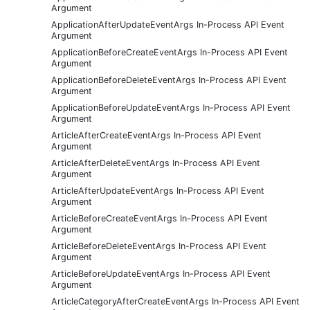
Argument
ApplicationAfterUpdateEventArgs In-Process API Event
Argument
ApplicationBeforeCreateEventArgs In-Process API Event
Argument
ApplicationBeforeDeleteEventArgs In-Process API Event
Argument
ApplicationBeforeUpdateEventArgs In-Process API Event
Argument
ArticleAfterCreateEventArgs In-Process API Event
Argument
ArticleAfterDeleteEventArgs In-Process API Event
Argument
ArticleAfterUpdateEventArgs In-Process API Event
Argument
ArticleBeforeCreateEventArgs In-Process API Event
Argument
ArticleBeforeDeleteEventArgs In-Process API Event
Argument
ArticleBeforeUpdateEventArgs In-Process API Event
Argument
ArticleCategoryAfterCreateEventArgs In-Process API Event