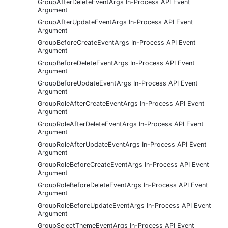
GroupAfterDeleteEventArgs In-Process API Event
Argument
GroupAfterUpdateEventArgs In-Process API Event
Argument
GroupBeforeCreateEventArgs In-Process API Event
Argument
GroupBeforeDeleteEventArgs In-Process API Event
Argument
GroupBeforeUpdateEventArgs In-Process API Event
Argument
GroupRoleAfterCreateEventArgs In-Process API Event
Argument
GroupRoleAfterDeleteEventArgs In-Process API Event
Argument
GroupRoleAfterUpdateEventArgs In-Process API Event
Argument
GroupRoleBeforeCreateEventArgs In-Process API Event
Argument
GroupRoleBeforeDeleteEventArgs In-Process API Event
Argument
GroupRoleBeforeUpdateEventArgs In-Process API Event
Argument
GroupSelectThemeEventArgs In-Process API Event