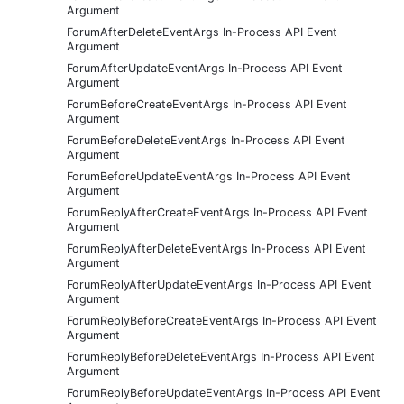
Argument
ForumAfterDeleteEventArgs In-Process API Event
Argument
ForumAfterUpdateEventArgs In-Process API Event
Argument
ForumBeforeCreateEventArgs In-Process API Event
Argument
ForumBeforeDeleteEventArgs In-Process API Event
Argument
ForumBeforeUpdateEventArgs In-Process API Event
Argument
ForumReplyAfterCreateEventArgs In-Process API Event
Argument
ForumReplyAfterDeleteEventArgs In-Process API Event
Argument
ForumReplyAfterUpdateEventArgs In-Process API Event
Argument
ForumReplyBeforeCreateEventArgs In-Process API Event
Argument
ForumReplyBeforeDeleteEventArgs In-Process API Event
Argument
ForumReplyBeforeUpdateEventArgs In-Process API Event