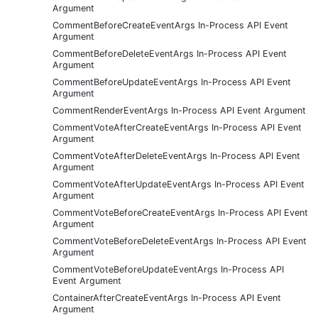
Argument
CommentBeforeCreateEventArgs In-Process API Event
Argument
CommentBeforeDeleteEventArgs In-Process API Event
Argument
CommentBeforeUpdateEventArgs In-Process API Event
Argument
CommentRenderEventArgs In-Process API Event Argument
CommentVoteAfterCreateEventArgs In-Process API Event
Argument
CommentVoteAfterDeleteEventArgs In-Process API Event
Argument
CommentVoteAfterUpdateEventArgs In-Process API Event
Argument
CommentVoteBeforeCreateEventArgs In-Process API Event
Argument
CommentVoteBeforeDeleteEventArgs In-Process API Event
Argument
CommentVoteBeforeUpdateEventArgs In-Process API
Event Argument
ContainerAfterCreateEventArgs In-Process API Event
Argument