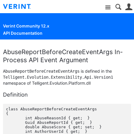
Site
Verint Community 12.x
API Documentation
AbuseReportBeforeCreateEventArgs In-
Process API Event Argument
is defined in the
AbuseReportBeforeCreateEventArgs
Telligent.Evolution.Extensibility.Api.Version1
namespace of Telligent.Evolution.Platform.dll
Definition
class AbuseReportBeforeCreateEventArgs

{

	int AbuseReasonId { get;  }

	Guid AbuseReportId { get;  }

	double AbuseScore { get; set;  }

	int AuthorUserId { get;  }
