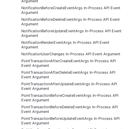
Argument
NotificationBeforeCreateEventArgs In-Process API Event
Argument
NotificationBeforeDeleteEventArgs In-Process API Event
Argument
NotificationBeforeUpdateEventArgs In-Process API Event
Argument
NotificationRenderEventArgs In-Process API Event
Argument
NotificationUserChanges In-Process API Event Argument
PointTransactionAfterCreateEventArgs In-Process API
Event Argument
PointTransactionAfterDeleteEventArgs In-Process API
Event Argument
PointTransactionAfterUpdateEventArgs In-Process API
Event Argument
PointTransactionBeforeCreateEventArgs In-Process API
Event Argument
PointTransactionBeforeDeleteEventArgs In-Process API
Event Argument
PointTransactionBeforeUpdateEventArgs In-Process API
Event Argument