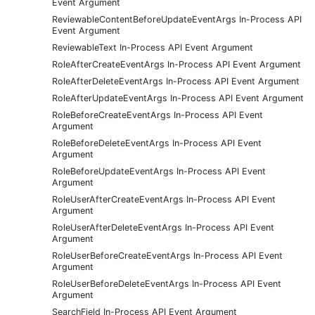
Event Argument
ReviewableContentBeforeUpdateEventArgs In-Process API
Event Argument
ReviewableText In-Process API Event Argument
RoleAfterCreateEventArgs In-Process API Event Argument
RoleAfterDeleteEventArgs In-Process API Event Argument
RoleAfterUpdateEventArgs In-Process API Event Argument
RoleBeforeCreateEventArgs In-Process API Event
Argument
RoleBeforeDeleteEventArgs In-Process API Event
Argument
RoleBeforeUpdateEventArgs In-Process API Event
Argument
RoleUserAfterCreateEventArgs In-Process API Event
Argument
RoleUserAfterDeleteEventArgs In-Process API Event
Argument
RoleUserBeforeCreateEventArgs In-Process API Event
Argument
RoleUserBeforeDeleteEventArgs In-Process API Event
Argument
SearchField In-Process API Event Argument