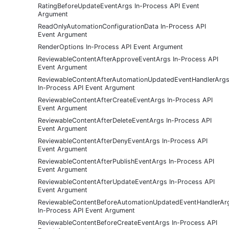
RatingBeforeUpdateEventArgs In-Process API Event
Argument
ReadOnlyAutomationConfigurationData In-Process API
Event Argument
RenderOptions In-Process API Event Argument
ReviewableContentAfterApproveEventArgs In-Process API
Event Argument
ReviewableContentAfterAutomationUpdatedEventHandlerArg
In-Process API Event Argument
ReviewableContentAfterCreateEventArgs In-Process API
Event Argument
ReviewableContentAfterDeleteEventArgs In-Process API
Event Argument
ReviewableContentAfterDenyEventArgs In-Process API
Event Argument
ReviewableContentAfterPublishEventArgs In-Process API
Event Argument
ReviewableContentAfterUpdateEventArgs In-Process API
Event Argument
ReviewableContentBeforeAutomationUpdatedEventHandlerAr
In-Process API Event Argument
ReviewableContentBeforeCreateEventArgs In-Process API