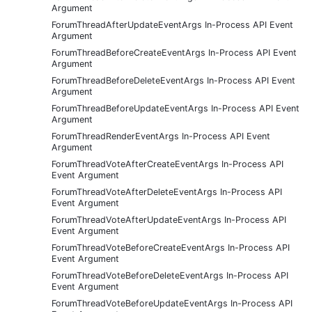
Argument
ForumThreadAfterUpdateEventArgs In-Process API Event
Argument
ForumThreadBeforeCreateEventArgs In-Process API Event
Argument
ForumThreadBeforeDeleteEventArgs In-Process API Event
Argument
ForumThreadBeforeUpdateEventArgs In-Process API Event
Argument
ForumThreadRenderEventArgs In-Process API Event
Argument
ForumThreadVoteAfterCreateEventArgs In-Process API
Event Argument
ForumThreadVoteAfterDeleteEventArgs In-Process API
Event Argument
ForumThreadVoteAfterUpdateEventArgs In-Process API
Event Argument
ForumThreadVoteBeforeCreateEventArgs In-Process API
Event Argument
ForumThreadVoteBeforeDeleteEventArgs In-Process API
Event Argument
ForumThreadVoteBeforeUpdateEventArgs In-Process API