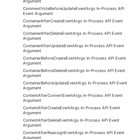
Argument
CommentVoteBeforeUpdateEventArgs In-Process API
Event Argument
ContainerAfterCreateEventArgs In-Process API Event
Argument
ContainerAfterDeleteEventArgs In-Process API Event
Argument
ContainerAfterUpdateEventArgs In-Process API Event
Argument
ContainerBeforeCreateEventArgs In-Process API Event
Argument
ContainerBeforeDeleteEventArgs In-Process API Event
Argument
ContainerBeforeUpdateEventArgs In-Process API Event
Argument
ContentAfterConvertEventArgs In-Process API Event
Argument
ContentAfterCreateEventArgs In-Process API Event
Argument
ContentAfterDeleteEventArgs In-Process API Event
Argument
ContentAfterReassignEventArgs In-Process API Event
Argument