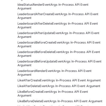
IdeaStatusRenderEventArgs In-Process API Event
Argument
LeaderboardAfterCreateEventArgs In-Process API Event
Argument
LeaderboardAfterDeleteEventArgs In-Process API Event
Argument
LeaderboardAfterUpdateEventArgs In-Process API Event
Argument
LeaderboardBeforeCreateEventArgs In-Process API Event
Argument
LeaderboardBeforeDeleteEventArgs In-Process API Event
Argument
LeaderboardBeforeUpdateEventArgs In-Process API Event
Argument
LeaderboardRenderEventArgs In-Process API Event
Argument
LikeAfterCreateEventArgs In-Process API Event Argument
LikeAfterDeleteEventArgs In-Process API Event Argument
LikeBeforeCreateEventArgs In-Process API Event
Argument
LikeBeforeDeleteEventArgs In-Process API Event Argument