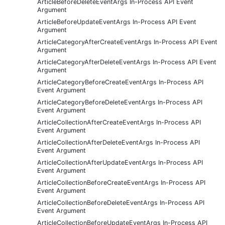
ArticleBeforeDeleteEventArgs In-Process API Event
Argument
ArticleBeforeUpdateEventArgs In-Process API Event
Argument
ArticleCategoryAfterCreateEventArgs In-Process API Event
Argument
ArticleCategoryAfterDeleteEventArgs In-Process API Event
Argument
ArticleCategoryBeforeCreateEventArgs In-Process API
Event Argument
ArticleCategoryBeforeDeleteEventArgs In-Process API
Event Argument
ArticleCollectionAfterCreateEventArgs In-Process API
Event Argument
ArticleCollectionAfterDeleteEventArgs In-Process API
Event Argument
ArticleCollectionAfterUpdateEventArgs In-Process API
Event Argument
ArticleCollectionBeforeCreateEventArgs In-Process API
Event Argument
ArticleCollectionBeforeDeleteEventArgs In-Process API
Event Argument
ArticleCollectionBeforeUpdateEventArgs In-Process API