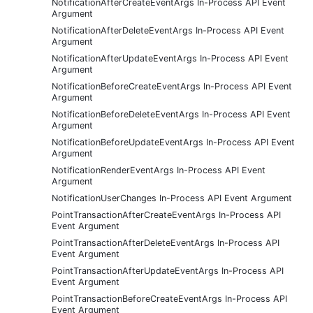
NotificationAfterCreateEventArgs In-Process API Event
Argument
NotificationAfterDeleteEventArgs In-Process API Event
Argument
NotificationAfterUpdateEventArgs In-Process API Event
Argument
NotificationBeforeCreateEventArgs In-Process API Event
Argument
NotificationBeforeDeleteEventArgs In-Process API Event
Argument
NotificationBeforeUpdateEventArgs In-Process API Event
Argument
NotificationRenderEventArgs In-Process API Event
Argument
NotificationUserChanges In-Process API Event Argument
PointTransactionAfterCreateEventArgs In-Process API
Event Argument
PointTransactionAfterDeleteEventArgs In-Process API
Event Argument
PointTransactionAfterUpdateEventArgs In-Process API
Event Argument
PointTransactionBeforeCreateEventArgs In-Process API
Event Argument