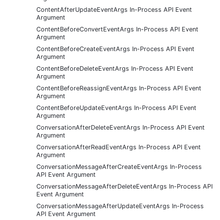
ContentAfterUpdateEventArgs In-Process API Event
Argument
ContentBeforeConvertEventArgs In-Process API Event
Argument
ContentBeforeCreateEventArgs In-Process API Event
Argument
ContentBeforeDeleteEventArgs In-Process API Event
Argument
ContentBeforeReassignEventArgs In-Process API Event
Argument
ContentBeforeUpdateEventArgs In-Process API Event
Argument
ConversationAfterDeleteEventArgs In-Process API Event
Argument
ConversationAfterReadEventArgs In-Process API Event
Argument
ConversationMessageAfterCreateEventArgs In-Process
API Event Argument
ConversationMessageAfterDeleteEventArgs In-Process API
Event Argument
ConversationMessageAfterUpdateEventArgs In-Process
API Event Argument