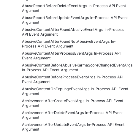
AbuseReportBeforeDeleteEventArgs In-Process API Event
Argument
AbuseReportBeforeUpdateEventArgs In-Process API Event
Argument
AbusiveContentAfterFoundAbusiveEventArgs In-Process
API Event Argument
AbusiveContentAfterFoundNotAbusiveEventArgs In-
Process API Event Argument
AbusiveContentAfterProcessEventArgs In-Process API
Event Argument
AbusiveContentBeforeAbusiveKarmaScoreChangedEventArgs
In-Process API Event Argument
AbusiveContentBeforeProcessEventArgs In-Process API
Event Argument
AbusiveContentOnExpungeEventArgs In-Process API Event
Argument
AchievementAfterCreateEventArgs In-Process API Event
Argument
AchievementAfterDeleteEventArgs In-Process API Event
Argument
AchievementAfterUpdateEventArgs In-Process API Event
Argument