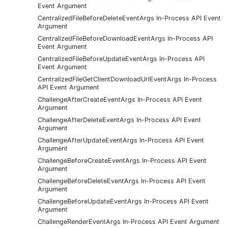
Event Argument
CentralizedFileBeforeDeleteEventArgs In-Process API Event
Argument
CentralizedFileBeforeDownloadEventArgs In-Process API
Event Argument
CentralizedFileBeforeUpdateEventArgs In-Process API
Event Argument
CentralizedFileGetClientDownloadUrlEventArgs In-Process
API Event Argument
ChallengeAfterCreateEventArgs In-Process API Event
Argument
ChallengeAfterDeleteEventArgs In-Process API Event
Argument
ChallengeAfterUpdateEventArgs In-Process API Event
Argument
ChallengeBeforeCreateEventArgs In-Process API Event
Argument
ChallengeBeforeDeleteEventArgs In-Process API Event
Argument
ChallengeBeforeUpdateEventArgs In-Process API Event
Argument
ChallengeRenderEventArgs In-Process API Event Argument