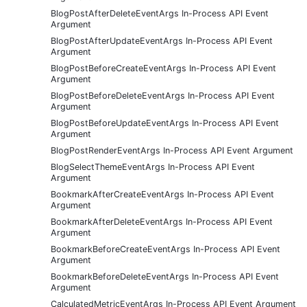
BlogPostAfterDeleteEventArgs In-Process API Event
Argument
BlogPostAfterUpdateEventArgs In-Process API Event
Argument
BlogPostBeforeCreateEventArgs In-Process API Event
Argument
BlogPostBeforeDeleteEventArgs In-Process API Event
Argument
BlogPostBeforeUpdateEventArgs In-Process API Event
Argument
BlogPostRenderEventArgs In-Process API Event Argument
BlogSelectThemeEventArgs In-Process API Event
Argument
BookmarkAfterCreateEventArgs In-Process API Event
Argument
BookmarkAfterDeleteEventArgs In-Process API Event
Argument
BookmarkBeforeCreateEventArgs In-Process API Event
Argument
BookmarkBeforeDeleteEventArgs In-Process API Event
Argument
CalculatedMetricEventArgs In-Process API Event Argument