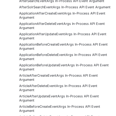
AfterSearchEventArgs In-Process API Event Argument
AfterSolrSearchEventArgs In-Process API Event Argument
ApplicationAfterCreateEventArgs In-Process API Event
Argument
ApplicationAfterDeleteEventArgs In-Process API Event
Argument
ApplicationAfterUpdateEventArgs In-Process API Event
Argument
ApplicationBeforeCreateEventArgs In-Process API Event
Argument
ApplicationBeforeDeleteEventArgs In-Process API Event
Argument
ApplicationBeforeUpdateEventArgs In-Process API Event
Argument
ArticleAfterCreateEventArgs In-Process API Event
Argument
ArticleAfterDeleteEventArgs In-Process API Event
Argument
ArticleAfterUpdateEventArgs In-Process API Event
Argument
ArticleBeforeCreateEventArgs In-Process API Event
Argument