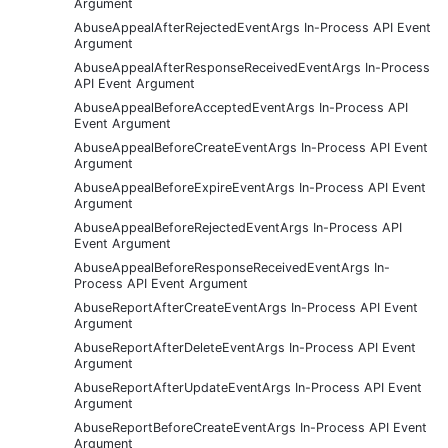
Argument
AbuseAppealAfterRejectedEventArgs In-Process API Event
Argument
AbuseAppealAfterResponseReceivedEventArgs In-Process
API Event Argument
AbuseAppealBeforeAcceptedEventArgs In-Process API
Event Argument
AbuseAppealBeforeCreateEventArgs In-Process API Event
Argument
AbuseAppealBeforeExpireEventArgs In-Process API Event
Argument
AbuseAppealBeforeRejectedEventArgs In-Process API
Event Argument
AbuseAppealBeforeResponseReceivedEventArgs In-
Process API Event Argument
AbuseReportAfterCreateEventArgs In-Process API Event
Argument
AbuseReportAfterDeleteEventArgs In-Process API Event
Argument
AbuseReportAfterUpdateEventArgs In-Process API Event
Argument
AbuseReportBeforeCreateEventArgs In-Process API Event
Argument