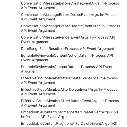
ConversationMessageBeforeCreateEventArgs In-Process
API Event Argument
ConversationMessageBeforeDeleteEventArgs In-Process
API Event Argument
ConversationMessageBeforeUpdateEventArgs In-Process
API Event Argument
ConversationMessageRenderEventArgs In-Process API
Event Argument
DateRangeFacetResult In-Process API Event Argument
EditableReviewableContentActionData In-Process API
Event Argument
EditableReviewableContentData In-Process API Event
Argument
EffectiveGroupMemberAfterCreateEventArgs In-Process
API Event Argument
EffectiveGroupMemberAfterDeleteEventArgs In-Process
API Event Argument
EffectiveGroupMemberAfterUpdateEventArgs In-Process
API Event Argument
EmbeddableContentFragmentAfterCreateEventArgs (v2)
In-Process API Event Argument
EmbeddableContentFragmentAfterDeleteEventArgs (v2)