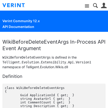
Site
Verint Community 12.x
API Documentation
WikiBeforeDeleteEventArgs In-Process API
Event Argument
is defined in the
WikiBeforeDeleteEventArgs
Telligent.Evolution.Extensibility.Api.Version1
namespace of Telligent.Evolution.Wikis.dll
Definition
class WikiBeforeDeleteEventArgs

{

	Guid ApplicationId { get;  }

	string AvatarUrl { get;  }

	int CommentCount { get;  }

	string Description { get;  }
