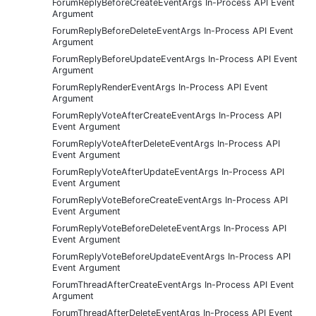
ForumReplyBeforeCreateEventArgs In-Process API Event
Argument
ForumReplyBeforeDeleteEventArgs In-Process API Event
Argument
ForumReplyBeforeUpdateEventArgs In-Process API Event
Argument
ForumReplyRenderEventArgs In-Process API Event
Argument
ForumReplyVoteAfterCreateEventArgs In-Process API
Event Argument
ForumReplyVoteAfterDeleteEventArgs In-Process API
Event Argument
ForumReplyVoteAfterUpdateEventArgs In-Process API
Event Argument
ForumReplyVoteBeforeCreateEventArgs In-Process API
Event Argument
ForumReplyVoteBeforeDeleteEventArgs In-Process API
Event Argument
ForumReplyVoteBeforeUpdateEventArgs In-Process API
Event Argument
ForumThreadAfterCreateEventArgs In-Process API Event
Argument
ForumThreadAfterDeleteEventArgs In-Process API Event