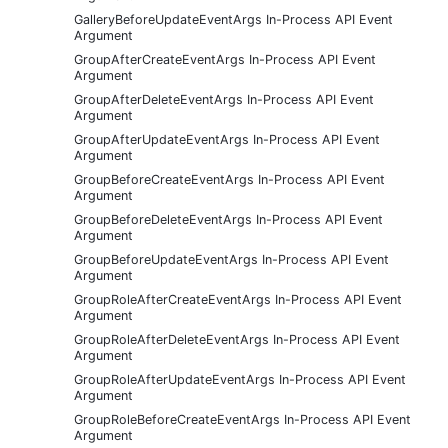
GalleryBeforeUpdateEventArgs In-Process API Event
Argument
GroupAfterCreateEventArgs In-Process API Event
Argument
GroupAfterDeleteEventArgs In-Process API Event
Argument
GroupAfterUpdateEventArgs In-Process API Event
Argument
GroupBeforeCreateEventArgs In-Process API Event
Argument
GroupBeforeDeleteEventArgs In-Process API Event
Argument
GroupBeforeUpdateEventArgs In-Process API Event
Argument
GroupRoleAfterCreateEventArgs In-Process API Event
Argument
GroupRoleAfterDeleteEventArgs In-Process API Event
Argument
GroupRoleAfterUpdateEventArgs In-Process API Event
Argument
GroupRoleBeforeCreateEventArgs In-Process API Event
Argument