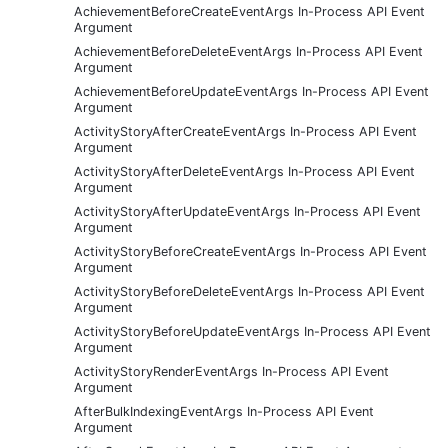
AchievementBeforeCreateEventArgs In-Process API Event
Argument
AchievementBeforeDeleteEventArgs In-Process API Event
Argument
AchievementBeforeUpdateEventArgs In-Process API Event
Argument
ActivityStoryAfterCreateEventArgs In-Process API Event
Argument
ActivityStoryAfterDeleteEventArgs In-Process API Event
Argument
ActivityStoryAfterUpdateEventArgs In-Process API Event
Argument
ActivityStoryBeforeCreateEventArgs In-Process API Event
Argument
ActivityStoryBeforeDeleteEventArgs In-Process API Event
Argument
ActivityStoryBeforeUpdateEventArgs In-Process API Event
Argument
ActivityStoryRenderEventArgs In-Process API Event
Argument
AfterBulkIndexingEventArgs In-Process API Event
Argument