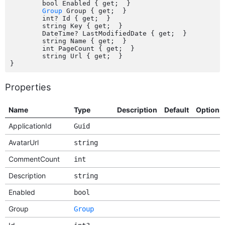
	bool Enabled { get;  }

Group
 Group { get;  }

	int? Id { get;  }

	string Key { get;  }

	DateTime? LastModifiedDate { get;  }

	string Name { get;  }

	int PageCount { get;  }

	string Url { get;  }

Properties
Name
Type
Description
Default
Options
ApplicationId
Guid
AvatarUrl
string
CommentCount
int
Description
string
Enabled
bool
Group
Group