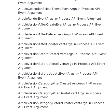
Event Argument
ArticleCollectionSelectThemeEventArgs In-Process API
Event Argument
ArticleRenderEventArgs In-Process API Event Argument
ArticleVersionAfterCreateEventArgs In-Process API Event
Argument
ArticleVersionAfterDeleteEventArgs In-Process API Event
Argument
ArticleVersionAfterUpdateEventArgs In-Process API Event
Argument
ArticleVersionBeforeCreateEventArgs In-Process API Event
Argument
ArticleVersionBeforeDeleteEventArgs In-Process API Event
Argument
ArticleVersionBeforeUpdateEventArgs In-Process API
Event Argument
ArticleVersionCategoryAfterCreateEventArgs In-Process
API Event Argument
ArticleVersionCategoryAfterDeleteEventArgs In-Process
API Event Argument
ArticleVersionCategoryBeforeCreateEventArgs In-Process
API Event Argument