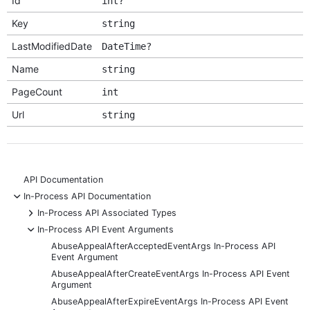
Id
int?
Key
string
LastModifiedDate
DateTime?
Name
string
PageCount
int
Url
string
API Documentation
-
In-Process API Documentation
+
In-Process API Associated Types
-
In-Process API Event Arguments
AbuseAppealAfterAcceptedEventArgs In-Process API
Event Argument
AbuseAppealAfterCreateEventArgs In-Process API Event
Argument
AbuseAppealAfterExpireEventArgs In-Process API Event