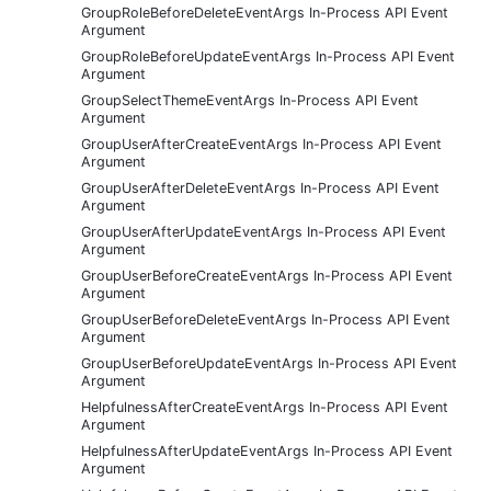
GroupRoleBeforeDeleteEventArgs In-Process API Event
Argument
GroupRoleBeforeUpdateEventArgs In-Process API Event
Argument
GroupSelectThemeEventArgs In-Process API Event
Argument
GroupUserAfterCreateEventArgs In-Process API Event
Argument
GroupUserAfterDeleteEventArgs In-Process API Event
Argument
GroupUserAfterUpdateEventArgs In-Process API Event
Argument
GroupUserBeforeCreateEventArgs In-Process API Event
Argument
GroupUserBeforeDeleteEventArgs In-Process API Event
Argument
GroupUserBeforeUpdateEventArgs In-Process API Event
Argument
HelpfulnessAfterCreateEventArgs In-Process API Event
Argument
HelpfulnessAfterUpdateEventArgs In-Process API Event
Argument