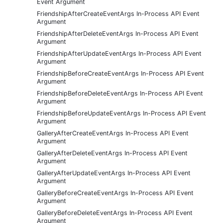
Event Argument
FriendshipAfterCreateEventArgs In-Process API Event
Argument
FriendshipAfterDeleteEventArgs In-Process API Event
Argument
FriendshipAfterUpdateEventArgs In-Process API Event
Argument
FriendshipBeforeCreateEventArgs In-Process API Event
Argument
FriendshipBeforeDeleteEventArgs In-Process API Event
Argument
FriendshipBeforeUpdateEventArgs In-Process API Event
Argument
GalleryAfterCreateEventArgs In-Process API Event
Argument
GalleryAfterDeleteEventArgs In-Process API Event
Argument
GalleryAfterUpdateEventArgs In-Process API Event
Argument
GalleryBeforeCreateEventArgs In-Process API Event
Argument
GalleryBeforeDeleteEventArgs In-Process API Event
Argument