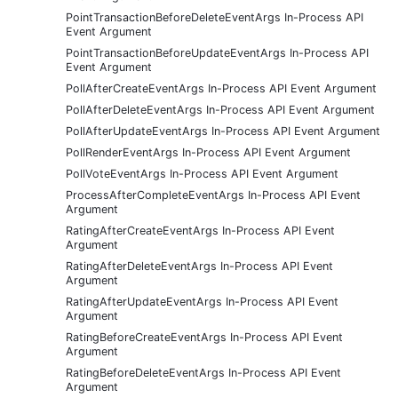
PointTransactionBeforeDeleteEventArgs In-Process API
Event Argument
PointTransactionBeforeUpdateEventArgs In-Process API
Event Argument
PollAfterCreateEventArgs In-Process API Event Argument
PollAfterDeleteEventArgs In-Process API Event Argument
PollAfterUpdateEventArgs In-Process API Event Argument
PollRenderEventArgs In-Process API Event Argument
PollVoteEventArgs In-Process API Event Argument
ProcessAfterCompleteEventArgs In-Process API Event
Argument
RatingAfterCreateEventArgs In-Process API Event
Argument
RatingAfterDeleteEventArgs In-Process API Event
Argument
RatingAfterUpdateEventArgs In-Process API Event
Argument
RatingBeforeCreateEventArgs In-Process API Event
Argument
RatingBeforeDeleteEventArgs In-Process API Event
Argument