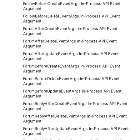
FollowBeforeCreateEventArgs In-Process API Event
Argument
FollowBeforeDeleteEventArgs In-Process API Event
Argument
ForumAfterCreateEventArgs In-Process API Event
Argument
ForumAfterDeleteEventArgs In-Process API Event
Argument
ForumAfterUpdateEventArgs In-Process API Event
Argument
ForumBeforeCreateEventArgs In-Process API Event
Argument
ForumBeforeDeleteEventArgs In-Process API Event
Argument
ForumBeforeUpdateEventArgs In-Process API Event
Argument
ForumReplyAfterCreateEventArgs In-Process API Event
Argument
ForumReplyAfterDeleteEventArgs In-Process API Event
Argument
ForumReplyAfterUpdateEventArgs In-Process API Event
Argument