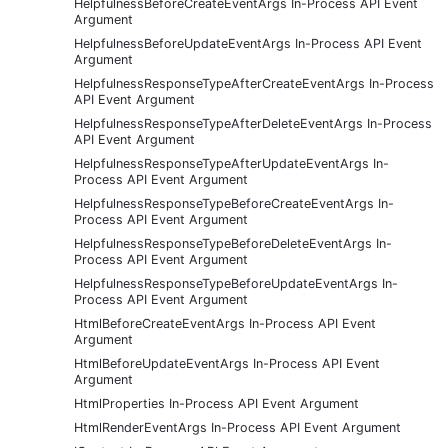
HelpfulnessBeforeCreateEventArgs In-Process API Event
Argument
HelpfulnessBeforeUpdateEventArgs In-Process API Event
Argument
HelpfulnessResponseTypeAfterCreateEventArgs In-Process
API Event Argument
HelpfulnessResponseTypeAfterDeleteEventArgs In-Process
API Event Argument
HelpfulnessResponseTypeAfterUpdateEventArgs In-
Process API Event Argument
HelpfulnessResponseTypeBeforeCreateEventArgs In-
Process API Event Argument
HelpfulnessResponseTypeBeforeDeleteEventArgs In-
Process API Event Argument
HelpfulnessResponseTypeBeforeUpdateEventArgs In-
Process API Event Argument
HtmlBeforeCreateEventArgs In-Process API Event
Argument
HtmlBeforeUpdateEventArgs In-Process API Event
Argument
HtmlProperties In-Process API Event Argument
HtmlRenderEventArgs In-Process API Event Argument