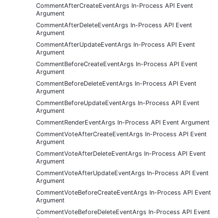
CommentAfterCreateEventArgs In-Process API Event
Argument
CommentAfterDeleteEventArgs In-Process API Event
Argument
CommentAfterUpdateEventArgs In-Process API Event
Argument
CommentBeforeCreateEventArgs In-Process API Event
Argument
CommentBeforeDeleteEventArgs In-Process API Event
Argument
CommentBeforeUpdateEventArgs In-Process API Event
Argument
CommentRenderEventArgs In-Process API Event Argument
CommentVoteAfterCreateEventArgs In-Process API Event
Argument
CommentVoteAfterDeleteEventArgs In-Process API Event
Argument
CommentVoteAfterUpdateEventArgs In-Process API Event
Argument
CommentVoteBeforeCreateEventArgs In-Process API Event
Argument
CommentVoteBeforeDeleteEventArgs In-Process API Event