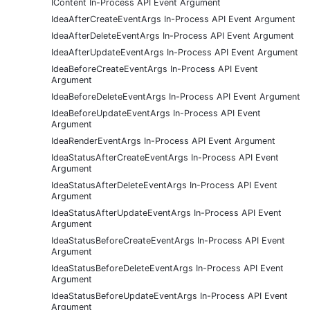
IContent In-Process API Event Argument
IdeaAfterCreateEventArgs In-Process API Event Argument
IdeaAfterDeleteEventArgs In-Process API Event Argument
IdeaAfterUpdateEventArgs In-Process API Event Argument
IdeaBeforeCreateEventArgs In-Process API Event
Argument
IdeaBeforeDeleteEventArgs In-Process API Event Argument
IdeaBeforeUpdateEventArgs In-Process API Event
Argument
IdeaRenderEventArgs In-Process API Event Argument
IdeaStatusAfterCreateEventArgs In-Process API Event
Argument
IdeaStatusAfterDeleteEventArgs In-Process API Event
Argument
IdeaStatusAfterUpdateEventArgs In-Process API Event
Argument
IdeaStatusBeforeCreateEventArgs In-Process API Event
Argument
IdeaStatusBeforeDeleteEventArgs In-Process API Event
Argument
IdeaStatusBeforeUpdateEventArgs In-Process API Event
Argument