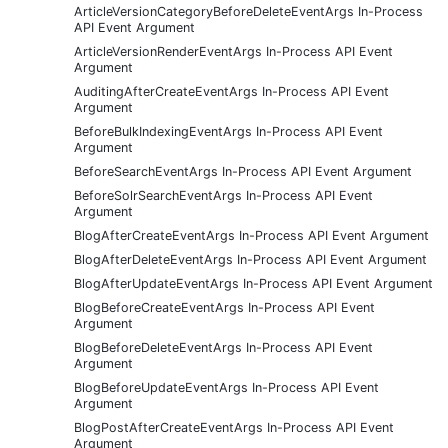
ArticleVersionCategoryBeforeDeleteEventArgs In-Process
API Event Argument
ArticleVersionRenderEventArgs In-Process API Event
Argument
AuditingAfterCreateEventArgs In-Process API Event
Argument
BeforeBulkIndexingEventArgs In-Process API Event
Argument
BeforeSearchEventArgs In-Process API Event Argument
BeforeSolrSearchEventArgs In-Process API Event
Argument
BlogAfterCreateEventArgs In-Process API Event Argument
BlogAfterDeleteEventArgs In-Process API Event Argument
BlogAfterUpdateEventArgs In-Process API Event Argument
BlogBeforeCreateEventArgs In-Process API Event
Argument
BlogBeforeDeleteEventArgs In-Process API Event
Argument
BlogBeforeUpdateEventArgs In-Process API Event
Argument
BlogPostAfterCreateEventArgs In-Process API Event
Argument