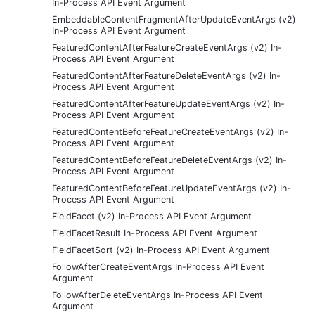
In-Process API Event Argument
EmbeddableContentFragmentAfterUpdateEventArgs (v2)
In-Process API Event Argument
FeaturedContentAfterFeatureCreateEventArgs (v2) In-
Process API Event Argument
FeaturedContentAfterFeatureDeleteEventArgs (v2) In-
Process API Event Argument
FeaturedContentAfterFeatureUpdateEventArgs (v2) In-
Process API Event Argument
FeaturedContentBeforeFeatureCreateEventArgs (v2) In-
Process API Event Argument
FeaturedContentBeforeFeatureDeleteEventArgs (v2) In-
Process API Event Argument
FeaturedContentBeforeFeatureUpdateEventArgs (v2) In-
Process API Event Argument
FieldFacet (v2) In-Process API Event Argument
FieldFacetResult In-Process API Event Argument
FieldFacetSort (v2) In-Process API Event Argument
FollowAfterCreateEventArgs In-Process API Event
Argument
FollowAfterDeleteEventArgs In-Process API Event
Argument