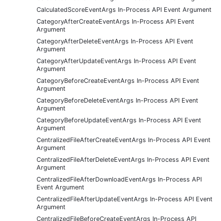
CalculatedScoreEventArgs In-Process API Event Argument
CategoryAfterCreateEventArgs In-Process API Event
Argument
CategoryAfterDeleteEventArgs In-Process API Event
Argument
CategoryAfterUpdateEventArgs In-Process API Event
Argument
CategoryBeforeCreateEventArgs In-Process API Event
Argument
CategoryBeforeDeleteEventArgs In-Process API Event
Argument
CategoryBeforeUpdateEventArgs In-Process API Event
Argument
CentralizedFileAfterCreateEventArgs In-Process API Event
Argument
CentralizedFileAfterDeleteEventArgs In-Process API Event
Argument
CentralizedFileAfterDownloadEventArgs In-Process API
Event Argument
CentralizedFileAfterUpdateEventArgs In-Process API Event
Argument
CentralizedFileBeforeCreateEventArgs In-Process API