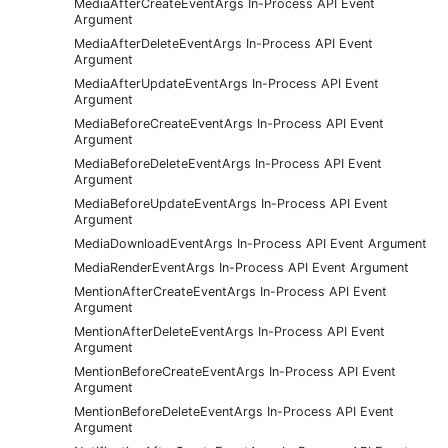
MediaAfterCreateEventArgs In-Process API Event
Argument
MediaAfterDeleteEventArgs In-Process API Event
Argument
MediaAfterUpdateEventArgs In-Process API Event
Argument
MediaBeforeCreateEventArgs In-Process API Event
Argument
MediaBeforeDeleteEventArgs In-Process API Event
Argument
MediaBeforeUpdateEventArgs In-Process API Event
Argument
MediaDownloadEventArgs In-Process API Event Argument
MediaRenderEventArgs In-Process API Event Argument
MentionAfterCreateEventArgs In-Process API Event
Argument
MentionAfterDeleteEventArgs In-Process API Event
Argument
MentionBeforeCreateEventArgs In-Process API Event
Argument
MentionBeforeDeleteEventArgs In-Process API Event
Argument