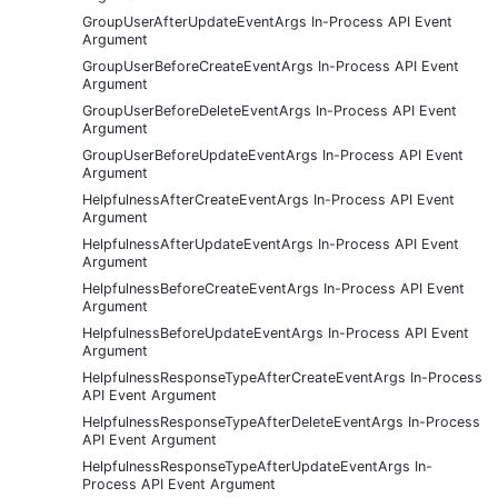
GroupUserAfterUpdateEventArgs In-Process API Event
Argument
GroupUserBeforeCreateEventArgs In-Process API Event
Argument
GroupUserBeforeDeleteEventArgs In-Process API Event
Argument
GroupUserBeforeUpdateEventArgs In-Process API Event
Argument
HelpfulnessAfterCreateEventArgs In-Process API Event
Argument
HelpfulnessAfterUpdateEventArgs In-Process API Event
Argument
HelpfulnessBeforeCreateEventArgs In-Process API Event
Argument
HelpfulnessBeforeUpdateEventArgs In-Process API Event
Argument
HelpfulnessResponseTypeAfterCreateEventArgs In-Process
API Event Argument
HelpfulnessResponseTypeAfterDeleteEventArgs In-Process
API Event Argument
HelpfulnessResponseTypeAfterUpdateEventArgs In-
Process API Event Argument