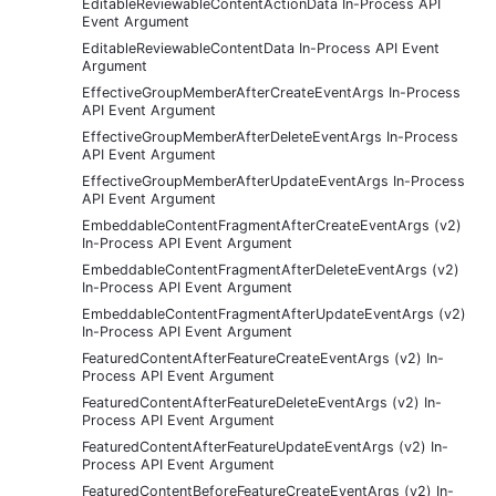
EditableReviewableContentActionData In-Process API
Event Argument
EditableReviewableContentData In-Process API Event
Argument
EffectiveGroupMemberAfterCreateEventArgs In-Process
API Event Argument
EffectiveGroupMemberAfterDeleteEventArgs In-Process
API Event Argument
EffectiveGroupMemberAfterUpdateEventArgs In-Process
API Event Argument
EmbeddableContentFragmentAfterCreateEventArgs (v2)
In-Process API Event Argument
EmbeddableContentFragmentAfterDeleteEventArgs (v2)
In-Process API Event Argument
EmbeddableContentFragmentAfterUpdateEventArgs (v2)
In-Process API Event Argument
FeaturedContentAfterFeatureCreateEventArgs (v2) In-
Process API Event Argument
FeaturedContentAfterFeatureDeleteEventArgs (v2) In-
Process API Event Argument
FeaturedContentAfterFeatureUpdateEventArgs (v2) In-
Process API Event Argument
FeaturedContentBeforeFeatureCreateEventArgs (v2) In-