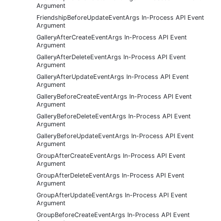
Argument
FriendshipBeforeUpdateEventArgs In-Process API Event
Argument
GalleryAfterCreateEventArgs In-Process API Event
Argument
GalleryAfterDeleteEventArgs In-Process API Event
Argument
GalleryAfterUpdateEventArgs In-Process API Event
Argument
GalleryBeforeCreateEventArgs In-Process API Event
Argument
GalleryBeforeDeleteEventArgs In-Process API Event
Argument
GalleryBeforeUpdateEventArgs In-Process API Event
Argument
GroupAfterCreateEventArgs In-Process API Event
Argument
GroupAfterDeleteEventArgs In-Process API Event
Argument
GroupAfterUpdateEventArgs In-Process API Event
Argument
GroupBeforeCreateEventArgs In-Process API Event