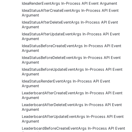
IdeaRenderEventArgs In-Process API Event Argument
IdeaStatusAfterCreateEventArgs In-Process API Event
Argument
IdeaStatusAfterDeleteEventArgs In-Process API Event
Argument
IdeaStatusAfterUpdateEventArgs In-Process API Event
Argument
IdeaStatusBeforeCreateEventArgs In-Process API Event
Argument
IdeaStatusBeforeDeleteEventArgs In-Process API Event
Argument
IdeaStatusBeforeUpdateEventArgs In-Process API Event
Argument
IdeaStatusRenderEventArgs In-Process API Event
Argument
LeaderboardAfterCreateEventArgs In-Process API Event
Argument
LeaderboardAfterDeleteEventArgs In-Process API Event
Argument
LeaderboardAfterUpdateEventArgs In-Process API Event
Argument
LeaderboardBeforeCreateEventArgs In-Process API Event