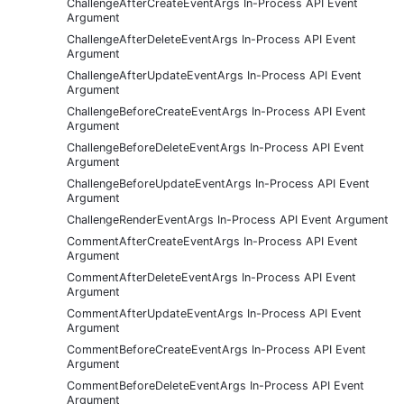
ChallengeAfterCreateEventArgs In-Process API Event
Argument
ChallengeAfterDeleteEventArgs In-Process API Event
Argument
ChallengeAfterUpdateEventArgs In-Process API Event
Argument
ChallengeBeforeCreateEventArgs In-Process API Event
Argument
ChallengeBeforeDeleteEventArgs In-Process API Event
Argument
ChallengeBeforeUpdateEventArgs In-Process API Event
Argument
ChallengeRenderEventArgs In-Process API Event Argument
CommentAfterCreateEventArgs In-Process API Event
Argument
CommentAfterDeleteEventArgs In-Process API Event
Argument
CommentAfterUpdateEventArgs In-Process API Event
Argument
CommentBeforeCreateEventArgs In-Process API Event
Argument
CommentBeforeDeleteEventArgs In-Process API Event
Argument