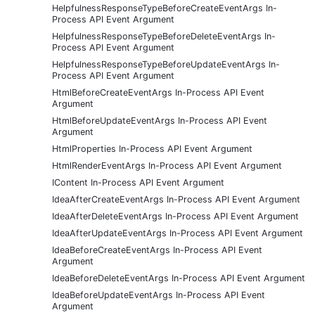
HelpfulnessResponseTypeBeforeCreateEventArgs In-
Process API Event Argument
HelpfulnessResponseTypeBeforeDeleteEventArgs In-
Process API Event Argument
HelpfulnessResponseTypeBeforeUpdateEventArgs In-
Process API Event Argument
HtmlBeforeCreateEventArgs In-Process API Event
Argument
HtmlBeforeUpdateEventArgs In-Process API Event
Argument
HtmlProperties In-Process API Event Argument
HtmlRenderEventArgs In-Process API Event Argument
IContent In-Process API Event Argument
IdeaAfterCreateEventArgs In-Process API Event Argument
IdeaAfterDeleteEventArgs In-Process API Event Argument
IdeaAfterUpdateEventArgs In-Process API Event Argument
IdeaBeforeCreateEventArgs In-Process API Event
Argument
IdeaBeforeDeleteEventArgs In-Process API Event Argument
IdeaBeforeUpdateEventArgs In-Process API Event
Argument