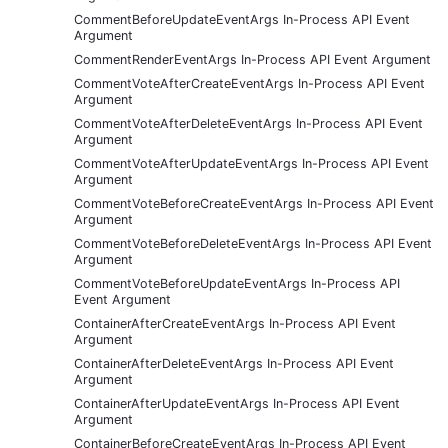
CommentBeforeUpdateEventArgs In-Process API Event
Argument
CommentRenderEventArgs In-Process API Event Argument
CommentVoteAfterCreateEventArgs In-Process API Event
Argument
CommentVoteAfterDeleteEventArgs In-Process API Event
Argument
CommentVoteAfterUpdateEventArgs In-Process API Event
Argument
CommentVoteBeforeCreateEventArgs In-Process API Event
Argument
CommentVoteBeforeDeleteEventArgs In-Process API Event
Argument
CommentVoteBeforeUpdateEventArgs In-Process API
Event Argument
ContainerAfterCreateEventArgs In-Process API Event
Argument
ContainerAfterDeleteEventArgs In-Process API Event
Argument
ContainerAfterUpdateEventArgs In-Process API Event
Argument
ContainerBeforeCreateEventArgs In-Process API Event