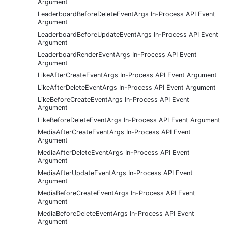
Argument
LeaderboardBeforeDeleteEventArgs In-Process API Event
Argument
LeaderboardBeforeUpdateEventArgs In-Process API Event
Argument
LeaderboardRenderEventArgs In-Process API Event
Argument
LikeAfterCreateEventArgs In-Process API Event Argument
LikeAfterDeleteEventArgs In-Process API Event Argument
LikeBeforeCreateEventArgs In-Process API Event
Argument
LikeBeforeDeleteEventArgs In-Process API Event Argument
MediaAfterCreateEventArgs In-Process API Event
Argument
MediaAfterDeleteEventArgs In-Process API Event
Argument
MediaAfterUpdateEventArgs In-Process API Event
Argument
MediaBeforeCreateEventArgs In-Process API Event
Argument
MediaBeforeDeleteEventArgs In-Process API Event
Argument