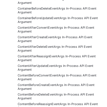
Argument
ContainerBeforeDeleteEventArgs In-Process API Event
Argument
ContainerBeforeUpdateEventArgs In-Process API Event
Argument
ContentAfterConvertEventArgs In-Process API Event
Argument
ContentAfterCreateEventArgs In-Process API Event
Argument
ContentAfterDeleteEventArgs In-Process API Event
Argument
ContentAfterReassignEventArgs In-Process API Event
Argument
ContentAfterUpdateEventArgs In-Process API Event
Argument
ContentBeforeConvertEventArgs In-Process API Event
Argument
ContentBeforeCreateEventArgs In-Process API Event
Argument
ContentBeforeDeleteEventArgs In-Process API Event
Argument
ContentBeforeReassignEventArgs In-Process API Event