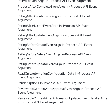
PollVoteEventArgs In-Process API Event Argument
ProcessAfterCompleteEventArgs In-Process API Event
Argument
RatingAfterCreateEventArgs In-Process API Event
Argument
RatingAfterDeleteEventArgs In-Process API Event
Argument
RatingAfterUpdateEventArgs In-Process API Event
Argument
RatingBeforeCreateEventArgs In-Process API Event
Argument
RatingBeforeDeleteEventArgs In-Process API Event
Argument
RatingBeforeUpdateEventArgs In-Process API Event
Argument
ReadOnlyAutomationConfigurationData In-Process API
Event Argument
RenderOptions In-Process API Event Argument
ReviewableContentAfterApproveEventArgs In-Process API
Event Argument
ReviewableContentAfterAutomationUpdatedEventHandlerArg
In-Process API Event Argument