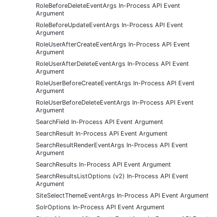
RoleBeforeDeleteEventArgs In-Process API Event
Argument
RoleBeforeUpdateEventArgs In-Process API Event
Argument
RoleUserAfterCreateEventArgs In-Process API Event
Argument
RoleUserAfterDeleteEventArgs In-Process API Event
Argument
RoleUserBeforeCreateEventArgs In-Process API Event
Argument
RoleUserBeforeDeleteEventArgs In-Process API Event
Argument
SearchField In-Process API Event Argument
SearchResult In-Process API Event Argument
SearchResultRenderEventArgs In-Process API Event
Argument
SearchResults In-Process API Event Argument
SearchResultsListOptions (v2) In-Process API Event
Argument
SiteSelectThemeEventArgs In-Process API Event Argument
SolrOptions In-Process API Event Argument