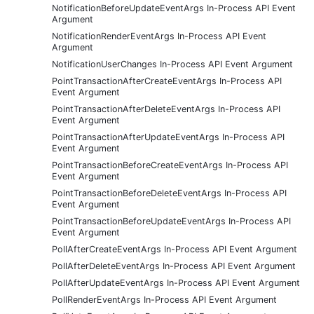
NotificationBeforeUpdateEventArgs In-Process API Event
Argument
NotificationRenderEventArgs In-Process API Event
Argument
NotificationUserChanges In-Process API Event Argument
PointTransactionAfterCreateEventArgs In-Process API
Event Argument
PointTransactionAfterDeleteEventArgs In-Process API
Event Argument
PointTransactionAfterUpdateEventArgs In-Process API
Event Argument
PointTransactionBeforeCreateEventArgs In-Process API
Event Argument
PointTransactionBeforeDeleteEventArgs In-Process API
Event Argument
PointTransactionBeforeUpdateEventArgs In-Process API
Event Argument
PollAfterCreateEventArgs In-Process API Event Argument
PollAfterDeleteEventArgs In-Process API Event Argument
PollAfterUpdateEventArgs In-Process API Event Argument
PollRenderEventArgs In-Process API Event Argument