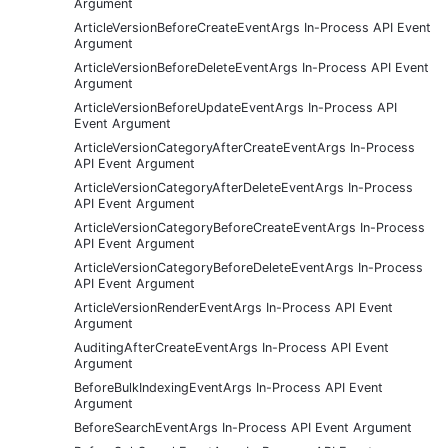
Argument
ArticleVersionBeforeCreateEventArgs In-Process API Event
Argument
ArticleVersionBeforeDeleteEventArgs In-Process API Event
Argument
ArticleVersionBeforeUpdateEventArgs In-Process API
Event Argument
ArticleVersionCategoryAfterCreateEventArgs In-Process
API Event Argument
ArticleVersionCategoryAfterDeleteEventArgs In-Process
API Event Argument
ArticleVersionCategoryBeforeCreateEventArgs In-Process
API Event Argument
ArticleVersionCategoryBeforeDeleteEventArgs In-Process
API Event Argument
ArticleVersionRenderEventArgs In-Process API Event
Argument
AuditingAfterCreateEventArgs In-Process API Event
Argument
BeforeBulkIndexingEventArgs In-Process API Event
Argument
BeforeSearchEventArgs In-Process API Event Argument