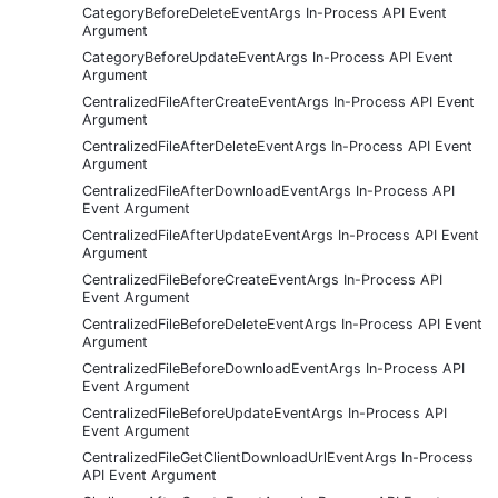
CategoryBeforeDeleteEventArgs In-Process API Event
Argument
CategoryBeforeUpdateEventArgs In-Process API Event
Argument
CentralizedFileAfterCreateEventArgs In-Process API Event
Argument
CentralizedFileAfterDeleteEventArgs In-Process API Event
Argument
CentralizedFileAfterDownloadEventArgs In-Process API
Event Argument
CentralizedFileAfterUpdateEventArgs In-Process API Event
Argument
CentralizedFileBeforeCreateEventArgs In-Process API
Event Argument
CentralizedFileBeforeDeleteEventArgs In-Process API Event
Argument
CentralizedFileBeforeDownloadEventArgs In-Process API
Event Argument
CentralizedFileBeforeUpdateEventArgs In-Process API
Event Argument
CentralizedFileGetClientDownloadUrlEventArgs In-Process
API Event Argument