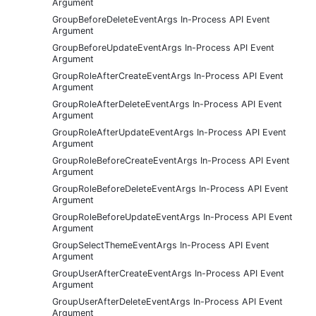
Argument
GroupBeforeDeleteEventArgs In-Process API Event
Argument
GroupBeforeUpdateEventArgs In-Process API Event
Argument
GroupRoleAfterCreateEventArgs In-Process API Event
Argument
GroupRoleAfterDeleteEventArgs In-Process API Event
Argument
GroupRoleAfterUpdateEventArgs In-Process API Event
Argument
GroupRoleBeforeCreateEventArgs In-Process API Event
Argument
GroupRoleBeforeDeleteEventArgs In-Process API Event
Argument
GroupRoleBeforeUpdateEventArgs In-Process API Event
Argument
GroupSelectThemeEventArgs In-Process API Event
Argument
GroupUserAfterCreateEventArgs In-Process API Event
Argument
GroupUserAfterDeleteEventArgs In-Process API Event
Argument