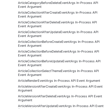
ArticleCategoryBeforeDeleteEventArgs In-Process API
Event Argument
ArticleCollectionAfterCreateEventArgs In-Process API
Event Argument
ArticleCollectionAfterDeleteEventArgs In-Process API
Event Argument
ArticleCollectionAfterUpdateEventArgs In-Process API
Event Argument
ArticleCollectionBeforeCreateEventArgs In-Process API
Event Argument
ArticleCollectionBeforeDeleteEventArgs In-Process API
Event Argument
ArticleCollectionBeforeUpdateEventArgs In-Process API
Event Argument
ArticleCollectionSelectThemeEventArgs In-Process API
Event Argument
ArticleRenderEventArgs In-Process API Event Argument
ArticleVersionAfterCreateEventArgs In-Process API Event
Argument
ArticleVersionAfterDeleteEventArgs In-Process API Event
Argument
ArticleVersionAfterUpdateEventArgs In-Process API Event