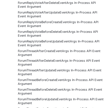
ForumReplyVoteAfterDeleteEventArgs In-Process API
Event Argument
ForumReplyVoteAfterUpdateEventArgs In-Process API
Event Argument
ForumReplyVoteBeforeCreateEventArgs In-Process API
Event Argument
ForumReplyVoteBeforeDeleteEventArgs In-Process API
Event Argument
ForumReplyVoteBeforeUpdateEventArgs In-Process API
Event Argument
ForumThreadAfterCreateEventArgs In-Process API Event
Argument
ForumThreadAfterDeleteEventArgs In-Process API Event
Argument
ForumThreadAfterUpdateEventArgs In-Process API Event
Argument
ForumThreadBeforeCreateEventArgs In-Process API Event
Argument
ForumThreadBeforeDeleteEventArgs In-Process API Event
Argument
ForumThreadBeforeUpdateEventArgs In-Process API Event
Argument