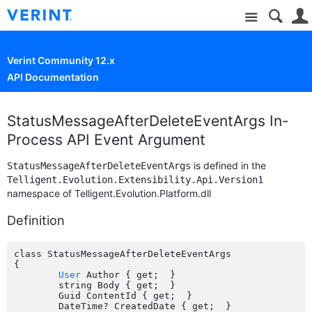
Site
Verint Community 12.x
API Documentation
StatusMessageAfterDeleteEventArgs In-
Process API Event Argument
is defined in the
StatusMessageAfterDeleteEventArgs
Telligent.Evolution.Extensibility.Api.Version1
namespace of Telligent.Evolution.Platform.dll
Definition
class StatusMessageAfterDeleteEventArgs

{

User
 Author { get;  }

	string Body { get;  }

	Guid ContentId { get;  }

	DateTime? CreatedDate { get;  }
