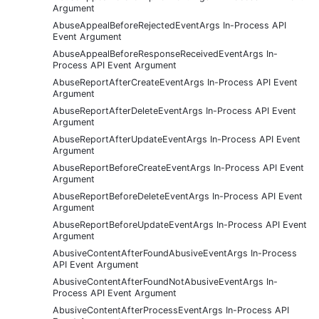
Argument
AbuseAppealBeforeRejectedEventArgs In-Process API
Event Argument
AbuseAppealBeforeResponseReceivedEventArgs In-
Process API Event Argument
AbuseReportAfterCreateEventArgs In-Process API Event
Argument
AbuseReportAfterDeleteEventArgs In-Process API Event
Argument
AbuseReportAfterUpdateEventArgs In-Process API Event
Argument
AbuseReportBeforeCreateEventArgs In-Process API Event
Argument
AbuseReportBeforeDeleteEventArgs In-Process API Event
Argument
AbuseReportBeforeUpdateEventArgs In-Process API Event
Argument
AbusiveContentAfterFoundAbusiveEventArgs In-Process
API Event Argument
AbusiveContentAfterFoundNotAbusiveEventArgs In-
Process API Event Argument
AbusiveContentAfterProcessEventArgs In-Process API