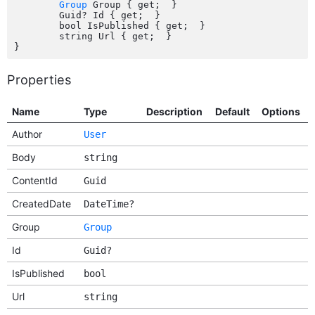
Group
 Group { get;  }

	Guid? Id { get;  }

	bool IsPublished { get;  }

	string Url { get;  }

Properties
Name
Type
Description
Default
Options
Author
User
Body
string
ContentId
Guid
CreatedDate
DateTime?
Group
Group
Id
Guid?
IsPublished
bool
Url
string