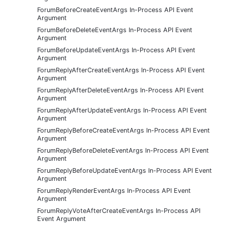
ForumBeforeCreateEventArgs In-Process API Event
Argument
ForumBeforeDeleteEventArgs In-Process API Event
Argument
ForumBeforeUpdateEventArgs In-Process API Event
Argument
ForumReplyAfterCreateEventArgs In-Process API Event
Argument
ForumReplyAfterDeleteEventArgs In-Process API Event
Argument
ForumReplyAfterUpdateEventArgs In-Process API Event
Argument
ForumReplyBeforeCreateEventArgs In-Process API Event
Argument
ForumReplyBeforeDeleteEventArgs In-Process API Event
Argument
ForumReplyBeforeUpdateEventArgs In-Process API Event
Argument
ForumReplyRenderEventArgs In-Process API Event
Argument
ForumReplyVoteAfterCreateEventArgs In-Process API
Event Argument