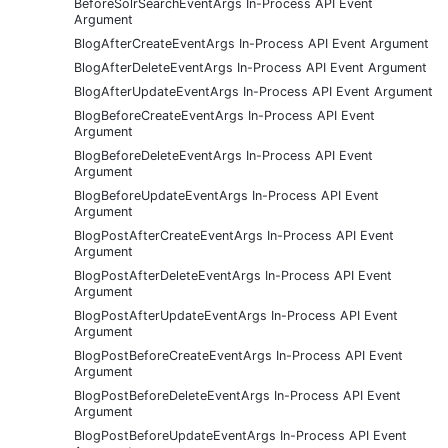
BeforeSolrSearchEventArgs In-Process API Event
Argument
BlogAfterCreateEventArgs In-Process API Event Argument
BlogAfterDeleteEventArgs In-Process API Event Argument
BlogAfterUpdateEventArgs In-Process API Event Argument
BlogBeforeCreateEventArgs In-Process API Event
Argument
BlogBeforeDeleteEventArgs In-Process API Event
Argument
BlogBeforeUpdateEventArgs In-Process API Event
Argument
BlogPostAfterCreateEventArgs In-Process API Event
Argument
BlogPostAfterDeleteEventArgs In-Process API Event
Argument
BlogPostAfterUpdateEventArgs In-Process API Event
Argument
BlogPostBeforeCreateEventArgs In-Process API Event
Argument
BlogPostBeforeDeleteEventArgs In-Process API Event
Argument
BlogPostBeforeUpdateEventArgs In-Process API Event