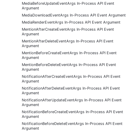
MediaBeforeUpdateEventArgs In-Process API Event
Argument
MediaDownloadEventArgs In-Process API Event Argument
MediaRenderEventArgs In-Process API Event Argument
MentionAfterCreateEventArgs In-Process API Event
Argument
MentionAfterDeleteEventArgs In-Process API Event
Argument
MentionBeforeCreateEventArgs In-Process API Event
Argument
MentionBeforeDeleteEventArgs In-Process API Event
Argument
NotificationAfterCreateEventArgs In-Process API Event
Argument
NotificationAfterDeleteEventArgs In-Process API Event
Argument
NotificationAfterUpdateEventArgs In-Process API Event
Argument
NotificationBeforeCreateEventArgs In-Process API Event
Argument
NotificationBeforeDeleteEventArgs In-Process API Event
Argument