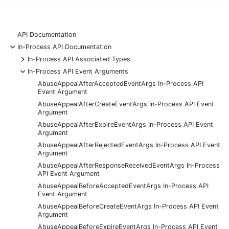
API Documentation
-
In-Process API Documentation
+
In-Process API Associated Types
-
In-Process API Event Arguments
AbuseAppealAfterAcceptedEventArgs In-Process API
Event Argument
AbuseAppealAfterCreateEventArgs In-Process API Event
Argument
AbuseAppealAfterExpireEventArgs In-Process API Event
Argument
AbuseAppealAfterRejectedEventArgs In-Process API Event
Argument
AbuseAppealAfterResponseReceivedEventArgs In-Process
API Event Argument
AbuseAppealBeforeAcceptedEventArgs In-Process API
Event Argument
AbuseAppealBeforeCreateEventArgs In-Process API Event
Argument
AbuseAppealBeforeExpireEventArgs In-Process API Event