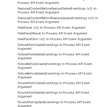
Process API Event Argument
FeaturedContentBeforeFeatureDeleteEventArgs (v2) In-
Process API Event Argument
FeaturedContentBeforeFeatureUpdateEventArgs (v2) In-
Process API Event Argument
FieldFacet (v2) In-Process API Event Argument
FieldFacetResult In-Process API Event Argument
FieldFacetSort (v2) In-Process API Event Argument
FollowAfterCreateEventArgs In-Process API Event
Argument
FollowAfterDeleteEventArgs In-Process API Event
Argument
FollowBeforeCreateEventArgs In-Process API Event
Argument
FollowBeforeDeleteEventArgs In-Process API Event
Argument
ForumAfterCreateEventArgs In-Process API Event
Argument
ForumAfterDeleteEventArgs In-Process API Event
Argument
ForumAfterUpdateEventArgs In-Process API Event
Argument