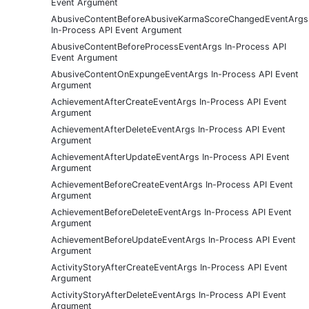
Event Argument
AbusiveContentBeforeAbusiveKarmaScoreChangedEventArgs
In-Process API Event Argument
AbusiveContentBeforeProcessEventArgs In-Process API
Event Argument
AbusiveContentOnExpungeEventArgs In-Process API Event
Argument
AchievementAfterCreateEventArgs In-Process API Event
Argument
AchievementAfterDeleteEventArgs In-Process API Event
Argument
AchievementAfterUpdateEventArgs In-Process API Event
Argument
AchievementBeforeCreateEventArgs In-Process API Event
Argument
AchievementBeforeDeleteEventArgs In-Process API Event
Argument
AchievementBeforeUpdateEventArgs In-Process API Event
Argument
ActivityStoryAfterCreateEventArgs In-Process API Event
Argument
ActivityStoryAfterDeleteEventArgs In-Process API Event
Argument