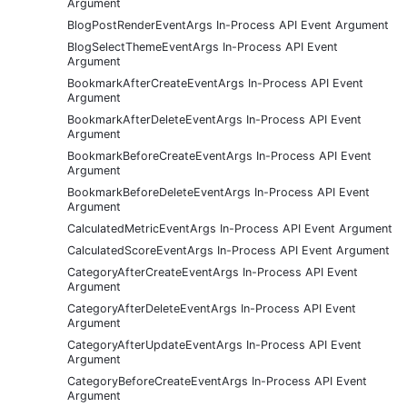
Argument
BlogPostRenderEventArgs In-Process API Event Argument
BlogSelectThemeEventArgs In-Process API Event
Argument
BookmarkAfterCreateEventArgs In-Process API Event
Argument
BookmarkAfterDeleteEventArgs In-Process API Event
Argument
BookmarkBeforeCreateEventArgs In-Process API Event
Argument
BookmarkBeforeDeleteEventArgs In-Process API Event
Argument
CalculatedMetricEventArgs In-Process API Event Argument
CalculatedScoreEventArgs In-Process API Event Argument
CategoryAfterCreateEventArgs In-Process API Event
Argument
CategoryAfterDeleteEventArgs In-Process API Event
Argument
CategoryAfterUpdateEventArgs In-Process API Event
Argument
CategoryBeforeCreateEventArgs In-Process API Event
Argument