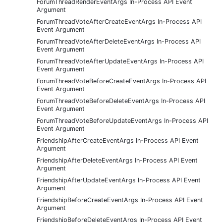
ForumThreadRenderEventArgs In-Process API Event
Argument
ForumThreadVoteAfterCreateEventArgs In-Process API
Event Argument
ForumThreadVoteAfterDeleteEventArgs In-Process API
Event Argument
ForumThreadVoteAfterUpdateEventArgs In-Process API
Event Argument
ForumThreadVoteBeforeCreateEventArgs In-Process API
Event Argument
ForumThreadVoteBeforeDeleteEventArgs In-Process API
Event Argument
ForumThreadVoteBeforeUpdateEventArgs In-Process API
Event Argument
FriendshipAfterCreateEventArgs In-Process API Event
Argument
FriendshipAfterDeleteEventArgs In-Process API Event
Argument
FriendshipAfterUpdateEventArgs In-Process API Event
Argument
FriendshipBeforeCreateEventArgs In-Process API Event
Argument
FriendshipBeforeDeleteEventArgs In-Process API Event