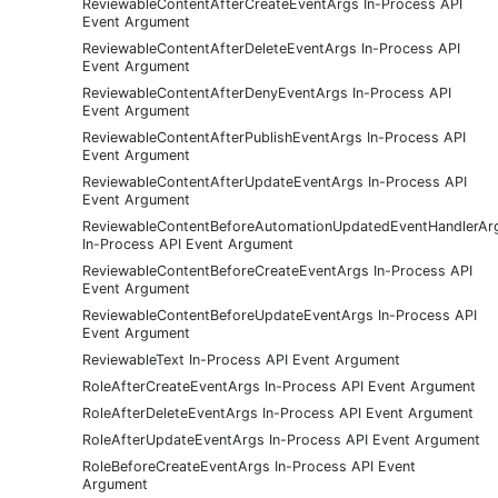
ReviewableContentAfterCreateEventArgs In-Process API
Event Argument
ReviewableContentAfterDeleteEventArgs In-Process API
Event Argument
ReviewableContentAfterDenyEventArgs In-Process API
Event Argument
ReviewableContentAfterPublishEventArgs In-Process API
Event Argument
ReviewableContentAfterUpdateEventArgs In-Process API
Event Argument
ReviewableContentBeforeAutomationUpdatedEventHandlerAr
In-Process API Event Argument
ReviewableContentBeforeCreateEventArgs In-Process API
Event Argument
ReviewableContentBeforeUpdateEventArgs In-Process API
Event Argument
ReviewableText In-Process API Event Argument
RoleAfterCreateEventArgs In-Process API Event Argument
RoleAfterDeleteEventArgs In-Process API Event Argument
RoleAfterUpdateEventArgs In-Process API Event Argument
RoleBeforeCreateEventArgs In-Process API Event
Argument