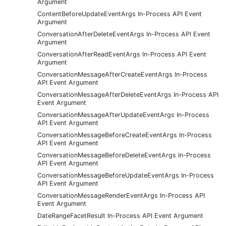
Argument
ContentBeforeUpdateEventArgs In-Process API Event
Argument
ConversationAfterDeleteEventArgs In-Process API Event
Argument
ConversationAfterReadEventArgs In-Process API Event
Argument
ConversationMessageAfterCreateEventArgs In-Process
API Event Argument
ConversationMessageAfterDeleteEventArgs In-Process API
Event Argument
ConversationMessageAfterUpdateEventArgs In-Process
API Event Argument
ConversationMessageBeforeCreateEventArgs In-Process
API Event Argument
ConversationMessageBeforeDeleteEventArgs In-Process
API Event Argument
ConversationMessageBeforeUpdateEventArgs In-Process
API Event Argument
ConversationMessageRenderEventArgs In-Process API
Event Argument
DateRangeFacetResult In-Process API Event Argument