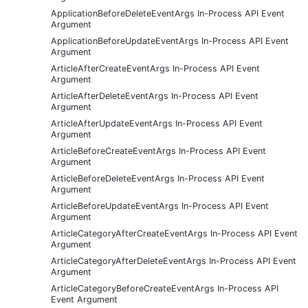
ApplicationBeforeDeleteEventArgs In-Process API Event
Argument
ApplicationBeforeUpdateEventArgs In-Process API Event
Argument
ArticleAfterCreateEventArgs In-Process API Event
Argument
ArticleAfterDeleteEventArgs In-Process API Event
Argument
ArticleAfterUpdateEventArgs In-Process API Event
Argument
ArticleBeforeCreateEventArgs In-Process API Event
Argument
ArticleBeforeDeleteEventArgs In-Process API Event
Argument
ArticleBeforeUpdateEventArgs In-Process API Event
Argument
ArticleCategoryAfterCreateEventArgs In-Process API Event
Argument
ArticleCategoryAfterDeleteEventArgs In-Process API Event
Argument
ArticleCategoryBeforeCreateEventArgs In-Process API
Event Argument