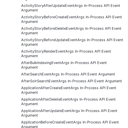
ActivityStoryAfterUpdateEventArgs In-Process API Event
Argument
ActivityStoryBeforeCreateEventArgs In-Process API Event
Argument
ActivityStoryBeforeDeleteEventArgs In-Process API Event
Argument
ActivityStoryBeforeUpdateEventArgs In-Process API Event
Argument
ActivityStoryRenderEventArgs In-Process API Event
Argument
AfterBulkIndexingEventArgs In-Process API Event
Argument
AfterSearchEventArgs In-Process API Event Argument
AfterSolrSearchEventArgs In-Process API Event Argument
ApplicationAfterCreateEventArgs In-Process API Event
Argument
ApplicationAfterDeleteEventArgs In-Process API Event
Argument
ApplicationAfterUpdateEventArgs In-Process API Event
Argument
ApplicationBeforeCreateEventArgs In-Process API Event
Argument