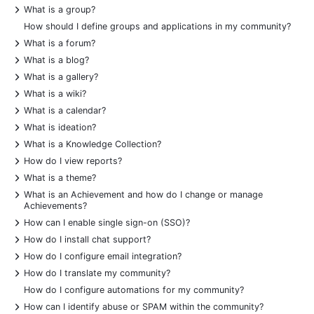
+
What is a group?
How should I define groups and applications in my community?
+
What is a forum?
+
What is a blog?
+
What is a gallery?
+
What is a wiki?
+
What is a calendar?
+
What is ideation?
+
What is a Knowledge Collection?
+
How do I view reports?
+
What is a theme?
+
What is an Achievement and how do I change or manage
Achievements?
+
How can I enable single sign-on (SSO)?
+
How do I install chat support?
+
How do I configure email integration?
+
How do I translate my community?
How do I configure automations for my community?
+
How can I identify abuse or SPAM within the community?