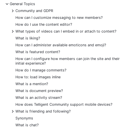
-
General Topics
+
Community and GDPR
How can I customize messaging to new members?
How do I use the content editor?
+
What types of videos can I embed in or attach to content?
What is liking?
How can I administer available emoticons and emoji?
What is featured content?
How can I configure how members can join the site and their
initial experience?
How do I manage comments?
How to: load images inline
What is a mention?
What is document preview?
What is an activity stream?
How does Telligent Community support mobile devices?
+
What is friending and following?
Synonyms
What is chat?