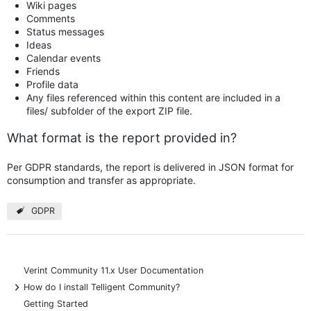
Wiki pages
Comments
Status messages
Ideas
Calendar events
Friends
Profile data
Any files referenced within this content are included in a
files/ subfolder of the export ZIP file.
What format is the report provided in?
Per GDPR standards, the report is delivered in JSON format for
consumption and transfer as appropriate.
GDPR
Verint Community 11.x User Documentation
+
How do I install Telligent Community?
Getting Started