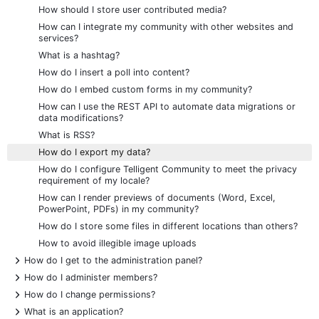
How should I store user contributed media?
How can I integrate my community with other websites and
services?
What is a hashtag?
How do I insert a poll into content?
How do I embed custom forms in my community?
How can I use the REST API to automate data migrations or
data modifications?
What is RSS?
How do I export my data?
How do I configure Telligent Community to meet the privacy
requirement of my locale?
How can I render previews of documents (Word, Excel,
PowerPoint, PDFs) in my community?
How do I store some files in different locations than others?
How to avoid illegible image uploads
+
How do I get to the administration panel?
+
How do I administer members?
+
How do I change permissions?
+
What is an application?