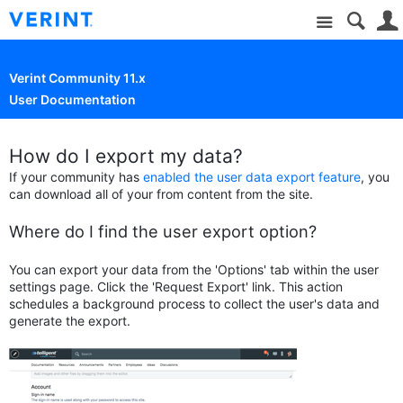
Site
Verint Community 11.x
User Documentation
How do I export my data?
If your community has
enabled the user data export feature
, you
can download all of your from content from the site.
Where do I find the user export option?
You can export your data from the 'Options' tab within the user
settings page. Click the 'Request Export' link.
This action
schedules a background process to collect the user's data and
generate the export.