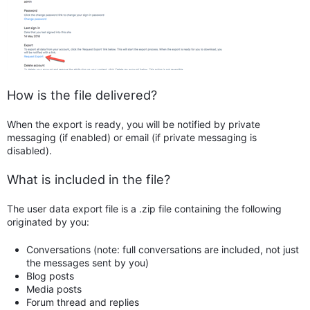
How is the file delivered?
When the export is ready, you will be notified by private
messaging (if enabled) or email (if private messaging is
disabled).
What is included in the file?
The user data export file is a .zip file containing the following
originated by you:
Conversations (note: full conversations are included, not just
the messages sent by you)
Blog posts
Media posts
Forum thread and replies