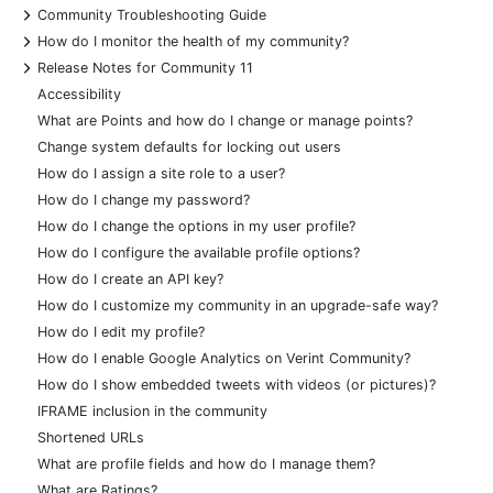
+
Community Troubleshooting Guide
+
How do I monitor the health of my community?
+
Release Notes for Community 11
Accessibility
What are Points and how do I change or manage points?
Change system defaults for locking out users
How do I assign a site role to a user?
How do I change my password?
How do I change the options in my user profile?
How do I configure the available profile options?
How do I create an API key?
How do I customize my community in an upgrade-safe way?
How do I edit my profile?
How do I enable Google Analytics on Verint Community?
How do I show embedded tweets with videos (or pictures)?
IFRAME inclusion in the community
Shortened URLs
What are profile fields and how do I manage them?
What are Ratings?