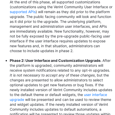
At the end of this phase, all supported customizations
(customizations using the Verint Community User Interface or
supported APIs
) will remain as they did prior to the platform
upgrade. The public facing community will look and function
as it did prior to the upgrade. The underlying platform,
management and administration user interfaces, and APIs
are immediately available. New functionality, however, may
not be fully exposed by the pre-upgrade public-facing user
interface if the user interface requires updates to expose
new features and, in that situation, administrators can
choose to include updates in phase 2.
Phase 2: User Interface and Customization Upgrade.
After
the platform is upgraded, community administrators will
receive system notifications related to any opt-in upgrades.
It is not necessary to accept any of these changes
, but the
changes are presented to allow administrators to select
optional updates to get new features or bug fixes. If the
newly installed version of Verint Community includes updates
to the default theme or default widgets, the
user interface
upgrade
will be presented and can be used to review theme
and widget updates. If the newly installed version of Verint
Community includes updates to default automations, a
notification will be presented to review those updates within