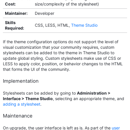
Cost:
size/complexity of the stylesheet)
Maintainer:
Developer
Skills
CSS, LESS, HTML,
Theme Studio
Required:
If the theme configuration options do not support the level of
visual customization that your community requires, custom
stylesheets can be added to the theme in Theme Studio to
update global styling. Custom stylesheets make use of CSS or
LESS to apply color, position, or behavior changes to the HTML
that forms the UI of the community.
Implementation
Stylesheets can be added by going to
Administration >
Interface > Theme Studio
, selecting an appropriate theme, and
adding a stylesheet
.
Maintenance
On upgrade, the user interface is left as is. As part of the
user