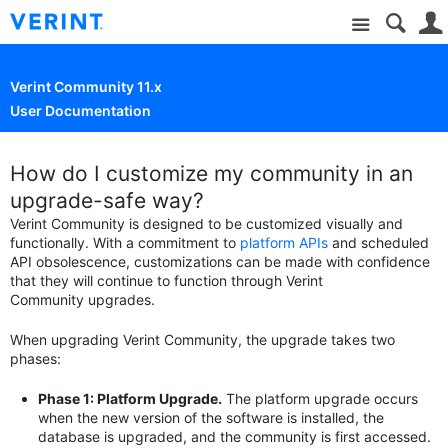
Site
Verint Community 11.x
User Documentation
How do I customize my community in an
upgrade-safe way?
Verint Community is designed to be customized visually and
functionally. With a commitment to
platform APIs
and scheduled
API obsolescence, customizations can be made with confidence
that they will continue to function through Verint
Community upgrades.
When upgrading Verint Community, the upgrade takes two
phases:
Phase 1: Platform Upgrade.
The platform upgrade occurs
when the new version of the software is installed, the
database is upgraded, and the community is first accessed.