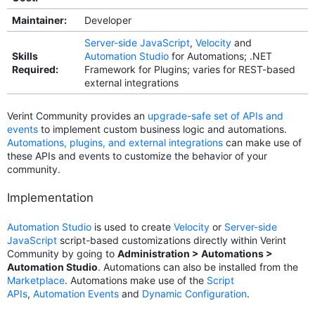
Maintainer:
Developer
Server-side JavaScript
,
Velocity
and
Skills
Automation Studio
for Automations; .NET
Required:
Framework for Plugins; varies for REST-based
external integrations
Verint Community provides an
upgrade-safe set of APIs and
events
to implement custom business logic and automations.
Automations, plugins, and external integrations
can make use of
these APIs and events to customize the behavior of your
community.
Implementation
Automation Studio
is used to create
Velocity
or
Server-side
JavaScript
script-based customizations directly within Verint
Community by going to
Administration > Automations >
Automation Studio
. Automations can also be installed from the
Marketplace
. Automations make use of the
Script
APIs
,
Automation Events
and
Dynamic Configuration
.