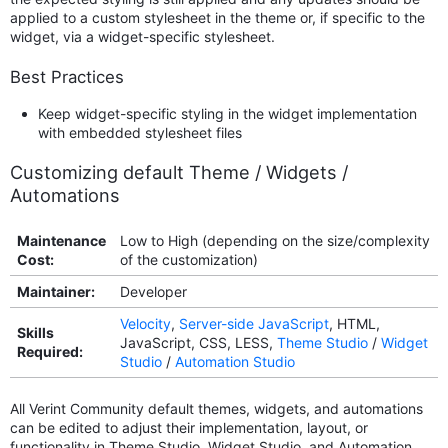
applied to a custom stylesheet in the theme or, if specific to the
widget, via a widget-specific stylesheet.
Best Practices
Keep widget-specific styling in the widget implementation
with embedded stylesheet files
Customizing default Theme / Widgets /
Automations
Maintenance
Low to High (depending on the size/complexity
Cost:
of the customization)
Maintainer:
Developer
Velocity
,
Server-side JavaScript
, HTML,
Skills
JavaScript, CSS, LESS,
Theme Studio
/
Widget
Required:
Studio
/
Automation Studio
All Verint Community default themes, widgets, and automations
can be edited to adjust their implementation, layout, or
functionality in Theme Studio, Widget Studio, and Automation