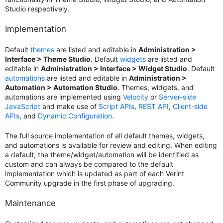
Studio respectively.
Implementation
Default
themes
are listed and editable in
Administration >
Interface > Theme Studio
. Default
widgets
are listed and
editable in
Administration > Interface > Widget Studio
. Default
automations
are listed and editable in
Administration >
Automation > Automation Studio
. Themes, widgets, and
automations are implemented using
Velocity
or
Server-side
JavaScript
and make use of
Script APIs
,
REST API
,
Client-side
APIs
, and
Dynamic Configuration
.
The full source implementation of all default themes, widgets,
and automations is available for review and editing. When editing
a default, the theme/widget/automation will be identified as
custom and can always be compared to the default
implementation which is updated as part of each Verint
Community upgrade in the first phase of upgrading.
Maintenance