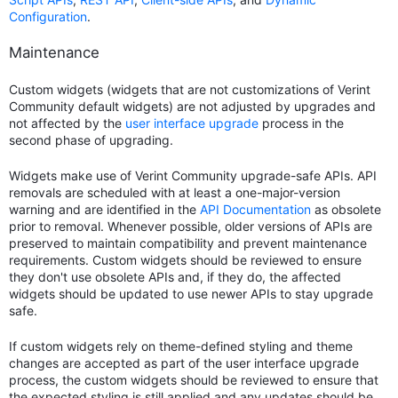
Configuration
.
Maintenance
Custom widgets (widgets that are not customizations of Verint
Community default widgets) are not adjusted by upgrades and
not affected by the
user interface upgrade
process in the
second phase of upgrading.
Widgets make use of Verint Community upgrade-safe APIs. API
removals are scheduled with at least a one-major-version
warning and are identified in the
API Documentation
as obsolete
prior to removal. Whenever possible, older versions of APIs are
preserved to maintain compatibility and prevent maintenance
requirements. Custom widgets should be reviewed to ensure
they don't use obsolete APIs and, if they do, the affected
widgets should be updated to use newer APIs to stay upgrade
safe.
If custom widgets rely on theme-defined styling and theme
changes are accepted as part of the user interface upgrade
process, the custom widgets should be reviewed to ensure that
the expected styling is still applied and any updates should be