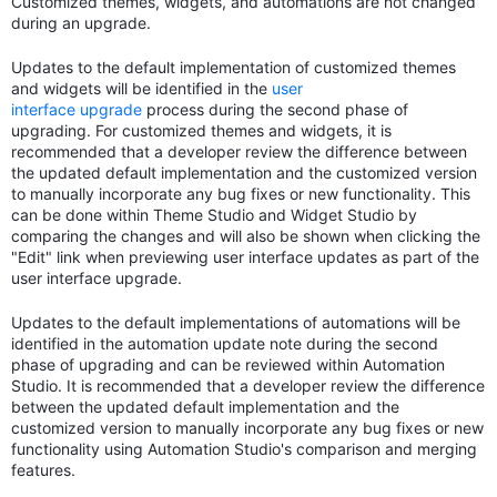
Customized themes, widgets, and automations are not changed
during an upgrade.
Updates to the default implementation of customized themes
and widgets will be identified in the
user
interface upgrade
process during the second phase of
upgrading. For customized themes and widgets, it is
recommended that a developer review the difference between
the updated default implementation and the customized version
to manually incorporate any bug fixes or new functionality. This
can be done within Theme Studio and Widget Studio by
comparing the changes and will also be shown when clicking the
"Edit" link when previewing user interface updates as part of the
user interface upgrade.
Updates to the default implementations of automations will be
identified in the automation update note during the second
phase of upgrading and can be reviewed within Automation
Studio. It is recommended that a developer review the difference
between the updated default implementation and the
customized version to manually incorporate any bug fixes or new
functionality using Automation Studio's comparison and merging
features.