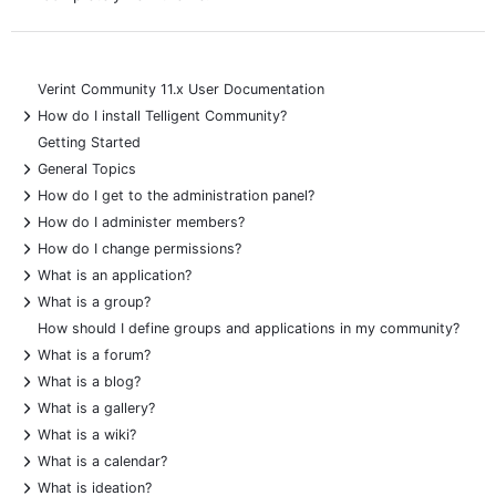
Verint Community 11.x User Documentation
+
How do I install Telligent Community?
Getting Started
+
General Topics
+
How do I get to the administration panel?
+
How do I administer members?
+
How do I change permissions?
+
What is an application?
+
What is a group?
How should I define groups and applications in my community?
+
What is a forum?
+
What is a blog?
+
What is a gallery?
+
What is a wiki?
+
What is a calendar?
+
What is ideation?