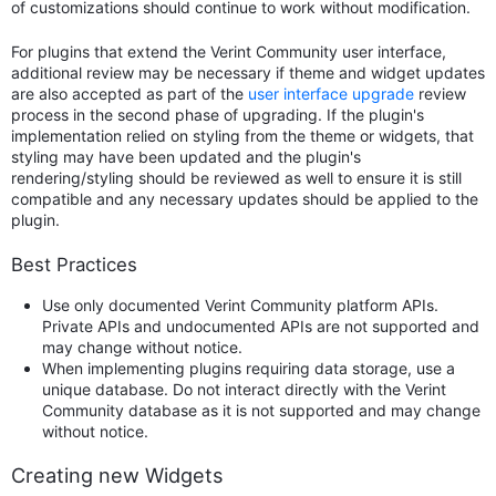
of customizations should continue to work without modification.
For plugins that extend the Verint Community user interface,
additional review may be necessary if theme and widget updates
are also accepted as part of the
user interface upgrade
review
process in the second phase of upgrading. If the plugin's
implementation relied on styling from the theme or widgets, that
styling may have been updated and the plugin's
rendering/styling should be reviewed as well to ensure it is still
compatible and any necessary updates should be applied to the
plugin.
Best Practices
Use only documented Verint Community platform APIs.
Private APIs and undocumented APIs are not supported and
may change without notice.
When implementing plugins requiring data storage, use a
unique database. Do not interact directly with the Verint
Community database as it is not supported and may change
without notice.
Creating new Widgets