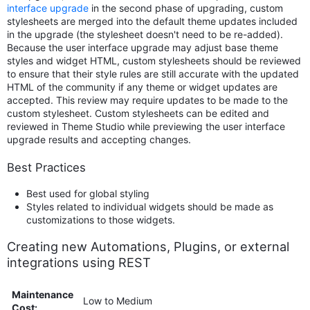
interface upgrade
in the second phase of upgrading, custom
stylesheets are merged into the default theme updates included
in the upgrade (the stylesheet doesn't need to be re-added).
Because the user interface upgrade may adjust base theme
styles and widget HTML, custom stylesheets should be reviewed
to ensure that their style rules are still accurate with the updated
HTML of the community if any theme or widget updates are
accepted. This review may require updates to be made to the
custom stylesheet. Custom stylesheets can be edited and
reviewed in Theme Studio while previewing the user interface
upgrade results and accepting changes.
Best Practices
Best used for global styling
Styles related to individual widgets should be made as
customizations to those widgets.
Creating new Automations, Plugins, or external
integrations using REST
Maintenance
Low to Medium
Cost: