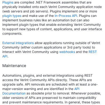
Plugins
are compiled .NET Framework assemblies that are
physically installed onto each Verint Community application node
(web servers and job servers). Plugins implement one or more
plugin types
and make use of the
In-Process API
. Plugins can
implement business rules like an automation but can also
implement plugin types that enable extending Verint Community
to support new types of content, applications, and user interface
components.
External integrations
allow applications running outside of Verint
Community (either custom applications or 3rd party tools) to
interact with Verint Community using
webhooks
and the
REST
API
.
Maintenance
Automations, plugins, and external integrations using REST
access the Verint Community APIs directly. These APIs are
upgrade safe. API removals are scheduled with at least a one-
major-version warning and are identified in the
API
Documentation
as obsolete prior to removal. Whenever possible,
older versions of APIs are preserved to maintain compatibility
and prevent maintenance requirements. In general, these types