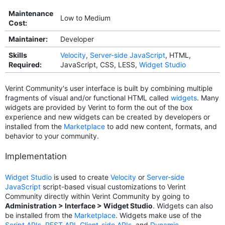
Maintenance
Low to Medium
Cost:
Maintainer:
Developer
Skills
Velocity
,
Server-side JavaScript
, HTML,
Required:
JavaScript, CSS, LESS,
Widget Studio
Verint Community's user interface is built by combining multiple
fragments of visual and/or functional HTML called
widgets
. Many
widgets are provided by Verint to form the out of the box
experience and new widgets can be created by developers or
installed from the
Marketplace
to add new content, formats, and
behavior to your community.
Implementation
Widget Studio
is used to create
Velocity
or
Server-side
JavaScript
script-based visual customizations to Verint
Community directly within Verint Community by going to
Administration > Interface > Widget Studio
. Widgets can also
be installed from the
Marketplace
. Widgets make use of the
Script APIs
,
REST API
,
Client-side APIs
, and
Dynamic