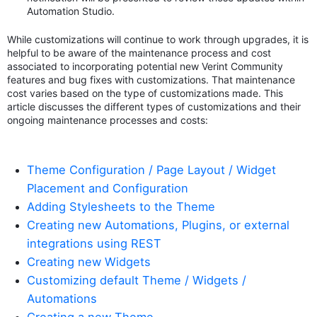
Automation Studio.
While customizations will continue to work through upgrades, it is
helpful to be aware of the maintenance process and cost
associated to incorporating potential new Verint Community
features and bug fixes with customizations. That maintenance
cost varies based on the type of customizations made. This
article discusses the different types of customizations and their
ongoing maintenance processes and costs:
Theme Configuration / Page Layout / Widget
Placement and Configuration
Adding Stylesheets to the Theme
Creating new Automations, Plugins, or external
integrations using REST
Creating new Widgets
Customizing default Theme / Widgets /
Automations
Creating a new Theme