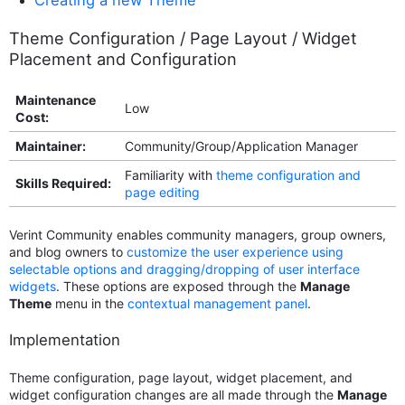
Theme Configuration / Page Layout / Widget
Placement and Configuration
Maintenance
Low
Cost:
Maintainer:
Community/Group/Application Manager
Familiarity with
theme configuration and
Skills Required:
page editing
Verint Community enables community managers, group owners,
and blog owners to
customize the user experience using
selectable options and dragging/dropping of user interface
widgets
. These options are exposed through the
Manage
Theme
menu in the
contextual management panel
.
Implementation
Theme configuration, page layout, widget placement, and
widget configuration changes are all made through the
Manage