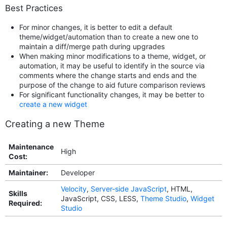
Best Practices
For minor changes, it is better to edit a default
theme/widget/automation than to create a new one to
maintain a diff/merge path during upgrades
When making minor modifications to a theme, widget, or
automation, it may be useful to identify in the source via
comments where the change starts and ends and the
purpose of the change to aid future comparison reviews
For significant functionality changes, it may be better to
create a new widget
Creating a new Theme
Maintenance
High
Cost:
Maintainer:
Developer
Velocity
,
Server-side JavaScript
, HTML,
Skills
JavaScript, CSS, LESS,
Theme Studio
,
Widget
Required:
Studio