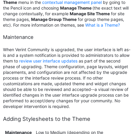
Theme
menu in the
contextual management panel
by going to
the Pencil icon and choosing
Manage Theme
(the exact text will
change contextually, for example
Manage Site Theme
for site
theme pages,
Manage Group Theme
for group theme pages,
etc). For more information on themes, see
What is a Theme?
Maintenance
When Verint Community is upgraded, the user interface is left as-
is and a system notification is provided to administrators to allow
them to
review user interface updates
as part of the second
phase of upgrading. Theme configuration, page layouts, widget
placements, and configuration are not affected by the upgrade
process or the interface review process. If no other
customizations are made, updated theme and widget changes
should be able to be reviewed and accepted--a visual review of
identified changes in the user interface upgrade process can be
performed to accept/deny changes for your community. No
developer intervention is required.
Adding Stylesheets to the Theme
Maintenance
Low to Medium (depending on the