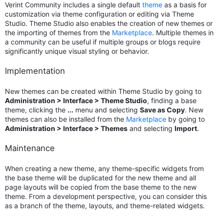
Verint Community includes a single default
theme
as a basis for
customization via theme configuration or editing via Theme
Studio. Theme Studio also enables the creation of new themes or
the importing of themes from the
Marketplace
. Multiple themes in
a community can be useful if multiple groups or blogs require
significantly unique visual styling or behavior.
Implementation
New themes can be created within Theme Studio by going to
Administration > Interface > Theme Studio
, finding a base
theme, clicking the
...
menu and selecting
Save as Copy
. New
themes can also be installed from the
Marketplace
by going to
Administration > Interface > Themes
and selecting
Import
.
Maintenance
When creating a new theme, any theme-specific widgets from
the base theme will be duplicated for the new theme and all
page layouts will be copied from the base theme to the new
theme. From a development perspective, you can consider this
as a branch of the theme, layouts, and theme-related widgets.