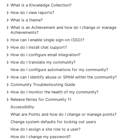
+
What is a Knowledge Collection?
+
How do I view reports?
+
What is a theme?
+
What is an Achievement and how do I change or manage
Achievements?
+
How can I enable single sign-on (SSO)?
+
How do I install chat support?
+
How do I configure email integration?
+
How do I translate my community?
How do I configure automations for my community?
+
How can I identify abuse or SPAM within the community?
+
Community Troubleshooting Guide
+
How do I monitor the health of my community?
+
Release Notes for Community 11
Accessibility
What are Points and how do I change or manage points?
Change system defaults for locking out users
How do I assign a site role to a user?
How do I change my password?