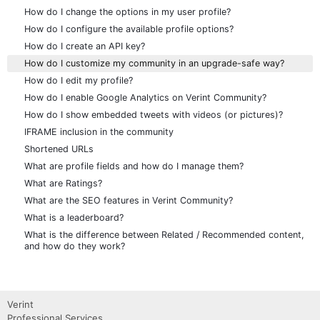
How do I change the options in my user profile?
How do I configure the available profile options?
How do I create an API key?
How do I customize my community in an upgrade-safe way?
How do I edit my profile?
How do I enable Google Analytics on Verint Community?
How do I show embedded tweets with videos (or pictures)?
IFRAME inclusion in the community
Shortened URLs
What are profile fields and how do I manage them?
What are Ratings?
What are the SEO features in Verint Community?
What is a leaderboard?
What is the difference between Related / Recommended content,
and how do they work?
Verint
Professional Services