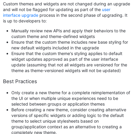
Custom themes and widgets are not changed during an upgrade
and will not be flagged for updating as part of the
user
interface upgrade
process in the second phase of upgrading. It
is up to developers to:
Manually review new APIs and apply their behaviors to the
custom theme and theme-defined widgets
Ensure that the custom theme includes new base styling for
new default widgets included in the upgrade
Ensure that the custom theme's styling applies to default
widget updates approved as part of the user interface
update (assuming that not all widgets are versioned for the
theme as theme-versioned widgets will not be updated)
Best Practices
Only create a new theme for a complete reimplementation of
the UI or when multiple unique experiences need to be
selected between groups or application themes
Before creating a new theme, consider creating alternative
versions of specific widgets or adding logic to the default
theme to select unique stylesheets based on
group/application context as an alternative to creating a
completely new theme.