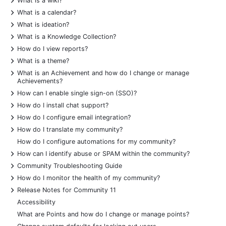
What is a wiki?
+
What is a calendar?
+
What is ideation?
+
What is a Knowledge Collection?
+
How do I view reports?
+
What is a theme?
+
What is an Achievement and how do I change or manage
Achievements?
+
How can I enable single sign-on (SSO)?
+
How do I install chat support?
+
How do I configure email integration?
+
How do I translate my community?
How do I configure automations for my community?
+
How can I identify abuse or SPAM within the community?
+
Community Troubleshooting Guide
+
How do I monitor the health of my community?
+
Release Notes for Community 11
Accessibility
What are Points and how do I change or manage points?