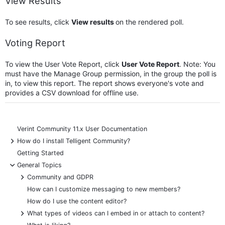
View Results
To see results, click
View results
on the rendered poll.
Voting Report
To view the User Vote Report, click
User Vote Report
. Note: You
must have the Manage Group permission, in the group the poll is
in, to view this report. The report shows everyone's vote and
provides a CSV download for offline use.
Verint Community 11.x User Documentation
+
How do I install Telligent Community?
Getting Started
-
General Topics
+
Community and GDPR
How can I customize messaging to new members?
How do I use the content editor?
+
What types of videos can I embed in or attach to content?