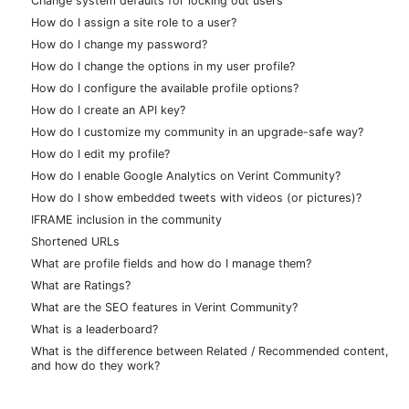
Change system defaults for locking out users
How do I assign a site role to a user?
How do I change my password?
How do I change the options in my user profile?
How do I configure the available profile options?
How do I create an API key?
How do I customize my community in an upgrade-safe way?
How do I edit my profile?
How do I enable Google Analytics on Verint Community?
How do I show embedded tweets with videos (or pictures)?
IFRAME inclusion in the community
Shortened URLs
What are profile fields and how do I manage them?
What are Ratings?
What are the SEO features in Verint Community?
What is a leaderboard?
What is the difference between Related / Recommended content,
and how do they work?