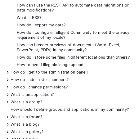
How can I use the REST API to automate data migrations or
data modifications?
What is RSS?
How do I export my data?
How do I configure Telligent Community to meet the privacy
requirement of my locale?
How can I render previews of documents (Word, Excel,
PowerPoint, PDFs) in my community?
How do I store some files in different locations than others?
How to avoid illegible image uploads
+
How do I get to the administration panel?
+
How do I administer members?
+
How do I change permissions?
+
What is an application?
+
What is a group?
How should I define groups and applications in my community?
+
What is a forum?
+
What is a blog?
+
What is a gallery?
+