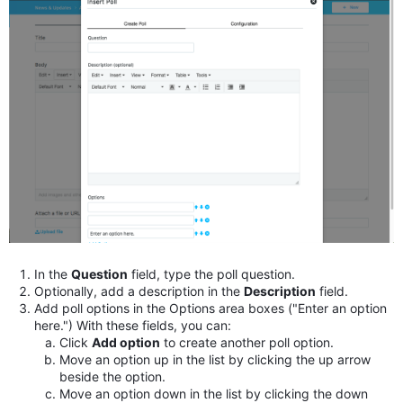
In the
Question
field, type the poll question.
Optionally, add a description in the
Description
field.
Add poll options in the Options area boxes ("Enter an option
here.") With these fields, you can:
Click
Add option
to create another poll option.
Move an option up in the list by clicking the up arrow
beside the option.
Move an option down in the list by clicking the down