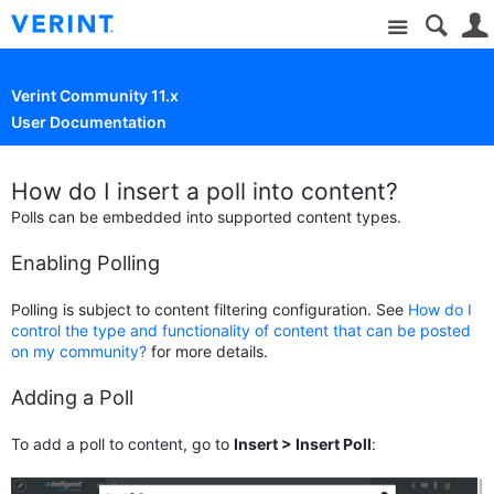
Site
Verint Community 11.x
User Documentation
How do I insert a poll into content?
Polls can be embedded into supported content types.
Enabling Polling
Polling is subject to content filtering configuration. See
How do I
control the type and functionality of content that can be posted
on my community?
for more details.
Adding a Poll
To add a poll to content, go to
Insert > Insert Poll
: