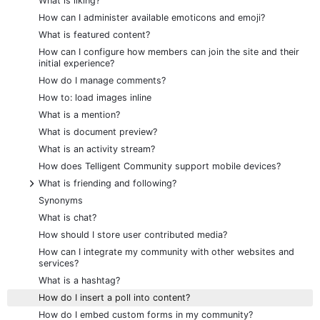
What is liking?
How can I administer available emoticons and emoji?
What is featured content?
How can I configure how members can join the site and their
initial experience?
How do I manage comments?
How to: load images inline
What is a mention?
What is document preview?
What is an activity stream?
How does Telligent Community support mobile devices?
+
What is friending and following?
Synonyms
What is chat?
How should I store user contributed media?
How can I integrate my community with other websites and
services?
What is a hashtag?
How do I insert a poll into content?
How do I embed custom forms in my community?