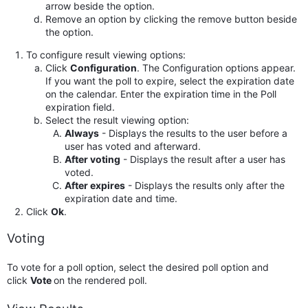
arrow beside the option.
Remove an option by clicking the remove button beside
the option.
To configure result viewing options:
Click
Configuration
. The Configuration options appear.
If you want the poll to expire, select the expiration date
on the calendar. Enter the expiration time in the Poll
expiration field.
Select the result viewing option:
Always
- Displays the results to the user before a
user has voted and afterward.
After voting
- Displays the result after a user has
voted.
After expires
- Displays the results only after the
expiration date and time.
Click
Ok
.
Voting
To vote for a poll option, select the desired poll option and
click
Vote
on the rendered poll.