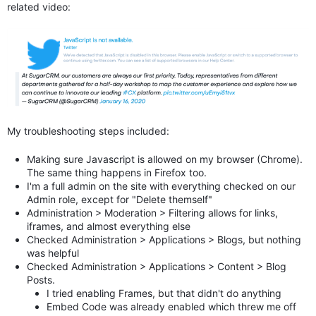
related video:
My troubleshooting steps included:
Making sure Javascript is allowed on my browser (Chrome).
The same thing happens in Firefox too.
I'm a full admin on the site with everything checked on our
Admin role, except for "Delete themself"
Administration > Moderation > Filtering allows for links,
iframes, and almost everything else
Checked Administration > Applications > Blogs, but nothing
was helpful
Checked
Administration > Applications > Content > Blog
Posts.
I tried enabling Frames, but that didn't do anything
Embed Code was already enabled which threw me off