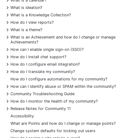
What is a calendar?
+
What is ideation?
+
What is a Knowledge Collection?
+
How do I view reports?
+
What is a theme?
+
What is an Achievement and how do I change or manage
Achievements?
+
How can I enable single sign-on (SSO)?
+
How do I install chat support?
+
How do I configure email integration?
+
How do I translate my community?
How do I configure automations for my community?
+
How can I identify abuse or SPAM within the community?
+
Community Troubleshooting Guide
+
How do I monitor the health of my community?
+
Release Notes for Community 11
Accessibility
What are Points and how do I change or manage points?
Change system defaults for locking out users