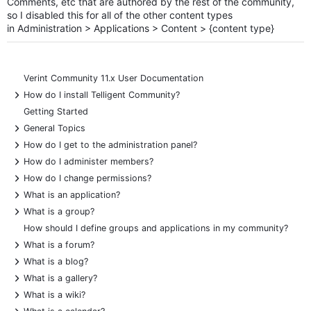
Comments, etc that are authored by the rest of the community,
so I disabled this for all of the other content types
in
Administration > Applications > Content > {content type}
Verint Community 11.x User Documentation
+
How do I install Telligent Community?
Getting Started
+
General Topics
+
How do I get to the administration panel?
+
How do I administer members?
+
How do I change permissions?
+
What is an application?
+
What is a group?
How should I define groups and applications in my community?
+
What is a forum?
+
What is a blog?
+
What is a gallery?
+
What is a wiki?
+