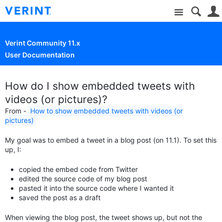
Site
Verint Community 11.x
User Documentation
How do I show embedded tweets with
videos (or pictures)?
From -
How to show embedded tweets with videos (or
pictures)
My goal was to embed a tweet in a blog post (on 11.1). To set this
up, I:
copied the embed code from Twitter
edited the source code of my blog post
pasted it into the source code where I wanted it
saved the post as a draft
When viewing the blog post, the tweet shows up, but not the