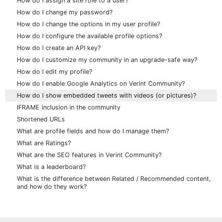
How do I assign a site role to a user?
How do I change my password?
How do I change the options in my user profile?
How do I configure the available profile options?
How do I create an API key?
How do I customize my community in an upgrade-safe way?
How do I edit my profile?
How do I enable Google Analytics on Verint Community?
How do I show embedded tweets with videos (or pictures)?
IFRAME inclusion in the community
Shortened URLs
What are profile fields and how do I manage them?
What are Ratings?
What are the SEO features in Verint Community?
What is a leaderboard?
What is the difference between Related / Recommended content,
and how do they work?