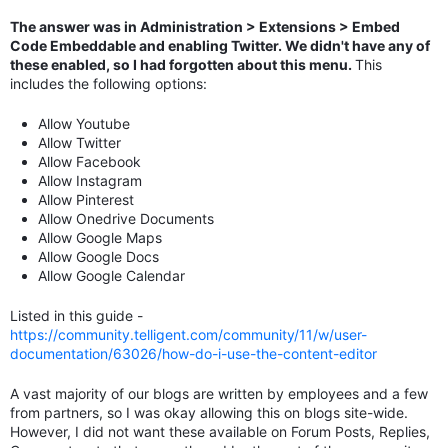
The answer was in Administration > Extensions > Embed
Code Embeddable and enabling Twitter. We didn't have any of
these enabled, so I had forgotten about this menu.
This
includes the following options:
Allow Youtube
Allow Twitter
Allow Facebook
Allow Instagram
Allow Pinterest
Allow Onedrive Documents
Allow Google Maps
Allow Google Docs
Allow Google Calendar
Listed in this guide -
https://community.telligent.com/community/11/w/user-
documentation/63026/how-do-i-use-the-content-editor
A vast majority of our blogs are written by employees and a few
from partners, so I was okay allowing this on blogs site-wide.
However, I did not want these available on Forum Posts, Replies,