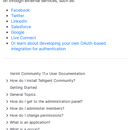
on through external services, such as:
Facebook
Twitter
LinkedIn
Salesforce
Google
Live Connect
Or learn about developing your own OAuth-based
integration for authentication
Verint Community 11.x User Documentation
+
How do I install Telligent Community?
Getting Started
+
General Topics
+
How do I get to the administration panel?
+
How do I administer members?
+
How do I change permissions?
+
What is an application?
+
What is a group?