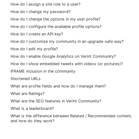
How do I assign a site role to a user?
How do I change my password?
How do I change the options in my user profile?
How do I configure the available profile options?
How do I create an API key?
How do I customize my community in an upgrade-safe way?
How do I edit my profile?
How do I enable Google Analytics on Verint Community?
How do I show embedded tweets with videos (or pictures)?
IFRAME inclusion in the community
Shortened URLs
What are profile fields and how do I manage them?
What are Ratings?
What are the SEO features in Verint Community?
What is a leaderboard?
What is the difference between Related / Recommended content,
and how do they work?