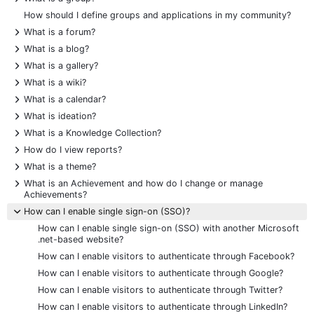
How should I define groups and applications in my community?
+
What is a forum?
+
What is a blog?
+
What is a gallery?
+
What is a wiki?
+
What is a calendar?
+
What is ideation?
+
What is a Knowledge Collection?
+
How do I view reports?
+
What is a theme?
+
What is an Achievement and how do I change or manage
Achievements?
-
How can I enable single sign-on (SSO)?
How can I enable single sign-on (SSO) with another Microsoft
.net-based website?
How can I enable visitors to authenticate through Facebook?
How can I enable visitors to authenticate through Google?
How can I enable visitors to authenticate through Twitter?
How can I enable visitors to authenticate through LinkedIn?