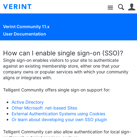
Site
Verint Community 11.x
User Documentation
How can I enable single sign-on (SSO)?
Single sign-on enables visitors to your site to authenticate
against an existing membership store, either one that your
company owns or popular services with which your community
aligns or integrates with.
Telligent Community offers single sign-on support for:
Active Directory
Other Microsoft .net-based Sites
External Authentication Systems using Cookies
Or learn about developing your own SSO plugin
Telligent Community can also allow authentication for local sign-