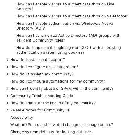
How can I enable visitors to authenticate through Live
Connect?
How can I enable visitors to authenticate through Salesforce?
How can I enable authentication via Windows / Active
Directory (AD)?
How can I synchronize Active Directory (AD) groups with
Telligent Community roles?
How do I implement single sign-on (SSO) with an existing
authentication system using cookies?
+
How do I install chat support?
+
How do I configure email integration?
+
How do I translate my community?
How do I configure automations for my community?
+
How can I identify abuse or SPAM within the community?
+
Community Troubleshooting Guide
+
How do I monitor the health of my community?
+
Release Notes for Community 11
Accessibility
What are Points and how do I change or manage points?
Change system defaults for locking out users