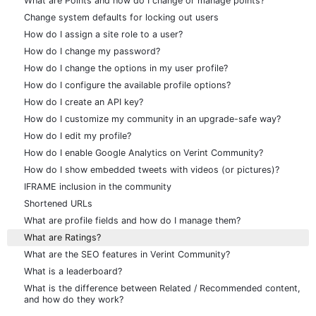
What are Points and how do I change or manage points?
Change system defaults for locking out users
How do I assign a site role to a user?
How do I change my password?
How do I change the options in my user profile?
How do I configure the available profile options?
How do I create an API key?
How do I customize my community in an upgrade-safe way?
How do I edit my profile?
How do I enable Google Analytics on Verint Community?
How do I show embedded tweets with videos (or pictures)?
IFRAME inclusion in the community
Shortened URLs
What are profile fields and how do I manage them?
What are Ratings?
What are the SEO features in Verint Community?
What is a leaderboard?
What is the difference between Related / Recommended content,
and how do they work?