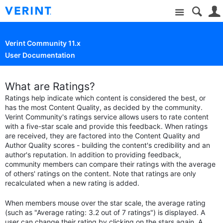
Site
Verint Community 11.x
User Documentation
What are Ratings?
Ratings help indicate which content is considered the best, or
has the most Content Quality, as decided by the community.
Verint Community's ratings service allows users to rate content
with a five-star scale and provide this feedback. When ratings
are received, they are factored into the Content Quality and
Author Quality scores - building the content's credibility and an
author's reputation. In addition to providing feedback,
community members can compare their ratings with the average
of others' ratings on the content. Note that ratings are only
recalculated when a new rating is added.
When members mouse over the star scale, the average rating
(such as "Average rating: 3.2 out of 7 ratings") is displayed. A
user can change their rating by clicking on the stars again. A