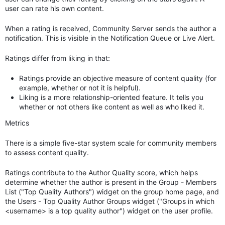
user can rate his own content.
When a rating is received, Community Server sends the author a
notification. This is visible in the Notification Queue or Live Alert.
Ratings differ from liking in that:
Ratings provide an objective measure of content quality (for
example, whether or not it is helpful).
Liking is a more relationship-oriented feature. It tells you
whether or not others like content as well as who liked it.
Metrics
There is a simple five-star system scale for community members
to assess content quality.
Ratings contribute to the Author Quality score, which helps
determine whether the author is present in the Group - Members
List ("Top Quality Authors") widget on the group home page, and
the Users - Top Quality Author Groups widget ("Groups in which
<username> is a top quality author") widget on the user profile.