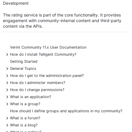
Development
The rating service is part of the core functionality. It provides
engagement with community-internal content and third-party
content via the APIs.
Verint Community 11.x User Documentation
+
How do I install Telligent Community?
Getting Started
+
General Topics
+
How do I get to the administration panel?
+
How do I administer members?
+
How do I change permissions?
+
What is an application?
+
What is a group?
How should I define groups and applications in my community?
+
What is a forum?
+
What is a blog?
+