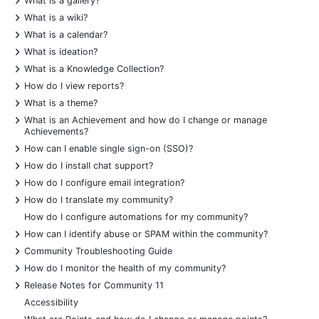
What is a gallery?
+
What is a wiki?
+
What is a calendar?
+
What is ideation?
+
What is a Knowledge Collection?
+
How do I view reports?
+
What is a theme?
+
What is an Achievement and how do I change or manage
Achievements?
+
How can I enable single sign-on (SSO)?
+
How do I install chat support?
+
How do I configure email integration?
+
How do I translate my community?
How do I configure automations for my community?
+
How can I identify abuse or SPAM within the community?
+
Community Troubleshooting Guide
+
How do I monitor the health of my community?
+
Release Notes for Community 11
Accessibility