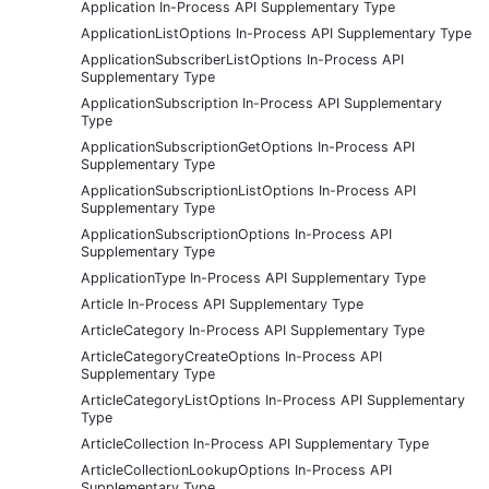
Application In-Process API Supplementary Type
ApplicationListOptions In-Process API Supplementary Type
ApplicationSubscriberListOptions In-Process API
Supplementary Type
ApplicationSubscription In-Process API Supplementary
Type
ApplicationSubscriptionGetOptions In-Process API
Supplementary Type
ApplicationSubscriptionListOptions In-Process API
Supplementary Type
ApplicationSubscriptionOptions In-Process API
Supplementary Type
ApplicationType In-Process API Supplementary Type
Article In-Process API Supplementary Type
ArticleCategory In-Process API Supplementary Type
ArticleCategoryCreateOptions In-Process API
Supplementary Type
ArticleCategoryListOptions In-Process API Supplementary
Type
ArticleCollection In-Process API Supplementary Type
ArticleCollectionLookupOptions In-Process API
Supplementary Type