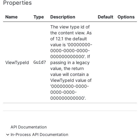
Properties
Name
Type
Description
Default
Options
The view type id of
the content view. As
of 12.1 the default
value is '00000000-
0000-0000-0000-
000000000000'. If
ViewTypeId
Guid?
passing in a legacy
value, the return
value will contain a
ViewTypeId value of
'00000000-0000-
0000-0000-
000000000000'.
API Documentation
-
In-Process API Documentation