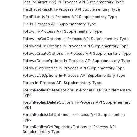
FeatureTarget (v2) In-Process API Supplementary Type
FieldFacetResult In-Process API Supplementary Type
FieldFilter (v2) In-Process API Supplementary Type
File In-Process API Supplementary Type
Follow In-Process API Supplementary Type
FollowersGetOptions In-Process API Supplementary Type
FollowersListOptions In-Process API Supplementary Type
FollowsCreateOptions In-Process API Supplementary Type
FollowsDeleteOptions In-Process API Supplementary Type
FollowsGetOptions In-Process API Supplementary Type
FollowsListOptions In-Process API Supplementary Type
Forum In-Process API Supplementary Type
ForumRepliesCreateOptions In-Process API Supplementary
Type
ForumRepliesDeleteOptions In-Process API Supplementary
Type
ForumRepliesGetOptions In-Process API Supplementary
Type
ForumRepliesGetPageIndexOptions In-Process API
Supplementary Type