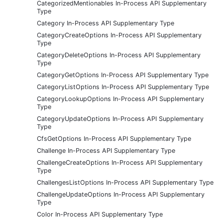
CategorizedMentionables In-Process API Supplementary
Type
Category In-Process API Supplementary Type
CategoryCreateOptions In-Process API Supplementary
Type
CategoryDeleteOptions In-Process API Supplementary
Type
CategoryGetOptions In-Process API Supplementary Type
CategoryListOptions In-Process API Supplementary Type
CategoryLookupOptions In-Process API Supplementary
Type
CategoryUpdateOptions In-Process API Supplementary
Type
CfsGetOptions In-Process API Supplementary Type
Challenge In-Process API Supplementary Type
ChallengeCreateOptions In-Process API Supplementary
Type
ChallengesListOptions In-Process API Supplementary Type
ChallengeUpdateOptions In-Process API Supplementary
Type
Color In-Process API Supplementary Type