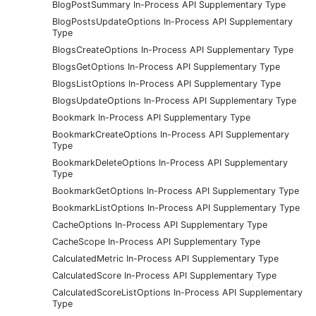
BlogPostSummary In-Process API Supplementary Type
BlogPostsUpdateOptions In-Process API Supplementary
Type
BlogsCreateOptions In-Process API Supplementary Type
BlogsGetOptions In-Process API Supplementary Type
BlogsListOptions In-Process API Supplementary Type
BlogsUpdateOptions In-Process API Supplementary Type
Bookmark In-Process API Supplementary Type
BookmarkCreateOptions In-Process API Supplementary
Type
BookmarkDeleteOptions In-Process API Supplementary
Type
BookmarkGetOptions In-Process API Supplementary Type
BookmarkListOptions In-Process API Supplementary Type
CacheOptions In-Process API Supplementary Type
CacheScope In-Process API Supplementary Type
CalculatedMetric In-Process API Supplementary Type
CalculatedScore In-Process API Supplementary Type
CalculatedScoreListOptions In-Process API Supplementary
Type