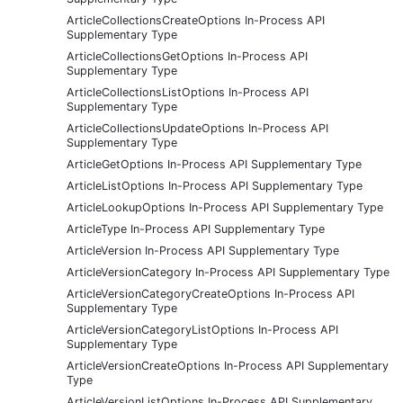
ArticleCollectionsCreateOptions In-Process API
Supplementary Type
ArticleCollectionsGetOptions In-Process API
Supplementary Type
ArticleCollectionsListOptions In-Process API
Supplementary Type
ArticleCollectionsUpdateOptions In-Process API
Supplementary Type
ArticleGetOptions In-Process API Supplementary Type
ArticleListOptions In-Process API Supplementary Type
ArticleLookupOptions In-Process API Supplementary Type
ArticleType In-Process API Supplementary Type
ArticleVersion In-Process API Supplementary Type
ArticleVersionCategory In-Process API Supplementary Type
ArticleVersionCategoryCreateOptions In-Process API
Supplementary Type
ArticleVersionCategoryListOptions In-Process API
Supplementary Type
ArticleVersionCreateOptions In-Process API Supplementary
Type
ArticleVersionListOptions In-Process API Supplementary