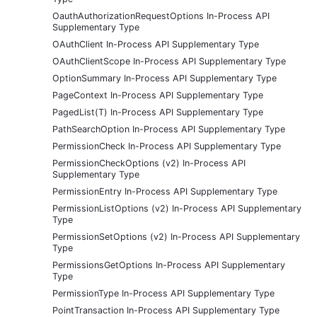
OauthAuthorizationRequestOptions In-Process API
Supplementary Type
OAuthClient In-Process API Supplementary Type
OAuthClientScope In-Process API Supplementary Type
OptionSummary In-Process API Supplementary Type
PageContext In-Process API Supplementary Type
PagedList(T) In-Process API Supplementary Type
PathSearchOption In-Process API Supplementary Type
PermissionCheck In-Process API Supplementary Type
PermissionCheckOptions (v2) In-Process API
Supplementary Type
PermissionEntry In-Process API Supplementary Type
PermissionListOptions (v2) In-Process API Supplementary
Type
PermissionSetOptions (v2) In-Process API Supplementary
Type
PermissionsGetOptions In-Process API Supplementary
Type
PermissionType In-Process API Supplementary Type
PointTransaction In-Process API Supplementary Type