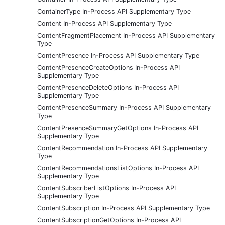
ContainerType In-Process API Supplementary Type
Content In-Process API Supplementary Type
ContentFragmentPlacement In-Process API Supplementary
Type
ContentPresence In-Process API Supplementary Type
ContentPresenceCreateOptions In-Process API
Supplementary Type
ContentPresenceDeleteOptions In-Process API
Supplementary Type
ContentPresenceSummary In-Process API Supplementary
Type
ContentPresenceSummaryGetOptions In-Process API
Supplementary Type
ContentRecommendation In-Process API Supplementary
Type
ContentRecommendationsListOptions In-Process API
Supplementary Type
ContentSubscriberListOptions In-Process API
Supplementary Type
ContentSubscription In-Process API Supplementary Type
ContentSubscriptionGetOptions In-Process API