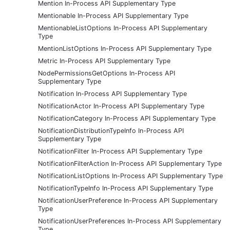
Mention In-Process API Supplementary Type
Mentionable In-Process API Supplementary Type
MentionableListOptions In-Process API Supplementary
Type
MentionListOptions In-Process API Supplementary Type
Metric In-Process API Supplementary Type
NodePermissionsGetOptions In-Process API
Supplementary Type
Notification In-Process API Supplementary Type
NotificationActor In-Process API Supplementary Type
NotificationCategory In-Process API Supplementary Type
NotificationDistributionTypeInfo In-Process API
Supplementary Type
NotificationFilter In-Process API Supplementary Type
NotificationFilterAction In-Process API Supplementary Type
NotificationListOptions In-Process API Supplementary Type
NotificationTypeInfo In-Process API Supplementary Type
NotificationUserPreference In-Process API Supplementary
Type
NotificationUserPreferences In-Process API Supplementary
Type