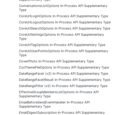
ConversationsListOptions In-Process API Supplementary
Type
CoreUrlLoginOptions In-Process API Supplementary Type
CoreUrlLogoutOptions In-Process API Supplementary Type
CoreUrlSearchOptions In-Process API Supplementary Type
CoreUrlSettingsOptions In-Process API Supplementary
Type
CoreUrlTagOptions In-Process API Supplementary Type
CoreUrlUserPointsOptions In-Process API Supplementary
Type
CoverPhoto In-Process API Supplementary Type
CssThemeFileOptions In-Process API Supplementary Type
DateRangeFacet (v2) In-Process API Supplementary Type
DateRangeFacetResult In-Process API Supplementary Type
DateRangeFilter (v2) In-Process API Supplementary Type
EffectiveGroupMembersListOptions In-Process API
Supplementary Type
EmailBeforeSendEventHandler In-Process API
Supplementary Type
EmailDigestSubscription In-Process API Supplementary