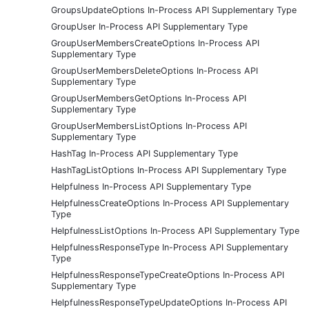
GroupsUpdateOptions In-Process API Supplementary Type
GroupUser In-Process API Supplementary Type
GroupUserMembersCreateOptions In-Process API
Supplementary Type
GroupUserMembersDeleteOptions In-Process API
Supplementary Type
GroupUserMembersGetOptions In-Process API
Supplementary Type
GroupUserMembersListOptions In-Process API
Supplementary Type
HashTag In-Process API Supplementary Type
HashTagListOptions In-Process API Supplementary Type
Helpfulness In-Process API Supplementary Type
HelpfulnessCreateOptions In-Process API Supplementary
Type
HelpfulnessListOptions In-Process API Supplementary Type
HelpfulnessResponseType In-Process API Supplementary
Type
HelpfulnessResponseTypeCreateOptions In-Process API
Supplementary Type
HelpfulnessResponseTypeUpdateOptions In-Process API