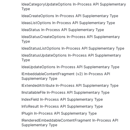
IdeaCategoryUpdateOptions In-Process API Supplementary
Type
IdeaCreateOptions In-Process API Supplementary Type
IdeasListOptions In-Process API Supplementary Type
IdeaStatus In-Process API Supplementary Type
IdeaStatusCreateOptions In-Process API Supplementary
Type
IdeaStatusListOptions In-Process API Supplementary Type
IdeaStatusUpdateOptions In-Process API Supplementary
Type
IdeaUpdateOptions In-Process API Supplementary Type
IEmbeddableContentFragment (v2) In-Process API
Supplementary Type
IExtendedAttribute In-Process API Supplementary Type
IInstallableFile In-Process API Supplementary Type
IndexField In-Process API Supplementary Type
InfoResult In-Process API Supplementary Type
IPlugin In-Process API Supplementary Type
IRenderedEmbeddableContentFragment In-Process API
Supplementary Type