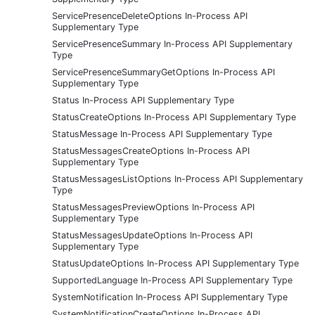
ServicePresenceDeleteOptions In-Process API
Supplementary Type
ServicePresenceSummary In-Process API Supplementary
Type
ServicePresenceSummaryGetOptions In-Process API
Supplementary Type
Status In-Process API Supplementary Type
StatusCreateOptions In-Process API Supplementary Type
StatusMessage In-Process API Supplementary Type
StatusMessagesCreateOptions In-Process API
Supplementary Type
StatusMessagesListOptions In-Process API Supplementary
Type
StatusMessagesPreviewOptions In-Process API
Supplementary Type
StatusMessagesUpdateOptions In-Process API
Supplementary Type
StatusUpdateOptions In-Process API Supplementary Type
SupportedLanguage In-Process API Supplementary Type
SystemNotification In-Process API Supplementary Type
SystemNotificationCreateOptions In-Process API