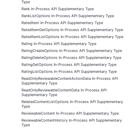
Type
Rank In-Process API Supplementary Type
RankListOptions In-Process API Supplementary Type
RatedItem In-Process API Supplementary Type
RatedItemGetOptions In-Process API Supplementary Type
RatedItemListOptions In-Process API Supplementary Type
Rating In-Process API Supplementary Type
RatingCreateOptions In-Process API Supplementary Type
RatingDeleteOptions In-Process API Supplementary Type
RatingGetOptions In-Process API Supplementary Type
RatingListOptions In-Process API Supplementary Type
ReadOnlyReviewableContentActionData In-Process API
Supplementary Type
ReadOnlyReviewableContentData In-Process API
Supplementary Type
RelatedContentListOptions In-Process API Supplementary
Type
ReviewableContent In-Process API Supplementary Type
ReviewableContentHistory In-Process API Supplementary
Type