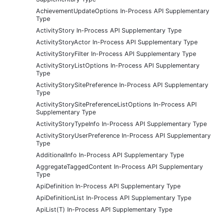
AchievementUpdateOptions In-Process API Supplementary
Type
ActivityStory In-Process API Supplementary Type
ActivityStoryActor In-Process API Supplementary Type
ActivityStoryFilter In-Process API Supplementary Type
ActivityStoryListOptions In-Process API Supplementary
Type
ActivityStorySitePreference In-Process API Supplementary
Type
ActivityStorySitePreferenceListOptions In-Process API
Supplementary Type
ActivityStoryTypeInfo In-Process API Supplementary Type
ActivityStoryUserPreference In-Process API Supplementary
Type
AdditionalInfo In-Process API Supplementary Type
AggregateTaggedContent In-Process API Supplementary
Type
ApiDefinition In-Process API Supplementary Type
ApiDefinitionList In-Process API Supplementary Type
ApiList(T) In-Process API Supplementary Type