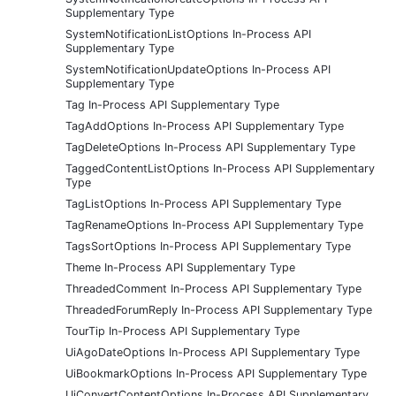
Supplementary Type
SystemNotificationListOptions In-Process API
Supplementary Type
SystemNotificationUpdateOptions In-Process API
Supplementary Type
Tag In-Process API Supplementary Type
TagAddOptions In-Process API Supplementary Type
TagDeleteOptions In-Process API Supplementary Type
TaggedContentListOptions In-Process API Supplementary
Type
TagListOptions In-Process API Supplementary Type
TagRenameOptions In-Process API Supplementary Type
TagsSortOptions In-Process API Supplementary Type
Theme In-Process API Supplementary Type
ThreadedComment In-Process API Supplementary Type
ThreadedForumReply In-Process API Supplementary Type
TourTip In-Process API Supplementary Type
UiAgoDateOptions In-Process API Supplementary Type
UiBookmarkOptions In-Process API Supplementary Type
UiConvertContentOptions In-Process API Supplementary