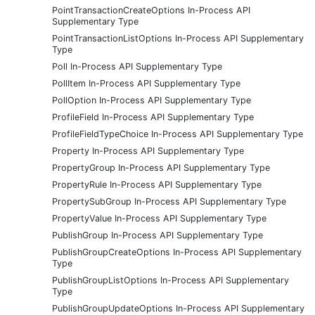
PointTransactionCreateOptions In-Process API
Supplementary Type
PointTransactionListOptions In-Process API Supplementary
Type
Poll In-Process API Supplementary Type
PollItem In-Process API Supplementary Type
PollOption In-Process API Supplementary Type
ProfileField In-Process API Supplementary Type
ProfileFieldTypeChoice In-Process API Supplementary Type
Property In-Process API Supplementary Type
PropertyGroup In-Process API Supplementary Type
PropertyRule In-Process API Supplementary Type
PropertySubGroup In-Process API Supplementary Type
PropertyValue In-Process API Supplementary Type
PublishGroup In-Process API Supplementary Type
PublishGroupCreateOptions In-Process API Supplementary
Type
PublishGroupListOptions In-Process API Supplementary
Type
PublishGroupUpdateOptions In-Process API Supplementary