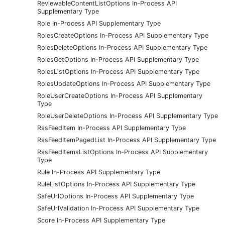
ReviewableContentListOptions In-Process API
Supplementary Type
Role In-Process API Supplementary Type
RolesCreateOptions In-Process API Supplementary Type
RolesDeleteOptions In-Process API Supplementary Type
RolesGetOptions In-Process API Supplementary Type
RolesListOptions In-Process API Supplementary Type
RolesUpdateOptions In-Process API Supplementary Type
RoleUserCreateOptions In-Process API Supplementary
Type
RoleUserDeleteOptions In-Process API Supplementary Type
RssFeedItem In-Process API Supplementary Type
RssFeedItemPagedList In-Process API Supplementary Type
RssFeedItemsListOptions In-Process API Supplementary
Type
Rule In-Process API Supplementary Type
RuleListOptions In-Process API Supplementary Type
SafeUrlOptions In-Process API Supplementary Type
SafeUrlValidation In-Process API Supplementary Type
Score In-Process API Supplementary Type