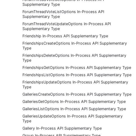
Supplementary Type
ForumThreadVoteListOptions In-Process API
Supplementary Type
ForumThreadVoteUpdateOptions In-Process API
Supplementary Type
Friendship In-Process API Supplementary Type
FriendshipsCreateOptions In-Process API Supplementary
Type
FriendshipsDeleteOptions In-Process API Supplementary
Type
FriendshipsGetOptions In-Process API Supplementary Type
FriendshipsListOptions In-Process API Supplementary Type
FriendshipsUpdateOptions In-Process API Supplementary
Type
GalleriesCreateOptions In-Process API Supplementary Type
GalleriesGetOptions In-Process API Supplementary Type
GalleriesListOptions In-Process API Supplementary Type
GalleriesUpdateOptions In-Process API Supplementary
Type
Gallery In-Process API Supplementary Type
Group In-Process API Supplementary Type