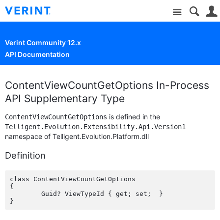
Site
Verint Community 12.x
API Documentation
ContentViewCountGetOptions In-Process
API Supplementary Type
is defined in the
ContentViewCountGetOptions
Telligent.Evolution.Extensibility.Api.Version1
namespace of Telligent.Evolution.Platform.dll
Definition
class ContentViewCountGetOptions

{

	Guid? ViewTypeId { get; set;  }
