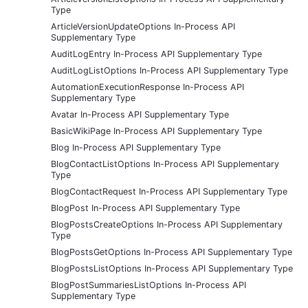
Type
ArticleVersionUpdateOptions In-Process API
Supplementary Type
AuditLogEntry In-Process API Supplementary Type
AuditLogListOptions In-Process API Supplementary Type
AutomationExecutionResponse In-Process API
Supplementary Type
Avatar In-Process API Supplementary Type
BasicWikiPage In-Process API Supplementary Type
Blog In-Process API Supplementary Type
BlogContactListOptions In-Process API Supplementary
Type
BlogContactRequest In-Process API Supplementary Type
BlogPost In-Process API Supplementary Type
BlogPostsCreateOptions In-Process API Supplementary
Type
BlogPostsGetOptions In-Process API Supplementary Type
BlogPostsListOptions In-Process API Supplementary Type
BlogPostSummariesListOptions In-Process API
Supplementary Type