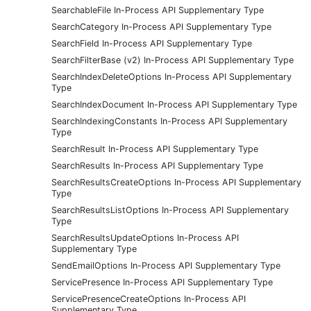
SearchableFile In-Process API Supplementary Type
SearchCategory In-Process API Supplementary Type
SearchField In-Process API Supplementary Type
SearchFilterBase (v2) In-Process API Supplementary Type
SearchIndexDeleteOptions In-Process API Supplementary
Type
SearchIndexDocument In-Process API Supplementary Type
SearchIndexingConstants In-Process API Supplementary
Type
SearchResult In-Process API Supplementary Type
SearchResults In-Process API Supplementary Type
SearchResultsCreateOptions In-Process API Supplementary
Type
SearchResultsListOptions In-Process API Supplementary
Type
SearchResultsUpdateOptions In-Process API
Supplementary Type
SendEmailOptions In-Process API Supplementary Type
ServicePresence In-Process API Supplementary Type
ServicePresenceCreateOptions In-Process API
Supplementary Type