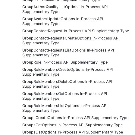
GroupAuthorQualityListOptions In-Process API
Supplementary Type
GroupAvatarsUpdateOptions In-Process API
Supplementary Type
GroupContactRequest In-Process API Supplementary Type
GroupContactRequestsCreateOptions In-Process API
Supplementary Type
GroupContactRequestsListOptions In-Process API
Supplementary Type
GroupRole In-Process API Supplementary Type
GroupRoleMembersCreateOptions In-Process API
Supplementary Type
GroupRoleMembersDeleteOptions In-Process API
Supplementary Type
GroupRoleMembersGetOptions In-Process API
Supplementary Type
GroupRoleMembersListOptions In-Process API
Supplementary Type
GroupsCreateOptions In-Process API Supplementary Type
GroupsGetOptions In-Process API Supplementary Type
GroupsListOptions In-Process API Supplementary Type