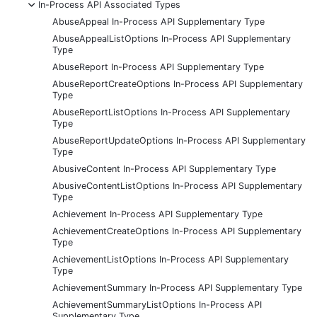
-
In-Process API Associated Types
AbuseAppeal In-Process API Supplementary Type
AbuseAppealListOptions In-Process API Supplementary
Type
AbuseReport In-Process API Supplementary Type
AbuseReportCreateOptions In-Process API Supplementary
Type
AbuseReportListOptions In-Process API Supplementary
Type
AbuseReportUpdateOptions In-Process API Supplementary
Type
AbusiveContent In-Process API Supplementary Type
AbusiveContentListOptions In-Process API Supplementary
Type
Achievement In-Process API Supplementary Type
AchievementCreateOptions In-Process API Supplementary
Type
AchievementListOptions In-Process API Supplementary
Type
AchievementSummary In-Process API Supplementary Type
AchievementSummaryListOptions In-Process API
Supplementary Type