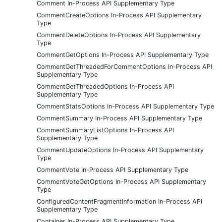
Comment In-Process API Supplementary Type
CommentCreateOptions In-Process API Supplementary
Type
CommentDeleteOptions In-Process API Supplementary
Type
CommentGetOptions In-Process API Supplementary Type
CommentGetThreadedForCommentOptions In-Process API
Supplementary Type
CommentGetThreadedOptions In-Process API
Supplementary Type
CommentStatsOptions In-Process API Supplementary Type
CommentSummary In-Process API Supplementary Type
CommentSummaryListOptions In-Process API
Supplementary Type
CommentUpdateOptions In-Process API Supplementary
Type
CommentVote In-Process API Supplementary Type
CommentVoteGetOptions In-Process API Supplementary
Type
ConfiguredContentFragmentInformation In-Process API
Supplementary Type
Container In-Process API Supplementary Type