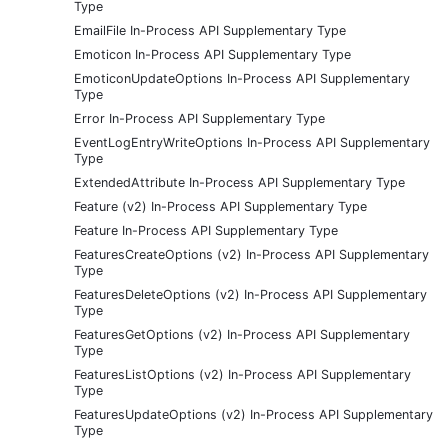
Type
EmailFile In-Process API Supplementary Type
Emoticon In-Process API Supplementary Type
EmoticonUpdateOptions In-Process API Supplementary
Type
Error In-Process API Supplementary Type
EventLogEntryWriteOptions In-Process API Supplementary
Type
ExtendedAttribute In-Process API Supplementary Type
Feature (v2) In-Process API Supplementary Type
Feature In-Process API Supplementary Type
FeaturesCreateOptions (v2) In-Process API Supplementary
Type
FeaturesDeleteOptions (v2) In-Process API Supplementary
Type
FeaturesGetOptions (v2) In-Process API Supplementary
Type
FeaturesListOptions (v2) In-Process API Supplementary
Type
FeaturesUpdateOptions (v2) In-Process API Supplementary
Type