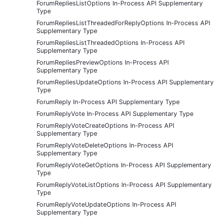
ForumRepliesListOptions In-Process API Supplementary
Type
ForumRepliesListThreadedForReplyOptions In-Process API
Supplementary Type
ForumRepliesListThreadedOptions In-Process API
Supplementary Type
ForumRepliesPreviewOptions In-Process API
Supplementary Type
ForumRepliesUpdateOptions In-Process API Supplementary
Type
ForumReply In-Process API Supplementary Type
ForumReplyVote In-Process API Supplementary Type
ForumReplyVoteCreateOptions In-Process API
Supplementary Type
ForumReplyVoteDeleteOptions In-Process API
Supplementary Type
ForumReplyVoteGetOptions In-Process API Supplementary
Type
ForumReplyVoteListOptions In-Process API Supplementary
Type
ForumReplyVoteUpdateOptions In-Process API
Supplementary Type