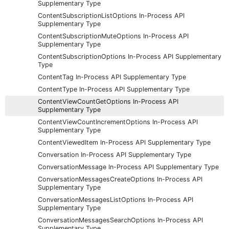
Supplementary Type
ContentSubscriptionListOptions In-Process API
Supplementary Type
ContentSubscriptionMuteOptions In-Process API
Supplementary Type
ContentSubscriptionOptions In-Process API Supplementary
Type
ContentTag In-Process API Supplementary Type
ContentType In-Process API Supplementary Type
ContentViewCountGetOptions In-Process API
Supplementary Type
ContentViewCountIncrementOptions In-Process API
Supplementary Type
ContentViewedItem In-Process API Supplementary Type
Conversation In-Process API Supplementary Type
ConversationMessage In-Process API Supplementary Type
ConversationMessagesCreateOptions In-Process API
Supplementary Type
ConversationMessagesListOptions In-Process API
Supplementary Type
ConversationMessagesSearchOptions In-Process API
Supplementary Type