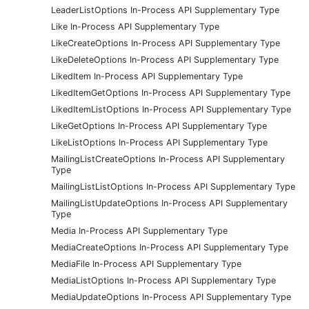
LeaderListOptions In-Process API Supplementary Type
Like In-Process API Supplementary Type
LikeCreateOptions In-Process API Supplementary Type
LikeDeleteOptions In-Process API Supplementary Type
LikedItem In-Process API Supplementary Type
LikedItemGetOptions In-Process API Supplementary Type
LikedItemListOptions In-Process API Supplementary Type
LikeGetOptions In-Process API Supplementary Type
LikeListOptions In-Process API Supplementary Type
MailingListCreateOptions In-Process API Supplementary
Type
MailingListListOptions In-Process API Supplementary Type
MailingListUpdateOptions In-Process API Supplementary
Type
Media In-Process API Supplementary Type
MediaCreateOptions In-Process API Supplementary Type
MediaFile In-Process API Supplementary Type
MediaListOptions In-Process API Supplementary Type
MediaUpdateOptions In-Process API Supplementary Type