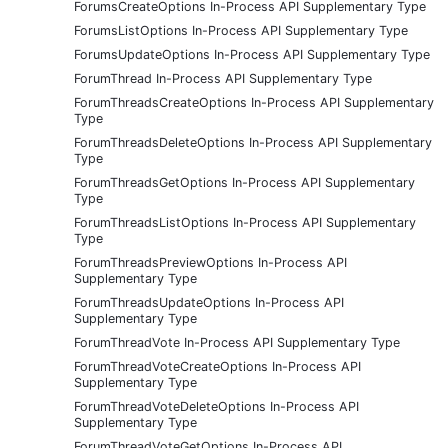
ForumsCreateOptions In-Process API Supplementary Type
ForumsListOptions In-Process API Supplementary Type
ForumsUpdateOptions In-Process API Supplementary Type
ForumThread In-Process API Supplementary Type
ForumThreadsCreateOptions In-Process API Supplementary
Type
ForumThreadsDeleteOptions In-Process API Supplementary
Type
ForumThreadsGetOptions In-Process API Supplementary
Type
ForumThreadsListOptions In-Process API Supplementary
Type
ForumThreadsPreviewOptions In-Process API
Supplementary Type
ForumThreadsUpdateOptions In-Process API
Supplementary Type
ForumThreadVote In-Process API Supplementary Type
ForumThreadVoteCreateOptions In-Process API
Supplementary Type
ForumThreadVoteDeleteOptions In-Process API
Supplementary Type
ForumThreadVoteGetOptions In-Process API