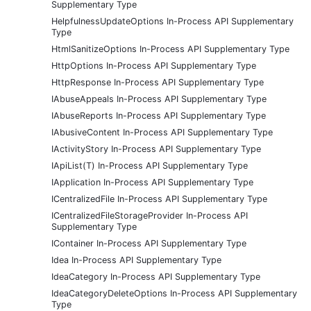
Supplementary Type
HelpfulnessUpdateOptions In-Process API Supplementary
Type
HtmlSanitizeOptions In-Process API Supplementary Type
HttpOptions In-Process API Supplementary Type
HttpResponse In-Process API Supplementary Type
IAbuseAppeals In-Process API Supplementary Type
IAbuseReports In-Process API Supplementary Type
IAbusiveContent In-Process API Supplementary Type
IActivityStory In-Process API Supplementary Type
IApiList(T) In-Process API Supplementary Type
IApplication In-Process API Supplementary Type
ICentralizedFile In-Process API Supplementary Type
ICentralizedFileStorageProvider In-Process API
Supplementary Type
IContainer In-Process API Supplementary Type
Idea In-Process API Supplementary Type
IdeaCategory In-Process API Supplementary Type
IdeaCategoryDeleteOptions In-Process API Supplementary
Type