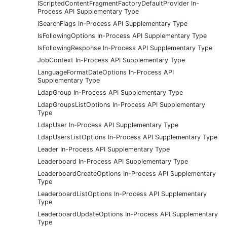
IScriptedContentFragmentFactoryDefaultProvider In-
Process API Supplementary Type
ISearchFlags In-Process API Supplementary Type
IsFollowingOptions In-Process API Supplementary Type
IsFollowingResponse In-Process API Supplementary Type
JobContext In-Process API Supplementary Type
LanguageFormatDateOptions In-Process API
Supplementary Type
LdapGroup In-Process API Supplementary Type
LdapGroupsListOptions In-Process API Supplementary
Type
LdapUser In-Process API Supplementary Type
LdapUsersListOptions In-Process API Supplementary Type
Leader In-Process API Supplementary Type
Leaderboard In-Process API Supplementary Type
LeaderboardCreateOptions In-Process API Supplementary
Type
LeaderboardListOptions In-Process API Supplementary
Type
LeaderboardUpdateOptions In-Process API Supplementary
Type