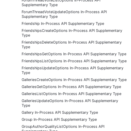
ForumThreadVoteListOptions In-Process API
Supplementary Type
ForumThreadVoteUpdateOptions In-Process API
Supplementary Type
Friendship In-Process API Supplementary Type
FriendshipsCreateOptions In-Process API Supplementary
Type
FriendshipsDeleteOptions In-Process API Supplementary
Type
FriendshipsGetOptions In-Process API Supplementary Type
FriendshipsListOptions In-Process API Supplementary Type
FriendshipsUpdateOptions In-Process API Supplementary
Type
GalleriesCreateOptions In-Process API Supplementary Type
GalleriesGetOptions In-Process API Supplementary Type
GalleriesListOptions In-Process API Supplementary Type
GalleriesUpdateOptions In-Process API Supplementary
Type
Gallery In-Process API Supplementary Type
Group In-Process API Supplementary Type
GroupAuthorQualityListOptions In-Process API