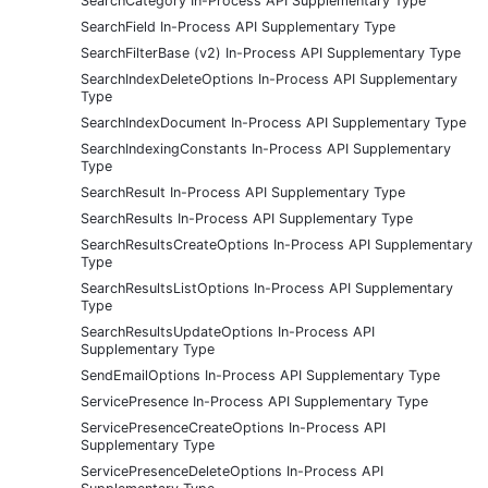
SearchCategory In-Process API Supplementary Type
SearchField In-Process API Supplementary Type
SearchFilterBase (v2) In-Process API Supplementary Type
SearchIndexDeleteOptions In-Process API Supplementary
Type
SearchIndexDocument In-Process API Supplementary Type
SearchIndexingConstants In-Process API Supplementary
Type
SearchResult In-Process API Supplementary Type
SearchResults In-Process API Supplementary Type
SearchResultsCreateOptions In-Process API Supplementary
Type
SearchResultsListOptions In-Process API Supplementary
Type
SearchResultsUpdateOptions In-Process API
Supplementary Type
SendEmailOptions In-Process API Supplementary Type
ServicePresence In-Process API Supplementary Type
ServicePresenceCreateOptions In-Process API
Supplementary Type
ServicePresenceDeleteOptions In-Process API