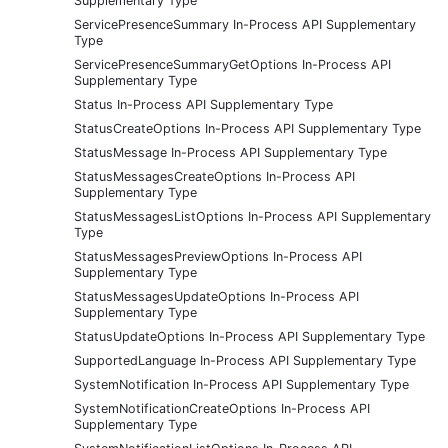
Supplementary Type
ServicePresenceSummary In-Process API Supplementary
Type
ServicePresenceSummaryGetOptions In-Process API
Supplementary Type
Status In-Process API Supplementary Type
StatusCreateOptions In-Process API Supplementary Type
StatusMessage In-Process API Supplementary Type
StatusMessagesCreateOptions In-Process API
Supplementary Type
StatusMessagesListOptions In-Process API Supplementary
Type
StatusMessagesPreviewOptions In-Process API
Supplementary Type
StatusMessagesUpdateOptions In-Process API
Supplementary Type
StatusUpdateOptions In-Process API Supplementary Type
SupportedLanguage In-Process API Supplementary Type
SystemNotification In-Process API Supplementary Type
SystemNotificationCreateOptions In-Process API
Supplementary Type