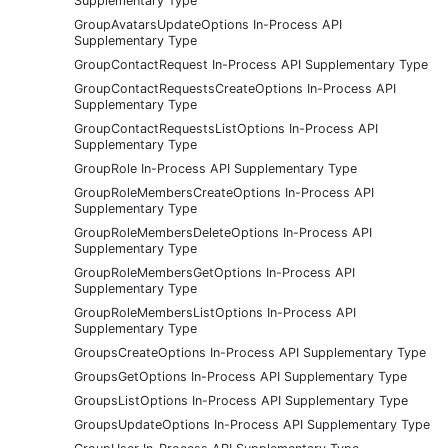
Supplementary Type
GroupAvatarsUpdateOptions In-Process API
Supplementary Type
GroupContactRequest In-Process API Supplementary Type
GroupContactRequestsCreateOptions In-Process API
Supplementary Type
GroupContactRequestsListOptions In-Process API
Supplementary Type
GroupRole In-Process API Supplementary Type
GroupRoleMembersCreateOptions In-Process API
Supplementary Type
GroupRoleMembersDeleteOptions In-Process API
Supplementary Type
GroupRoleMembersGetOptions In-Process API
Supplementary Type
GroupRoleMembersListOptions In-Process API
Supplementary Type
GroupsCreateOptions In-Process API Supplementary Type
GroupsGetOptions In-Process API Supplementary Type
GroupsListOptions In-Process API Supplementary Type
GroupsUpdateOptions In-Process API Supplementary Type