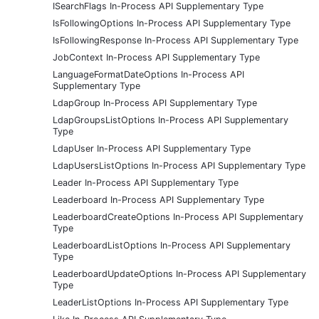
ISearchFlags In-Process API Supplementary Type
IsFollowingOptions In-Process API Supplementary Type
IsFollowingResponse In-Process API Supplementary Type
JobContext In-Process API Supplementary Type
LanguageFormatDateOptions In-Process API
Supplementary Type
LdapGroup In-Process API Supplementary Type
LdapGroupsListOptions In-Process API Supplementary
Type
LdapUser In-Process API Supplementary Type
LdapUsersListOptions In-Process API Supplementary Type
Leader In-Process API Supplementary Type
Leaderboard In-Process API Supplementary Type
LeaderboardCreateOptions In-Process API Supplementary
Type
LeaderboardListOptions In-Process API Supplementary
Type
LeaderboardUpdateOptions In-Process API Supplementary
Type
LeaderListOptions In-Process API Supplementary Type