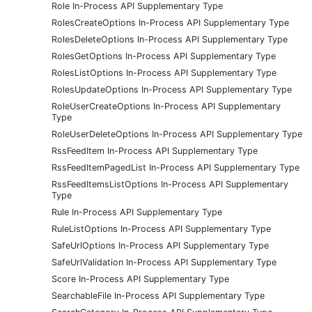
Role In-Process API Supplementary Type
RolesCreateOptions In-Process API Supplementary Type
RolesDeleteOptions In-Process API Supplementary Type
RolesGetOptions In-Process API Supplementary Type
RolesListOptions In-Process API Supplementary Type
RolesUpdateOptions In-Process API Supplementary Type
RoleUserCreateOptions In-Process API Supplementary
Type
RoleUserDeleteOptions In-Process API Supplementary Type
RssFeedItem In-Process API Supplementary Type
RssFeedItemPagedList In-Process API Supplementary Type
RssFeedItemsListOptions In-Process API Supplementary
Type
Rule In-Process API Supplementary Type
RuleListOptions In-Process API Supplementary Type
SafeUrlOptions In-Process API Supplementary Type
SafeUrlValidation In-Process API Supplementary Type
Score In-Process API Supplementary Type
SearchableFile In-Process API Supplementary Type