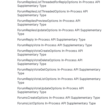
ForumRepliesListThreadedForReplyOptions In-Process API
Supplementary Type
ForumRepliesListThreadedOptions In-Process API
Supplementary Type
ForumRepliesPreviewOptions In-Process API
Supplementary Type
ForumRepliesUpdateOptions In-Process API Supplementary
Type
ForumReply In-Process API Supplementary Type
ForumReplyVote In-Process API Supplementary Type
ForumReplyVoteCreateOptions In-Process API
Supplementary Type
ForumReplyVoteDeleteOptions In-Process API
Supplementary Type
ForumReplyVoteGetOptions In-Process API Supplementary
Type
ForumReplyVoteListOptions In-Process API Supplementary
Type
ForumReplyVoteUpdateOptions In-Process API
Supplementary Type
ForumsCreateOptions In-Process API Supplementary Type
ForumsListOptions In-Process API Supplementary Type