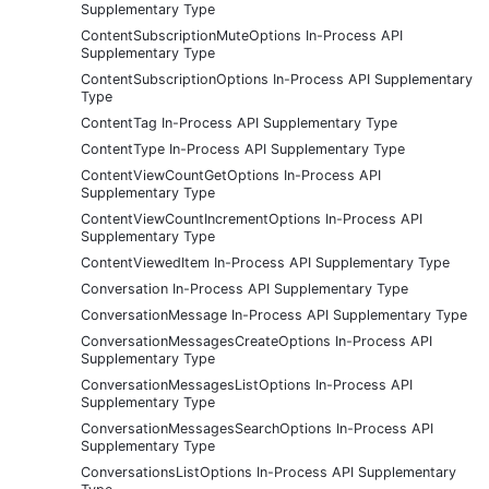
Supplementary Type
ContentSubscriptionMuteOptions In-Process API
Supplementary Type
ContentSubscriptionOptions In-Process API Supplementary
Type
ContentTag In-Process API Supplementary Type
ContentType In-Process API Supplementary Type
ContentViewCountGetOptions In-Process API
Supplementary Type
ContentViewCountIncrementOptions In-Process API
Supplementary Type
ContentViewedItem In-Process API Supplementary Type
Conversation In-Process API Supplementary Type
ConversationMessage In-Process API Supplementary Type
ConversationMessagesCreateOptions In-Process API
Supplementary Type
ConversationMessagesListOptions In-Process API
Supplementary Type
ConversationMessagesSearchOptions In-Process API
Supplementary Type
ConversationsListOptions In-Process API Supplementary