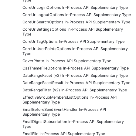
Type
CoreUrlLoginOptions In-Process API Supplementary Type
CoreUrlLogoutOptions In-Process API Supplementary Type
CoreUrlSearchOptions In-Process API Supplementary Type
CoreUrlSettingsOptions In-Process API Supplementary
Type
CoreUrlTagOptions In-Process API Supplementary Type
CoreUrlUserPointsOptions In-Process API Supplementary
Type
CoverPhoto In-Process API Supplementary Type
CssThemeFileOptions In-Process API Supplementary Type
DateRangeFacet (v2) In-Process API Supplementary Type
DateRangeFacetResult In-Process API Supplementary Type
DateRangeFilter (v2) In-Process API Supplementary Type
EffectiveGroupMembersListOptions In-Process API
Supplementary Type
EmailBeforeSendEventHandler In-Process API
Supplementary Type
EmailDigestSubscription In-Process API Supplementary
Type
EmailFile In-Process API Supplementary Type