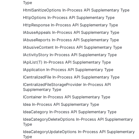
Type
HtmlSanitizeOptions In-Process API Supplementary Type
HttpOptions In-Process API Supplementary Type
HttpResponse In-Process API Supplementary Type
IAbuseAppeals In-Process API Supplementary Type
IAbuseReports In-Process API Supplementary Type
IAbusiveContent In-Process API Supplementary Type
IActivityStory In-Process API Supplementary Type
IApiList(T) In-Process API Supplementary Type
IApplication In-Process API Supplementary Type
ICentralizedFile In-Process API Supplementary Type
ICentralizedFileStorageProvider In-Process API
Supplementary Type
IContainer In-Process API Supplementary Type
Idea In-Process API Supplementary Type
IdeaCategory In-Process API Supplementary Type
IdeaCategoryDeleteOptions In-Process API Supplementary
Type
IdeaCategoryUpdateOptions In-Process API Supplementary
Type