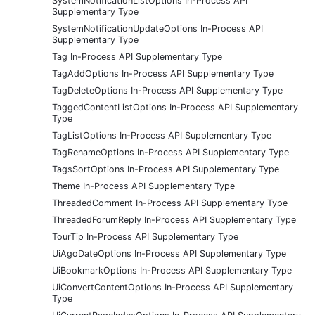
SystemNotificationListOptions In-Process API
Supplementary Type
SystemNotificationUpdateOptions In-Process API
Supplementary Type
Tag In-Process API Supplementary Type
TagAddOptions In-Process API Supplementary Type
TagDeleteOptions In-Process API Supplementary Type
TaggedContentListOptions In-Process API Supplementary
Type
TagListOptions In-Process API Supplementary Type
TagRenameOptions In-Process API Supplementary Type
TagsSortOptions In-Process API Supplementary Type
Theme In-Process API Supplementary Type
ThreadedComment In-Process API Supplementary Type
ThreadedForumReply In-Process API Supplementary Type
TourTip In-Process API Supplementary Type
UiAgoDateOptions In-Process API Supplementary Type
UiBookmarkOptions In-Process API Supplementary Type
UiConvertContentOptions In-Process API Supplementary
Type