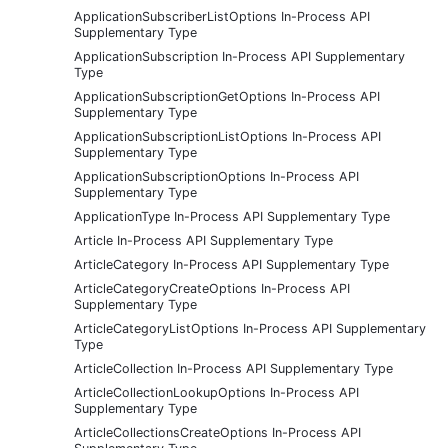
ApplicationSubscriberListOptions In-Process API
Supplementary Type
ApplicationSubscription In-Process API Supplementary
Type
ApplicationSubscriptionGetOptions In-Process API
Supplementary Type
ApplicationSubscriptionListOptions In-Process API
Supplementary Type
ApplicationSubscriptionOptions In-Process API
Supplementary Type
ApplicationType In-Process API Supplementary Type
Article In-Process API Supplementary Type
ArticleCategory In-Process API Supplementary Type
ArticleCategoryCreateOptions In-Process API
Supplementary Type
ArticleCategoryListOptions In-Process API Supplementary
Type
ArticleCollection In-Process API Supplementary Type
ArticleCollectionLookupOptions In-Process API
Supplementary Type
ArticleCollectionsCreateOptions In-Process API