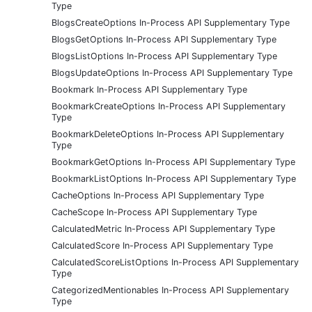
Type
BlogsCreateOptions In-Process API Supplementary Type
BlogsGetOptions In-Process API Supplementary Type
BlogsListOptions In-Process API Supplementary Type
BlogsUpdateOptions In-Process API Supplementary Type
Bookmark In-Process API Supplementary Type
BookmarkCreateOptions In-Process API Supplementary
Type
BookmarkDeleteOptions In-Process API Supplementary
Type
BookmarkGetOptions In-Process API Supplementary Type
BookmarkListOptions In-Process API Supplementary Type
CacheOptions In-Process API Supplementary Type
CacheScope In-Process API Supplementary Type
CalculatedMetric In-Process API Supplementary Type
CalculatedScore In-Process API Supplementary Type
CalculatedScoreListOptions In-Process API Supplementary
Type
CategorizedMentionables In-Process API Supplementary
Type