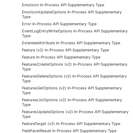
Emoticon In-Process API Supplementary Type
EmoticonUpdateOptions In-Process API Supplementary
Type
Error In-Process API Supplementary Type
EventLogEntryWriteOptions In-Process API Supplementary
Type
ExtendedAttribute In-Process API Supplementary Type
Feature (v2) In-Process API Supplementary Type
Feature In-Process API Supplementary Type
FeaturesCreateOptions (v2) In-Process API Supplementary
Type
FeaturesDeleteOptions (v2) In-Process API Supplementary
Type
FeaturesGetOptions (v2) In-Process API Supplementary
Type
FeaturesListOptions (v2) In-Process API Supplementary
Type
FeaturesUpdateOptions (v2) In-Process API Supplementary
Type
FeatureTarget (v2) In-Process API Supplementary Type
FieldFacetResult In-Process API Supplementary Type