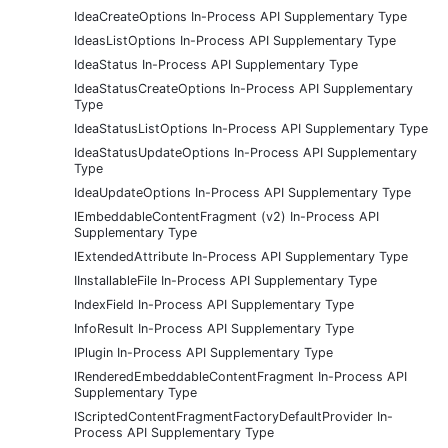
IdeaCreateOptions In-Process API Supplementary Type
IdeasListOptions In-Process API Supplementary Type
IdeaStatus In-Process API Supplementary Type
IdeaStatusCreateOptions In-Process API Supplementary
Type
IdeaStatusListOptions In-Process API Supplementary Type
IdeaStatusUpdateOptions In-Process API Supplementary
Type
IdeaUpdateOptions In-Process API Supplementary Type
IEmbeddableContentFragment (v2) In-Process API
Supplementary Type
IExtendedAttribute In-Process API Supplementary Type
IInstallableFile In-Process API Supplementary Type
IndexField In-Process API Supplementary Type
InfoResult In-Process API Supplementary Type
IPlugin In-Process API Supplementary Type
IRenderedEmbeddableContentFragment In-Process API
Supplementary Type
IScriptedContentFragmentFactoryDefaultProvider In-
Process API Supplementary Type