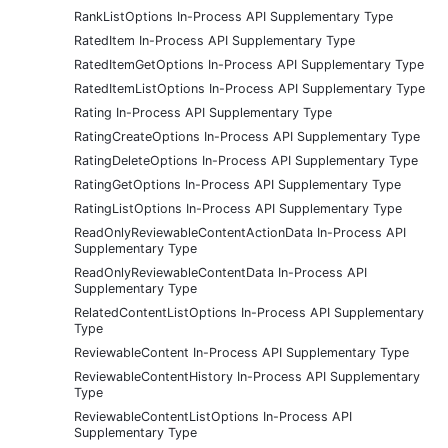
RankListOptions In-Process API Supplementary Type
RatedItem In-Process API Supplementary Type
RatedItemGetOptions In-Process API Supplementary Type
RatedItemListOptions In-Process API Supplementary Type
Rating In-Process API Supplementary Type
RatingCreateOptions In-Process API Supplementary Type
RatingDeleteOptions In-Process API Supplementary Type
RatingGetOptions In-Process API Supplementary Type
RatingListOptions In-Process API Supplementary Type
ReadOnlyReviewableContentActionData In-Process API
Supplementary Type
ReadOnlyReviewableContentData In-Process API
Supplementary Type
RelatedContentListOptions In-Process API Supplementary
Type
ReviewableContent In-Process API Supplementary Type
ReviewableContentHistory In-Process API Supplementary
Type
ReviewableContentListOptions In-Process API
Supplementary Type