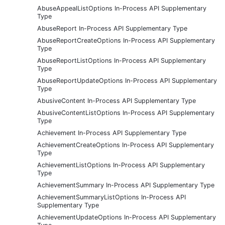
AbuseAppealListOptions In-Process API Supplementary
Type
AbuseReport In-Process API Supplementary Type
AbuseReportCreateOptions In-Process API Supplementary
Type
AbuseReportListOptions In-Process API Supplementary
Type
AbuseReportUpdateOptions In-Process API Supplementary
Type
AbusiveContent In-Process API Supplementary Type
AbusiveContentListOptions In-Process API Supplementary
Type
Achievement In-Process API Supplementary Type
AchievementCreateOptions In-Process API Supplementary
Type
AchievementListOptions In-Process API Supplementary
Type
AchievementSummary In-Process API Supplementary Type
AchievementSummaryListOptions In-Process API
Supplementary Type
AchievementUpdateOptions In-Process API Supplementary