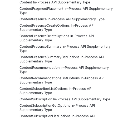
Content In-Process API Supplementary Type
ContentFragmentPlacement In-Process API Supplementary
Type
ContentPresence In-Process API Supplementary Type
ContentPresenceCreateOptions In-Process API
Supplementary Type
ContentPresenceDeleteOptions In-Process API
Supplementary Type
ContentPresenceSummary In-Process API Supplementary
Type
ContentPresenceSummaryGetOptions In-Process API
Supplementary Type
ContentRecommendation In-Process API Supplementary
Type
ContentRecommendationsListOptions In-Process API
Supplementary Type
ContentSubscriberListOptions In-Process API
Supplementary Type
ContentSubscription In-Process API Supplementary Type
ContentSubscriptionGetOptions In-Process API
Supplementary Type
ContentSubscriptionListOptions In-Process API