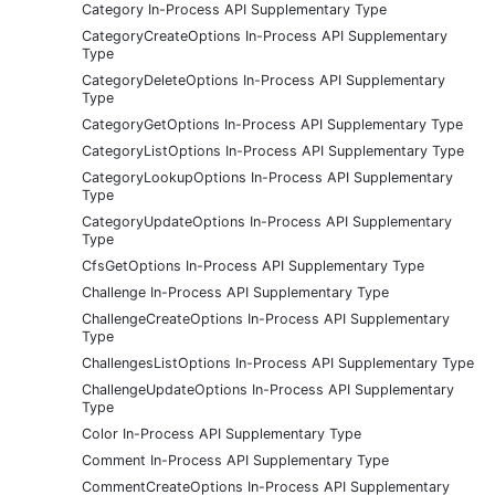
Category In-Process API Supplementary Type
CategoryCreateOptions In-Process API Supplementary
Type
CategoryDeleteOptions In-Process API Supplementary
Type
CategoryGetOptions In-Process API Supplementary Type
CategoryListOptions In-Process API Supplementary Type
CategoryLookupOptions In-Process API Supplementary
Type
CategoryUpdateOptions In-Process API Supplementary
Type
CfsGetOptions In-Process API Supplementary Type
Challenge In-Process API Supplementary Type
ChallengeCreateOptions In-Process API Supplementary
Type
ChallengesListOptions In-Process API Supplementary Type
ChallengeUpdateOptions In-Process API Supplementary
Type
Color In-Process API Supplementary Type
Comment In-Process API Supplementary Type
CommentCreateOptions In-Process API Supplementary