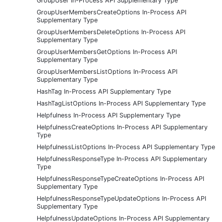
GroupUser In-Process API Supplementary Type
GroupUserMembersCreateOptions In-Process API
Supplementary Type
GroupUserMembersDeleteOptions In-Process API
Supplementary Type
GroupUserMembersGetOptions In-Process API
Supplementary Type
GroupUserMembersListOptions In-Process API
Supplementary Type
HashTag In-Process API Supplementary Type
HashTagListOptions In-Process API Supplementary Type
Helpfulness In-Process API Supplementary Type
HelpfulnessCreateOptions In-Process API Supplementary
Type
HelpfulnessListOptions In-Process API Supplementary Type
HelpfulnessResponseType In-Process API Supplementary
Type
HelpfulnessResponseTypeCreateOptions In-Process API
Supplementary Type
HelpfulnessResponseTypeUpdateOptions In-Process API
Supplementary Type
HelpfulnessUpdateOptions In-Process API Supplementary