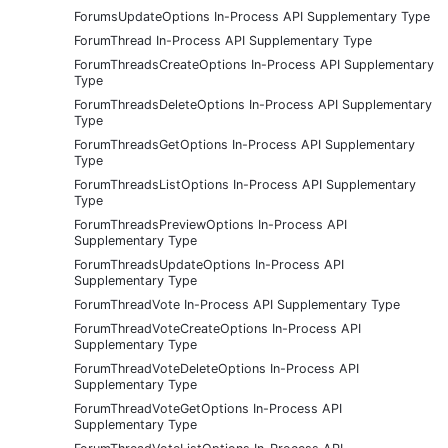
ForumsUpdateOptions In-Process API Supplementary Type
ForumThread In-Process API Supplementary Type
ForumThreadsCreateOptions In-Process API Supplementary
Type
ForumThreadsDeleteOptions In-Process API Supplementary
Type
ForumThreadsGetOptions In-Process API Supplementary
Type
ForumThreadsListOptions In-Process API Supplementary
Type
ForumThreadsPreviewOptions In-Process API
Supplementary Type
ForumThreadsUpdateOptions In-Process API
Supplementary Type
ForumThreadVote In-Process API Supplementary Type
ForumThreadVoteCreateOptions In-Process API
Supplementary Type
ForumThreadVoteDeleteOptions In-Process API
Supplementary Type
ForumThreadVoteGetOptions In-Process API
Supplementary Type