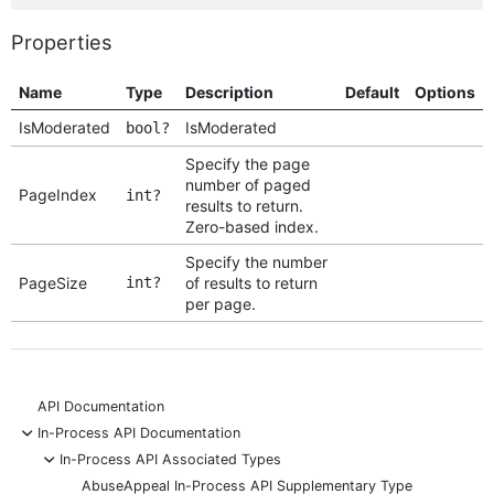
Properties
Name
Type
Description
Default
Options
IsModerated
IsModerated
bool?
Specify the page
number of paged
PageIndex
int?
results to return.
Zero-based index.
Specify the number
PageSize
int?
of results to return
per page.
API Documentation
-
In-Process API Documentation
-
In-Process API Associated Types
AbuseAppeal In-Process API Supplementary Type