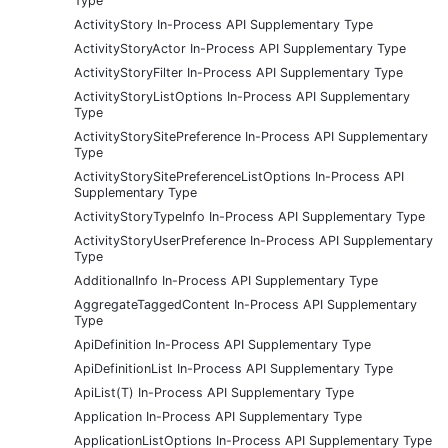
Type
ActivityStory In-Process API Supplementary Type
ActivityStoryActor In-Process API Supplementary Type
ActivityStoryFilter In-Process API Supplementary Type
ActivityStoryListOptions In-Process API Supplementary
Type
ActivityStorySitePreference In-Process API Supplementary
Type
ActivityStorySitePreferenceListOptions In-Process API
Supplementary Type
ActivityStoryTypeInfo In-Process API Supplementary Type
ActivityStoryUserPreference In-Process API Supplementary
Type
AdditionalInfo In-Process API Supplementary Type
AggregateTaggedContent In-Process API Supplementary
Type
ApiDefinition In-Process API Supplementary Type
ApiDefinitionList In-Process API Supplementary Type
ApiList(T) In-Process API Supplementary Type
Application In-Process API Supplementary Type
ApplicationListOptions In-Process API Supplementary Type