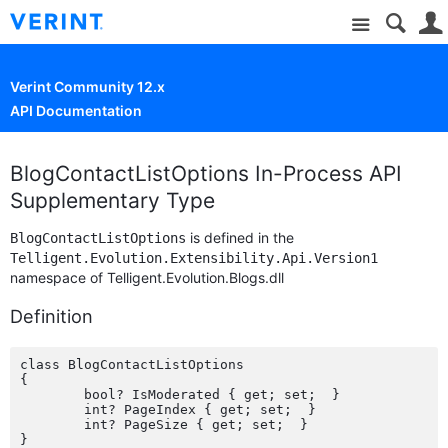
Site
Verint Community 12.x
API Documentation
BlogContactListOptions In-Process API
Supplementary Type
is defined in the
BlogContactListOptions
Telligent.Evolution.Extensibility.Api.Version1
namespace of Telligent.Evolution.Blogs.dll
Definition
class BlogContactListOptions

{

	bool? IsModerated { get; set;  }

	int? PageIndex { get; set;  }

	int? PageSize { get; set;  }
