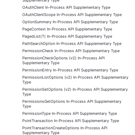
Supplementary Type
OAuthClient In-Process API Supplementary Type
OAuthClientScope In-Process API Supplementary Type
OptionSummary In-Process API Supplementary Type
PageContext In-Process API Supplementary Type
PagedList(T) In-Process API Supplementary Type
PathSearchOption In-Process API Supplementary Type
PermissionCheck In-Process API Supplementary Type
PermissionCheckOptions (v2) In-Process API
Supplementary Type
PermissionEntry In-Process API Supplementary Type
PermissionListOptions (v2) In-Process API Supplementary
Type
PermissionSetOptions (v2) In-Process API Supplementary
Type
PermissionsGetOptions In-Process API Supplementary
Type
PermissionType In-Process API Supplementary Type
PointTransaction In-Process API Supplementary Type
PointTransactionCreateOptions In-Process API
Supplementary Type