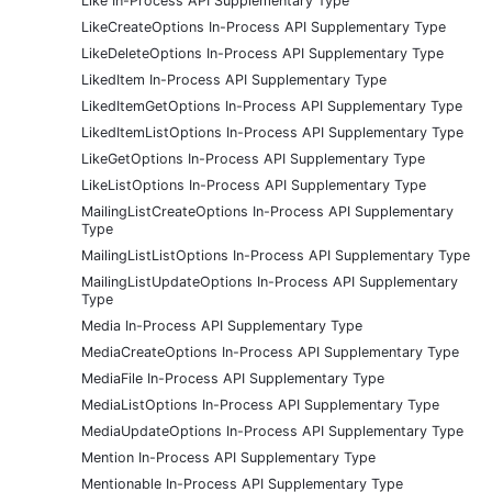
Like In-Process API Supplementary Type
LikeCreateOptions In-Process API Supplementary Type
LikeDeleteOptions In-Process API Supplementary Type
LikedItem In-Process API Supplementary Type
LikedItemGetOptions In-Process API Supplementary Type
LikedItemListOptions In-Process API Supplementary Type
LikeGetOptions In-Process API Supplementary Type
LikeListOptions In-Process API Supplementary Type
MailingListCreateOptions In-Process API Supplementary
Type
MailingListListOptions In-Process API Supplementary Type
MailingListUpdateOptions In-Process API Supplementary
Type
Media In-Process API Supplementary Type
MediaCreateOptions In-Process API Supplementary Type
MediaFile In-Process API Supplementary Type
MediaListOptions In-Process API Supplementary Type
MediaUpdateOptions In-Process API Supplementary Type
Mention In-Process API Supplementary Type
Mentionable In-Process API Supplementary Type