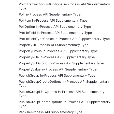
PointTransactionListOptions In-Process API Supplementary
Type
Poll In-Process API Supplementary Type
PollItem In-Process API Supplementary Type
PollOption In-Process API Supplementary Type
ProfileField In-Process API Supplementary Type
ProfileFieldTypeChoice In-Process API Supplementary Type
Property In-Process API Supplementary Type
PropertyGroup In-Process API Supplementary Type
PropertyRule In-Process API Supplementary Type
PropertySubGroup In-Process API Supplementary Type
PropertyValue In-Process API Supplementary Type
PublishGroup In-Process API Supplementary Type
PublishGroupCreateOptions In-Process API Supplementary
Type
PublishGroupListOptions In-Process API Supplementary
Type
PublishGroupUpdateOptions In-Process API Supplementary
Type
Rank In-Process API Supplementary Type