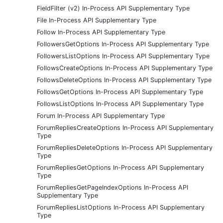
FieldFilter (v2) In-Process API Supplementary Type
File In-Process API Supplementary Type
Follow In-Process API Supplementary Type
FollowersGetOptions In-Process API Supplementary Type
FollowersListOptions In-Process API Supplementary Type
FollowsCreateOptions In-Process API Supplementary Type
FollowsDeleteOptions In-Process API Supplementary Type
FollowsGetOptions In-Process API Supplementary Type
FollowsListOptions In-Process API Supplementary Type
Forum In-Process API Supplementary Type
ForumRepliesCreateOptions In-Process API Supplementary
Type
ForumRepliesDeleteOptions In-Process API Supplementary
Type
ForumRepliesGetOptions In-Process API Supplementary
Type
ForumRepliesGetPageIndexOptions In-Process API
Supplementary Type
ForumRepliesListOptions In-Process API Supplementary
Type