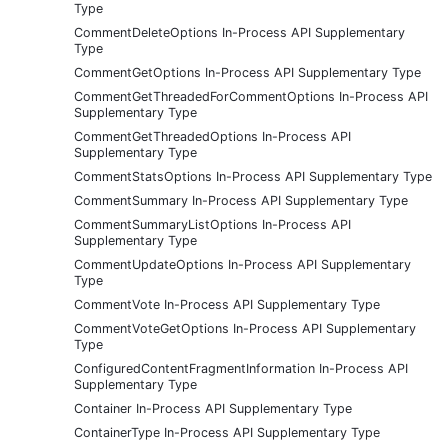
Type
CommentDeleteOptions In-Process API Supplementary
Type
CommentGetOptions In-Process API Supplementary Type
CommentGetThreadedForCommentOptions In-Process API
Supplementary Type
CommentGetThreadedOptions In-Process API
Supplementary Type
CommentStatsOptions In-Process API Supplementary Type
CommentSummary In-Process API Supplementary Type
CommentSummaryListOptions In-Process API
Supplementary Type
CommentUpdateOptions In-Process API Supplementary
Type
CommentVote In-Process API Supplementary Type
CommentVoteGetOptions In-Process API Supplementary
Type
ConfiguredContentFragmentInformation In-Process API
Supplementary Type
Container In-Process API Supplementary Type
ContainerType In-Process API Supplementary Type