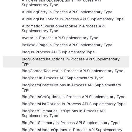
ArticleVersionUpdateOptions In-Process API
Supplementary Type
AuditLogEntry In-Process API Supplementary Type
AuditLogListOptions In-Process API Supplementary Type
AutomationExecutionResponse In-Process API
Supplementary Type
Avatar In-Process API Supplementary Type
BasicWikiPage In-Process API Supplementary Type
Blog In-Process API Supplementary Type
BlogContactListOptions In-Process API Supplementary
Type
BlogContactRequest In-Process API Supplementary Type
BlogPost In-Process API Supplementary Type
BlogPostsCreateOptions In-Process API Supplementary
Type
BlogPostsGetOptions In-Process API Supplementary Type
BlogPostsListOptions In-Process API Supplementary Type
BlogPostSummariesListOptions In-Process API
Supplementary Type
BlogPostSummary In-Process API Supplementary Type
BlogPostsUpdateOptions In-Process API Supplementary