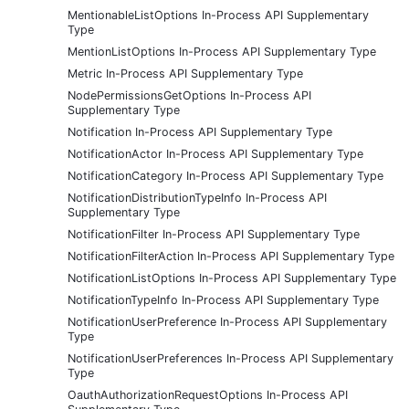
MentionableListOptions In-Process API Supplementary
Type
MentionListOptions In-Process API Supplementary Type
Metric In-Process API Supplementary Type
NodePermissionsGetOptions In-Process API
Supplementary Type
Notification In-Process API Supplementary Type
NotificationActor In-Process API Supplementary Type
NotificationCategory In-Process API Supplementary Type
NotificationDistributionTypeInfo In-Process API
Supplementary Type
NotificationFilter In-Process API Supplementary Type
NotificationFilterAction In-Process API Supplementary Type
NotificationListOptions In-Process API Supplementary Type
NotificationTypeInfo In-Process API Supplementary Type
NotificationUserPreference In-Process API Supplementary
Type
NotificationUserPreferences In-Process API Supplementary
Type
OauthAuthorizationRequestOptions In-Process API