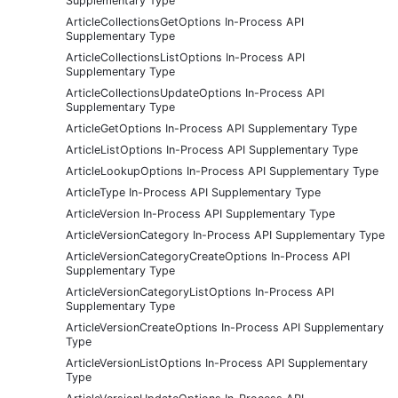
Supplementary Type
ArticleCollectionsGetOptions In-Process API
Supplementary Type
ArticleCollectionsListOptions In-Process API
Supplementary Type
ArticleCollectionsUpdateOptions In-Process API
Supplementary Type
ArticleGetOptions In-Process API Supplementary Type
ArticleListOptions In-Process API Supplementary Type
ArticleLookupOptions In-Process API Supplementary Type
ArticleType In-Process API Supplementary Type
ArticleVersion In-Process API Supplementary Type
ArticleVersionCategory In-Process API Supplementary Type
ArticleVersionCategoryCreateOptions In-Process API
Supplementary Type
ArticleVersionCategoryListOptions In-Process API
Supplementary Type
ArticleVersionCreateOptions In-Process API Supplementary
Type
ArticleVersionListOptions In-Process API Supplementary
Type