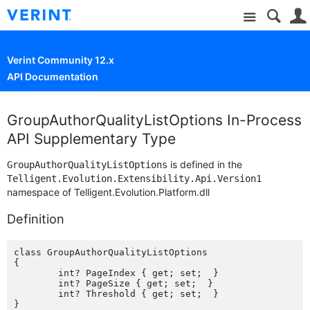
Site
Verint Community 12.x
API Documentation
GroupAuthorQualityListOptions In-Process
API Supplementary Type
is defined in the
GroupAuthorQualityListOptions
Telligent.Evolution.Extensibility.Api.Version1
namespace of Telligent.Evolution.Platform.dll
Definition
class GroupAuthorQualityListOptions

{

	int? PageIndex { get; set;  }

	int? PageSize { get; set;  }

	int? Threshold { get; set;  }
