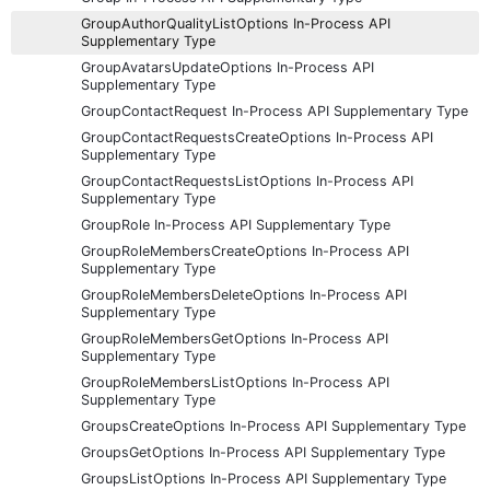
GroupAuthorQualityListOptions In-Process API
Supplementary Type
GroupAvatarsUpdateOptions In-Process API
Supplementary Type
GroupContactRequest In-Process API Supplementary Type
GroupContactRequestsCreateOptions In-Process API
Supplementary Type
GroupContactRequestsListOptions In-Process API
Supplementary Type
GroupRole In-Process API Supplementary Type
GroupRoleMembersCreateOptions In-Process API
Supplementary Type
GroupRoleMembersDeleteOptions In-Process API
Supplementary Type
GroupRoleMembersGetOptions In-Process API
Supplementary Type
GroupRoleMembersListOptions In-Process API
Supplementary Type
GroupsCreateOptions In-Process API Supplementary Type
GroupsGetOptions In-Process API Supplementary Type
GroupsListOptions In-Process API Supplementary Type