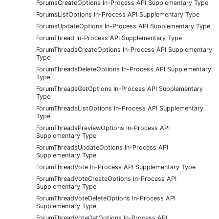
ForumsCreateOptions In-Process API Supplementary Type
ForumsListOptions In-Process API Supplementary Type
ForumsUpdateOptions In-Process API Supplementary Type
ForumThread In-Process API Supplementary Type
ForumThreadsCreateOptions In-Process API Supplementary
Type
ForumThreadsDeleteOptions In-Process API Supplementary
Type
ForumThreadsGetOptions In-Process API Supplementary
Type
ForumThreadsListOptions In-Process API Supplementary
Type
ForumThreadsPreviewOptions In-Process API
Supplementary Type
ForumThreadsUpdateOptions In-Process API
Supplementary Type
ForumThreadVote In-Process API Supplementary Type
ForumThreadVoteCreateOptions In-Process API
Supplementary Type
ForumThreadVoteDeleteOptions In-Process API
Supplementary Type
ForumThreadVoteGetOptions In-Process API