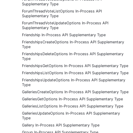
Supplementary Type
ForumThreadVoteListOptions In-Process API
Supplementary Type
ForumThreadVoteUpdateOptions In-Process API
Supplementary Type
Friendship In-Process API Supplementary Type
FriendshipsCreateOptions In-Process API Supplementary
Type
FriendshipsDeleteOptions In-Process API Supplementary
Type
FriendshipsGetOptions In-Process API Supplementary Type
FriendshipsListOptions In-Process API Supplementary Type
FriendshipsUpdateOptions In-Process API Supplementary
Type
GalleriesCreateOptions In-Process API Supplementary Type
GalleriesGetOptions In-Process API Supplementary Type
GalleriesListOptions In-Process API Supplementary Type
GalleriesUpdateOptions In-Process API Supplementary
Type
Gallery In-Process API Supplementary Type
Group In-Process API Supplementary Type