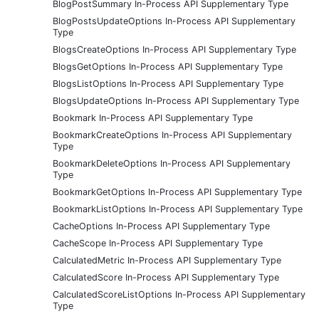
BlogPostSummary In-Process API Supplementary Type
BlogPostsUpdateOptions In-Process API Supplementary
Type
BlogsCreateOptions In-Process API Supplementary Type
BlogsGetOptions In-Process API Supplementary Type
BlogsListOptions In-Process API Supplementary Type
BlogsUpdateOptions In-Process API Supplementary Type
Bookmark In-Process API Supplementary Type
BookmarkCreateOptions In-Process API Supplementary
Type
BookmarkDeleteOptions In-Process API Supplementary
Type
BookmarkGetOptions In-Process API Supplementary Type
BookmarkListOptions In-Process API Supplementary Type
CacheOptions In-Process API Supplementary Type
CacheScope In-Process API Supplementary Type
CalculatedMetric In-Process API Supplementary Type
CalculatedScore In-Process API Supplementary Type
CalculatedScoreListOptions In-Process API Supplementary
Type