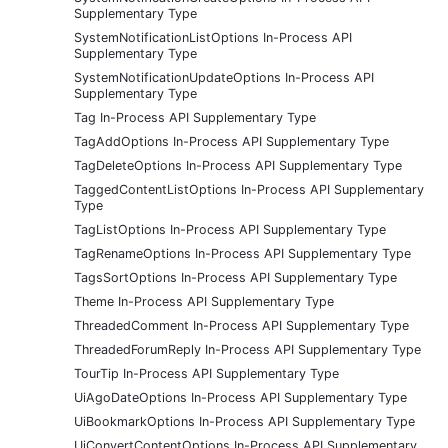
Supplementary Type
SystemNotificationListOptions In-Process API
Supplementary Type
SystemNotificationUpdateOptions In-Process API
Supplementary Type
Tag In-Process API Supplementary Type
TagAddOptions In-Process API Supplementary Type
TagDeleteOptions In-Process API Supplementary Type
TaggedContentListOptions In-Process API Supplementary
Type
TagListOptions In-Process API Supplementary Type
TagRenameOptions In-Process API Supplementary Type
TagsSortOptions In-Process API Supplementary Type
Theme In-Process API Supplementary Type
ThreadedComment In-Process API Supplementary Type
ThreadedForumReply In-Process API Supplementary Type
TourTip In-Process API Supplementary Type
UiAgoDateOptions In-Process API Supplementary Type
UiBookmarkOptions In-Process API Supplementary Type
UiConvertContentOptions In-Process API Supplementary