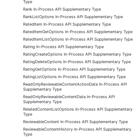
Type
Rank In-Process API Supplementary Type
RankListOptions In-Process API Supplementary Type
RatedItem In-Process API Supplementary Type
RatedItemGetOptions In-Process API Supplementary Type
RatedItemListOptions In-Process API Supplementary Type
Rating In-Process API Supplementary Type
RatingCreateOptions In-Process API Supplementary Type
RatingDeleteOptions In-Process API Supplementary Type
RatingGetOptions In-Process API Supplementary Type
RatingListOptions In-Process API Supplementary Type
ReadOnlyReviewableContentActionData In-Process API
Supplementary Type
ReadOnlyReviewableContentData In-Process API
Supplementary Type
RelatedContentListOptions In-Process API Supplementary
Type
ReviewableContent In-Process API Supplementary Type
ReviewableContentHistory In-Process API Supplementary
Type