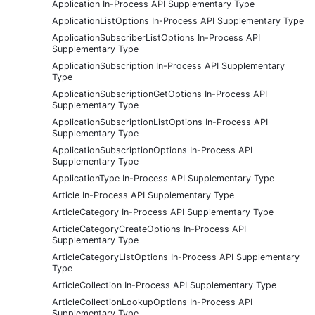
Application In-Process API Supplementary Type
ApplicationListOptions In-Process API Supplementary Type
ApplicationSubscriberListOptions In-Process API
Supplementary Type
ApplicationSubscription In-Process API Supplementary
Type
ApplicationSubscriptionGetOptions In-Process API
Supplementary Type
ApplicationSubscriptionListOptions In-Process API
Supplementary Type
ApplicationSubscriptionOptions In-Process API
Supplementary Type
ApplicationType In-Process API Supplementary Type
Article In-Process API Supplementary Type
ArticleCategory In-Process API Supplementary Type
ArticleCategoryCreateOptions In-Process API
Supplementary Type
ArticleCategoryListOptions In-Process API Supplementary
Type
ArticleCollection In-Process API Supplementary Type
ArticleCollectionLookupOptions In-Process API
Supplementary Type