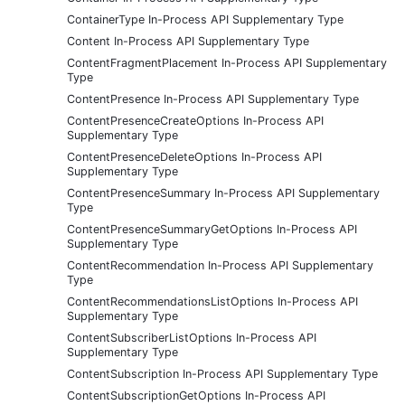
ContainerType In-Process API Supplementary Type
Content In-Process API Supplementary Type
ContentFragmentPlacement In-Process API Supplementary
Type
ContentPresence In-Process API Supplementary Type
ContentPresenceCreateOptions In-Process API
Supplementary Type
ContentPresenceDeleteOptions In-Process API
Supplementary Type
ContentPresenceSummary In-Process API Supplementary
Type
ContentPresenceSummaryGetOptions In-Process API
Supplementary Type
ContentRecommendation In-Process API Supplementary
Type
ContentRecommendationsListOptions In-Process API
Supplementary Type
ContentSubscriberListOptions In-Process API
Supplementary Type
ContentSubscription In-Process API Supplementary Type
ContentSubscriptionGetOptions In-Process API