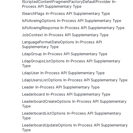
IScriptedContentFragmentFactoryDefaultProvider In-
Process API Supplementary Type
ISearchFlags In-Process API Supplementary Type
IsFollowingOptions In-Process API Supplementary Type
IsFollowingResponse In-Process API Supplementary Type
JobContext In-Process API Supplementary Type
LanguageFormatDateOptions In-Process API
Supplementary Type
LdapGroup In-Process API Supplementary Type
LdapGroupsListOptions In-Process API Supplementary
Type
LdapUser In-Process API Supplementary Type
LdapUsersListOptions In-Process API Supplementary Type
Leader In-Process API Supplementary Type
Leaderboard In-Process API Supplementary Type
LeaderboardCreateOptions In-Process API Supplementary
Type
LeaderboardListOptions In-Process API Supplementary
Type
LeaderboardUpdateOptions In-Process API Supplementary
Type