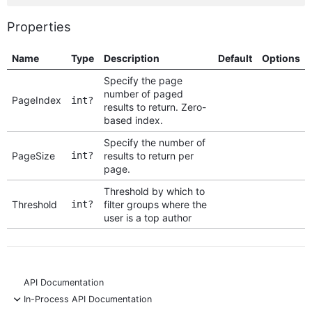
Properties
Name
Type
Description
Default
Options
Specify the page
number of paged
PageIndex
int?
results to return. Zero-
based index.
Specify the number of
PageSize
int?
results to return per
page.
Threshold by which to
Threshold
int?
filter groups where the
user is a top author
API Documentation
-
In-Process API Documentation