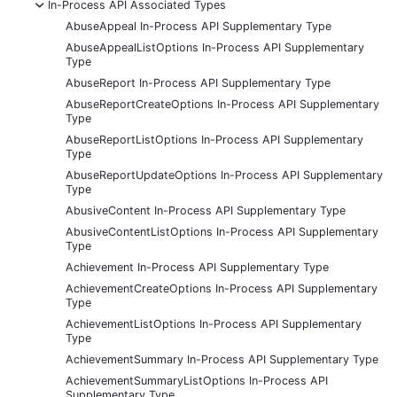
-
In-Process API Associated Types
AbuseAppeal In-Process API Supplementary Type
AbuseAppealListOptions In-Process API Supplementary
Type
AbuseReport In-Process API Supplementary Type
AbuseReportCreateOptions In-Process API Supplementary
Type
AbuseReportListOptions In-Process API Supplementary
Type
AbuseReportUpdateOptions In-Process API Supplementary
Type
AbusiveContent In-Process API Supplementary Type
AbusiveContentListOptions In-Process API Supplementary
Type
Achievement In-Process API Supplementary Type
AchievementCreateOptions In-Process API Supplementary
Type
AchievementListOptions In-Process API Supplementary
Type
AchievementSummary In-Process API Supplementary Type
AchievementSummaryListOptions In-Process API
Supplementary Type