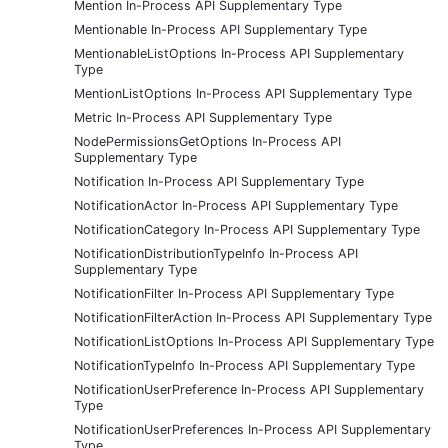
Mention In-Process API Supplementary Type
Mentionable In-Process API Supplementary Type
MentionableListOptions In-Process API Supplementary
Type
MentionListOptions In-Process API Supplementary Type
Metric In-Process API Supplementary Type
NodePermissionsGetOptions In-Process API
Supplementary Type
Notification In-Process API Supplementary Type
NotificationActor In-Process API Supplementary Type
NotificationCategory In-Process API Supplementary Type
NotificationDistributionTypeInfo In-Process API
Supplementary Type
NotificationFilter In-Process API Supplementary Type
NotificationFilterAction In-Process API Supplementary Type
NotificationListOptions In-Process API Supplementary Type
NotificationTypeInfo In-Process API Supplementary Type
NotificationUserPreference In-Process API Supplementary
Type
NotificationUserPreferences In-Process API Supplementary
Type