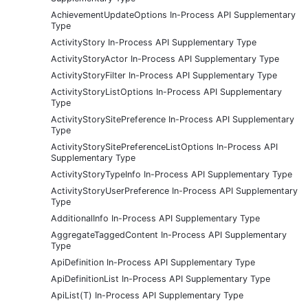
AchievementUpdateOptions In-Process API Supplementary
Type
ActivityStory In-Process API Supplementary Type
ActivityStoryActor In-Process API Supplementary Type
ActivityStoryFilter In-Process API Supplementary Type
ActivityStoryListOptions In-Process API Supplementary
Type
ActivityStorySitePreference In-Process API Supplementary
Type
ActivityStorySitePreferenceListOptions In-Process API
Supplementary Type
ActivityStoryTypeInfo In-Process API Supplementary Type
ActivityStoryUserPreference In-Process API Supplementary
Type
AdditionalInfo In-Process API Supplementary Type
AggregateTaggedContent In-Process API Supplementary
Type
ApiDefinition In-Process API Supplementary Type
ApiDefinitionList In-Process API Supplementary Type
ApiList(T) In-Process API Supplementary Type