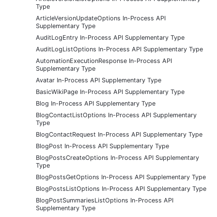
Type
ArticleVersionUpdateOptions In-Process API
Supplementary Type
AuditLogEntry In-Process API Supplementary Type
AuditLogListOptions In-Process API Supplementary Type
AutomationExecutionResponse In-Process API
Supplementary Type
Avatar In-Process API Supplementary Type
BasicWikiPage In-Process API Supplementary Type
Blog In-Process API Supplementary Type
BlogContactListOptions In-Process API Supplementary
Type
BlogContactRequest In-Process API Supplementary Type
BlogPost In-Process API Supplementary Type
BlogPostsCreateOptions In-Process API Supplementary
Type
BlogPostsGetOptions In-Process API Supplementary Type
BlogPostsListOptions In-Process API Supplementary Type
BlogPostSummariesListOptions In-Process API
Supplementary Type