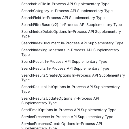
SearchableFile In-Process API Supplementary Type
SearchCategory In-Process API Supplementary Type
SearchField In-Process API Supplementary Type
SearchFilterBase (v2) In-Process API Supplementary Type
SearchIndexDeleteOptions In-Process API Supplementary
Type
SearchIndexDocument In-Process API Supplementary Type
SearchIndexingConstants In-Process API Supplementary
Type
SearchResult In-Process API Supplementary Type
SearchResults In-Process API Supplementary Type
SearchResultsCreateOptions In-Process API Supplementary
Type
SearchResultsListOptions In-Process API Supplementary
Type
SearchResultsUpdateOptions In-Process API
Supplementary Type
SendEmailOptions In-Process API Supplementary Type
ServicePresence In-Process API Supplementary Type
ServicePresenceCreateOptions In-Process API
Supplementary Type