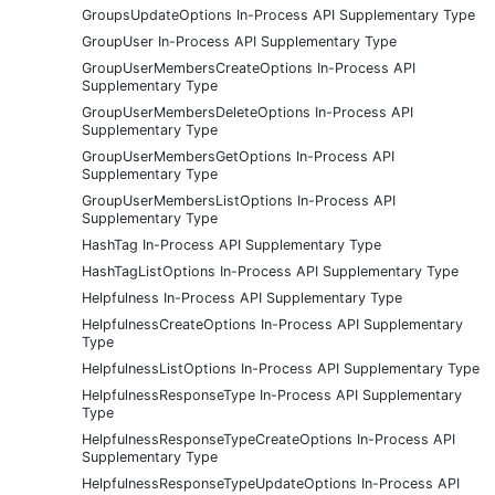
GroupsUpdateOptions In-Process API Supplementary Type
GroupUser In-Process API Supplementary Type
GroupUserMembersCreateOptions In-Process API
Supplementary Type
GroupUserMembersDeleteOptions In-Process API
Supplementary Type
GroupUserMembersGetOptions In-Process API
Supplementary Type
GroupUserMembersListOptions In-Process API
Supplementary Type
HashTag In-Process API Supplementary Type
HashTagListOptions In-Process API Supplementary Type
Helpfulness In-Process API Supplementary Type
HelpfulnessCreateOptions In-Process API Supplementary
Type
HelpfulnessListOptions In-Process API Supplementary Type
HelpfulnessResponseType In-Process API Supplementary
Type
HelpfulnessResponseTypeCreateOptions In-Process API
Supplementary Type
HelpfulnessResponseTypeUpdateOptions In-Process API