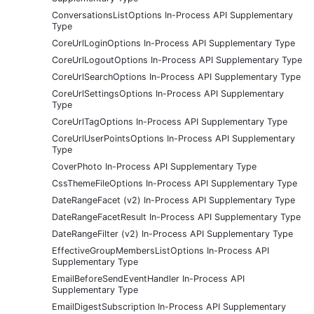
ConversationsListOptions In-Process API Supplementary
Type
CoreUrlLoginOptions In-Process API Supplementary Type
CoreUrlLogoutOptions In-Process API Supplementary Type
CoreUrlSearchOptions In-Process API Supplementary Type
CoreUrlSettingsOptions In-Process API Supplementary
Type
CoreUrlTagOptions In-Process API Supplementary Type
CoreUrlUserPointsOptions In-Process API Supplementary
Type
CoverPhoto In-Process API Supplementary Type
CssThemeFileOptions In-Process API Supplementary Type
DateRangeFacet (v2) In-Process API Supplementary Type
DateRangeFacetResult In-Process API Supplementary Type
DateRangeFilter (v2) In-Process API Supplementary Type
EffectiveGroupMembersListOptions In-Process API
Supplementary Type
EmailBeforeSendEventHandler In-Process API
Supplementary Type
EmailDigestSubscription In-Process API Supplementary