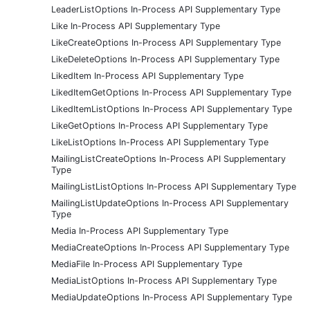
LeaderListOptions In-Process API Supplementary Type
Like In-Process API Supplementary Type
LikeCreateOptions In-Process API Supplementary Type
LikeDeleteOptions In-Process API Supplementary Type
LikedItem In-Process API Supplementary Type
LikedItemGetOptions In-Process API Supplementary Type
LikedItemListOptions In-Process API Supplementary Type
LikeGetOptions In-Process API Supplementary Type
LikeListOptions In-Process API Supplementary Type
MailingListCreateOptions In-Process API Supplementary
Type
MailingListListOptions In-Process API Supplementary Type
MailingListUpdateOptions In-Process API Supplementary
Type
Media In-Process API Supplementary Type
MediaCreateOptions In-Process API Supplementary Type
MediaFile In-Process API Supplementary Type
MediaListOptions In-Process API Supplementary Type
MediaUpdateOptions In-Process API Supplementary Type