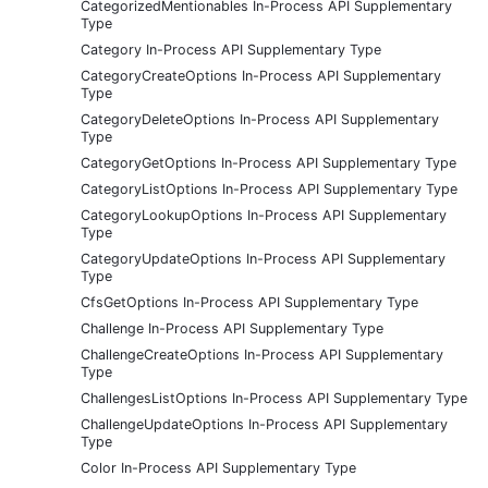
CategorizedMentionables In-Process API Supplementary
Type
Category In-Process API Supplementary Type
CategoryCreateOptions In-Process API Supplementary
Type
CategoryDeleteOptions In-Process API Supplementary
Type
CategoryGetOptions In-Process API Supplementary Type
CategoryListOptions In-Process API Supplementary Type
CategoryLookupOptions In-Process API Supplementary
Type
CategoryUpdateOptions In-Process API Supplementary
Type
CfsGetOptions In-Process API Supplementary Type
Challenge In-Process API Supplementary Type
ChallengeCreateOptions In-Process API Supplementary
Type
ChallengesListOptions In-Process API Supplementary Type
ChallengeUpdateOptions In-Process API Supplementary
Type
Color In-Process API Supplementary Type