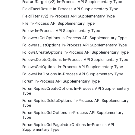
FeatureTarget (v2) In-Process API Supplementary Type
FieldFacetResult In-Process API Supplementary Type
FieldFilter (v2) In-Process API Supplementary Type
File In-Process API Supplementary Type
Follow In-Process API Supplementary Type
FollowersGetOptions In-Process API Supplementary Type
FollowersListOptions In-Process API Supplementary Type
FollowsCreateOptions In-Process API Supplementary Type
FollowsDeleteOptions In-Process API Supplementary Type
FollowsGetOptions In-Process API Supplementary Type
FollowsListOptions In-Process API Supplementary Type
Forum In-Process API Supplementary Type
ForumRepliesCreateOptions In-Process API Supplementary
Type
ForumRepliesDeleteOptions In-Process API Supplementary
Type
ForumRepliesGetOptions In-Process API Supplementary
Type
ForumRepliesGetPageIndexOptions In-Process API
Supplementary Type