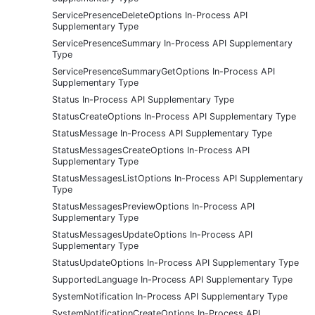
ServicePresenceDeleteOptions In-Process API
Supplementary Type
ServicePresenceSummary In-Process API Supplementary
Type
ServicePresenceSummaryGetOptions In-Process API
Supplementary Type
Status In-Process API Supplementary Type
StatusCreateOptions In-Process API Supplementary Type
StatusMessage In-Process API Supplementary Type
StatusMessagesCreateOptions In-Process API
Supplementary Type
StatusMessagesListOptions In-Process API Supplementary
Type
StatusMessagesPreviewOptions In-Process API
Supplementary Type
StatusMessagesUpdateOptions In-Process API
Supplementary Type
StatusUpdateOptions In-Process API Supplementary Type
SupportedLanguage In-Process API Supplementary Type
SystemNotification In-Process API Supplementary Type
SystemNotificationCreateOptions In-Process API