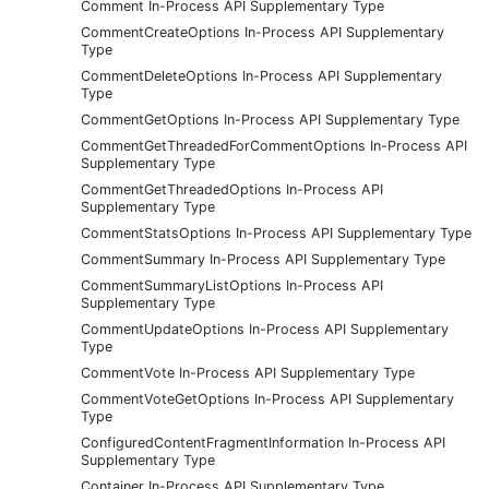
Comment In-Process API Supplementary Type
CommentCreateOptions In-Process API Supplementary
Type
CommentDeleteOptions In-Process API Supplementary
Type
CommentGetOptions In-Process API Supplementary Type
CommentGetThreadedForCommentOptions In-Process API
Supplementary Type
CommentGetThreadedOptions In-Process API
Supplementary Type
CommentStatsOptions In-Process API Supplementary Type
CommentSummary In-Process API Supplementary Type
CommentSummaryListOptions In-Process API
Supplementary Type
CommentUpdateOptions In-Process API Supplementary
Type
CommentVote In-Process API Supplementary Type
CommentVoteGetOptions In-Process API Supplementary
Type
ConfiguredContentFragmentInformation In-Process API
Supplementary Type
Container In-Process API Supplementary Type