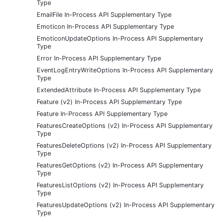
Type
EmailFile In-Process API Supplementary Type
Emoticon In-Process API Supplementary Type
EmoticonUpdateOptions In-Process API Supplementary
Type
Error In-Process API Supplementary Type
EventLogEntryWriteOptions In-Process API Supplementary
Type
ExtendedAttribute In-Process API Supplementary Type
Feature (v2) In-Process API Supplementary Type
Feature In-Process API Supplementary Type
FeaturesCreateOptions (v2) In-Process API Supplementary
Type
FeaturesDeleteOptions (v2) In-Process API Supplementary
Type
FeaturesGetOptions (v2) In-Process API Supplementary
Type
FeaturesListOptions (v2) In-Process API Supplementary
Type
FeaturesUpdateOptions (v2) In-Process API Supplementary
Type