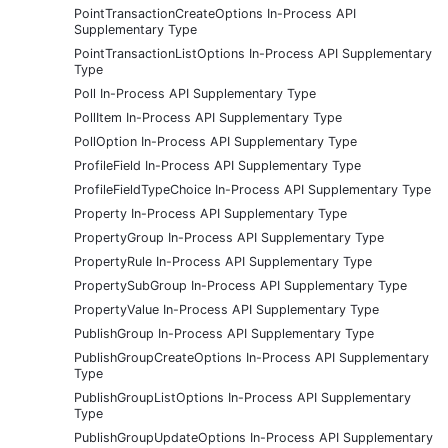
PointTransactionCreateOptions In-Process API
Supplementary Type
PointTransactionListOptions In-Process API Supplementary
Type
Poll In-Process API Supplementary Type
PollItem In-Process API Supplementary Type
PollOption In-Process API Supplementary Type
ProfileField In-Process API Supplementary Type
ProfileFieldTypeChoice In-Process API Supplementary Type
Property In-Process API Supplementary Type
PropertyGroup In-Process API Supplementary Type
PropertyRule In-Process API Supplementary Type
PropertySubGroup In-Process API Supplementary Type
PropertyValue In-Process API Supplementary Type
PublishGroup In-Process API Supplementary Type
PublishGroupCreateOptions In-Process API Supplementary
Type
PublishGroupListOptions In-Process API Supplementary
Type
PublishGroupUpdateOptions In-Process API Supplementary