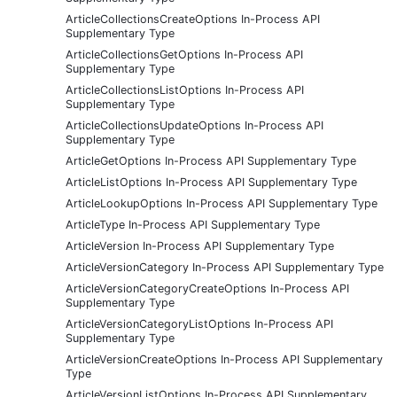
ArticleCollectionsCreateOptions In-Process API
Supplementary Type
ArticleCollectionsGetOptions In-Process API
Supplementary Type
ArticleCollectionsListOptions In-Process API
Supplementary Type
ArticleCollectionsUpdateOptions In-Process API
Supplementary Type
ArticleGetOptions In-Process API Supplementary Type
ArticleListOptions In-Process API Supplementary Type
ArticleLookupOptions In-Process API Supplementary Type
ArticleType In-Process API Supplementary Type
ArticleVersion In-Process API Supplementary Type
ArticleVersionCategory In-Process API Supplementary Type
ArticleVersionCategoryCreateOptions In-Process API
Supplementary Type
ArticleVersionCategoryListOptions In-Process API
Supplementary Type
ArticleVersionCreateOptions In-Process API Supplementary
Type
ArticleVersionListOptions In-Process API Supplementary