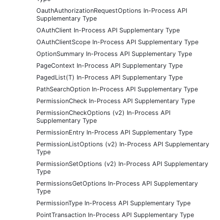
OauthAuthorizationRequestOptions In-Process API
Supplementary Type
OAuthClient In-Process API Supplementary Type
OAuthClientScope In-Process API Supplementary Type
OptionSummary In-Process API Supplementary Type
PageContext In-Process API Supplementary Type
PagedList(T) In-Process API Supplementary Type
PathSearchOption In-Process API Supplementary Type
PermissionCheck In-Process API Supplementary Type
PermissionCheckOptions (v2) In-Process API
Supplementary Type
PermissionEntry In-Process API Supplementary Type
PermissionListOptions (v2) In-Process API Supplementary
Type
PermissionSetOptions (v2) In-Process API Supplementary
Type
PermissionsGetOptions In-Process API Supplementary
Type
PermissionType In-Process API Supplementary Type
PointTransaction In-Process API Supplementary Type