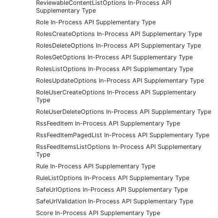
ReviewableContentListOptions In-Process API
Supplementary Type
Role In-Process API Supplementary Type
RolesCreateOptions In-Process API Supplementary Type
RolesDeleteOptions In-Process API Supplementary Type
RolesGetOptions In-Process API Supplementary Type
RolesListOptions In-Process API Supplementary Type
RolesUpdateOptions In-Process API Supplementary Type
RoleUserCreateOptions In-Process API Supplementary
Type
RoleUserDeleteOptions In-Process API Supplementary Type
RssFeedItem In-Process API Supplementary Type
RssFeedItemPagedList In-Process API Supplementary Type
RssFeedItemsListOptions In-Process API Supplementary
Type
Rule In-Process API Supplementary Type
RuleListOptions In-Process API Supplementary Type
SafeUrlOptions In-Process API Supplementary Type
SafeUrlValidation In-Process API Supplementary Type
Score In-Process API Supplementary Type