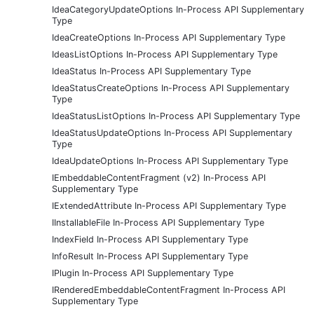
IdeaCategoryUpdateOptions In-Process API Supplementary
Type
IdeaCreateOptions In-Process API Supplementary Type
IdeasListOptions In-Process API Supplementary Type
IdeaStatus In-Process API Supplementary Type
IdeaStatusCreateOptions In-Process API Supplementary
Type
IdeaStatusListOptions In-Process API Supplementary Type
IdeaStatusUpdateOptions In-Process API Supplementary
Type
IdeaUpdateOptions In-Process API Supplementary Type
IEmbeddableContentFragment (v2) In-Process API
Supplementary Type
IExtendedAttribute In-Process API Supplementary Type
IInstallableFile In-Process API Supplementary Type
IndexField In-Process API Supplementary Type
InfoResult In-Process API Supplementary Type
IPlugin In-Process API Supplementary Type
IRenderedEmbeddableContentFragment In-Process API
Supplementary Type