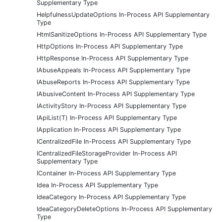
Supplementary Type
HelpfulnessUpdateOptions In-Process API Supplementary
Type
HtmlSanitizeOptions In-Process API Supplementary Type
HttpOptions In-Process API Supplementary Type
HttpResponse In-Process API Supplementary Type
IAbuseAppeals In-Process API Supplementary Type
IAbuseReports In-Process API Supplementary Type
IAbusiveContent In-Process API Supplementary Type
IActivityStory In-Process API Supplementary Type
IApiList(T) In-Process API Supplementary Type
IApplication In-Process API Supplementary Type
ICentralizedFile In-Process API Supplementary Type
ICentralizedFileStorageProvider In-Process API
Supplementary Type
IContainer In-Process API Supplementary Type
Idea In-Process API Supplementary Type
IdeaCategory In-Process API Supplementary Type
IdeaCategoryDeleteOptions In-Process API Supplementary
Type