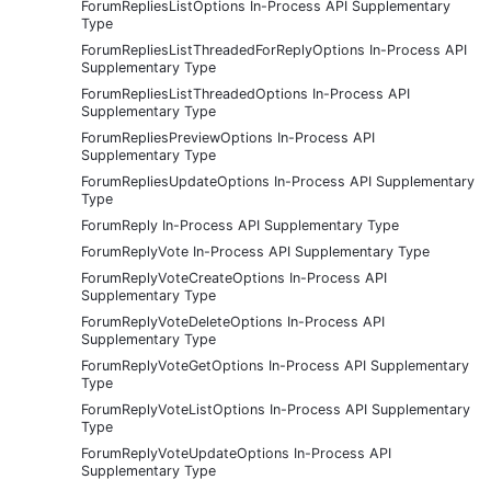
ForumRepliesListOptions In-Process API Supplementary
Type
ForumRepliesListThreadedForReplyOptions In-Process API
Supplementary Type
ForumRepliesListThreadedOptions In-Process API
Supplementary Type
ForumRepliesPreviewOptions In-Process API
Supplementary Type
ForumRepliesUpdateOptions In-Process API Supplementary
Type
ForumReply In-Process API Supplementary Type
ForumReplyVote In-Process API Supplementary Type
ForumReplyVoteCreateOptions In-Process API
Supplementary Type
ForumReplyVoteDeleteOptions In-Process API
Supplementary Type
ForumReplyVoteGetOptions In-Process API Supplementary
Type
ForumReplyVoteListOptions In-Process API Supplementary
Type
ForumReplyVoteUpdateOptions In-Process API
Supplementary Type