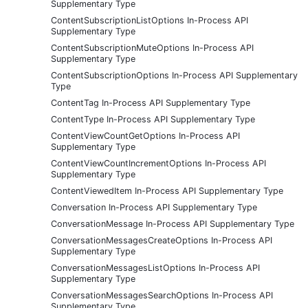
Supplementary Type
ContentSubscriptionListOptions In-Process API
Supplementary Type
ContentSubscriptionMuteOptions In-Process API
Supplementary Type
ContentSubscriptionOptions In-Process API Supplementary
Type
ContentTag In-Process API Supplementary Type
ContentType In-Process API Supplementary Type
ContentViewCountGetOptions In-Process API
Supplementary Type
ContentViewCountIncrementOptions In-Process API
Supplementary Type
ContentViewedItem In-Process API Supplementary Type
Conversation In-Process API Supplementary Type
ConversationMessage In-Process API Supplementary Type
ConversationMessagesCreateOptions In-Process API
Supplementary Type
ConversationMessagesListOptions In-Process API
Supplementary Type
ConversationMessagesSearchOptions In-Process API
Supplementary Type