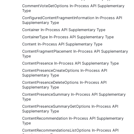
CommentVoteGetOptions In-Process API Supplementary
Type
ConfiguredContentFragmentInformation In-Process API
Supplementary Type
Container In-Process API Supplementary Type
ContainerType In-Process API Supplementary Type
Content In-Process API Supplementary Type
ContentFragmentPlacement In-Process API Supplementary
Type
ContentPresence In-Process API Supplementary Type
ContentPresenceCreateOptions In-Process API
Supplementary Type
ContentPresenceDeleteOptions In-Process API
Supplementary Type
ContentPresenceSummary In-Process API Supplementary
Type
ContentPresenceSummaryGetOptions In-Process API
Supplementary Type
ContentRecommendation In-Process API Supplementary
Type
ContentRecommendationsListOptions In-Process API