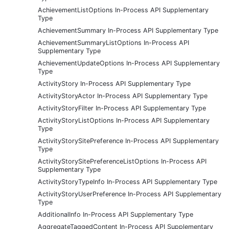
AchievementListOptions In-Process API Supplementary
Type
AchievementSummary In-Process API Supplementary Type
AchievementSummaryListOptions In-Process API
Supplementary Type
AchievementUpdateOptions In-Process API Supplementary
Type
ActivityStory In-Process API Supplementary Type
ActivityStoryActor In-Process API Supplementary Type
ActivityStoryFilter In-Process API Supplementary Type
ActivityStoryListOptions In-Process API Supplementary
Type
ActivityStorySitePreference In-Process API Supplementary
Type
ActivityStorySitePreferenceListOptions In-Process API
Supplementary Type
ActivityStoryTypeInfo In-Process API Supplementary Type
ActivityStoryUserPreference In-Process API Supplementary
Type
AdditionalInfo In-Process API Supplementary Type
AggregateTaggedContent In-Process API Supplementary