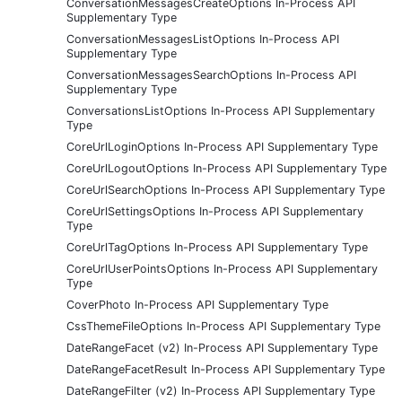
ConversationMessagesCreateOptions In-Process API
Supplementary Type
ConversationMessagesListOptions In-Process API
Supplementary Type
ConversationMessagesSearchOptions In-Process API
Supplementary Type
ConversationsListOptions In-Process API Supplementary
Type
CoreUrlLoginOptions In-Process API Supplementary Type
CoreUrlLogoutOptions In-Process API Supplementary Type
CoreUrlSearchOptions In-Process API Supplementary Type
CoreUrlSettingsOptions In-Process API Supplementary
Type
CoreUrlTagOptions In-Process API Supplementary Type
CoreUrlUserPointsOptions In-Process API Supplementary
Type
CoverPhoto In-Process API Supplementary Type
CssThemeFileOptions In-Process API Supplementary Type
DateRangeFacet (v2) In-Process API Supplementary Type
DateRangeFacetResult In-Process API Supplementary Type
DateRangeFilter (v2) In-Process API Supplementary Type