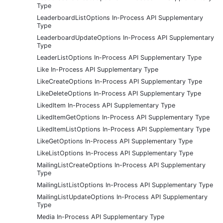
Type
LeaderboardListOptions In-Process API Supplementary
Type
LeaderboardUpdateOptions In-Process API Supplementary
Type
LeaderListOptions In-Process API Supplementary Type
Like In-Process API Supplementary Type
LikeCreateOptions In-Process API Supplementary Type
LikeDeleteOptions In-Process API Supplementary Type
LikedItem In-Process API Supplementary Type
LikedItemGetOptions In-Process API Supplementary Type
LikedItemListOptions In-Process API Supplementary Type
LikeGetOptions In-Process API Supplementary Type
LikeListOptions In-Process API Supplementary Type
MailingListCreateOptions In-Process API Supplementary
Type
MailingListListOptions In-Process API Supplementary Type
MailingListUpdateOptions In-Process API Supplementary
Type
Media In-Process API Supplementary Type