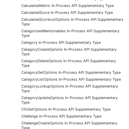
CalculatedMetric In-Process API Supplementary Type
CalculatedScore In-Process API Supplementary Type
CalculatedScoreListOptions In-Process API Supplementary
Type
CategorizedMentionables In-Process API Supplementary
Type
Category In-Process API Supplementary Type
CategoryCreateOptions In-Process API Supplementary
Type
CategoryDeleteOptions In-Process API Supplementary
Type
CategoryGetOptions In-Process API Supplementary Type
CategoryListOptions In-Process API Supplementary Type
CategoryLookupOptions In-Process API Supplementary
Type
CategoryUpdateOptions In-Process API Supplementary
Type
CfsGetOptions In-Process API Supplementary Type
Challenge In-Process API Supplementary Type
ChallengeCreateOptions In-Process API Supplementary
Type