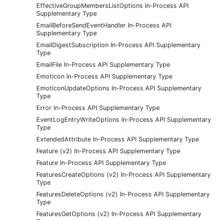
EffectiveGroupMembersListOptions In-Process API
Supplementary Type
EmailBeforeSendEventHandler In-Process API
Supplementary Type
EmailDigestSubscription In-Process API Supplementary
Type
EmailFile In-Process API Supplementary Type
Emoticon In-Process API Supplementary Type
EmoticonUpdateOptions In-Process API Supplementary
Type
Error In-Process API Supplementary Type
EventLogEntryWriteOptions In-Process API Supplementary
Type
ExtendedAttribute In-Process API Supplementary Type
Feature (v2) In-Process API Supplementary Type
Feature In-Process API Supplementary Type
FeaturesCreateOptions (v2) In-Process API Supplementary
Type
FeaturesDeleteOptions (v2) In-Process API Supplementary
Type
FeaturesGetOptions (v2) In-Process API Supplementary