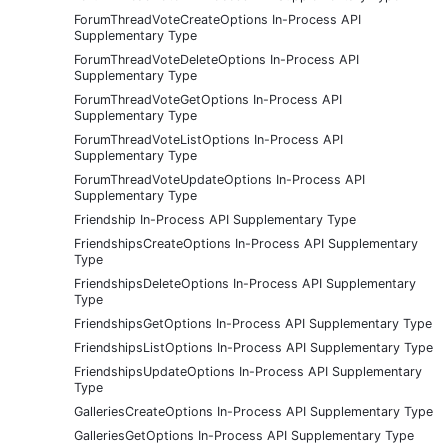
ForumThreadVoteCreateOptions In-Process API
Supplementary Type
ForumThreadVoteDeleteOptions In-Process API
Supplementary Type
ForumThreadVoteGetOptions In-Process API
Supplementary Type
ForumThreadVoteListOptions In-Process API
Supplementary Type
ForumThreadVoteUpdateOptions In-Process API
Supplementary Type
Friendship In-Process API Supplementary Type
FriendshipsCreateOptions In-Process API Supplementary
Type
FriendshipsDeleteOptions In-Process API Supplementary
Type
FriendshipsGetOptions In-Process API Supplementary Type
FriendshipsListOptions In-Process API Supplementary Type
FriendshipsUpdateOptions In-Process API Supplementary
Type
GalleriesCreateOptions In-Process API Supplementary Type
GalleriesGetOptions In-Process API Supplementary Type