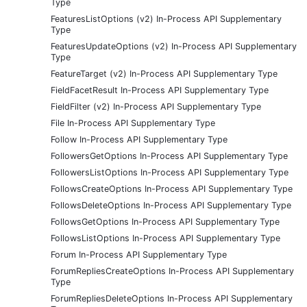
Type
FeaturesListOptions (v2) In-Process API Supplementary
Type
FeaturesUpdateOptions (v2) In-Process API Supplementary
Type
FeatureTarget (v2) In-Process API Supplementary Type
FieldFacetResult In-Process API Supplementary Type
FieldFilter (v2) In-Process API Supplementary Type
File In-Process API Supplementary Type
Follow In-Process API Supplementary Type
FollowersGetOptions In-Process API Supplementary Type
FollowersListOptions In-Process API Supplementary Type
FollowsCreateOptions In-Process API Supplementary Type
FollowsDeleteOptions In-Process API Supplementary Type
FollowsGetOptions In-Process API Supplementary Type
FollowsListOptions In-Process API Supplementary Type
Forum In-Process API Supplementary Type
ForumRepliesCreateOptions In-Process API Supplementary
Type
ForumRepliesDeleteOptions In-Process API Supplementary