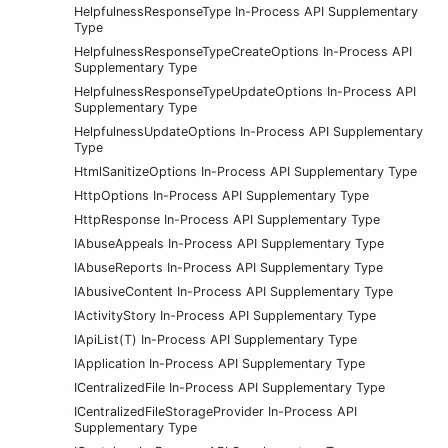
HelpfulnessResponseType In-Process API Supplementary
Type
HelpfulnessResponseTypeCreateOptions In-Process API
Supplementary Type
HelpfulnessResponseTypeUpdateOptions In-Process API
Supplementary Type
HelpfulnessUpdateOptions In-Process API Supplementary
Type
HtmlSanitizeOptions In-Process API Supplementary Type
HttpOptions In-Process API Supplementary Type
HttpResponse In-Process API Supplementary Type
IAbuseAppeals In-Process API Supplementary Type
IAbuseReports In-Process API Supplementary Type
IAbusiveContent In-Process API Supplementary Type
IActivityStory In-Process API Supplementary Type
IApiList(T) In-Process API Supplementary Type
IApplication In-Process API Supplementary Type
ICentralizedFile In-Process API Supplementary Type
ICentralizedFileStorageProvider In-Process API
Supplementary Type