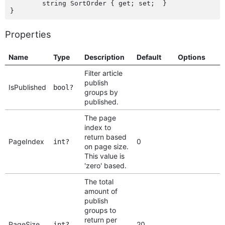
	string SortOrder { get; set;  }

Properties
Name
Type
Description
Default
Options
Filter article
publish
IsPublished
bool?
groups by
published.
The page
index to
return based
PageIndex
0
int?
on page size.
This value is
'zero' based.
The total
amount of
publish
groups to
return per
PageSize
20
int?