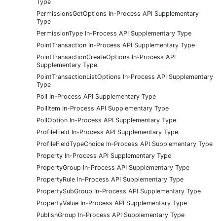
Type
PermissionsGetOptions In-Process API Supplementary
Type
PermissionType In-Process API Supplementary Type
PointTransaction In-Process API Supplementary Type
PointTransactionCreateOptions In-Process API
Supplementary Type
PointTransactionListOptions In-Process API Supplementary
Type
Poll In-Process API Supplementary Type
PollItem In-Process API Supplementary Type
PollOption In-Process API Supplementary Type
ProfileField In-Process API Supplementary Type
ProfileFieldTypeChoice In-Process API Supplementary Type
Property In-Process API Supplementary Type
PropertyGroup In-Process API Supplementary Type
PropertyRule In-Process API Supplementary Type
PropertySubGroup In-Process API Supplementary Type
PropertyValue In-Process API Supplementary Type
PublishGroup In-Process API Supplementary Type