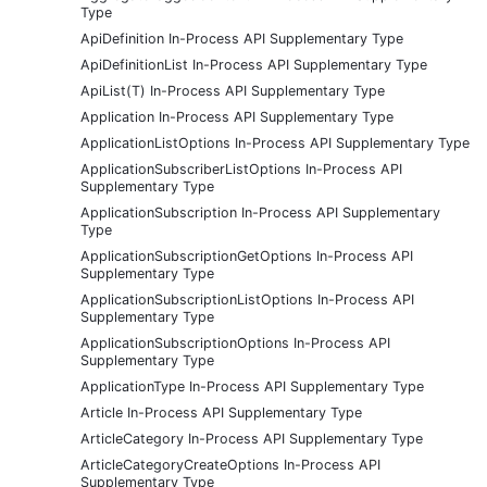
Type
ApiDefinition In-Process API Supplementary Type
ApiDefinitionList In-Process API Supplementary Type
ApiList(T) In-Process API Supplementary Type
Application In-Process API Supplementary Type
ApplicationListOptions In-Process API Supplementary Type
ApplicationSubscriberListOptions In-Process API
Supplementary Type
ApplicationSubscription In-Process API Supplementary
Type
ApplicationSubscriptionGetOptions In-Process API
Supplementary Type
ApplicationSubscriptionListOptions In-Process API
Supplementary Type
ApplicationSubscriptionOptions In-Process API
Supplementary Type
ApplicationType In-Process API Supplementary Type
Article In-Process API Supplementary Type
ArticleCategory In-Process API Supplementary Type
ArticleCategoryCreateOptions In-Process API
Supplementary Type