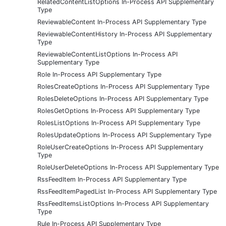
RelatedContentListOptions In-Process API Supplementary
Type
ReviewableContent In-Process API Supplementary Type
ReviewableContentHistory In-Process API Supplementary
Type
ReviewableContentListOptions In-Process API
Supplementary Type
Role In-Process API Supplementary Type
RolesCreateOptions In-Process API Supplementary Type
RolesDeleteOptions In-Process API Supplementary Type
RolesGetOptions In-Process API Supplementary Type
RolesListOptions In-Process API Supplementary Type
RolesUpdateOptions In-Process API Supplementary Type
RoleUserCreateOptions In-Process API Supplementary
Type
RoleUserDeleteOptions In-Process API Supplementary Type
RssFeedItem In-Process API Supplementary Type
RssFeedItemPagedList In-Process API Supplementary Type
RssFeedItemsListOptions In-Process API Supplementary
Type
Rule In-Process API Supplementary Type