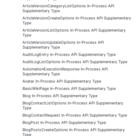
ArticleVersionCategoryListOptions In-Process API
Supplementary Type
ArticleVersionCreateOptions In-Process API Supplementary
Type
ArticleVersionListOptions In-Process API Supplementary
Type
ArticleVersionUpdateOptions In-Process API
Supplementary Type
AuditLogEntry In-Process API Supplementary Type
AuditLogListOptions In-Process API Supplementary Type
AutomationExecutionResponse In-Process API
Supplementary Type
Avatar In-Process API Supplementary Type
BasicWikiPage In-Process API Supplementary Type
Blog In-Process API Supplementary Type
BlogContactListOptions In-Process API Supplementary
Type
BlogContactRequest In-Process API Supplementary Type
BlogPost In-Process API Supplementary Type
BlogPostsCreateOptions In-Process API Supplementary
Type