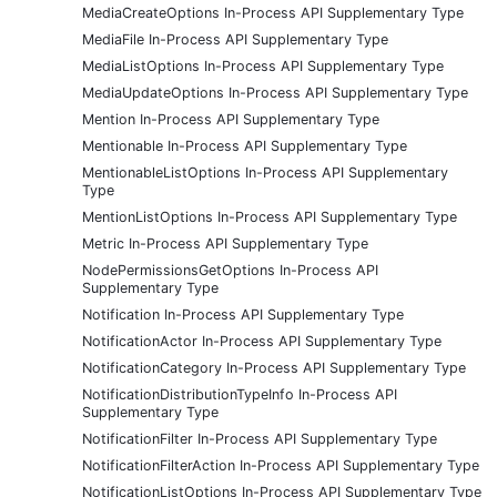
MediaCreateOptions In-Process API Supplementary Type
MediaFile In-Process API Supplementary Type
MediaListOptions In-Process API Supplementary Type
MediaUpdateOptions In-Process API Supplementary Type
Mention In-Process API Supplementary Type
Mentionable In-Process API Supplementary Type
MentionableListOptions In-Process API Supplementary
Type
MentionListOptions In-Process API Supplementary Type
Metric In-Process API Supplementary Type
NodePermissionsGetOptions In-Process API
Supplementary Type
Notification In-Process API Supplementary Type
NotificationActor In-Process API Supplementary Type
NotificationCategory In-Process API Supplementary Type
NotificationDistributionTypeInfo In-Process API
Supplementary Type
NotificationFilter In-Process API Supplementary Type
NotificationFilterAction In-Process API Supplementary Type
NotificationListOptions In-Process API Supplementary Type