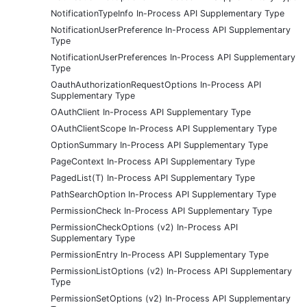
NotificationTypeInfo In-Process API Supplementary Type
NotificationUserPreference In-Process API Supplementary
Type
NotificationUserPreferences In-Process API Supplementary
Type
OauthAuthorizationRequestOptions In-Process API
Supplementary Type
OAuthClient In-Process API Supplementary Type
OAuthClientScope In-Process API Supplementary Type
OptionSummary In-Process API Supplementary Type
PageContext In-Process API Supplementary Type
PagedList(T) In-Process API Supplementary Type
PathSearchOption In-Process API Supplementary Type
PermissionCheck In-Process API Supplementary Type
PermissionCheckOptions (v2) In-Process API
Supplementary Type
PermissionEntry In-Process API Supplementary Type
PermissionListOptions (v2) In-Process API Supplementary
Type
PermissionSetOptions (v2) In-Process API Supplementary