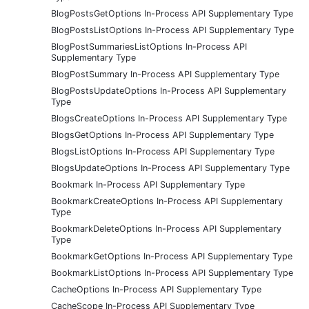
BlogPostsGetOptions In-Process API Supplementary Type
BlogPostsListOptions In-Process API Supplementary Type
BlogPostSummariesListOptions In-Process API
Supplementary Type
BlogPostSummary In-Process API Supplementary Type
BlogPostsUpdateOptions In-Process API Supplementary
Type
BlogsCreateOptions In-Process API Supplementary Type
BlogsGetOptions In-Process API Supplementary Type
BlogsListOptions In-Process API Supplementary Type
BlogsUpdateOptions In-Process API Supplementary Type
Bookmark In-Process API Supplementary Type
BookmarkCreateOptions In-Process API Supplementary
Type
BookmarkDeleteOptions In-Process API Supplementary
Type
BookmarkGetOptions In-Process API Supplementary Type
BookmarkListOptions In-Process API Supplementary Type
CacheOptions In-Process API Supplementary Type
CacheScope In-Process API Supplementary Type