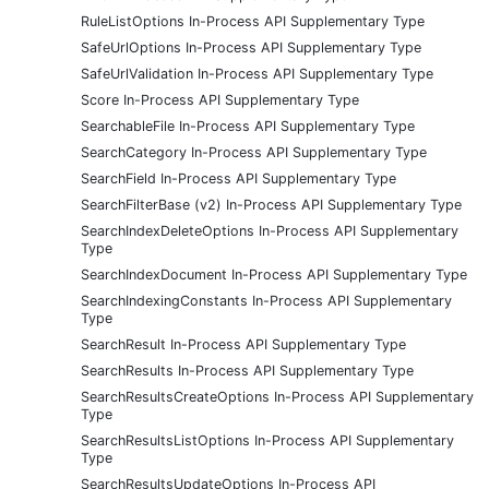
RuleListOptions In-Process API Supplementary Type
SafeUrlOptions In-Process API Supplementary Type
SafeUrlValidation In-Process API Supplementary Type
Score In-Process API Supplementary Type
SearchableFile In-Process API Supplementary Type
SearchCategory In-Process API Supplementary Type
SearchField In-Process API Supplementary Type
SearchFilterBase (v2) In-Process API Supplementary Type
SearchIndexDeleteOptions In-Process API Supplementary
Type
SearchIndexDocument In-Process API Supplementary Type
SearchIndexingConstants In-Process API Supplementary
Type
SearchResult In-Process API Supplementary Type
SearchResults In-Process API Supplementary Type
SearchResultsCreateOptions In-Process API Supplementary
Type
SearchResultsListOptions In-Process API Supplementary
Type
SearchResultsUpdateOptions In-Process API