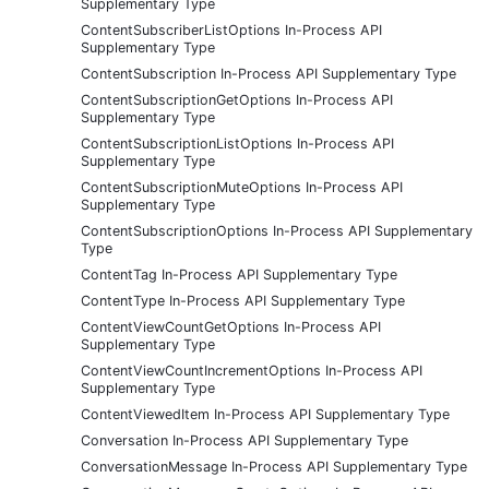
Supplementary Type
ContentSubscriberListOptions In-Process API
Supplementary Type
ContentSubscription In-Process API Supplementary Type
ContentSubscriptionGetOptions In-Process API
Supplementary Type
ContentSubscriptionListOptions In-Process API
Supplementary Type
ContentSubscriptionMuteOptions In-Process API
Supplementary Type
ContentSubscriptionOptions In-Process API Supplementary
Type
ContentTag In-Process API Supplementary Type
ContentType In-Process API Supplementary Type
ContentViewCountGetOptions In-Process API
Supplementary Type
ContentViewCountIncrementOptions In-Process API
Supplementary Type
ContentViewedItem In-Process API Supplementary Type
Conversation In-Process API Supplementary Type
ConversationMessage In-Process API Supplementary Type