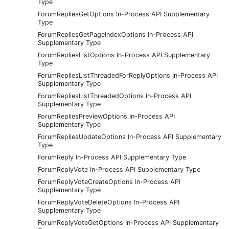
Type
ForumRepliesGetOptions In-Process API Supplementary
Type
ForumRepliesGetPageIndexOptions In-Process API
Supplementary Type
ForumRepliesListOptions In-Process API Supplementary
Type
ForumRepliesListThreadedForReplyOptions In-Process API
Supplementary Type
ForumRepliesListThreadedOptions In-Process API
Supplementary Type
ForumRepliesPreviewOptions In-Process API
Supplementary Type
ForumRepliesUpdateOptions In-Process API Supplementary
Type
ForumReply In-Process API Supplementary Type
ForumReplyVote In-Process API Supplementary Type
ForumReplyVoteCreateOptions In-Process API
Supplementary Type
ForumReplyVoteDeleteOptions In-Process API
Supplementary Type
ForumReplyVoteGetOptions In-Process API Supplementary