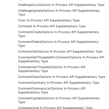
ChallengesListOptions In-Process API Supplementary Type
ChallengeUpdateOptions In-Process API Supplementary
Type
Color In-Process API Supplementary Type
Comment In-Process API Supplementary Type
CommentCreateOptions In-Process API Supplementary
Type
CommentDeleteOptions In-Process API Supplementary
Type
CommentGetOptions In-Process API Supplementary Type
CommentGetThreadedForCommentOptions In-Process API
Supplementary Type
CommentGetThreadedOptions In-Process API
Supplementary Type
CommentStatsOptions In-Process API Supplementary Type
CommentSummary In-Process API Supplementary Type
CommentSummaryListOptions In-Process API
Supplementary Type
CommentUpdateOptions In-Process API Supplementary
Type
CommentVote In-Process API Supplementary Type