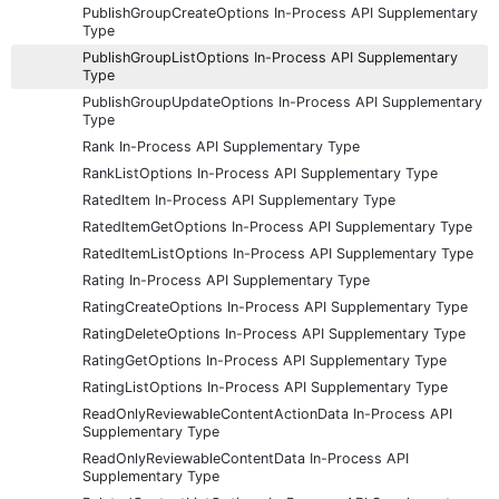
PublishGroupCreateOptions In-Process API Supplementary
Type
PublishGroupListOptions In-Process API Supplementary
Type
PublishGroupUpdateOptions In-Process API Supplementary
Type
Rank In-Process API Supplementary Type
RankListOptions In-Process API Supplementary Type
RatedItem In-Process API Supplementary Type
RatedItemGetOptions In-Process API Supplementary Type
RatedItemListOptions In-Process API Supplementary Type
Rating In-Process API Supplementary Type
RatingCreateOptions In-Process API Supplementary Type
RatingDeleteOptions In-Process API Supplementary Type
RatingGetOptions In-Process API Supplementary Type
RatingListOptions In-Process API Supplementary Type
ReadOnlyReviewableContentActionData In-Process API
Supplementary Type
ReadOnlyReviewableContentData In-Process API
Supplementary Type