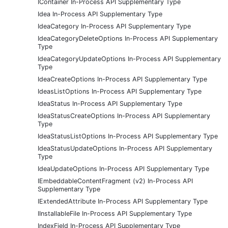
IContainer In-Process API Supplementary Type
Idea In-Process API Supplementary Type
IdeaCategory In-Process API Supplementary Type
IdeaCategoryDeleteOptions In-Process API Supplementary
Type
IdeaCategoryUpdateOptions In-Process API Supplementary
Type
IdeaCreateOptions In-Process API Supplementary Type
IdeasListOptions In-Process API Supplementary Type
IdeaStatus In-Process API Supplementary Type
IdeaStatusCreateOptions In-Process API Supplementary
Type
IdeaStatusListOptions In-Process API Supplementary Type
IdeaStatusUpdateOptions In-Process API Supplementary
Type
IdeaUpdateOptions In-Process API Supplementary Type
IEmbeddableContentFragment (v2) In-Process API
Supplementary Type
IExtendedAttribute In-Process API Supplementary Type
IInstallableFile In-Process API Supplementary Type
IndexField In-Process API Supplementary Type