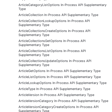
ArticleCategoryListOptions In-Process API Supplementary
Type
ArticleCollection In-Process API Supplementary Type
ArticleCollectionLookupOptions In-Process API
Supplementary Type
ArticleCollectionsCreateOptions In-Process API
Supplementary Type
ArticleCollectionsGetOptions In-Process API
Supplementary Type
ArticleCollectionsListOptions In-Process API
Supplementary Type
ArticleCollectionsUpdateOptions In-Process API
Supplementary Type
ArticleGetOptions In-Process API Supplementary Type
ArticleListOptions In-Process API Supplementary Type
ArticleLookupOptions In-Process API Supplementary Type
ArticleType In-Process API Supplementary Type
ArticleVersion In-Process API Supplementary Type
ArticleVersionCategory In-Process API Supplementary Type
ArticleVersionCategoryCreateOptions In-Process API
Supplementary Type