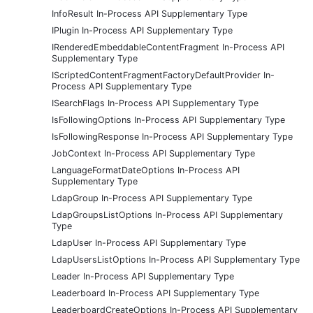
InfoResult In-Process API Supplementary Type
IPlugin In-Process API Supplementary Type
IRenderedEmbeddableContentFragment In-Process API
Supplementary Type
IScriptedContentFragmentFactoryDefaultProvider In-
Process API Supplementary Type
ISearchFlags In-Process API Supplementary Type
IsFollowingOptions In-Process API Supplementary Type
IsFollowingResponse In-Process API Supplementary Type
JobContext In-Process API Supplementary Type
LanguageFormatDateOptions In-Process API
Supplementary Type
LdapGroup In-Process API Supplementary Type
LdapGroupsListOptions In-Process API Supplementary
Type
LdapUser In-Process API Supplementary Type
LdapUsersListOptions In-Process API Supplementary Type
Leader In-Process API Supplementary Type
Leaderboard In-Process API Supplementary Type
LeaderboardCreateOptions In-Process API Supplementary