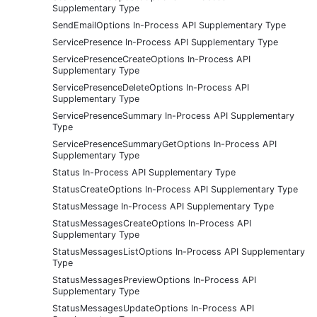
Supplementary Type
SendEmailOptions In-Process API Supplementary Type
ServicePresence In-Process API Supplementary Type
ServicePresenceCreateOptions In-Process API
Supplementary Type
ServicePresenceDeleteOptions In-Process API
Supplementary Type
ServicePresenceSummary In-Process API Supplementary
Type
ServicePresenceSummaryGetOptions In-Process API
Supplementary Type
Status In-Process API Supplementary Type
StatusCreateOptions In-Process API Supplementary Type
StatusMessage In-Process API Supplementary Type
StatusMessagesCreateOptions In-Process API
Supplementary Type
StatusMessagesListOptions In-Process API Supplementary
Type
StatusMessagesPreviewOptions In-Process API
Supplementary Type
StatusMessagesUpdateOptions In-Process API