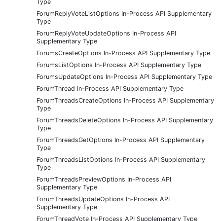
Type
ForumReplyVoteListOptions In-Process API Supplementary
Type
ForumReplyVoteUpdateOptions In-Process API
Supplementary Type
ForumsCreateOptions In-Process API Supplementary Type
ForumsListOptions In-Process API Supplementary Type
ForumsUpdateOptions In-Process API Supplementary Type
ForumThread In-Process API Supplementary Type
ForumThreadsCreateOptions In-Process API Supplementary
Type
ForumThreadsDeleteOptions In-Process API Supplementary
Type
ForumThreadsGetOptions In-Process API Supplementary
Type
ForumThreadsListOptions In-Process API Supplementary
Type
ForumThreadsPreviewOptions In-Process API
Supplementary Type
ForumThreadsUpdateOptions In-Process API
Supplementary Type
ForumThreadVote In-Process API Supplementary Type