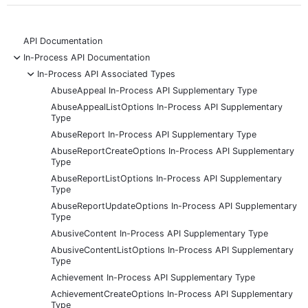
API Documentation
-
In-Process API Documentation
-
In-Process API Associated Types
AbuseAppeal In-Process API Supplementary Type
AbuseAppealListOptions In-Process API Supplementary
Type
AbuseReport In-Process API Supplementary Type
AbuseReportCreateOptions In-Process API Supplementary
Type
AbuseReportListOptions In-Process API Supplementary
Type
AbuseReportUpdateOptions In-Process API Supplementary
Type
AbusiveContent In-Process API Supplementary Type
AbusiveContentListOptions In-Process API Supplementary
Type
Achievement In-Process API Supplementary Type
AchievementCreateOptions In-Process API Supplementary
Type