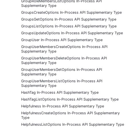
GroupRoleMembersListOptions In-Process API
Supplementary Type
GroupsCreateOptions In-Process API Supplementary Type
GroupsGetOptions In-Process API Supplementary Type
GroupsListOptions In-Process API Supplementary Type
GroupsUpdateOptions In-Process API Supplementary Type
GroupUser In-Process API Supplementary Type
GroupUserMembersCreateOptions In-Process API
Supplementary Type
GroupUserMembersDeleteOptions In-Process API
Supplementary Type
GroupUserMembersGetOptions In-Process API
Supplementary Type
GroupUserMembersListOptions In-Process API
Supplementary Type
HashTag In-Process API Supplementary Type
HashTagListOptions In-Process API Supplementary Type
Helpfulness In-Process API Supplementary Type
HelpfulnessCreateOptions In-Process API Supplementary
Type
HelpfulnessListOptions In-Process API Supplementary Type