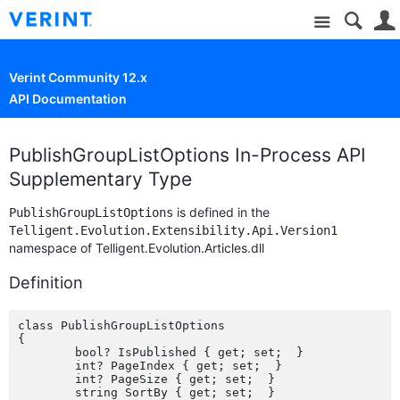
Site
Verint Community 12.x
API Documentation
PublishGroupListOptions In-Process API
Supplementary Type
is defined in the
PublishGroupListOptions
Telligent.Evolution.Extensibility.Api.Version1
namespace of Telligent.Evolution.Articles.dll
Definition
class PublishGroupListOptions

{

	bool? IsPublished { get; set;  }

	int? PageIndex { get; set;  }

	int? PageSize { get; set;  }

	string SortBy { get; set;  }
