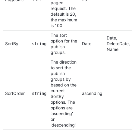
paged
request. The
default is 20,
the maximum
is 100.
The sort
Date,
option for the
SortBy
Date
DeleteDate,
string
publish
Name
groups.
The direction
to sort the
publish
groups by
based on the
current
SortOrder
ascending
string
SortBy
options. The
options are
'ascending'
or
'descending'.