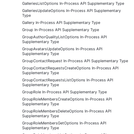
GalleriesListOptions In-Process API Supplementary Type
GalleriesUpdateOptions In-Process API Supplementary
Type
Gallery In-Process API Supplementary Type
Group In-Process API Supplementary Type
GroupAuthorQualityListOptions In-Process API
Supplementary Type
GroupAvatarsUpdateOptions In-Process API
Supplementary Type
GroupContactRequest In-Process API Supplementary Type
GroupContactRequestsCreateOptions In-Process API
Supplementary Type
GroupContactRequestsListOptions In-Process API
Supplementary Type
GroupRole In-Process API Supplementary Type
GroupRoleMembersCreateOptions In-Process API
Supplementary Type
GroupRoleMembersDeleteOptions In-Process API
Supplementary Type
GroupRoleMembersGetOptions In-Process API
Supplementary Type