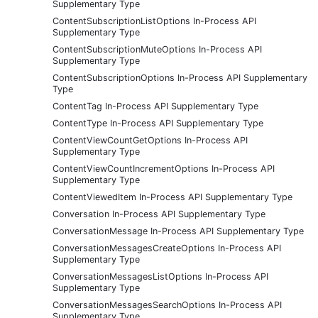
Supplementary Type
ContentSubscriptionListOptions In-Process API
Supplementary Type
ContentSubscriptionMuteOptions In-Process API
Supplementary Type
ContentSubscriptionOptions In-Process API Supplementary
Type
ContentTag In-Process API Supplementary Type
ContentType In-Process API Supplementary Type
ContentViewCountGetOptions In-Process API
Supplementary Type
ContentViewCountIncrementOptions In-Process API
Supplementary Type
ContentViewedItem In-Process API Supplementary Type
Conversation In-Process API Supplementary Type
ConversationMessage In-Process API Supplementary Type
ConversationMessagesCreateOptions In-Process API
Supplementary Type
ConversationMessagesListOptions In-Process API
Supplementary Type
ConversationMessagesSearchOptions In-Process API
Supplementary Type