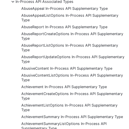
-
In-Process API Associated Types
AbuseAppeal In-Process API Supplementary Type
AbuseAppealListOptions In-Process API Supplementary
Type
AbuseReport In-Process API Supplementary Type
AbuseReportCreateOptions In-Process API Supplementary
Type
AbuseReportListOptions In-Process API Supplementary
Type
AbuseReportUpdateOptions In-Process API Supplementary
Type
AbusiveContent In-Process API Supplementary Type
AbusiveContentListOptions In-Process API Supplementary
Type
Achievement In-Process API Supplementary Type
AchievementCreateOptions In-Process API Supplementary
Type
AchievementListOptions In-Process API Supplementary
Type
AchievementSummary In-Process API Supplementary Type
AchievementSummaryListOptions In-Process API
Supplementary Type