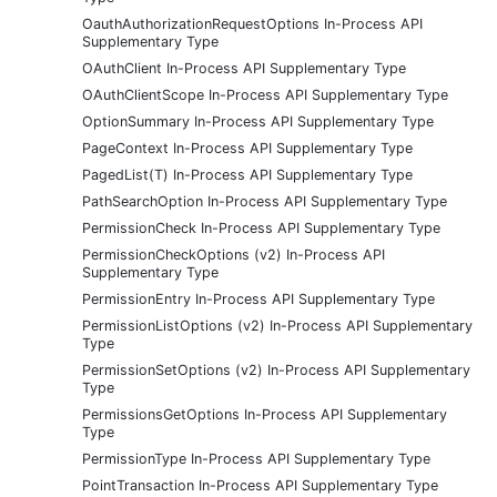
OauthAuthorizationRequestOptions In-Process API
Supplementary Type
OAuthClient In-Process API Supplementary Type
OAuthClientScope In-Process API Supplementary Type
OptionSummary In-Process API Supplementary Type
PageContext In-Process API Supplementary Type
PagedList(T) In-Process API Supplementary Type
PathSearchOption In-Process API Supplementary Type
PermissionCheck In-Process API Supplementary Type
PermissionCheckOptions (v2) In-Process API
Supplementary Type
PermissionEntry In-Process API Supplementary Type
PermissionListOptions (v2) In-Process API Supplementary
Type
PermissionSetOptions (v2) In-Process API Supplementary
Type
PermissionsGetOptions In-Process API Supplementary
Type
PermissionType In-Process API Supplementary Type
PointTransaction In-Process API Supplementary Type