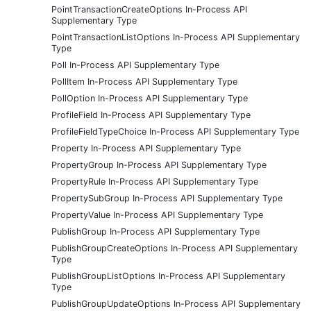
PointTransactionCreateOptions In-Process API
Supplementary Type
PointTransactionListOptions In-Process API Supplementary
Type
Poll In-Process API Supplementary Type
PollItem In-Process API Supplementary Type
PollOption In-Process API Supplementary Type
ProfileField In-Process API Supplementary Type
ProfileFieldTypeChoice In-Process API Supplementary Type
Property In-Process API Supplementary Type
PropertyGroup In-Process API Supplementary Type
PropertyRule In-Process API Supplementary Type
PropertySubGroup In-Process API Supplementary Type
PropertyValue In-Process API Supplementary Type
PublishGroup In-Process API Supplementary Type
PublishGroupCreateOptions In-Process API Supplementary
Type
PublishGroupListOptions In-Process API Supplementary
Type
PublishGroupUpdateOptions In-Process API Supplementary