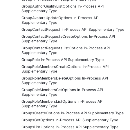
GroupAuthorQualityListOptions In-Process API
Supplementary Type
GroupAvatarsUpdateOptions In-Process API
Supplementary Type
GroupContactRequest In-Process API Supplementary Type
GroupContactRequestsCreateOptions In-Process API
Supplementary Type
GroupContactRequestsListOptions In-Process API
Supplementary Type
GroupRole In-Process API Supplementary Type
GroupRoleMembersCreateOptions In-Process API
Supplementary Type
GroupRoleMembersDeleteOptions In-Process API
Supplementary Type
GroupRoleMembersGetOptions In-Process API
Supplementary Type
GroupRoleMembersListOptions In-Process API
Supplementary Type
GroupsCreateOptions In-Process API Supplementary Type
GroupsGetOptions In-Process API Supplementary Type
GroupsListOptions In-Process API Supplementary Type