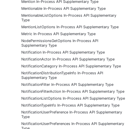
Mention In-Process API Supplementary Type
Mentionable In-Process API Supplementary Type
MentionableListOptions In-Process API Supplementary
Type
MentionListOptions In-Process API Supplementary Type
Metric In-Process API Supplementary Type
NodePermissionsGetOptions In-Process API
Supplementary Type
Notification In-Process API Supplementary Type
NotificationActor In-Process API Supplementary Type
NotificationCategory In-Process API Supplementary Type
NotificationDistributionTypeInfo In-Process API
Supplementary Type
NotificationFilter In-Process API Supplementary Type
NotificationFilterAction In-Process API Supplementary Type
NotificationListOptions In-Process API Supplementary Type
NotificationTypeInfo In-Process API Supplementary Type
NotificationUserPreference In-Process API Supplementary
Type
NotificationUserPreferences In-Process API Supplementary
Type