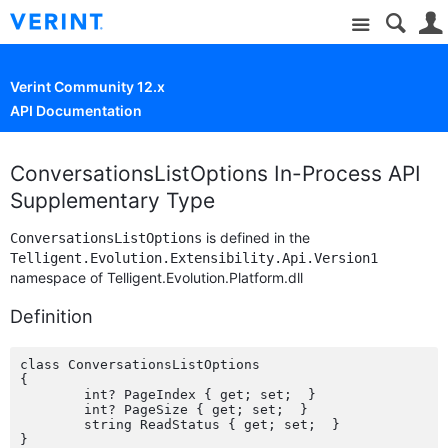
Site
Verint Community 12.x
API Documentation
ConversationsListOptions In-Process API
Supplementary Type
is defined in the
ConversationsListOptions
Telligent.Evolution.Extensibility.Api.Version1
namespace of Telligent.Evolution.Platform.dll
Definition
class ConversationsListOptions

{

	int? PageIndex { get; set;  }

	int? PageSize { get; set;  }

	string ReadStatus { get; set;  }
