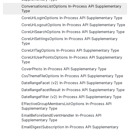
ConversationsListOptions In-Process API Supplementary
Type
CoreUrlLoginOptions In-Process API Supplementary Type
CoreUrlLogoutOptions In-Process API Supplementary Type
CoreUrlSearchOptions In-Process API Supplementary Type
CoreUrlSettingsOptions In-Process API Supplementary
Type
CoreUrlTagOptions In-Process API Supplementary Type
CoreUrlUserPointsOptions In-Process API Supplementary
Type
CoverPhoto In-Process API Supplementary Type
CssThemeFileOptions In-Process API Supplementary Type
DateRangeFacet (v2) In-Process API Supplementary Type
DateRangeFacetResult In-Process API Supplementary Type
DateRangeFilter (v2) In-Process API Supplementary Type
EffectiveGroupMembersListOptions In-Process API
Supplementary Type
EmailBeforeSendEventHandler In-Process API
Supplementary Type
EmailDigestSubscription In-Process API Supplementary