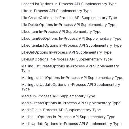
LeaderListOptions In-Process API Supplementary Type
Like In-Process API Supplementary Type
LikeCreateOptions In-Process API Supplementary Type
LikeDeleteOptions In-Process API Supplementary Type
LikedItem In-Process API Supplementary Type
LikedItemGetOptions In-Process API Supplementary Type
LikedItemListOptions In-Process API Supplementary Type
LikeGetOptions In-Process API Supplementary Type
LikeListOptions In-Process API Supplementary Type
MailingListCreateOptions In-Process API Supplementary
Type
MailingListListOptions In-Process API Supplementary Type
MailingListUpdateOptions In-Process API Supplementary
Type
Media In-Process API Supplementary Type
MediaCreateOptions In-Process API Supplementary Type
MediaFile In-Process API Supplementary Type
MediaListOptions In-Process API Supplementary Type
MediaUpdateOptions In-Process API Supplementary Type