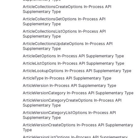
ArticleCollectionsCreateOptions In-Process API
Supplementary Type
ArticleCollectionsGetOptions In-Process API
Supplementary Type
ArticleCollectionsListOptions In-Process API
Supplementary Type
ArticleCollectionsUpdateOptions In-Process API
Supplementary Type
ArticleGetOptions In-Process API Supplementary Type
ArticleListOptions In-Process API Supplementary Type
ArticleLookupOptions In-Process API Supplementary Type
ArticleType In-Process API Supplementary Type
ArticleVersion In-Process API Supplementary Type
ArticleVersionCategory In-Process API Supplementary Type
ArticleVersionCategoryCreateOptions In-Process API
Supplementary Type
ArticleVersionCategoryListOptions In-Process API
Supplementary Type
ArticleVersionCreateOptions In-Process API Supplementary
Type
ArticleVersionListOptions In-Process API Supplementary