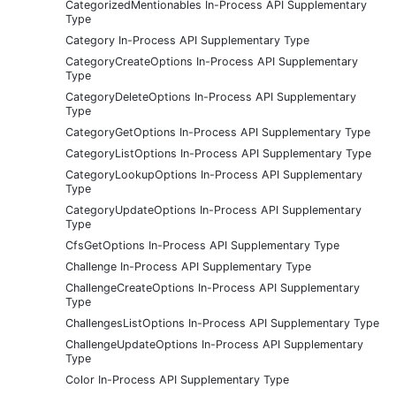
CategorizedMentionables In-Process API Supplementary
Type
Category In-Process API Supplementary Type
CategoryCreateOptions In-Process API Supplementary
Type
CategoryDeleteOptions In-Process API Supplementary
Type
CategoryGetOptions In-Process API Supplementary Type
CategoryListOptions In-Process API Supplementary Type
CategoryLookupOptions In-Process API Supplementary
Type
CategoryUpdateOptions In-Process API Supplementary
Type
CfsGetOptions In-Process API Supplementary Type
Challenge In-Process API Supplementary Type
ChallengeCreateOptions In-Process API Supplementary
Type
ChallengesListOptions In-Process API Supplementary Type
ChallengeUpdateOptions In-Process API Supplementary
Type
Color In-Process API Supplementary Type