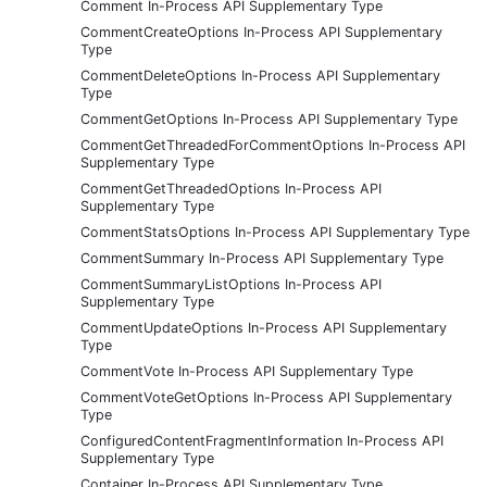
Comment In-Process API Supplementary Type
CommentCreateOptions In-Process API Supplementary
Type
CommentDeleteOptions In-Process API Supplementary
Type
CommentGetOptions In-Process API Supplementary Type
CommentGetThreadedForCommentOptions In-Process API
Supplementary Type
CommentGetThreadedOptions In-Process API
Supplementary Type
CommentStatsOptions In-Process API Supplementary Type
CommentSummary In-Process API Supplementary Type
CommentSummaryListOptions In-Process API
Supplementary Type
CommentUpdateOptions In-Process API Supplementary
Type
CommentVote In-Process API Supplementary Type
CommentVoteGetOptions In-Process API Supplementary
Type
ConfiguredContentFragmentInformation In-Process API
Supplementary Type
Container In-Process API Supplementary Type