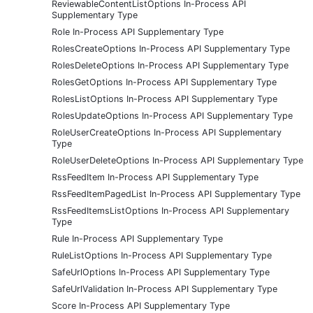
ReviewableContentListOptions In-Process API
Supplementary Type
Role In-Process API Supplementary Type
RolesCreateOptions In-Process API Supplementary Type
RolesDeleteOptions In-Process API Supplementary Type
RolesGetOptions In-Process API Supplementary Type
RolesListOptions In-Process API Supplementary Type
RolesUpdateOptions In-Process API Supplementary Type
RoleUserCreateOptions In-Process API Supplementary
Type
RoleUserDeleteOptions In-Process API Supplementary Type
RssFeedItem In-Process API Supplementary Type
RssFeedItemPagedList In-Process API Supplementary Type
RssFeedItemsListOptions In-Process API Supplementary
Type
Rule In-Process API Supplementary Type
RuleListOptions In-Process API Supplementary Type
SafeUrlOptions In-Process API Supplementary Type
SafeUrlValidation In-Process API Supplementary Type
Score In-Process API Supplementary Type