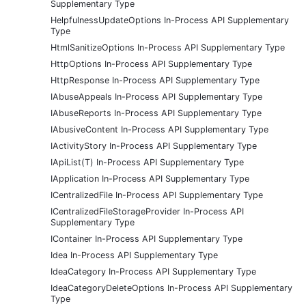
Supplementary Type
HelpfulnessUpdateOptions In-Process API Supplementary
Type
HtmlSanitizeOptions In-Process API Supplementary Type
HttpOptions In-Process API Supplementary Type
HttpResponse In-Process API Supplementary Type
IAbuseAppeals In-Process API Supplementary Type
IAbuseReports In-Process API Supplementary Type
IAbusiveContent In-Process API Supplementary Type
IActivityStory In-Process API Supplementary Type
IApiList(T) In-Process API Supplementary Type
IApplication In-Process API Supplementary Type
ICentralizedFile In-Process API Supplementary Type
ICentralizedFileStorageProvider In-Process API
Supplementary Type
IContainer In-Process API Supplementary Type
Idea In-Process API Supplementary Type
IdeaCategory In-Process API Supplementary Type
IdeaCategoryDeleteOptions In-Process API Supplementary
Type