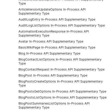
Type
ArticleVersionUpdateOptions In-Process API
Supplementary Type
AuditLogEntry In-Process API Supplementary Type
AuditLogListOptions In-Process API Supplementary Type
AutomationExecutionResponse In-Process API
Supplementary Type
Avatar In-Process API Supplementary Type
BasicWikiPage In-Process API Supplementary Type
Blog In-Process API Supplementary Type
BlogContactListOptions In-Process API Supplementary
Type
BlogContactRequest In-Process API Supplementary Type
BlogPost In-Process API Supplementary Type
BlogPostsCreateOptions In-Process API Supplementary
Type
BlogPostsGetOptions In-Process API Supplementary Type
BlogPostsListOptions In-Process API Supplementary Type
BlogPostSummariesListOptions In-Process API
Supplementary Type