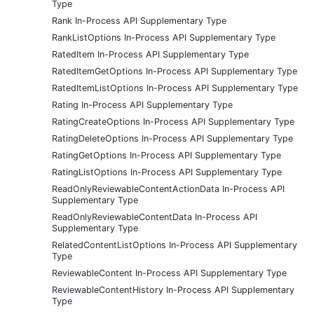
Type
Rank In-Process API Supplementary Type
RankListOptions In-Process API Supplementary Type
RatedItem In-Process API Supplementary Type
RatedItemGetOptions In-Process API Supplementary Type
RatedItemListOptions In-Process API Supplementary Type
Rating In-Process API Supplementary Type
RatingCreateOptions In-Process API Supplementary Type
RatingDeleteOptions In-Process API Supplementary Type
RatingGetOptions In-Process API Supplementary Type
RatingListOptions In-Process API Supplementary Type
ReadOnlyReviewableContentActionData In-Process API
Supplementary Type
ReadOnlyReviewableContentData In-Process API
Supplementary Type
RelatedContentListOptions In-Process API Supplementary
Type
ReviewableContent In-Process API Supplementary Type
ReviewableContentHistory In-Process API Supplementary
Type