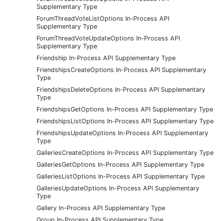
Supplementary Type
ForumThreadVoteListOptions In-Process API
Supplementary Type
ForumThreadVoteUpdateOptions In-Process API
Supplementary Type
Friendship In-Process API Supplementary Type
FriendshipsCreateOptions In-Process API Supplementary
Type
FriendshipsDeleteOptions In-Process API Supplementary
Type
FriendshipsGetOptions In-Process API Supplementary Type
FriendshipsListOptions In-Process API Supplementary Type
FriendshipsUpdateOptions In-Process API Supplementary
Type
GalleriesCreateOptions In-Process API Supplementary Type
GalleriesGetOptions In-Process API Supplementary Type
GalleriesListOptions In-Process API Supplementary Type
GalleriesUpdateOptions In-Process API Supplementary
Type
Gallery In-Process API Supplementary Type
Group In-Process API Supplementary Type