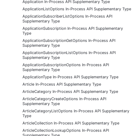
Application In-Process API Supplementary Type
ApplicationListOptions In-Process API Supplementary Type
ApplicationSubscriberListOptions In-Process API
Supplementary Type
ApplicationSubscription In-Process API Supplementary
Type
ApplicationSubscriptionGetOptions In-Process API
Supplementary Type
ApplicationSubscriptionListOptions In-Process API
Supplementary Type
ApplicationSubscriptionOptions In-Process API
Supplementary Type
ApplicationType In-Process API Supplementary Type
Article In-Process API Supplementary Type
ArticleCategory In-Process API Supplementary Type
ArticleCategoryCreateOptions In-Process API
Supplementary Type
ArticleCategoryListOptions In-Process API Supplementary
Type
ArticleCollection In-Process API Supplementary Type
ArticleCollectionLookupOptions In-Process API
Supplementary Type