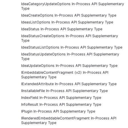
IdeaCategoryUpdateOptions In-Process API Supplementary
Type
IdeaCreateOptions In-Process API Supplementary Type
IdeasListOptions In-Process API Supplementary Type
IdeaStatus In-Process API Supplementary Type
IdeaStatusCreateOptions In-Process API Supplementary
Type
IdeaStatusListOptions In-Process API Supplementary Type
IdeaStatusUpdateOptions In-Process API Supplementary
Type
IdeaUpdateOptions In-Process API Supplementary Type
IEmbeddableContentFragment (v2) In-Process API
Supplementary Type
IExtendedAttribute In-Process API Supplementary Type
IInstallableFile In-Process API Supplementary Type
IndexField In-Process API Supplementary Type
InfoResult In-Process API Supplementary Type
IPlugin In-Process API Supplementary Type
IRenderedEmbeddableContentFragment In-Process API
Supplementary Type