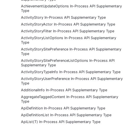
AchievementUpdateOptions In-Process API Supplementary
Type
ActivityStory In-Process API Supplementary Type
ActivityStoryActor In-Process API Supplementary Type
ActivityStoryFilter In-Process API Supplementary Type
ActivityStoryListOptions In-Process API Supplementary
Type
ActivityStorySitePreference In-Process API Supplementary
Type
ActivityStorySitePreferenceListOptions In-Process API
Supplementary Type
ActivityStoryTypeInfo In-Process API Supplementary Type
ActivityStoryUserPreference In-Process API Supplementary
Type
AdditionalInfo In-Process API Supplementary Type
AggregateTaggedContent In-Process API Supplementary
Type
ApiDefinition In-Process API Supplementary Type
ApiDefinitionList In-Process API Supplementary Type
ApiList(T) In-Process API Supplementary Type