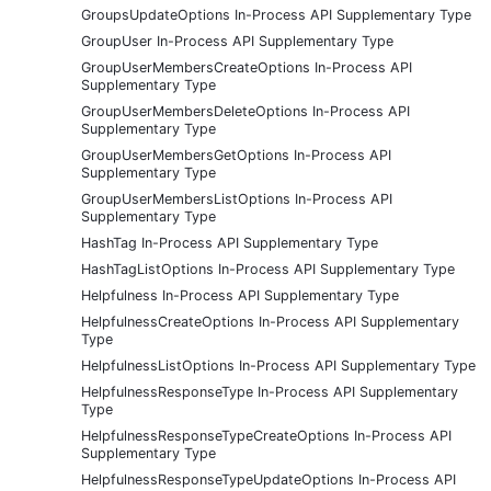
GroupsUpdateOptions In-Process API Supplementary Type
GroupUser In-Process API Supplementary Type
GroupUserMembersCreateOptions In-Process API
Supplementary Type
GroupUserMembersDeleteOptions In-Process API
Supplementary Type
GroupUserMembersGetOptions In-Process API
Supplementary Type
GroupUserMembersListOptions In-Process API
Supplementary Type
HashTag In-Process API Supplementary Type
HashTagListOptions In-Process API Supplementary Type
Helpfulness In-Process API Supplementary Type
HelpfulnessCreateOptions In-Process API Supplementary
Type
HelpfulnessListOptions In-Process API Supplementary Type
HelpfulnessResponseType In-Process API Supplementary
Type
HelpfulnessResponseTypeCreateOptions In-Process API
Supplementary Type
HelpfulnessResponseTypeUpdateOptions In-Process API