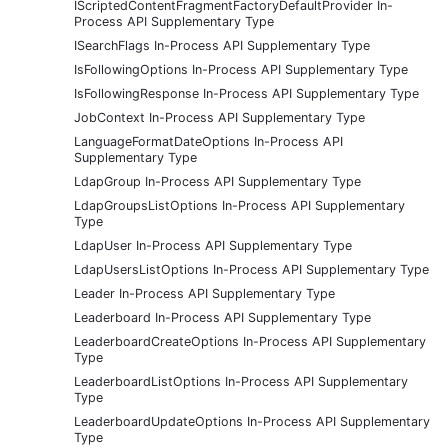
IScriptedContentFragmentFactoryDefaultProvider In-
Process API Supplementary Type
ISearchFlags In-Process API Supplementary Type
IsFollowingOptions In-Process API Supplementary Type
IsFollowingResponse In-Process API Supplementary Type
JobContext In-Process API Supplementary Type
LanguageFormatDateOptions In-Process API
Supplementary Type
LdapGroup In-Process API Supplementary Type
LdapGroupsListOptions In-Process API Supplementary
Type
LdapUser In-Process API Supplementary Type
LdapUsersListOptions In-Process API Supplementary Type
Leader In-Process API Supplementary Type
Leaderboard In-Process API Supplementary Type
LeaderboardCreateOptions In-Process API Supplementary
Type
LeaderboardListOptions In-Process API Supplementary
Type
LeaderboardUpdateOptions In-Process API Supplementary
Type