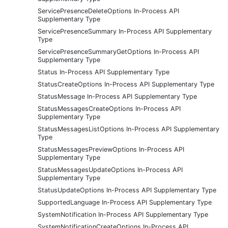
ServicePresenceDeleteOptions In-Process API
Supplementary Type
ServicePresenceSummary In-Process API Supplementary
Type
ServicePresenceSummaryGetOptions In-Process API
Supplementary Type
Status In-Process API Supplementary Type
StatusCreateOptions In-Process API Supplementary Type
StatusMessage In-Process API Supplementary Type
StatusMessagesCreateOptions In-Process API
Supplementary Type
StatusMessagesListOptions In-Process API Supplementary
Type
StatusMessagesPreviewOptions In-Process API
Supplementary Type
StatusMessagesUpdateOptions In-Process API
Supplementary Type
StatusUpdateOptions In-Process API Supplementary Type
SupportedLanguage In-Process API Supplementary Type
SystemNotification In-Process API Supplementary Type
SystemNotificationCreateOptions In-Process API