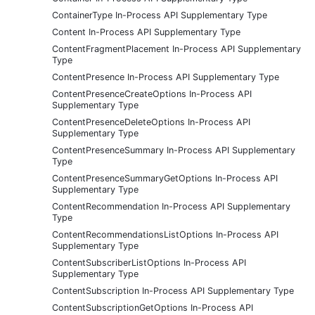
ContainerType In-Process API Supplementary Type
Content In-Process API Supplementary Type
ContentFragmentPlacement In-Process API Supplementary
Type
ContentPresence In-Process API Supplementary Type
ContentPresenceCreateOptions In-Process API
Supplementary Type
ContentPresenceDeleteOptions In-Process API
Supplementary Type
ContentPresenceSummary In-Process API Supplementary
Type
ContentPresenceSummaryGetOptions In-Process API
Supplementary Type
ContentRecommendation In-Process API Supplementary
Type
ContentRecommendationsListOptions In-Process API
Supplementary Type
ContentSubscriberListOptions In-Process API
Supplementary Type
ContentSubscription In-Process API Supplementary Type
ContentSubscriptionGetOptions In-Process API