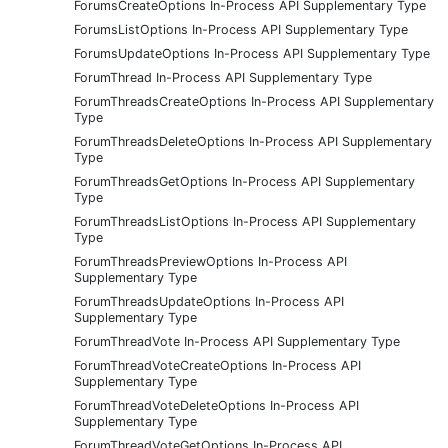
ForumsCreateOptions In-Process API Supplementary Type
ForumsListOptions In-Process API Supplementary Type
ForumsUpdateOptions In-Process API Supplementary Type
ForumThread In-Process API Supplementary Type
ForumThreadsCreateOptions In-Process API Supplementary
Type
ForumThreadsDeleteOptions In-Process API Supplementary
Type
ForumThreadsGetOptions In-Process API Supplementary
Type
ForumThreadsListOptions In-Process API Supplementary
Type
ForumThreadsPreviewOptions In-Process API
Supplementary Type
ForumThreadsUpdateOptions In-Process API
Supplementary Type
ForumThreadVote In-Process API Supplementary Type
ForumThreadVoteCreateOptions In-Process API
Supplementary Type
ForumThreadVoteDeleteOptions In-Process API
Supplementary Type
ForumThreadVoteGetOptions In-Process API