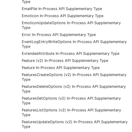
Type
EmailFile In-Process API Supplementary Type
Emoticon In-Process API Supplementary Type
EmoticonUpdateOptions In-Process API Supplementary
Type
Error In-Process API Supplementary Type
EventLogEntryWriteOptions In-Process API Supplementary
Type
ExtendedAttribute In-Process API Supplementary Type
Feature (v2) In-Process API Supplementary Type
Feature In-Process API Supplementary Type
FeaturesCreateOptions (v2) In-Process API Supplementary
Type
FeaturesDeleteOptions (v2) In-Process API Supplementary
Type
FeaturesGetOptions (v2) In-Process API Supplementary
Type
FeaturesListOptions (v2) In-Process API Supplementary
Type
FeaturesUpdateOptions (v2) In-Process API Supplementary
Type