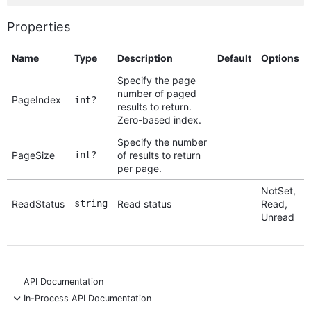
Properties
Name
Type
Description
Default
Options
Specify the page
number of paged
PageIndex
int?
results to return.
Zero-based index.
Specify the number
PageSize
int?
of results to return
per page.
NotSet,
ReadStatus
string
Read status
Read,
Unread
API Documentation
-
In-Process API Documentation