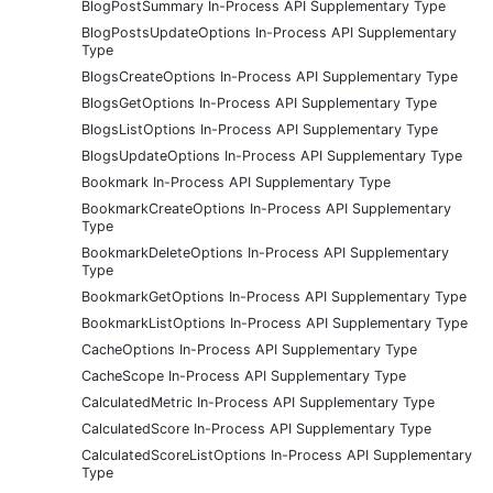
BlogPostSummary In-Process API Supplementary Type
BlogPostsUpdateOptions In-Process API Supplementary
Type
BlogsCreateOptions In-Process API Supplementary Type
BlogsGetOptions In-Process API Supplementary Type
BlogsListOptions In-Process API Supplementary Type
BlogsUpdateOptions In-Process API Supplementary Type
Bookmark In-Process API Supplementary Type
BookmarkCreateOptions In-Process API Supplementary
Type
BookmarkDeleteOptions In-Process API Supplementary
Type
BookmarkGetOptions In-Process API Supplementary Type
BookmarkListOptions In-Process API Supplementary Type
CacheOptions In-Process API Supplementary Type
CacheScope In-Process API Supplementary Type
CalculatedMetric In-Process API Supplementary Type
CalculatedScore In-Process API Supplementary Type
CalculatedScoreListOptions In-Process API Supplementary
Type