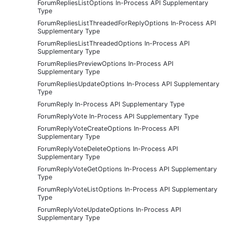
ForumRepliesListOptions In-Process API Supplementary
Type
ForumRepliesListThreadedForReplyOptions In-Process API
Supplementary Type
ForumRepliesListThreadedOptions In-Process API
Supplementary Type
ForumRepliesPreviewOptions In-Process API
Supplementary Type
ForumRepliesUpdateOptions In-Process API Supplementary
Type
ForumReply In-Process API Supplementary Type
ForumReplyVote In-Process API Supplementary Type
ForumReplyVoteCreateOptions In-Process API
Supplementary Type
ForumReplyVoteDeleteOptions In-Process API
Supplementary Type
ForumReplyVoteGetOptions In-Process API Supplementary
Type
ForumReplyVoteListOptions In-Process API Supplementary
Type
ForumReplyVoteUpdateOptions In-Process API
Supplementary Type