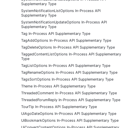
Supplementary Type
SystemNotificationListOptions In-Process API
Supplementary Type
SystemNotificationUpdateOptions In-Process API
Supplementary Type
Tag In-Process API Supplementary Type
TagAddOptions In-Process API Supplementary Type
TagDeleteOptions In-Process API Supplementary Type
TaggedContentListOptions In-Process API Supplementary
Type
TagListOptions In-Process API Supplementary Type
TagRenameOptions In-Process API Supplementary Type
TagsSortOptions In-Process API Supplementary Type
Theme In-Process API Supplementary Type
ThreadedComment In-Process API Supplementary Type
ThreadedForumReply In-Process API Supplementary Type
TourTip In-Process API Supplementary Type
UiAgoDateOptions In-Process API Supplementary Type
UiBookmarkOptions In-Process API Supplementary Type
UiConvertContentOptions In-Process API Supplementary