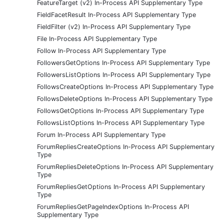
FeatureTarget (v2) In-Process API Supplementary Type
FieldFacetResult In-Process API Supplementary Type
FieldFilter (v2) In-Process API Supplementary Type
File In-Process API Supplementary Type
Follow In-Process API Supplementary Type
FollowersGetOptions In-Process API Supplementary Type
FollowersListOptions In-Process API Supplementary Type
FollowsCreateOptions In-Process API Supplementary Type
FollowsDeleteOptions In-Process API Supplementary Type
FollowsGetOptions In-Process API Supplementary Type
FollowsListOptions In-Process API Supplementary Type
Forum In-Process API Supplementary Type
ForumRepliesCreateOptions In-Process API Supplementary
Type
ForumRepliesDeleteOptions In-Process API Supplementary
Type
ForumRepliesGetOptions In-Process API Supplementary
Type
ForumRepliesGetPageIndexOptions In-Process API
Supplementary Type