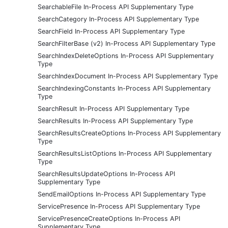
SearchableFile In-Process API Supplementary Type
SearchCategory In-Process API Supplementary Type
SearchField In-Process API Supplementary Type
SearchFilterBase (v2) In-Process API Supplementary Type
SearchIndexDeleteOptions In-Process API Supplementary
Type
SearchIndexDocument In-Process API Supplementary Type
SearchIndexingConstants In-Process API Supplementary
Type
SearchResult In-Process API Supplementary Type
SearchResults In-Process API Supplementary Type
SearchResultsCreateOptions In-Process API Supplementary
Type
SearchResultsListOptions In-Process API Supplementary
Type
SearchResultsUpdateOptions In-Process API
Supplementary Type
SendEmailOptions In-Process API Supplementary Type
ServicePresence In-Process API Supplementary Type
ServicePresenceCreateOptions In-Process API
Supplementary Type