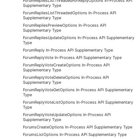
ForumRepliesListThreadedForReplyOptions In-Process API
Supplementary Type
ForumRepliesListThreadedOptions In-Process API
Supplementary Type
ForumRepliesPreviewOptions In-Process API
Supplementary Type
ForumRepliesUpdateOptions In-Process API Supplementary
Type
ForumReply In-Process API Supplementary Type
ForumReplyVote In-Process API Supplementary Type
ForumReplyVoteCreateOptions In-Process API
Supplementary Type
ForumReplyVoteDeleteOptions In-Process API
Supplementary Type
ForumReplyVoteGetOptions In-Process API Supplementary
Type
ForumReplyVoteListOptions In-Process API Supplementary
Type
ForumReplyVoteUpdateOptions In-Process API
Supplementary Type
ForumsCreateOptions In-Process API Supplementary Type
ForumsListOptions In-Process API Supplementary Type