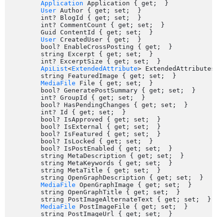
Application
 Application { get;  }

User
 Author { get; set;  }

	int? BlogId { get; set;  }

	int? CommentCount { get; set;  }

	Guid ContentId { get; set;  }

User
 CreatedUser { get;  }

	bool? EnableCrossPosting { get;  }

	string Excerpt { get; set;  }

	int? ExcerptSize { get; set;  }

ApiList
<
ExtendedAttribute
> ExtendedAttributes 
	string FeaturedImage { get; set;  }

MediaFile
 File { get; set;  }

	bool? GeneratePostSummary { get; set;  }

	int? GroupId { get; set;  }

	bool? HasPendingChanges { get; set;  }

	int? Id { get; set;  }

	bool? IsApproved { get; set;  }

	bool? IsExternal { get; set;  }

	bool? IsFeatured { get; set;  }

	bool? IsLocked { get; set;  }

	bool? IsPostEnabled { get; set;  }

	string MetaDescription { get; set;  }

	string MetaKeywords { get; set;  }

	string MetaTitle { get; set;  }

	string OpenGraphDescription { get; set;  }

MediaFile
 OpenGraphImage { get; set;  }

	string OpenGraphTitle { get; set;  }

	string PostImageAlternateText { get; set;  }

MediaFile
 PostImageFile { get; set;  }

	string PostImageUrl { get; set;  }
