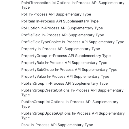
PointTransactionListOptions In-Process API Supplementary
Type
Poll In-Process API Supplementary Type
PollItem In-Process API Supplementary Type
PollOption In-Process API Supplementary Type
ProfileField In-Process API Supplementary Type
ProfileFieldTypeChoice In-Process API Supplementary Type
Property In-Process API Supplementary Type
PropertyGroup In-Process API Supplementary Type
PropertyRule In-Process API Supplementary Type
PropertySubGroup In-Process API Supplementary Type
PropertyValue In-Process API Supplementary Type
PublishGroup In-Process API Supplementary Type
PublishGroupCreateOptions In-Process API Supplementary
Type
PublishGroupListOptions In-Process API Supplementary
Type
PublishGroupUpdateOptions In-Process API Supplementary
Type
Rank In-Process API Supplementary Type