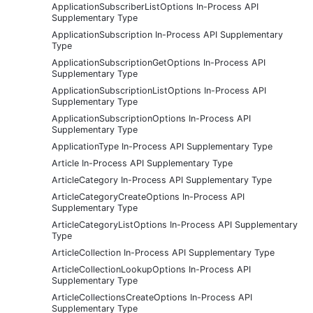
ApplicationSubscriberListOptions In-Process API
Supplementary Type
ApplicationSubscription In-Process API Supplementary
Type
ApplicationSubscriptionGetOptions In-Process API
Supplementary Type
ApplicationSubscriptionListOptions In-Process API
Supplementary Type
ApplicationSubscriptionOptions In-Process API
Supplementary Type
ApplicationType In-Process API Supplementary Type
Article In-Process API Supplementary Type
ArticleCategory In-Process API Supplementary Type
ArticleCategoryCreateOptions In-Process API
Supplementary Type
ArticleCategoryListOptions In-Process API Supplementary
Type
ArticleCollection In-Process API Supplementary Type
ArticleCollectionLookupOptions In-Process API
Supplementary Type
ArticleCollectionsCreateOptions In-Process API
Supplementary Type