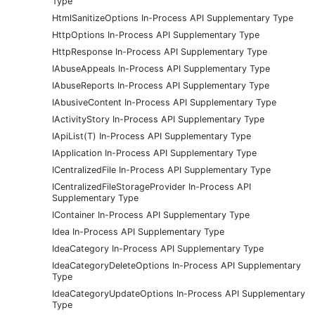
Type
HtmlSanitizeOptions In-Process API Supplementary Type
HttpOptions In-Process API Supplementary Type
HttpResponse In-Process API Supplementary Type
IAbuseAppeals In-Process API Supplementary Type
IAbuseReports In-Process API Supplementary Type
IAbusiveContent In-Process API Supplementary Type
IActivityStory In-Process API Supplementary Type
IApiList(T) In-Process API Supplementary Type
IApplication In-Process API Supplementary Type
ICentralizedFile In-Process API Supplementary Type
ICentralizedFileStorageProvider In-Process API
Supplementary Type
IContainer In-Process API Supplementary Type
Idea In-Process API Supplementary Type
IdeaCategory In-Process API Supplementary Type
IdeaCategoryDeleteOptions In-Process API Supplementary
Type
IdeaCategoryUpdateOptions In-Process API Supplementary
Type