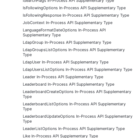
ISearchFlags In-Process API Supplementary Type
IsFollowingOptions In-Process API Supplementary Type
IsFollowingResponse In-Process API Supplementary Type
JobContext In-Process API Supplementary Type
LanguageFormatDateOptions In-Process API
Supplementary Type
LdapGroup In-Process API Supplementary Type
LdapGroupsListOptions In-Process API Supplementary
Type
LdapUser In-Process API Supplementary Type
LdapUsersListOptions In-Process API Supplementary Type
Leader In-Process API Supplementary Type
Leaderboard In-Process API Supplementary Type
LeaderboardCreateOptions In-Process API Supplementary
Type
LeaderboardListOptions In-Process API Supplementary
Type
LeaderboardUpdateOptions In-Process API Supplementary
Type
LeaderListOptions In-Process API Supplementary Type
Like In-Process API Supplementary Type