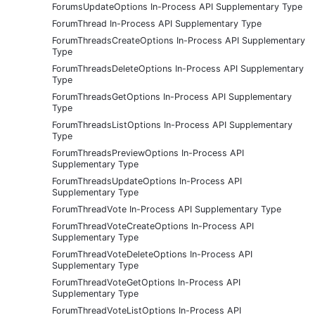
ForumsUpdateOptions In-Process API Supplementary Type
ForumThread In-Process API Supplementary Type
ForumThreadsCreateOptions In-Process API Supplementary
Type
ForumThreadsDeleteOptions In-Process API Supplementary
Type
ForumThreadsGetOptions In-Process API Supplementary
Type
ForumThreadsListOptions In-Process API Supplementary
Type
ForumThreadsPreviewOptions In-Process API
Supplementary Type
ForumThreadsUpdateOptions In-Process API
Supplementary Type
ForumThreadVote In-Process API Supplementary Type
ForumThreadVoteCreateOptions In-Process API
Supplementary Type
ForumThreadVoteDeleteOptions In-Process API
Supplementary Type
ForumThreadVoteGetOptions In-Process API
Supplementary Type
ForumThreadVoteListOptions In-Process API