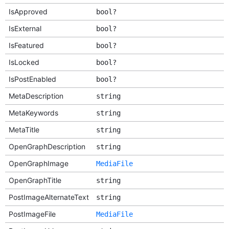
IsApproved
bool?
IsExternal
bool?
IsFeatured
bool?
IsLocked
bool?
IsPostEnabled
bool?
MetaDescription
string
MetaKeywords
string
MetaTitle
string
OpenGraphDescription
string
OpenGraphImage
MediaFile
OpenGraphTitle
string
PostImageAlternateText
string
PostImageFile
MediaFile