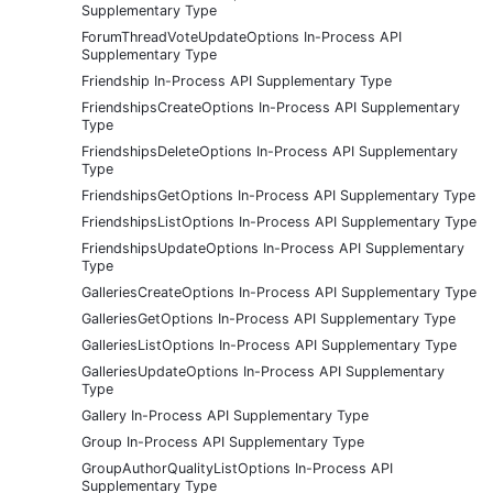
Supplementary Type
ForumThreadVoteUpdateOptions In-Process API
Supplementary Type
Friendship In-Process API Supplementary Type
FriendshipsCreateOptions In-Process API Supplementary
Type
FriendshipsDeleteOptions In-Process API Supplementary
Type
FriendshipsGetOptions In-Process API Supplementary Type
FriendshipsListOptions In-Process API Supplementary Type
FriendshipsUpdateOptions In-Process API Supplementary
Type
GalleriesCreateOptions In-Process API Supplementary Type
GalleriesGetOptions In-Process API Supplementary Type
GalleriesListOptions In-Process API Supplementary Type
GalleriesUpdateOptions In-Process API Supplementary
Type
Gallery In-Process API Supplementary Type
Group In-Process API Supplementary Type
GroupAuthorQualityListOptions In-Process API
Supplementary Type