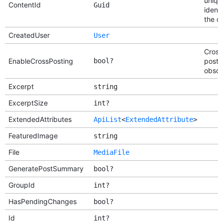
uniqu
ContentId
Guid
identi
the c
CreatedUser
User
Cross
EnableCrossPosting
bool?
postin
obsol
Excerpt
string
ExcerptSize
int?
ExtendedAttributes
ApiList
<
ExtendedAttribute
>
FeaturedImage
string
File
MediaFile
GeneratePostSummary
bool?
GroupId
int?
HasPendingChanges
bool?
Id
int?