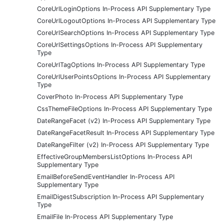
CoreUrlLoginOptions In-Process API Supplementary Type
CoreUrlLogoutOptions In-Process API Supplementary Type
CoreUrlSearchOptions In-Process API Supplementary Type
CoreUrlSettingsOptions In-Process API Supplementary
Type
CoreUrlTagOptions In-Process API Supplementary Type
CoreUrlUserPointsOptions In-Process API Supplementary
Type
CoverPhoto In-Process API Supplementary Type
CssThemeFileOptions In-Process API Supplementary Type
DateRangeFacet (v2) In-Process API Supplementary Type
DateRangeFacetResult In-Process API Supplementary Type
DateRangeFilter (v2) In-Process API Supplementary Type
EffectiveGroupMembersListOptions In-Process API
Supplementary Type
EmailBeforeSendEventHandler In-Process API
Supplementary Type
EmailDigestSubscription In-Process API Supplementary
Type
EmailFile In-Process API Supplementary Type