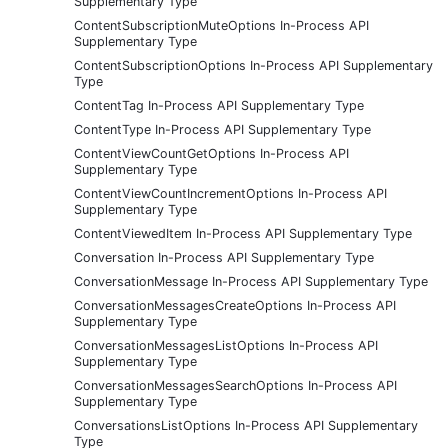
Supplementary Type
ContentSubscriptionMuteOptions In-Process API
Supplementary Type
ContentSubscriptionOptions In-Process API Supplementary
Type
ContentTag In-Process API Supplementary Type
ContentType In-Process API Supplementary Type
ContentViewCountGetOptions In-Process API
Supplementary Type
ContentViewCountIncrementOptions In-Process API
Supplementary Type
ContentViewedItem In-Process API Supplementary Type
Conversation In-Process API Supplementary Type
ConversationMessage In-Process API Supplementary Type
ConversationMessagesCreateOptions In-Process API
Supplementary Type
ConversationMessagesListOptions In-Process API
Supplementary Type
ConversationMessagesSearchOptions In-Process API
Supplementary Type
ConversationsListOptions In-Process API Supplementary
Type