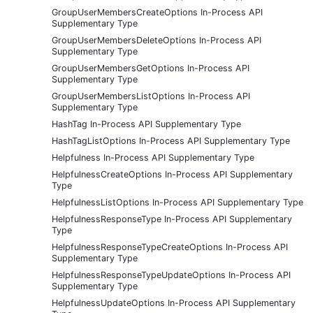
GroupUserMembersCreateOptions In-Process API
Supplementary Type
GroupUserMembersDeleteOptions In-Process API
Supplementary Type
GroupUserMembersGetOptions In-Process API
Supplementary Type
GroupUserMembersListOptions In-Process API
Supplementary Type
HashTag In-Process API Supplementary Type
HashTagListOptions In-Process API Supplementary Type
Helpfulness In-Process API Supplementary Type
HelpfulnessCreateOptions In-Process API Supplementary
Type
HelpfulnessListOptions In-Process API Supplementary Type
HelpfulnessResponseType In-Process API Supplementary
Type
HelpfulnessResponseTypeCreateOptions In-Process API
Supplementary Type
HelpfulnessResponseTypeUpdateOptions In-Process API
Supplementary Type
HelpfulnessUpdateOptions In-Process API Supplementary