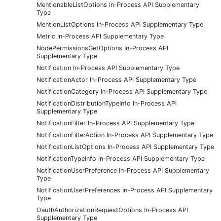
MentionableListOptions In-Process API Supplementary
Type
MentionListOptions In-Process API Supplementary Type
Metric In-Process API Supplementary Type
NodePermissionsGetOptions In-Process API
Supplementary Type
Notification In-Process API Supplementary Type
NotificationActor In-Process API Supplementary Type
NotificationCategory In-Process API Supplementary Type
NotificationDistributionTypeInfo In-Process API
Supplementary Type
NotificationFilter In-Process API Supplementary Type
NotificationFilterAction In-Process API Supplementary Type
NotificationListOptions In-Process API Supplementary Type
NotificationTypeInfo In-Process API Supplementary Type
NotificationUserPreference In-Process API Supplementary
Type
NotificationUserPreferences In-Process API Supplementary
Type
OauthAuthorizationRequestOptions In-Process API
Supplementary Type