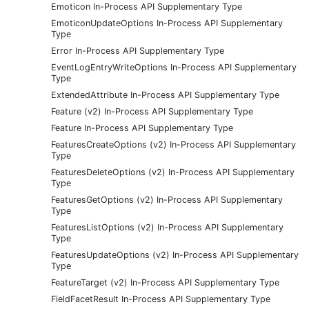
Emoticon In-Process API Supplementary Type
EmoticonUpdateOptions In-Process API Supplementary
Type
Error In-Process API Supplementary Type
EventLogEntryWriteOptions In-Process API Supplementary
Type
ExtendedAttribute In-Process API Supplementary Type
Feature (v2) In-Process API Supplementary Type
Feature In-Process API Supplementary Type
FeaturesCreateOptions (v2) In-Process API Supplementary
Type
FeaturesDeleteOptions (v2) In-Process API Supplementary
Type
FeaturesGetOptions (v2) In-Process API Supplementary
Type
FeaturesListOptions (v2) In-Process API Supplementary
Type
FeaturesUpdateOptions (v2) In-Process API Supplementary
Type
FeatureTarget (v2) In-Process API Supplementary Type
FieldFacetResult In-Process API Supplementary Type