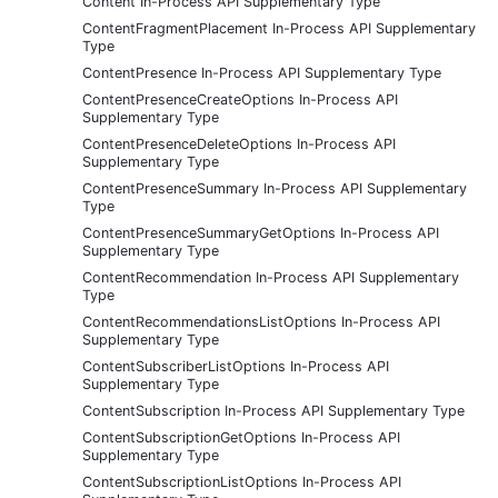
Content In-Process API Supplementary Type
ContentFragmentPlacement In-Process API Supplementary
Type
ContentPresence In-Process API Supplementary Type
ContentPresenceCreateOptions In-Process API
Supplementary Type
ContentPresenceDeleteOptions In-Process API
Supplementary Type
ContentPresenceSummary In-Process API Supplementary
Type
ContentPresenceSummaryGetOptions In-Process API
Supplementary Type
ContentRecommendation In-Process API Supplementary
Type
ContentRecommendationsListOptions In-Process API
Supplementary Type
ContentSubscriberListOptions In-Process API
Supplementary Type
ContentSubscription In-Process API Supplementary Type
ContentSubscriptionGetOptions In-Process API
Supplementary Type
ContentSubscriptionListOptions In-Process API