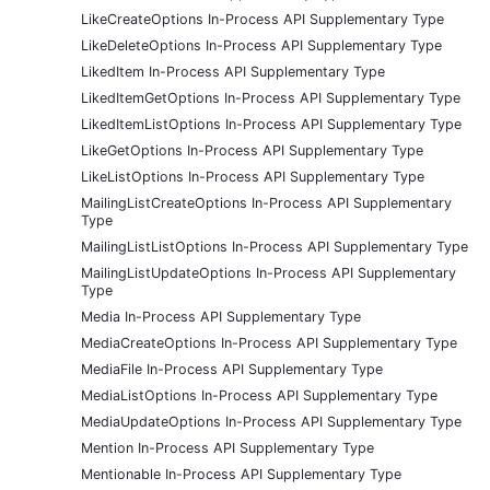
LikeCreateOptions In-Process API Supplementary Type
LikeDeleteOptions In-Process API Supplementary Type
LikedItem In-Process API Supplementary Type
LikedItemGetOptions In-Process API Supplementary Type
LikedItemListOptions In-Process API Supplementary Type
LikeGetOptions In-Process API Supplementary Type
LikeListOptions In-Process API Supplementary Type
MailingListCreateOptions In-Process API Supplementary
Type
MailingListListOptions In-Process API Supplementary Type
MailingListUpdateOptions In-Process API Supplementary
Type
Media In-Process API Supplementary Type
MediaCreateOptions In-Process API Supplementary Type
MediaFile In-Process API Supplementary Type
MediaListOptions In-Process API Supplementary Type
MediaUpdateOptions In-Process API Supplementary Type
Mention In-Process API Supplementary Type
Mentionable In-Process API Supplementary Type