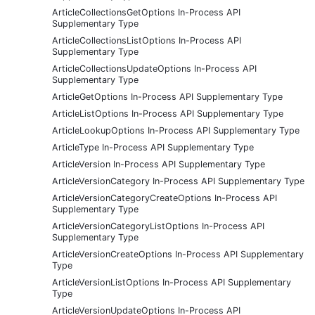
ArticleCollectionsGetOptions In-Process API
Supplementary Type
ArticleCollectionsListOptions In-Process API
Supplementary Type
ArticleCollectionsUpdateOptions In-Process API
Supplementary Type
ArticleGetOptions In-Process API Supplementary Type
ArticleListOptions In-Process API Supplementary Type
ArticleLookupOptions In-Process API Supplementary Type
ArticleType In-Process API Supplementary Type
ArticleVersion In-Process API Supplementary Type
ArticleVersionCategory In-Process API Supplementary Type
ArticleVersionCategoryCreateOptions In-Process API
Supplementary Type
ArticleVersionCategoryListOptions In-Process API
Supplementary Type
ArticleVersionCreateOptions In-Process API Supplementary
Type
ArticleVersionListOptions In-Process API Supplementary
Type
ArticleVersionUpdateOptions In-Process API