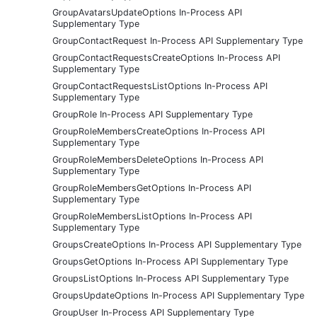
GroupAvatarsUpdateOptions In-Process API
Supplementary Type
GroupContactRequest In-Process API Supplementary Type
GroupContactRequestsCreateOptions In-Process API
Supplementary Type
GroupContactRequestsListOptions In-Process API
Supplementary Type
GroupRole In-Process API Supplementary Type
GroupRoleMembersCreateOptions In-Process API
Supplementary Type
GroupRoleMembersDeleteOptions In-Process API
Supplementary Type
GroupRoleMembersGetOptions In-Process API
Supplementary Type
GroupRoleMembersListOptions In-Process API
Supplementary Type
GroupsCreateOptions In-Process API Supplementary Type
GroupsGetOptions In-Process API Supplementary Type
GroupsListOptions In-Process API Supplementary Type
GroupsUpdateOptions In-Process API Supplementary Type
GroupUser In-Process API Supplementary Type