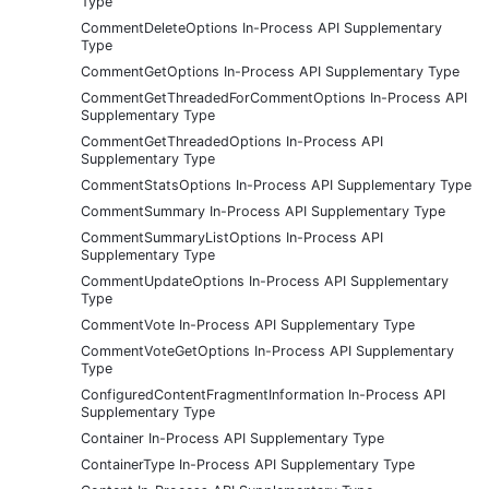
Type
CommentDeleteOptions In-Process API Supplementary
Type
CommentGetOptions In-Process API Supplementary Type
CommentGetThreadedForCommentOptions In-Process API
Supplementary Type
CommentGetThreadedOptions In-Process API
Supplementary Type
CommentStatsOptions In-Process API Supplementary Type
CommentSummary In-Process API Supplementary Type
CommentSummaryListOptions In-Process API
Supplementary Type
CommentUpdateOptions In-Process API Supplementary
Type
CommentVote In-Process API Supplementary Type
CommentVoteGetOptions In-Process API Supplementary
Type
ConfiguredContentFragmentInformation In-Process API
Supplementary Type
Container In-Process API Supplementary Type
ContainerType In-Process API Supplementary Type