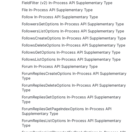
FieldFilter (v2) In-Process API Supplementary Type
File In-Process API Supplementary Type
Follow In-Process API Supplementary Type
FollowersGetOptions In-Process API Supplementary Type
FollowersListOptions In-Process API Supplementary Type
FollowsCreateOptions In-Process API Supplementary Type
FollowsDeleteOptions In-Process API Supplementary Type
FollowsGetOptions In-Process API Supplementary Type
FollowsListOptions In-Process API Supplementary Type
Forum In-Process API Supplementary Type
ForumRepliesCreateOptions In-Process API Supplementary
Type
ForumRepliesDeleteOptions In-Process API Supplementary
Type
ForumRepliesGetOptions In-Process API Supplementary
Type
ForumRepliesGetPageIndexOptions In-Process API
Supplementary Type
ForumRepliesListOptions In-Process API Supplementary
Type