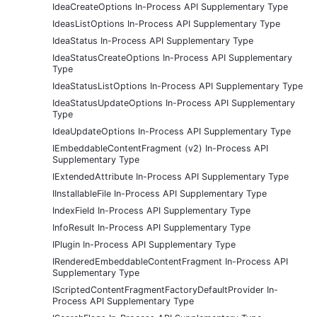
IdeaCreateOptions In-Process API Supplementary Type
IdeasListOptions In-Process API Supplementary Type
IdeaStatus In-Process API Supplementary Type
IdeaStatusCreateOptions In-Process API Supplementary
Type
IdeaStatusListOptions In-Process API Supplementary Type
IdeaStatusUpdateOptions In-Process API Supplementary
Type
IdeaUpdateOptions In-Process API Supplementary Type
IEmbeddableContentFragment (v2) In-Process API
Supplementary Type
IExtendedAttribute In-Process API Supplementary Type
IInstallableFile In-Process API Supplementary Type
IndexField In-Process API Supplementary Type
InfoResult In-Process API Supplementary Type
IPlugin In-Process API Supplementary Type
IRenderedEmbeddableContentFragment In-Process API
Supplementary Type
IScriptedContentFragmentFactoryDefaultProvider In-
Process API Supplementary Type