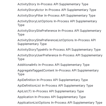
ActivityStory In-Process API Supplementary Type
ActivityStoryActor In-Process API Supplementary Type
ActivityStoryFilter In-Process API Supplementary Type
ActivityStoryListOptions In-Process API Supplementary
Type
ActivityStorySitePreference In-Process API Supplementary
Type
ActivityStorySitePreferenceListOptions In-Process API
Supplementary Type
ActivityStoryTypeInfo In-Process API Supplementary Type
ActivityStoryUserPreference In-Process API Supplementary
Type
AdditionalInfo In-Process API Supplementary Type
AggregateTaggedContent In-Process API Supplementary
Type
ApiDefinition In-Process API Supplementary Type
ApiDefinitionList In-Process API Supplementary Type
ApiList(T) In-Process API Supplementary Type
Application In-Process API Supplementary Type
ApplicationListOptions In-Process API Supplementary Type