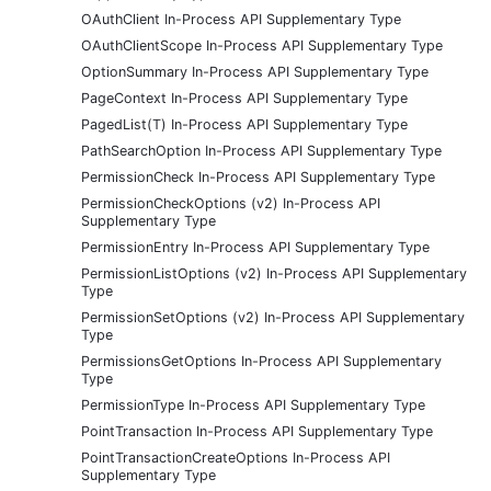
OAuthClient In-Process API Supplementary Type
OAuthClientScope In-Process API Supplementary Type
OptionSummary In-Process API Supplementary Type
PageContext In-Process API Supplementary Type
PagedList(T) In-Process API Supplementary Type
PathSearchOption In-Process API Supplementary Type
PermissionCheck In-Process API Supplementary Type
PermissionCheckOptions (v2) In-Process API
Supplementary Type
PermissionEntry In-Process API Supplementary Type
PermissionListOptions (v2) In-Process API Supplementary
Type
PermissionSetOptions (v2) In-Process API Supplementary
Type
PermissionsGetOptions In-Process API Supplementary
Type
PermissionType In-Process API Supplementary Type
PointTransaction In-Process API Supplementary Type
PointTransactionCreateOptions In-Process API
Supplementary Type