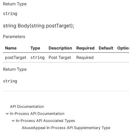
Return Type
string
string Body(string postTarget);
Parameters
Name
Type
Description
Required
Default
Option
postTarget
Post Target
Required
string
Return Type
string
API Documentation
-
In-Process API Documentation
-
In-Process API Associated Types
AbuseAppeal In-Process API Supplementary Type