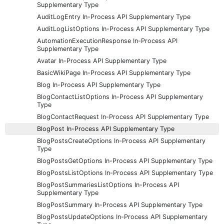
Supplementary Type
AuditLogEntry In-Process API Supplementary Type
AuditLogListOptions In-Process API Supplementary Type
AutomationExecutionResponse In-Process API
Supplementary Type
Avatar In-Process API Supplementary Type
BasicWikiPage In-Process API Supplementary Type
Blog In-Process API Supplementary Type
BlogContactListOptions In-Process API Supplementary
Type
BlogContactRequest In-Process API Supplementary Type
BlogPost In-Process API Supplementary Type
BlogPostsCreateOptions In-Process API Supplementary
Type
BlogPostsGetOptions In-Process API Supplementary Type
BlogPostsListOptions In-Process API Supplementary Type
BlogPostSummariesListOptions In-Process API
Supplementary Type
BlogPostSummary In-Process API Supplementary Type
BlogPostsUpdateOptions In-Process API Supplementary