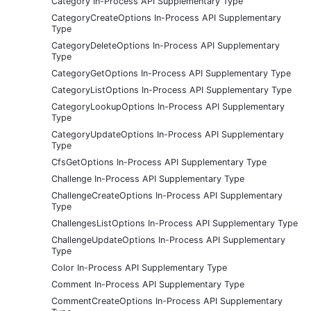
Category In-Process API Supplementary Type
CategoryCreateOptions In-Process API Supplementary
Type
CategoryDeleteOptions In-Process API Supplementary
Type
CategoryGetOptions In-Process API Supplementary Type
CategoryListOptions In-Process API Supplementary Type
CategoryLookupOptions In-Process API Supplementary
Type
CategoryUpdateOptions In-Process API Supplementary
Type
CfsGetOptions In-Process API Supplementary Type
Challenge In-Process API Supplementary Type
ChallengeCreateOptions In-Process API Supplementary
Type
ChallengesListOptions In-Process API Supplementary Type
ChallengeUpdateOptions In-Process API Supplementary
Type
Color In-Process API Supplementary Type
Comment In-Process API Supplementary Type
CommentCreateOptions In-Process API Supplementary