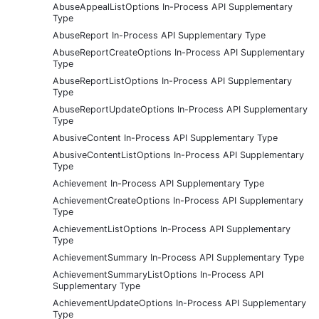
AbuseAppealListOptions In-Process API Supplementary
Type
AbuseReport In-Process API Supplementary Type
AbuseReportCreateOptions In-Process API Supplementary
Type
AbuseReportListOptions In-Process API Supplementary
Type
AbuseReportUpdateOptions In-Process API Supplementary
Type
AbusiveContent In-Process API Supplementary Type
AbusiveContentListOptions In-Process API Supplementary
Type
Achievement In-Process API Supplementary Type
AchievementCreateOptions In-Process API Supplementary
Type
AchievementListOptions In-Process API Supplementary
Type
AchievementSummary In-Process API Supplementary Type
AchievementSummaryListOptions In-Process API
Supplementary Type
AchievementUpdateOptions In-Process API Supplementary
Type