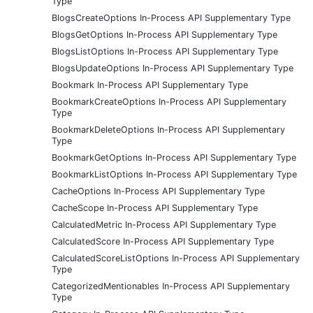
Type
BlogsCreateOptions In-Process API Supplementary Type
BlogsGetOptions In-Process API Supplementary Type
BlogsListOptions In-Process API Supplementary Type
BlogsUpdateOptions In-Process API Supplementary Type
Bookmark In-Process API Supplementary Type
BookmarkCreateOptions In-Process API Supplementary
Type
BookmarkDeleteOptions In-Process API Supplementary
Type
BookmarkGetOptions In-Process API Supplementary Type
BookmarkListOptions In-Process API Supplementary Type
CacheOptions In-Process API Supplementary Type
CacheScope In-Process API Supplementary Type
CalculatedMetric In-Process API Supplementary Type
CalculatedScore In-Process API Supplementary Type
CalculatedScoreListOptions In-Process API Supplementary
Type
CategorizedMentionables In-Process API Supplementary
Type