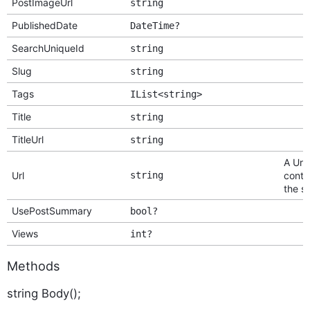
PostImageUrl
string
PublishedDate
DateTime?
SearchUniqueId
string
Slug
string
Tags
IList<string>
Title
string
TitleUrl
string
A Url 
Url
string
conte
the si
UsePostSummary
bool?
Views
int?
Methods
string Body();