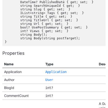
	DateTime? PublishedDate { get; set;  }

	string SearchUniqueId { get;  }

	string Slug { get; set;  }

	IList<string> Tags { get; set;  }

	string Title { get; set;  }

	string TitleUrl { get; set;  }

	string Url { get; set;  }

	bool? UsePostSummary { get; set;  }

	int? Views { get; set;  }

	string Body();

	string Body(string postTarget);

Properties
Name
Type
Descr
Application
Application
Author
User
BlogId
int?
CommentCount
int?
A Gui