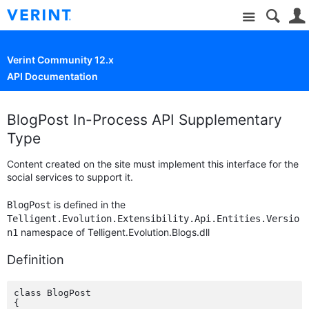
Site
Verint Community 12.x
API Documentation
BlogPost In-Process API Supplementary
Type
Content created on the site must implement this interface for the
social services to support it.
is defined in the
BlogPost
Telligent.Evolution.Extensibility.Api.Entities.Versio
namespace of Telligent.Evolution.Blogs.dll
n1
Definition
class BlogPost

{
