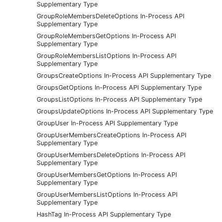
Supplementary Type
GroupRoleMembersDeleteOptions In-Process API
Supplementary Type
GroupRoleMembersGetOptions In-Process API
Supplementary Type
GroupRoleMembersListOptions In-Process API
Supplementary Type
GroupsCreateOptions In-Process API Supplementary Type
GroupsGetOptions In-Process API Supplementary Type
GroupsListOptions In-Process API Supplementary Type
GroupsUpdateOptions In-Process API Supplementary Type
GroupUser In-Process API Supplementary Type
GroupUserMembersCreateOptions In-Process API
Supplementary Type
GroupUserMembersDeleteOptions In-Process API
Supplementary Type
GroupUserMembersGetOptions In-Process API
Supplementary Type
GroupUserMembersListOptions In-Process API
Supplementary Type
HashTag In-Process API Supplementary Type