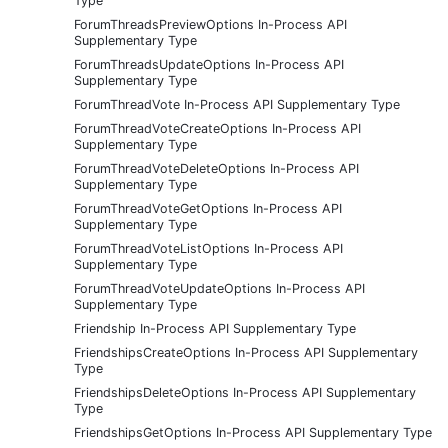
Type
ForumThreadsPreviewOptions In-Process API
Supplementary Type
ForumThreadsUpdateOptions In-Process API
Supplementary Type
ForumThreadVote In-Process API Supplementary Type
ForumThreadVoteCreateOptions In-Process API
Supplementary Type
ForumThreadVoteDeleteOptions In-Process API
Supplementary Type
ForumThreadVoteGetOptions In-Process API
Supplementary Type
ForumThreadVoteListOptions In-Process API
Supplementary Type
ForumThreadVoteUpdateOptions In-Process API
Supplementary Type
Friendship In-Process API Supplementary Type
FriendshipsCreateOptions In-Process API Supplementary
Type
FriendshipsDeleteOptions In-Process API Supplementary
Type
FriendshipsGetOptions In-Process API Supplementary Type