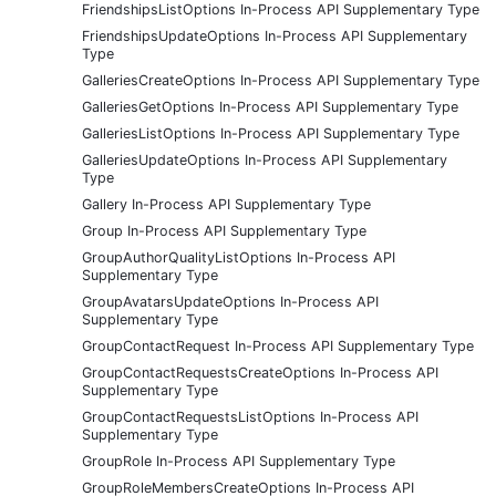
FriendshipsListOptions In-Process API Supplementary Type
FriendshipsUpdateOptions In-Process API Supplementary
Type
GalleriesCreateOptions In-Process API Supplementary Type
GalleriesGetOptions In-Process API Supplementary Type
GalleriesListOptions In-Process API Supplementary Type
GalleriesUpdateOptions In-Process API Supplementary
Type
Gallery In-Process API Supplementary Type
Group In-Process API Supplementary Type
GroupAuthorQualityListOptions In-Process API
Supplementary Type
GroupAvatarsUpdateOptions In-Process API
Supplementary Type
GroupContactRequest In-Process API Supplementary Type
GroupContactRequestsCreateOptions In-Process API
Supplementary Type
GroupContactRequestsListOptions In-Process API
Supplementary Type
GroupRole In-Process API Supplementary Type
GroupRoleMembersCreateOptions In-Process API