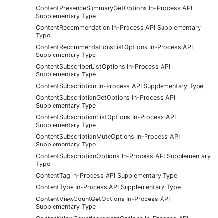
ContentPresenceSummaryGetOptions In-Process API
Supplementary Type
ContentRecommendation In-Process API Supplementary
Type
ContentRecommendationsListOptions In-Process API
Supplementary Type
ContentSubscriberListOptions In-Process API
Supplementary Type
ContentSubscription In-Process API Supplementary Type
ContentSubscriptionGetOptions In-Process API
Supplementary Type
ContentSubscriptionListOptions In-Process API
Supplementary Type
ContentSubscriptionMuteOptions In-Process API
Supplementary Type
ContentSubscriptionOptions In-Process API Supplementary
Type
ContentTag In-Process API Supplementary Type
ContentType In-Process API Supplementary Type
ContentViewCountGetOptions In-Process API
Supplementary Type