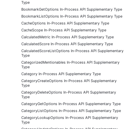
Type
BookmarkGetOptions In-Process API Supplementary Type
BookmarkListOptions In-Process API Supplementary Type
CacheOptions In-Process API Supplementary Type
CacheScope In-Process API Supplementary Type
CalculatedMetric In-Process API Supplementary Type
CalculatedScore In-Process API Supplementary Type
CalculatedScoreListOptions In-Process API Supplementary
Type
CategorizedMentionables In-Process API Supplementary
Type
Category In-Process API Supplementary Type
CategoryCreateOptions In-Process API Supplementary
Type
CategoryDeleteOptions In-Process API Supplementary
Type
CategoryGetOptions In-Process API Supplementary Type
CategoryListOptions In-Process API Supplementary Type
CategoryLookupOptions In-Process API Supplementary
Type