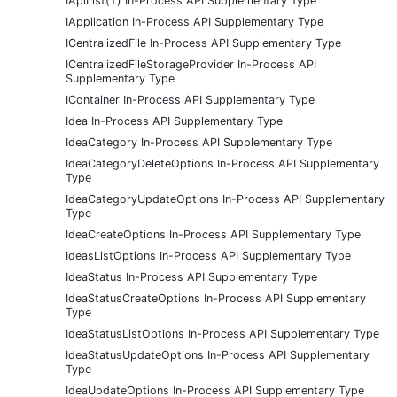
IApiList(T) In-Process API Supplementary Type
IApplication In-Process API Supplementary Type
ICentralizedFile In-Process API Supplementary Type
ICentralizedFileStorageProvider In-Process API
Supplementary Type
IContainer In-Process API Supplementary Type
Idea In-Process API Supplementary Type
IdeaCategory In-Process API Supplementary Type
IdeaCategoryDeleteOptions In-Process API Supplementary
Type
IdeaCategoryUpdateOptions In-Process API Supplementary
Type
IdeaCreateOptions In-Process API Supplementary Type
IdeasListOptions In-Process API Supplementary Type
IdeaStatus In-Process API Supplementary Type
IdeaStatusCreateOptions In-Process API Supplementary
Type
IdeaStatusListOptions In-Process API Supplementary Type
IdeaStatusUpdateOptions In-Process API Supplementary
Type
IdeaUpdateOptions In-Process API Supplementary Type