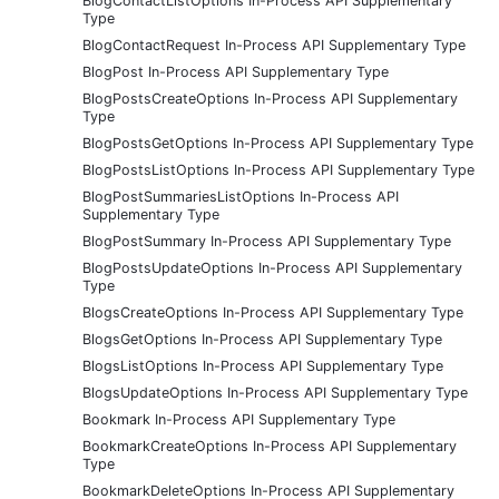
BlogContactListOptions In-Process API Supplementary
Type
BlogContactRequest In-Process API Supplementary Type
BlogPost In-Process API Supplementary Type
BlogPostsCreateOptions In-Process API Supplementary
Type
BlogPostsGetOptions In-Process API Supplementary Type
BlogPostsListOptions In-Process API Supplementary Type
BlogPostSummariesListOptions In-Process API
Supplementary Type
BlogPostSummary In-Process API Supplementary Type
BlogPostsUpdateOptions In-Process API Supplementary
Type
BlogsCreateOptions In-Process API Supplementary Type
BlogsGetOptions In-Process API Supplementary Type
BlogsListOptions In-Process API Supplementary Type
BlogsUpdateOptions In-Process API Supplementary Type
Bookmark In-Process API Supplementary Type
BookmarkCreateOptions In-Process API Supplementary
Type
BookmarkDeleteOptions In-Process API Supplementary