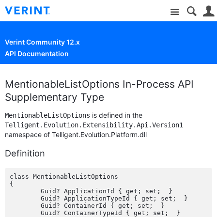
Site
Verint Community 12.x
API Documentation
MentionableListOptions In-Process API
Supplementary Type
is defined in the
MentionableListOptions
Telligent.Evolution.Extensibility.Api.Version1
namespace of Telligent.Evolution.Platform.dll
Definition
class MentionableListOptions

{

	Guid? ApplicationId { get; set;  }

	Guid? ApplicationTypeId { get; set;  }

	Guid? ContainerId { get; set;  }

	Guid? ContainerTypeId { get; set;  }
