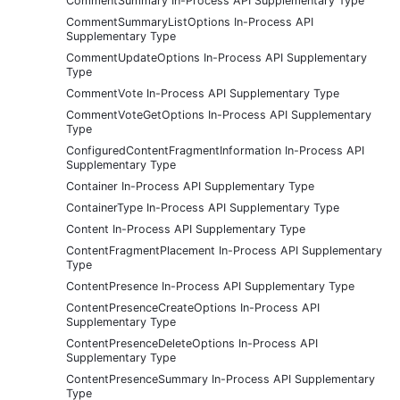
CommentSummary In-Process API Supplementary Type
CommentSummaryListOptions In-Process API
Supplementary Type
CommentUpdateOptions In-Process API Supplementary
Type
CommentVote In-Process API Supplementary Type
CommentVoteGetOptions In-Process API Supplementary
Type
ConfiguredContentFragmentInformation In-Process API
Supplementary Type
Container In-Process API Supplementary Type
ContainerType In-Process API Supplementary Type
Content In-Process API Supplementary Type
ContentFragmentPlacement In-Process API Supplementary
Type
ContentPresence In-Process API Supplementary Type
ContentPresenceCreateOptions In-Process API
Supplementary Type
ContentPresenceDeleteOptions In-Process API
Supplementary Type
ContentPresenceSummary In-Process API Supplementary
Type