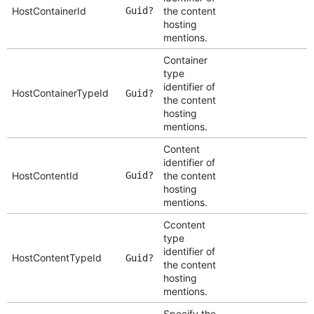
HostContainerId
Guid?
the content
hosting
mentions.
Container
type
identifier of
HostContainerTypeId
Guid?
the content
hosting
mentions.
Content
identifier of
HostContentId
Guid?
the content
hosting
mentions.
Ccontent
type
identifier of
HostContentTypeId
Guid?
the content
hosting
mentions.
Specify the