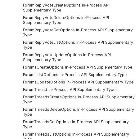
ForumReplyVoteCreateOptions In-Process API
Supplementary Type
ForumReplyVoteDeleteOptions In-Process API
Supplementary Type
ForumReplyVoteGetOptions In-Process API Supplementary
Type
ForumReplyVoteListOptions In-Process API Supplementary
Type
ForumReplyVoteUpdateOptions In-Process API
Supplementary Type
ForumsCreateOptions In-Process API Supplementary Type
ForumsListOptions In-Process API Supplementary Type
ForumsUpdateOptions In-Process API Supplementary Type
ForumThread In-Process API Supplementary Type
ForumThreadsCreateOptions In-Process API Supplementary
Type
ForumThreadsDeleteOptions In-Process API Supplementary
Type
ForumThreadsGetOptions In-Process API Supplementary
Type
ForumThreadsListOptions In-Process API Supplementary