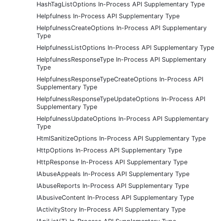
HashTagListOptions In-Process API Supplementary Type
Helpfulness In-Process API Supplementary Type
HelpfulnessCreateOptions In-Process API Supplementary
Type
HelpfulnessListOptions In-Process API Supplementary Type
HelpfulnessResponseType In-Process API Supplementary
Type
HelpfulnessResponseTypeCreateOptions In-Process API
Supplementary Type
HelpfulnessResponseTypeUpdateOptions In-Process API
Supplementary Type
HelpfulnessUpdateOptions In-Process API Supplementary
Type
HtmlSanitizeOptions In-Process API Supplementary Type
HttpOptions In-Process API Supplementary Type
HttpResponse In-Process API Supplementary Type
IAbuseAppeals In-Process API Supplementary Type
IAbuseReports In-Process API Supplementary Type
IAbusiveContent In-Process API Supplementary Type
IActivityStory In-Process API Supplementary Type