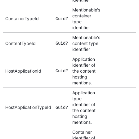
Mentionable's
container
ContainerTypeId
Guid?
type
identifier
Mentionable's
ContentTypeId
Guid?
content type
identifier
Application
identifier of
HostApplicationId
Guid?
the content
hosting
mentions.
Application
type
identifier of
HostApplicationTypeId
Guid?
the content
hosting
mentions.
Container
identifier of