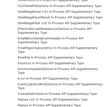
CoverPhoto In-Process API Supplementary Type
CssThemeFileOptions In-Process API Supplementary Type
DateRangeFacet (v2) In-Process API Supplementary Type
DateRangeFacetResult In-Process API Supplementary Type
DateRangeFilter (v2) In-Process API Supplementary Type
EffectiveGroupMembersListOptions In-Process API
Supplementary Type
EmailBeforeSendEventHandler In-Process API
Supplementary Type
EmailDigestSubscription In-Process API Supplementary
Type
EmailFile In-Process API Supplementary Type
Emoticon In-Process API Supplementary Type
EmoticonUpdateOptions In-Process API Supplementary
Type
Error In-Process API Supplementary Type
EventLogEntryWriteOptions In-Process API Supplementary
Type
ExtendedAttribute In-Process API Supplementary Type
Feature (v2) In-Process API Supplementary Type
Feature In-Process API Supplementary Type