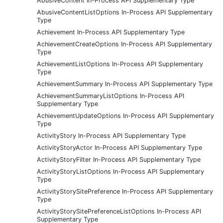
AbusiveContent In-Process API Supplementary Type
AbusiveContentListOptions In-Process API Supplementary
Type
Achievement In-Process API Supplementary Type
AchievementCreateOptions In-Process API Supplementary
Type
AchievementListOptions In-Process API Supplementary
Type
AchievementSummary In-Process API Supplementary Type
AchievementSummaryListOptions In-Process API
Supplementary Type
AchievementUpdateOptions In-Process API Supplementary
Type
ActivityStory In-Process API Supplementary Type
ActivityStoryActor In-Process API Supplementary Type
ActivityStoryFilter In-Process API Supplementary Type
ActivityStoryListOptions In-Process API Supplementary
Type
ActivityStorySitePreference In-Process API Supplementary
Type
ActivityStorySitePreferenceListOptions In-Process API
Supplementary Type