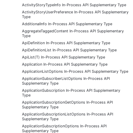
ActivityStoryTypeInfo In-Process API Supplementary Type
ActivityStoryUserPreference In-Process API Supplementary
Type
AdditionalInfo In-Process API Supplementary Type
AggregateTaggedContent In-Process API Supplementary
Type
ApiDefinition In-Process API Supplementary Type
ApiDefinitionList In-Process API Supplementary Type
ApiList(T) In-Process API Supplementary Type
Application In-Process API Supplementary Type
ApplicationListOptions In-Process API Supplementary Type
ApplicationSubscriberListOptions In-Process API
Supplementary Type
ApplicationSubscription In-Process API Supplementary
Type
ApplicationSubscriptionGetOptions In-Process API
Supplementary Type
ApplicationSubscriptionListOptions In-Process API
Supplementary Type
ApplicationSubscriptionOptions In-Process API
Supplementary Type