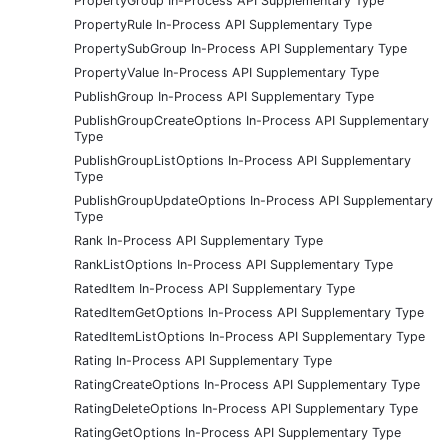
PropertyGroup In-Process API Supplementary Type
PropertyRule In-Process API Supplementary Type
PropertySubGroup In-Process API Supplementary Type
PropertyValue In-Process API Supplementary Type
PublishGroup In-Process API Supplementary Type
PublishGroupCreateOptions In-Process API Supplementary
Type
PublishGroupListOptions In-Process API Supplementary
Type
PublishGroupUpdateOptions In-Process API Supplementary
Type
Rank In-Process API Supplementary Type
RankListOptions In-Process API Supplementary Type
RatedItem In-Process API Supplementary Type
RatedItemGetOptions In-Process API Supplementary Type
RatedItemListOptions In-Process API Supplementary Type
Rating In-Process API Supplementary Type
RatingCreateOptions In-Process API Supplementary Type
RatingDeleteOptions In-Process API Supplementary Type
RatingGetOptions In-Process API Supplementary Type