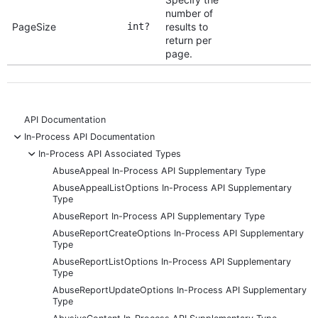
number of
PageSize
int?
results to
return per
page.
API Documentation
-
In-Process API Documentation
-
In-Process API Associated Types
AbuseAppeal In-Process API Supplementary Type
AbuseAppealListOptions In-Process API Supplementary
Type
AbuseReport In-Process API Supplementary Type
AbuseReportCreateOptions In-Process API Supplementary
Type
AbuseReportListOptions In-Process API Supplementary
Type
AbuseReportUpdateOptions In-Process API Supplementary
Type