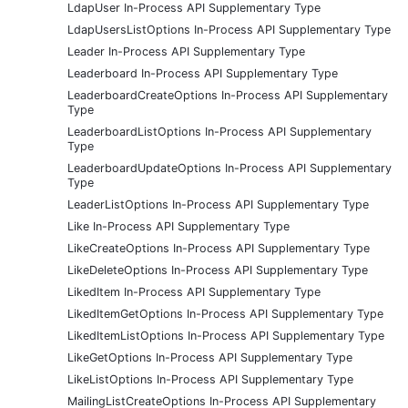
LdapUser In-Process API Supplementary Type
LdapUsersListOptions In-Process API Supplementary Type
Leader In-Process API Supplementary Type
Leaderboard In-Process API Supplementary Type
LeaderboardCreateOptions In-Process API Supplementary
Type
LeaderboardListOptions In-Process API Supplementary
Type
LeaderboardUpdateOptions In-Process API Supplementary
Type
LeaderListOptions In-Process API Supplementary Type
Like In-Process API Supplementary Type
LikeCreateOptions In-Process API Supplementary Type
LikeDeleteOptions In-Process API Supplementary Type
LikedItem In-Process API Supplementary Type
LikedItemGetOptions In-Process API Supplementary Type
LikedItemListOptions In-Process API Supplementary Type
LikeGetOptions In-Process API Supplementary Type
LikeListOptions In-Process API Supplementary Type
MailingListCreateOptions In-Process API Supplementary