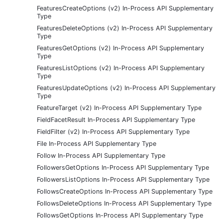
FeaturesCreateOptions (v2) In-Process API Supplementary
Type
FeaturesDeleteOptions (v2) In-Process API Supplementary
Type
FeaturesGetOptions (v2) In-Process API Supplementary
Type
FeaturesListOptions (v2) In-Process API Supplementary
Type
FeaturesUpdateOptions (v2) In-Process API Supplementary
Type
FeatureTarget (v2) In-Process API Supplementary Type
FieldFacetResult In-Process API Supplementary Type
FieldFilter (v2) In-Process API Supplementary Type
File In-Process API Supplementary Type
Follow In-Process API Supplementary Type
FollowersGetOptions In-Process API Supplementary Type
FollowersListOptions In-Process API Supplementary Type
FollowsCreateOptions In-Process API Supplementary Type
FollowsDeleteOptions In-Process API Supplementary Type
FollowsGetOptions In-Process API Supplementary Type