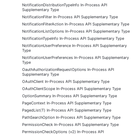
NotificationDistributionTypeInfo In-Process API
Supplementary Type
NotificationFilter In-Process API Supplementary Type
NotificationFilterAction In-Process API Supplementary Type
NotificationListOptions In-Process API Supplementary Type
NotificationTypeInfo In-Process API Supplementary Type
NotificationUserPreference In-Process API Supplementary
Type
NotificationUserPreferences In-Process API Supplementary
Type
OauthAuthorizationRequestOptions In-Process API
Supplementary Type
OAuthClient In-Process API Supplementary Type
OAuthClientScope In-Process API Supplementary Type
OptionSummary In-Process API Supplementary Type
PageContext In-Process API Supplementary Type
PagedList(T) In-Process API Supplementary Type
PathSearchOption In-Process API Supplementary Type
PermissionCheck In-Process API Supplementary Type
PermissionCheckOptions (v2) In-Process API