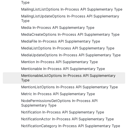
Type
MailingListListOptions In-Process API Supplementary Type
MailingListUpdateOptions In-Process API Supplementary
Type
Media In-Process API Supplementary Type
MediaCreateOptions In-Process API Supplementary Type
MediaFile In-Process API Supplementary Type
MediaListOptions In-Process API Supplementary Type
MediaUpdateOptions In-Process API Supplementary Type
Mention In-Process API Supplementary Type
Mentionable In-Process API Supplementary Type
MentionableListOptions In-Process API Supplementary
Type
MentionListOptions In-Process API Supplementary Type
Metric In-Process API Supplementary Type
NodePermissionsGetOptions In-Process API
Supplementary Type
Notification In-Process API Supplementary Type
NotificationActor In-Process API Supplementary Type
NotificationCategory In-Process API Supplementary Type