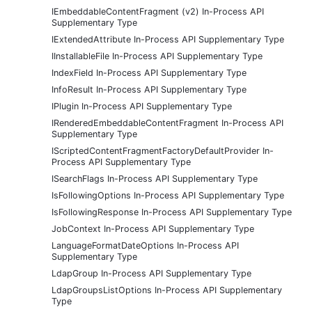
IEmbeddableContentFragment (v2) In-Process API
Supplementary Type
IExtendedAttribute In-Process API Supplementary Type
IInstallableFile In-Process API Supplementary Type
IndexField In-Process API Supplementary Type
InfoResult In-Process API Supplementary Type
IPlugin In-Process API Supplementary Type
IRenderedEmbeddableContentFragment In-Process API
Supplementary Type
IScriptedContentFragmentFactoryDefaultProvider In-
Process API Supplementary Type
ISearchFlags In-Process API Supplementary Type
IsFollowingOptions In-Process API Supplementary Type
IsFollowingResponse In-Process API Supplementary Type
JobContext In-Process API Supplementary Type
LanguageFormatDateOptions In-Process API
Supplementary Type
LdapGroup In-Process API Supplementary Type
LdapGroupsListOptions In-Process API Supplementary
Type