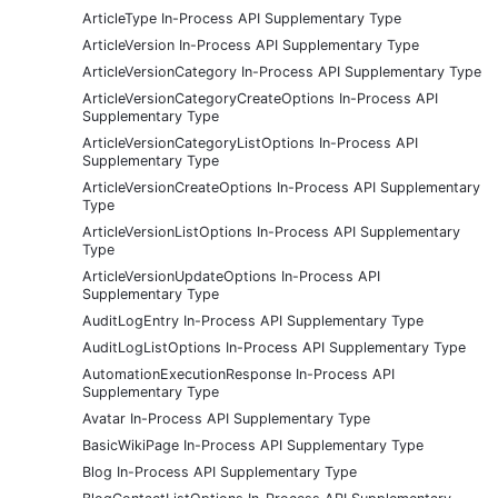
ArticleType In-Process API Supplementary Type
ArticleVersion In-Process API Supplementary Type
ArticleVersionCategory In-Process API Supplementary Type
ArticleVersionCategoryCreateOptions In-Process API
Supplementary Type
ArticleVersionCategoryListOptions In-Process API
Supplementary Type
ArticleVersionCreateOptions In-Process API Supplementary
Type
ArticleVersionListOptions In-Process API Supplementary
Type
ArticleVersionUpdateOptions In-Process API
Supplementary Type
AuditLogEntry In-Process API Supplementary Type
AuditLogListOptions In-Process API Supplementary Type
AutomationExecutionResponse In-Process API
Supplementary Type
Avatar In-Process API Supplementary Type
BasicWikiPage In-Process API Supplementary Type
Blog In-Process API Supplementary Type