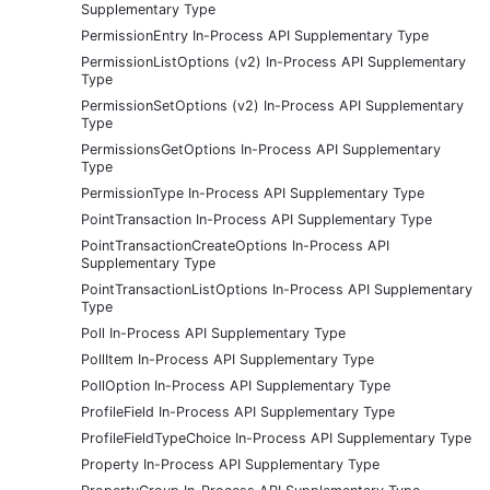
Supplementary Type
PermissionEntry In-Process API Supplementary Type
PermissionListOptions (v2) In-Process API Supplementary
Type
PermissionSetOptions (v2) In-Process API Supplementary
Type
PermissionsGetOptions In-Process API Supplementary
Type
PermissionType In-Process API Supplementary Type
PointTransaction In-Process API Supplementary Type
PointTransactionCreateOptions In-Process API
Supplementary Type
PointTransactionListOptions In-Process API Supplementary
Type
Poll In-Process API Supplementary Type
PollItem In-Process API Supplementary Type
PollOption In-Process API Supplementary Type
ProfileField In-Process API Supplementary Type
ProfileFieldTypeChoice In-Process API Supplementary Type
Property In-Process API Supplementary Type