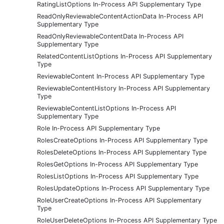
RatingListOptions In-Process API Supplementary Type
ReadOnlyReviewableContentActionData In-Process API
Supplementary Type
ReadOnlyReviewableContentData In-Process API
Supplementary Type
RelatedContentListOptions In-Process API Supplementary
Type
ReviewableContent In-Process API Supplementary Type
ReviewableContentHistory In-Process API Supplementary
Type
ReviewableContentListOptions In-Process API
Supplementary Type
Role In-Process API Supplementary Type
RolesCreateOptions In-Process API Supplementary Type
RolesDeleteOptions In-Process API Supplementary Type
RolesGetOptions In-Process API Supplementary Type
RolesListOptions In-Process API Supplementary Type
RolesUpdateOptions In-Process API Supplementary Type
RoleUserCreateOptions In-Process API Supplementary
Type
RoleUserDeleteOptions In-Process API Supplementary Type