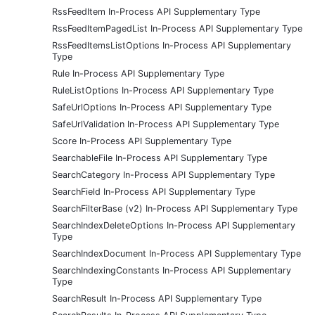
RssFeedItem In-Process API Supplementary Type
RssFeedItemPagedList In-Process API Supplementary Type
RssFeedItemsListOptions In-Process API Supplementary
Type
Rule In-Process API Supplementary Type
RuleListOptions In-Process API Supplementary Type
SafeUrlOptions In-Process API Supplementary Type
SafeUrlValidation In-Process API Supplementary Type
Score In-Process API Supplementary Type
SearchableFile In-Process API Supplementary Type
SearchCategory In-Process API Supplementary Type
SearchField In-Process API Supplementary Type
SearchFilterBase (v2) In-Process API Supplementary Type
SearchIndexDeleteOptions In-Process API Supplementary
Type
SearchIndexDocument In-Process API Supplementary Type
SearchIndexingConstants In-Process API Supplementary
Type
SearchResult In-Process API Supplementary Type