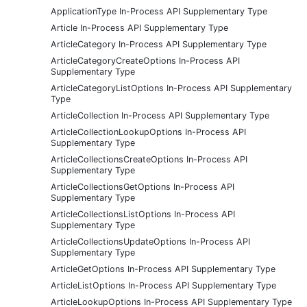
ApplicationType In-Process API Supplementary Type
Article In-Process API Supplementary Type
ArticleCategory In-Process API Supplementary Type
ArticleCategoryCreateOptions In-Process API
Supplementary Type
ArticleCategoryListOptions In-Process API Supplementary
Type
ArticleCollection In-Process API Supplementary Type
ArticleCollectionLookupOptions In-Process API
Supplementary Type
ArticleCollectionsCreateOptions In-Process API
Supplementary Type
ArticleCollectionsGetOptions In-Process API
Supplementary Type
ArticleCollectionsListOptions In-Process API
Supplementary Type
ArticleCollectionsUpdateOptions In-Process API
Supplementary Type
ArticleGetOptions In-Process API Supplementary Type
ArticleListOptions In-Process API Supplementary Type
ArticleLookupOptions In-Process API Supplementary Type