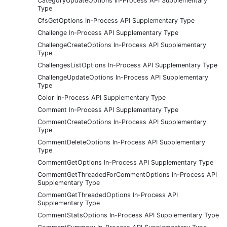
CategoryUpdateOptions In-Process API Supplementary
Type
CfsGetOptions In-Process API Supplementary Type
Challenge In-Process API Supplementary Type
ChallengeCreateOptions In-Process API Supplementary
Type
ChallengesListOptions In-Process API Supplementary Type
ChallengeUpdateOptions In-Process API Supplementary
Type
Color In-Process API Supplementary Type
Comment In-Process API Supplementary Type
CommentCreateOptions In-Process API Supplementary
Type
CommentDeleteOptions In-Process API Supplementary
Type
CommentGetOptions In-Process API Supplementary Type
CommentGetThreadedForCommentOptions In-Process API
Supplementary Type
CommentGetThreadedOptions In-Process API
Supplementary Type
CommentStatsOptions In-Process API Supplementary Type