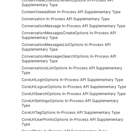
ContentViewCountIncrementOptions In-Process API
Supplementary Type
ContentViewedItem In-Process API Supplementary Type
Conversation In-Process API Supplementary Type
ConversationMessage In-Process API Supplementary Type
ConversationMessagesCreateOptions In-Process API
Supplementary Type
ConversationMessagesListOptions In-Process API
Supplementary Type
ConversationMessagesSearchOptions In-Process API
Supplementary Type
ConversationsListOptions In-Process API Supplementary
Type
CoreUrlLoginOptions In-Process API Supplementary Type
CoreUrlLogoutOptions In-Process API Supplementary Type
CoreUrlSearchOptions In-Process API Supplementary Type
CoreUrlSettingsOptions In-Process API Supplementary
Type
CoreUrlTagOptions In-Process API Supplementary Type
CoreUrlUserPointsOptions In-Process API Supplementary
Type