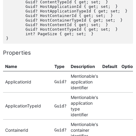
	Guid? ContentTypeId { get; set;  }

	Guid? HostApplicationId { get; set;  }

	Guid? HostApplicationTypeId { get; set;  }

	Guid? HostContainerId { get; set;  }

	Guid? HostContainerTypeId { get; set;  }

	Guid? HostContentId { get; set;  }

	Guid? HostContentTypeId { get; set;  }

	int? PageSize { get; set;  }

Properties
Name
Type
Description
Default
Option
Mentionable's
ApplicationId
Guid?
application
identifier
Mentionable's
application
ApplicationTypeId
Guid?
type
identifier
Mentionable's
ContainerId
Guid?
container
identifier