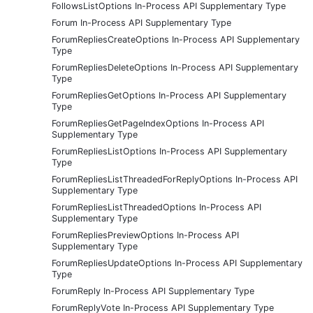
FollowsListOptions In-Process API Supplementary Type
Forum In-Process API Supplementary Type
ForumRepliesCreateOptions In-Process API Supplementary
Type
ForumRepliesDeleteOptions In-Process API Supplementary
Type
ForumRepliesGetOptions In-Process API Supplementary
Type
ForumRepliesGetPageIndexOptions In-Process API
Supplementary Type
ForumRepliesListOptions In-Process API Supplementary
Type
ForumRepliesListThreadedForReplyOptions In-Process API
Supplementary Type
ForumRepliesListThreadedOptions In-Process API
Supplementary Type
ForumRepliesPreviewOptions In-Process API
Supplementary Type
ForumRepliesUpdateOptions In-Process API Supplementary
Type
ForumReply In-Process API Supplementary Type
ForumReplyVote In-Process API Supplementary Type