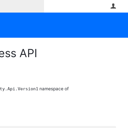
User
ess API
namespace of
ty.Api.Version1