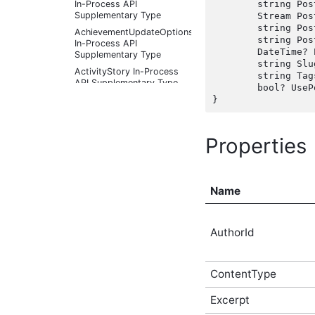
In-Process API
	string PostImageFileName { get; set;  }

Supplementary Type
	Stream PostImageFileStream { get; set;  }

	string PostImageFileUploadContext { get; set;  }

AchievementUpdateOptions
	string PostImageUrl { get; set;  }

In-Process API
	DateTime? PublishedDate { get; set;  }

Supplementary Type
	string Slug { get; set;  }

ActivityStory In-Process
	string Tags { get; set;  }

API Supplementary Type
	bool? UsePostSummary { get; set;  }

ActivityStoryActor In-
Process API
Supplementary Type
Properties
ActivityStoryFilter In-
Process API
Supplementary Type
ActivityStoryListOptions
Name
In-Process API
Supplementary Type
ActivityStorySitePreference
In-Process API
AuthorId
Supplementary Type
ActivityStorySitePreferenceListOptions
In-Process API
ContentType
Supplementary Type
ActivityStoryTypeInfo In-
Excerpt
Process API