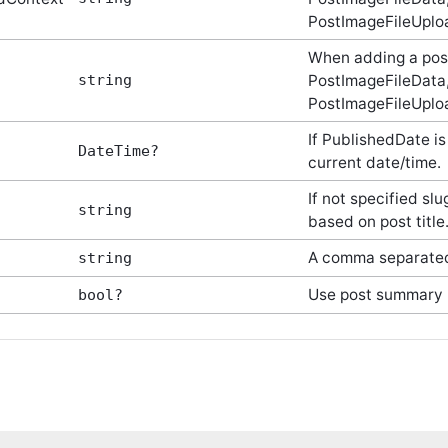
PostImageFileUploa
When adding a pos
string
PostImageFileData,
PostImageFileUploa
If PublishedDate is 
DateTime?
current date/time.
If not specified sl
string
based on post title
A comma separated 
string
Use post summary
bool?