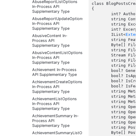
AbuseReportListOptions
class BlogPostsCre
In-Process API
{

Supplementary Type
	int? AuthorId { get; set;  }

AbuseReportUpdateOptions
	string ContentType { get; set;  }

In-Process API
	string Excerpt { get; set;  }

Supplementary Type
	int? ExcerptSize { get; set;  }

	IList<
Exte
AbusiveContent In-
	string FeaturedImage { get; set;  }

Process API
	Byte[] FileData { get; set;  }

Supplementary Type
	string FileName { get; set;  }

AbusiveContentListOptions
	Stream FileStream { get; set;  }

In-Process API
	string FileUploadContext { get; set;  }

Supplementary Type
	string FileUrl { get; set;  }

Achievement In-Process
	bool? GeneratePostSummary { get; set;  }

API Supplementary Type
	bool? IsApproved { get; set;  }

	bool? IsCrossPostingEnabled { get; set;  }

AchievementCreateOptions
	bool? IsFeatured { get; set;  }

In-Process API
	string MetaDescription { get; set;  }

Supplementary Type
	string MetaKeywords { get; set;  }

AchievementListOptions
	string MetaTitle { get; set;  }

In-Process API
	string OpenGraphDescription { get; set;  }

Supplementary Type
	string OpenGraphImageContext { get; set;  }

AchievementSummary In-
	string OpenGraphImageFileName { get; set;  }

Process API
	string OpenGraphTitle { get; set;  }

Supplementary Type
	string PostImageAlternateText { get; set;  }

	Byte[] PostImageFileData { get; set;  }

AchievementSummaryListOptions