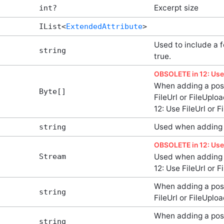
Excerpt size
int?
IList<
ExtendedAttribute
>
Used to include a 
string
true.
OBSOLETE in 12: Use 
When adding a post
Byte[]
FileUrl or FileUpl
12: Use FileUrl or 
Used when adding 
string
OBSOLETE in 12: Use 
Stream
Used when adding 
12: Use FileUrl or 
When adding a post
string
FileUrl or FileUplo
When adding a post
string