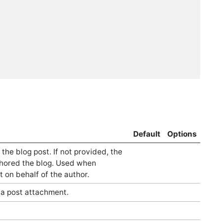
Default
Options
he blog post. If not provided, the
hored the blog. Used when
t on behalf of the author.
a post attachment.