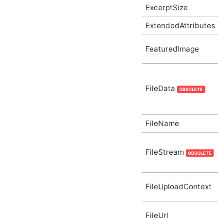
Supplementary Type
ExcerptSize
ActivityStoryUserPreference
In-Process API
ExtendedAttributes
Supplementary Type
AdditionalInfo In-Process
FeaturedImage
API Supplementary Type
AggregateTaggedContent
In-Process API
Supplementary Type
FileData
ApiDefinition In-Process
OBSOLETE
API Supplementary Type
ApiDefinitionList In-
Process API
FileName
Supplementary Type
ApiList(T) In-Process API
Supplementary Type
FileStream
OBSOLETE
Application In-Process API
Supplementary Type
ApplicationListOptions In-
Process API
FileUploadContext
Supplementary Type
ApplicationSubscriberListOptions
In-Process API
FileUrl
Supplementary Type