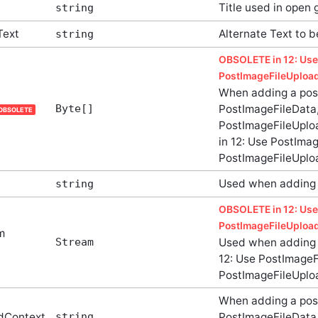
Title used in open 
string
Text
Alternate Text to 
string
OBSOLETE in 12: Use
PostImageFileUpload
When adding a pos
Byte[]
PostImageFileData,
OBSOLETE
PostImageFileUplo
in 12: Use PostImag
PostImageFileUplo
Used when adding 
string
OBSOLETE in 12: Use
PostImageFileUpload
m
Stream
Used when adding 
12: Use PostImageFi
PostImageFileUplo
When adding a pos
dContext
string
PostImageFileData,