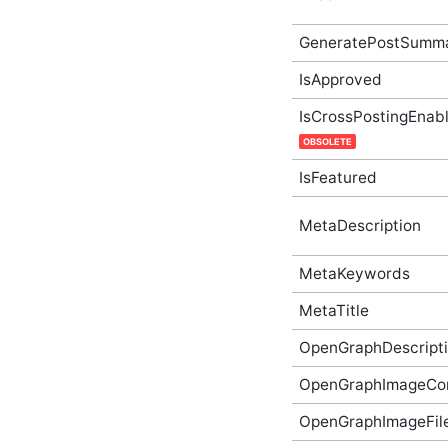
ApplicationSubscription
In-Process API
GeneratePostSumm
Supplementary Type
IsApproved
ApplicationSubscriptionGetOptions
In-Process API
Supplementary Type
IsCrossPostingEnab
ApplicationSubscriptionListOptions
OBSOLETE
In-Process API
Supplementary Type
IsFeatured
ApplicationSubscriptionOptions
In-Process API
Supplementary Type
MetaDescription
ApplicationType In-
Process API
MetaKeywords
Supplementary Type
Article In-Process API
MetaTitle
Supplementary Type
ArticleCategory In-
OpenGraphDescript
Process API
Supplementary Type
OpenGraphImageCo
ArticleCategoryCreateOptions
In-Process API
OpenGraphImageFi
Supplementary Type