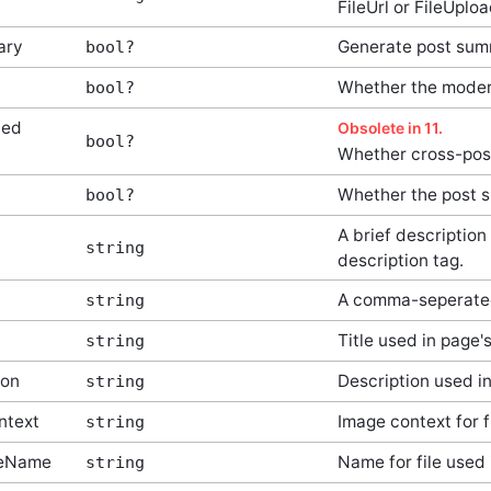
FileUrl or FileUplo
ary
Generate post su
bool?
Whether the moder
bool?
led
Obsolete in 11.
bool?
Whether cross-post
Whether the post s
bool?
A brief description
string
description tag.
A comma-seperated
string
Title used in page's
string
ion
Description used i
string
ntext
Image context for f
string
leName
Name for file used 
string