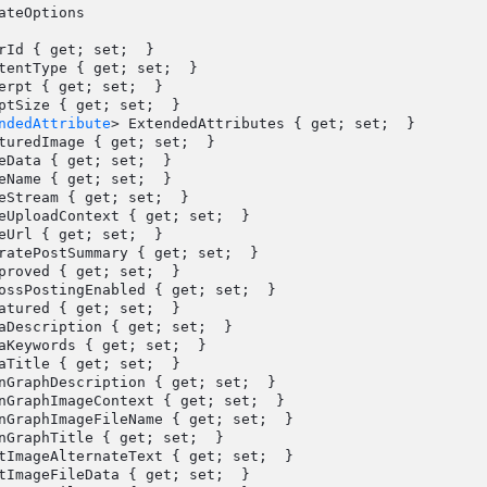
ateOptions

ndedAttribute
> ExtendedAttributes { get; set;  }
