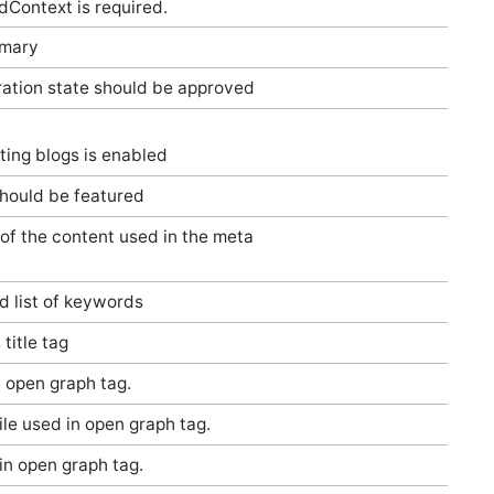
adContext is required.
mmary
ation state should be approved
ing blogs is enabled
hould be featured
 of the content used in the meta
 list of keywords
 title tag
n open graph tag.
ile used in open graph tag.
in open graph tag.