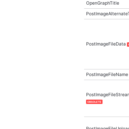
ArticleCategoryListOptions
OpenGraphTitle
In-Process API
Supplementary Type
PostImageAlternate
ArticleCollection In-
Process API
Supplementary Type
ArticleCollectionLookupOptions
In-Process API
Supplementary Type
PostImageFileData
ArticleCollectionsCreateOptions
In-Process API
Supplementary Type
ArticleCollectionsGetOptions
In-Process API
PostImageFileName
Supplementary Type
ArticleCollectionsListOptions
In-Process API
Supplementary Type
PostImageFileStrea
ArticleCollectionsUpdateOptions
OBSOLETE
In-Process API
Supplementary Type
ArticleGetOptions In-
Process API
Supplementary Type
PostImageFileUploa