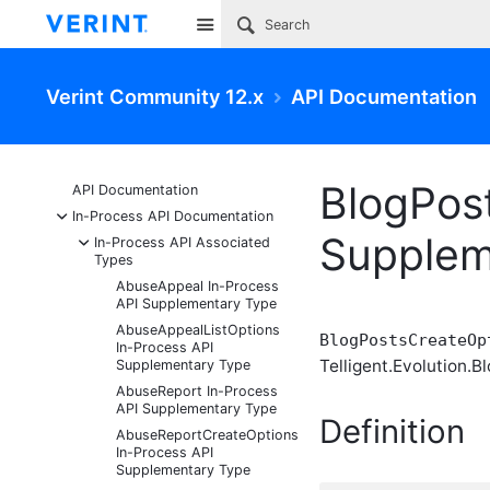
Site
Verint Community 12.x
API Documentation
BlogPos
API Documentation
-
In-Process API Documentation
Supplem
-
In-Process API Associated
Types
AbuseAppeal In-Process
API Supplementary Type
AbuseAppealListOptions
BlogPostsCreateOp
In-Process API
Telligent.Evolution.Bl
Supplementary Type
AbuseReport In-Process
API Supplementary Type
Definition
AbuseReportCreateOptions
In-Process API
Supplementary Type