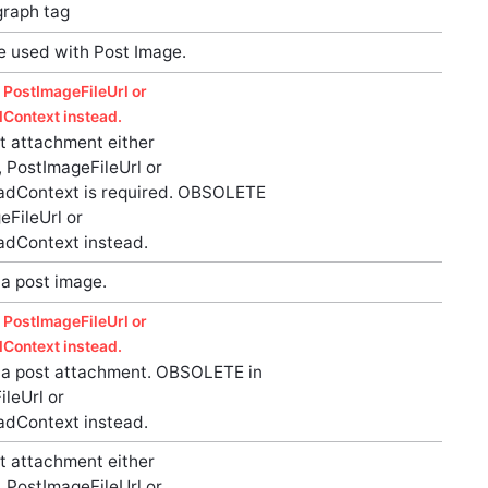
graph tag
be used with Post Image.
 PostImageFileUrl or
Context instead.
t attachment either
 PostImageFileUrl or
adContext is required. OBSOLETE
eFileUrl or
adContext instead.
a post image.
 PostImageFileUrl or
Context instead.
a post attachment. OBSOLETE in
leUrl or
adContext instead.
t attachment either
 PostImageFileUrl or