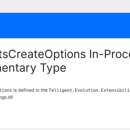
tsCreateOptions In-Proc
entary Type
is defined in the
tions
Telligent.Evolution.Extensibili
ogs.dll