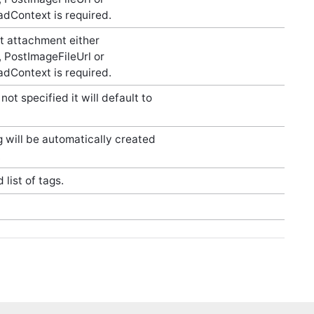
dContext is required.
t attachment either
 PostImageFileUrl or
dContext is required.
not specified it will default to
ug will be automatically created
.
list of tags.