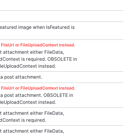
featured image when IsFeatured is
FileUrl or FileUploadContext instead.
 attachment either FileData,
oadContext is required. OBSOLETE in
FileUploadContext instead.
a post attachment.
FileUrl or FileUploadContext instead.
a post attachment. OBSOLETE in
FileUploadContext instead.
 attachment either FileData,
adContext is required.
 attachment either FileData,