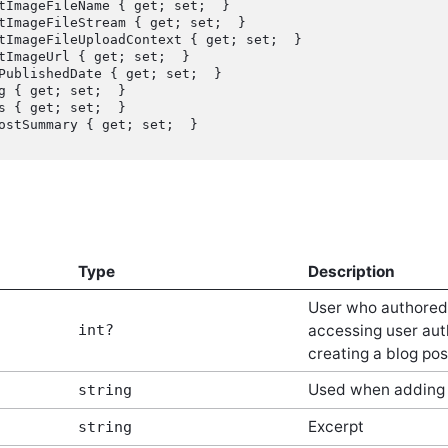
Type
Description
User who authored t
int?
accessing user aut
creating a blog pos
Used when adding 
string
Excerpt
string