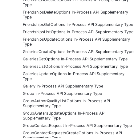
Type
FriendshipsDeleteOptions In-Process API Supplementary
Type
FriendshipsGetOptions In-Process API Supplementary Type
FriendshipsListOptions In-Process API Supplementary Type
FriendshipsUpdateOptions In-Process API Supplementary
Type
GalleriesCreateOptions In-Process API Supplementary Type
GalleriesGetOptions In-Process API Supplementary Type
GalleriesListOptions In-Process API Supplementary Type
GalleriesUpdateOptions In-Process API Supplementary
Type
Gallery In-Process API Supplementary Type
Group In-Process API Supplementary Type
GroupAuthorQualityListOptions In-Process API
Supplementary Type
GroupAvatarsUpdateOptions In-Process API
Supplementary Type
GroupContactRequest In-Process API Supplementary Type
GroupContactRequestsCreateOptions In-Process API
Supplementary Type