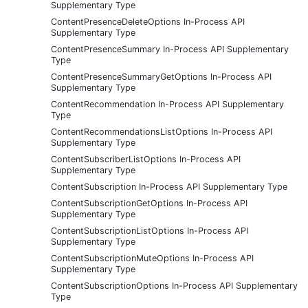
Supplementary Type
ContentPresenceDeleteOptions In-Process API
Supplementary Type
ContentPresenceSummary In-Process API Supplementary
Type
ContentPresenceSummaryGetOptions In-Process API
Supplementary Type
ContentRecommendation In-Process API Supplementary
Type
ContentRecommendationsListOptions In-Process API
Supplementary Type
ContentSubscriberListOptions In-Process API
Supplementary Type
ContentSubscription In-Process API Supplementary Type
ContentSubscriptionGetOptions In-Process API
Supplementary Type
ContentSubscriptionListOptions In-Process API
Supplementary Type
ContentSubscriptionMuteOptions In-Process API
Supplementary Type
ContentSubscriptionOptions In-Process API Supplementary
Type