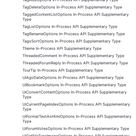
TagDeleteOptions In-Process API Supplementary Type
TaggedContentListOptions In-Process API Supplementary
Type
TagListOptions In-Process API Supplementary Type
TagRenameOptions In-Process API Supplementary Type
TagsSortOptions In-Process API Supplementary Type
Theme In-Process API Supplementary Type
ThreadedComment In-Process API Supplementary Type
ThreadedForumReply In-Process API Supplementary Type
TourTip In-Process API Supplementary Type
UiAgoDateOptions In-Process API Supplementary Type
UiBookmarkOptions In-Process API Supplementary Type
UiConvertContentOptions In-Process API Supplementary
Type
UiCurrentPageIndexOptions In-Process API Supplementary
Type
UiFormatTextAsHtmlOptions In-Process API Supplementary
Type
UiForumVotesOptions In-Process API Supplementary Type
UiGetFileTypeImageOptions In-Process API Supplementary