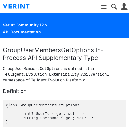
Site
Verint Community 12.x
API Documentation
GroupUserMembersGetOptions In-
Process API Supplementary Type
is defined in the
GroupUserMembersGetOptions
Telligent.Evolution.Extensibility.Api.Version1
namespace of Telligent.Evolution.Platform.dll
Definition
class GroupUserMembersGetOptions

{

	int? UserId { get; set;  }

	string Username { get; set;  }
