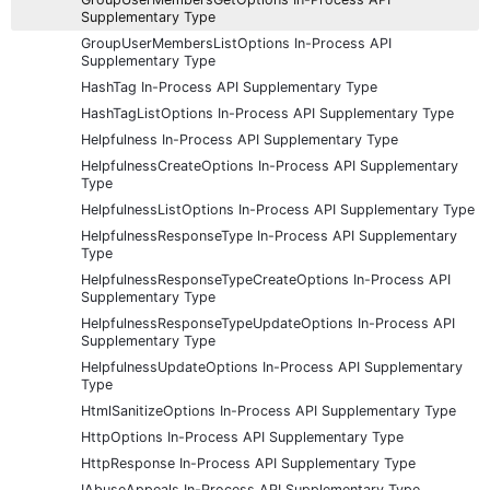
Supplementary Type
GroupUserMembersListOptions In-Process API
Supplementary Type
HashTag In-Process API Supplementary Type
HashTagListOptions In-Process API Supplementary Type
Helpfulness In-Process API Supplementary Type
HelpfulnessCreateOptions In-Process API Supplementary
Type
HelpfulnessListOptions In-Process API Supplementary Type
HelpfulnessResponseType In-Process API Supplementary
Type
HelpfulnessResponseTypeCreateOptions In-Process API
Supplementary Type
HelpfulnessResponseTypeUpdateOptions In-Process API
Supplementary Type
HelpfulnessUpdateOptions In-Process API Supplementary
Type
HtmlSanitizeOptions In-Process API Supplementary Type
HttpOptions In-Process API Supplementary Type
HttpResponse In-Process API Supplementary Type
IAbuseAppeals In-Process API Supplementary Type