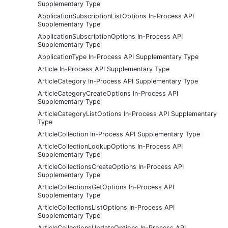
Supplementary Type
ApplicationSubscriptionListOptions In-Process API
Supplementary Type
ApplicationSubscriptionOptions In-Process API
Supplementary Type
ApplicationType In-Process API Supplementary Type
Article In-Process API Supplementary Type
ArticleCategory In-Process API Supplementary Type
ArticleCategoryCreateOptions In-Process API
Supplementary Type
ArticleCategoryListOptions In-Process API Supplementary
Type
ArticleCollection In-Process API Supplementary Type
ArticleCollectionLookupOptions In-Process API
Supplementary Type
ArticleCollectionsCreateOptions In-Process API
Supplementary Type
ArticleCollectionsGetOptions In-Process API
Supplementary Type
ArticleCollectionsListOptions In-Process API
Supplementary Type
ArticleCollectionsUpdateOptions In-Process API