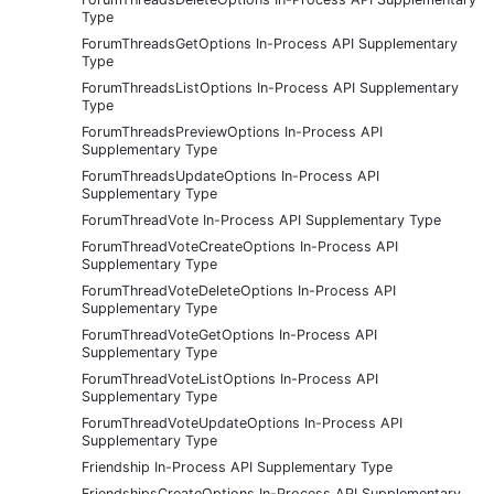
Type
ForumThreadsGetOptions In-Process API Supplementary
Type
ForumThreadsListOptions In-Process API Supplementary
Type
ForumThreadsPreviewOptions In-Process API
Supplementary Type
ForumThreadsUpdateOptions In-Process API
Supplementary Type
ForumThreadVote In-Process API Supplementary Type
ForumThreadVoteCreateOptions In-Process API
Supplementary Type
ForumThreadVoteDeleteOptions In-Process API
Supplementary Type
ForumThreadVoteGetOptions In-Process API
Supplementary Type
ForumThreadVoteListOptions In-Process API
Supplementary Type
ForumThreadVoteUpdateOptions In-Process API
Supplementary Type
Friendship In-Process API Supplementary Type
FriendshipsCreateOptions In-Process API Supplementary