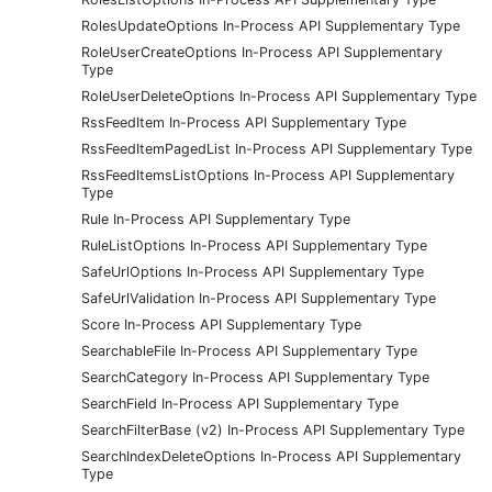
RolesUpdateOptions In-Process API Supplementary Type
RoleUserCreateOptions In-Process API Supplementary
Type
RoleUserDeleteOptions In-Process API Supplementary Type
RssFeedItem In-Process API Supplementary Type
RssFeedItemPagedList In-Process API Supplementary Type
RssFeedItemsListOptions In-Process API Supplementary
Type
Rule In-Process API Supplementary Type
RuleListOptions In-Process API Supplementary Type
SafeUrlOptions In-Process API Supplementary Type
SafeUrlValidation In-Process API Supplementary Type
Score In-Process API Supplementary Type
SearchableFile In-Process API Supplementary Type
SearchCategory In-Process API Supplementary Type
SearchField In-Process API Supplementary Type
SearchFilterBase (v2) In-Process API Supplementary Type
SearchIndexDeleteOptions In-Process API Supplementary
Type