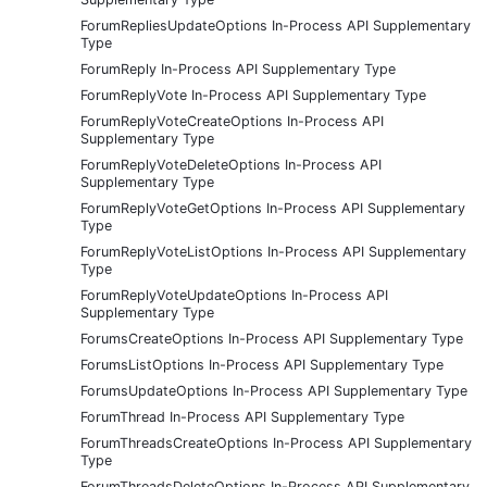
ForumRepliesUpdateOptions In-Process API Supplementary
Type
ForumReply In-Process API Supplementary Type
ForumReplyVote In-Process API Supplementary Type
ForumReplyVoteCreateOptions In-Process API
Supplementary Type
ForumReplyVoteDeleteOptions In-Process API
Supplementary Type
ForumReplyVoteGetOptions In-Process API Supplementary
Type
ForumReplyVoteListOptions In-Process API Supplementary
Type
ForumReplyVoteUpdateOptions In-Process API
Supplementary Type
ForumsCreateOptions In-Process API Supplementary Type
ForumsListOptions In-Process API Supplementary Type
ForumsUpdateOptions In-Process API Supplementary Type
ForumThread In-Process API Supplementary Type
ForumThreadsCreateOptions In-Process API Supplementary
Type
ForumThreadsDeleteOptions In-Process API Supplementary