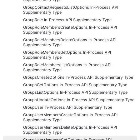
GroupContactRequestsListOptions In-Process API
Supplementary Type
GroupRole In-Process API Supplementary Type
GroupRoleMembersCreateOptions In-Process API
Supplementary Type
GroupRoleMembersDeleteOptions In-Process API
Supplementary Type
GroupRoleMembersGetOptions In-Process API
Supplementary Type
GroupRoleMembersListOptions In-Process API
Supplementary Type
GroupsCreateOptions In-Process API Supplementary Type
GroupsGetOptions In-Process API Supplementary Type
GroupsListOptions In-Process API Supplementary Type
GroupsUpdateOptions In-Process API Supplementary Type
GroupUser In-Process API Supplementary Type
GroupUserMembersCreateOptions In-Process API
Supplementary Type
GroupUserMembersDeleteOptions In-Process API
Supplementary Type
GroupUserMembersGetOptions In-Process API