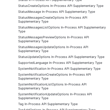
StatusCreateOptions In-Process API Supplementary Type
StatusMessage In-Process API Supplementary Type
StatusMessagesCreateOptions In-Process API
Supplementary Type
StatusMessagesListOptions In-Process API Supplementary
Type
StatusMessagesPreviewOptions In-Process API
Supplementary Type
StatusMessagesUpdateOptions In-Process API
Supplementary Type
StatusUpdateOptions In-Process API Supplementary Type
SupportedLanguage In-Process API Supplementary Type
SystemNotification In-Process API Supplementary Type
SystemNotificationCreateOptions In-Process API
Supplementary Type
SystemNotificationListOptions In-Process API
Supplementary Type
SystemNotificationUpdateOptions In-Process API
Supplementary Type
Tag In-Process API Supplementary Type
TagAddOptions In-Process API Supplementary Type