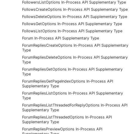
FollowersListOptions In-Process API Supplementary Type
FollowsCreateOptions In-Process API Supplementary Type
FollowsDeleteOptions In-Process API Supplementary Type
FollowsGetOptions In-Process API Supplementary Type
FollowsListOptions In-Process API Supplementary Type
Forum In-Process API Supplementary Type
ForumRepliesCreateOptions In-Process API Supplementary
Type
ForumRepliesDeleteOptions In-Process API Supplementary
Type
ForumRepliesGetOptions In-Process API Supplementary
Type
ForumRepliesGetPageIndexOptions In-Process API
Supplementary Type
ForumRepliesListOptions In-Process API Supplementary
Type
ForumRepliesListThreadedForReplyOptions In-Process API
Supplementary Type
ForumRepliesListThreadedOptions In-Process API
Supplementary Type
ForumRepliesPreviewOptions In-Process API
Supplementary Type