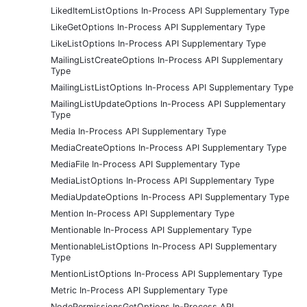
LikedItemListOptions In-Process API Supplementary Type
LikeGetOptions In-Process API Supplementary Type
LikeListOptions In-Process API Supplementary Type
MailingListCreateOptions In-Process API Supplementary
Type
MailingListListOptions In-Process API Supplementary Type
MailingListUpdateOptions In-Process API Supplementary
Type
Media In-Process API Supplementary Type
MediaCreateOptions In-Process API Supplementary Type
MediaFile In-Process API Supplementary Type
MediaListOptions In-Process API Supplementary Type
MediaUpdateOptions In-Process API Supplementary Type
Mention In-Process API Supplementary Type
Mentionable In-Process API Supplementary Type
MentionableListOptions In-Process API Supplementary
Type
MentionListOptions In-Process API Supplementary Type
Metric In-Process API Supplementary Type
NodePermissionsGetOptions In-Process API