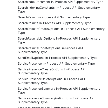
SearchIndexDocument In-Process API Supplementary Type
SearchIndexingConstants In-Process API Supplementary
Type
SearchResult In-Process API Supplementary Type
SearchResults In-Process API Supplementary Type
SearchResultsCreateOptions In-Process API Supplementary
Type
SearchResultsListOptions In-Process API Supplementary
Type
SearchResultsUpdateOptions In-Process API
Supplementary Type
SendEmailOptions In-Process API Supplementary Type
ServicePresence In-Process API Supplementary Type
ServicePresenceCreateOptions In-Process API
Supplementary Type
ServicePresenceDeleteOptions In-Process API
Supplementary Type
ServicePresenceSummary In-Process API Supplementary
Type
ServicePresenceSummaryGetOptions In-Process API
Supplementary Type
Status In-Process API Supplementary Type