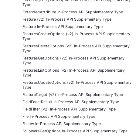
Type
ExtendedAttribute In-Process API Supplementary Type
Feature (v2) In-Process API Supplementary Type
Feature In-Process API Supplementary Type
FeaturesCreateOptions (v2) In-Process API Supplementary
Type
FeaturesDeleteOptions (v2) In-Process API Supplementary
Type
FeaturesGetOptions (v2) In-Process API Supplementary
Type
FeaturesListOptions (v2) In-Process API Supplementary
Type
FeaturesUpdateOptions (v2) In-Process API Supplementary
Type
FeatureTarget (v2) In-Process API Supplementary Type
FieldFacetResult In-Process API Supplementary Type
FieldFilter (v2) In-Process API Supplementary Type
File In-Process API Supplementary Type
Follow In-Process API Supplementary Type
FollowersGetOptions In-Process API Supplementary Type