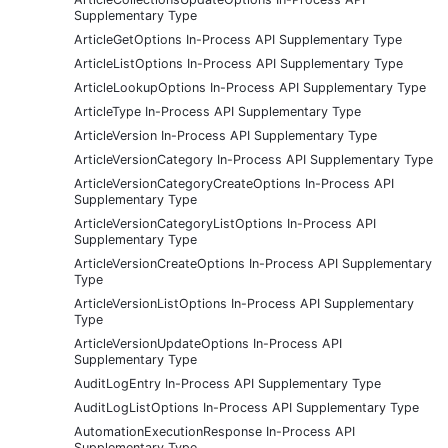
Supplementary Type
ArticleGetOptions In-Process API Supplementary Type
ArticleListOptions In-Process API Supplementary Type
ArticleLookupOptions In-Process API Supplementary Type
ArticleType In-Process API Supplementary Type
ArticleVersion In-Process API Supplementary Type
ArticleVersionCategory In-Process API Supplementary Type
ArticleVersionCategoryCreateOptions In-Process API
Supplementary Type
ArticleVersionCategoryListOptions In-Process API
Supplementary Type
ArticleVersionCreateOptions In-Process API Supplementary
Type
ArticleVersionListOptions In-Process API Supplementary
Type
ArticleVersionUpdateOptions In-Process API
Supplementary Type
AuditLogEntry In-Process API Supplementary Type
AuditLogListOptions In-Process API Supplementary Type
AutomationExecutionResponse In-Process API
Supplementary Type