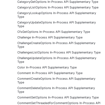
CategoryGetOptions In-Process API Supplementary Type
CategoryListOptions In-Process API Supplementary Type
CategoryLookupOptions In-Process API Supplementary
Type
CategoryUpdateOptions In-Process API Supplementary
Type
CfsGetOptions In-Process API Supplementary Type
Challenge In-Process API Supplementary Type
ChallengeCreateOptions In-Process API Supplementary
Type
ChallengesListOptions In-Process API Supplementary Type
ChallengeUpdateOptions In-Process API Supplementary
Type
Color In-Process API Supplementary Type
Comment In-Process API Supplementary Type
CommentCreateOptions In-Process API Supplementary
Type
CommentDeleteOptions In-Process API Supplementary
Type
CommentGetOptions In-Process API Supplementary Type
CommentGetThreadedForCommentOptions In-Process API