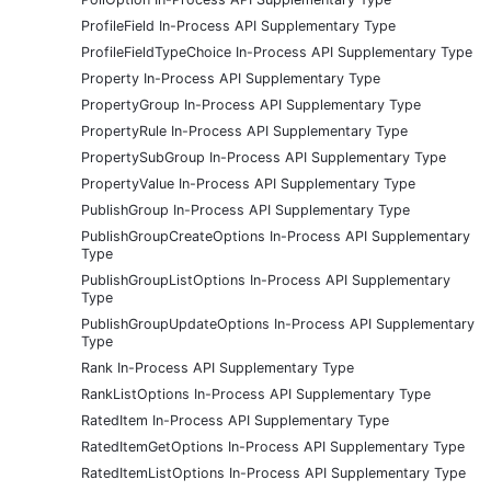
ProfileField In-Process API Supplementary Type
ProfileFieldTypeChoice In-Process API Supplementary Type
Property In-Process API Supplementary Type
PropertyGroup In-Process API Supplementary Type
PropertyRule In-Process API Supplementary Type
PropertySubGroup In-Process API Supplementary Type
PropertyValue In-Process API Supplementary Type
PublishGroup In-Process API Supplementary Type
PublishGroupCreateOptions In-Process API Supplementary
Type
PublishGroupListOptions In-Process API Supplementary
Type
PublishGroupUpdateOptions In-Process API Supplementary
Type
Rank In-Process API Supplementary Type
RankListOptions In-Process API Supplementary Type
RatedItem In-Process API Supplementary Type
RatedItemGetOptions In-Process API Supplementary Type
RatedItemListOptions In-Process API Supplementary Type