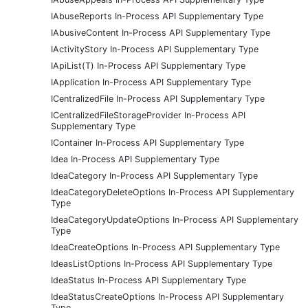
IAbuseReports In-Process API Supplementary Type
IAbusiveContent In-Process API Supplementary Type
IActivityStory In-Process API Supplementary Type
IApiList(T) In-Process API Supplementary Type
IApplication In-Process API Supplementary Type
ICentralizedFile In-Process API Supplementary Type
ICentralizedFileStorageProvider In-Process API
Supplementary Type
IContainer In-Process API Supplementary Type
Idea In-Process API Supplementary Type
IdeaCategory In-Process API Supplementary Type
IdeaCategoryDeleteOptions In-Process API Supplementary
Type
IdeaCategoryUpdateOptions In-Process API Supplementary
Type
IdeaCreateOptions In-Process API Supplementary Type
IdeasListOptions In-Process API Supplementary Type
IdeaStatus In-Process API Supplementary Type
IdeaStatusCreateOptions In-Process API Supplementary
Type