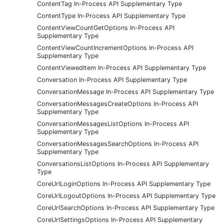
ContentTag In-Process API Supplementary Type
ContentType In-Process API Supplementary Type
ContentViewCountGetOptions In-Process API
Supplementary Type
ContentViewCountIncrementOptions In-Process API
Supplementary Type
ContentViewedItem In-Process API Supplementary Type
Conversation In-Process API Supplementary Type
ConversationMessage In-Process API Supplementary Type
ConversationMessagesCreateOptions In-Process API
Supplementary Type
ConversationMessagesListOptions In-Process API
Supplementary Type
ConversationMessagesSearchOptions In-Process API
Supplementary Type
ConversationsListOptions In-Process API Supplementary
Type
CoreUrlLoginOptions In-Process API Supplementary Type
CoreUrlLogoutOptions In-Process API Supplementary Type
CoreUrlSearchOptions In-Process API Supplementary Type
CoreUrlSettingsOptions In-Process API Supplementary