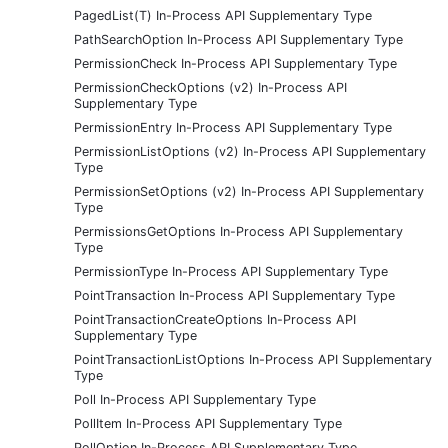
PagedList(T) In-Process API Supplementary Type
PathSearchOption In-Process API Supplementary Type
PermissionCheck In-Process API Supplementary Type
PermissionCheckOptions (v2) In-Process API
Supplementary Type
PermissionEntry In-Process API Supplementary Type
PermissionListOptions (v2) In-Process API Supplementary
Type
PermissionSetOptions (v2) In-Process API Supplementary
Type
PermissionsGetOptions In-Process API Supplementary
Type
PermissionType In-Process API Supplementary Type
PointTransaction In-Process API Supplementary Type
PointTransactionCreateOptions In-Process API
Supplementary Type
PointTransactionListOptions In-Process API Supplementary
Type
Poll In-Process API Supplementary Type
PollItem In-Process API Supplementary Type
PollOption In-Process API Supplementary Type