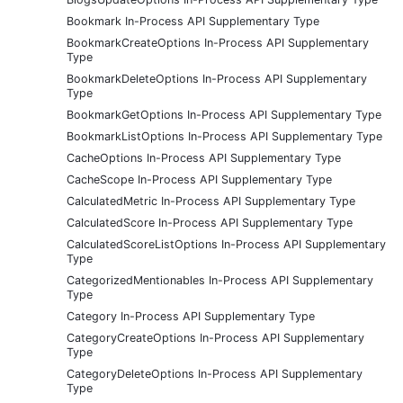
Bookmark In-Process API Supplementary Type
BookmarkCreateOptions In-Process API Supplementary
Type
BookmarkDeleteOptions In-Process API Supplementary
Type
BookmarkGetOptions In-Process API Supplementary Type
BookmarkListOptions In-Process API Supplementary Type
CacheOptions In-Process API Supplementary Type
CacheScope In-Process API Supplementary Type
CalculatedMetric In-Process API Supplementary Type
CalculatedScore In-Process API Supplementary Type
CalculatedScoreListOptions In-Process API Supplementary
Type
CategorizedMentionables In-Process API Supplementary
Type
Category In-Process API Supplementary Type
CategoryCreateOptions In-Process API Supplementary
Type
CategoryDeleteOptions In-Process API Supplementary
Type