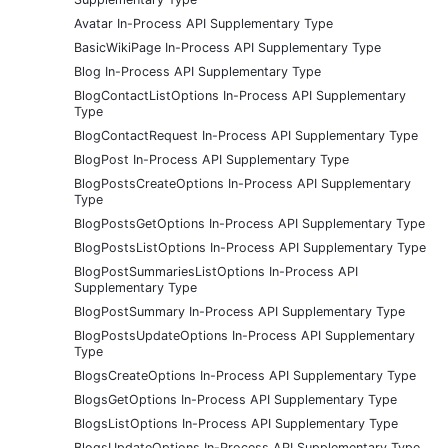
Avatar In-Process API Supplementary Type
BasicWikiPage In-Process API Supplementary Type
Blog In-Process API Supplementary Type
BlogContactListOptions In-Process API Supplementary
Type
BlogContactRequest In-Process API Supplementary Type
BlogPost In-Process API Supplementary Type
BlogPostsCreateOptions In-Process API Supplementary
Type
BlogPostsGetOptions In-Process API Supplementary Type
BlogPostsListOptions In-Process API Supplementary Type
BlogPostSummariesListOptions In-Process API
Supplementary Type
BlogPostSummary In-Process API Supplementary Type
BlogPostsUpdateOptions In-Process API Supplementary
Type
BlogsCreateOptions In-Process API Supplementary Type
BlogsGetOptions In-Process API Supplementary Type
BlogsListOptions In-Process API Supplementary Type
BlogsUpdateOptions In-Process API Supplementary Type