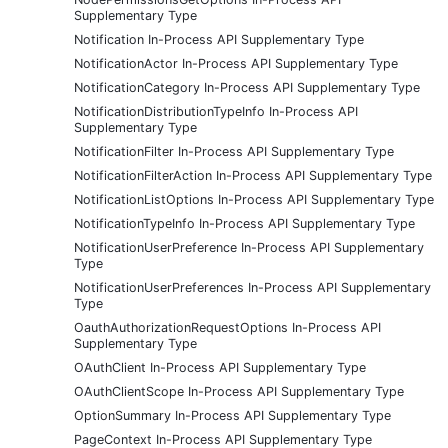
Supplementary Type
Notification In-Process API Supplementary Type
NotificationActor In-Process API Supplementary Type
NotificationCategory In-Process API Supplementary Type
NotificationDistributionTypeInfo In-Process API
Supplementary Type
NotificationFilter In-Process API Supplementary Type
NotificationFilterAction In-Process API Supplementary Type
NotificationListOptions In-Process API Supplementary Type
NotificationTypeInfo In-Process API Supplementary Type
NotificationUserPreference In-Process API Supplementary
Type
NotificationUserPreferences In-Process API Supplementary
Type
OauthAuthorizationRequestOptions In-Process API
Supplementary Type
OAuthClient In-Process API Supplementary Type
OAuthClientScope In-Process API Supplementary Type
OptionSummary In-Process API Supplementary Type
PageContext In-Process API Supplementary Type