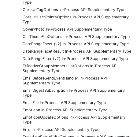
Type
CoreUrlTagOptions In-Process API Supplementary Type
CoreUrlUserPointsOptions In-Process API Supplementary
Type
CoverPhoto In-Process API Supplementary Type
CssThemeFileOptions In-Process API Supplementary Type
DateRangeFacet (v2) In-Process API Supplementary Type
DateRangeFacetResult In-Process API Supplementary Type
DateRangeFilter (v2) In-Process API Supplementary Type
EffectiveGroupMembersListOptions In-Process API
Supplementary Type
EmailBeforeSendEventHandler In-Process API
Supplementary Type
EmailDigestSubscription In-Process API Supplementary
Type
EmailFile In-Process API Supplementary Type
Emoticon In-Process API Supplementary Type
EmoticonUpdateOptions In-Process API Supplementary
Type
Error In-Process API Supplementary Type
EventLogEntryWriteOptions In-Process API Supplementary