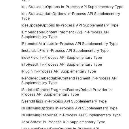
IdeaStatusListOptions In-Process API Supplementary Type
IdeaStatusUpdateOptions In-Process API Supplementary
Type
IdeaUpdateOptions In-Process API Supplementary Type
IEmbeddableContentFragment (v2) In-Process API
Supplementary Type
IExtendedAttribute In-Process API Supplementary Type
IInstallableFile In-Process API Supplementary Type
IndexField In-Process API Supplementary Type
InfoResult In-Process API Supplementary Type
IPlugin In-Process API Supplementary Type
IRenderedEmbeddableContentFragment In-Process API
Supplementary Type
IScriptedContentFragmentFactoryDefaultProvider In-
Process API Supplementary Type
ISearchFlags In-Process API Supplementary Type
IsFollowingOptions In-Process API Supplementary Type
IsFollowingResponse In-Process API Supplementary Type
JobContext In-Process API Supplementary Type
LanguageFormatDateOptions In-Process API