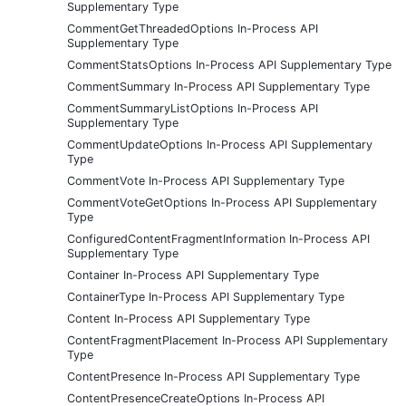
Supplementary Type
CommentGetThreadedOptions In-Process API
Supplementary Type
CommentStatsOptions In-Process API Supplementary Type
CommentSummary In-Process API Supplementary Type
CommentSummaryListOptions In-Process API
Supplementary Type
CommentUpdateOptions In-Process API Supplementary
Type
CommentVote In-Process API Supplementary Type
CommentVoteGetOptions In-Process API Supplementary
Type
ConfiguredContentFragmentInformation In-Process API
Supplementary Type
Container In-Process API Supplementary Type
ContainerType In-Process API Supplementary Type
Content In-Process API Supplementary Type
ContentFragmentPlacement In-Process API Supplementary
Type
ContentPresence In-Process API Supplementary Type
ContentPresenceCreateOptions In-Process API