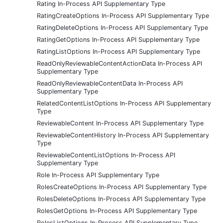
Rating In-Process API Supplementary Type
RatingCreateOptions In-Process API Supplementary Type
RatingDeleteOptions In-Process API Supplementary Type
RatingGetOptions In-Process API Supplementary Type
RatingListOptions In-Process API Supplementary Type
ReadOnlyReviewableContentActionData In-Process API
Supplementary Type
ReadOnlyReviewableContentData In-Process API
Supplementary Type
RelatedContentListOptions In-Process API Supplementary
Type
ReviewableContent In-Process API Supplementary Type
ReviewableContentHistory In-Process API Supplementary
Type
ReviewableContentListOptions In-Process API
Supplementary Type
Role In-Process API Supplementary Type
RolesCreateOptions In-Process API Supplementary Type
RolesDeleteOptions In-Process API Supplementary Type
RolesGetOptions In-Process API Supplementary Type
RolesListOptions In-Process API Supplementary Type