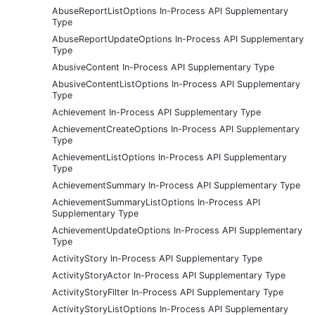
AbuseReportListOptions In-Process API Supplementary
Type
AbuseReportUpdateOptions In-Process API Supplementary
Type
AbusiveContent In-Process API Supplementary Type
AbusiveContentListOptions In-Process API Supplementary
Type
Achievement In-Process API Supplementary Type
AchievementCreateOptions In-Process API Supplementary
Type
AchievementListOptions In-Process API Supplementary
Type
AchievementSummary In-Process API Supplementary Type
AchievementSummaryListOptions In-Process API
Supplementary Type
AchievementUpdateOptions In-Process API Supplementary
Type
ActivityStory In-Process API Supplementary Type
ActivityStoryActor In-Process API Supplementary Type
ActivityStoryFilter In-Process API Supplementary Type
ActivityStoryListOptions In-Process API Supplementary