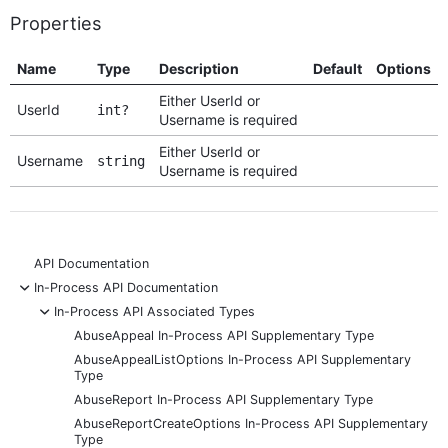
Properties
Name
Type
Description
Default
Options
Either UserId or
UserId
int?
Username is required
Either UserId or
Username
string
Username is required
API Documentation
-
In-Process API Documentation
-
In-Process API Associated Types
AbuseAppeal In-Process API Supplementary Type
AbuseAppealListOptions In-Process API Supplementary
Type
AbuseReport In-Process API Supplementary Type
AbuseReportCreateOptions In-Process API Supplementary
Type