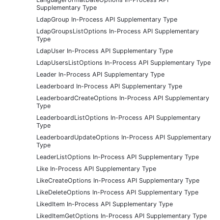
Supplementary Type
LdapGroup In-Process API Supplementary Type
LdapGroupsListOptions In-Process API Supplementary
Type
LdapUser In-Process API Supplementary Type
LdapUsersListOptions In-Process API Supplementary Type
Leader In-Process API Supplementary Type
Leaderboard In-Process API Supplementary Type
LeaderboardCreateOptions In-Process API Supplementary
Type
LeaderboardListOptions In-Process API Supplementary
Type
LeaderboardUpdateOptions In-Process API Supplementary
Type
LeaderListOptions In-Process API Supplementary Type
Like In-Process API Supplementary Type
LikeCreateOptions In-Process API Supplementary Type
LikeDeleteOptions In-Process API Supplementary Type
LikedItem In-Process API Supplementary Type
LikedItemGetOptions In-Process API Supplementary Type