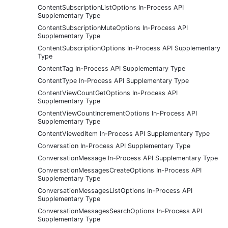
ContentSubscriptionListOptions In-Process API
Supplementary Type
ContentSubscriptionMuteOptions In-Process API
Supplementary Type
ContentSubscriptionOptions In-Process API Supplementary
Type
ContentTag In-Process API Supplementary Type
ContentType In-Process API Supplementary Type
ContentViewCountGetOptions In-Process API
Supplementary Type
ContentViewCountIncrementOptions In-Process API
Supplementary Type
ContentViewedItem In-Process API Supplementary Type
Conversation In-Process API Supplementary Type
ConversationMessage In-Process API Supplementary Type
ConversationMessagesCreateOptions In-Process API
Supplementary Type
ConversationMessagesListOptions In-Process API
Supplementary Type
ConversationMessagesSearchOptions In-Process API
Supplementary Type