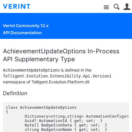
Site
Verint Community 12.x
API Documentation
AchievementUpdateOptions In-Process
API Supplementary Type
is defined in the
AchievementUpdateOptions
Telligent.Evolution.Extensibility.Api.Version1
namespace of Telligent.Evolution.Platform.dll
Definition
class AchievementUpdateOptions

{

	Dictionary<string,string> AutomationConfiguration { get; set;  }

	Guid? AutomationId { get; set;  }

	Byte[] BadgeIconData { get; set;  }

	string BadgeIconName { get; set;  }
