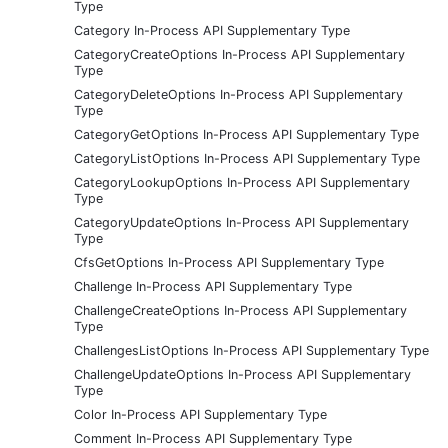
Type
Category In-Process API Supplementary Type
CategoryCreateOptions In-Process API Supplementary
Type
CategoryDeleteOptions In-Process API Supplementary
Type
CategoryGetOptions In-Process API Supplementary Type
CategoryListOptions In-Process API Supplementary Type
CategoryLookupOptions In-Process API Supplementary
Type
CategoryUpdateOptions In-Process API Supplementary
Type
CfsGetOptions In-Process API Supplementary Type
Challenge In-Process API Supplementary Type
ChallengeCreateOptions In-Process API Supplementary
Type
ChallengesListOptions In-Process API Supplementary Type
ChallengeUpdateOptions In-Process API Supplementary
Type
Color In-Process API Supplementary Type
Comment In-Process API Supplementary Type