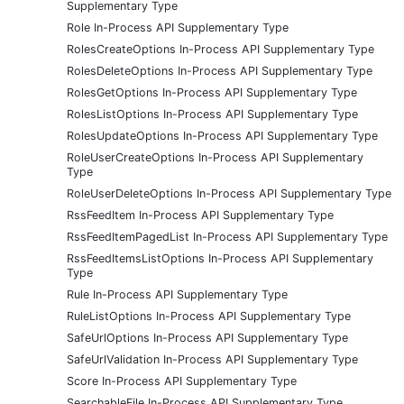
Supplementary Type
Role In-Process API Supplementary Type
RolesCreateOptions In-Process API Supplementary Type
RolesDeleteOptions In-Process API Supplementary Type
RolesGetOptions In-Process API Supplementary Type
RolesListOptions In-Process API Supplementary Type
RolesUpdateOptions In-Process API Supplementary Type
RoleUserCreateOptions In-Process API Supplementary
Type
RoleUserDeleteOptions In-Process API Supplementary Type
RssFeedItem In-Process API Supplementary Type
RssFeedItemPagedList In-Process API Supplementary Type
RssFeedItemsListOptions In-Process API Supplementary
Type
Rule In-Process API Supplementary Type
RuleListOptions In-Process API Supplementary Type
SafeUrlOptions In-Process API Supplementary Type
SafeUrlValidation In-Process API Supplementary Type
Score In-Process API Supplementary Type
SearchableFile In-Process API Supplementary Type