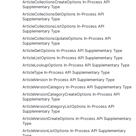
ArticleCollectionsCreateOptions In-Process API
Supplementary Type
ArticleCollectionsGetOptions In-Process API
Supplementary Type
ArticleCollectionsListOptions In-Process API
Supplementary Type
ArticleCollectionsUpdateOptions In-Process API
Supplementary Type
ArticleGetOptions In-Process API Supplementary Type
ArticleListOptions In-Process API Supplementary Type
ArticleLookupOptions In-Process API Supplementary Type
ArticleType In-Process API Supplementary Type
ArticleVersion In-Process API Supplementary Type
ArticleVersionCategory In-Process API Supplementary Type
ArticleVersionCategoryCreateOptions In-Process API
Supplementary Type
ArticleVersionCategoryListOptions In-Process API
Supplementary Type
ArticleVersionCreateOptions In-Process API Supplementary
Type
ArticleVersionListOptions In-Process API Supplementary
Type