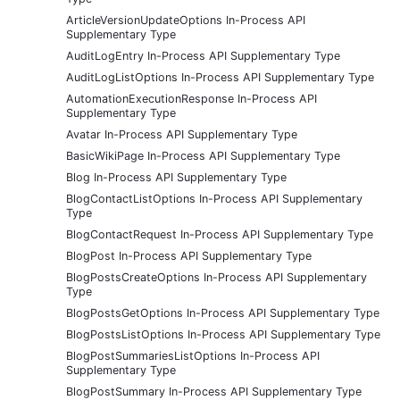
ArticleVersionUpdateOptions In-Process API
Supplementary Type
AuditLogEntry In-Process API Supplementary Type
AuditLogListOptions In-Process API Supplementary Type
AutomationExecutionResponse In-Process API
Supplementary Type
Avatar In-Process API Supplementary Type
BasicWikiPage In-Process API Supplementary Type
Blog In-Process API Supplementary Type
BlogContactListOptions In-Process API Supplementary
Type
BlogContactRequest In-Process API Supplementary Type
BlogPost In-Process API Supplementary Type
BlogPostsCreateOptions In-Process API Supplementary
Type
BlogPostsGetOptions In-Process API Supplementary Type
BlogPostsListOptions In-Process API Supplementary Type
BlogPostSummariesListOptions In-Process API
Supplementary Type
BlogPostSummary In-Process API Supplementary Type