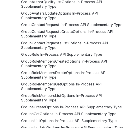
GroupAuthorQualityListOptions In-Process API
Supplementary Type
GroupAvatarsUpdateOptions In-Process API
Supplementary Type
GroupContactRequest In-Process API Supplementary Type
GroupContactRequestsCreateOptions In-Process API
Supplementary Type
GroupContactRequestsListOptions In-Process API
Supplementary Type
GroupRole In-Process API Supplementary Type
GroupRoleMembersCreateOptions In-Process API
Supplementary Type
GroupRoleMembersDeleteOptions In-Process API
Supplementary Type
GroupRoleMembersGetOptions In-Process API
Supplementary Type
GroupRoleMembersListOptions In-Process API
Supplementary Type
GroupsCreateOptions In-Process API Supplementary Type
GroupsGetOptions In-Process API Supplementary Type
GroupsListOptions In-Process API Supplementary Type
GroupsUpdateOptions In-Process API Supplementary Type