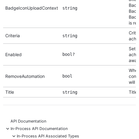
Badg
BadgeIconUploadContext
string
Badg
Badg
is re
Crite
Criteria
string
achi
Set 
Enabled
bool?
achi
awar
When 
RemoveAutomation
bool
conf
will
Title
Title
string
API Documentation
-
In-Process API Documentation
-
In-Process API Associated Types