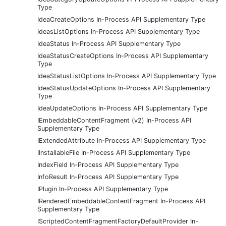
Type
IdeaCreateOptions In-Process API Supplementary Type
IdeasListOptions In-Process API Supplementary Type
IdeaStatus In-Process API Supplementary Type
IdeaStatusCreateOptions In-Process API Supplementary
Type
IdeaStatusListOptions In-Process API Supplementary Type
IdeaStatusUpdateOptions In-Process API Supplementary
Type
IdeaUpdateOptions In-Process API Supplementary Type
IEmbeddableContentFragment (v2) In-Process API
Supplementary Type
IExtendedAttribute In-Process API Supplementary Type
IInstallableFile In-Process API Supplementary Type
IndexField In-Process API Supplementary Type
InfoResult In-Process API Supplementary Type
IPlugin In-Process API Supplementary Type
IRenderedEmbeddableContentFragment In-Process API
Supplementary Type
IScriptedContentFragmentFactoryDefaultProvider In-