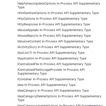
HelpfulnessUpdateOptions In-Process API Supplementary
Type
HtmlSanitizeOptions In-Process API Supplementary Type
HttpOptions In-Process API Supplementary Type
HttpResponse In-Process API Supplementary Type
IAbuseAppeals In-Process API Supplementary Type
IAbuseReports In-Process API Supplementary Type
IAbusiveContent In-Process API Supplementary Type
IActivityStory In-Process API Supplementary Type
IApiList(T) In-Process API Supplementary Type
IApplication In-Process API Supplementary Type
ICentralizedFile In-Process API Supplementary Type
ICentralizedFileStorageProvider In-Process API
Supplementary Type
IContainer In-Process API Supplementary Type
Idea In-Process API Supplementary Type
IdeaCategory In-Process API Supplementary Type
IdeaCategoryDeleteOptions In-Process API Supplementary
Type
IdeaCategoryUpdateOptions In-Process API Supplementary