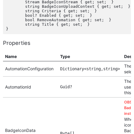
	Stream BadgeIconStream { get; set;  }

	string BadgeIconUploadContext { get; set;  }

	string Criteria { get; set;  }

	bool? Enabled { get; set;  }

	bool RemoveAutomation { get; set;  }

	string Title { get; set;  }

Properties
Name
Type
Desc
The c
AutomationConfiguration
Dictionary<string,string>
sele
The 
AutomationId
Guid?
used
this
OBSO
Badg
inste
When
icon,
BadgeIconData
Badg
Byte[]