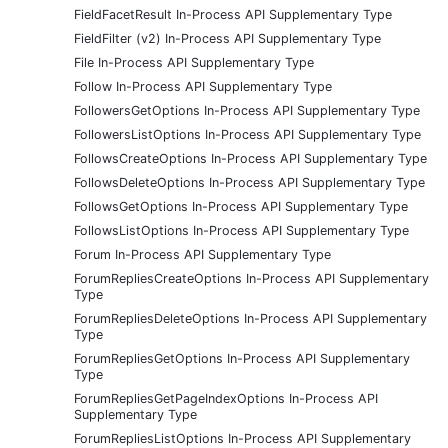
FieldFacetResult In-Process API Supplementary Type
FieldFilter (v2) In-Process API Supplementary Type
File In-Process API Supplementary Type
Follow In-Process API Supplementary Type
FollowersGetOptions In-Process API Supplementary Type
FollowersListOptions In-Process API Supplementary Type
FollowsCreateOptions In-Process API Supplementary Type
FollowsDeleteOptions In-Process API Supplementary Type
FollowsGetOptions In-Process API Supplementary Type
FollowsListOptions In-Process API Supplementary Type
Forum In-Process API Supplementary Type
ForumRepliesCreateOptions In-Process API Supplementary
Type
ForumRepliesDeleteOptions In-Process API Supplementary
Type
ForumRepliesGetOptions In-Process API Supplementary
Type
ForumRepliesGetPageIndexOptions In-Process API
Supplementary Type
ForumRepliesListOptions In-Process API Supplementary