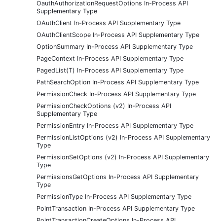
OauthAuthorizationRequestOptions In-Process API
Supplementary Type
OAuthClient In-Process API Supplementary Type
OAuthClientScope In-Process API Supplementary Type
OptionSummary In-Process API Supplementary Type
PageContext In-Process API Supplementary Type
PagedList(T) In-Process API Supplementary Type
PathSearchOption In-Process API Supplementary Type
PermissionCheck In-Process API Supplementary Type
PermissionCheckOptions (v2) In-Process API
Supplementary Type
PermissionEntry In-Process API Supplementary Type
PermissionListOptions (v2) In-Process API Supplementary
Type
PermissionSetOptions (v2) In-Process API Supplementary
Type
PermissionsGetOptions In-Process API Supplementary
Type
PermissionType In-Process API Supplementary Type
PointTransaction In-Process API Supplementary Type
PointTransactionCreateOptions In-Process API