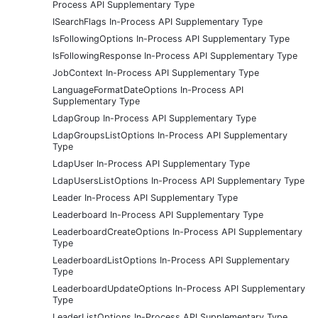
Process API Supplementary Type
ISearchFlags In-Process API Supplementary Type
IsFollowingOptions In-Process API Supplementary Type
IsFollowingResponse In-Process API Supplementary Type
JobContext In-Process API Supplementary Type
LanguageFormatDateOptions In-Process API
Supplementary Type
LdapGroup In-Process API Supplementary Type
LdapGroupsListOptions In-Process API Supplementary
Type
LdapUser In-Process API Supplementary Type
LdapUsersListOptions In-Process API Supplementary Type
Leader In-Process API Supplementary Type
Leaderboard In-Process API Supplementary Type
LeaderboardCreateOptions In-Process API Supplementary
Type
LeaderboardListOptions In-Process API Supplementary
Type
LeaderboardUpdateOptions In-Process API Supplementary
Type
LeaderListOptions In-Process API Supplementary Type