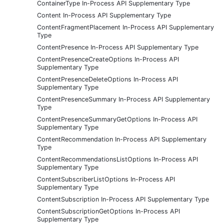
ContainerType In-Process API Supplementary Type
Content In-Process API Supplementary Type
ContentFragmentPlacement In-Process API Supplementary
Type
ContentPresence In-Process API Supplementary Type
ContentPresenceCreateOptions In-Process API
Supplementary Type
ContentPresenceDeleteOptions In-Process API
Supplementary Type
ContentPresenceSummary In-Process API Supplementary
Type
ContentPresenceSummaryGetOptions In-Process API
Supplementary Type
ContentRecommendation In-Process API Supplementary
Type
ContentRecommendationsListOptions In-Process API
Supplementary Type
ContentSubscriberListOptions In-Process API
Supplementary Type
ContentSubscription In-Process API Supplementary Type
ContentSubscriptionGetOptions In-Process API
Supplementary Type