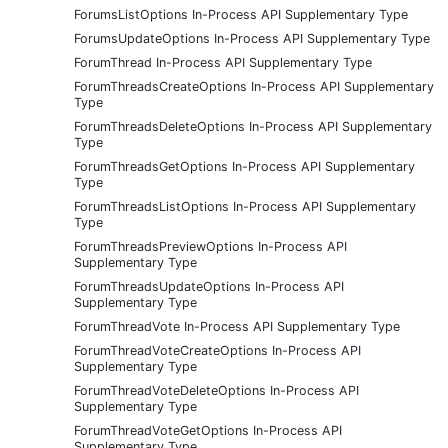
ForumsListOptions In-Process API Supplementary Type
ForumsUpdateOptions In-Process API Supplementary Type
ForumThread In-Process API Supplementary Type
ForumThreadsCreateOptions In-Process API Supplementary
Type
ForumThreadsDeleteOptions In-Process API Supplementary
Type
ForumThreadsGetOptions In-Process API Supplementary
Type
ForumThreadsListOptions In-Process API Supplementary
Type
ForumThreadsPreviewOptions In-Process API
Supplementary Type
ForumThreadsUpdateOptions In-Process API
Supplementary Type
ForumThreadVote In-Process API Supplementary Type
ForumThreadVoteCreateOptions In-Process API
Supplementary Type
ForumThreadVoteDeleteOptions In-Process API
Supplementary Type
ForumThreadVoteGetOptions In-Process API
Supplementary Type