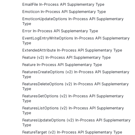
EmailFile In-Process API Supplementary Type
Emoticon In-Process API Supplementary Type
EmoticonUpdateOptions In-Process API Supplementary
Type
Error In-Process API Supplementary Type
EventLogEntryWriteOptions In-Process API Supplementary
Type
ExtendedAttribute In-Process API Supplementary Type
Feature (v2) In-Process API Supplementary Type
Feature In-Process API Supplementary Type
FeaturesCreateOptions (v2) In-Process API Supplementary
Type
FeaturesDeleteOptions (v2) In-Process API Supplementary
Type
FeaturesGetOptions (v2) In-Process API Supplementary
Type
FeaturesListOptions (v2) In-Process API Supplementary
Type
FeaturesUpdateOptions (v2) In-Process API Supplementary
Type
FeatureTarget (v2) In-Process API Supplementary Type