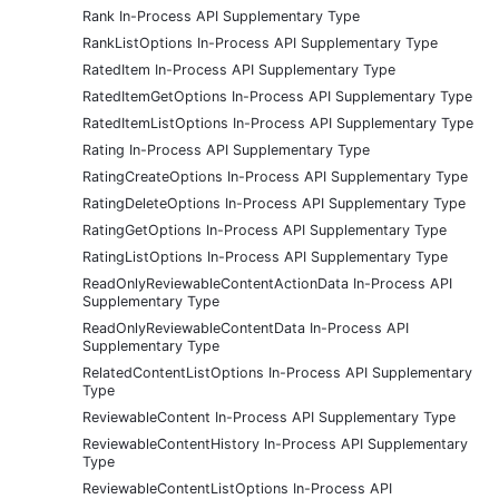
Rank In-Process API Supplementary Type
RankListOptions In-Process API Supplementary Type
RatedItem In-Process API Supplementary Type
RatedItemGetOptions In-Process API Supplementary Type
RatedItemListOptions In-Process API Supplementary Type
Rating In-Process API Supplementary Type
RatingCreateOptions In-Process API Supplementary Type
RatingDeleteOptions In-Process API Supplementary Type
RatingGetOptions In-Process API Supplementary Type
RatingListOptions In-Process API Supplementary Type
ReadOnlyReviewableContentActionData In-Process API
Supplementary Type
ReadOnlyReviewableContentData In-Process API
Supplementary Type
RelatedContentListOptions In-Process API Supplementary
Type
ReviewableContent In-Process API Supplementary Type
ReviewableContentHistory In-Process API Supplementary
Type
ReviewableContentListOptions In-Process API