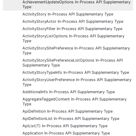
AchievementUpdateOptions In-Process API Supplementary
Type
ActivityStory In-Process API Supplementary Type
ActivityStoryActor In-Process API Supplementary Type
ActivityStoryFilter In-Process API Supplementary Type
ActivityStoryListOptions In-Process API Supplementary
Type
ActivityStorySitePreference In-Process API Supplementary
Type
ActivityStorySitePreferenceListOptions In-Process API
Supplementary Type
ActivityStoryTypeInfo In-Process API Supplementary Type
ActivityStoryUserPreference In-Process API Supplementary
Type
AdditionalInfo In-Process API Supplementary Type
AggregateTaggedContent In-Process API Supplementary
Type
ApiDefinition In-Process API Supplementary Type
ApiDefinitionList In-Process API Supplementary Type
ApiList(T) In-Process API Supplementary Type
Application In-Process API Supplementary Type