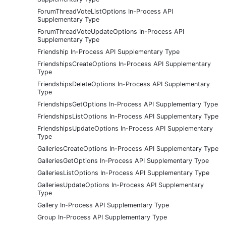
ForumThreadVoteListOptions In-Process API
Supplementary Type
ForumThreadVoteUpdateOptions In-Process API
Supplementary Type
Friendship In-Process API Supplementary Type
FriendshipsCreateOptions In-Process API Supplementary
Type
FriendshipsDeleteOptions In-Process API Supplementary
Type
FriendshipsGetOptions In-Process API Supplementary Type
FriendshipsListOptions In-Process API Supplementary Type
FriendshipsUpdateOptions In-Process API Supplementary
Type
GalleriesCreateOptions In-Process API Supplementary Type
GalleriesGetOptions In-Process API Supplementary Type
GalleriesListOptions In-Process API Supplementary Type
GalleriesUpdateOptions In-Process API Supplementary
Type
Gallery In-Process API Supplementary Type
Group In-Process API Supplementary Type