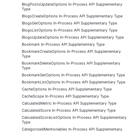
BlogPostsUpdateOptions In-Process API Supplementary
Type
BlogsCreateOptions In-Process API Supplementary Type
BlogsGetOptions In-Process API Supplementary Type
BlogsListOptions In-Process API Supplementary Type
BlogsUpdateOptions In-Process API Supplementary Type
Bookmark In-Process API Supplementary Type
BookmarkCreateOptions In-Process API Supplementary
Type
BookmarkDeleteOptions In-Process API Supplementary
Type
BookmarkGetOptions In-Process API Supplementary Type
BookmarkListOptions In-Process API Supplementary Type
CacheOptions In-Process API Supplementary Type
CacheScope In-Process API Supplementary Type
CalculatedMetric In-Process API Supplementary Type
CalculatedScore In-Process API Supplementary Type
CalculatedScoreListOptions In-Process API Supplementary
Type
CategorizedMentionables In-Process API Supplementary