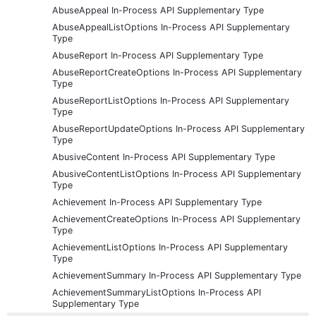
AbuseAppeal In-Process API Supplementary Type
AbuseAppealListOptions In-Process API Supplementary
Type
AbuseReport In-Process API Supplementary Type
AbuseReportCreateOptions In-Process API Supplementary
Type
AbuseReportListOptions In-Process API Supplementary
Type
AbuseReportUpdateOptions In-Process API Supplementary
Type
AbusiveContent In-Process API Supplementary Type
AbusiveContentListOptions In-Process API Supplementary
Type
Achievement In-Process API Supplementary Type
AchievementCreateOptions In-Process API Supplementary
Type
AchievementListOptions In-Process API Supplementary
Type
AchievementSummary In-Process API Supplementary Type
AchievementSummaryListOptions In-Process API
Supplementary Type