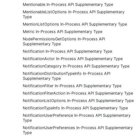
Mentionable In-Process API Supplementary Type
MentionableListOptions In-Process API Supplementary
Type
MentionListOptions In-Process API Supplementary Type
Metric In-Process API Supplementary Type
NodePermissionsGetOptions In-Process API
Supplementary Type
Notification In-Process API Supplementary Type
NotificationActor In-Process API Supplementary Type
NotificationCategory In-Process API Supplementary Type
NotificationDistributionTypeInfo In-Process API
Supplementary Type
NotificationFilter In-Process API Supplementary Type
NotificationFilterAction In-Process API Supplementary Type
NotificationListOptions In-Process API Supplementary Type
NotificationTypeInfo In-Process API Supplementary Type
NotificationUserPreference In-Process API Supplementary
Type
NotificationUserPreferences In-Process API Supplementary
Type