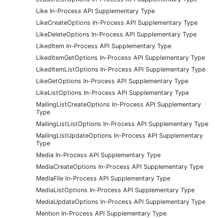
Like In-Process API Supplementary Type
LikeCreateOptions In-Process API Supplementary Type
LikeDeleteOptions In-Process API Supplementary Type
LikedItem In-Process API Supplementary Type
LikedItemGetOptions In-Process API Supplementary Type
LikedItemListOptions In-Process API Supplementary Type
LikeGetOptions In-Process API Supplementary Type
LikeListOptions In-Process API Supplementary Type
MailingListCreateOptions In-Process API Supplementary
Type
MailingListListOptions In-Process API Supplementary Type
MailingListUpdateOptions In-Process API Supplementary
Type
Media In-Process API Supplementary Type
MediaCreateOptions In-Process API Supplementary Type
MediaFile In-Process API Supplementary Type
MediaListOptions In-Process API Supplementary Type
MediaUpdateOptions In-Process API Supplementary Type
Mention In-Process API Supplementary Type