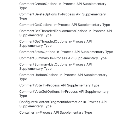
CommentCreateOptions In-Process API Supplementary
Type
CommentDeleteOptions In-Process API Supplementary
Type
CommentGetOptions In-Process API Supplementary Type
CommentGetThreadedForCommentOptions In-Process API
Supplementary Type
CommentGetThreadedOptions In-Process API
Supplementary Type
CommentStatsOptions In-Process API Supplementary Type
CommentSummary In-Process API Supplementary Type
CommentSummaryListOptions In-Process API
Supplementary Type
CommentUpdateOptions In-Process API Supplementary
Type
CommentVote In-Process API Supplementary Type
CommentVoteGetOptions In-Process API Supplementary
Type
ConfiguredContentFragmentInformation In-Process API
Supplementary Type
Container In-Process API Supplementary Type