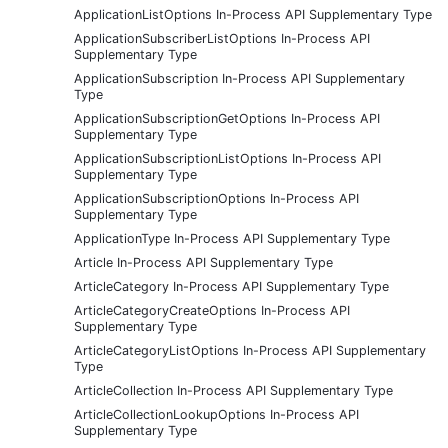
ApplicationListOptions In-Process API Supplementary Type
ApplicationSubscriberListOptions In-Process API
Supplementary Type
ApplicationSubscription In-Process API Supplementary
Type
ApplicationSubscriptionGetOptions In-Process API
Supplementary Type
ApplicationSubscriptionListOptions In-Process API
Supplementary Type
ApplicationSubscriptionOptions In-Process API
Supplementary Type
ApplicationType In-Process API Supplementary Type
Article In-Process API Supplementary Type
ArticleCategory In-Process API Supplementary Type
ArticleCategoryCreateOptions In-Process API
Supplementary Type
ArticleCategoryListOptions In-Process API Supplementary
Type
ArticleCollection In-Process API Supplementary Type
ArticleCollectionLookupOptions In-Process API
Supplementary Type