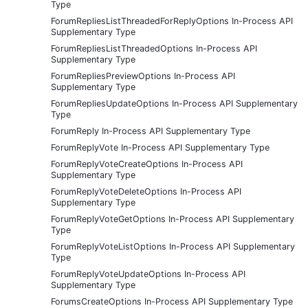
Type
ForumRepliesListThreadedForReplyOptions In-Process API
Supplementary Type
ForumRepliesListThreadedOptions In-Process API
Supplementary Type
ForumRepliesPreviewOptions In-Process API
Supplementary Type
ForumRepliesUpdateOptions In-Process API Supplementary
Type
ForumReply In-Process API Supplementary Type
ForumReplyVote In-Process API Supplementary Type
ForumReplyVoteCreateOptions In-Process API
Supplementary Type
ForumReplyVoteDeleteOptions In-Process API
Supplementary Type
ForumReplyVoteGetOptions In-Process API Supplementary
Type
ForumReplyVoteListOptions In-Process API Supplementary
Type
ForumReplyVoteUpdateOptions In-Process API
Supplementary Type
ForumsCreateOptions In-Process API Supplementary Type