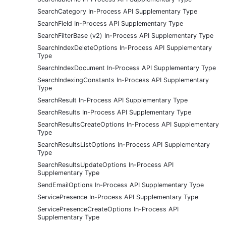
SearchCategory In-Process API Supplementary Type
SearchField In-Process API Supplementary Type
SearchFilterBase (v2) In-Process API Supplementary Type
SearchIndexDeleteOptions In-Process API Supplementary
Type
SearchIndexDocument In-Process API Supplementary Type
SearchIndexingConstants In-Process API Supplementary
Type
SearchResult In-Process API Supplementary Type
SearchResults In-Process API Supplementary Type
SearchResultsCreateOptions In-Process API Supplementary
Type
SearchResultsListOptions In-Process API Supplementary
Type
SearchResultsUpdateOptions In-Process API
Supplementary Type
SendEmailOptions In-Process API Supplementary Type
ServicePresence In-Process API Supplementary Type
ServicePresenceCreateOptions In-Process API
Supplementary Type