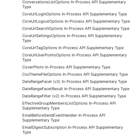
ConversationsListOptions In-Process API Supplementary
Type
CoreUrlLoginOptions In-Process API Supplementary Type
CoreUrlLogoutOptions In-Process API Supplementary Type
CoreUrlSearchOptions In-Process API Supplementary Type
CoreUrlSettingsOptions In-Process API Supplementary
Type
CoreUrlTagOptions In-Process API Supplementary Type
CoreUrlUserPointsOptions In-Process API Supplementary
Type
CoverPhoto In-Process API Supplementary Type
CssThemeFileOptions In-Process API Supplementary Type
DateRangeFacet (v2) In-Process API Supplementary Type
DateRangeFacetResult In-Process API Supplementary Type
DateRangeFilter (v2) In-Process API Supplementary Type
EffectiveGroupMembersListOptions In-Process API
Supplementary Type
EmailBeforeSendEventHandler In-Process API
Supplementary Type
EmailDigestSubscription In-Process API Supplementary
Type