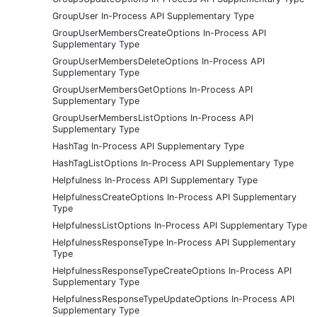
GroupUser In-Process API Supplementary Type
GroupUserMembersCreateOptions In-Process API
Supplementary Type
GroupUserMembersDeleteOptions In-Process API
Supplementary Type
GroupUserMembersGetOptions In-Process API
Supplementary Type
GroupUserMembersListOptions In-Process API
Supplementary Type
HashTag In-Process API Supplementary Type
HashTagListOptions In-Process API Supplementary Type
Helpfulness In-Process API Supplementary Type
HelpfulnessCreateOptions In-Process API Supplementary
Type
HelpfulnessListOptions In-Process API Supplementary Type
HelpfulnessResponseType In-Process API Supplementary
Type
HelpfulnessResponseTypeCreateOptions In-Process API
Supplementary Type
HelpfulnessResponseTypeUpdateOptions In-Process API
Supplementary Type