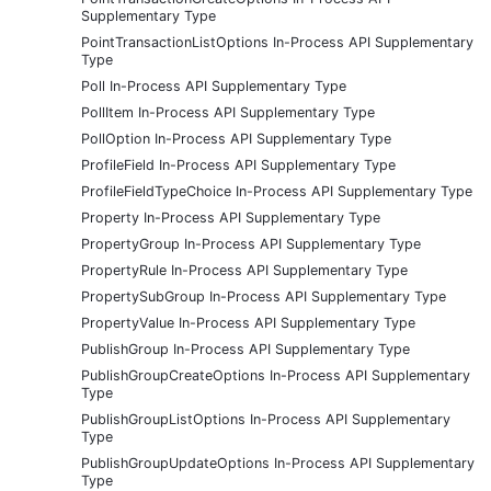
Supplementary Type
PointTransactionListOptions In-Process API Supplementary
Type
Poll In-Process API Supplementary Type
PollItem In-Process API Supplementary Type
PollOption In-Process API Supplementary Type
ProfileField In-Process API Supplementary Type
ProfileFieldTypeChoice In-Process API Supplementary Type
Property In-Process API Supplementary Type
PropertyGroup In-Process API Supplementary Type
PropertyRule In-Process API Supplementary Type
PropertySubGroup In-Process API Supplementary Type
PropertyValue In-Process API Supplementary Type
PublishGroup In-Process API Supplementary Type
PublishGroupCreateOptions In-Process API Supplementary
Type
PublishGroupListOptions In-Process API Supplementary
Type
PublishGroupUpdateOptions In-Process API Supplementary
Type