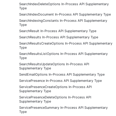
SearchIndexDeleteOptions In-Process API Supplementary
Type
SearchIndexDocument In-Process API Supplementary Type
SearchIndexingConstants In-Process API Supplementary
Type
SearchResult In-Process API Supplementary Type
SearchResults In-Process API Supplementary Type
SearchResultsCreateOptions In-Process API Supplementary
Type
SearchResultsListOptions In-Process API Supplementary
Type
SearchResultsUpdateOptions In-Process API
Supplementary Type
SendEmailOptions In-Process API Supplementary Type
ServicePresence In-Process API Supplementary Type
ServicePresenceCreateOptions In-Process API
Supplementary Type
ServicePresenceDeleteOptions In-Process API
Supplementary Type
ServicePresenceSummary In-Process API Supplementary
Type