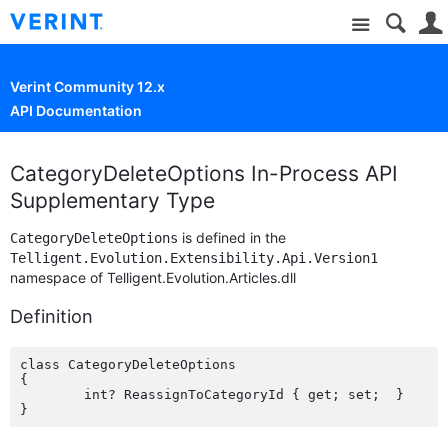
Site
Verint Community 12.x
API Documentation
CategoryDeleteOptions In-Process API
Supplementary Type
is defined in the
CategoryDeleteOptions
Telligent.Evolution.Extensibility.Api.Version1
namespace of Telligent.Evolution.Articles.dll
Definition
class CategoryDeleteOptions

{

	int? ReassignToCategoryId { get; set;  }
