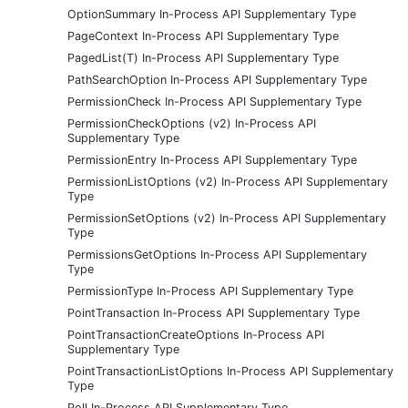
OptionSummary In-Process API Supplementary Type
PageContext In-Process API Supplementary Type
PagedList(T) In-Process API Supplementary Type
PathSearchOption In-Process API Supplementary Type
PermissionCheck In-Process API Supplementary Type
PermissionCheckOptions (v2) In-Process API
Supplementary Type
PermissionEntry In-Process API Supplementary Type
PermissionListOptions (v2) In-Process API Supplementary
Type
PermissionSetOptions (v2) In-Process API Supplementary
Type
PermissionsGetOptions In-Process API Supplementary
Type
PermissionType In-Process API Supplementary Type
PointTransaction In-Process API Supplementary Type
PointTransactionCreateOptions In-Process API
Supplementary Type
PointTransactionListOptions In-Process API Supplementary
Type
Poll In-Process API Supplementary Type