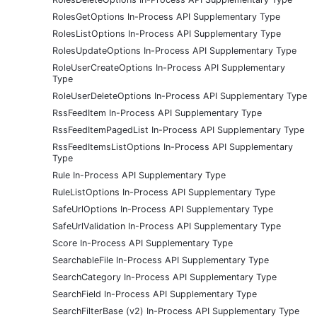
RolesGetOptions In-Process API Supplementary Type
RolesListOptions In-Process API Supplementary Type
RolesUpdateOptions In-Process API Supplementary Type
RoleUserCreateOptions In-Process API Supplementary
Type
RoleUserDeleteOptions In-Process API Supplementary Type
RssFeedItem In-Process API Supplementary Type
RssFeedItemPagedList In-Process API Supplementary Type
RssFeedItemsListOptions In-Process API Supplementary
Type
Rule In-Process API Supplementary Type
RuleListOptions In-Process API Supplementary Type
SafeUrlOptions In-Process API Supplementary Type
SafeUrlValidation In-Process API Supplementary Type
Score In-Process API Supplementary Type
SearchableFile In-Process API Supplementary Type
SearchCategory In-Process API Supplementary Type
SearchField In-Process API Supplementary Type
SearchFilterBase (v2) In-Process API Supplementary Type