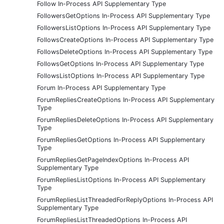
Follow In-Process API Supplementary Type
FollowersGetOptions In-Process API Supplementary Type
FollowersListOptions In-Process API Supplementary Type
FollowsCreateOptions In-Process API Supplementary Type
FollowsDeleteOptions In-Process API Supplementary Type
FollowsGetOptions In-Process API Supplementary Type
FollowsListOptions In-Process API Supplementary Type
Forum In-Process API Supplementary Type
ForumRepliesCreateOptions In-Process API Supplementary
Type
ForumRepliesDeleteOptions In-Process API Supplementary
Type
ForumRepliesGetOptions In-Process API Supplementary
Type
ForumRepliesGetPageIndexOptions In-Process API
Supplementary Type
ForumRepliesListOptions In-Process API Supplementary
Type
ForumRepliesListThreadedForReplyOptions In-Process API
Supplementary Type
ForumRepliesListThreadedOptions In-Process API