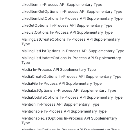
LikedItem In-Process API Supplementary Type
LikedItemGetOptions In-Process API Supplementary Type
LikedItemListOptions In-Process API Supplementary Type
LikeGetOptions In-Process API Supplementary Type
LikeListOptions In-Process API Supplementary Type
MailingListCreateOptions In-Process API Supplementary
Type
MailingListListOptions In-Process API Supplementary Type
MailingListUpdateOptions In-Process API Supplementary
Type
Media In-Process API Supplementary Type
MediaCreateOptions In-Process API Supplementary Type
MediaFile In-Process API Supplementary Type
MediaListOptions In-Process API Supplementary Type
MediaUpdateOptions In-Process API Supplementary Type
Mention In-Process API Supplementary Type
Mentionable In-Process API Supplementary Type
MentionableListOptions In-Process API Supplementary
Type
MentionListOptions In-Process API Supplementary Type