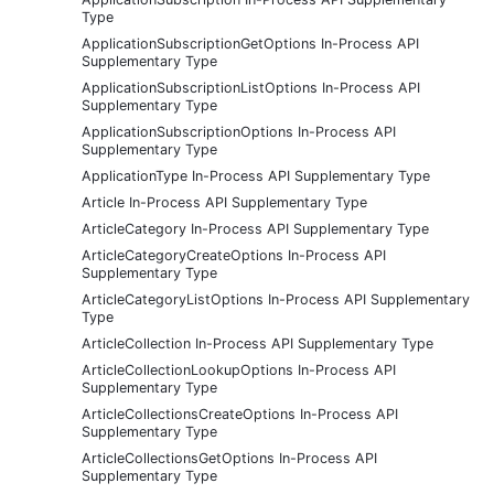
Type
ApplicationSubscriptionGetOptions In-Process API
Supplementary Type
ApplicationSubscriptionListOptions In-Process API
Supplementary Type
ApplicationSubscriptionOptions In-Process API
Supplementary Type
ApplicationType In-Process API Supplementary Type
Article In-Process API Supplementary Type
ArticleCategory In-Process API Supplementary Type
ArticleCategoryCreateOptions In-Process API
Supplementary Type
ArticleCategoryListOptions In-Process API Supplementary
Type
ArticleCollection In-Process API Supplementary Type
ArticleCollectionLookupOptions In-Process API
Supplementary Type
ArticleCollectionsCreateOptions In-Process API
Supplementary Type
ArticleCollectionsGetOptions In-Process API
Supplementary Type