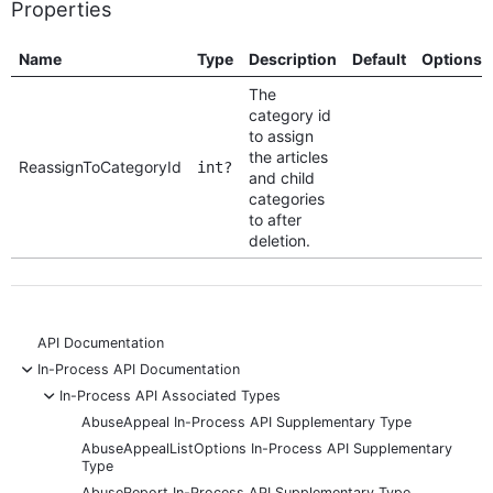
Properties
Name
Type
Description
Default
Options
The
category id
to assign
the articles
ReassignToCategoryId
int?
and child
categories
to after
deletion.
API Documentation
-
In-Process API Documentation
-
In-Process API Associated Types
AbuseAppeal In-Process API Supplementary Type
AbuseAppealListOptions In-Process API Supplementary
Type
AbuseReport In-Process API Supplementary Type