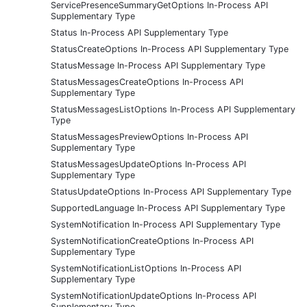
ServicePresenceSummaryGetOptions In-Process API
Supplementary Type
Status In-Process API Supplementary Type
StatusCreateOptions In-Process API Supplementary Type
StatusMessage In-Process API Supplementary Type
StatusMessagesCreateOptions In-Process API
Supplementary Type
StatusMessagesListOptions In-Process API Supplementary
Type
StatusMessagesPreviewOptions In-Process API
Supplementary Type
StatusMessagesUpdateOptions In-Process API
Supplementary Type
StatusUpdateOptions In-Process API Supplementary Type
SupportedLanguage In-Process API Supplementary Type
SystemNotification In-Process API Supplementary Type
SystemNotificationCreateOptions In-Process API
Supplementary Type
SystemNotificationListOptions In-Process API
Supplementary Type
SystemNotificationUpdateOptions In-Process API
Supplementary Type