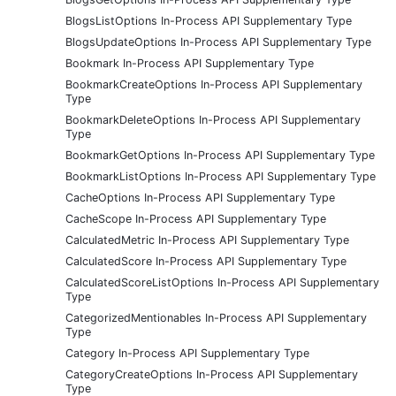
BlogsListOptions In-Process API Supplementary Type
BlogsUpdateOptions In-Process API Supplementary Type
Bookmark In-Process API Supplementary Type
BookmarkCreateOptions In-Process API Supplementary
Type
BookmarkDeleteOptions In-Process API Supplementary
Type
BookmarkGetOptions In-Process API Supplementary Type
BookmarkListOptions In-Process API Supplementary Type
CacheOptions In-Process API Supplementary Type
CacheScope In-Process API Supplementary Type
CalculatedMetric In-Process API Supplementary Type
CalculatedScore In-Process API Supplementary Type
CalculatedScoreListOptions In-Process API Supplementary
Type
CategorizedMentionables In-Process API Supplementary
Type
Category In-Process API Supplementary Type
CategoryCreateOptions In-Process API Supplementary
Type