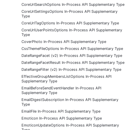
CoreUrlSearchOptions In-Process API Supplementary Type
CoreUrlSettingsOptions In-Process API Supplementary
Type
CoreUrlTagOptions In-Process API Supplementary Type
CoreUrlUserPointsOptions In-Process API Supplementary
Type
CoverPhoto In-Process API Supplementary Type
CssThemeFileOptions In-Process API Supplementary Type
DateRangeFacet (v2) In-Process API Supplementary Type
DateRangeFacetResult In-Process API Supplementary Type
DateRangeFilter (v2) In-Process API Supplementary Type
EffectiveGroupMembersListOptions In-Process API
Supplementary Type
EmailBeforeSendEventHandler In-Process API
Supplementary Type
EmailDigestSubscription In-Process API Supplementary
Type
EmailFile In-Process API Supplementary Type
Emoticon In-Process API Supplementary Type
EmoticonUpdateOptions In-Process API Supplementary
Type