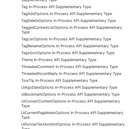
Tag In-Process API Supplementary Type
TagAddOptions In-Process API Supplementary Type
TagDeleteOptions In-Process API Supplementary Type
TaggedContentListOptions In-Process API Supplementary
Type
TagListOptions In-Process API Supplementary Type
TagRenameOptions In-Process API Supplementary Type
TagsSortOptions In-Process API Supplementary Type
Theme In-Process API Supplementary Type
ThreadedComment In-Process API Supplementary Type
ThreadedForumReply In-Process API Supplementary Type
TourTip In-Process API Supplementary Type
UiAgoDateOptions In-Process API Supplementary Type
UiBookmarkOptions In-Process API Supplementary Type
UiConvertContentOptions In-Process API Supplementary
Type
UiCurrentPageIndexOptions In-Process API Supplementary
Type
UiFormatTextAsHtmlOptions In-Process API Supplementary
Type