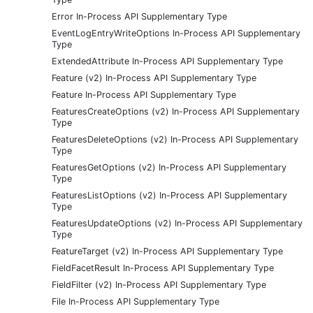
Error In-Process API Supplementary Type
EventLogEntryWriteOptions In-Process API Supplementary
Type
ExtendedAttribute In-Process API Supplementary Type
Feature (v2) In-Process API Supplementary Type
Feature In-Process API Supplementary Type
FeaturesCreateOptions (v2) In-Process API Supplementary
Type
FeaturesDeleteOptions (v2) In-Process API Supplementary
Type
FeaturesGetOptions (v2) In-Process API Supplementary
Type
FeaturesListOptions (v2) In-Process API Supplementary
Type
FeaturesUpdateOptions (v2) In-Process API Supplementary
Type
FeatureTarget (v2) In-Process API Supplementary Type
FieldFacetResult In-Process API Supplementary Type
FieldFilter (v2) In-Process API Supplementary Type
File In-Process API Supplementary Type