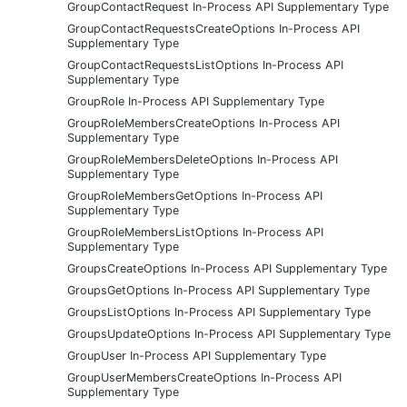
GroupContactRequest In-Process API Supplementary Type
GroupContactRequestsCreateOptions In-Process API
Supplementary Type
GroupContactRequestsListOptions In-Process API
Supplementary Type
GroupRole In-Process API Supplementary Type
GroupRoleMembersCreateOptions In-Process API
Supplementary Type
GroupRoleMembersDeleteOptions In-Process API
Supplementary Type
GroupRoleMembersGetOptions In-Process API
Supplementary Type
GroupRoleMembersListOptions In-Process API
Supplementary Type
GroupsCreateOptions In-Process API Supplementary Type
GroupsGetOptions In-Process API Supplementary Type
GroupsListOptions In-Process API Supplementary Type
GroupsUpdateOptions In-Process API Supplementary Type
GroupUser In-Process API Supplementary Type
GroupUserMembersCreateOptions In-Process API
Supplementary Type