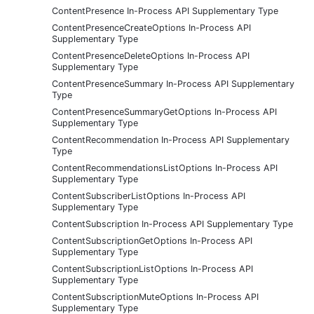
ContentPresence In-Process API Supplementary Type
ContentPresenceCreateOptions In-Process API
Supplementary Type
ContentPresenceDeleteOptions In-Process API
Supplementary Type
ContentPresenceSummary In-Process API Supplementary
Type
ContentPresenceSummaryGetOptions In-Process API
Supplementary Type
ContentRecommendation In-Process API Supplementary
Type
ContentRecommendationsListOptions In-Process API
Supplementary Type
ContentSubscriberListOptions In-Process API
Supplementary Type
ContentSubscription In-Process API Supplementary Type
ContentSubscriptionGetOptions In-Process API
Supplementary Type
ContentSubscriptionListOptions In-Process API
Supplementary Type
ContentSubscriptionMuteOptions In-Process API
Supplementary Type