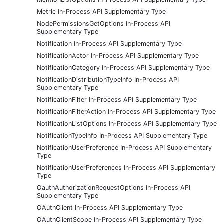
Metric In-Process API Supplementary Type
NodePermissionsGetOptions In-Process API
Supplementary Type
Notification In-Process API Supplementary Type
NotificationActor In-Process API Supplementary Type
NotificationCategory In-Process API Supplementary Type
NotificationDistributionTypeInfo In-Process API
Supplementary Type
NotificationFilter In-Process API Supplementary Type
NotificationFilterAction In-Process API Supplementary Type
NotificationListOptions In-Process API Supplementary Type
NotificationTypeInfo In-Process API Supplementary Type
NotificationUserPreference In-Process API Supplementary
Type
NotificationUserPreferences In-Process API Supplementary
Type
OauthAuthorizationRequestOptions In-Process API
Supplementary Type
OAuthClient In-Process API Supplementary Type
OAuthClientScope In-Process API Supplementary Type