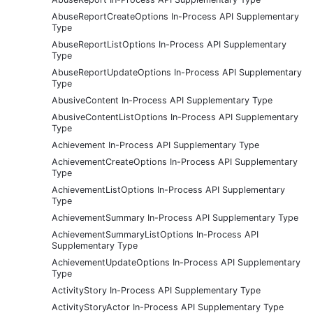
AbuseReportCreateOptions In-Process API Supplementary
Type
AbuseReportListOptions In-Process API Supplementary
Type
AbuseReportUpdateOptions In-Process API Supplementary
Type
AbusiveContent In-Process API Supplementary Type
AbusiveContentListOptions In-Process API Supplementary
Type
Achievement In-Process API Supplementary Type
AchievementCreateOptions In-Process API Supplementary
Type
AchievementListOptions In-Process API Supplementary
Type
AchievementSummary In-Process API Supplementary Type
AchievementSummaryListOptions In-Process API
Supplementary Type
AchievementUpdateOptions In-Process API Supplementary
Type
ActivityStory In-Process API Supplementary Type
ActivityStoryActor In-Process API Supplementary Type