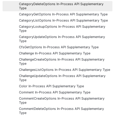
CategoryDeleteOptions In-Process API Supplementary
Type
CategoryGetOptions In-Process API Supplementary Type
CategoryListOptions In-Process API Supplementary Type
CategoryLookupOptions In-Process API Supplementary
Type
CategoryUpdateOptions In-Process API Supplementary
Type
CfsGetOptions In-Process API Supplementary Type
Challenge In-Process API Supplementary Type
ChallengeCreateOptions In-Process API Supplementary
Type
ChallengesListOptions In-Process API Supplementary Type
ChallengeUpdateOptions In-Process API Supplementary
Type
Color In-Process API Supplementary Type
Comment In-Process API Supplementary Type
CommentCreateOptions In-Process API Supplementary
Type
CommentDeleteOptions In-Process API Supplementary
Type