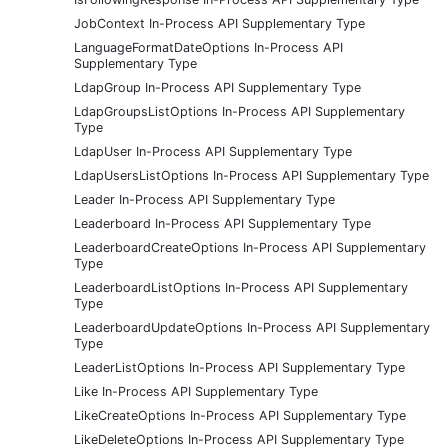
JobContext In-Process API Supplementary Type
LanguageFormatDateOptions In-Process API
Supplementary Type
LdapGroup In-Process API Supplementary Type
LdapGroupsListOptions In-Process API Supplementary
Type
LdapUser In-Process API Supplementary Type
LdapUsersListOptions In-Process API Supplementary Type
Leader In-Process API Supplementary Type
Leaderboard In-Process API Supplementary Type
LeaderboardCreateOptions In-Process API Supplementary
Type
LeaderboardListOptions In-Process API Supplementary
Type
LeaderboardUpdateOptions In-Process API Supplementary
Type
LeaderListOptions In-Process API Supplementary Type
Like In-Process API Supplementary Type
LikeCreateOptions In-Process API Supplementary Type
LikeDeleteOptions In-Process API Supplementary Type