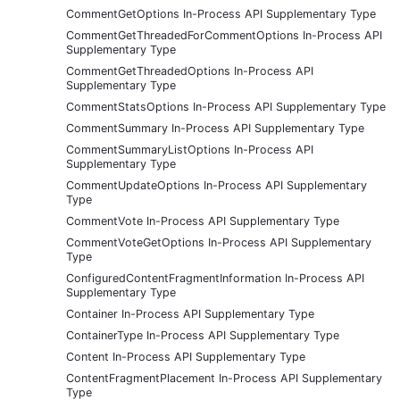
CommentGetOptions In-Process API Supplementary Type
CommentGetThreadedForCommentOptions In-Process API
Supplementary Type
CommentGetThreadedOptions In-Process API
Supplementary Type
CommentStatsOptions In-Process API Supplementary Type
CommentSummary In-Process API Supplementary Type
CommentSummaryListOptions In-Process API
Supplementary Type
CommentUpdateOptions In-Process API Supplementary
Type
CommentVote In-Process API Supplementary Type
CommentVoteGetOptions In-Process API Supplementary
Type
ConfiguredContentFragmentInformation In-Process API
Supplementary Type
Container In-Process API Supplementary Type
ContainerType In-Process API Supplementary Type
Content In-Process API Supplementary Type
ContentFragmentPlacement In-Process API Supplementary
Type