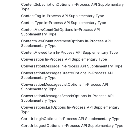
ContentSubscriptionOptions In-Process API Supplementary
Type
ContentTag In-Process API Supplementary Type
ContentType In-Process API Supplementary Type
ContentViewCountGetOptions In-Process API
Supplementary Type
ContentViewCountIncrementOptions In-Process API
Supplementary Type
ContentViewedItem In-Process API Supplementary Type
Conversation In-Process API Supplementary Type
ConversationMessage In-Process API Supplementary Type
ConversationMessagesCreateOptions In-Process API
Supplementary Type
ConversationMessagesListOptions In-Process API
Supplementary Type
ConversationMessagesSearchOptions In-Process API
Supplementary Type
ConversationsListOptions In-Process API Supplementary
Type
CoreUrlLoginOptions In-Process API Supplementary Type
CoreUrlLogoutOptions In-Process API Supplementary Type