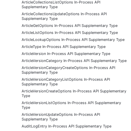
ArticleCollectionsListOptions In-Process API
Supplementary Type
ArticleCollectionsUpdateOptions In-Process API
Supplementary Type
ArticleGetOptions In-Process API Supplementary Type
ArticleListOptions In-Process API Supplementary Type
ArticleLookupOptions In-Process API Supplementary Type
ArticleType In-Process API Supplementary Type
ArticleVersion In-Process API Supplementary Type
ArticleVersionCategory In-Process API Supplementary Type
ArticleVersionCategoryCreateOptions In-Process API
Supplementary Type
ArticleVersionCategoryListOptions In-Process API
Supplementary Type
ArticleVersionCreateOptions In-Process API Supplementary
Type
ArticleVersionListOptions In-Process API Supplementary
Type
ArticleVersionUpdateOptions In-Process API
Supplementary Type
AuditLogEntry In-Process API Supplementary Type