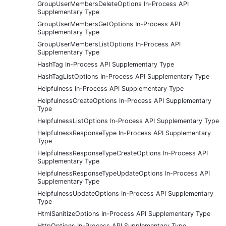
GroupUserMembersDeleteOptions In-Process API
Supplementary Type
GroupUserMembersGetOptions In-Process API
Supplementary Type
GroupUserMembersListOptions In-Process API
Supplementary Type
HashTag In-Process API Supplementary Type
HashTagListOptions In-Process API Supplementary Type
Helpfulness In-Process API Supplementary Type
HelpfulnessCreateOptions In-Process API Supplementary
Type
HelpfulnessListOptions In-Process API Supplementary Type
HelpfulnessResponseType In-Process API Supplementary
Type
HelpfulnessResponseTypeCreateOptions In-Process API
Supplementary Type
HelpfulnessResponseTypeUpdateOptions In-Process API
Supplementary Type
HelpfulnessUpdateOptions In-Process API Supplementary
Type
HtmlSanitizeOptions In-Process API Supplementary Type
HttpOptions In-Process API Supplementary Type