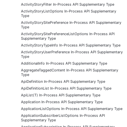
ActivityStoryFilter In-Process API Supplementary Type
ActivityStoryListOptions In-Process API Supplementary
Type
ActivityStorySitePreference In-Process API Supplementary
Type
ActivityStorySitePreferenceListOptions In-Process API
Supplementary Type
ActivityStoryTypeInfo In-Process API Supplementary Type
ActivityStoryUserPreference In-Process API Supplementary
Type
AdditionalInfo In-Process API Supplementary Type
AggregateTaggedContent In-Process API Supplementary
Type
ApiDefinition In-Process API Supplementary Type
ApiDefinitionList In-Process API Supplementary Type
ApiList(T) In-Process API Supplementary Type
Application In-Process API Supplementary Type
ApplicationListOptions In-Process API Supplementary Type
ApplicationSubscriberListOptions In-Process API
Supplementary Type
ApplicationSubscription In-Process API Supplementary