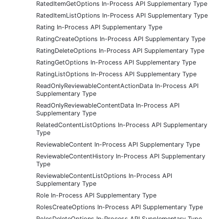
RatedItemGetOptions In-Process API Supplementary Type
RatedItemListOptions In-Process API Supplementary Type
Rating In-Process API Supplementary Type
RatingCreateOptions In-Process API Supplementary Type
RatingDeleteOptions In-Process API Supplementary Type
RatingGetOptions In-Process API Supplementary Type
RatingListOptions In-Process API Supplementary Type
ReadOnlyReviewableContentActionData In-Process API
Supplementary Type
ReadOnlyReviewableContentData In-Process API
Supplementary Type
RelatedContentListOptions In-Process API Supplementary
Type
ReviewableContent In-Process API Supplementary Type
ReviewableContentHistory In-Process API Supplementary
Type
ReviewableContentListOptions In-Process API
Supplementary Type
Role In-Process API Supplementary Type
RolesCreateOptions In-Process API Supplementary Type
RolesDeleteOptions In-Process API Supplementary Type