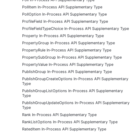
PollItem In-Process API Supplementary Type
PollOption In-Process API Supplementary Type
ProfileField In-Process API Supplementary Type
ProfileFieldTypeChoice In-Process API Supplementary Type
Property In-Process API Supplementary Type
PropertyGroup In-Process API Supplementary Type
PropertyRule In-Process API Supplementary Type
PropertySubGroup In-Process API Supplementary Type
PropertyValue In-Process API Supplementary Type
PublishGroup In-Process API Supplementary Type
PublishGroupCreateOptions In-Process API Supplementary
Type
PublishGroupListOptions In-Process API Supplementary
Type
PublishGroupUpdateOptions In-Process API Supplementary
Type
Rank In-Process API Supplementary Type
RankListOptions In-Process API Supplementary Type
RatedItem In-Process API Supplementary Type