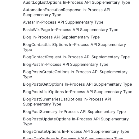
AuditLogListOptions In-Process API Supplementary Type
AutomationExecutionResponse In-Process API
Supplementary Type
Avatar In-Process API Supplementary Type
BasicWikiPage In-Process API Supplementary Type
Blog In-Process API Supplementary Type
BlogContactListOptions In-Process API Supplementary
Type
BlogContactRequest In-Process API Supplementary Type
BlogPost In-Process API Supplementary Type
BlogPostsCreateOptions In-Process API Supplementary
Type
BlogPostsGetOptions In-Process API Supplementary Type
BlogPostsListOptions In-Process API Supplementary Type
BlogPostSummariesListOptions In-Process API
Supplementary Type
BlogPostSummary In-Process API Supplementary Type
BlogPostsUpdateOptions In-Process API Supplementary
Type
BlogsCreateOptions In-Process API Supplementary Type
BlogsGetOptions In-Process API Supplementary Type