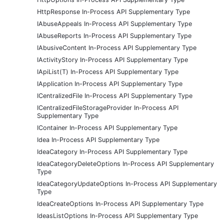
HttpResponse In-Process API Supplementary Type
IAbuseAppeals In-Process API Supplementary Type
IAbuseReports In-Process API Supplementary Type
IAbusiveContent In-Process API Supplementary Type
IActivityStory In-Process API Supplementary Type
IApiList(T) In-Process API Supplementary Type
IApplication In-Process API Supplementary Type
ICentralizedFile In-Process API Supplementary Type
ICentralizedFileStorageProvider In-Process API
Supplementary Type
IContainer In-Process API Supplementary Type
Idea In-Process API Supplementary Type
IdeaCategory In-Process API Supplementary Type
IdeaCategoryDeleteOptions In-Process API Supplementary
Type
IdeaCategoryUpdateOptions In-Process API Supplementary
Type
IdeaCreateOptions In-Process API Supplementary Type
IdeasListOptions In-Process API Supplementary Type