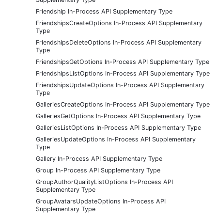
Friendship In-Process API Supplementary Type
FriendshipsCreateOptions In-Process API Supplementary
Type
FriendshipsDeleteOptions In-Process API Supplementary
Type
FriendshipsGetOptions In-Process API Supplementary Type
FriendshipsListOptions In-Process API Supplementary Type
FriendshipsUpdateOptions In-Process API Supplementary
Type
GalleriesCreateOptions In-Process API Supplementary Type
GalleriesGetOptions In-Process API Supplementary Type
GalleriesListOptions In-Process API Supplementary Type
GalleriesUpdateOptions In-Process API Supplementary
Type
Gallery In-Process API Supplementary Type
Group In-Process API Supplementary Type
GroupAuthorQualityListOptions In-Process API
Supplementary Type
GroupAvatarsUpdateOptions In-Process API
Supplementary Type