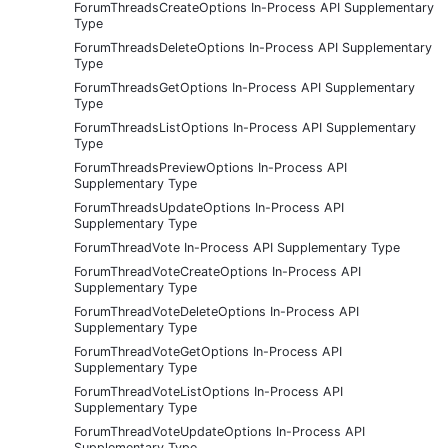
ForumThreadsCreateOptions In-Process API Supplementary
Type
ForumThreadsDeleteOptions In-Process API Supplementary
Type
ForumThreadsGetOptions In-Process API Supplementary
Type
ForumThreadsListOptions In-Process API Supplementary
Type
ForumThreadsPreviewOptions In-Process API
Supplementary Type
ForumThreadsUpdateOptions In-Process API
Supplementary Type
ForumThreadVote In-Process API Supplementary Type
ForumThreadVoteCreateOptions In-Process API
Supplementary Type
ForumThreadVoteDeleteOptions In-Process API
Supplementary Type
ForumThreadVoteGetOptions In-Process API
Supplementary Type
ForumThreadVoteListOptions In-Process API
Supplementary Type
ForumThreadVoteUpdateOptions In-Process API
Supplementary Type