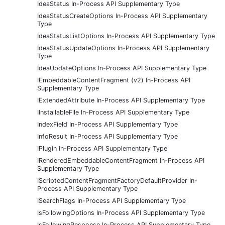
IdeaStatus In-Process API Supplementary Type
IdeaStatusCreateOptions In-Process API Supplementary
Type
IdeaStatusListOptions In-Process API Supplementary Type
IdeaStatusUpdateOptions In-Process API Supplementary
Type
IdeaUpdateOptions In-Process API Supplementary Type
IEmbeddableContentFragment (v2) In-Process API
Supplementary Type
IExtendedAttribute In-Process API Supplementary Type
IInstallableFile In-Process API Supplementary Type
IndexField In-Process API Supplementary Type
InfoResult In-Process API Supplementary Type
IPlugin In-Process API Supplementary Type
IRenderedEmbeddableContentFragment In-Process API
Supplementary Type
IScriptedContentFragmentFactoryDefaultProvider In-
Process API Supplementary Type
ISearchFlags In-Process API Supplementary Type
IsFollowingOptions In-Process API Supplementary Type
IsFollowingResponse In-Process API Supplementary Type