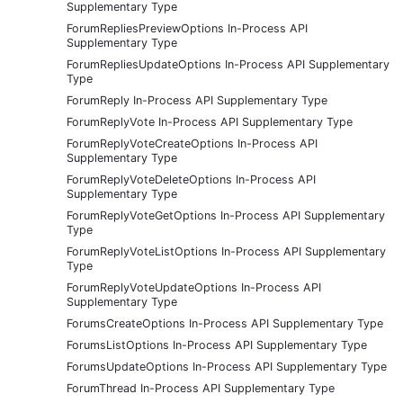
Supplementary Type
ForumRepliesPreviewOptions In-Process API
Supplementary Type
ForumRepliesUpdateOptions In-Process API Supplementary
Type
ForumReply In-Process API Supplementary Type
ForumReplyVote In-Process API Supplementary Type
ForumReplyVoteCreateOptions In-Process API
Supplementary Type
ForumReplyVoteDeleteOptions In-Process API
Supplementary Type
ForumReplyVoteGetOptions In-Process API Supplementary
Type
ForumReplyVoteListOptions In-Process API Supplementary
Type
ForumReplyVoteUpdateOptions In-Process API
Supplementary Type
ForumsCreateOptions In-Process API Supplementary Type
ForumsListOptions In-Process API Supplementary Type
ForumsUpdateOptions In-Process API Supplementary Type
ForumThread In-Process API Supplementary Type