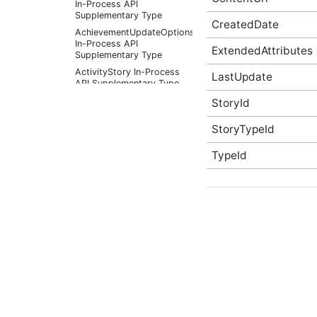
In-Process API
Supplementary Type
CreatedDate
AchievementUpdateOptions
In-Process API
ExtendedAttributes
Supplementary Type
ActivityStory In-Process
LastUpdate
API Supplementary Type
ActivityStoryActor In-
StoryId
Process API
Supplementary Type
StoryTypeId
ActivityStoryFilter In-
Process API
TypeId
Supplementary Type
ActivityStoryListOptions
In-Process API
Supplementary Type
ActivityStorySitePreference
In-Process API
Supplementary Type
ActivityStorySitePreferenceListOptions
In-Process API
Supplementary Type
ActivityStoryTypeInfo In-
Process API