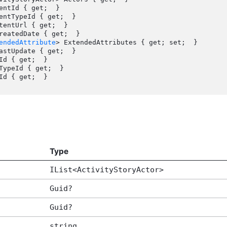
endedAttribute
> ExtendedAttributes { get; set;  }

Type
IList<ActivityStoryActor>
Guid?
Guid?
string