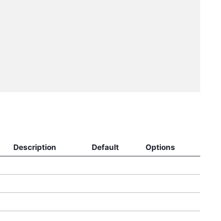
Description
Default
Options