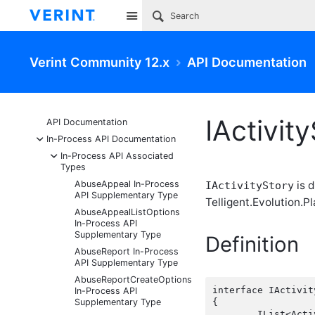
Site
Verint Community 12.x
API Documentation
IActivit
API Documentation
-
In-Process API Documentation
-
In-Process API Associated
Types
AbuseAppeal In-Process
is d
IActivityStory
API Supplementary Type
Telligent.Evolution.Pl
AbuseAppealListOptions
In-Process API
Supplementary Type
Definition
AbuseReport In-Process
API Supplementary Type
AbuseReportCreateOptions
interface IActivity
In-Process API
Supplementary Type
{

	IList<ActivityStoryActor> Actors { get;  }
