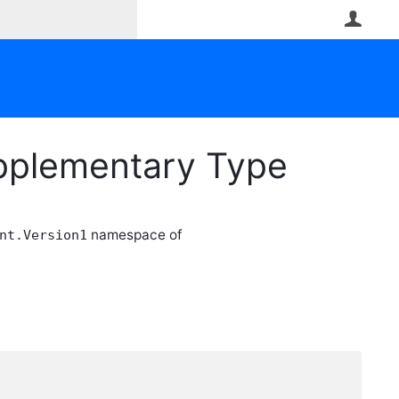
User
upplementary Type
namespace of
nt.Version1