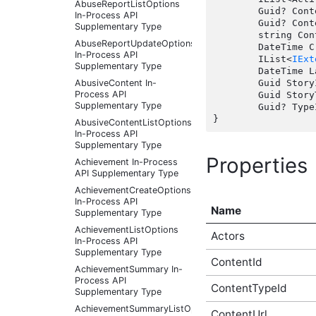
AbuseReportListOptions
	Guid? ContentId { get;  }

In-Process API
	Guid? ContentTypeId { get;  }

Supplementary Type
	string ContentUrl { get;  }

AbuseReportUpdateOptions
	DateTime CreatedDate { get;  }

In-Process API
	IList<
IExt
Supplementary Type
	DateTime LastUpdate { get;  }

AbusiveContent In-
	Guid StoryId { get;  }

Process API
	Guid StoryTypeId { get;  }

Supplementary Type
	Guid? TypeId { get;  }

AbusiveContentListOptions
In-Process API
Supplementary Type
Properties
Achievement In-Process
API Supplementary Type
AchievementCreateOptions
In-Process API
Name
Supplementary Type
AchievementListOptions
Actors
In-Process API
Supplementary Type
ContentId
AchievementSummary In-
Process API
ContentTypeId
Supplementary Type
AchievementSummaryListOptions
ContentUrl