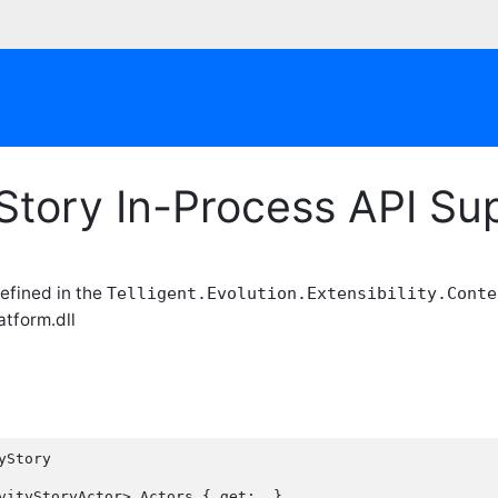
yStory In-Process API S
efined in the
Telligent.Evolution.Extensibility.Conte
atform.dll
Story
