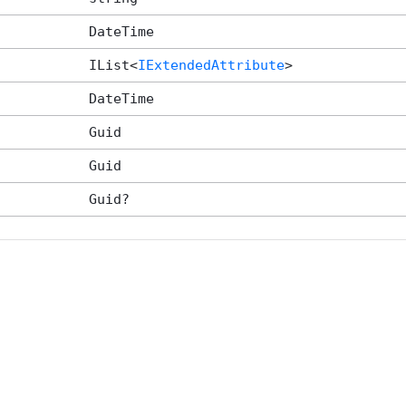
DateTime
IList<
IExtendedAttribute
>
DateTime
Guid
Guid
Guid?