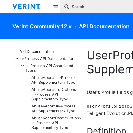
Site
Verint Community 12.x
API Documentation
UserPro
API Documentation
-
In-Process API Documentation
Supplem
-
In-Process API Associated
Types
AbuseAppeal In-Process
API Supplementary Type
AbuseAppealListOptions
User's Profile fields
In-Process API
Supplementary Type
UserProfileFieldG
AbuseReport In-Process
API Supplementary Type
Telligent.Evolution.Pl
AbuseReportCreateOptions
In-Process API
Supplementary Type
Definition