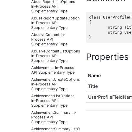
AbuseReportListOptions
In-Process API
Supplementary Type
class UserProfileF
AbuseReportUpdateOptions
{

In-Process API
	string Title { get; set;  }

Supplementary Type
	string UserProfileFieldNames { get; set;  }

AbusiveContent In-
Process API
Supplementary Type
AbusiveContentListOptions
Properties
In-Process API
Supplementary Type
Achievement In-Process
API Supplementary Type
Name
AchievementCreateOptions
In-Process API
Title
Supplementary Type
AchievementListOptions
UserProfileFieldNa
In-Process API
Supplementary Type
AchievementSummary In-
Process API
Supplementary Type
AchievementSummaryListOptions