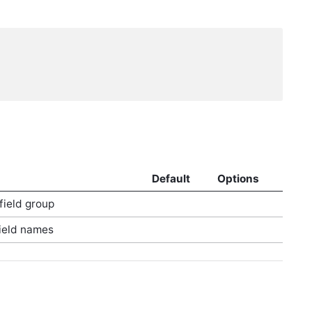
Default
Options
 field group
field names