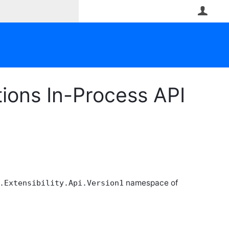
User
ions In-Process API
namespace of
.Extensibility.Api.Version1