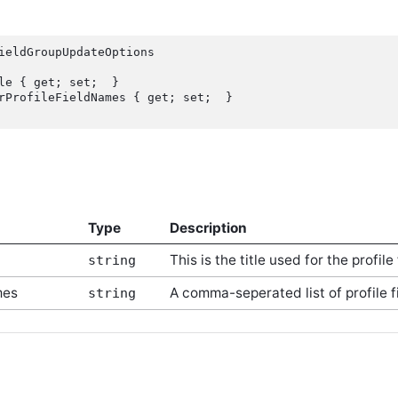
ieldGroupUpdateOptions

Type
Description
This is the title used for the profile
string
mes
A comma-seperated list of profile 
string