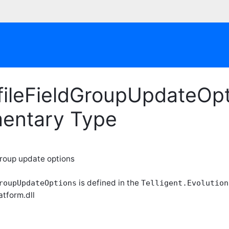
fileFieldGroupUpdateOpt
entary Type
 group update options
is defined in the
roupUpdateOptions
Telligent.Evolution
atform.dll