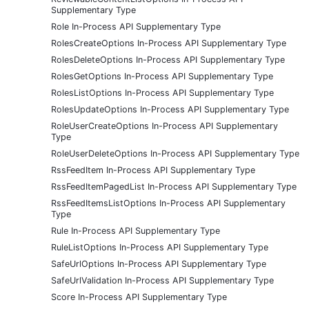
Supplementary Type
Role In-Process API Supplementary Type
RolesCreateOptions In-Process API Supplementary Type
RolesDeleteOptions In-Process API Supplementary Type
RolesGetOptions In-Process API Supplementary Type
RolesListOptions In-Process API Supplementary Type
RolesUpdateOptions In-Process API Supplementary Type
RoleUserCreateOptions In-Process API Supplementary
Type
RoleUserDeleteOptions In-Process API Supplementary Type
RssFeedItem In-Process API Supplementary Type
RssFeedItemPagedList In-Process API Supplementary Type
RssFeedItemsListOptions In-Process API Supplementary
Type
Rule In-Process API Supplementary Type
RuleListOptions In-Process API Supplementary Type
SafeUrlOptions In-Process API Supplementary Type
SafeUrlValidation In-Process API Supplementary Type
Score In-Process API Supplementary Type