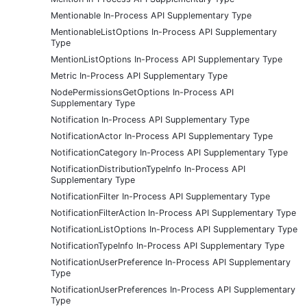
Mentionable In-Process API Supplementary Type
MentionableListOptions In-Process API Supplementary
Type
MentionListOptions In-Process API Supplementary Type
Metric In-Process API Supplementary Type
NodePermissionsGetOptions In-Process API
Supplementary Type
Notification In-Process API Supplementary Type
NotificationActor In-Process API Supplementary Type
NotificationCategory In-Process API Supplementary Type
NotificationDistributionTypeInfo In-Process API
Supplementary Type
NotificationFilter In-Process API Supplementary Type
NotificationFilterAction In-Process API Supplementary Type
NotificationListOptions In-Process API Supplementary Type
NotificationTypeInfo In-Process API Supplementary Type
NotificationUserPreference In-Process API Supplementary
Type
NotificationUserPreferences In-Process API Supplementary
Type