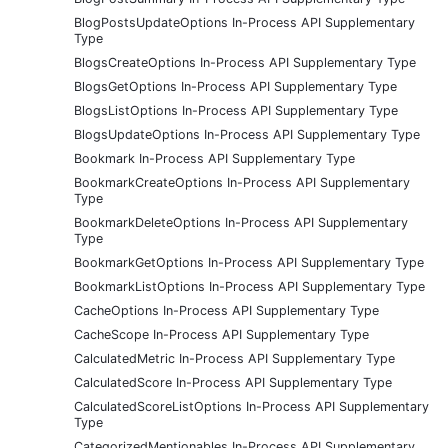
BlogPostsUpdateOptions In-Process API Supplementary
Type
BlogsCreateOptions In-Process API Supplementary Type
BlogsGetOptions In-Process API Supplementary Type
BlogsListOptions In-Process API Supplementary Type
BlogsUpdateOptions In-Process API Supplementary Type
Bookmark In-Process API Supplementary Type
BookmarkCreateOptions In-Process API Supplementary
Type
BookmarkDeleteOptions In-Process API Supplementary
Type
BookmarkGetOptions In-Process API Supplementary Type
BookmarkListOptions In-Process API Supplementary Type
CacheOptions In-Process API Supplementary Type
CacheScope In-Process API Supplementary Type
CalculatedMetric In-Process API Supplementary Type
CalculatedScore In-Process API Supplementary Type
CalculatedScoreListOptions In-Process API Supplementary
Type
CategorizedMentionables In-Process API Supplementary