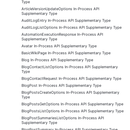
Type
ArticleVersionUpdateOptions In-Process API
Supplementary Type
AuditLogEntry In-Process API Supplementary Type
AuditLogListOptions In-Process API Supplementary Type
AutomationExecutionResponse In-Process API
Supplementary Type
Avatar In-Process API Supplementary Type
BasicWikiPage In-Process API Supplementary Type
Blog In-Process API Supplementary Type
BlogContactListOptions In-Process API Supplementary
Type
BlogContactRequest In-Process API Supplementary Type
BlogPost In-Process API Supplementary Type
BlogPostsCreateOptions In-Process API Supplementary
Type
BlogPostsGetOptions In-Process API Supplementary Type
BlogPostsListOptions In-Process API Supplementary Type
BlogPostSummariesListOptions In-Process API
Supplementary Type
BlogPostSummary In-Process API Supplementary Type