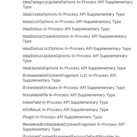
IdeaCategoryUpdateOptions In-Process API Supplementary
Type
IdeaCreateOptions In-Process API Supplementary Type
IdeasListOptions In-Process API Supplementary Type
IdeaStatus In-Process API Supplementary Type
IdeaStatusCreateOptions In-Process API Supplementary
Type
IdeaStatusListOptions In-Process API Supplementary Type
IdeaStatusUpdateOptions In-Process API Supplementary
Type
IdeaUpdateOptions In-Process API Supplementary Type
IEmbeddableContentFragment (v2) In-Process API
Supplementary Type
IExtendedAttribute In-Process API Supplementary Type
IInstallableFile In-Process API Supplementary Type
IndexField In-Process API Supplementary Type
InfoResult In-Process API Supplementary Type
IPlugin In-Process API Supplementary Type
IRenderedEmbeddableContentFragment In-Process API
Supplementary Type
IScriptedContentFragmentFactoryDefaultProvider In-