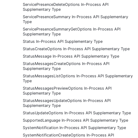
ServicePresenceDeleteOptions In-Process API
Supplementary Type
ServicePresenceSummary In-Process API Supplementary
Type
ServicePresenceSummaryGetOptions In-Process API
Supplementary Type
Status In-Process API Supplementary Type
StatusCreateOptions In-Process API Supplementary Type
StatusMessage In-Process API Supplementary Type
StatusMessagesCreateOptions In-Process API
Supplementary Type
StatusMessagesListOptions In-Process API Supplementary
Type
StatusMessagesPreviewOptions In-Process API
Supplementary Type
StatusMessagesUpdateOptions In-Process API
Supplementary Type
StatusUpdateOptions In-Process API Supplementary Type
SupportedLanguage In-Process API Supplementary Type
SystemNotification In-Process API Supplementary Type
SystemNotificationCreateOptions In-Process API