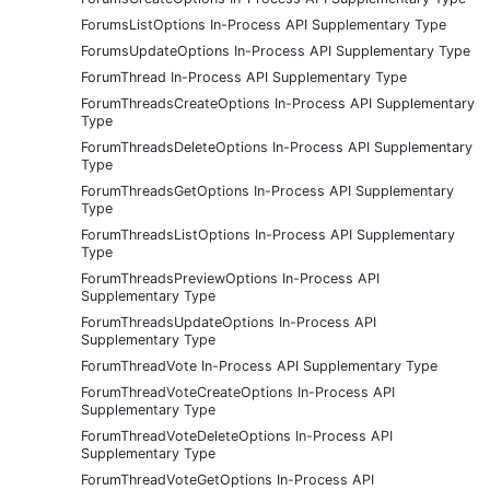
ForumsListOptions In-Process API Supplementary Type
ForumsUpdateOptions In-Process API Supplementary Type
ForumThread In-Process API Supplementary Type
ForumThreadsCreateOptions In-Process API Supplementary
Type
ForumThreadsDeleteOptions In-Process API Supplementary
Type
ForumThreadsGetOptions In-Process API Supplementary
Type
ForumThreadsListOptions In-Process API Supplementary
Type
ForumThreadsPreviewOptions In-Process API
Supplementary Type
ForumThreadsUpdateOptions In-Process API
Supplementary Type
ForumThreadVote In-Process API Supplementary Type
ForumThreadVoteCreateOptions In-Process API
Supplementary Type
ForumThreadVoteDeleteOptions In-Process API
Supplementary Type
ForumThreadVoteGetOptions In-Process API