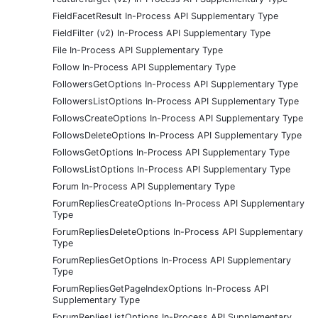
FieldFacetResult In-Process API Supplementary Type
FieldFilter (v2) In-Process API Supplementary Type
File In-Process API Supplementary Type
Follow In-Process API Supplementary Type
FollowersGetOptions In-Process API Supplementary Type
FollowersListOptions In-Process API Supplementary Type
FollowsCreateOptions In-Process API Supplementary Type
FollowsDeleteOptions In-Process API Supplementary Type
FollowsGetOptions In-Process API Supplementary Type
FollowsListOptions In-Process API Supplementary Type
Forum In-Process API Supplementary Type
ForumRepliesCreateOptions In-Process API Supplementary
Type
ForumRepliesDeleteOptions In-Process API Supplementary
Type
ForumRepliesGetOptions In-Process API Supplementary
Type
ForumRepliesGetPageIndexOptions In-Process API
Supplementary Type
ForumRepliesListOptions In-Process API Supplementary