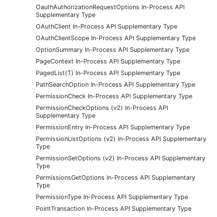
OauthAuthorizationRequestOptions In-Process API
Supplementary Type
OAuthClient In-Process API Supplementary Type
OAuthClientScope In-Process API Supplementary Type
OptionSummary In-Process API Supplementary Type
PageContext In-Process API Supplementary Type
PagedList(T) In-Process API Supplementary Type
PathSearchOption In-Process API Supplementary Type
PermissionCheck In-Process API Supplementary Type
PermissionCheckOptions (v2) In-Process API
Supplementary Type
PermissionEntry In-Process API Supplementary Type
PermissionListOptions (v2) In-Process API Supplementary
Type
PermissionSetOptions (v2) In-Process API Supplementary
Type
PermissionsGetOptions In-Process API Supplementary
Type
PermissionType In-Process API Supplementary Type
PointTransaction In-Process API Supplementary Type