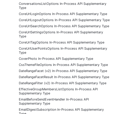
ConversationsListOptions In-Process API Supplementary
Type
CoreUrlLoginOptions In-Process API Supplementary Type
CoreUrlLogoutOptions In-Process API Supplementary Type
CoreUrlSearchOptions In-Process API Supplementary Type
CoreUrlSettingsOptions In-Process API Supplementary
Type
CoreUrlTagOptions In-Process API Supplementary Type
CoreUrlUserPointsOptions In-Process API Supplementary
Type
CoverPhoto In-Process API Supplementary Type
CssThemeFileOptions In-Process API Supplementary Type
DateRangeFacet (v2) In-Process API Supplementary Type
DateRangeFacetResult In-Process API Supplementary Type
DateRangeFilter (v2) In-Process API Supplementary Type
EffectiveGroupMembersListOptions In-Process API
Supplementary Type
EmailBeforeSendEventHandler In-Process API
Supplementary Type
EmailDigestSubscription In-Process API Supplementary
Type