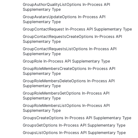
GroupAuthorQualityListOptions In-Process API
Supplementary Type
GroupAvatarsUpdateOptions In-Process API
Supplementary Type
GroupContactRequest In-Process API Supplementary Type
GroupContactRequestsCreateOptions In-Process API
Supplementary Type
GroupContactRequestsListOptions In-Process API
Supplementary Type
GroupRole In-Process API Supplementary Type
GroupRoleMembersCreateOptions In-Process API
Supplementary Type
GroupRoleMembersDeleteOptions In-Process API
Supplementary Type
GroupRoleMembersGetOptions In-Process API
Supplementary Type
GroupRoleMembersListOptions In-Process API
Supplementary Type
GroupsCreateOptions In-Process API Supplementary Type
GroupsGetOptions In-Process API Supplementary Type
GroupsListOptions In-Process API Supplementary Type