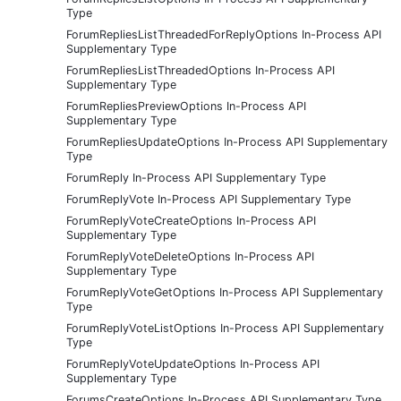
Type
ForumRepliesListThreadedForReplyOptions In-Process API
Supplementary Type
ForumRepliesListThreadedOptions In-Process API
Supplementary Type
ForumRepliesPreviewOptions In-Process API
Supplementary Type
ForumRepliesUpdateOptions In-Process API Supplementary
Type
ForumReply In-Process API Supplementary Type
ForumReplyVote In-Process API Supplementary Type
ForumReplyVoteCreateOptions In-Process API
Supplementary Type
ForumReplyVoteDeleteOptions In-Process API
Supplementary Type
ForumReplyVoteGetOptions In-Process API Supplementary
Type
ForumReplyVoteListOptions In-Process API Supplementary
Type
ForumReplyVoteUpdateOptions In-Process API
Supplementary Type
ForumsCreateOptions In-Process API Supplementary Type