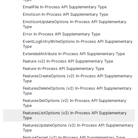
EmailFile In-Process API Supplementary Type
Emoticon In-Process API Supplementary Type
EmoticonUpdateOptions In-Process API Supplementary
Type
Error In-Process API Supplementary Type
EventLogEntryWriteOptions In-Process API Supplementary
Type
ExtendedAttribute In-Process API Supplementary Type
Feature (v2) In-Process API Supplementary Type
Feature In-Process API Supplementary Type
FeaturesCreateOptions (v2) In-Process API Supplementary
Type
FeaturesDeleteOptions (v2) In-Process API Supplementary
Type
FeaturesGetOptions (v2) In-Process API Supplementary
Type
FeaturesListOptions (v2) In-Process API Supplementary
Type
FeaturesUpdateOptions (v2) In-Process API Supplementary
Type
FeatureTarget (v2) In-Process API Supplementary Type