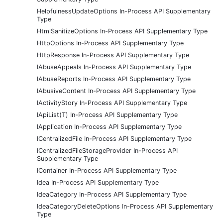
HelpfulnessUpdateOptions In-Process API Supplementary
Type
HtmlSanitizeOptions In-Process API Supplementary Type
HttpOptions In-Process API Supplementary Type
HttpResponse In-Process API Supplementary Type
IAbuseAppeals In-Process API Supplementary Type
IAbuseReports In-Process API Supplementary Type
IAbusiveContent In-Process API Supplementary Type
IActivityStory In-Process API Supplementary Type
IApiList(T) In-Process API Supplementary Type
IApplication In-Process API Supplementary Type
ICentralizedFile In-Process API Supplementary Type
ICentralizedFileStorageProvider In-Process API
Supplementary Type
IContainer In-Process API Supplementary Type
Idea In-Process API Supplementary Type
IdeaCategory In-Process API Supplementary Type
IdeaCategoryDeleteOptions In-Process API Supplementary
Type