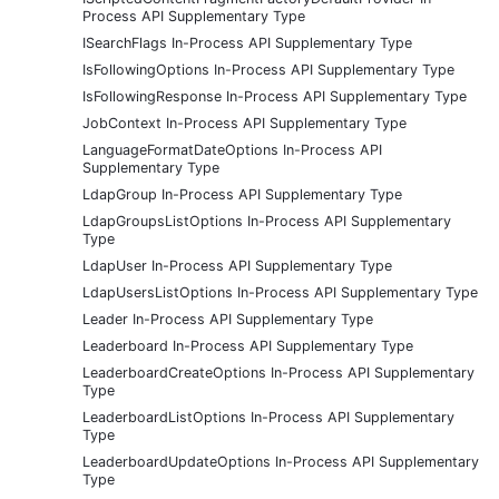
Process API Supplementary Type
ISearchFlags In-Process API Supplementary Type
IsFollowingOptions In-Process API Supplementary Type
IsFollowingResponse In-Process API Supplementary Type
JobContext In-Process API Supplementary Type
LanguageFormatDateOptions In-Process API
Supplementary Type
LdapGroup In-Process API Supplementary Type
LdapGroupsListOptions In-Process API Supplementary
Type
LdapUser In-Process API Supplementary Type
LdapUsersListOptions In-Process API Supplementary Type
Leader In-Process API Supplementary Type
Leaderboard In-Process API Supplementary Type
LeaderboardCreateOptions In-Process API Supplementary
Type
LeaderboardListOptions In-Process API Supplementary
Type
LeaderboardUpdateOptions In-Process API Supplementary
Type