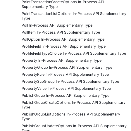
PointTransactionCreateOptions In-Process API
Supplementary Type
PointTransactionListOptions In-Process API Supplementary
Type
Poll In-Process API Supplementary Type
PollItem In-Process API Supplementary Type
PollOption In-Process API Supplementary Type
ProfileField In-Process API Supplementary Type
ProfileFieldTypeChoice In-Process API Supplementary Type
Property In-Process API Supplementary Type
PropertyGroup In-Process API Supplementary Type
PropertyRule In-Process API Supplementary Type
PropertySubGroup In-Process API Supplementary Type
PropertyValue In-Process API Supplementary Type
PublishGroup In-Process API Supplementary Type
PublishGroupCreateOptions In-Process API Supplementary
Type
PublishGroupListOptions In-Process API Supplementary
Type
PublishGroupUpdateOptions In-Process API Supplementary
Type