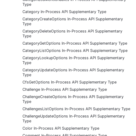
Type
Category In-Process API Supplementary Type
CategoryCreateOptions In-Process API Supplementary
Type
CategoryDeleteOptions In-Process API Supplementary
Type
CategoryGetOptions In-Process API Supplementary Type
CategoryListOptions In-Process API Supplementary Type
CategoryLookupOptions In-Process API Supplementary
Type
CategoryUpdateOptions In-Process API Supplementary
Type
CfsGetOptions In-Process API Supplementary Type
Challenge In-Process API Supplementary Type
ChallengeCreateOptions In-Process API Supplementary
Type
ChallengesListOptions In-Process API Supplementary Type
ChallengeUpdateOptions In-Process API Supplementary
Type
Color In-Process API Supplementary Type
Comment In-Process API Supplementary Type