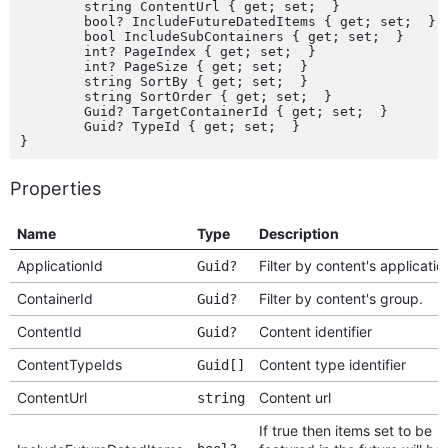
	string ContentUrl { get; set;  }

	bool? IncludeFutureDatedItems { get; set;  }

	bool IncludeSubContainers { get; set;  }

	int? PageIndex { get; set;  }

	int? PageSize { get; set;  }

	string SortBy { get; set;  }

	string SortOrder { get; set;  }

	Guid? TargetContainerId { get; set;  }

	Guid? TypeId { get; set;  }

Properties
Name
Type
Description
ApplicationId
Filter by content's applicatio
Guid?
ContainerId
Filter by content's group.
Guid?
ContentId
Content identifier
Guid?
ContentTypeIds
Content type identifier
Guid[]
ContentUrl
Content url
string
If true then items set to be