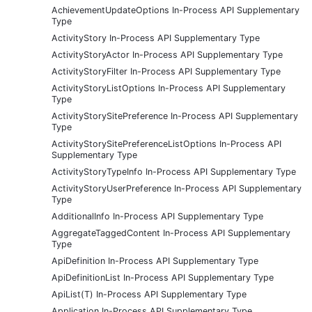
AchievementUpdateOptions In-Process API Supplementary
Type
ActivityStory In-Process API Supplementary Type
ActivityStoryActor In-Process API Supplementary Type
ActivityStoryFilter In-Process API Supplementary Type
ActivityStoryListOptions In-Process API Supplementary
Type
ActivityStorySitePreference In-Process API Supplementary
Type
ActivityStorySitePreferenceListOptions In-Process API
Supplementary Type
ActivityStoryTypeInfo In-Process API Supplementary Type
ActivityStoryUserPreference In-Process API Supplementary
Type
AdditionalInfo In-Process API Supplementary Type
AggregateTaggedContent In-Process API Supplementary
Type
ApiDefinition In-Process API Supplementary Type
ApiDefinitionList In-Process API Supplementary Type
ApiList(T) In-Process API Supplementary Type
Application In-Process API Supplementary Type