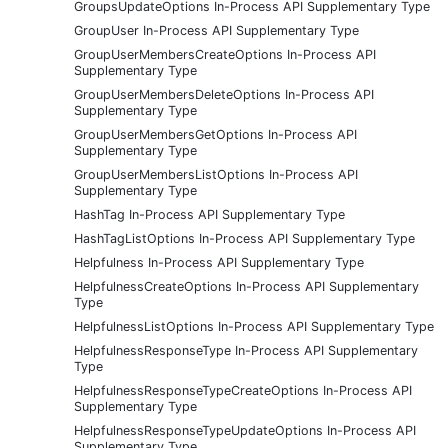
GroupsUpdateOptions In-Process API Supplementary Type
GroupUser In-Process API Supplementary Type
GroupUserMembersCreateOptions In-Process API
Supplementary Type
GroupUserMembersDeleteOptions In-Process API
Supplementary Type
GroupUserMembersGetOptions In-Process API
Supplementary Type
GroupUserMembersListOptions In-Process API
Supplementary Type
HashTag In-Process API Supplementary Type
HashTagListOptions In-Process API Supplementary Type
Helpfulness In-Process API Supplementary Type
HelpfulnessCreateOptions In-Process API Supplementary
Type
HelpfulnessListOptions In-Process API Supplementary Type
HelpfulnessResponseType In-Process API Supplementary
Type
HelpfulnessResponseTypeCreateOptions In-Process API
Supplementary Type
HelpfulnessResponseTypeUpdateOptions In-Process API
Supplementary Type