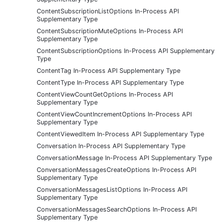
ContentSubscriptionListOptions In-Process API
Supplementary Type
ContentSubscriptionMuteOptions In-Process API
Supplementary Type
ContentSubscriptionOptions In-Process API Supplementary
Type
ContentTag In-Process API Supplementary Type
ContentType In-Process API Supplementary Type
ContentViewCountGetOptions In-Process API
Supplementary Type
ContentViewCountIncrementOptions In-Process API
Supplementary Type
ContentViewedItem In-Process API Supplementary Type
Conversation In-Process API Supplementary Type
ConversationMessage In-Process API Supplementary Type
ConversationMessagesCreateOptions In-Process API
Supplementary Type
ConversationMessagesListOptions In-Process API
Supplementary Type
ConversationMessagesSearchOptions In-Process API
Supplementary Type