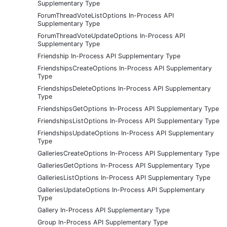
Supplementary Type
ForumThreadVoteListOptions In-Process API
Supplementary Type
ForumThreadVoteUpdateOptions In-Process API
Supplementary Type
Friendship In-Process API Supplementary Type
FriendshipsCreateOptions In-Process API Supplementary
Type
FriendshipsDeleteOptions In-Process API Supplementary
Type
FriendshipsGetOptions In-Process API Supplementary Type
FriendshipsListOptions In-Process API Supplementary Type
FriendshipsUpdateOptions In-Process API Supplementary
Type
GalleriesCreateOptions In-Process API Supplementary Type
GalleriesGetOptions In-Process API Supplementary Type
GalleriesListOptions In-Process API Supplementary Type
GalleriesUpdateOptions In-Process API Supplementary
Type
Gallery In-Process API Supplementary Type
Group In-Process API Supplementary Type