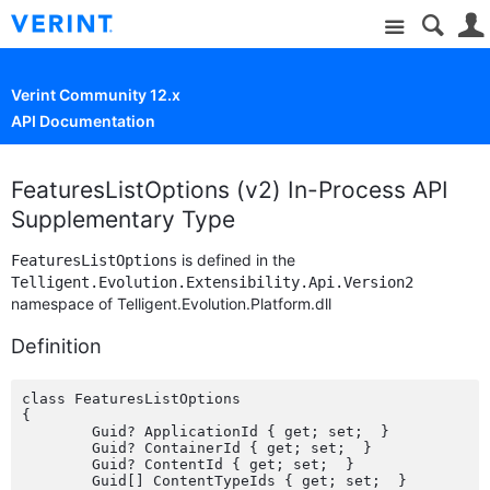
Site
Verint Community 12.x
API Documentation
FeaturesListOptions (v2) In-Process API
Supplementary Type
is defined in the
FeaturesListOptions
Telligent.Evolution.Extensibility.Api.Version2
namespace of Telligent.Evolution.Platform.dll
Definition
class FeaturesListOptions

{

	Guid? ApplicationId { get; set;  }

	Guid? ContainerId { get; set;  }

	Guid? ContentId { get; set;  }

	Guid[] ContentTypeIds { get; set;  }
