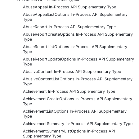
AbuseAppeal In-Process API Supplementary Type
AbuseAppealListOptions In-Process API Supplementary
Type
AbuseReport In-Process API Supplementary Type
AbuseReportCreateOptions In-Process API Supplementary
Type
AbuseReportListOptions In-Process API Supplementary
Type
AbuseReportUpdateOptions In-Process API Supplementary
Type
AbusiveContent In-Process API Supplementary Type
AbusiveContentListOptions In-Process API Supplementary
Type
Achievement In-Process API Supplementary Type
AchievementCreateOptions In-Process API Supplementary
Type
AchievementListOptions In-Process API Supplementary
Type
AchievementSummary In-Process API Supplementary Type
AchievementSummaryListOptions In-Process API
Supplementary Type