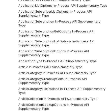
ApplicationListOptions In-Process API Supplementary Type
ApplicationSubscriberListOptions In-Process API
Supplementary Type
ApplicationSubscription In-Process API Supplementary
Type
ApplicationSubscriptionGetOptions In-Process API
Supplementary Type
ApplicationSubscriptionListOptions In-Process API
Supplementary Type
ApplicationSubscriptionOptions In-Process API
Supplementary Type
ApplicationType In-Process API Supplementary Type
Article In-Process API Supplementary Type
ArticleCategory In-Process API Supplementary Type
ArticleCategoryCreateOptions In-Process API
Supplementary Type
ArticleCategoryListOptions In-Process API Supplementary
Type
ArticleCollection In-Process API Supplementary Type
ArticleCollectionLookupOptions In-Process API
Supplementary Type