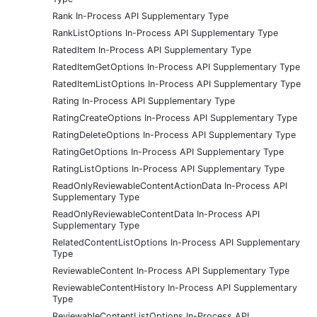
Rank In-Process API Supplementary Type
RankListOptions In-Process API Supplementary Type
RatedItem In-Process API Supplementary Type
RatedItemGetOptions In-Process API Supplementary Type
RatedItemListOptions In-Process API Supplementary Type
Rating In-Process API Supplementary Type
RatingCreateOptions In-Process API Supplementary Type
RatingDeleteOptions In-Process API Supplementary Type
RatingGetOptions In-Process API Supplementary Type
RatingListOptions In-Process API Supplementary Type
ReadOnlyReviewableContentActionData In-Process API
Supplementary Type
ReadOnlyReviewableContentData In-Process API
Supplementary Type
RelatedContentListOptions In-Process API Supplementary
Type
ReviewableContent In-Process API Supplementary Type
ReviewableContentHistory In-Process API Supplementary
Type
ReviewableContentListOptions In-Process API