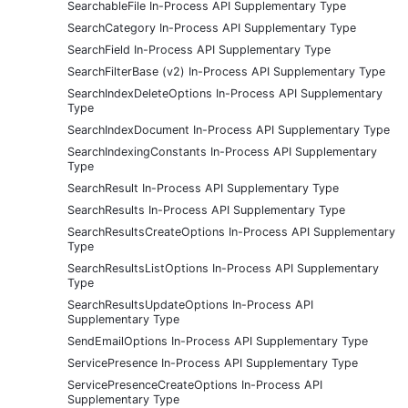
SearchableFile In-Process API Supplementary Type
SearchCategory In-Process API Supplementary Type
SearchField In-Process API Supplementary Type
SearchFilterBase (v2) In-Process API Supplementary Type
SearchIndexDeleteOptions In-Process API Supplementary
Type
SearchIndexDocument In-Process API Supplementary Type
SearchIndexingConstants In-Process API Supplementary
Type
SearchResult In-Process API Supplementary Type
SearchResults In-Process API Supplementary Type
SearchResultsCreateOptions In-Process API Supplementary
Type
SearchResultsListOptions In-Process API Supplementary
Type
SearchResultsUpdateOptions In-Process API
Supplementary Type
SendEmailOptions In-Process API Supplementary Type
ServicePresence In-Process API Supplementary Type
ServicePresenceCreateOptions In-Process API
Supplementary Type