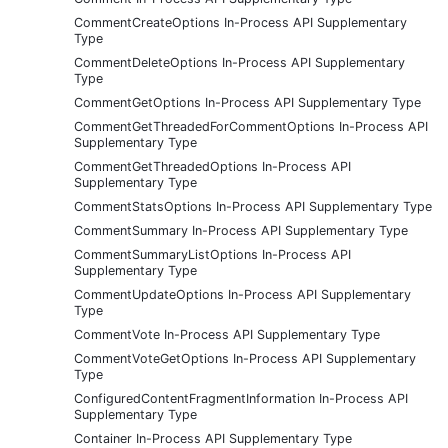
CommentCreateOptions In-Process API Supplementary
Type
CommentDeleteOptions In-Process API Supplementary
Type
CommentGetOptions In-Process API Supplementary Type
CommentGetThreadedForCommentOptions In-Process API
Supplementary Type
CommentGetThreadedOptions In-Process API
Supplementary Type
CommentStatsOptions In-Process API Supplementary Type
CommentSummary In-Process API Supplementary Type
CommentSummaryListOptions In-Process API
Supplementary Type
CommentUpdateOptions In-Process API Supplementary
Type
CommentVote In-Process API Supplementary Type
CommentVoteGetOptions In-Process API Supplementary
Type
ConfiguredContentFragmentInformation In-Process API
Supplementary Type
Container In-Process API Supplementary Type