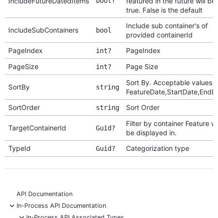
IncludeFutureDatedItems
bool?
featured in the future will be
true. False is the default
Include sub container's of
IncludeSubContainers
bool
provided containerId
PageIndex
PageIndex
int?
PageSize
Page Size
int?
Sort By. Acceptable values a
SortBy
string
FeatureDate,StartDate,EndD
SortOrder
Sort Order
string
Filter by container Feature wil
TargetContainerId
Guid?
be displayed in.
TypeId
Categorization type
Guid?
API Documentation
-
In-Process API Documentation
-
In-Process API Associated Types