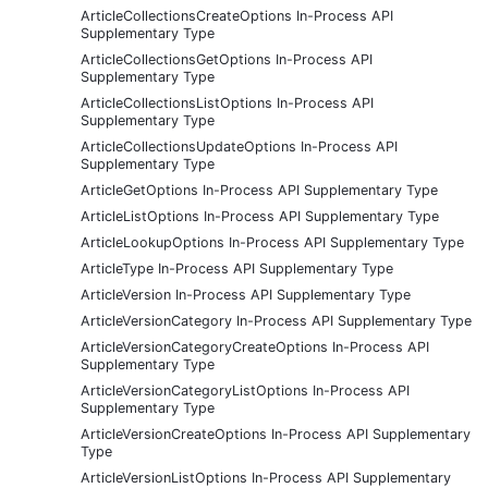
ArticleCollectionsCreateOptions In-Process API
Supplementary Type
ArticleCollectionsGetOptions In-Process API
Supplementary Type
ArticleCollectionsListOptions In-Process API
Supplementary Type
ArticleCollectionsUpdateOptions In-Process API
Supplementary Type
ArticleGetOptions In-Process API Supplementary Type
ArticleListOptions In-Process API Supplementary Type
ArticleLookupOptions In-Process API Supplementary Type
ArticleType In-Process API Supplementary Type
ArticleVersion In-Process API Supplementary Type
ArticleVersionCategory In-Process API Supplementary Type
ArticleVersionCategoryCreateOptions In-Process API
Supplementary Type
ArticleVersionCategoryListOptions In-Process API
Supplementary Type
ArticleVersionCreateOptions In-Process API Supplementary
Type
ArticleVersionListOptions In-Process API Supplementary