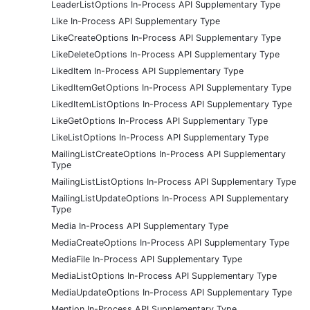
LeaderListOptions In-Process API Supplementary Type
Like In-Process API Supplementary Type
LikeCreateOptions In-Process API Supplementary Type
LikeDeleteOptions In-Process API Supplementary Type
LikedItem In-Process API Supplementary Type
LikedItemGetOptions In-Process API Supplementary Type
LikedItemListOptions In-Process API Supplementary Type
LikeGetOptions In-Process API Supplementary Type
LikeListOptions In-Process API Supplementary Type
MailingListCreateOptions In-Process API Supplementary
Type
MailingListListOptions In-Process API Supplementary Type
MailingListUpdateOptions In-Process API Supplementary
Type
Media In-Process API Supplementary Type
MediaCreateOptions In-Process API Supplementary Type
MediaFile In-Process API Supplementary Type
MediaListOptions In-Process API Supplementary Type
MediaUpdateOptions In-Process API Supplementary Type
Mention In-Process API Supplementary Type