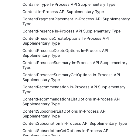
ContainerType In-Process API Supplementary Type
Content In-Process API Supplementary Type
ContentFragmentPlacement In-Process API Supplementary
Type
ContentPresence In-Process API Supplementary Type
ContentPresenceCreateOptions In-Process API
Supplementary Type
ContentPresenceDeleteOptions In-Process API
Supplementary Type
ContentPresenceSummary In-Process API Supplementary
Type
ContentPresenceSummaryGetOptions In-Process API
Supplementary Type
ContentRecommendation In-Process API Supplementary
Type
ContentRecommendationsListOptions In-Process API
Supplementary Type
ContentSubscriberListOptions In-Process API
Supplementary Type
ContentSubscription In-Process API Supplementary Type
ContentSubscriptionGetOptions In-Process API
Supplementary Type