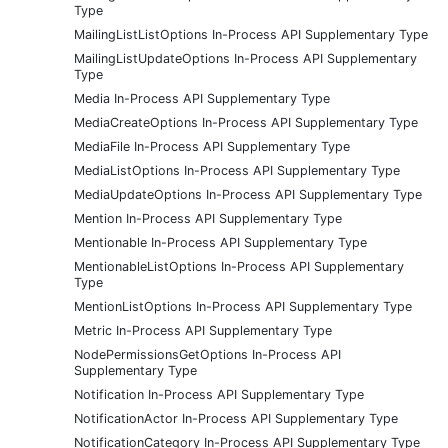
Type
MailingListListOptions In-Process API Supplementary Type
MailingListUpdateOptions In-Process API Supplementary
Type
Media In-Process API Supplementary Type
MediaCreateOptions In-Process API Supplementary Type
MediaFile In-Process API Supplementary Type
MediaListOptions In-Process API Supplementary Type
MediaUpdateOptions In-Process API Supplementary Type
Mention In-Process API Supplementary Type
Mentionable In-Process API Supplementary Type
MentionableListOptions In-Process API Supplementary
Type
MentionListOptions In-Process API Supplementary Type
Metric In-Process API Supplementary Type
NodePermissionsGetOptions In-Process API
Supplementary Type
Notification In-Process API Supplementary Type
NotificationActor In-Process API Supplementary Type
NotificationCategory In-Process API Supplementary Type