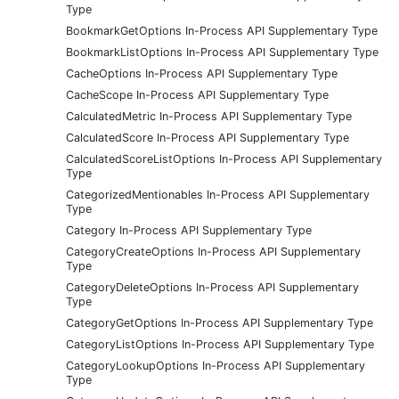
Type
BookmarkGetOptions In-Process API Supplementary Type
BookmarkListOptions In-Process API Supplementary Type
CacheOptions In-Process API Supplementary Type
CacheScope In-Process API Supplementary Type
CalculatedMetric In-Process API Supplementary Type
CalculatedScore In-Process API Supplementary Type
CalculatedScoreListOptions In-Process API Supplementary
Type
CategorizedMentionables In-Process API Supplementary
Type
Category In-Process API Supplementary Type
CategoryCreateOptions In-Process API Supplementary
Type
CategoryDeleteOptions In-Process API Supplementary
Type
CategoryGetOptions In-Process API Supplementary Type
CategoryListOptions In-Process API Supplementary Type
CategoryLookupOptions In-Process API Supplementary
Type