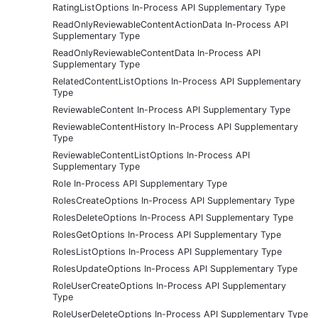
RatingListOptions In-Process API Supplementary Type
ReadOnlyReviewableContentActionData In-Process API
Supplementary Type
ReadOnlyReviewableContentData In-Process API
Supplementary Type
RelatedContentListOptions In-Process API Supplementary
Type
ReviewableContent In-Process API Supplementary Type
ReviewableContentHistory In-Process API Supplementary
Type
ReviewableContentListOptions In-Process API
Supplementary Type
Role In-Process API Supplementary Type
RolesCreateOptions In-Process API Supplementary Type
RolesDeleteOptions In-Process API Supplementary Type
RolesGetOptions In-Process API Supplementary Type
RolesListOptions In-Process API Supplementary Type
RolesUpdateOptions In-Process API Supplementary Type
RoleUserCreateOptions In-Process API Supplementary
Type
RoleUserDeleteOptions In-Process API Supplementary Type