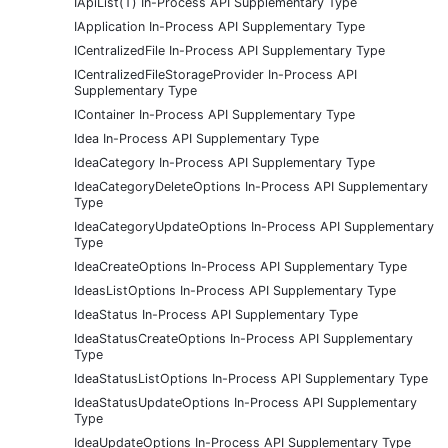
IApiList(T) In-Process API Supplementary Type
IApplication In-Process API Supplementary Type
ICentralizedFile In-Process API Supplementary Type
ICentralizedFileStorageProvider In-Process API
Supplementary Type
IContainer In-Process API Supplementary Type
Idea In-Process API Supplementary Type
IdeaCategory In-Process API Supplementary Type
IdeaCategoryDeleteOptions In-Process API Supplementary
Type
IdeaCategoryUpdateOptions In-Process API Supplementary
Type
IdeaCreateOptions In-Process API Supplementary Type
IdeasListOptions In-Process API Supplementary Type
IdeaStatus In-Process API Supplementary Type
IdeaStatusCreateOptions In-Process API Supplementary
Type
IdeaStatusListOptions In-Process API Supplementary Type
IdeaStatusUpdateOptions In-Process API Supplementary
Type
IdeaUpdateOptions In-Process API Supplementary Type