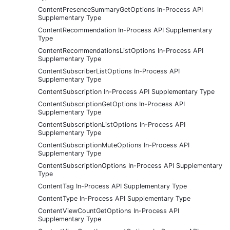
ContentPresenceSummaryGetOptions In-Process API
Supplementary Type
ContentRecommendation In-Process API Supplementary
Type
ContentRecommendationsListOptions In-Process API
Supplementary Type
ContentSubscriberListOptions In-Process API
Supplementary Type
ContentSubscription In-Process API Supplementary Type
ContentSubscriptionGetOptions In-Process API
Supplementary Type
ContentSubscriptionListOptions In-Process API
Supplementary Type
ContentSubscriptionMuteOptions In-Process API
Supplementary Type
ContentSubscriptionOptions In-Process API Supplementary
Type
ContentTag In-Process API Supplementary Type
ContentType In-Process API Supplementary Type
ContentViewCountGetOptions In-Process API
Supplementary Type