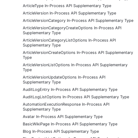
ArticleType In-Process API Supplementary Type
ArticleVersion In-Process API Supplementary Type
ArticleVersionCategory In-Process API Supplementary Type
ArticleVersionCategoryCreateOptions In-Process API
Supplementary Type
ArticleVersionCategoryListOptions In-Process API
Supplementary Type
ArticleVersionCreateOptions In-Process API Supplementary
Type
ArticleVersionListOptions In-Process API Supplementary
Type
ArticleVersionUpdateOptions In-Process API
Supplementary Type
AuditLogEntry In-Process API Supplementary Type
AuditLogListOptions In-Process API Supplementary Type
AutomationExecutionResponse In-Process API
Supplementary Type
Avatar In-Process API Supplementary Type
BasicWikiPage In-Process API Supplementary Type
Blog In-Process API Supplementary Type