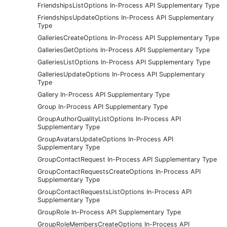
FriendshipsListOptions In-Process API Supplementary Type
FriendshipsUpdateOptions In-Process API Supplementary
Type
GalleriesCreateOptions In-Process API Supplementary Type
GalleriesGetOptions In-Process API Supplementary Type
GalleriesListOptions In-Process API Supplementary Type
GalleriesUpdateOptions In-Process API Supplementary
Type
Gallery In-Process API Supplementary Type
Group In-Process API Supplementary Type
GroupAuthorQualityListOptions In-Process API
Supplementary Type
GroupAvatarsUpdateOptions In-Process API
Supplementary Type
GroupContactRequest In-Process API Supplementary Type
GroupContactRequestsCreateOptions In-Process API
Supplementary Type
GroupContactRequestsListOptions In-Process API
Supplementary Type
GroupRole In-Process API Supplementary Type
GroupRoleMembersCreateOptions In-Process API