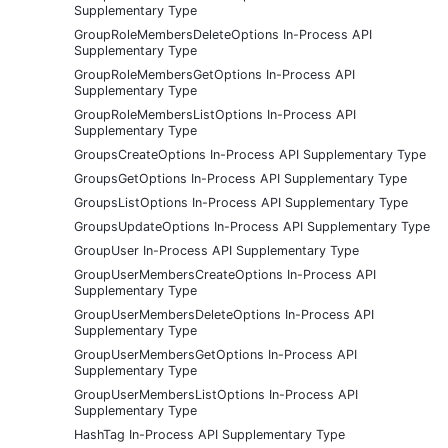
Supplementary Type
GroupRoleMembersDeleteOptions In-Process API
Supplementary Type
GroupRoleMembersGetOptions In-Process API
Supplementary Type
GroupRoleMembersListOptions In-Process API
Supplementary Type
GroupsCreateOptions In-Process API Supplementary Type
GroupsGetOptions In-Process API Supplementary Type
GroupsListOptions In-Process API Supplementary Type
GroupsUpdateOptions In-Process API Supplementary Type
GroupUser In-Process API Supplementary Type
GroupUserMembersCreateOptions In-Process API
Supplementary Type
GroupUserMembersDeleteOptions In-Process API
Supplementary Type
GroupUserMembersGetOptions In-Process API
Supplementary Type
GroupUserMembersListOptions In-Process API
Supplementary Type
HashTag In-Process API Supplementary Type