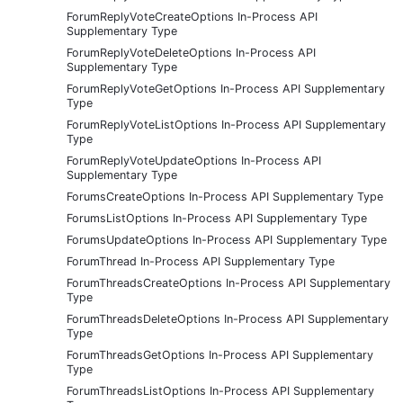
ForumReplyVoteCreateOptions In-Process API
Supplementary Type
ForumReplyVoteDeleteOptions In-Process API
Supplementary Type
ForumReplyVoteGetOptions In-Process API Supplementary
Type
ForumReplyVoteListOptions In-Process API Supplementary
Type
ForumReplyVoteUpdateOptions In-Process API
Supplementary Type
ForumsCreateOptions In-Process API Supplementary Type
ForumsListOptions In-Process API Supplementary Type
ForumsUpdateOptions In-Process API Supplementary Type
ForumThread In-Process API Supplementary Type
ForumThreadsCreateOptions In-Process API Supplementary
Type
ForumThreadsDeleteOptions In-Process API Supplementary
Type
ForumThreadsGetOptions In-Process API Supplementary
Type
ForumThreadsListOptions In-Process API Supplementary