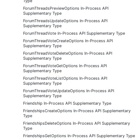
Type
ForumThreadsPreviewOptions In-Process API
Supplementary Type
ForumThreadsUpdateOptions In-Process API
Supplementary Type
ForumThreadVote In-Process API Supplementary Type
ForumThreadVoteCreateOptions In-Process API
Supplementary Type
ForumThreadVoteDeleteOptions In-Process API
Supplementary Type
ForumThreadVoteGetOptions In-Process API
Supplementary Type
ForumThreadVoteListOptions In-Process API
Supplementary Type
ForumThreadVoteUpdateOptions In-Process API
Supplementary Type
Friendship In-Process API Supplementary Type
FriendshipsCreateOptions In-Process API Supplementary
Type
FriendshipsDeleteOptions In-Process API Supplementary
Type
FriendshipsGetOptions In-Process API Supplementary Type