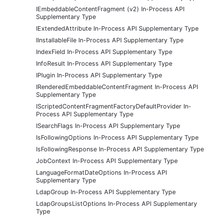
IEmbeddableContentFragment (v2) In-Process API
Supplementary Type
IExtendedAttribute In-Process API Supplementary Type
IInstallableFile In-Process API Supplementary Type
IndexField In-Process API Supplementary Type
InfoResult In-Process API Supplementary Type
IPlugin In-Process API Supplementary Type
IRenderedEmbeddableContentFragment In-Process API
Supplementary Type
IScriptedContentFragmentFactoryDefaultProvider In-
Process API Supplementary Type
ISearchFlags In-Process API Supplementary Type
IsFollowingOptions In-Process API Supplementary Type
IsFollowingResponse In-Process API Supplementary Type
JobContext In-Process API Supplementary Type
LanguageFormatDateOptions In-Process API
Supplementary Type
LdapGroup In-Process API Supplementary Type
LdapGroupsListOptions In-Process API Supplementary
Type