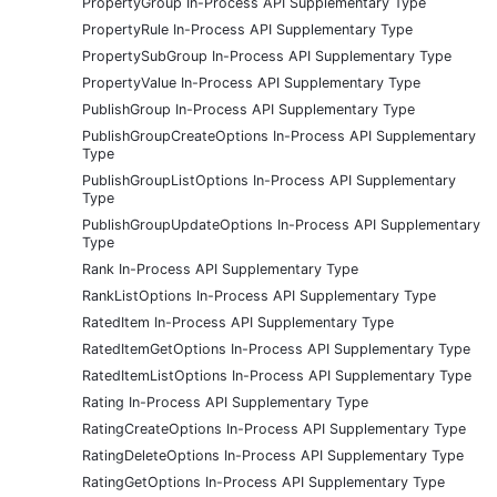
PropertyGroup In-Process API Supplementary Type
PropertyRule In-Process API Supplementary Type
PropertySubGroup In-Process API Supplementary Type
PropertyValue In-Process API Supplementary Type
PublishGroup In-Process API Supplementary Type
PublishGroupCreateOptions In-Process API Supplementary
Type
PublishGroupListOptions In-Process API Supplementary
Type
PublishGroupUpdateOptions In-Process API Supplementary
Type
Rank In-Process API Supplementary Type
RankListOptions In-Process API Supplementary Type
RatedItem In-Process API Supplementary Type
RatedItemGetOptions In-Process API Supplementary Type
RatedItemListOptions In-Process API Supplementary Type
Rating In-Process API Supplementary Type
RatingCreateOptions In-Process API Supplementary Type
RatingDeleteOptions In-Process API Supplementary Type
RatingGetOptions In-Process API Supplementary Type