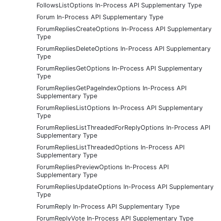
FollowsListOptions In-Process API Supplementary Type
Forum In-Process API Supplementary Type
ForumRepliesCreateOptions In-Process API Supplementary
Type
ForumRepliesDeleteOptions In-Process API Supplementary
Type
ForumRepliesGetOptions In-Process API Supplementary
Type
ForumRepliesGetPageIndexOptions In-Process API
Supplementary Type
ForumRepliesListOptions In-Process API Supplementary
Type
ForumRepliesListThreadedForReplyOptions In-Process API
Supplementary Type
ForumRepliesListThreadedOptions In-Process API
Supplementary Type
ForumRepliesPreviewOptions In-Process API
Supplementary Type
ForumRepliesUpdateOptions In-Process API Supplementary
Type
ForumReply In-Process API Supplementary Type
ForumReplyVote In-Process API Supplementary Type