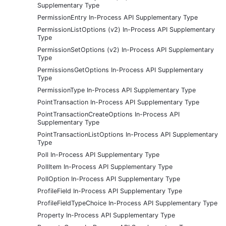
Supplementary Type
PermissionEntry In-Process API Supplementary Type
PermissionListOptions (v2) In-Process API Supplementary
Type
PermissionSetOptions (v2) In-Process API Supplementary
Type
PermissionsGetOptions In-Process API Supplementary
Type
PermissionType In-Process API Supplementary Type
PointTransaction In-Process API Supplementary Type
PointTransactionCreateOptions In-Process API
Supplementary Type
PointTransactionListOptions In-Process API Supplementary
Type
Poll In-Process API Supplementary Type
PollItem In-Process API Supplementary Type
PollOption In-Process API Supplementary Type
ProfileField In-Process API Supplementary Type
ProfileFieldTypeChoice In-Process API Supplementary Type
Property In-Process API Supplementary Type