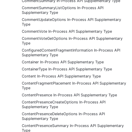
CommentSummary In-Process API Supplementary Type
CommentSummaryListOptions In-Process API
Supplementary Type
CommentUpdateOptions In-Process API Supplementary
Type
CommentVote In-Process API Supplementary Type
CommentVoteGetOptions In-Process API Supplementary
Type
ConfiguredContentFragmentInformation In-Process API
Supplementary Type
Container In-Process API Supplementary Type
ContainerType In-Process API Supplementary Type
Content In-Process API Supplementary Type
ContentFragmentPlacement In-Process API Supplementary
Type
ContentPresence In-Process API Supplementary Type
ContentPresenceCreateOptions In-Process API
Supplementary Type
ContentPresenceDeleteOptions In-Process API
Supplementary Type
ContentPresenceSummary In-Process API Supplementary
Type