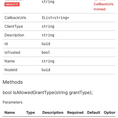
string
CallBackUrls
OBSOLETE
instead
CallbackUrls
IList<string>
ClientType
string
Description
string
Id
Guid
IsTrusted
bool
Name
string
NodeId
Guid
Methods
bool IsAllowedGrantType(string grantType);
Parameters
Name
Type
Description
Required
Default
Option