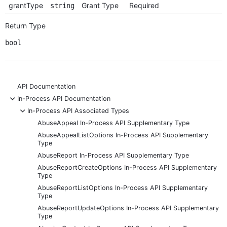
grantType
Grant Type
Required
string
Return Type
bool
API Documentation
-
In-Process API Documentation
-
In-Process API Associated Types
AbuseAppeal In-Process API Supplementary Type
AbuseAppealListOptions In-Process API Supplementary
Type
AbuseReport In-Process API Supplementary Type
AbuseReportCreateOptions In-Process API Supplementary
Type
AbuseReportListOptions In-Process API Supplementary
Type
AbuseReportUpdateOptions In-Process API Supplementary
Type