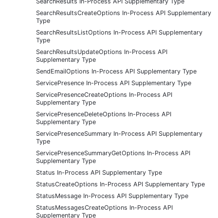
SearchResults In-Process API Supplementary Type
SearchResultsCreateOptions In-Process API Supplementary
Type
SearchResultsListOptions In-Process API Supplementary
Type
SearchResultsUpdateOptions In-Process API
Supplementary Type
SendEmailOptions In-Process API Supplementary Type
ServicePresence In-Process API Supplementary Type
ServicePresenceCreateOptions In-Process API
Supplementary Type
ServicePresenceDeleteOptions In-Process API
Supplementary Type
ServicePresenceSummary In-Process API Supplementary
Type
ServicePresenceSummaryGetOptions In-Process API
Supplementary Type
Status In-Process API Supplementary Type
StatusCreateOptions In-Process API Supplementary Type
StatusMessage In-Process API Supplementary Type
StatusMessagesCreateOptions In-Process API
Supplementary Type