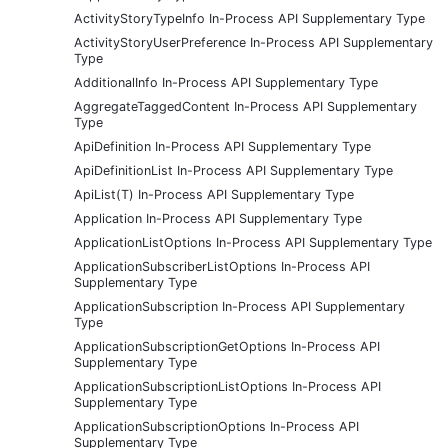
ActivityStoryTypeInfo In-Process API Supplementary Type
ActivityStoryUserPreference In-Process API Supplementary
Type
AdditionalInfo In-Process API Supplementary Type
AggregateTaggedContent In-Process API Supplementary
Type
ApiDefinition In-Process API Supplementary Type
ApiDefinitionList In-Process API Supplementary Type
ApiList(T) In-Process API Supplementary Type
Application In-Process API Supplementary Type
ApplicationListOptions In-Process API Supplementary Type
ApplicationSubscriberListOptions In-Process API
Supplementary Type
ApplicationSubscription In-Process API Supplementary
Type
ApplicationSubscriptionGetOptions In-Process API
Supplementary Type
ApplicationSubscriptionListOptions In-Process API
Supplementary Type
ApplicationSubscriptionOptions In-Process API
Supplementary Type