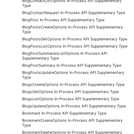
BlogContactListOptions In-Process API Supplementary
Type
BlogContactRequest In-Process API Supplementary Type
BlogPost In-Process API Supplementary Type
BlogPostsCreateOptions In-Process API Supplementary
Type
BlogPostsGetOptions In-Process API Supplementary Type
BlogPostsListOptions In-Process API Supplementary Type
BlogPostSummariesListOptions In-Process API
Supplementary Type
BlogPostSummary In-Process API Supplementary Type
BlogPostsUpdateOptions In-Process API Supplementary
Type
BlogsCreateOptions In-Process API Supplementary Type
BlogsGetOptions In-Process API Supplementary Type
BlogsListOptions In-Process API Supplementary Type
BlogsUpdateOptions In-Process API Supplementary Type
Bookmark In-Process API Supplementary Type
BookmarkCreateOptions In-Process API Supplementary
Type
BookmarkDeleteOptions In-Process API Supplementary