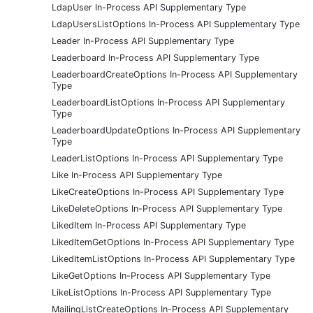
LdapUser In-Process API Supplementary Type
LdapUsersListOptions In-Process API Supplementary Type
Leader In-Process API Supplementary Type
Leaderboard In-Process API Supplementary Type
LeaderboardCreateOptions In-Process API Supplementary
Type
LeaderboardListOptions In-Process API Supplementary
Type
LeaderboardUpdateOptions In-Process API Supplementary
Type
LeaderListOptions In-Process API Supplementary Type
Like In-Process API Supplementary Type
LikeCreateOptions In-Process API Supplementary Type
LikeDeleteOptions In-Process API Supplementary Type
LikedItem In-Process API Supplementary Type
LikedItemGetOptions In-Process API Supplementary Type
LikedItemListOptions In-Process API Supplementary Type
LikeGetOptions In-Process API Supplementary Type
LikeListOptions In-Process API Supplementary Type
MailingListCreateOptions In-Process API Supplementary