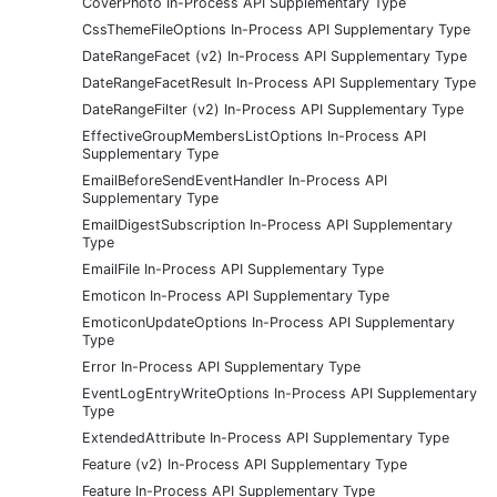
CoverPhoto In-Process API Supplementary Type
CssThemeFileOptions In-Process API Supplementary Type
DateRangeFacet (v2) In-Process API Supplementary Type
DateRangeFacetResult In-Process API Supplementary Type
DateRangeFilter (v2) In-Process API Supplementary Type
EffectiveGroupMembersListOptions In-Process API
Supplementary Type
EmailBeforeSendEventHandler In-Process API
Supplementary Type
EmailDigestSubscription In-Process API Supplementary
Type
EmailFile In-Process API Supplementary Type
Emoticon In-Process API Supplementary Type
EmoticonUpdateOptions In-Process API Supplementary
Type
Error In-Process API Supplementary Type
EventLogEntryWriteOptions In-Process API Supplementary
Type
ExtendedAttribute In-Process API Supplementary Type
Feature (v2) In-Process API Supplementary Type
Feature In-Process API Supplementary Type