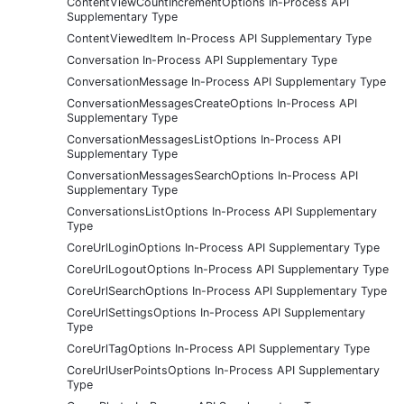
ContentViewCountIncrementOptions In-Process API
Supplementary Type
ContentViewedItem In-Process API Supplementary Type
Conversation In-Process API Supplementary Type
ConversationMessage In-Process API Supplementary Type
ConversationMessagesCreateOptions In-Process API
Supplementary Type
ConversationMessagesListOptions In-Process API
Supplementary Type
ConversationMessagesSearchOptions In-Process API
Supplementary Type
ConversationsListOptions In-Process API Supplementary
Type
CoreUrlLoginOptions In-Process API Supplementary Type
CoreUrlLogoutOptions In-Process API Supplementary Type
CoreUrlSearchOptions In-Process API Supplementary Type
CoreUrlSettingsOptions In-Process API Supplementary
Type
CoreUrlTagOptions In-Process API Supplementary Type
CoreUrlUserPointsOptions In-Process API Supplementary
Type