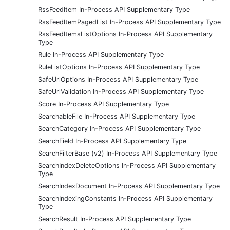
RssFeedItem In-Process API Supplementary Type
RssFeedItemPagedList In-Process API Supplementary Type
RssFeedItemsListOptions In-Process API Supplementary
Type
Rule In-Process API Supplementary Type
RuleListOptions In-Process API Supplementary Type
SafeUrlOptions In-Process API Supplementary Type
SafeUrlValidation In-Process API Supplementary Type
Score In-Process API Supplementary Type
SearchableFile In-Process API Supplementary Type
SearchCategory In-Process API Supplementary Type
SearchField In-Process API Supplementary Type
SearchFilterBase (v2) In-Process API Supplementary Type
SearchIndexDeleteOptions In-Process API Supplementary
Type
SearchIndexDocument In-Process API Supplementary Type
SearchIndexingConstants In-Process API Supplementary
Type
SearchResult In-Process API Supplementary Type