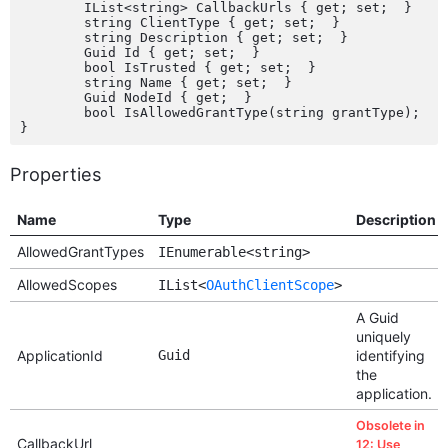
	IList<string> CallbackUrls { get; set;  }

	string ClientType { get; set;  }

	string Description { get; set;  }

	Guid Id { get; set;  }

	bool IsTrusted { get; set;  }

	string Name { get; set;  }

	Guid NodeId { get;  }

	bool IsAllowedGrantType(string grantType);

Properties
Name
Type
Description
AllowedGrantTypes
IEnumerable<string>
AllowedScopes
IList<
OAuthClientScope
>
A Guid
uniquely
ApplicationId
Guid
identifying
the
application.
Obsolete in
CallbackUrl
12: Use