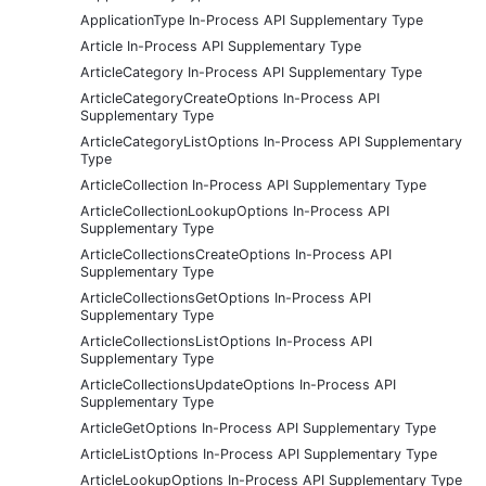
ApplicationType In-Process API Supplementary Type
Article In-Process API Supplementary Type
ArticleCategory In-Process API Supplementary Type
ArticleCategoryCreateOptions In-Process API
Supplementary Type
ArticleCategoryListOptions In-Process API Supplementary
Type
ArticleCollection In-Process API Supplementary Type
ArticleCollectionLookupOptions In-Process API
Supplementary Type
ArticleCollectionsCreateOptions In-Process API
Supplementary Type
ArticleCollectionsGetOptions In-Process API
Supplementary Type
ArticleCollectionsListOptions In-Process API
Supplementary Type
ArticleCollectionsUpdateOptions In-Process API
Supplementary Type
ArticleGetOptions In-Process API Supplementary Type
ArticleListOptions In-Process API Supplementary Type
ArticleLookupOptions In-Process API Supplementary Type