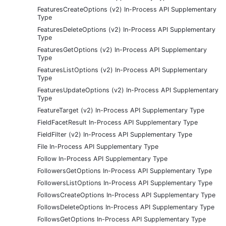
FeaturesCreateOptions (v2) In-Process API Supplementary
Type
FeaturesDeleteOptions (v2) In-Process API Supplementary
Type
FeaturesGetOptions (v2) In-Process API Supplementary
Type
FeaturesListOptions (v2) In-Process API Supplementary
Type
FeaturesUpdateOptions (v2) In-Process API Supplementary
Type
FeatureTarget (v2) In-Process API Supplementary Type
FieldFacetResult In-Process API Supplementary Type
FieldFilter (v2) In-Process API Supplementary Type
File In-Process API Supplementary Type
Follow In-Process API Supplementary Type
FollowersGetOptions In-Process API Supplementary Type
FollowersListOptions In-Process API Supplementary Type
FollowsCreateOptions In-Process API Supplementary Type
FollowsDeleteOptions In-Process API Supplementary Type
FollowsGetOptions In-Process API Supplementary Type