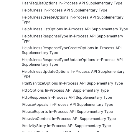
HashTagListOptions In-Process API Supplementary Type
Helpfulness In-Process API Supplementary Type
HelpfulnessCreateOptions In-Process API Supplementary
Type
HelpfulnessListOptions In-Process API Supplementary Type
HelpfulnessResponseType In-Process API Supplementary
Type
HelpfulnessResponseTypeCreateOptions In-Process API
Supplementary Type
HelpfulnessResponseTypeUpdateOptions In-Process API
Supplementary Type
HelpfulnessUpdateOptions In-Process API Supplementary
Type
HtmlSanitizeOptions In-Process API Supplementary Type
HttpOptions In-Process API Supplementary Type
HttpResponse In-Process API Supplementary Type
IAbuseAppeals In-Process API Supplementary Type
IAbuseReports In-Process API Supplementary Type
IAbusiveContent In-Process API Supplementary Type
IActivityStory In-Process API Supplementary Type