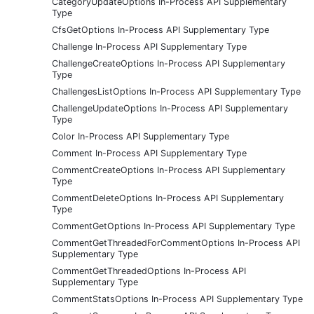
CategoryUpdateOptions In-Process API Supplementary
Type
CfsGetOptions In-Process API Supplementary Type
Challenge In-Process API Supplementary Type
ChallengeCreateOptions In-Process API Supplementary
Type
ChallengesListOptions In-Process API Supplementary Type
ChallengeUpdateOptions In-Process API Supplementary
Type
Color In-Process API Supplementary Type
Comment In-Process API Supplementary Type
CommentCreateOptions In-Process API Supplementary
Type
CommentDeleteOptions In-Process API Supplementary
Type
CommentGetOptions In-Process API Supplementary Type
CommentGetThreadedForCommentOptions In-Process API
Supplementary Type
CommentGetThreadedOptions In-Process API
Supplementary Type
CommentStatsOptions In-Process API Supplementary Type