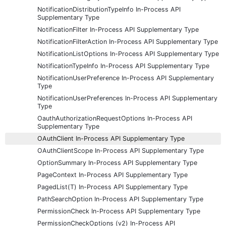
NotificationDistributionTypeInfo In-Process API
Supplementary Type
NotificationFilter In-Process API Supplementary Type
NotificationFilterAction In-Process API Supplementary Type
NotificationListOptions In-Process API Supplementary Type
NotificationTypeInfo In-Process API Supplementary Type
NotificationUserPreference In-Process API Supplementary
Type
NotificationUserPreferences In-Process API Supplementary
Type
OauthAuthorizationRequestOptions In-Process API
Supplementary Type
OAuthClient In-Process API Supplementary Type
OAuthClientScope In-Process API Supplementary Type
OptionSummary In-Process API Supplementary Type
PageContext In-Process API Supplementary Type
PagedList(T) In-Process API Supplementary Type
PathSearchOption In-Process API Supplementary Type
PermissionCheck In-Process API Supplementary Type
PermissionCheckOptions (v2) In-Process API