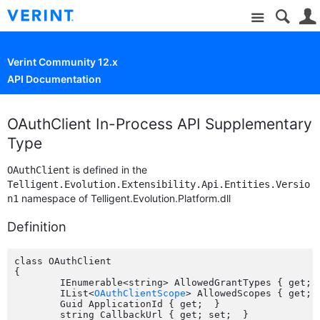
Site
Verint Community 12.x
API Documentation
OAuthClient In-Process API Supplementary
Type
is defined in the
OAuthClient
Telligent.Evolution.Extensibility.Api.Entities.Versio
namespace of Telligent.Evolution.Platform.dll
n1
Definition
class OAuthClient

{

	IEnumerable<string> AllowedGrantTypes { get; set;  }

	IList<
OAuthClientScope
> AllowedScopes { get; s
	Guid ApplicationId { get;  }

	string CallbackUrl { get; set;  }
