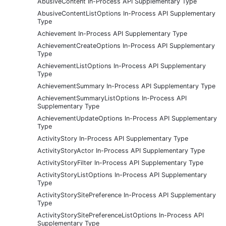
AbusiveContent In-Process API Supplementary Type
AbusiveContentListOptions In-Process API Supplementary
Type
Achievement In-Process API Supplementary Type
AchievementCreateOptions In-Process API Supplementary
Type
AchievementListOptions In-Process API Supplementary
Type
AchievementSummary In-Process API Supplementary Type
AchievementSummaryListOptions In-Process API
Supplementary Type
AchievementUpdateOptions In-Process API Supplementary
Type
ActivityStory In-Process API Supplementary Type
ActivityStoryActor In-Process API Supplementary Type
ActivityStoryFilter In-Process API Supplementary Type
ActivityStoryListOptions In-Process API Supplementary
Type
ActivityStorySitePreference In-Process API Supplementary
Type
ActivityStorySitePreferenceListOptions In-Process API
Supplementary Type