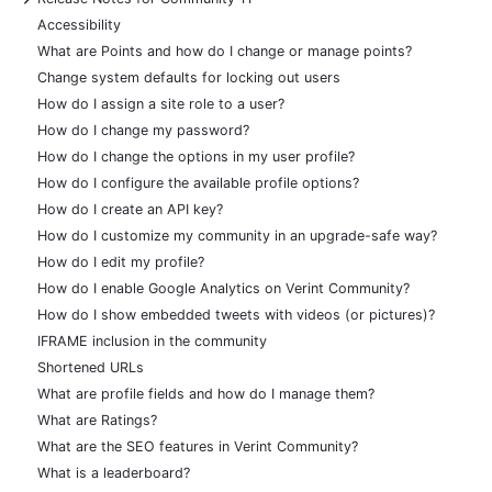
Accessibility
What are Points and how do I change or manage points?
Change system defaults for locking out users
How do I assign a site role to a user?
How do I change my password?
How do I change the options in my user profile?
How do I configure the available profile options?
How do I create an API key?
How do I customize my community in an upgrade-safe way?
How do I edit my profile?
How do I enable Google Analytics on Verint Community?
How do I show embedded tweets with videos (or pictures)?
IFRAME inclusion in the community
Shortened URLs
What are profile fields and how do I manage them?
What are Ratings?
What are the SEO features in Verint Community?
What is a leaderboard?