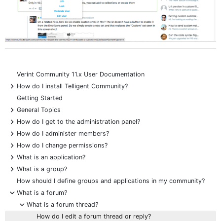
Verint Community 11.x User Documentation
+
How do I install Telligent Community?
Getting Started
+
General Topics
+
How do I get to the administration panel?
+
How do I administer members?
+
How do I change permissions?
+
What is an application?
+
What is a group?
How should I define groups and applications in my community?
-
What is a forum?
-
What is a forum thread?
How do I edit a forum thread or reply?