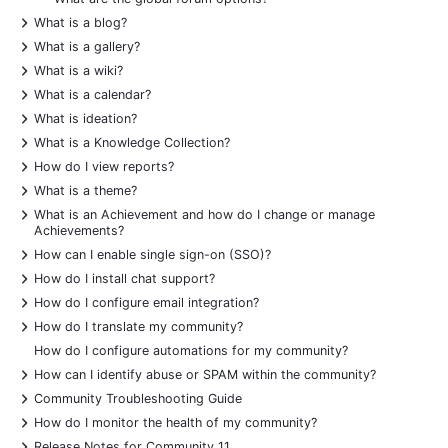
+
What is a blog?
+
What is a gallery?
+
What is a wiki?
+
What is a calendar?
+
What is ideation?
+
What is a Knowledge Collection?
+
How do I view reports?
+
What is a theme?
+
What is an Achievement and how do I change or manage
Achievements?
+
How can I enable single sign-on (SSO)?
+
How do I install chat support?
+
How do I configure email integration?
+
How do I translate my community?
How do I configure automations for my community?
+
How can I identify abuse or SPAM within the community?
+
Community Troubleshooting Guide
+
How do I monitor the health of my community?
+
Release Notes for Community 11