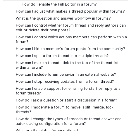
How do I enable the Full Editor in a forum?
How can I adjust what makes a thread popular within forums?
What is the question and answer workflow in forums?
How can I control whether forum thread and reply authors can
edit or delete their own posts?
How can I control which actions members can perform within a
forum?
How can I hide a member's forum posts from the community?
How can I split a forum thread into multiple threads?
How can I make a thread stick to the top of the thread list
within a forum?
How can I include forum behavior in an external website?
How can I stop receiving updates from a forum thread?
How can I enable support for emailing to start or reply to a
forum thread?
How do I ask a question or start a discussion in a forum?
How do I moderate a forum to move, split, merge, lock
threads?
How do I change the types of threads or thread answer and
auto-locking configuration for a forum?
What are the global forum options?