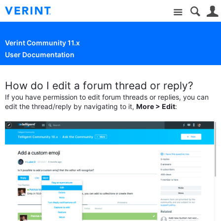
Site
Verint Community 11.x
User Documentation
How do I edit a forum thread or reply?
If you have permission to edit forum threads or replies, you can
edit the thread/reply by navigating to it,
More > Edit
: